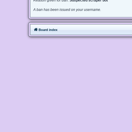
Reason given for ban:
Suspected scraper bot
A ban has been issued on your username.
Board index