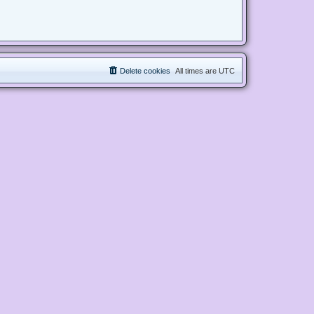
Delete cookies
All times are
UTC