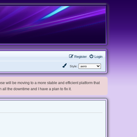
Register
Login
Style:
e will be moving to a more stable and efficient platform that
h all the downtime and I have a plan to fix it.