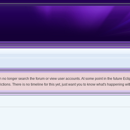
no longer search the forum or view user accounts. At some point in the future Eclips
trictions. There is no timeline for this yet, just want you to know what's happening wit