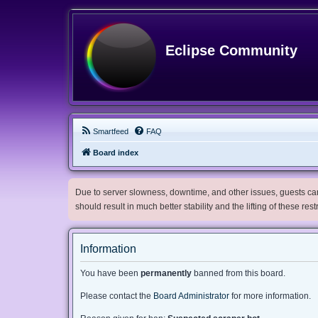
Eclipse Community
Smartfeed
FAQ
Board index
Due to server slowness, downtime, and other issues, guests can 
should result in much better stability and the lifting of these res
Information
You have been
permanently
banned from this board.
Please contact the
Board Administrator
for more information.