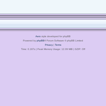
Aero
style developed for phpBB
Powered by
phpBB
® Forum Software © phpBB Limited
Privacy
|
Terms
Time: 0.187s
| Peak Memory Usage: 12.09 MiB | GZIP: Off