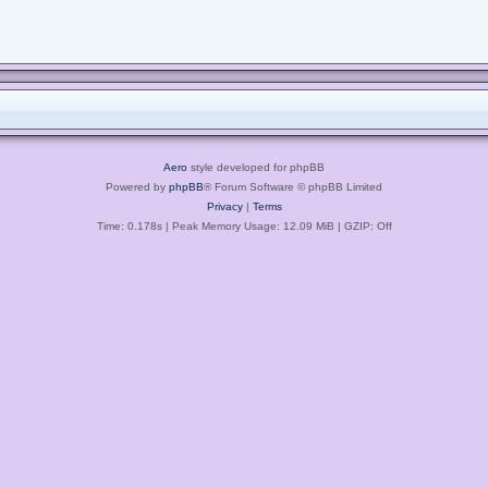
Aero
style developed for phpBB
Powered by
phpBB
® Forum Software © phpBB Limited
Privacy
|
Terms
Time: 0.178s
| Peak Memory Usage: 12.09 MiB | GZIP: Off