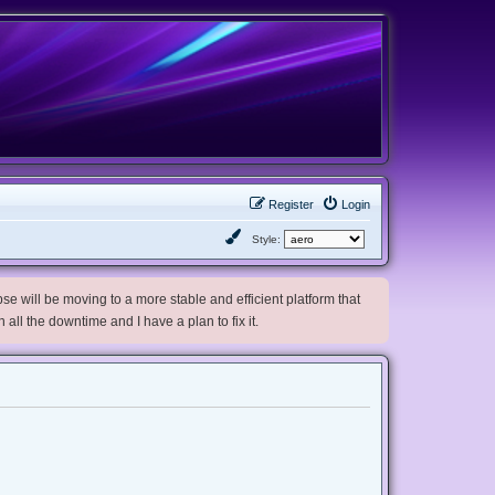
Register
Login
Style:
e will be moving to a more stable and efficient platform that
h all the downtime and I have a plan to fix it.