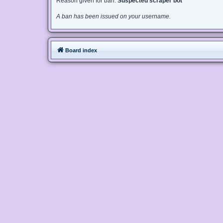
Reason given for ban:
Suspected scraper bot
A ban has been issued on your username.
Board index