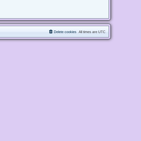
Delete cookies
All times are
UTC