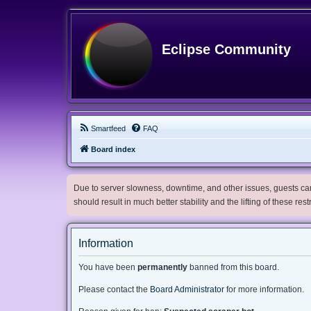
Eclipse Community
Smartfeed
FAQ
Board index
Due to server slowness, downtime, and other issues, guests can 
should result in much better stability and the lifting of these res
Information
You have been
permanently
banned from this board.
Please contact the
Board Administrator
for more information.