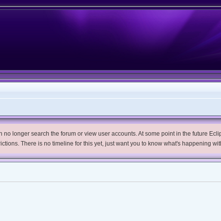
no longer search the forum or view user accounts. At some point in the future Eclips
trictions. There is no timeline for this yet, just want you to know what's happening wit