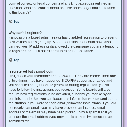
point of contact for legal concerns of any kind, except as outlined in
question “Who do I contact about abusive and/or legal matters related
to this board?”.
Top
Why can’t I register?
It is possible a board administrator has disabled registration to prevent
new visitors from signing up. A board administrator could have also
banned your IP address or disallowed the username you are attempting
to register. Contact a board administrator for assistance.
Top
I registered but cannot login!
First, check your username and password. If they are correct, then one
of two things may have happened. If COPPA support is enabled and
you specified being under 13 years old during registration, you will
have to follow the instructions you received. Some boards will also
require new registrations to be activated, either by yourself or by an
administrator before you can logon; this information was present during
registration. If you were sent an email, follow the instructions. If you did
not receive an email, you may have provided an incorrect email
address or the email may have been picked up by a spam filer. If you
are sure the email address you provided is correct, try contacting an
administrator.