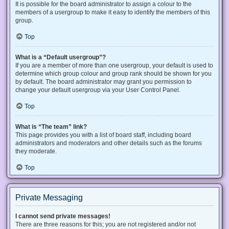
It is possible for the board administrator to assign a colour to the
members of a usergroup to make it easy to identify the members of this
group.
Top
What is a “Default usergroup”?
If you are a member of more than one usergroup, your default is used to
determine which group colour and group rank should be shown for you
by default. The board administrator may grant you permission to
change your default usergroup via your User Control Panel.
Top
What is “The team” link?
This page provides you with a list of board staff, including board
administrators and moderators and other details such as the forums
they moderate.
Top
Private Messaging
I cannot send private messages!
There are three reasons for this; you are not registered and/or not