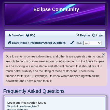
Eclipse Community
Smartfeed
FAQ
Register
Login
Board index
Frequently Asked Questions
Style:
Due to server slowness, downtime, and other issues, guests can no longer
search the forum or view user accounts. At some point in the future Eclipse
will be moving to a more stable and efficient platform that should result in
much better stability and the lifting of these restrictions. There is no
timeline for this yet, just want you to know what's happening with all the
downtime and I have a plan to fix it.
Frequently Asked Questions
Login and Registration Issues
Why do I need to register?
What is COPPA?