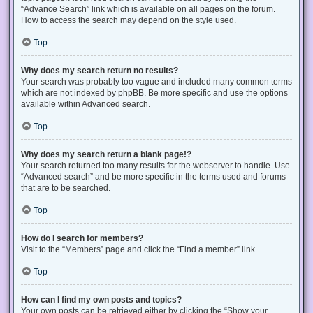
“Advance Search” link which is available on all pages on the forum.
How to access the search may depend on the style used.
Top
Why does my search return no results?
Your search was probably too vague and included many common terms
which are not indexed by phpBB. Be more specific and use the options
available within Advanced search.
Top
Why does my search return a blank page!?
Your search returned too many results for the webserver to handle. Use
“Advanced search” and be more specific in the terms used and forums
that are to be searched.
Top
How do I search for members?
Visit to the “Members” page and click the “Find a member” link.
Top
How can I find my own posts and topics?
Your own posts can be retrieved either by clicking the “Show your