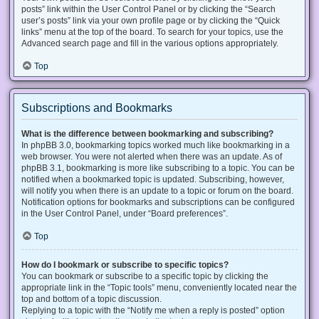
posts” link within the User Control Panel or by clicking the “Search
user’s posts” link via your own profile page or by clicking the “Quick
links” menu at the top of the board. To search for your topics, use the
Advanced search page and fill in the various options appropriately.
Top
Subscriptions and Bookmarks
What is the difference between bookmarking and subscribing?
In phpBB 3.0, bookmarking topics worked much like bookmarking in a
web browser. You were not alerted when there was an update. As of
phpBB 3.1, bookmarking is more like subscribing to a topic. You can be
notified when a bookmarked topic is updated. Subscribing, however,
will notify you when there is an update to a topic or forum on the board.
Notification options for bookmarks and subscriptions can be configured
in the User Control Panel, under “Board preferences”.
Top
How do I bookmark or subscribe to specific topics?
You can bookmark or subscribe to a specific topic by clicking the
appropriate link in the “Topic tools” menu, conveniently located near the
top and bottom of a topic discussion.
Replying to a topic with the “Notify me when a reply is posted” option