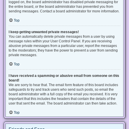
logged on, the board administrator has disabled private messaging for
the entire board, or the board administrator has prevented you from
sending messages. Contact a board administrator for more information.
Top
I keep getting unwanted private messages!
You can automatically delete private messages from a user by using
message rules within your User Control Panel. If you are receiving
abusive private messages from a particular user, report the messages
to the moderators; they have the power to prevent a user from sending
private messages.
Top
I have received a spamming or abusive email from someone on this
board!
We are sorry to hear that. The email form feature of this board includes
safeguards to try and track users who send such posts, so email the
board administrator with a full copy of the email you received. It is very
important that this includes the headers that contain the details of the
user that sent the email. The board administrator can then take action.
Top