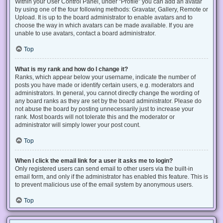
Within your User Control Panel, under “Profile” you can add an avatar
by using one of the four following methods: Gravatar, Gallery, Remote or
Upload. It is up to the board administrator to enable avatars and to
choose the way in which avatars can be made available. If you are
unable to use avatars, contact a board administrator.
Top
What is my rank and how do I change it?
Ranks, which appear below your username, indicate the number of
posts you have made or identify certain users, e.g. moderators and
administrators. In general, you cannot directly change the wording of
any board ranks as they are set by the board administrator. Please do
not abuse the board by posting unnecessarily just to increase your
rank. Most boards will not tolerate this and the moderator or
administrator will simply lower your post count.
Top
When I click the email link for a user it asks me to login?
Only registered users can send email to other users via the built-in
email form, and only if the administrator has enabled this feature. This is
to prevent malicious use of the email system by anonymous users.
Top