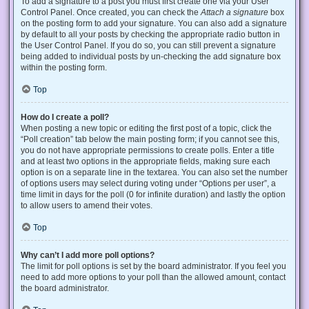
To add a signature to a post you must first create one via your User
Control Panel. Once created, you can check the
Attach a signature
box
on the posting form to add your signature. You can also add a signature
by default to all your posts by checking the appropriate radio button in
the User Control Panel. If you do so, you can still prevent a signature
being added to individual posts by un-checking the add signature box
within the posting form.
Top
How do I create a poll?
When posting a new topic or editing the first post of a topic, click the
“Poll creation” tab below the main posting form; if you cannot see this,
you do not have appropriate permissions to create polls. Enter a title
and at least two options in the appropriate fields, making sure each
option is on a separate line in the textarea. You can also set the number
of options users may select during voting under “Options per user”, a
time limit in days for the poll (0 for infinite duration) and lastly the option
to allow users to amend their votes.
Top
Why can’t I add more poll options?
The limit for poll options is set by the board administrator. If you feel you
need to add more options to your poll than the allowed amount, contact
the board administrator.