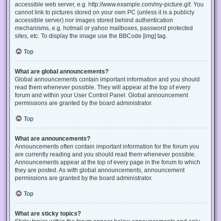
accessible web server, e.g. http://www.example.com/my-picture.gif. You
cannot link to pictures stored on your own PC (unless it is a publicly
accessible server) nor images stored behind authentication
mechanisms, e.g. hotmail or yahoo mailboxes, password protected
sites, etc. To display the image use the BBCode [img] tag.
Top
What are global announcements?
Global announcements contain important information and you should
read them whenever possible. They will appear at the top of every
forum and within your User Control Panel. Global announcement
permissions are granted by the board administrator.
Top
What are announcements?
Announcements often contain important information for the forum you
are currently reading and you should read them whenever possible.
Announcements appear at the top of every page in the forum to which
they are posted. As with global announcements, announcement
permissions are granted by the board administrator.
Top
What are sticky topics?