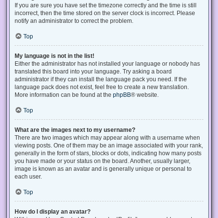
If you are sure you have set the timezone correctly and the time is still
incorrect, then the time stored on the server clock is incorrect. Please
notify an administrator to correct the problem.
Top
My language is not in the list!
Either the administrator has not installed your language or nobody has
translated this board into your language. Try asking a board
administrator if they can install the language pack you need. If the
language pack does not exist, feel free to create a new translation.
More information can be found at the
phpBB
® website.
Top
What are the images next to my username?
There are two images which may appear along with a username when
viewing posts. One of them may be an image associated with your rank,
generally in the form of stars, blocks or dots, indicating how many posts
you have made or your status on the board. Another, usually larger,
image is known as an avatar and is generally unique or personal to
each user.
Top
How do I display an avatar?