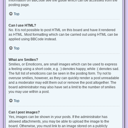
information on BBCode see the guide which can be accessed from the
posting page.
Top
Can I use HTML?
No. It is not possible to post HTML on this board and have it rendered
as HTML. Most formatting which can be carried out using HTML can be
applied using BBCode instead.
Top
What are Smilies?
Smilies, or Emoticons, are small images which can be used to express
a feeling using a short code, e.g. :) denotes happy, while :( denotes sad.
The full list of emoticons can be seen in the posting form. Try not to
overuse smilies, however, as they can quickly render a post unreadable
and a moderator may edit them out or remove the post altogether. The
board administrator may also have set a limit to the number of smilies
you may use within a post.
Top
Can I post images?
Yes, images can be shown in your posts. If the administrator has
allowed attachments, you may be able to upload the image to the
board. Otherwise, you must link to an image stored on a publicly