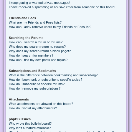
I keep getting unwanted private messages!
I have received a spamming or abusive email from someone on this board!
Friends and Foes
What are my Friends and Foes lists?
How can I add / remove users to my Friends or Foes list?
Searching the Forums
How can I search a forum or forums?
Why does my search return no results?
Why does my search return a blank page!?
How do I search for members?
How can I find my own posts and topics?
Subscriptions and Bookmarks
What is the difference between bookmarking and subscribing?
How do I bookmark or subscribe to specific topics?
How do I subscribe to specific forums?
How do I remove my subscriptions?
Attachments
What attachments are allowed on this board?
How do I find all my attachments?
phpBB Issues
Who wrote this bulletin board?
Why isn’t X feature available?