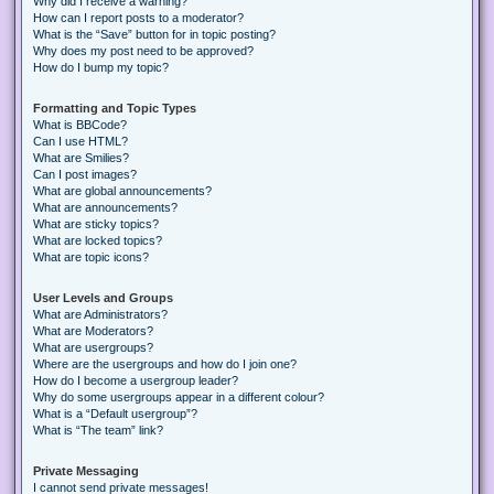
Why did I receive a warning?
How can I report posts to a moderator?
What is the “Save” button for in topic posting?
Why does my post need to be approved?
How do I bump my topic?
Formatting and Topic Types
What is BBCode?
Can I use HTML?
What are Smilies?
Can I post images?
What are global announcements?
What are announcements?
What are sticky topics?
What are locked topics?
What are topic icons?
User Levels and Groups
What are Administrators?
What are Moderators?
What are usergroups?
Where are the usergroups and how do I join one?
How do I become a usergroup leader?
Why do some usergroups appear in a different colour?
What is a “Default usergroup”?
What is “The team” link?
Private Messaging
I cannot send private messages!