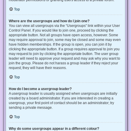
Top
Where are the usergroups and how do I join one?
You can view all usergroups via the “Usergroups” link within your User
Control Panel. If you would like to join one, proceed by clicking the
appropriate button. Not all groups have open access, however. Some
may require approval to join, some may be closed and some may even
have hidden memberships. If the group is open, you can join it by
clicking the appropriate button. If a group requires approval to join you
may request to join by clicking the appropriate button. The user group
leader will need to approve your request and may ask why you want to
join the group. Please do not harass a group leader if they reject your
request; they will have their reasons.
Top
How do I become a usergroup leader?
A usergroup leader is usually assigned when usergroups are initially
created by a board administrator. If you are interested in creating a
usergroup, your first point of contact should be an administrator; try
sending a private message.
Top
Why do some usergroups appear in a different colour?