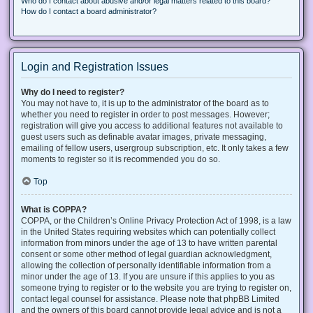
Who do I contact about abusive and/or legal matters related to this board?
How do I contact a board administrator?
Login and Registration Issues
Why do I need to register?
You may not have to, it is up to the administrator of the board as to
whether you need to register in order to post messages. However;
registration will give you access to additional features not available to
guest users such as definable avatar images, private messaging,
emailing of fellow users, usergroup subscription, etc. It only takes a few
moments to register so it is recommended you do so.
Top
What is COPPA?
COPPA, or the Children’s Online Privacy Protection Act of 1998, is a law
in the United States requiring websites which can potentially collect
information from minors under the age of 13 to have written parental
consent or some other method of legal guardian acknowledgment,
allowing the collection of personally identifiable information from a
minor under the age of 13. If you are unsure if this applies to you as
someone trying to register or to the website you are trying to register on,
contact legal counsel for assistance. Please note that phpBB Limited
and the owners of this board cannot provide legal advice and is not a