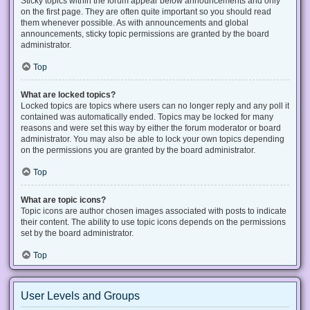
Sticky topics within the forum appear below announcements and only
on the first page. They are often quite important so you should read
them whenever possible. As with announcements and global
announcements, sticky topic permissions are granted by the board
administrator.
Top
What are locked topics?
Locked topics are topics where users can no longer reply and any poll it
contained was automatically ended. Topics may be locked for many
reasons and were set this way by either the forum moderator or board
administrator. You may also be able to lock your own topics depending
on the permissions you are granted by the board administrator.
Top
What are topic icons?
Topic icons are author chosen images associated with posts to indicate
their content. The ability to use topic icons depends on the permissions
set by the board administrator.
Top
User Levels and Groups