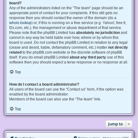
board?
Any of the administrators listed on the “The team” page should be an
appropriate point of contact for your complaints. If this still gets no
response then you should contact the owner of the domain (do a
whois lookup
) or, if this is running on a free service (e.g. Yahoo!, free.fr,
f2s.com, etc.), the management or abuse department of that service.
Please note that the phpBB Limited has
absolutely no jurisdiction
and
cannot in any way be held liable over how, where or by whom this
board is used. Do not contact the phpBB Limited in relation to any legal
(cease and desist, liable, defamatory comment, etc.) matter
not directly
related
to the phpBB.com website or the discrete software of phpBB
itself. If you do email phpBB Limited
about any third party
use of this
software then you should expect a terse response or no response at all.
Top
How do I contact a board administrator?
All users of the board can use the “Contact us” form, if the option was
enabled by the board administrator.
Members of the board can also use the “The team” link.
Top
Jump to