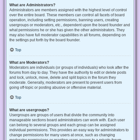
What are Administrators?
Administrators are members assigned with the highest level of control
over the entire board. These members can control all facets of board
operation, including setting permissions, banning users, creating
usergroups or moderators, etc., dependent upon the board founder and
what permissions he or she has given the other administrators. They
may also have full moderator capabilities in all forums, depending on
the settings put forth by the board founder.
Top
What are Moderators?
Moderators are individuals (or groups of individuals) who look after the
forums from day to day. They have the authority to edit or delete posts
and lock, unlock, move, delete and split topics in the forum they
moderate. Generally, moderators are present to prevent users from
going off-topic or posting abusive or offensive material.
Top
What are usergroups?
Usergroups are groups of users that divide the community into
manageable sections board administrators can work with. Each user
can belong to several groups and each group can be assigned
individual permissions. This provides an easy way for administrators to
change permissions for many users at once, such as changing
moderator permissions or granting users access to a private forum.