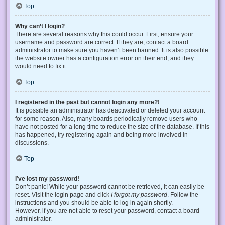
Top
Why can’t I login?
There are several reasons why this could occur. First, ensure your
username and password are correct. If they are, contact a board
administrator to make sure you haven’t been banned. It is also possible
the website owner has a configuration error on their end, and they
would need to fix it.
Top
I registered in the past but cannot login any more?!
It is possible an administrator has deactivated or deleted your account
for some reason. Also, many boards periodically remove users who
have not posted for a long time to reduce the size of the database. If this
has happened, try registering again and being more involved in
discussions.
Top
I’ve lost my password!
Don’t panic! While your password cannot be retrieved, it can easily be
reset. Visit the login page and click
I forgot my password
. Follow the
instructions and you should be able to log in again shortly.
However, if you are not able to reset your password, contact a board
administrator.