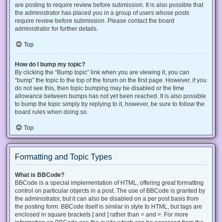
are posting to require review before submission. It is also possible that
the administrator has placed you in a group of users whose posts
require review before submission. Please contact the board
administrator for further details.
Top
How do I bump my topic?
By clicking the “Bump topic” link when you are viewing it, you can
“bump” the topic to the top of the forum on the first page. However, if you
do not see this, then topic bumping may be disabled or the time
allowance between bumps has not yet been reached. It is also possible
to bump the topic simply by replying to it, however, be sure to follow the
board rules when doing so.
Top
Formatting and Topic Types
What is BBCode?
BBCode is a special implementation of HTML, offering great formatting
control on particular objects in a post. The use of BBCode is granted by
the administrator, but it can also be disabled on a per post basis from
the posting form. BBCode itself is similar in style to HTML, but tags are
enclosed in square brackets [ and ] rather than < and >. For more