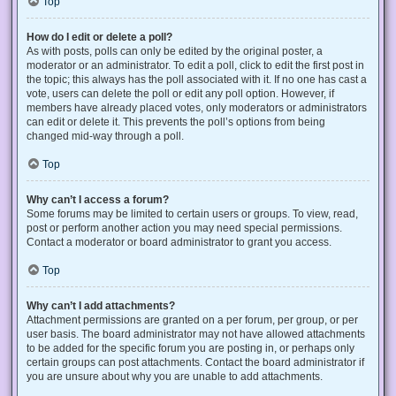
Top
How do I edit or delete a poll?
As with posts, polls can only be edited by the original poster, a
moderator or an administrator. To edit a poll, click to edit the first post in
the topic; this always has the poll associated with it. If no one has cast a
vote, users can delete the poll or edit any poll option. However, if
members have already placed votes, only moderators or administrators
can edit or delete it. This prevents the poll’s options from being
changed mid-way through a poll.
Top
Why can’t I access a forum?
Some forums may be limited to certain users or groups. To view, read,
post or perform another action you may need special permissions.
Contact a moderator or board administrator to grant you access.
Top
Why can’t I add attachments?
Attachment permissions are granted on a per forum, per group, or per
user basis. The board administrator may not have allowed attachments
to be added for the specific forum you are posting in, or perhaps only
certain groups can post attachments. Contact the board administrator if
you are unsure about why you are unable to add attachments.