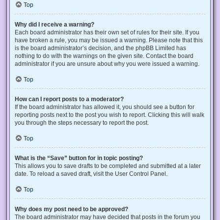
Top
Why did I receive a warning?
Each board administrator has their own set of rules for their site. If you
have broken a rule, you may be issued a warning. Please note that this
is the board administrator’s decision, and the phpBB Limited has
nothing to do with the warnings on the given site. Contact the board
administrator if you are unsure about why you were issued a warning.
Top
How can I report posts to a moderator?
If the board administrator has allowed it, you should see a button for
reporting posts next to the post you wish to report. Clicking this will walk
you through the steps necessary to report the post.
Top
What is the “Save” button for in topic posting?
This allows you to save drafts to be completed and submitted at a later
date. To reload a saved draft, visit the User Control Panel.
Top
Why does my post need to be approved?
The board administrator may have decided that posts in the forum you