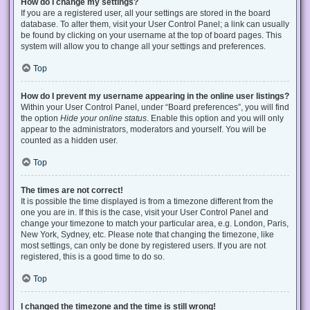
How do I change my settings?
If you are a registered user, all your settings are stored in the board
database. To alter them, visit your User Control Panel; a link can usually
be found by clicking on your username at the top of board pages. This
system will allow you to change all your settings and preferences.
Top
How do I prevent my username appearing in the online user listings?
Within your User Control Panel, under “Board preferences”, you will find
the option
Hide your online status
. Enable this option and you will only
appear to the administrators, moderators and yourself. You will be
counted as a hidden user.
Top
The times are not correct!
It is possible the time displayed is from a timezone different from the
one you are in. If this is the case, visit your User Control Panel and
change your timezone to match your particular area, e.g. London, Paris,
New York, Sydney, etc. Please note that changing the timezone, like
most settings, can only be done by registered users. If you are not
registered, this is a good time to do so.
Top
I changed the timezone and the time is still wrong!