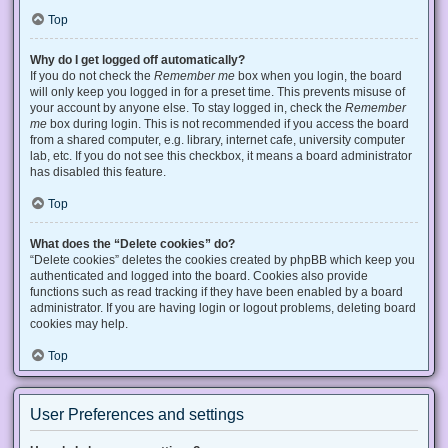
Top
Why do I get logged off automatically?
If you do not check the
Remember me
box when you login, the board
will only keep you logged in for a preset time. This prevents misuse of
your account by anyone else. To stay logged in, check the
Remember
me
box during login. This is not recommended if you access the board
from a shared computer, e.g. library, internet cafe, university computer
lab, etc. If you do not see this checkbox, it means a board administrator
has disabled this feature.
Top
What does the “Delete cookies” do?
“Delete cookies” deletes the cookies created by phpBB which keep you
authenticated and logged into the board. Cookies also provide
functions such as read tracking if they have been enabled by a board
administrator. If you are having login or logout problems, deleting board
cookies may help.
Top
User Preferences and settings