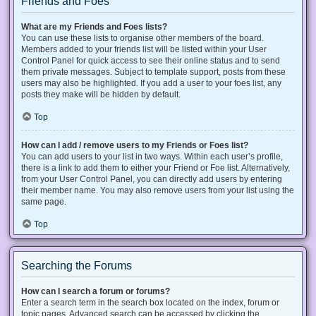
Friends and Foes
What are my Friends and Foes lists?
You can use these lists to organise other members of the board.
Members added to your friends list will be listed within your User
Control Panel for quick access to see their online status and to send
them private messages. Subject to template support, posts from these
users may also be highlighted. If you add a user to your foes list, any
posts they make will be hidden by default.
Top
How can I add / remove users to my Friends or Foes list?
You can add users to your list in two ways. Within each user’s profile,
there is a link to add them to either your Friend or Foe list. Alternatively,
from your User Control Panel, you can directly add users by entering
their member name. You may also remove users from your list using the
same page.
Top
Searching the Forums
How can I search a forum or forums?
Enter a search term in the search box located on the index, forum or
topic pages. Advanced search can be accessed by clicking the