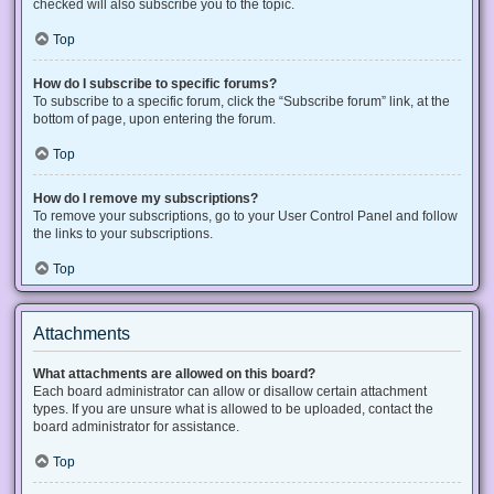
checked will also subscribe you to the topic.
Top
How do I subscribe to specific forums?
To subscribe to a specific forum, click the “Subscribe forum” link, at the
bottom of page, upon entering the forum.
Top
How do I remove my subscriptions?
To remove your subscriptions, go to your User Control Panel and follow
the links to your subscriptions.
Top
Attachments
What attachments are allowed on this board?
Each board administrator can allow or disallow certain attachment
types. If you are unsure what is allowed to be uploaded, contact the
board administrator for assistance.
Top