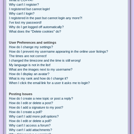
Why can’t I register?
I registered but cannot login!
Why can’t I login?
I registered in the past but cannot login any more?!
I’ve lost my password!
Why do I get logged off automatically?
What does the “Delete cookies” do?
User Preferences and settings
How do I change my settings?
How do I prevent my username appearing in the online user listings?
The times are not correct!
I changed the timezone and the time is still wrong!
My language is not in the list!
What are the images next to my username?
How do I display an avatar?
What is my rank and how do I change it?
When I click the email link for a user it asks me to login?
Posting Issues
How do I create a new topic or post a reply?
How do I edit or delete a post?
How do I add a signature to my post?
How do I create a poll?
Why can’t I add more poll options?
How do I edit or delete a poll?
Why can’t I access a forum?
Why can’t I add attachments?