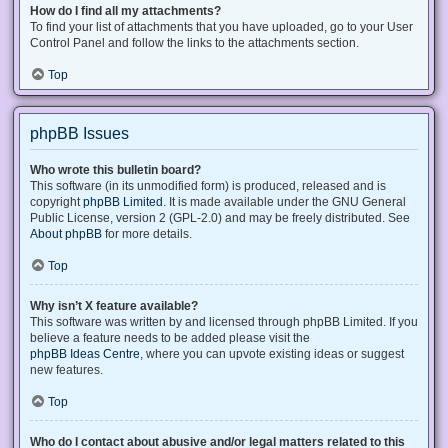
How do I find all my attachments?
To find your list of attachments that you have uploaded, go to your User
Control Panel and follow the links to the attachments section.
Top
phpBB Issues
Who wrote this bulletin board?
This software (in its unmodified form) is produced, released and is
copyright
phpBB Limited
. It is made available under the GNU General
Public License, version 2 (GPL-2.0) and may be freely distributed. See
About phpBB
for more details.
Top
Why isn’t X feature available?
This software was written by and licensed through phpBB Limited. If you
believe a feature needs to be added please visit the
phpBB Ideas Centre
, where you can upvote existing ideas or suggest
new features.
Top
Who do I contact about abusive and/or legal matters related to this