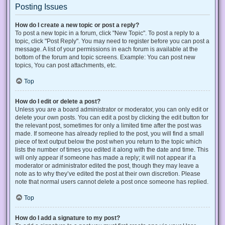
Posting Issues
How do I create a new topic or post a reply?
To post a new topic in a forum, click "New Topic". To post a reply to a
topic, click "Post Reply". You may need to register before you can post a
message. A list of your permissions in each forum is available at the
bottom of the forum and topic screens. Example: You can post new
topics, You can post attachments, etc.
Top
How do I edit or delete a post?
Unless you are a board administrator or moderator, you can only edit or
delete your own posts. You can edit a post by clicking the edit button for
the relevant post, sometimes for only a limited time after the post was
made. If someone has already replied to the post, you will find a small
piece of text output below the post when you return to the topic which
lists the number of times you edited it along with the date and time. This
will only appear if someone has made a reply; it will not appear if a
moderator or administrator edited the post, though they may leave a
note as to why they’ve edited the post at their own discretion. Please
note that normal users cannot delete a post once someone has replied.
Top
How do I add a signature to my post?