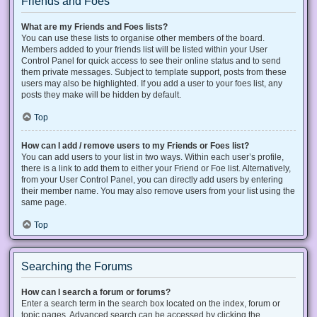
Friends and Foes
What are my Friends and Foes lists?
You can use these lists to organise other members of the board.
Members added to your friends list will be listed within your User
Control Panel for quick access to see their online status and to send
them private messages. Subject to template support, posts from these
users may also be highlighted. If you add a user to your foes list, any
posts they make will be hidden by default.
Top
How can I add / remove users to my Friends or Foes list?
You can add users to your list in two ways. Within each user’s profile,
there is a link to add them to either your Friend or Foe list. Alternatively,
from your User Control Panel, you can directly add users by entering
their member name. You may also remove users from your list using the
same page.
Top
Searching the Forums
How can I search a forum or forums?
Enter a search term in the search box located on the index, forum or
topic pages. Advanced search can be accessed by clicking the