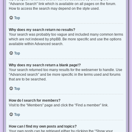
“Advance Search” link which is available on all pages on the forum.
How to access the search may depend on the style used.
Top
Why does my search return no results?
Your search was probably too vague and included many common terms
which are not indexed by phpBB. Be more specific and use the options
available within Advanced search.
Top
Why does my search return a blank page!?
Your search returned too many results for the webserver to handle. Use
“Advanced search” and be more specific in the terms used and forums
that are to be searched.
Top
How do I search for members?
Visit to the “Members” page and click the “Find a member” link.
Top
How can I find my own posts and topics?
Your own posts can be retrieved either by clicking the “Show your