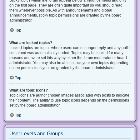
Sticky topics within the forum appear below announcements and only
on the first page. They are often quite important so you should read
them whenever possible. As with announcements and global
announcements, sticky topic permissions are granted by the board
administrator.
Top
What are locked topics?
Locked topics are topics where users can no longer reply and any poll it
contained was automatically ended. Topics may be locked for many
reasons and were set this way by either the forum moderator or board
administrator. You may also be able to lock your own topics depending
on the permissions you are granted by the board administrator.
Top
What are topic icons?
Topic icons are author chosen images associated with posts to indicate
their content. The ability to use topic icons depends on the permissions
set by the board administrator.
Top
User Levels and Groups