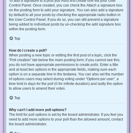
To add a signature to a post you must first create one via your User
Control Panel. Once created, you can check the
Attach a signature
box
on the posting form to add your signature. You can also add a signature
by default to all your posts by checking the appropriate radio button in
the User Control Panel. If you do so, you can still prevent a signature
being added to individual posts by un-checking the add signature box
within the posting form.
Top
How do I create a poll?
When posting a new topic or editing the first post of a topic, click the
“Poll creation” tab below the main posting form; if you cannot see this,
you do not have appropriate permissions to create polls. Enter a title
and at least two options in the appropriate fields, making sure each
option is on a separate line in the textarea. You can also set the number
of options users may select during voting under “Options per user”, a
time limit in days for the poll (0 for infinite duration) and lastly the option
to allow users to amend their votes.
Top
Why can’t I add more poll options?
The limit for poll options is set by the board administrator. If you feel you
need to add more options to your poll than the allowed amount, contact
the board administrator.