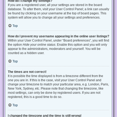
How do I change my settings?
If you are a registered user, all your settings are stored in the board
database. To alter them, visit your User Control Panel; a link can usually
be found by clicking on your username at the top of board pages. This
system will allow you to change all your settings and preferences.
Top
How do I prevent my username appearing in the online user listings?
Within your User Control Panel, under “Board preferences”, you will find
the option
Hide your online status
. Enable this option and you will only
appear to the administrators, moderators and yourself. You will be
counted as a hidden user.
Top
The times are not correct!
It is possible the time displayed is from a timezone different from the
one you are in. If this is the case, visit your User Control Panel and
change your timezone to match your particular area, e.g. London, Paris,
New York, Sydney, etc. Please note that changing the timezone, like
most settings, can only be done by registered users. If you are not
registered, this is a good time to do so.
Top
I changed the timezone and the time is still wrong!