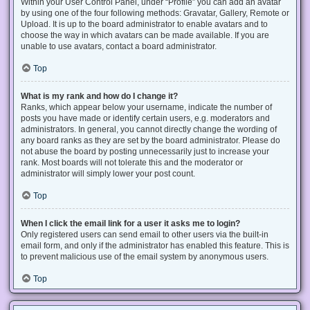
Within your User Control Panel, under “Profile” you can add an avatar
by using one of the four following methods: Gravatar, Gallery, Remote or
Upload. It is up to the board administrator to enable avatars and to
choose the way in which avatars can be made available. If you are
unable to use avatars, contact a board administrator.
Top
What is my rank and how do I change it?
Ranks, which appear below your username, indicate the number of
posts you have made or identify certain users, e.g. moderators and
administrators. In general, you cannot directly change the wording of
any board ranks as they are set by the board administrator. Please do
not abuse the board by posting unnecessarily just to increase your
rank. Most boards will not tolerate this and the moderator or
administrator will simply lower your post count.
Top
When I click the email link for a user it asks me to login?
Only registered users can send email to other users via the built-in
email form, and only if the administrator has enabled this feature. This is
to prevent malicious use of the email system by anonymous users.
Top