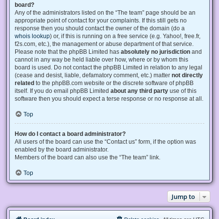
board?
Any of the administrators listed on the “The team” page should be an
appropriate point of contact for your complaints. If this still gets no
response then you should contact the owner of the domain (do a
whois lookup
) or, if this is running on a free service (e.g. Yahoo!, free.fr,
f2s.com, etc.), the management or abuse department of that service.
Please note that the phpBB Limited has
absolutely no jurisdiction
and
cannot in any way be held liable over how, where or by whom this
board is used. Do not contact the phpBB Limited in relation to any legal
(cease and desist, liable, defamatory comment, etc.) matter
not directly
related
to the phpBB.com website or the discrete software of phpBB
itself. If you do email phpBB Limited
about any third party
use of this
software then you should expect a terse response or no response at all.
Top
How do I contact a board administrator?
All users of the board can use the “Contact us” form, if the option was
enabled by the board administrator.
Members of the board can also use the “The team” link.
Top
Jump to