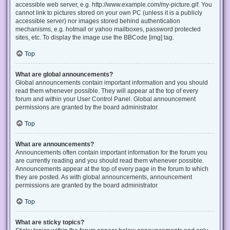
accessible web server, e.g. http://www.example.com/my-picture.gif. You
cannot link to pictures stored on your own PC (unless it is a publicly
accessible server) nor images stored behind authentication
mechanisms, e.g. hotmail or yahoo mailboxes, password protected
sites, etc. To display the image use the BBCode [img] tag.
Top
What are global announcements?
Global announcements contain important information and you should
read them whenever possible. They will appear at the top of every
forum and within your User Control Panel. Global announcement
permissions are granted by the board administrator.
Top
What are announcements?
Announcements often contain important information for the forum you
are currently reading and you should read them whenever possible.
Announcements appear at the top of every page in the forum to which
they are posted. As with global announcements, announcement
permissions are granted by the board administrator.
Top
What are sticky topics?