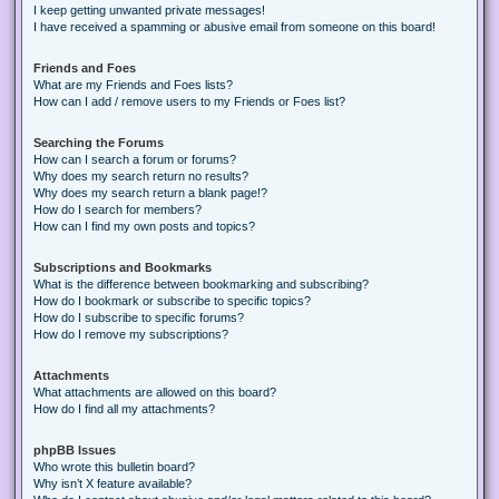
I keep getting unwanted private messages!
I have received a spamming or abusive email from someone on this board!
Friends and Foes
What are my Friends and Foes lists?
How can I add / remove users to my Friends or Foes list?
Searching the Forums
How can I search a forum or forums?
Why does my search return no results?
Why does my search return a blank page!?
How do I search for members?
How can I find my own posts and topics?
Subscriptions and Bookmarks
What is the difference between bookmarking and subscribing?
How do I bookmark or subscribe to specific topics?
How do I subscribe to specific forums?
How do I remove my subscriptions?
Attachments
What attachments are allowed on this board?
How do I find all my attachments?
phpBB Issues
Who wrote this bulletin board?
Why isn’t X feature available?