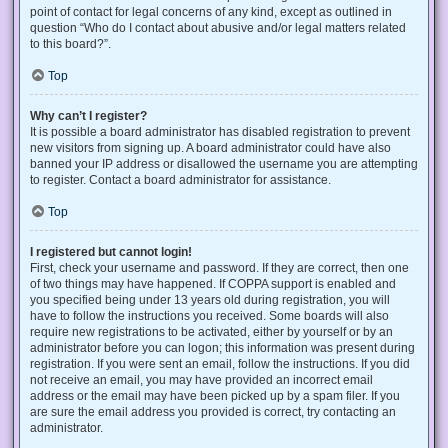
point of contact for legal concerns of any kind, except as outlined in
question “Who do I contact about abusive and/or legal matters related
to this board?”.
Top
Why can’t I register?
It is possible a board administrator has disabled registration to prevent
new visitors from signing up. A board administrator could have also
banned your IP address or disallowed the username you are attempting
to register. Contact a board administrator for assistance.
Top
I registered but cannot login!
First, check your username and password. If they are correct, then one
of two things may have happened. If COPPA support is enabled and
you specified being under 13 years old during registration, you will
have to follow the instructions you received. Some boards will also
require new registrations to be activated, either by yourself or by an
administrator before you can logon; this information was present during
registration. If you were sent an email, follow the instructions. If you did
not receive an email, you may have provided an incorrect email
address or the email may have been picked up by a spam filer. If you
are sure the email address you provided is correct, try contacting an
administrator.