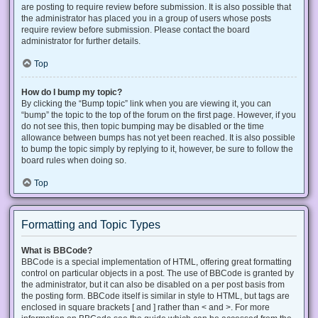
are posting to require review before submission. It is also possible that
the administrator has placed you in a group of users whose posts
require review before submission. Please contact the board
administrator for further details.
Top
How do I bump my topic?
By clicking the “Bump topic” link when you are viewing it, you can
“bump” the topic to the top of the forum on the first page. However, if you
do not see this, then topic bumping may be disabled or the time
allowance between bumps has not yet been reached. It is also possible
to bump the topic simply by replying to it, however, be sure to follow the
board rules when doing so.
Top
Formatting and Topic Types
What is BBCode?
BBCode is a special implementation of HTML, offering great formatting
control on particular objects in a post. The use of BBCode is granted by
the administrator, but it can also be disabled on a per post basis from
the posting form. BBCode itself is similar in style to HTML, but tags are
enclosed in square brackets [ and ] rather than < and >. For more