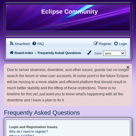
Eclipse Community
Smartfeed
FAQ
Register
Login
Board index
Frequently Asked Questions
Style:
Due to server slowness, downtime, and other issues, guests can no longer
search the forum or view user accounts. At some point in the future Eclipse
will be moving to a more stable and efficient platform that should result in
much better stability and the lifting of these restrictions. There is no
timeline for this yet, just want you to know what's happening with all the
downtime and I have a plan to fix it.
Frequently Asked Questions
Login and Registration Issues
Why do I need to register?
What is COPPA?