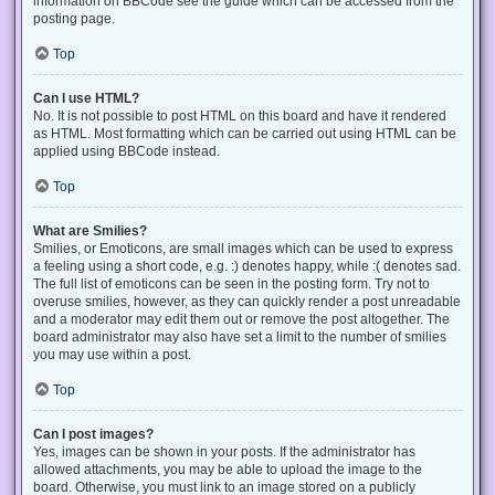
information on BBCode see the guide which can be accessed from the
posting page.
Top
Can I use HTML?
No. It is not possible to post HTML on this board and have it rendered
as HTML. Most formatting which can be carried out using HTML can be
applied using BBCode instead.
Top
What are Smilies?
Smilies, or Emoticons, are small images which can be used to express
a feeling using a short code, e.g. :) denotes happy, while :( denotes sad.
The full list of emoticons can be seen in the posting form. Try not to
overuse smilies, however, as they can quickly render a post unreadable
and a moderator may edit them out or remove the post altogether. The
board administrator may also have set a limit to the number of smilies
you may use within a post.
Top
Can I post images?
Yes, images can be shown in your posts. If the administrator has
allowed attachments, you may be able to upload the image to the
board. Otherwise, you must link to an image stored on a publicly