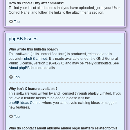
How do I find all my attachments?
To find your list of attachments that you have uploaded, go to your User
Control Panel and follow the links to the attachments section.
Top
phpBB Issues
Who wrote this bulletin board?
This software (in its unmodified form) is produced, released and is
copyright
phpBB Limited
. It is made available under the GNU General
Public License, version 2 (GPL-2.0) and may be freely distributed. See
About phpBB
for more details.
Top
Why isn’t X feature available?
This software was written by and licensed through phpBB Limited. If you
believe a feature needs to be added please visit the
phpBB Ideas Centre
, where you can upvote existing ideas or suggest
new features.
Top
Who do I contact about abusive and/or legal matters related to this