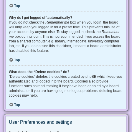
Top
Why do I get logged off automatically?
If you do not check the
Remember me
box when you login, the board
will only keep you logged in for a preset time. This prevents misuse of
your account by anyone else. To stay logged in, check the
Remember
me
box during login. This is not recommended if you access the board
from a shared computer, e.g. library, internet cafe, university computer
lab, etc. If you do not see this checkbox, it means a board administrator
has disabled this feature.
Top
What does the “Delete cookies” do?
“Delete cookies” deletes the cookies created by phpBB which keep you
authenticated and logged into the board. Cookies also provide
functions such as read tracking if they have been enabled by a board
administrator. If you are having login or logout problems, deleting board
cookies may help.
Top
User Preferences and settings