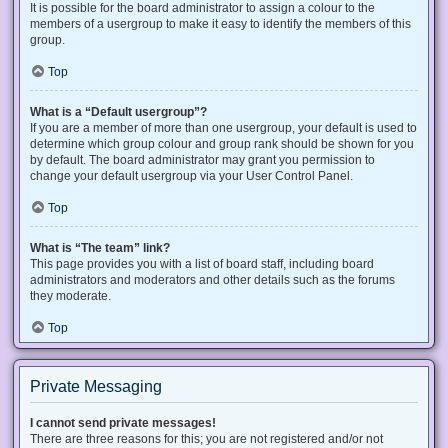
It is possible for the board administrator to assign a colour to the
members of a usergroup to make it easy to identify the members of this
group.
Top
What is a “Default usergroup”?
If you are a member of more than one usergroup, your default is used to
determine which group colour and group rank should be shown for you
by default. The board administrator may grant you permission to
change your default usergroup via your User Control Panel.
Top
What is “The team” link?
This page provides you with a list of board staff, including board
administrators and moderators and other details such as the forums
they moderate.
Top
Private Messaging
I cannot send private messages!
There are three reasons for this; you are not registered and/or not