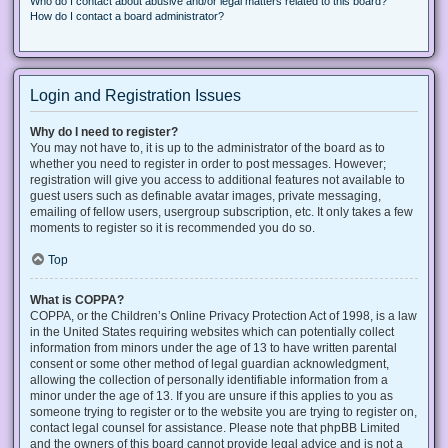
Who do I contact about abusive and/or legal matters related to this board?
How do I contact a board administrator?
Login and Registration Issues
Why do I need to register?
You may not have to, it is up to the administrator of the board as to
whether you need to register in order to post messages. However;
registration will give you access to additional features not available to
guest users such as definable avatar images, private messaging,
emailing of fellow users, usergroup subscription, etc. It only takes a few
moments to register so it is recommended you do so.
Top
What is COPPA?
COPPA, or the Children’s Online Privacy Protection Act of 1998, is a law
in the United States requiring websites which can potentially collect
information from minors under the age of 13 to have written parental
consent or some other method of legal guardian acknowledgment,
allowing the collection of personally identifiable information from a
minor under the age of 13. If you are unsure if this applies to you as
someone trying to register or to the website you are trying to register on,
contact legal counsel for assistance. Please note that phpBB Limited
and the owners of this board cannot provide legal advice and is not a