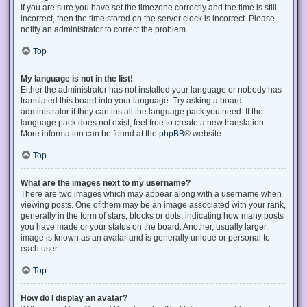
If you are sure you have set the timezone correctly and the time is still
incorrect, then the time stored on the server clock is incorrect. Please
notify an administrator to correct the problem.
Top
My language is not in the list!
Either the administrator has not installed your language or nobody has
translated this board into your language. Try asking a board
administrator if they can install the language pack you need. If the
language pack does not exist, feel free to create a new translation.
More information can be found at the
phpBB
® website.
Top
What are the images next to my username?
There are two images which may appear along with a username when
viewing posts. One of them may be an image associated with your rank,
generally in the form of stars, blocks or dots, indicating how many posts
you have made or your status on the board. Another, usually larger,
image is known as an avatar and is generally unique or personal to
each user.
Top
How do I display an avatar?