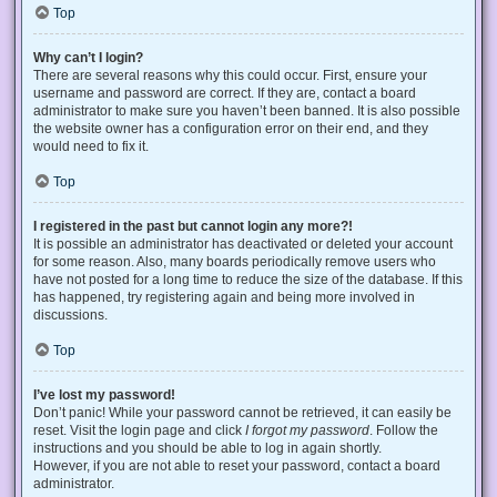
Top
Why can’t I login?
There are several reasons why this could occur. First, ensure your
username and password are correct. If they are, contact a board
administrator to make sure you haven’t been banned. It is also possible
the website owner has a configuration error on their end, and they
would need to fix it.
Top
I registered in the past but cannot login any more?!
It is possible an administrator has deactivated or deleted your account
for some reason. Also, many boards periodically remove users who
have not posted for a long time to reduce the size of the database. If this
has happened, try registering again and being more involved in
discussions.
Top
I’ve lost my password!
Don’t panic! While your password cannot be retrieved, it can easily be
reset. Visit the login page and click
I forgot my password
. Follow the
instructions and you should be able to log in again shortly.
However, if you are not able to reset your password, contact a board
administrator.