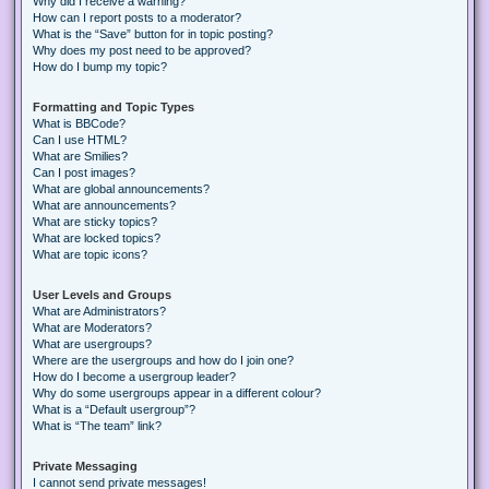
Why did I receive a warning?
How can I report posts to a moderator?
What is the “Save” button for in topic posting?
Why does my post need to be approved?
How do I bump my topic?
Formatting and Topic Types
What is BBCode?
Can I use HTML?
What are Smilies?
Can I post images?
What are global announcements?
What are announcements?
What are sticky topics?
What are locked topics?
What are topic icons?
User Levels and Groups
What are Administrators?
What are Moderators?
What are usergroups?
Where are the usergroups and how do I join one?
How do I become a usergroup leader?
Why do some usergroups appear in a different colour?
What is a “Default usergroup”?
What is “The team” link?
Private Messaging
I cannot send private messages!