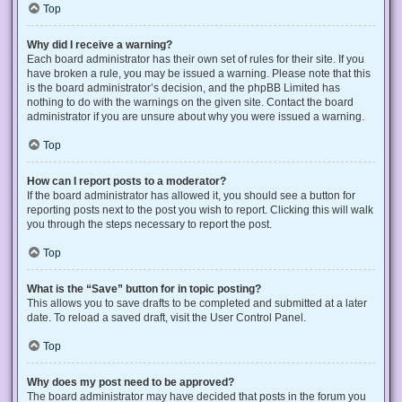
Top
Why did I receive a warning?
Each board administrator has their own set of rules for their site. If you
have broken a rule, you may be issued a warning. Please note that this
is the board administrator’s decision, and the phpBB Limited has
nothing to do with the warnings on the given site. Contact the board
administrator if you are unsure about why you were issued a warning.
Top
How can I report posts to a moderator?
If the board administrator has allowed it, you should see a button for
reporting posts next to the post you wish to report. Clicking this will walk
you through the steps necessary to report the post.
Top
What is the “Save” button for in topic posting?
This allows you to save drafts to be completed and submitted at a later
date. To reload a saved draft, visit the User Control Panel.
Top
Why does my post need to be approved?
The board administrator may have decided that posts in the forum you