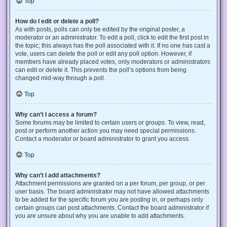
Top
How do I edit or delete a poll?
As with posts, polls can only be edited by the original poster, a
moderator or an administrator. To edit a poll, click to edit the first post in
the topic; this always has the poll associated with it. If no one has cast a
vote, users can delete the poll or edit any poll option. However, if
members have already placed votes, only moderators or administrators
can edit or delete it. This prevents the poll’s options from being
changed mid-way through a poll.
Top
Why can’t I access a forum?
Some forums may be limited to certain users or groups. To view, read,
post or perform another action you may need special permissions.
Contact a moderator or board administrator to grant you access.
Top
Why can’t I add attachments?
Attachment permissions are granted on a per forum, per group, or per
user basis. The board administrator may not have allowed attachments
to be added for the specific forum you are posting in, or perhaps only
certain groups can post attachments. Contact the board administrator if
you are unsure about why you are unable to add attachments.