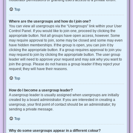
Top
Where are the usergroups and how do I join one?
You can view all usergroups via the “Usergroups” link within your User
Control Panel. If you would like to join one, proceed by clicking the
appropriate button. Not all groups have open access, however. Some
may require approval to join, some may be closed and some may even
have hidden memberships. If the group is open, you can join it by
clicking the appropriate button. If a group requires approval to join you
may request to join by clicking the appropriate button. The user group
leader will need to approve your request and may ask why you want to
join the group. Please do not harass a group leader if they reject your
request; they will have their reasons.
Top
How do I become a usergroup leader?
A usergroup leader is usually assigned when usergroups are initially
created by a board administrator. If you are interested in creating a
usergroup, your first point of contact should be an administrator; try
sending a private message.
Top
Why do some usergroups appear in a different colour?