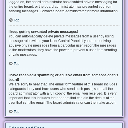
logged on, the board administrator has disabled private messaging for
the entire board, or the board administrator has prevented you from
sending messages. Contact a board administrator for more information.
Top
I keep getting unwanted private messages!
You can automatically delete private messages from a user by using
message rules within your User Control Panel. If you are receiving
abusive private messages from a particular user, report the messages
to the moderators; they have the power to prevent a user from sending
private messages.
Top
I have received a spamming or abusive email from someone on this
board!
We are sorry to hear that. The email form feature of this board includes
safeguards to try and track users who send such posts, so email the
board administrator with a full copy of the email you received. It is very
important that this includes the headers that contain the details of the
user that sent the email. The board administrator can then take action.
Top