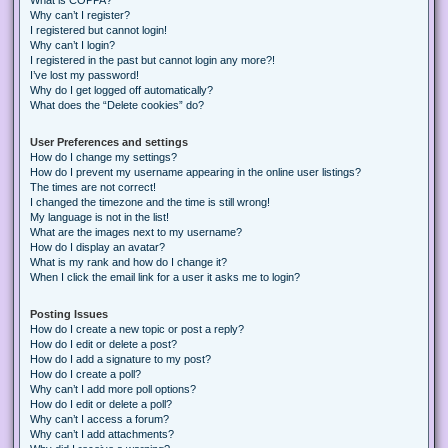
Why can’t I register?
I registered but cannot login!
Why can’t I login?
I registered in the past but cannot login any more?!
I’ve lost my password!
Why do I get logged off automatically?
What does the “Delete cookies” do?
User Preferences and settings
How do I change my settings?
How do I prevent my username appearing in the online user listings?
The times are not correct!
I changed the timezone and the time is still wrong!
My language is not in the list!
What are the images next to my username?
How do I display an avatar?
What is my rank and how do I change it?
When I click the email link for a user it asks me to login?
Posting Issues
How do I create a new topic or post a reply?
How do I edit or delete a post?
How do I add a signature to my post?
How do I create a poll?
Why can’t I add more poll options?
How do I edit or delete a poll?
Why can’t I access a forum?
Why can’t I add attachments?