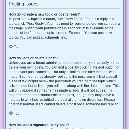
Posting Issues
How do I create a new topic or post a reply?
To post a new topic in a forum, click "New Topic". To post a reply to a
topic, click "Post Reply". You may need to register before you can post a
message. A list of your permissions in each forum is available at the
bottom of the forum and topic screens. Example: You can post new
topics, You can post attachments, etc.
Top
How do I edit or delete a post?
Unless you are a board administrator or moderator, you can only edit or
delete your own posts. You can edit a post by clicking the edit button for
the relevant post, sometimes for only a limited time after the post was
made. If someone has already replied to the post, you will find a small
piece of text output below the post when you return to the topic which
lists the number of times you edited it along with the date and time. This
will only appear if someone has made a reply; it will not appear if a
moderator or administrator edited the post, though they may leave a
note as to why they’ve edited the post at their own discretion. Please
note that normal users cannot delete a post once someone has replied.
Top
How do I add a signature to my post?