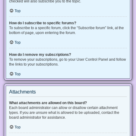
checked will also subscribe you to the topic.
Top
How do I subscribe to specific forums?
To subscribe to a specific forum, click the “Subscribe forum” link, at the
bottom of page, upon entering the forum.
Top
How do I remove my subscriptions?
To remove your subscriptions, go to your User Control Panel and follow
the links to your subscriptions.
Top
Attachments
What attachments are allowed on this board?
Each board administrator can allow or disallow certain attachment
types. If you are unsure what is allowed to be uploaded, contact the
board administrator for assistance.
Top