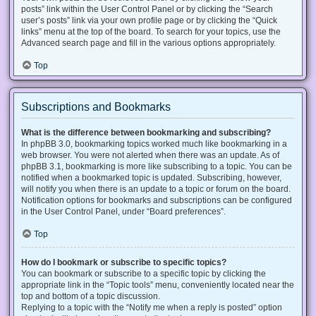
posts” link within the User Control Panel or by clicking the “Search
user’s posts” link via your own profile page or by clicking the “Quick
links” menu at the top of the board. To search for your topics, use the
Advanced search page and fill in the various options appropriately.
Top
Subscriptions and Bookmarks
What is the difference between bookmarking and subscribing?
In phpBB 3.0, bookmarking topics worked much like bookmarking in a
web browser. You were not alerted when there was an update. As of
phpBB 3.1, bookmarking is more like subscribing to a topic. You can be
notified when a bookmarked topic is updated. Subscribing, however,
will notify you when there is an update to a topic or forum on the board.
Notification options for bookmarks and subscriptions can be configured
in the User Control Panel, under “Board preferences”.
Top
How do I bookmark or subscribe to specific topics?
You can bookmark or subscribe to a specific topic by clicking the
appropriate link in the “Topic tools” menu, conveniently located near the
top and bottom of a topic discussion.
Replying to a topic with the “Notify me when a reply is posted” option