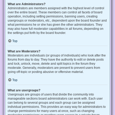
What are Administrators?
Administrators are members assigned with the highest level of control
over the entire board. These members can control all facets of board
operation, including setting permissions, banning users, creating
usergroups or moderators, etc., dependent upon the board founder and
what permissions he or she has given the other administrators. They
may also have full moderator capabilities in all forums, depending on
the settings put forth by the board founder.
Top
What are Moderators?
Moderators are individuals (or groups of individuals) who look after the
forums from day to day. They have the authority to edit or delete posts
and lock, unlock, move, delete and split topics in the forum they
moderate. Generally, moderators are present to prevent users from
going off-topic or posting abusive or offensive material.
Top
What are usergroups?
Usergroups are groups of users that divide the community into
manageable sections board administrators can work with. Each user
can belong to several groups and each group can be assigned
individual permissions. This provides an easy way for administrators to
change permissions for many users at once, such as changing
moderator permissions or granting users access to a private forum.