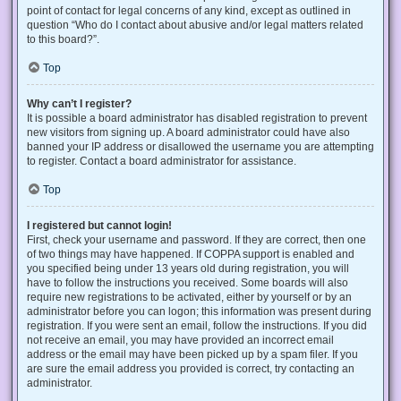
point of contact for legal concerns of any kind, except as outlined in
question “Who do I contact about abusive and/or legal matters related
to this board?”.
Top
Why can’t I register?
It is possible a board administrator has disabled registration to prevent
new visitors from signing up. A board administrator could have also
banned your IP address or disallowed the username you are attempting
to register. Contact a board administrator for assistance.
Top
I registered but cannot login!
First, check your username and password. If they are correct, then one
of two things may have happened. If COPPA support is enabled and
you specified being under 13 years old during registration, you will
have to follow the instructions you received. Some boards will also
require new registrations to be activated, either by yourself or by an
administrator before you can logon; this information was present during
registration. If you were sent an email, follow the instructions. If you did
not receive an email, you may have provided an incorrect email
address or the email may have been picked up by a spam filer. If you
are sure the email address you provided is correct, try contacting an
administrator.