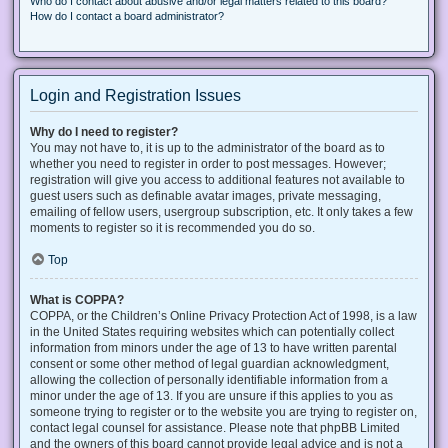
Who do I contact about abusive and/or legal matters related to this board?
How do I contact a board administrator?
Login and Registration Issues
Why do I need to register?
You may not have to, it is up to the administrator of the board as to
whether you need to register in order to post messages. However;
registration will give you access to additional features not available to
guest users such as definable avatar images, private messaging,
emailing of fellow users, usergroup subscription, etc. It only takes a few
moments to register so it is recommended you do so.
Top
What is COPPA?
COPPA, or the Children’s Online Privacy Protection Act of 1998, is a law
in the United States requiring websites which can potentially collect
information from minors under the age of 13 to have written parental
consent or some other method of legal guardian acknowledgment,
allowing the collection of personally identifiable information from a
minor under the age of 13. If you are unsure if this applies to you as
someone trying to register or to the website you are trying to register on,
contact legal counsel for assistance. Please note that phpBB Limited
and the owners of this board cannot provide legal advice and is not a