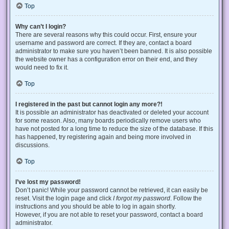
Top
Why can’t I login?
There are several reasons why this could occur. First, ensure your
username and password are correct. If they are, contact a board
administrator to make sure you haven’t been banned. It is also possible
the website owner has a configuration error on their end, and they
would need to fix it.
Top
I registered in the past but cannot login any more?!
It is possible an administrator has deactivated or deleted your account
for some reason. Also, many boards periodically remove users who
have not posted for a long time to reduce the size of the database. If this
has happened, try registering again and being more involved in
discussions.
Top
I’ve lost my password!
Don’t panic! While your password cannot be retrieved, it can easily be
reset. Visit the login page and click
I forgot my password
. Follow the
instructions and you should be able to log in again shortly.
However, if you are not able to reset your password, contact a board
administrator.