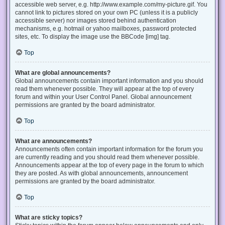
accessible web server, e.g. http://www.example.com/my-picture.gif. You
cannot link to pictures stored on your own PC (unless it is a publicly
accessible server) nor images stored behind authentication
mechanisms, e.g. hotmail or yahoo mailboxes, password protected
sites, etc. To display the image use the BBCode [img] tag.
Top
What are global announcements?
Global announcements contain important information and you should
read them whenever possible. They will appear at the top of every
forum and within your User Control Panel. Global announcement
permissions are granted by the board administrator.
Top
What are announcements?
Announcements often contain important information for the forum you
are currently reading and you should read them whenever possible.
Announcements appear at the top of every page in the forum to which
they are posted. As with global announcements, announcement
permissions are granted by the board administrator.
Top
What are sticky topics?