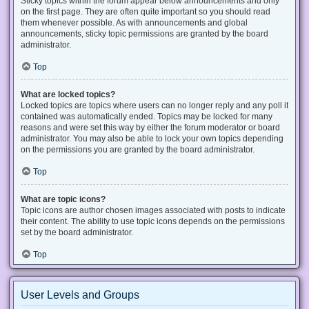
Sticky topics within the forum appear below announcements and only
on the first page. They are often quite important so you should read
them whenever possible. As with announcements and global
announcements, sticky topic permissions are granted by the board
administrator.
Top
What are locked topics?
Locked topics are topics where users can no longer reply and any poll it
contained was automatically ended. Topics may be locked for many
reasons and were set this way by either the forum moderator or board
administrator. You may also be able to lock your own topics depending
on the permissions you are granted by the board administrator.
Top
What are topic icons?
Topic icons are author chosen images associated with posts to indicate
their content. The ability to use topic icons depends on the permissions
set by the board administrator.
Top
User Levels and Groups