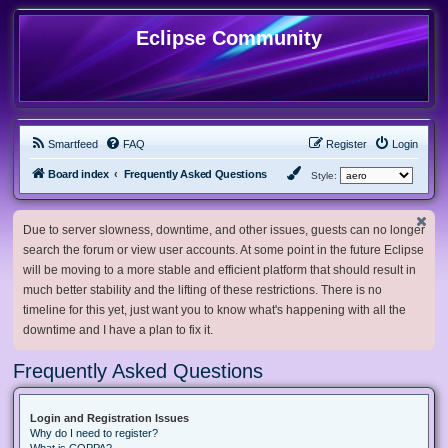
Eclipse Community
Smartfeed
FAQ
Register
Login
Board index
Frequently Asked Questions
Style:
Due to server slowness, downtime, and other issues, guests can no longer
search the forum or view user accounts. At some point in the future Eclipse
will be moving to a more stable and efficient platform that should result in
much better stability and the lifting of these restrictions. There is no
timeline for this yet, just want you to know what's happening with all the
downtime and I have a plan to fix it.
Frequently Asked Questions
Login and Registration Issues
Why do I need to register?
What is COPPA?