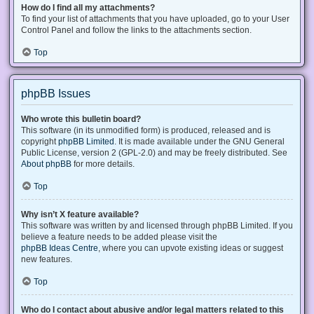
How do I find all my attachments?
To find your list of attachments that you have uploaded, go to your User
Control Panel and follow the links to the attachments section.
Top
phpBB Issues
Who wrote this bulletin board?
This software (in its unmodified form) is produced, released and is
copyright
phpBB Limited
. It is made available under the GNU General
Public License, version 2 (GPL-2.0) and may be freely distributed. See
About phpBB
for more details.
Top
Why isn’t X feature available?
This software was written by and licensed through phpBB Limited. If you
believe a feature needs to be added please visit the
phpBB Ideas Centre
, where you can upvote existing ideas or suggest
new features.
Top
Who do I contact about abusive and/or legal matters related to this