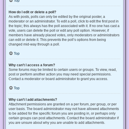
Top
How do I edit or delete a poll?
As with posts, polls can only be edited by the original poster, a
moderator or an administrator. To edit a poll, click to edit the first post in
the topic; this always has the poll associated with it. If no one has cast a
vote, users can delete the poll or edit any poll option. However, if
members have already placed votes, only moderators or administrators
can edit or delete it. This prevents the poll’s options from being
changed mid-way through a poll.
Top
Why can’t I access a forum?
Some forums may be limited to certain users or groups. To view, read,
post or perform another action you may need special permissions.
Contact a moderator or board administrator to grant you access.
Top
Why can’t I add attachments?
Attachment permissions are granted on a per forum, per group, or per
user basis. The board administrator may not have allowed attachments
to be added for the specific forum you are posting in, or perhaps only
certain groups can post attachments. Contact the board administrator if
you are unsure about why you are unable to add attachments.