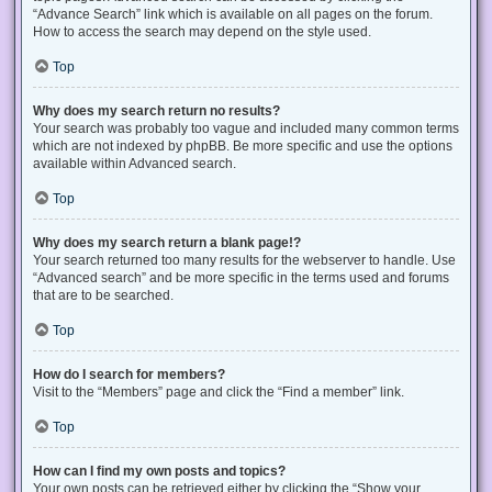
“Advance Search” link which is available on all pages on the forum.
How to access the search may depend on the style used.
Top
Why does my search return no results?
Your search was probably too vague and included many common terms
which are not indexed by phpBB. Be more specific and use the options
available within Advanced search.
Top
Why does my search return a blank page!?
Your search returned too many results for the webserver to handle. Use
“Advanced search” and be more specific in the terms used and forums
that are to be searched.
Top
How do I search for members?
Visit to the “Members” page and click the “Find a member” link.
Top
How can I find my own posts and topics?
Your own posts can be retrieved either by clicking the “Show your