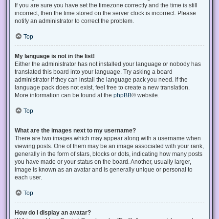
If you are sure you have set the timezone correctly and the time is still
incorrect, then the time stored on the server clock is incorrect. Please
notify an administrator to correct the problem.
Top
My language is not in the list!
Either the administrator has not installed your language or nobody has
translated this board into your language. Try asking a board
administrator if they can install the language pack you need. If the
language pack does not exist, feel free to create a new translation.
More information can be found at the
phpBB
® website.
Top
What are the images next to my username?
There are two images which may appear along with a username when
viewing posts. One of them may be an image associated with your rank,
generally in the form of stars, blocks or dots, indicating how many posts
you have made or your status on the board. Another, usually larger,
image is known as an avatar and is generally unique or personal to
each user.
Top
How do I display an avatar?