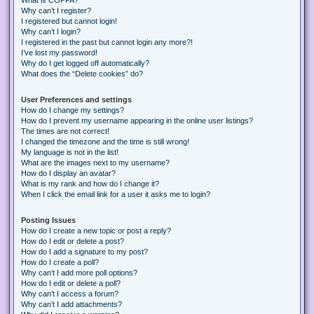
Why can’t I register?
I registered but cannot login!
Why can’t I login?
I registered in the past but cannot login any more?!
I’ve lost my password!
Why do I get logged off automatically?
What does the “Delete cookies” do?
User Preferences and settings
How do I change my settings?
How do I prevent my username appearing in the online user listings?
The times are not correct!
I changed the timezone and the time is still wrong!
My language is not in the list!
What are the images next to my username?
How do I display an avatar?
What is my rank and how do I change it?
When I click the email link for a user it asks me to login?
Posting Issues
How do I create a new topic or post a reply?
How do I edit or delete a post?
How do I add a signature to my post?
How do I create a poll?
Why can’t I add more poll options?
How do I edit or delete a poll?
Why can’t I access a forum?
Why can’t I add attachments?