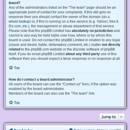
board?
Any of the administrators listed on the “The team” page should be an
appropriate point of contact for your complaints. If this still gets no
response then you should contact the owner of the domain (do a
whois lookup
) or, if this is running on a free service (e.g. Yahoo!, free.fr,
f2s.com, etc.), the management or abuse department of that service.
Please note that the phpBB Limited has
absolutely no jurisdiction
and
cannot in any way be held liable over how, where or by whom this
board is used. Do not contact the phpBB Limited in relation to any legal
(cease and desist, liable, defamatory comment, etc.) matter
not directly
related
to the phpBB.com website or the discrete software of phpBB
itself. If you do email phpBB Limited
about any third party
use of this
software then you should expect a terse response or no response at all.
Top
How do I contact a board administrator?
All users of the board can use the “Contact us” form, if the option was
enabled by the board administrator.
Members of the board can also use the “The team” link.
Top
Jump to