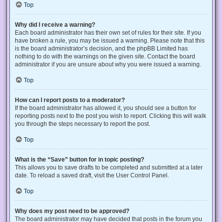
Top
Why did I receive a warning?
Each board administrator has their own set of rules for their site. If you
have broken a rule, you may be issued a warning. Please note that this
is the board administrator’s decision, and the phpBB Limited has
nothing to do with the warnings on the given site. Contact the board
administrator if you are unsure about why you were issued a warning.
Top
How can I report posts to a moderator?
If the board administrator has allowed it, you should see a button for
reporting posts next to the post you wish to report. Clicking this will walk
you through the steps necessary to report the post.
Top
What is the “Save” button for in topic posting?
This allows you to save drafts to be completed and submitted at a later
date. To reload a saved draft, visit the User Control Panel.
Top
Why does my post need to be approved?
The board administrator may have decided that posts in the forum you