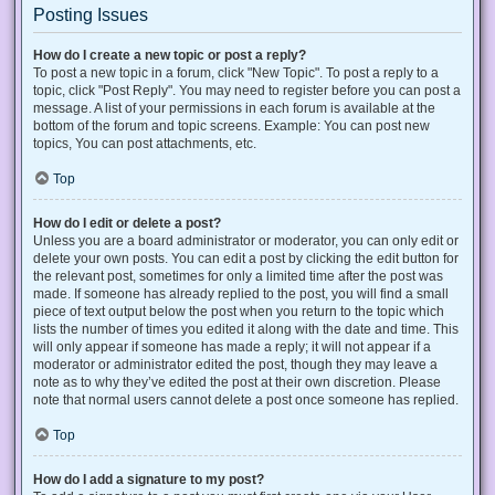
Posting Issues
How do I create a new topic or post a reply?
To post a new topic in a forum, click "New Topic". To post a reply to a
topic, click "Post Reply". You may need to register before you can post a
message. A list of your permissions in each forum is available at the
bottom of the forum and topic screens. Example: You can post new
topics, You can post attachments, etc.
Top
How do I edit or delete a post?
Unless you are a board administrator or moderator, you can only edit or
delete your own posts. You can edit a post by clicking the edit button for
the relevant post, sometimes for only a limited time after the post was
made. If someone has already replied to the post, you will find a small
piece of text output below the post when you return to the topic which
lists the number of times you edited it along with the date and time. This
will only appear if someone has made a reply; it will not appear if a
moderator or administrator edited the post, though they may leave a
note as to why they’ve edited the post at their own discretion. Please
note that normal users cannot delete a post once someone has replied.
Top
How do I add a signature to my post?