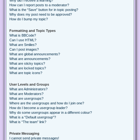
Why did I receive a warning?
How can I report posts to a moderator?
What is the “Save” button for in topic posting?
Why does my post need to be approved?
How do I bump my topic?
Formatting and Topic Types
What is BBCode?
Can I use HTML?
What are Smilies?
Can I post images?
What are global announcements?
What are announcements?
What are sticky topics?
What are locked topics?
What are topic icons?
User Levels and Groups
What are Administrators?
What are Moderators?
What are usergroups?
Where are the usergroups and how do I join one?
How do I become a usergroup leader?
Why do some usergroups appear in a different colour?
What is a “Default usergroup”?
What is “The team” link?
Private Messaging
I cannot send private messages!