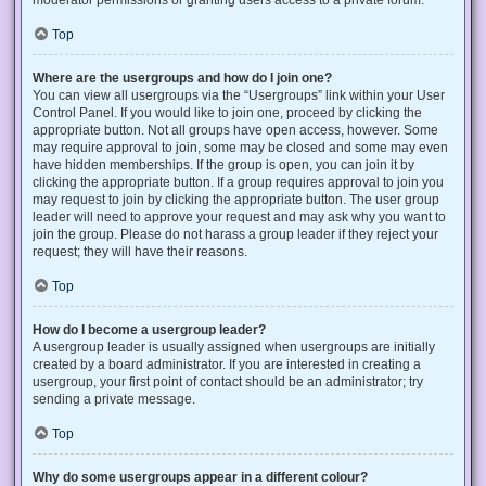
Top
Where are the usergroups and how do I join one?
You can view all usergroups via the “Usergroups” link within your User
Control Panel. If you would like to join one, proceed by clicking the
appropriate button. Not all groups have open access, however. Some
may require approval to join, some may be closed and some may even
have hidden memberships. If the group is open, you can join it by
clicking the appropriate button. If a group requires approval to join you
may request to join by clicking the appropriate button. The user group
leader will need to approve your request and may ask why you want to
join the group. Please do not harass a group leader if they reject your
request; they will have their reasons.
Top
How do I become a usergroup leader?
A usergroup leader is usually assigned when usergroups are initially
created by a board administrator. If you are interested in creating a
usergroup, your first point of contact should be an administrator; try
sending a private message.
Top
Why do some usergroups appear in a different colour?