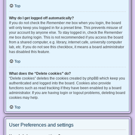
Top
Why do I get logged off automatically?
If you do not check the
Remember me
box when you login, the board
will only keep you logged in for a preset time. This prevents misuse of
your account by anyone else. To stay logged in, check the
Remember
me
box during login. This is not recommended if you access the board
from a shared computer, e.g. library, internet cafe, university computer
lab, etc. If you do not see this checkbox, it means a board administrator
has disabled this feature.
Top
What does the “Delete cookies” do?
“Delete cookies” deletes the cookies created by phpBB which keep you
authenticated and logged into the board. Cookies also provide
functions such as read tracking if they have been enabled by a board
administrator. If you are having login or logout problems, deleting board
cookies may help.
Top
User Preferences and settings