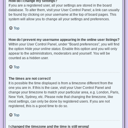
How do I change my settings?
If you are a registered user, all your settings are stored in the board
database. To alter them, visit your User Control Panel; a link can usually
be found by clicking on your username at the top of board pages. This
system will allow you to change all your settings and preferences.
Top
How do I prevent my username appearing in the online user listings?
Within your User Control Panel, under “Board preferences”, you will find
the option
Hide your online status
. Enable this option and you will only
appear to the administrators, moderators and yourself. You will be
counted as a hidden user.
Top
The times are not correct!
It is possible the time displayed is from a timezone different from the
one you are in. If this is the case, visit your User Control Panel and
change your timezone to match your particular area, e.g. London, Paris,
New York, Sydney, etc. Please note that changing the timezone, like
most settings, can only be done by registered users. If you are not
registered, this is a good time to do so.
Top
I changed the timezone and the time is still wrong!