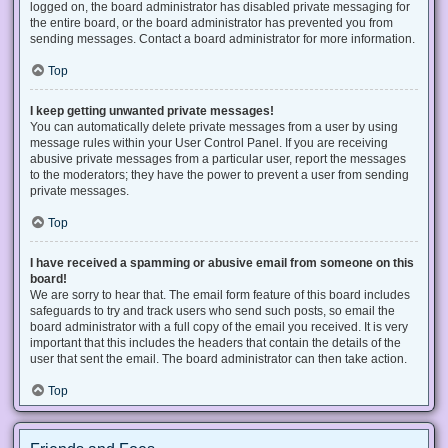
logged on, the board administrator has disabled private messaging for
the entire board, or the board administrator has prevented you from
sending messages. Contact a board administrator for more information.
Top
I keep getting unwanted private messages!
You can automatically delete private messages from a user by using
message rules within your User Control Panel. If you are receiving
abusive private messages from a particular user, report the messages
to the moderators; they have the power to prevent a user from sending
private messages.
Top
I have received a spamming or abusive email from someone on this
board!
We are sorry to hear that. The email form feature of this board includes
safeguards to try and track users who send such posts, so email the
board administrator with a full copy of the email you received. It is very
important that this includes the headers that contain the details of the
user that sent the email. The board administrator can then take action.
Top