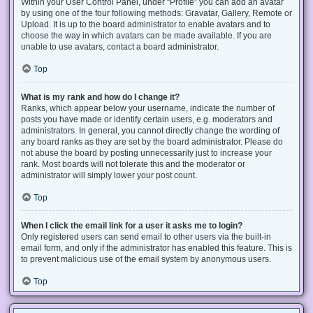
Within your User Control Panel, under “Profile” you can add an avatar
by using one of the four following methods: Gravatar, Gallery, Remote or
Upload. It is up to the board administrator to enable avatars and to
choose the way in which avatars can be made available. If you are
unable to use avatars, contact a board administrator.
Top
What is my rank and how do I change it?
Ranks, which appear below your username, indicate the number of
posts you have made or identify certain users, e.g. moderators and
administrators. In general, you cannot directly change the wording of
any board ranks as they are set by the board administrator. Please do
not abuse the board by posting unnecessarily just to increase your
rank. Most boards will not tolerate this and the moderator or
administrator will simply lower your post count.
Top
When I click the email link for a user it asks me to login?
Only registered users can send email to other users via the built-in
email form, and only if the administrator has enabled this feature. This is
to prevent malicious use of the email system by anonymous users.
Top