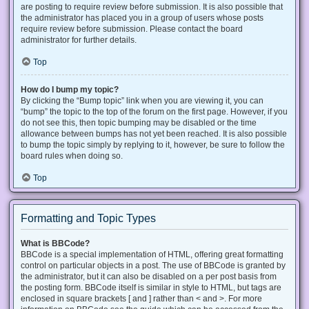
are posting to require review before submission. It is also possible that
the administrator has placed you in a group of users whose posts
require review before submission. Please contact the board
administrator for further details.
Top
How do I bump my topic?
By clicking the “Bump topic” link when you are viewing it, you can
“bump” the topic to the top of the forum on the first page. However, if you
do not see this, then topic bumping may be disabled or the time
allowance between bumps has not yet been reached. It is also possible
to bump the topic simply by replying to it, however, be sure to follow the
board rules when doing so.
Top
Formatting and Topic Types
What is BBCode?
BBCode is a special implementation of HTML, offering great formatting
control on particular objects in a post. The use of BBCode is granted by
the administrator, but it can also be disabled on a per post basis from
the posting form. BBCode itself is similar in style to HTML, but tags are
enclosed in square brackets [ and ] rather than < and >. For more