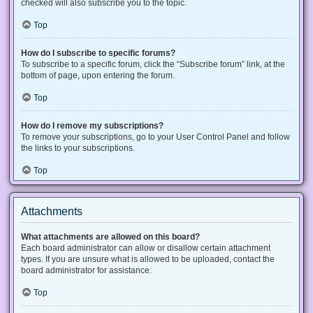
checked will also subscribe you to the topic.
Top
How do I subscribe to specific forums?
To subscribe to a specific forum, click the “Subscribe forum” link, at the
bottom of page, upon entering the forum.
Top
How do I remove my subscriptions?
To remove your subscriptions, go to your User Control Panel and follow
the links to your subscriptions.
Top
Attachments
What attachments are allowed on this board?
Each board administrator can allow or disallow certain attachment
types. If you are unsure what is allowed to be uploaded, contact the
board administrator for assistance.
Top