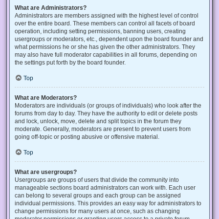
What are Administrators?
Administrators are members assigned with the highest level of control
over the entire board. These members can control all facets of board
operation, including setting permissions, banning users, creating
usergroups or moderators, etc., dependent upon the board founder and
what permissions he or she has given the other administrators. They
may also have full moderator capabilities in all forums, depending on
the settings put forth by the board founder.
Top
What are Moderators?
Moderators are individuals (or groups of individuals) who look after the
forums from day to day. They have the authority to edit or delete posts
and lock, unlock, move, delete and split topics in the forum they
moderate. Generally, moderators are present to prevent users from
going off-topic or posting abusive or offensive material.
Top
What are usergroups?
Usergroups are groups of users that divide the community into
manageable sections board administrators can work with. Each user
can belong to several groups and each group can be assigned
individual permissions. This provides an easy way for administrators to
change permissions for many users at once, such as changing
moderator permissions or granting users access to a private forum.