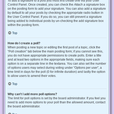
To add a signature to a post you must first create one via your User
Control Panel. Once created, you can check the
Attach a signature
box
on the posting form to add your signature. You can also add a signature
by default to all your posts by checking the appropriate radio button in
the User Control Panel. If you do so, you can still prevent a signature
being added to individual posts by un-checking the add signature box
within the posting form.
Top
How do I create a poll?
When posting a new topic or editing the first post of a topic, click the
“Poll creation” tab below the main posting form; if you cannot see this,
you do not have appropriate permissions to create polls. Enter a title
and at least two options in the appropriate fields, making sure each
option is on a separate line in the textarea. You can also set the number
of options users may select during voting under “Options per user”, a
time limit in days for the poll (0 for infinite duration) and lastly the option
to allow users to amend their votes.
Top
Why can’t I add more poll options?
The limit for poll options is set by the board administrator. If you feel you
need to add more options to your poll than the allowed amount, contact
the board administrator.