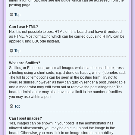
information on BBCode see the guide which can be accessed from the
posting page.
Top
Can I use HTML?
No. It is not possible to post HTML on this board and have it rendered
as HTML. Most formatting which can be carried out using HTML can be
applied using BBCode instead.
Top
What are Smilies?
Smilies, or Emoticons, are small images which can be used to express
a feeling using a short code, e.g. :) denotes happy, while :( denotes sad.
The full list of emoticons can be seen in the posting form. Try not to
overuse smilies, however, as they can quickly render a post unreadable
and a moderator may edit them out or remove the post altogether. The
board administrator may also have set a limit to the number of smilies
you may use within a post.
Top
Can I post images?
Yes, images can be shown in your posts. If the administrator has
allowed attachments, you may be able to upload the image to the
board. Otherwise, you must link to an image stored on a publicly