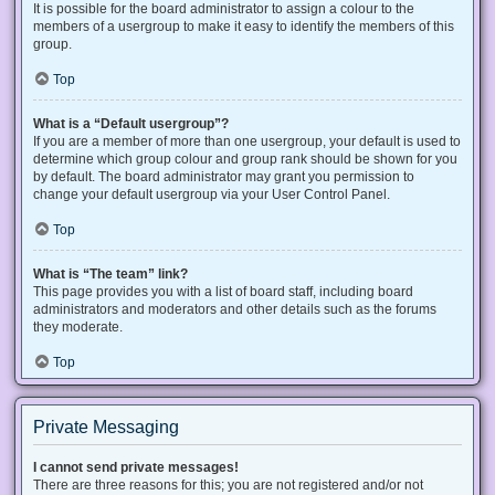
It is possible for the board administrator to assign a colour to the
members of a usergroup to make it easy to identify the members of this
group.
Top
What is a “Default usergroup”?
If you are a member of more than one usergroup, your default is used to
determine which group colour and group rank should be shown for you
by default. The board administrator may grant you permission to
change your default usergroup via your User Control Panel.
Top
What is “The team” link?
This page provides you with a list of board staff, including board
administrators and moderators and other details such as the forums
they moderate.
Top
Private Messaging
I cannot send private messages!
There are three reasons for this; you are not registered and/or not