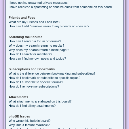
I keep getting unwanted private messages!
I have received a spamming or abusive email from someone on this board!
Friends and Foes
What are my Friends and Foes lists?
How can I add / remove users to my Friends or Foes list?
Searching the Forums
How can I search a forum or forums?
Why does my search return no results?
Why does my search return a blank page!?
How do I search for members?
How can I find my own posts and topics?
Subscriptions and Bookmarks
What is the difference between bookmarking and subscribing?
How do I bookmark or subscribe to specific topics?
How do I subscribe to specific forums?
How do I remove my subscriptions?
Attachments
What attachments are allowed on this board?
How do I find all my attachments?
phpBB Issues
Who wrote this bulletin board?
Why isn’t X feature available?