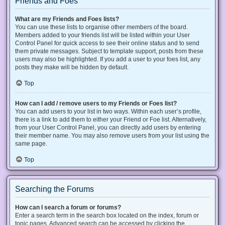
Friends and Foes
What are my Friends and Foes lists?
You can use these lists to organise other members of the board.
Members added to your friends list will be listed within your User
Control Panel for quick access to see their online status and to send
them private messages. Subject to template support, posts from these
users may also be highlighted. If you add a user to your foes list, any
posts they make will be hidden by default.
Top
How can I add / remove users to my Friends or Foes list?
You can add users to your list in two ways. Within each user’s profile,
there is a link to add them to either your Friend or Foe list. Alternatively,
from your User Control Panel, you can directly add users by entering
their member name. You may also remove users from your list using the
same page.
Top
Searching the Forums
How can I search a forum or forums?
Enter a search term in the search box located on the index, forum or
topic pages. Advanced search can be accessed by clicking the