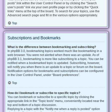
posts” link within the User Control Panel or by clicking the “Search
user’s posts” link via your own profile page or by clicking the “Quick
links” menu at the top of the board. To search for your topics, use the
Advanced search page and fill in the various options appropriately.
Top
Subscriptions and Bookmarks
What is the difference between bookmarking and subscribing?
In phpBB 3.0, bookmarking topics worked much like bookmarking in a
web browser. You were not alerted when there was an update. As of
phpBB 3.1, bookmarking is more like subscribing to a topic. You can be
notified when a bookmarked topic is updated. Subscribing, however,
will notify you when there is an update to a topic or forum on the board.
Notification options for bookmarks and subscriptions can be configured
in the User Control Panel, under “Board preferences”.
Top
How do I bookmark or subscribe to specific topics?
You can bookmark or subscribe to a specific topic by clicking the
appropriate link in the “Topic tools” menu, conveniently located near the
top and bottom of a topic discussion.
Replying to a topic with the “Notify me when a reply is posted” option