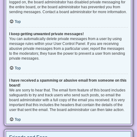
logged on, the board administrator has disabled private messaging for
the entire board, or the board administrator has prevented you from
sending messages. Contact a board administrator for more information.
Top
I keep getting unwanted private messages!
You can automatically delete private messages from a user by using
message rules within your User Control Panel. If you are receiving
abusive private messages from a particular user, report the messages
to the moderators; they have the power to prevent a user from sending
private messages.
Top
I have received a spamming or abusive email from someone on this
board!
We are sorry to hear that. The email form feature of this board includes
safeguards to try and track users who send such posts, so email the
board administrator with a full copy of the email you received. It is very
important that this includes the headers that contain the details of the
user that sent the email. The board administrator can then take action.
Top