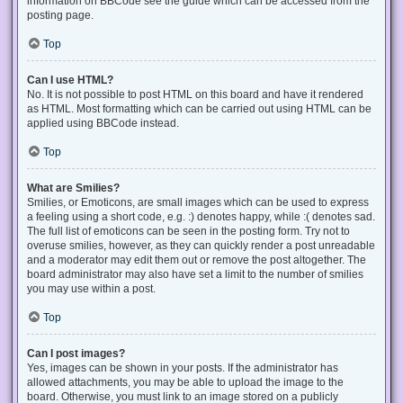
information on BBCode see the guide which can be accessed from the
posting page.
Top
Can I use HTML?
No. It is not possible to post HTML on this board and have it rendered
as HTML. Most formatting which can be carried out using HTML can be
applied using BBCode instead.
Top
What are Smilies?
Smilies, or Emoticons, are small images which can be used to express
a feeling using a short code, e.g. :) denotes happy, while :( denotes sad.
The full list of emoticons can be seen in the posting form. Try not to
overuse smilies, however, as they can quickly render a post unreadable
and a moderator may edit them out or remove the post altogether. The
board administrator may also have set a limit to the number of smilies
you may use within a post.
Top
Can I post images?
Yes, images can be shown in your posts. If the administrator has
allowed attachments, you may be able to upload the image to the
board. Otherwise, you must link to an image stored on a publicly