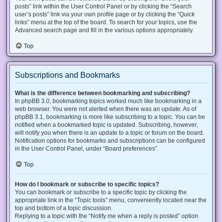
posts” link within the User Control Panel or by clicking the “Search
user’s posts” link via your own profile page or by clicking the “Quick
links” menu at the top of the board. To search for your topics, use the
Advanced search page and fill in the various options appropriately.
Top
Subscriptions and Bookmarks
What is the difference between bookmarking and subscribing?
In phpBB 3.0, bookmarking topics worked much like bookmarking in a
web browser. You were not alerted when there was an update. As of
phpBB 3.1, bookmarking is more like subscribing to a topic. You can be
notified when a bookmarked topic is updated. Subscribing, however,
will notify you when there is an update to a topic or forum on the board.
Notification options for bookmarks and subscriptions can be configured
in the User Control Panel, under “Board preferences”.
Top
How do I bookmark or subscribe to specific topics?
You can bookmark or subscribe to a specific topic by clicking the
appropriate link in the “Topic tools” menu, conveniently located near the
top and bottom of a topic discussion.
Replying to a topic with the “Notify me when a reply is posted” option