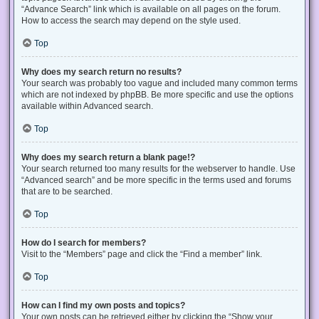
“Advance Search” link which is available on all pages on the forum.
How to access the search may depend on the style used.
Top
Why does my search return no results?
Your search was probably too vague and included many common terms
which are not indexed by phpBB. Be more specific and use the options
available within Advanced search.
Top
Why does my search return a blank page!?
Your search returned too many results for the webserver to handle. Use
“Advanced search” and be more specific in the terms used and forums
that are to be searched.
Top
How do I search for members?
Visit to the “Members” page and click the “Find a member” link.
Top
How can I find my own posts and topics?
Your own posts can be retrieved either by clicking the “Show your