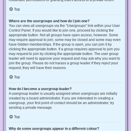
Top
Where are the usergroups and how do I join one?
You can view all usergroups via the “Usergroups” link within your User
Control Panel. If you would like to join one, proceed by clicking the
appropriate button. Not all groups have open access, however. Some
may require approval to join, some may be closed and some may even
have hidden memberships. If the group is open, you can join it by
clicking the appropriate button. If a group requires approval to join you
may request to join by clicking the appropriate button. The user group
leader will need to approve your request and may ask why you want to
join the group. Please do not harass a group leader if they reject your
request; they will have their reasons.
Top
How do I become a usergroup leader?
A usergroup leader is usually assigned when usergroups are initially
created by a board administrator. If you are interested in creating a
usergroup, your first point of contact should be an administrator; try
sending a private message.
Top
Why do some usergroups appear in a different colour?