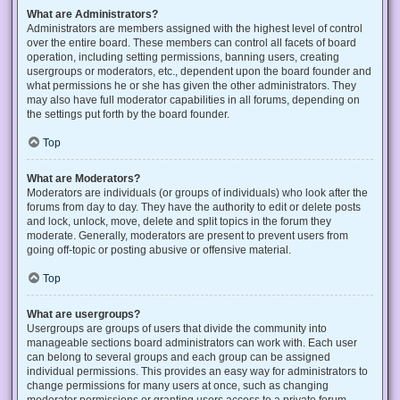
What are Administrators?
Administrators are members assigned with the highest level of control
over the entire board. These members can control all facets of board
operation, including setting permissions, banning users, creating
usergroups or moderators, etc., dependent upon the board founder and
what permissions he or she has given the other administrators. They
may also have full moderator capabilities in all forums, depending on
the settings put forth by the board founder.
Top
What are Moderators?
Moderators are individuals (or groups of individuals) who look after the
forums from day to day. They have the authority to edit or delete posts
and lock, unlock, move, delete and split topics in the forum they
moderate. Generally, moderators are present to prevent users from
going off-topic or posting abusive or offensive material.
Top
What are usergroups?
Usergroups are groups of users that divide the community into
manageable sections board administrators can work with. Each user
can belong to several groups and each group can be assigned
individual permissions. This provides an easy way for administrators to
change permissions for many users at once, such as changing
moderator permissions or granting users access to a private forum.