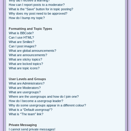
Why did I receive a warning?
How can I report posts to a moderator?
What is the “Save” button for in topic posting?
Why does my post need to be approved?
How do I bump my topic?
Formatting and Topic Types
What is BBCode?
Can I use HTML?
What are Smilies?
Can I post images?
What are global announcements?
What are announcements?
What are sticky topics?
What are locked topics?
What are topic icons?
User Levels and Groups
What are Administrators?
What are Moderators?
What are usergroups?
Where are the usergroups and how do I join one?
How do I become a usergroup leader?
Why do some usergroups appear in a different colour?
What is a “Default usergroup”?
What is “The team” link?
Private Messaging
I cannot send private messages!