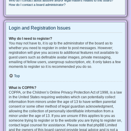
Who do I contact about abusive and/or legal matters related to this board?
How do I contact a board administrator?
Login and Registration Issues
Why do I need to register?
You may not have to, it is up to the administrator of the board as to
whether you need to register in order to post messages. However;
registration will give you access to additional features not available to
guest users such as definable avatar images, private messaging,
emailing of fellow users, usergroup subscription, etc. It only takes a few
moments to register so it is recommended you do so.
Top
What is COPPA?
COPPA, or the Children’s Online Privacy Protection Act of 1998, is a law
in the United States requiring websites which can potentially collect
information from minors under the age of 13 to have written parental
consent or some other method of legal guardian acknowledgment,
allowing the collection of personally identifiable information from a
minor under the age of 13. If you are unsure if this applies to you as
someone trying to register or to the website you are trying to register on,
contact legal counsel for assistance. Please note that phpBB Limited
and the owners of this board cannot provide legal advice and is not a