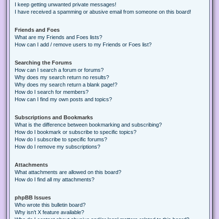
I keep getting unwanted private messages!
I have received a spamming or abusive email from someone on this board!
Friends and Foes
What are my Friends and Foes lists?
How can I add / remove users to my Friends or Foes list?
Searching the Forums
How can I search a forum or forums?
Why does my search return no results?
Why does my search return a blank page!?
How do I search for members?
How can I find my own posts and topics?
Subscriptions and Bookmarks
What is the difference between bookmarking and subscribing?
How do I bookmark or subscribe to specific topics?
How do I subscribe to specific forums?
How do I remove my subscriptions?
Attachments
What attachments are allowed on this board?
How do I find all my attachments?
phpBB Issues
Who wrote this bulletin board?
Why isn’t X feature available?