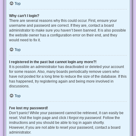
Top
Why can’t I login?
There are several reasons why this could occur. First, ensure your
username and password are correct. If they are, contact a board
administrator to make sure you haven’t been banned. It is also possible
the website owner has a configuration error on their end, and they
would need to fix it.
Top
I registered in the past but cannot login any more?!
It is possible an administrator has deactivated or deleted your account
for some reason. Also, many boards periodically remove users who
have not posted for a long time to reduce the size of the database. If this
has happened, try registering again and being more involved in
discussions.
Top
I’ve lost my password!
Don’t panic! While your password cannot be retrieved, it can easily be
reset. Visit the login page and click
I forgot my password
. Follow the
instructions and you should be able to log in again shortly.
However, if you are not able to reset your password, contact a board
administrator.