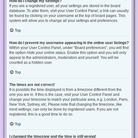
How do I change my settings?
If you are a registered user, all your settings are stored in the board
database. To alter them, visit your User Control Panel; a link can usually
be found by clicking on your username at the top of board pages. This
system will allow you to change all your settings and preferences.
Top
How do I prevent my username appearing in the online user listings?
Within your User Control Panel, under “Board preferences”, you will find
the option
Hide your online status
. Enable this option and you will only
appear to the administrators, moderators and yourself. You will be
counted as a hidden user.
Top
The times are not correct!
It is possible the time displayed is from a timezone different from the
one you are in. If this is the case, visit your User Control Panel and
change your timezone to match your particular area, e.g. London, Paris,
New York, Sydney, etc. Please note that changing the timezone, like
most settings, can only be done by registered users. If you are not
registered, this is a good time to do so.
Top
I changed the timezone and the time is still wrong!