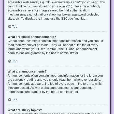
accessible web server, e.g. http://www.example.com/my-picture.gif. You
cannot link to pictures stored on your own PC (unless it is a publicly
accessible server) nor images stored behind authentication
mechanisms, e.g. hotmail or yahoo mailboxes, password protected
sites, etc. To display the image use the BBCode [img] tag.
Top
What are global announcements?
Global announcements contain important information and you should
read them whenever possible. They will appear at the top of every
forum and within your User Control Panel. Global announcement
permissions are granted by the board administrator.
Top
What are announcements?
Announcements often contain important information for the forum you
are currently reading and you should read them whenever possible.
Announcements appear at the top of every page in the forum to which
they are posted. As with global announcements, announcement
permissions are granted by the board administrator.
Top
What are sticky topics?