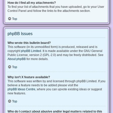
How do I find all my attachments?
To find your list of attachments that you have uploaded, go to your User
Control Panel and follow the links to the attachments section.
Top
phpBB Issues
Who wrote this bulletin board?
This software (in its unmodified form) is produced, released and is
copyright
phpBB Limited
. It is made available under the GNU General
Public License, version 2 (GPL-2.0) and may be freely distributed. See
About phpBB
for more details.
Top
Why isn’t X feature available?
This software was written by and licensed through phpBB Limited. If you
believe a feature needs to be added please visit the
phpBB Ideas Centre
, where you can upvote existing ideas or suggest
new features.
Top
Who do I contact about abusive and/or legal matters related to this