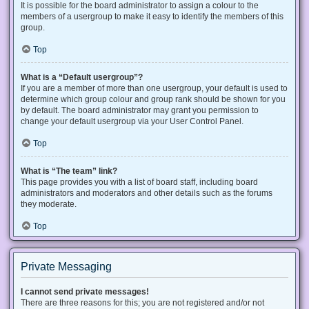
It is possible for the board administrator to assign a colour to the
members of a usergroup to make it easy to identify the members of this
group.
Top
What is a “Default usergroup”?
If you are a member of more than one usergroup, your default is used to
determine which group colour and group rank should be shown for you
by default. The board administrator may grant you permission to
change your default usergroup via your User Control Panel.
Top
What is “The team” link?
This page provides you with a list of board staff, including board
administrators and moderators and other details such as the forums
they moderate.
Top
Private Messaging
I cannot send private messages!
There are three reasons for this; you are not registered and/or not