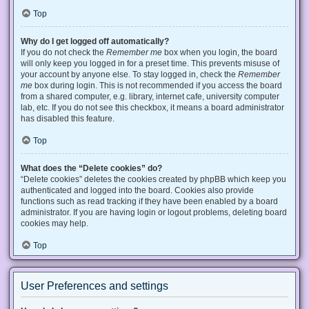
Top
Why do I get logged off automatically?
If you do not check the
Remember me
box when you login, the board
will only keep you logged in for a preset time. This prevents misuse of
your account by anyone else. To stay logged in, check the
Remember
me
box during login. This is not recommended if you access the board
from a shared computer, e.g. library, internet cafe, university computer
lab, etc. If you do not see this checkbox, it means a board administrator
has disabled this feature.
Top
What does the “Delete cookies” do?
“Delete cookies” deletes the cookies created by phpBB which keep you
authenticated and logged into the board. Cookies also provide
functions such as read tracking if they have been enabled by a board
administrator. If you are having login or logout problems, deleting board
cookies may help.
Top
User Preferences and settings