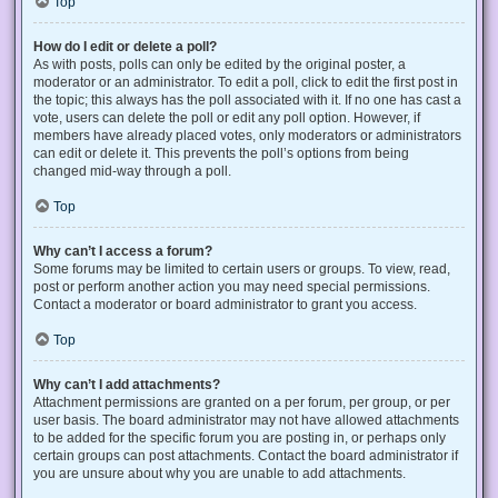
Top
How do I edit or delete a poll?
As with posts, polls can only be edited by the original poster, a
moderator or an administrator. To edit a poll, click to edit the first post in
the topic; this always has the poll associated with it. If no one has cast a
vote, users can delete the poll or edit any poll option. However, if
members have already placed votes, only moderators or administrators
can edit or delete it. This prevents the poll’s options from being
changed mid-way through a poll.
Top
Why can’t I access a forum?
Some forums may be limited to certain users or groups. To view, read,
post or perform another action you may need special permissions.
Contact a moderator or board administrator to grant you access.
Top
Why can’t I add attachments?
Attachment permissions are granted on a per forum, per group, or per
user basis. The board administrator may not have allowed attachments
to be added for the specific forum you are posting in, or perhaps only
certain groups can post attachments. Contact the board administrator if
you are unsure about why you are unable to add attachments.