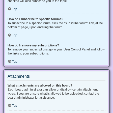
checked will also subscribe you to the topic.
Top
How do I subscribe to specific forums?
To subscribe to a specific forum, click the “Subscribe forum” link, at the
bottom of page, upon entering the forum.
Top
How do I remove my subscriptions?
To remove your subscriptions, go to your User Control Panel and follow
the links to your subscriptions.
Top
Attachments
What attachments are allowed on this board?
Each board administrator can allow or disallow certain attachment
types. If you are unsure what is allowed to be uploaded, contact the
board administrator for assistance.
Top