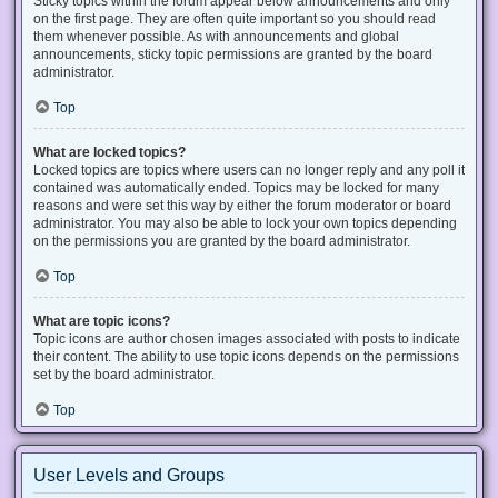
Sticky topics within the forum appear below announcements and only
on the first page. They are often quite important so you should read
them whenever possible. As with announcements and global
announcements, sticky topic permissions are granted by the board
administrator.
Top
What are locked topics?
Locked topics are topics where users can no longer reply and any poll it
contained was automatically ended. Topics may be locked for many
reasons and were set this way by either the forum moderator or board
administrator. You may also be able to lock your own topics depending
on the permissions you are granted by the board administrator.
Top
What are topic icons?
Topic icons are author chosen images associated with posts to indicate
their content. The ability to use topic icons depends on the permissions
set by the board administrator.
Top
User Levels and Groups