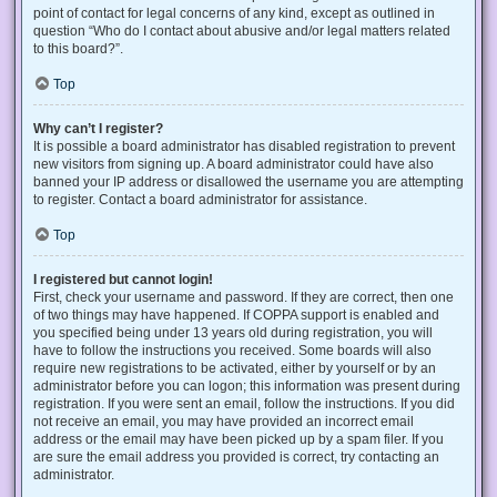
point of contact for legal concerns of any kind, except as outlined in
question “Who do I contact about abusive and/or legal matters related
to this board?”.
Top
Why can’t I register?
It is possible a board administrator has disabled registration to prevent
new visitors from signing up. A board administrator could have also
banned your IP address or disallowed the username you are attempting
to register. Contact a board administrator for assistance.
Top
I registered but cannot login!
First, check your username and password. If they are correct, then one
of two things may have happened. If COPPA support is enabled and
you specified being under 13 years old during registration, you will
have to follow the instructions you received. Some boards will also
require new registrations to be activated, either by yourself or by an
administrator before you can logon; this information was present during
registration. If you were sent an email, follow the instructions. If you did
not receive an email, you may have provided an incorrect email
address or the email may have been picked up by a spam filer. If you
are sure the email address you provided is correct, try contacting an
administrator.