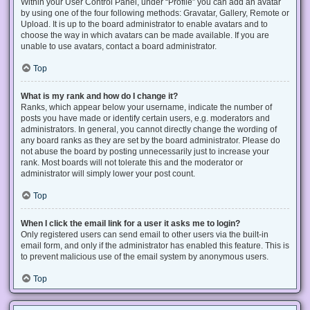
Within your User Control Panel, under “Profile” you can add an avatar
by using one of the four following methods: Gravatar, Gallery, Remote or
Upload. It is up to the board administrator to enable avatars and to
choose the way in which avatars can be made available. If you are
unable to use avatars, contact a board administrator.
Top
What is my rank and how do I change it?
Ranks, which appear below your username, indicate the number of
posts you have made or identify certain users, e.g. moderators and
administrators. In general, you cannot directly change the wording of
any board ranks as they are set by the board administrator. Please do
not abuse the board by posting unnecessarily just to increase your
rank. Most boards will not tolerate this and the moderator or
administrator will simply lower your post count.
Top
When I click the email link for a user it asks me to login?
Only registered users can send email to other users via the built-in
email form, and only if the administrator has enabled this feature. This is
to prevent malicious use of the email system by anonymous users.
Top