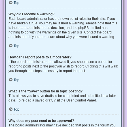
Top
Why did I receive a warning?
Each board administrator has their own set of rules for their site. If you
have broken a rule, you may be issued a warning. Please note that this
is the board administrator’s decision, and the phpBB Limited has
nothing to do with the warnings on the given site. Contact the board
administrator if you are unsure about why you were issued a warning.
Top
How can I report posts to a moderator?
If the board administrator has allowed it, you should see a button for
reporting posts next to the post you wish to report. Clicking this will walk
you through the steps necessary to report the post.
Top
What is the “Save” button for in topic posting?
This allows you to save drafts to be completed and submitted at a later
date. To reload a saved draft, visit the User Control Panel.
Top
Why does my post need to be approved?
The board administrator may have decided that posts in the forum you