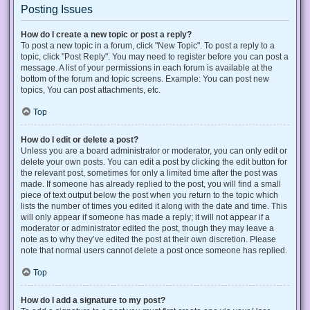
Posting Issues
How do I create a new topic or post a reply?
To post a new topic in a forum, click "New Topic". To post a reply to a
topic, click "Post Reply". You may need to register before you can post a
message. A list of your permissions in each forum is available at the
bottom of the forum and topic screens. Example: You can post new
topics, You can post attachments, etc.
Top
How do I edit or delete a post?
Unless you are a board administrator or moderator, you can only edit or
delete your own posts. You can edit a post by clicking the edit button for
the relevant post, sometimes for only a limited time after the post was
made. If someone has already replied to the post, you will find a small
piece of text output below the post when you return to the topic which
lists the number of times you edited it along with the date and time. This
will only appear if someone has made a reply; it will not appear if a
moderator or administrator edited the post, though they may leave a
note as to why they’ve edited the post at their own discretion. Please
note that normal users cannot delete a post once someone has replied.
Top
How do I add a signature to my post?