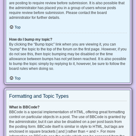
are posting to require review before submission. It is also possible that
the administrator has placed you in a group of users whose posts
require review before submission. Please contact the board
administrator for further details.
Top
How do I bump my topic?
By clicking the “Bump topic” link when you are viewing it, you can
“bump” the topic to the top of the forum on the first page. However, if you
do not see this, then topic bumping may be disabled or the time
allowance between bumps has not yet been reached. It is also possible
to bump the topic simply by replying to it, however, be sure to follow the
board rules when doing so.
Top
Formatting and Topic Types
What is BBCode?
BBCode is a special implementation of HTML, offering great formatting
control on particular objects in a post. The use of BBCode is granted by
the administrator, but it can also be disabled on a per post basis from
the posting form. BBCode itself is similar in style to HTML, but tags are
enclosed in square brackets [ and ] rather than < and >. For more