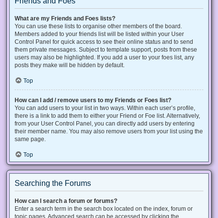
Friends and Foes
What are my Friends and Foes lists?
You can use these lists to organise other members of the board.
Members added to your friends list will be listed within your User
Control Panel for quick access to see their online status and to send
them private messages. Subject to template support, posts from these
users may also be highlighted. If you add a user to your foes list, any
posts they make will be hidden by default.
Top
How can I add / remove users to my Friends or Foes list?
You can add users to your list in two ways. Within each user’s profile,
there is a link to add them to either your Friend or Foe list. Alternatively,
from your User Control Panel, you can directly add users by entering
their member name. You may also remove users from your list using the
same page.
Top
Searching the Forums
How can I search a forum or forums?
Enter a search term in the search box located on the index, forum or
topic pages. Advanced search can be accessed by clicking the