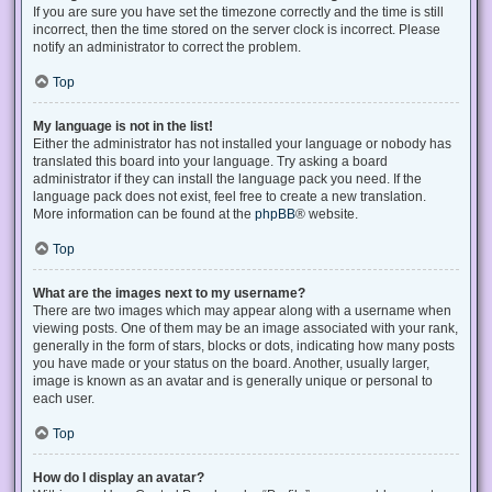
If you are sure you have set the timezone correctly and the time is still
incorrect, then the time stored on the server clock is incorrect. Please
notify an administrator to correct the problem.
Top
My language is not in the list!
Either the administrator has not installed your language or nobody has
translated this board into your language. Try asking a board
administrator if they can install the language pack you need. If the
language pack does not exist, feel free to create a new translation.
More information can be found at the
phpBB
® website.
Top
What are the images next to my username?
There are two images which may appear along with a username when
viewing posts. One of them may be an image associated with your rank,
generally in the form of stars, blocks or dots, indicating how many posts
you have made or your status on the board. Another, usually larger,
image is known as an avatar and is generally unique or personal to
each user.
Top
How do I display an avatar?