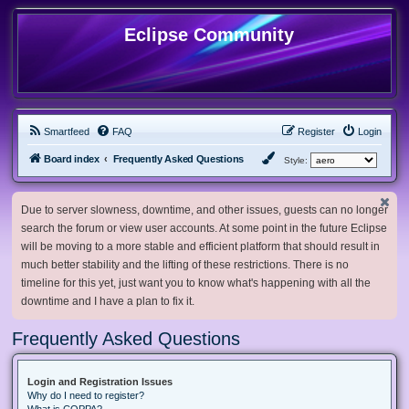
Eclipse Community
Smartfeed
FAQ
Register
Login
Board index
Frequently Asked Questions
Style:
Due to server slowness, downtime, and other issues, guests can no longer
search the forum or view user accounts. At some point in the future Eclipse
will be moving to a more stable and efficient platform that should result in
much better stability and the lifting of these restrictions. There is no
timeline for this yet, just want you to know what's happening with all the
downtime and I have a plan to fix it.
Frequently Asked Questions
Login and Registration Issues
Why do I need to register?
What is COPPA?