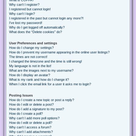
Why can’t I register?
I registered but cannot login!
Why can’t I login?
I registered in the past but cannot login any more?!
I’ve lost my password!
Why do I get logged off automatically?
What does the “Delete cookies” do?
User Preferences and settings
How do I change my settings?
How do I prevent my username appearing in the online user listings?
The times are not correct!
I changed the timezone and the time is still wrong!
My language is not in the list!
What are the images next to my username?
How do I display an avatar?
What is my rank and how do I change it?
When I click the email link for a user it asks me to login?
Posting Issues
How do I create a new topic or post a reply?
How do I edit or delete a post?
How do I add a signature to my post?
How do I create a poll?
Why can’t I add more poll options?
How do I edit or delete a poll?
Why can’t I access a forum?
Why can’t I add attachments?