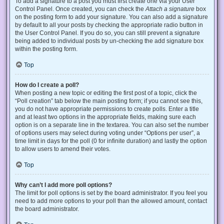
To add a signature to a post you must first create one via your User
Control Panel. Once created, you can check the
Attach a signature
box
on the posting form to add your signature. You can also add a signature
by default to all your posts by checking the appropriate radio button in
the User Control Panel. If you do so, you can still prevent a signature
being added to individual posts by un-checking the add signature box
within the posting form.
Top
How do I create a poll?
When posting a new topic or editing the first post of a topic, click the
“Poll creation” tab below the main posting form; if you cannot see this,
you do not have appropriate permissions to create polls. Enter a title
and at least two options in the appropriate fields, making sure each
option is on a separate line in the textarea. You can also set the number
of options users may select during voting under “Options per user”, a
time limit in days for the poll (0 for infinite duration) and lastly the option
to allow users to amend their votes.
Top
Why can’t I add more poll options?
The limit for poll options is set by the board administrator. If you feel you
need to add more options to your poll than the allowed amount, contact
the board administrator.