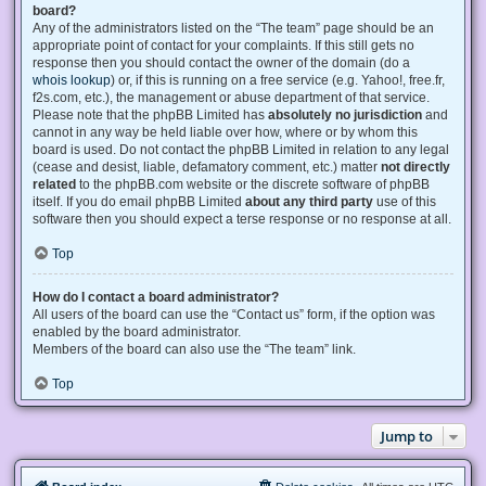
board?
Any of the administrators listed on the “The team” page should be an
appropriate point of contact for your complaints. If this still gets no
response then you should contact the owner of the domain (do a
whois lookup
) or, if this is running on a free service (e.g. Yahoo!, free.fr,
f2s.com, etc.), the management or abuse department of that service.
Please note that the phpBB Limited has
absolutely no jurisdiction
and
cannot in any way be held liable over how, where or by whom this
board is used. Do not contact the phpBB Limited in relation to any legal
(cease and desist, liable, defamatory comment, etc.) matter
not directly
related
to the phpBB.com website or the discrete software of phpBB
itself. If you do email phpBB Limited
about any third party
use of this
software then you should expect a terse response or no response at all.
Top
How do I contact a board administrator?
All users of the board can use the “Contact us” form, if the option was
enabled by the board administrator.
Members of the board can also use the “The team” link.
Top
Jump to