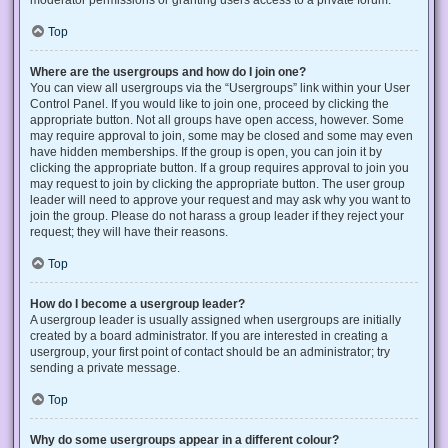
Top
Where are the usergroups and how do I join one?
You can view all usergroups via the “Usergroups” link within your User
Control Panel. If you would like to join one, proceed by clicking the
appropriate button. Not all groups have open access, however. Some
may require approval to join, some may be closed and some may even
have hidden memberships. If the group is open, you can join it by
clicking the appropriate button. If a group requires approval to join you
may request to join by clicking the appropriate button. The user group
leader will need to approve your request and may ask why you want to
join the group. Please do not harass a group leader if they reject your
request; they will have their reasons.
Top
How do I become a usergroup leader?
A usergroup leader is usually assigned when usergroups are initially
created by a board administrator. If you are interested in creating a
usergroup, your first point of contact should be an administrator; try
sending a private message.
Top
Why do some usergroups appear in a different colour?