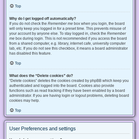
Top
Why do I get logged off automatically?
If you do not check the
Remember me
box when you login, the board
will only keep you logged in for a preset time. This prevents misuse of
your account by anyone else. To stay logged in, check the
Remember
me
box during login. This is not recommended if you access the board
from a shared computer, e.g. library, internet cafe, university computer
lab, etc. If you do not see this checkbox, it means a board administrator
has disabled this feature.
Top
What does the “Delete cookies” do?
“Delete cookies” deletes the cookies created by phpBB which keep you
authenticated and logged into the board. Cookies also provide
functions such as read tracking if they have been enabled by a board
administrator. If you are having login or logout problems, deleting board
cookies may help.
Top
User Preferences and settings