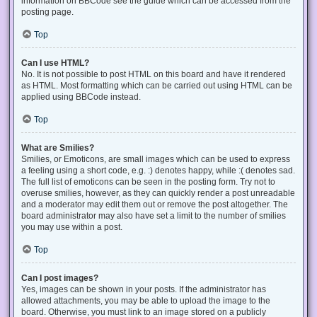
information on BBCode see the guide which can be accessed from the
posting page.
Top
Can I use HTML?
No. It is not possible to post HTML on this board and have it rendered
as HTML. Most formatting which can be carried out using HTML can be
applied using BBCode instead.
Top
What are Smilies?
Smilies, or Emoticons, are small images which can be used to express
a feeling using a short code, e.g. :) denotes happy, while :( denotes sad.
The full list of emoticons can be seen in the posting form. Try not to
overuse smilies, however, as they can quickly render a post unreadable
and a moderator may edit them out or remove the post altogether. The
board administrator may also have set a limit to the number of smilies
you may use within a post.
Top
Can I post images?
Yes, images can be shown in your posts. If the administrator has
allowed attachments, you may be able to upload the image to the
board. Otherwise, you must link to an image stored on a publicly