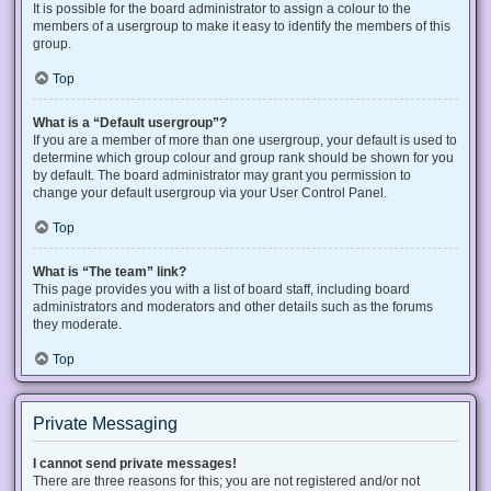
It is possible for the board administrator to assign a colour to the
members of a usergroup to make it easy to identify the members of this
group.
Top
What is a “Default usergroup”?
If you are a member of more than one usergroup, your default is used to
determine which group colour and group rank should be shown for you
by default. The board administrator may grant you permission to
change your default usergroup via your User Control Panel.
Top
What is “The team” link?
This page provides you with a list of board staff, including board
administrators and moderators and other details such as the forums
they moderate.
Top
Private Messaging
I cannot send private messages!
There are three reasons for this; you are not registered and/or not