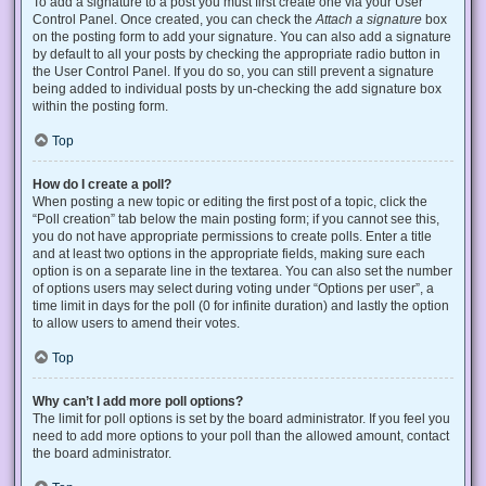
To add a signature to a post you must first create one via your User
Control Panel. Once created, you can check the
Attach a signature
box
on the posting form to add your signature. You can also add a signature
by default to all your posts by checking the appropriate radio button in
the User Control Panel. If you do so, you can still prevent a signature
being added to individual posts by un-checking the add signature box
within the posting form.
Top
How do I create a poll?
When posting a new topic or editing the first post of a topic, click the
“Poll creation” tab below the main posting form; if you cannot see this,
you do not have appropriate permissions to create polls. Enter a title
and at least two options in the appropriate fields, making sure each
option is on a separate line in the textarea. You can also set the number
of options users may select during voting under “Options per user”, a
time limit in days for the poll (0 for infinite duration) and lastly the option
to allow users to amend their votes.
Top
Why can’t I add more poll options?
The limit for poll options is set by the board administrator. If you feel you
need to add more options to your poll than the allowed amount, contact
the board administrator.