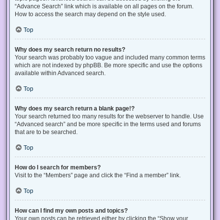
“Advance Search” link which is available on all pages on the forum.
How to access the search may depend on the style used.
Top
Why does my search return no results?
Your search was probably too vague and included many common terms
which are not indexed by phpBB. Be more specific and use the options
available within Advanced search.
Top
Why does my search return a blank page!?
Your search returned too many results for the webserver to handle. Use
“Advanced search” and be more specific in the terms used and forums
that are to be searched.
Top
How do I search for members?
Visit to the “Members” page and click the “Find a member” link.
Top
How can I find my own posts and topics?
Your own posts can be retrieved either by clicking the “Show your