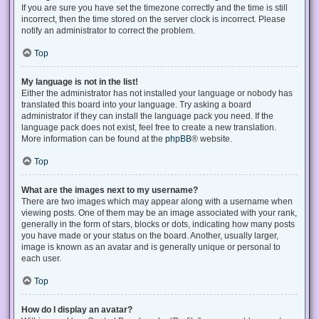
If you are sure you have set the timezone correctly and the time is still
incorrect, then the time stored on the server clock is incorrect. Please
notify an administrator to correct the problem.
Top
My language is not in the list!
Either the administrator has not installed your language or nobody has
translated this board into your language. Try asking a board
administrator if they can install the language pack you need. If the
language pack does not exist, feel free to create a new translation.
More information can be found at the
phpBB
® website.
Top
What are the images next to my username?
There are two images which may appear along with a username when
viewing posts. One of them may be an image associated with your rank,
generally in the form of stars, blocks or dots, indicating how many posts
you have made or your status on the board. Another, usually larger,
image is known as an avatar and is generally unique or personal to
each user.
Top
How do I display an avatar?