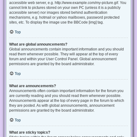
accessible web server, e.g. http://www.example.com/my-picture.gif. You
cannot link to pictures stored on your own PC (unless it is a publicly
accessible server) nor images stored behind authentication
mechanisms, e.g. hotmail or yahoo mailboxes, password protected
sites, etc. To display the image use the BBCode [img] tag.
Top
What are global announcements?
Global announcements contain important information and you should
read them whenever possible. They will appear at the top of every
forum and within your User Control Panel. Global announcement
permissions are granted by the board administrator.
Top
What are announcements?
Announcements often contain important information for the forum you
are currently reading and you should read them whenever possible.
Announcements appear at the top of every page in the forum to which
they are posted. As with global announcements, announcement
permissions are granted by the board administrator.
Top
What are sticky topics?