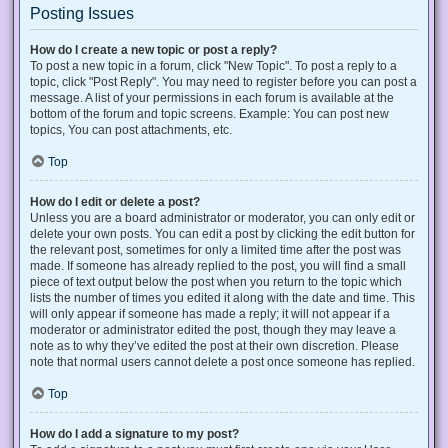
Posting Issues
How do I create a new topic or post a reply?
To post a new topic in a forum, click "New Topic". To post a reply to a
topic, click "Post Reply". You may need to register before you can post a
message. A list of your permissions in each forum is available at the
bottom of the forum and topic screens. Example: You can post new
topics, You can post attachments, etc.
Top
How do I edit or delete a post?
Unless you are a board administrator or moderator, you can only edit or
delete your own posts. You can edit a post by clicking the edit button for
the relevant post, sometimes for only a limited time after the post was
made. If someone has already replied to the post, you will find a small
piece of text output below the post when you return to the topic which
lists the number of times you edited it along with the date and time. This
will only appear if someone has made a reply; it will not appear if a
moderator or administrator edited the post, though they may leave a
note as to why they’ve edited the post at their own discretion. Please
note that normal users cannot delete a post once someone has replied.
Top
How do I add a signature to my post?