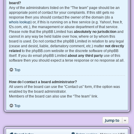
board?
Any of the administrators listed on the “The team” page should be an
appropriate point of contact for your complaints. If this still gets no
response then you should contact the owner of the domain (do a
whois lookup
) or, if this is running on a free service (e.g. Yahoo!, free.fr,
f2s.com, etc.), the management or abuse department of that service.
Please note that the phpBB Limited has
absolutely no jurisdiction
and
cannot in any way be held liable over how, where or by whom this
board is used. Do not contact the phpBB Limited in relation to any legal
(cease and desist, liable, defamatory comment, etc.) matter
not directly
related
to the phpBB.com website or the discrete software of phpBB
itself. If you do email phpBB Limited
about any third party
use of this
software then you should expect a terse response or no response at all.
Top
How do I contact a board administrator?
All users of the board can use the “Contact us” form, if the option was
enabled by the board administrator.
Members of the board can also use the “The team” link.
Top
Jump to