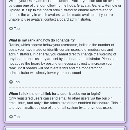
Within your User Control Panel, under “Profile” you can add an avatar
by using one of the four following methods: Gravatar, Gallery, Remote or
Upload. It is up to the board administrator to enable avatars and to
choose the way in which avatars can be made available. If you are
unable to use avatars, contact a board administrator.
Top
What is my rank and how do I change it?
Ranks, which appear below your username, indicate the number of
posts you have made or identify certain users, e.g. moderators and
administrators. In general, you cannot directly change the wording of
any board ranks as they are set by the board administrator. Please do
not abuse the board by posting unnecessarily just to increase your
rank. Most boards will not tolerate this and the moderator or
administrator will simply lower your post count.
Top
When I click the email link for a user it asks me to login?
Only registered users can send email to other users via the built-in
email form, and only if the administrator has enabled this feature. This is
to prevent malicious use of the email system by anonymous users.
Top