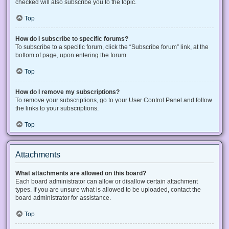
checked will also subscribe you to the topic.
Top
How do I subscribe to specific forums?
To subscribe to a specific forum, click the “Subscribe forum” link, at the
bottom of page, upon entering the forum.
Top
How do I remove my subscriptions?
To remove your subscriptions, go to your User Control Panel and follow
the links to your subscriptions.
Top
Attachments
What attachments are allowed on this board?
Each board administrator can allow or disallow certain attachment
types. If you are unsure what is allowed to be uploaded, contact the
board administrator for assistance.
Top