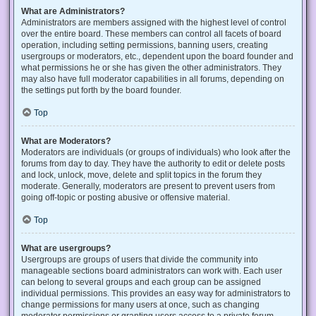
What are Administrators?
Administrators are members assigned with the highest level of control
over the entire board. These members can control all facets of board
operation, including setting permissions, banning users, creating
usergroups or moderators, etc., dependent upon the board founder and
what permissions he or she has given the other administrators. They
may also have full moderator capabilities in all forums, depending on
the settings put forth by the board founder.
Top
What are Moderators?
Moderators are individuals (or groups of individuals) who look after the
forums from day to day. They have the authority to edit or delete posts
and lock, unlock, move, delete and split topics in the forum they
moderate. Generally, moderators are present to prevent users from
going off-topic or posting abusive or offensive material.
Top
What are usergroups?
Usergroups are groups of users that divide the community into
manageable sections board administrators can work with. Each user
can belong to several groups and each group can be assigned
individual permissions. This provides an easy way for administrators to
change permissions for many users at once, such as changing
moderator permissions or granting users access to a private forum.