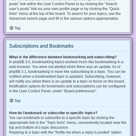
posts” link within the User Control Panel or by clicking the “Search
user’s posts” link via your own profile page or by clicking the “Quick
links” menu at the top of the board. To search for your topics, use the
Advanced search page and fill in the various options appropriately.
Top
Subscriptions and Bookmarks
What is the difference between bookmarking and subscribing?
In phpBB 3.0, bookmarking topics worked much like bookmarking in a
web browser. You were not alerted when there was an update. As of
phpBB 3.1, bookmarking is more like subscribing to a topic. You can be
notified when a bookmarked topic is updated. Subscribing, however,
will notify you when there is an update to a topic or forum on the board.
Notification options for bookmarks and subscriptions can be configured
in the User Control Panel, under “Board preferences”.
Top
How do I bookmark or subscribe to specific topics?
You can bookmark or subscribe to a specific topic by clicking the
appropriate link in the “Topic tools” menu, conveniently located near the
top and bottom of a topic discussion.
Replying to a topic with the “Notify me when a reply is posted” option