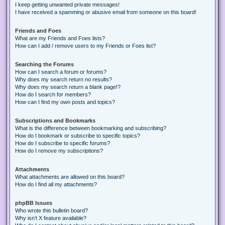
I keep getting unwanted private messages!
I have received a spamming or abusive email from someone on this board!
Friends and Foes
What are my Friends and Foes lists?
How can I add / remove users to my Friends or Foes list?
Searching the Forums
How can I search a forum or forums?
Why does my search return no results?
Why does my search return a blank page!?
How do I search for members?
How can I find my own posts and topics?
Subscriptions and Bookmarks
What is the difference between bookmarking and subscribing?
How do I bookmark or subscribe to specific topics?
How do I subscribe to specific forums?
How do I remove my subscriptions?
Attachments
What attachments are allowed on this board?
How do I find all my attachments?
phpBB Issues
Who wrote this bulletin board?
Why isn’t X feature available?