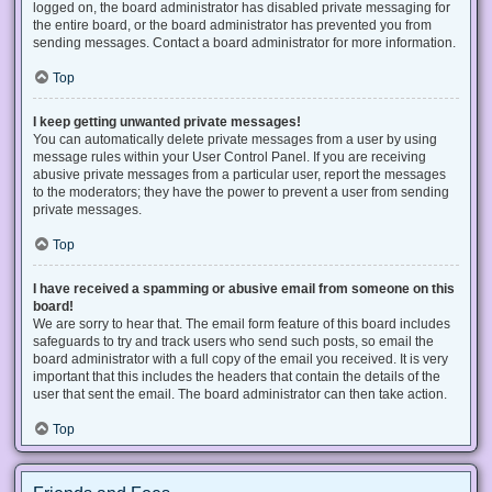
logged on, the board administrator has disabled private messaging for
the entire board, or the board administrator has prevented you from
sending messages. Contact a board administrator for more information.
Top
I keep getting unwanted private messages!
You can automatically delete private messages from a user by using
message rules within your User Control Panel. If you are receiving
abusive private messages from a particular user, report the messages
to the moderators; they have the power to prevent a user from sending
private messages.
Top
I have received a spamming or abusive email from someone on this
board!
We are sorry to hear that. The email form feature of this board includes
safeguards to try and track users who send such posts, so email the
board administrator with a full copy of the email you received. It is very
important that this includes the headers that contain the details of the
user that sent the email. The board administrator can then take action.
Top