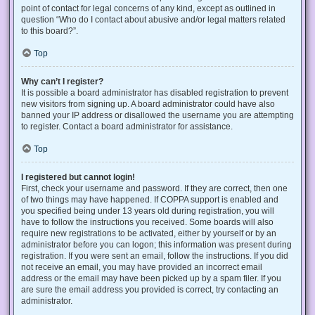
point of contact for legal concerns of any kind, except as outlined in
question “Who do I contact about abusive and/or legal matters related
to this board?”.
Top
Why can’t I register?
It is possible a board administrator has disabled registration to prevent
new visitors from signing up. A board administrator could have also
banned your IP address or disallowed the username you are attempting
to register. Contact a board administrator for assistance.
Top
I registered but cannot login!
First, check your username and password. If they are correct, then one
of two things may have happened. If COPPA support is enabled and
you specified being under 13 years old during registration, you will
have to follow the instructions you received. Some boards will also
require new registrations to be activated, either by yourself or by an
administrator before you can logon; this information was present during
registration. If you were sent an email, follow the instructions. If you did
not receive an email, you may have provided an incorrect email
address or the email may have been picked up by a spam filer. If you
are sure the email address you provided is correct, try contacting an
administrator.