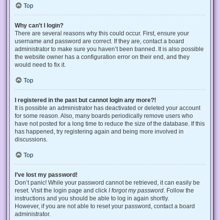
Top
Why can’t I login?
There are several reasons why this could occur. First, ensure your
username and password are correct. If they are, contact a board
administrator to make sure you haven’t been banned. It is also possible
the website owner has a configuration error on their end, and they
would need to fix it.
Top
I registered in the past but cannot login any more?!
It is possible an administrator has deactivated or deleted your account
for some reason. Also, many boards periodically remove users who
have not posted for a long time to reduce the size of the database. If this
has happened, try registering again and being more involved in
discussions.
Top
I’ve lost my password!
Don’t panic! While your password cannot be retrieved, it can easily be
reset. Visit the login page and click
I forgot my password
. Follow the
instructions and you should be able to log in again shortly.
However, if you are not able to reset your password, contact a board
administrator.