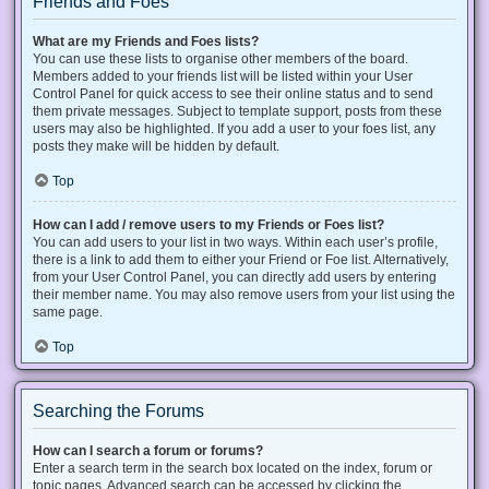
Friends and Foes
What are my Friends and Foes lists?
You can use these lists to organise other members of the board.
Members added to your friends list will be listed within your User
Control Panel for quick access to see their online status and to send
them private messages. Subject to template support, posts from these
users may also be highlighted. If you add a user to your foes list, any
posts they make will be hidden by default.
Top
How can I add / remove users to my Friends or Foes list?
You can add users to your list in two ways. Within each user’s profile,
there is a link to add them to either your Friend or Foe list. Alternatively,
from your User Control Panel, you can directly add users by entering
their member name. You may also remove users from your list using the
same page.
Top
Searching the Forums
How can I search a forum or forums?
Enter a search term in the search box located on the index, forum or
topic pages. Advanced search can be accessed by clicking the