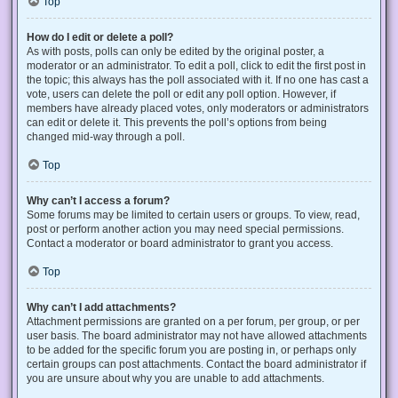
Top
How do I edit or delete a poll?
As with posts, polls can only be edited by the original poster, a
moderator or an administrator. To edit a poll, click to edit the first post in
the topic; this always has the poll associated with it. If no one has cast a
vote, users can delete the poll or edit any poll option. However, if
members have already placed votes, only moderators or administrators
can edit or delete it. This prevents the poll’s options from being
changed mid-way through a poll.
Top
Why can’t I access a forum?
Some forums may be limited to certain users or groups. To view, read,
post or perform another action you may need special permissions.
Contact a moderator or board administrator to grant you access.
Top
Why can’t I add attachments?
Attachment permissions are granted on a per forum, per group, or per
user basis. The board administrator may not have allowed attachments
to be added for the specific forum you are posting in, or perhaps only
certain groups can post attachments. Contact the board administrator if
you are unsure about why you are unable to add attachments.