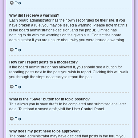
Top
Why did I receive a warning?
Each board administrator has their own set of rules for their site. If you
have broken a rule, you may be issued a warning. Please note that this
is the board administrator’s decision, and the phpBB Limited has
nothing to do with the warnings on the given site. Contact the board
administrator if you are unsure about why you were issued a warning.
Top
How can I report posts to a moderator?
If the board administrator has allowed it, you should see a button for
reporting posts next to the post you wish to report. Clicking this will walk
you through the steps necessary to report the post.
Top
What is the “Save” button for in topic posting?
This allows you to save drafts to be completed and submitted at a later
date. To reload a saved draft, visit the User Control Panel.
Top
Why does my post need to be approved?
The board administrator may have decided that posts in the forum you