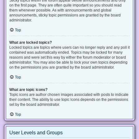
Sticky topics within the forum appear below announcements and only
on the first page. They are often quite important so you should read
them whenever possible. As with announcements and global
announcements, sticky topic permissions are granted by the board
administrator.
Top
What are locked topics?
Locked topics are topics where users can no longer reply and any poll it
contained was automatically ended. Topics may be locked for many
reasons and were set this way by either the forum moderator or board
administrator. You may also be able to lock your own topics depending
on the permissions you are granted by the board administrator.
Top
What are topic icons?
Topic icons are author chosen images associated with posts to indicate
their content. The ability to use topic icons depends on the permissions
set by the board administrator.
Top
User Levels and Groups