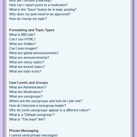
Why did I receive a warning?
How can I report posts to a moderator?
What is the “Save” button for in topic posting?
Why does my post need to be approved?
How do I bump my topic?
Formatting and Topic Types
What is BBCode?
Can I use HTML?
What are Smilies?
Can I post images?
What are global announcements?
What are announcements?
What are sticky topics?
What are locked topics?
What are topic icons?
User Levels and Groups
What are Administrators?
What are Moderators?
What are usergroups?
Where are the usergroups and how do I join one?
How do I become a usergroup leader?
Why do some usergroups appear in a different colour?
What is a “Default usergroup”?
What is “The team” link?
Private Messaging
I cannot send private messages!