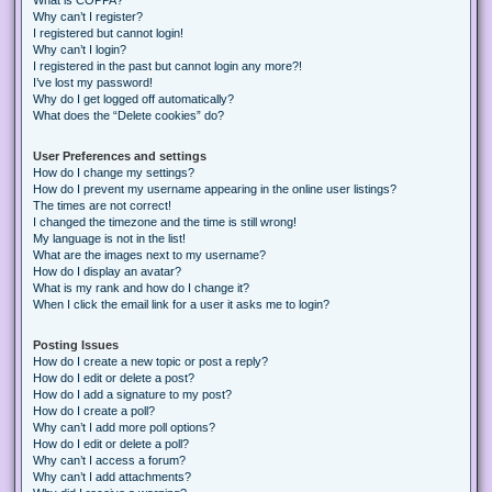
Why can’t I register?
I registered but cannot login!
Why can’t I login?
I registered in the past but cannot login any more?!
I’ve lost my password!
Why do I get logged off automatically?
What does the “Delete cookies” do?
User Preferences and settings
How do I change my settings?
How do I prevent my username appearing in the online user listings?
The times are not correct!
I changed the timezone and the time is still wrong!
My language is not in the list!
What are the images next to my username?
How do I display an avatar?
What is my rank and how do I change it?
When I click the email link for a user it asks me to login?
Posting Issues
How do I create a new topic or post a reply?
How do I edit or delete a post?
How do I add a signature to my post?
How do I create a poll?
Why can’t I add more poll options?
How do I edit or delete a poll?
Why can’t I access a forum?
Why can’t I add attachments?