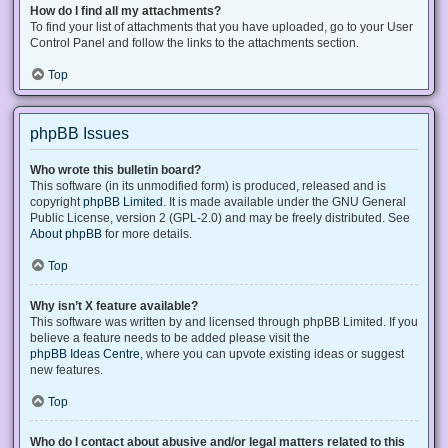
How do I find all my attachments?
To find your list of attachments that you have uploaded, go to your User
Control Panel and follow the links to the attachments section.
Top
phpBB Issues
Who wrote this bulletin board?
This software (in its unmodified form) is produced, released and is
copyright
phpBB Limited
. It is made available under the GNU General
Public License, version 2 (GPL-2.0) and may be freely distributed. See
About phpBB
for more details.
Top
Why isn’t X feature available?
This software was written by and licensed through phpBB Limited. If you
believe a feature needs to be added please visit the
phpBB Ideas Centre
, where you can upvote existing ideas or suggest
new features.
Top
Who do I contact about abusive and/or legal matters related to this