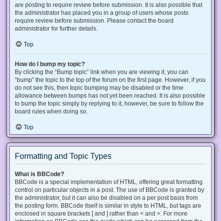
are posting to require review before submission. It is also possible that
the administrator has placed you in a group of users whose posts
require review before submission. Please contact the board
administrator for further details.
Top
How do I bump my topic?
By clicking the “Bump topic” link when you are viewing it, you can
“bump” the topic to the top of the forum on the first page. However, if you
do not see this, then topic bumping may be disabled or the time
allowance between bumps has not yet been reached. It is also possible
to bump the topic simply by replying to it, however, be sure to follow the
board rules when doing so.
Top
Formatting and Topic Types
What is BBCode?
BBCode is a special implementation of HTML, offering great formatting
control on particular objects in a post. The use of BBCode is granted by
the administrator, but it can also be disabled on a per post basis from
the posting form. BBCode itself is similar in style to HTML, but tags are
enclosed in square brackets [ and ] rather than < and >. For more