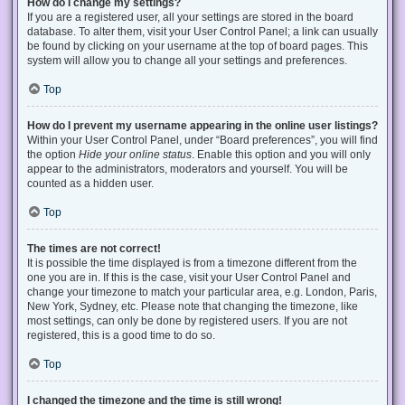
How do I change my settings?
If you are a registered user, all your settings are stored in the board
database. To alter them, visit your User Control Panel; a link can usually
be found by clicking on your username at the top of board pages. This
system will allow you to change all your settings and preferences.
Top
How do I prevent my username appearing in the online user listings?
Within your User Control Panel, under “Board preferences”, you will find
the option
Hide your online status
. Enable this option and you will only
appear to the administrators, moderators and yourself. You will be
counted as a hidden user.
Top
The times are not correct!
It is possible the time displayed is from a timezone different from the
one you are in. If this is the case, visit your User Control Panel and
change your timezone to match your particular area, e.g. London, Paris,
New York, Sydney, etc. Please note that changing the timezone, like
most settings, can only be done by registered users. If you are not
registered, this is a good time to do so.
Top
I changed the timezone and the time is still wrong!