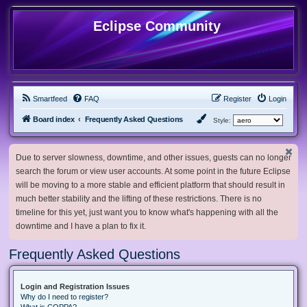
Eclipse Community
Smartfeed
FAQ
Register
Login
Board index
Frequently Asked Questions
Style:
Due to server slowness, downtime, and other issues, guests can no longer
search the forum or view user accounts. At some point in the future Eclipse
will be moving to a more stable and efficient platform that should result in
much better stability and the lifting of these restrictions. There is no
timeline for this yet, just want you to know what's happening with all the
downtime and I have a plan to fix it.
Frequently Asked Questions
Login and Registration Issues
Why do I need to register?
What is COPPA?