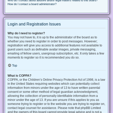
Who do I contact about abusive and/or legal matters related to this board?
How do I contact a board administrator?
Login and Registration Issues
Why do I need to register?
You may not have to, it is up to the administrator of the board as to
whether you need to register in order to post messages. However;
registration will give you access to additional features not available to
guest users such as definable avatar images, private messaging,
emailing of fellow users, usergroup subscription, etc. It only takes a few
moments to register so it is recommended you do so.
Top
What is COPPA?
COPPA, or the Children’s Online Privacy Protection Act of 1998, is a law
in the United States requiring websites which can potentially collect
information from minors under the age of 13 to have written parental
consent or some other method of legal guardian acknowledgment,
allowing the collection of personally identifiable information from a
minor under the age of 13. If you are unsure if this applies to you as
someone trying to register or to the website you are trying to register on,
contact legal counsel for assistance. Please note that phpBB Limited
and the owners of this board cannot provide legal advice and is not a