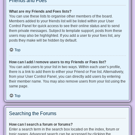
Friends and Foes
What are my Friends and Foes lists?
You can use these lists to organise other members of the board.
Members added to your friends list will be listed within your User
Control Panel for quick access to see their online status and to send
them private messages. Subject to template support, posts from these
users may also be highlighted. If you add a user to your foes list, any
posts they make will be hidden by default.
Top
How can I add / remove users to my Friends or Foes list?
You can add users to your list in two ways. Within each user’s profile,
there is a link to add them to either your Friend or Foe list. Alternatively,
from your User Control Panel, you can directly add users by entering
their member name. You may also remove users from your list using the
same page.
Top
Searching the Forums
How can I search a forum or forums?
Enter a search term in the search box located on the index, forum or
topic pages. Advanced search can be accessed by clicking the