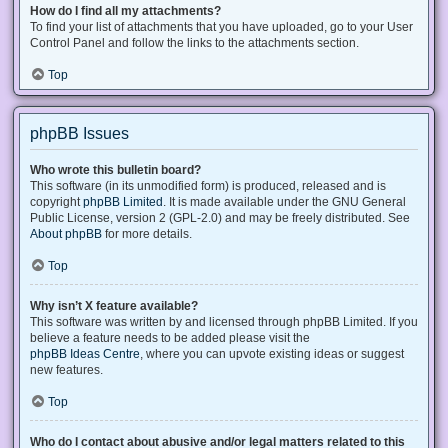
How do I find all my attachments?
To find your list of attachments that you have uploaded, go to your User
Control Panel and follow the links to the attachments section.
Top
phpBB Issues
Who wrote this bulletin board?
This software (in its unmodified form) is produced, released and is
copyright
phpBB Limited
. It is made available under the GNU General
Public License, version 2 (GPL-2.0) and may be freely distributed. See
About phpBB
for more details.
Top
Why isn’t X feature available?
This software was written by and licensed through phpBB Limited. If you
believe a feature needs to be added please visit the
phpBB Ideas Centre
, where you can upvote existing ideas or suggest
new features.
Top
Who do I contact about abusive and/or legal matters related to this