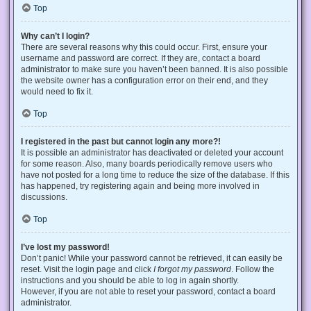
Top
Why can’t I login?
There are several reasons why this could occur. First, ensure your
username and password are correct. If they are, contact a board
administrator to make sure you haven’t been banned. It is also possible
the website owner has a configuration error on their end, and they
would need to fix it.
Top
I registered in the past but cannot login any more?!
It is possible an administrator has deactivated or deleted your account
for some reason. Also, many boards periodically remove users who
have not posted for a long time to reduce the size of the database. If this
has happened, try registering again and being more involved in
discussions.
Top
I’ve lost my password!
Don’t panic! While your password cannot be retrieved, it can easily be
reset. Visit the login page and click
I forgot my password
. Follow the
instructions and you should be able to log in again shortly.
However, if you are not able to reset your password, contact a board
administrator.