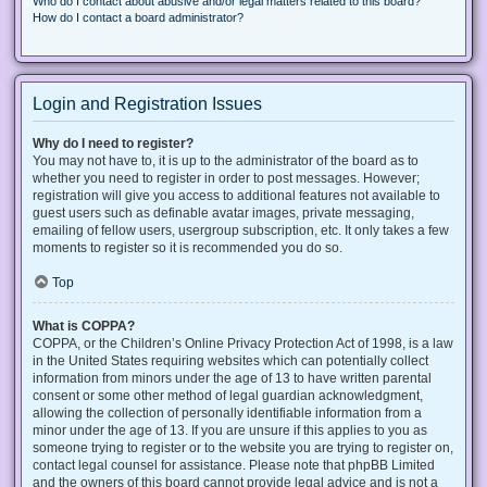
Who do I contact about abusive and/or legal matters related to this board?
How do I contact a board administrator?
Login and Registration Issues
Why do I need to register?
You may not have to, it is up to the administrator of the board as to
whether you need to register in order to post messages. However;
registration will give you access to additional features not available to
guest users such as definable avatar images, private messaging,
emailing of fellow users, usergroup subscription, etc. It only takes a few
moments to register so it is recommended you do so.
Top
What is COPPA?
COPPA, or the Children’s Online Privacy Protection Act of 1998, is a law
in the United States requiring websites which can potentially collect
information from minors under the age of 13 to have written parental
consent or some other method of legal guardian acknowledgment,
allowing the collection of personally identifiable information from a
minor under the age of 13. If you are unsure if this applies to you as
someone trying to register or to the website you are trying to register on,
contact legal counsel for assistance. Please note that phpBB Limited
and the owners of this board cannot provide legal advice and is not a