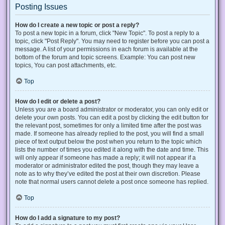
Posting Issues
How do I create a new topic or post a reply?
To post a new topic in a forum, click "New Topic". To post a reply to a
topic, click "Post Reply". You may need to register before you can post a
message. A list of your permissions in each forum is available at the
bottom of the forum and topic screens. Example: You can post new
topics, You can post attachments, etc.
Top
How do I edit or delete a post?
Unless you are a board administrator or moderator, you can only edit or
delete your own posts. You can edit a post by clicking the edit button for
the relevant post, sometimes for only a limited time after the post was
made. If someone has already replied to the post, you will find a small
piece of text output below the post when you return to the topic which
lists the number of times you edited it along with the date and time. This
will only appear if someone has made a reply; it will not appear if a
moderator or administrator edited the post, though they may leave a
note as to why they’ve edited the post at their own discretion. Please
note that normal users cannot delete a post once someone has replied.
Top
How do I add a signature to my post?