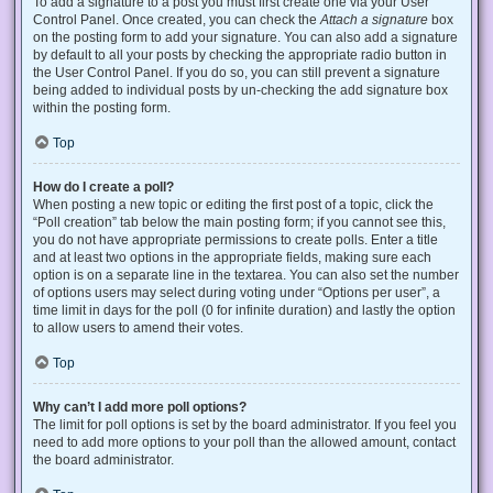
To add a signature to a post you must first create one via your User
Control Panel. Once created, you can check the
Attach a signature
box
on the posting form to add your signature. You can also add a signature
by default to all your posts by checking the appropriate radio button in
the User Control Panel. If you do so, you can still prevent a signature
being added to individual posts by un-checking the add signature box
within the posting form.
Top
How do I create a poll?
When posting a new topic or editing the first post of a topic, click the
“Poll creation” tab below the main posting form; if you cannot see this,
you do not have appropriate permissions to create polls. Enter a title
and at least two options in the appropriate fields, making sure each
option is on a separate line in the textarea. You can also set the number
of options users may select during voting under “Options per user”, a
time limit in days for the poll (0 for infinite duration) and lastly the option
to allow users to amend their votes.
Top
Why can’t I add more poll options?
The limit for poll options is set by the board administrator. If you feel you
need to add more options to your poll than the allowed amount, contact
the board administrator.