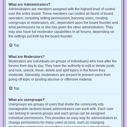
What are Administrators?
Administrators are members assigned with the highest level of control
over the entire board. These members can control all facets of board
operation, including setting permissions, banning users, creating
usergroups or moderators, etc., dependent upon the board founder and
what permissions he or she has given the other administrators. They
may also have full moderator capabilities in all forums, depending on
the settings put forth by the board founder.
Top
What are Moderators?
Moderators are individuals (or groups of individuals) who look after the
forums from day to day. They have the authority to edit or delete posts
and lock, unlock, move, delete and split topics in the forum they
moderate. Generally, moderators are present to prevent users from
going off-topic or posting abusive or offensive material.
Top
What are usergroups?
Usergroups are groups of users that divide the community into
manageable sections board administrators can work with. Each user
can belong to several groups and each group can be assigned
individual permissions. This provides an easy way for administrators to
change permissions for many users at once, such as changing
moderator permissions or granting users access to a private forum.