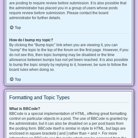
are posting to require review before submission. It is also possible that
the administrator has placed you in a group of users whose posts
require review before submission. Please contact the board
administrator for further details.
Top
How do I bump my topic?
By clicking the “Bump topic” link when you are viewing it, you can
“bump” the topic to the top of the forum on the first page. However, if you
do not see this, then topic bumping may be disabled or the time
allowance between bumps has not yet been reached. It is also possible
to bump the topic simply by replying to it, however, be sure to follow the
board rules when doing so.
Top
Formatting and Topic Types
What is BBCode?
BBCode is a special implementation of HTML, offering great formatting
control on particular objects in a post. The use of BBCode is granted by
the administrator, but it can also be disabled on a per post basis from
the posting form. BBCode itself is similar in style to HTML, but tags are
enclosed in square brackets [ and ] rather than < and >. For more