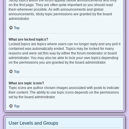
Sticky topics within the forum appear below announcements and only
on the first page. They are often quite important so you should read
them whenever possible. As with announcements and global
announcements, sticky topic permissions are granted by the board
administrator.
Top
What are locked topics?
Locked topics are topics where users can no longer reply and any poll it
contained was automatically ended. Topics may be locked for many
reasons and were set this way by either the forum moderator or board
administrator. You may also be able to lock your own topics depending
on the permissions you are granted by the board administrator.
Top
What are topic icons?
Topic icons are author chosen images associated with posts to indicate
their content. The ability to use topic icons depends on the permissions
set by the board administrator.
Top
User Levels and Groups