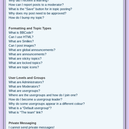
Why did I receive a warning?
How can I report posts to a moderator?
What is the “Save” button for in topic posting?
Why does my post need to be approved?
How do I bump my topic?
Formatting and Topic Types
What is BBCode?
Can I use HTML?
What are Smilies?
Can I post images?
What are global announcements?
What are announcements?
What are sticky topics?
What are locked topics?
What are topic icons?
User Levels and Groups
What are Administrators?
What are Moderators?
What are usergroups?
Where are the usergroups and how do I join one?
How do I become a usergroup leader?
Why do some usergroups appear in a different colour?
What is a “Default usergroup”?
What is “The team” link?
Private Messaging
I cannot send private messages!