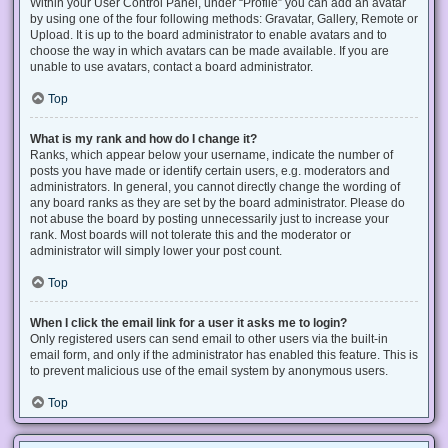
Within your User Control Panel, under “Profile” you can add an avatar
by using one of the four following methods: Gravatar, Gallery, Remote or
Upload. It is up to the board administrator to enable avatars and to
choose the way in which avatars can be made available. If you are
unable to use avatars, contact a board administrator.
Top
What is my rank and how do I change it?
Ranks, which appear below your username, indicate the number of
posts you have made or identify certain users, e.g. moderators and
administrators. In general, you cannot directly change the wording of
any board ranks as they are set by the board administrator. Please do
not abuse the board by posting unnecessarily just to increase your
rank. Most boards will not tolerate this and the moderator or
administrator will simply lower your post count.
Top
When I click the email link for a user it asks me to login?
Only registered users can send email to other users via the built-in
email form, and only if the administrator has enabled this feature. This is
to prevent malicious use of the email system by anonymous users.
Top