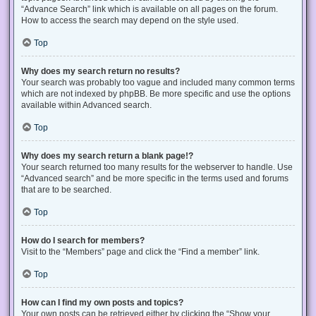
“Advance Search” link which is available on all pages on the forum.
How to access the search may depend on the style used.
Top
Why does my search return no results?
Your search was probably too vague and included many common terms
which are not indexed by phpBB. Be more specific and use the options
available within Advanced search.
Top
Why does my search return a blank page!?
Your search returned too many results for the webserver to handle. Use
“Advanced search” and be more specific in the terms used and forums
that are to be searched.
Top
How do I search for members?
Visit to the “Members” page and click the “Find a member” link.
Top
How can I find my own posts and topics?
Your own posts can be retrieved either by clicking the “Show your