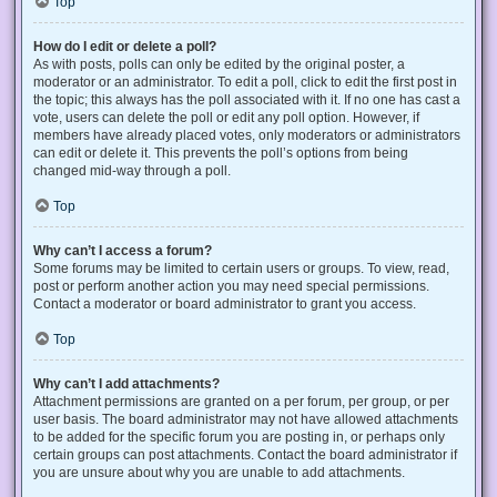
Top
How do I edit or delete a poll?
As with posts, polls can only be edited by the original poster, a
moderator or an administrator. To edit a poll, click to edit the first post in
the topic; this always has the poll associated with it. If no one has cast a
vote, users can delete the poll or edit any poll option. However, if
members have already placed votes, only moderators or administrators
can edit or delete it. This prevents the poll’s options from being
changed mid-way through a poll.
Top
Why can’t I access a forum?
Some forums may be limited to certain users or groups. To view, read,
post or perform another action you may need special permissions.
Contact a moderator or board administrator to grant you access.
Top
Why can’t I add attachments?
Attachment permissions are granted on a per forum, per group, or per
user basis. The board administrator may not have allowed attachments
to be added for the specific forum you are posting in, or perhaps only
certain groups can post attachments. Contact the board administrator if
you are unsure about why you are unable to add attachments.