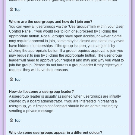
Top
Where are the usergroups and how do I join one?
You can view all usergroups via the “Usergroups” link within your User
Control Panel. If you would like to join one, proceed by clicking the
appropriate button. Not all groups have open access, however. Some
may require approval to join, some may be closed and some may even
have hidden memberships. If the group is open, you can join it by
clicking the appropriate button. If a group requires approval to join you
may request to join by clicking the appropriate button. The user group
leader will need to approve your request and may ask why you want to
join the group. Please do not harass a group leader if they reject your
request; they will have their reasons.
Top
How do I become a usergroup leader?
A usergroup leader is usually assigned when usergroups are initially
created by a board administrator. If you are interested in creating a
usergroup, your first point of contact should be an administrator; try
sending a private message.
Top
Why do some usergroups appear in a different colour?