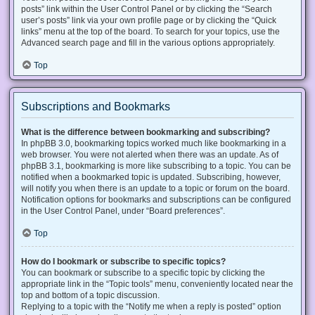
posts” link within the User Control Panel or by clicking the “Search
user’s posts” link via your own profile page or by clicking the “Quick
links” menu at the top of the board. To search for your topics, use the
Advanced search page and fill in the various options appropriately.
Top
Subscriptions and Bookmarks
What is the difference between bookmarking and subscribing?
In phpBB 3.0, bookmarking topics worked much like bookmarking in a
web browser. You were not alerted when there was an update. As of
phpBB 3.1, bookmarking is more like subscribing to a topic. You can be
notified when a bookmarked topic is updated. Subscribing, however,
will notify you when there is an update to a topic or forum on the board.
Notification options for bookmarks and subscriptions can be configured
in the User Control Panel, under “Board preferences”.
Top
How do I bookmark or subscribe to specific topics?
You can bookmark or subscribe to a specific topic by clicking the
appropriate link in the “Topic tools” menu, conveniently located near the
top and bottom of a topic discussion.
Replying to a topic with the “Notify me when a reply is posted” option