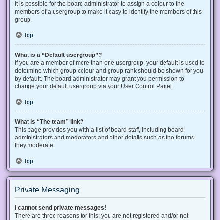
It is possible for the board administrator to assign a colour to the
members of a usergroup to make it easy to identify the members of this
group.
Top
What is a “Default usergroup”?
If you are a member of more than one usergroup, your default is used to
determine which group colour and group rank should be shown for you
by default. The board administrator may grant you permission to
change your default usergroup via your User Control Panel.
Top
What is “The team” link?
This page provides you with a list of board staff, including board
administrators and moderators and other details such as the forums
they moderate.
Top
Private Messaging
I cannot send private messages!
There are three reasons for this; you are not registered and/or not