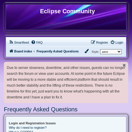
Eclipse Community
Smartfeed
FAQ
Register
Login
Board index
Frequently Asked Questions
Style:
Due to server slowness, downtime, and other issues, guests can no longer
search the forum or view user accounts. At some point in the future Eclipse
will be moving to a more stable and efficient platform that should result in
much better stability and the lifting of these restrictions. There is no
timeline for this yet, just want you to know what's happening with all the
downtime and I have a plan to fix it.
Frequently Asked Questions
Login and Registration Issues
Why do I need to register?
What is COPPA?