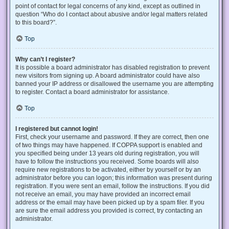
point of contact for legal concerns of any kind, except as outlined in
question “Who do I contact about abusive and/or legal matters related
to this board?”.
Top
Why can’t I register?
It is possible a board administrator has disabled registration to prevent
new visitors from signing up. A board administrator could have also
banned your IP address or disallowed the username you are attempting
to register. Contact a board administrator for assistance.
Top
I registered but cannot login!
First, check your username and password. If they are correct, then one
of two things may have happened. If COPPA support is enabled and
you specified being under 13 years old during registration, you will
have to follow the instructions you received. Some boards will also
require new registrations to be activated, either by yourself or by an
administrator before you can logon; this information was present during
registration. If you were sent an email, follow the instructions. If you did
not receive an email, you may have provided an incorrect email
address or the email may have been picked up by a spam filer. If you
are sure the email address you provided is correct, try contacting an
administrator.