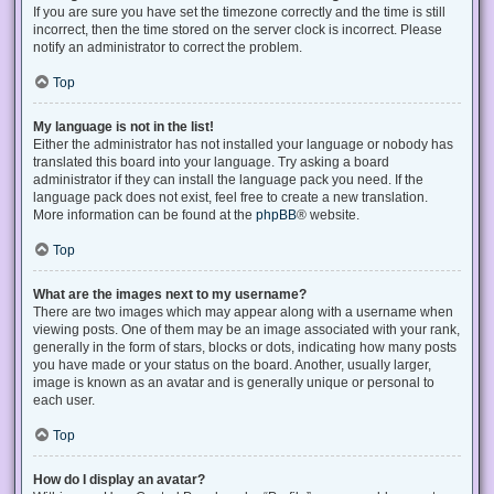
If you are sure you have set the timezone correctly and the time is still
incorrect, then the time stored on the server clock is incorrect. Please
notify an administrator to correct the problem.
Top
My language is not in the list!
Either the administrator has not installed your language or nobody has
translated this board into your language. Try asking a board
administrator if they can install the language pack you need. If the
language pack does not exist, feel free to create a new translation.
More information can be found at the
phpBB
® website.
Top
What are the images next to my username?
There are two images which may appear along with a username when
viewing posts. One of them may be an image associated with your rank,
generally in the form of stars, blocks or dots, indicating how many posts
you have made or your status on the board. Another, usually larger,
image is known as an avatar and is generally unique or personal to
each user.
Top
How do I display an avatar?