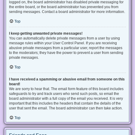
logged on, the board administrator has disabled private messaging for
the entire board, or the board administrator has prevented you from
sending messages. Contact a board administrator for more information.
Top
I keep getting unwanted private messages!
You can automatically delete private messages from a user by using
message rules within your User Control Panel. If you are receiving
abusive private messages from a particular user, report the messages
to the moderators; they have the power to prevent a user from sending
private messages.
Top
I have received a spamming or abusive email from someone on this
board!
We are sorry to hear that. The email form feature of this board includes
safeguards to try and track users who send such posts, so email the
board administrator with a full copy of the email you received. It is very
important that this includes the headers that contain the details of the
user that sent the email. The board administrator can then take action.
Top