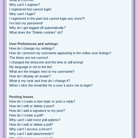
Why can’t I register?
I registered but cannot login!
Why can’t I login?
I registered in the past but cannot login any more?!
I’ve lost my password!
Why do I get logged off automatically?
What does the “Delete cookies” do?
User Preferences and settings
How do I change my settings?
How do I prevent my username appearing in the online user listings?
The times are not correct!
I changed the timezone and the time is still wrong!
My language is not in the list!
What are the images next to my username?
How do I display an avatar?
What is my rank and how do I change it?
When I click the email link for a user it asks me to login?
Posting Issues
How do I create a new topic or post a reply?
How do I edit or delete a post?
How do I add a signature to my post?
How do I create a poll?
Why can’t I add more poll options?
How do I edit or delete a poll?
Why can’t I access a forum?
Why can’t I add attachments?