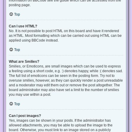
information on BBCode see the guide which can be accessed from the
posting page.
Top
Can I use HTML?
No. It is not possible to post HTML on this board and have it rendered
as HTML. Most formatting which can be carried out using HTML can be
applied using BBCode instead.
Top
What are Smilies?
Smilies, or Emoticons, are small images which can be used to express
a feeling using a short code, e.g. :) denotes happy, while :( denotes sad.
The full list of emoticons can be seen in the posting form. Try not to
overuse smilies, however, as they can quickly render a post unreadable
and a moderator may edit them out or remove the post altogether. The
board administrator may also have set a limit to the number of smilies
you may use within a post.
Top
Can I post images?
Yes, images can be shown in your posts. If the administrator has
allowed attachments, you may be able to upload the image to the
board. Otherwise, you must link to an image stored on a publicly