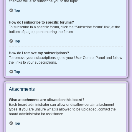
checked will also subscribe you to the topic.
Top
How do I subscribe to specific forums?
To subscribe to a specific forum, click the “Subscribe forum” link, at the
bottom of page, upon entering the forum.
Top
How do I remove my subscriptions?
To remove your subscriptions, go to your User Control Panel and follow
the links to your subscriptions.
Top
Attachments
What attachments are allowed on this board?
Each board administrator can allow or disallow certain attachment
types. If you are unsure what is allowed to be uploaded, contact the
board administrator for assistance.
Top