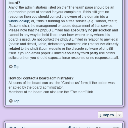
board?
Any of the administrators listed on the “The team” page should be an
appropriate point of contact for your complaints. If this still gets no
response then you should contact the owner of the domain (do a
whois lookup
) or, if this is running on a free service (e.g. Yahoo!, free.fr,
f2s.com, etc.), the management or abuse department of that service.
Please note that the phpBB Limited has
absolutely no jurisdiction
and
cannot in any way be held liable over how, where or by whom this
board is used. Do not contact the phpBB Limited in relation to any legal
(cease and desist, liable, defamatory comment, etc.) matter
not directly
related
to the phpBB.com website or the discrete software of phpBB
itself. If you do email phpBB Limited
about any third party
use of this
software then you should expect a terse response or no response at all.
Top
How do I contact a board administrator?
All users of the board can use the “Contact us” form, if the option was
enabled by the board administrator.
Members of the board can also use the “The team” link.
Top
Jump to