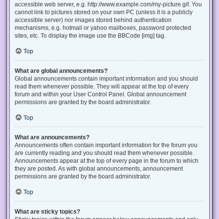
accessible web server, e.g. http://www.example.com/my-picture.gif. You
cannot link to pictures stored on your own PC (unless it is a publicly
accessible server) nor images stored behind authentication
mechanisms, e.g. hotmail or yahoo mailboxes, password protected
sites, etc. To display the image use the BBCode [img] tag.
Top
What are global announcements?
Global announcements contain important information and you should
read them whenever possible. They will appear at the top of every
forum and within your User Control Panel. Global announcement
permissions are granted by the board administrator.
Top
What are announcements?
Announcements often contain important information for the forum you
are currently reading and you should read them whenever possible.
Announcements appear at the top of every page in the forum to which
they are posted. As with global announcements, announcement
permissions are granted by the board administrator.
Top
What are sticky topics?