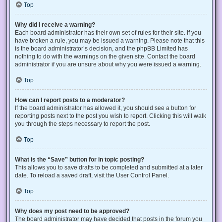
Top
Why did I receive a warning?
Each board administrator has their own set of rules for their site. If you
have broken a rule, you may be issued a warning. Please note that this
is the board administrator’s decision, and the phpBB Limited has
nothing to do with the warnings on the given site. Contact the board
administrator if you are unsure about why you were issued a warning.
Top
How can I report posts to a moderator?
If the board administrator has allowed it, you should see a button for
reporting posts next to the post you wish to report. Clicking this will walk
you through the steps necessary to report the post.
Top
What is the “Save” button for in topic posting?
This allows you to save drafts to be completed and submitted at a later
date. To reload a saved draft, visit the User Control Panel.
Top
Why does my post need to be approved?
The board administrator may have decided that posts in the forum you