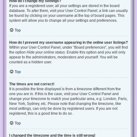
How do I change my settings?
If you are a registered user, all your settings are stored in the board
database. To alter them, visit your User Control Panel; a link can usually
be found by clicking on your username at the top of board pages. This
system will allow you to change all your settings and preferences.
Top
How do I prevent my username appearing in the online user listings?
Within your User Control Panel, under “Board preferences”, you will find
the option
Hide your online status
. Enable this option and you will only
appear to the administrators, moderators and yourself. You will be
counted as a hidden user.
Top
The times are not correct!
It is possible the time displayed is from a timezone different from the
one you are in. If this is the case, visit your User Control Panel and
change your timezone to match your particular area, e.g. London, Paris,
New York, Sydney, etc. Please note that changing the timezone, like
most settings, can only be done by registered users. If you are not
registered, this is a good time to do so.
Top
I changed the timezone and the time is still wrong!