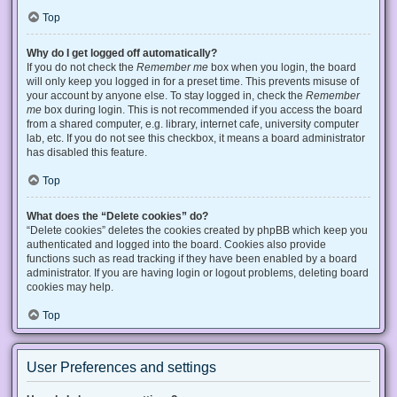
Top
Why do I get logged off automatically?
If you do not check the
Remember me
box when you login, the board
will only keep you logged in for a preset time. This prevents misuse of
your account by anyone else. To stay logged in, check the
Remember
me
box during login. This is not recommended if you access the board
from a shared computer, e.g. library, internet cafe, university computer
lab, etc. If you do not see this checkbox, it means a board administrator
has disabled this feature.
Top
What does the “Delete cookies” do?
“Delete cookies” deletes the cookies created by phpBB which keep you
authenticated and logged into the board. Cookies also provide
functions such as read tracking if they have been enabled by a board
administrator. If you are having login or logout problems, deleting board
cookies may help.
Top
User Preferences and settings