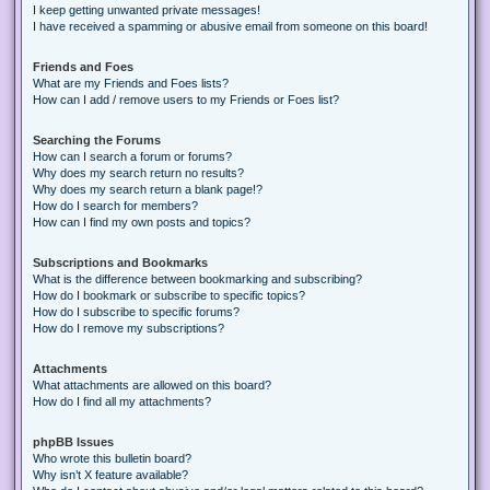
I keep getting unwanted private messages!
I have received a spamming or abusive email from someone on this board!
Friends and Foes
What are my Friends and Foes lists?
How can I add / remove users to my Friends or Foes list?
Searching the Forums
How can I search a forum or forums?
Why does my search return no results?
Why does my search return a blank page!?
How do I search for members?
How can I find my own posts and topics?
Subscriptions and Bookmarks
What is the difference between bookmarking and subscribing?
How do I bookmark or subscribe to specific topics?
How do I subscribe to specific forums?
How do I remove my subscriptions?
Attachments
What attachments are allowed on this board?
How do I find all my attachments?
phpBB Issues
Who wrote this bulletin board?
Why isn’t X feature available?