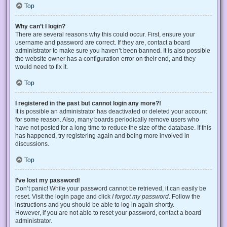
Top
Why can’t I login?
There are several reasons why this could occur. First, ensure your
username and password are correct. If they are, contact a board
administrator to make sure you haven’t been banned. It is also possible
the website owner has a configuration error on their end, and they
would need to fix it.
Top
I registered in the past but cannot login any more?!
It is possible an administrator has deactivated or deleted your account
for some reason. Also, many boards periodically remove users who
have not posted for a long time to reduce the size of the database. If this
has happened, try registering again and being more involved in
discussions.
Top
I’ve lost my password!
Don’t panic! While your password cannot be retrieved, it can easily be
reset. Visit the login page and click
I forgot my password
. Follow the
instructions and you should be able to log in again shortly.
However, if you are not able to reset your password, contact a board
administrator.