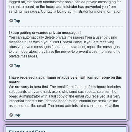
logged on, the board administrator has disabled private messaging for
the entire board, or the board administrator has prevented you from
sending messages. Contact a board administrator for more information.
Top
I keep getting unwanted private messages!
You can automatically delete private messages from a user by using
message rules within your User Control Panel. If you are receiving
abusive private messages from a particular user, report the messages
to the moderators; they have the power to prevent a user from sending
private messages.
Top
I have received a spamming or abusive email from someone on this
board!
We are sorry to hear that. The email form feature of this board includes
safeguards to try and track users who send such posts, so email the
board administrator with a full copy of the email you received. It is very
important that this includes the headers that contain the details of the
user that sent the email. The board administrator can then take action.
Top