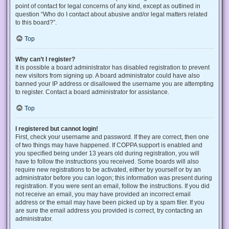
point of contact for legal concerns of any kind, except as outlined in
question “Who do I contact about abusive and/or legal matters related
to this board?”.
Top
Why can’t I register?
It is possible a board administrator has disabled registration to prevent
new visitors from signing up. A board administrator could have also
banned your IP address or disallowed the username you are attempting
to register. Contact a board administrator for assistance.
Top
I registered but cannot login!
First, check your username and password. If they are correct, then one
of two things may have happened. If COPPA support is enabled and
you specified being under 13 years old during registration, you will
have to follow the instructions you received. Some boards will also
require new registrations to be activated, either by yourself or by an
administrator before you can logon; this information was present during
registration. If you were sent an email, follow the instructions. If you did
not receive an email, you may have provided an incorrect email
address or the email may have been picked up by a spam filer. If you
are sure the email address you provided is correct, try contacting an
administrator.