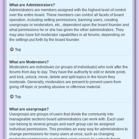
What are Administrators?
Administrators are members assigned with the highest level of control
over the entire board. These members can control all facets of board
operation, including setting permissions, banning users, creating
usergroups or moderators, etc., dependent upon the board founder and
what permissions he or she has given the other administrators. They
may also have full moderator capabilities in all forums, depending on
the settings put forth by the board founder.
Top
What are Moderators?
Moderators are individuals (or groups of individuals) who look after the
forums from day to day. They have the authority to edit or delete posts
and lock, unlock, move, delete and split topics in the forum they
moderate. Generally, moderators are present to prevent users from
going off-topic or posting abusive or offensive material.
Top
What are usergroups?
Usergroups are groups of users that divide the community into
manageable sections board administrators can work with. Each user
can belong to several groups and each group can be assigned
individual permissions. This provides an easy way for administrators to
change permissions for many users at once, such as changing
moderator permissions or granting users access to a private forum.