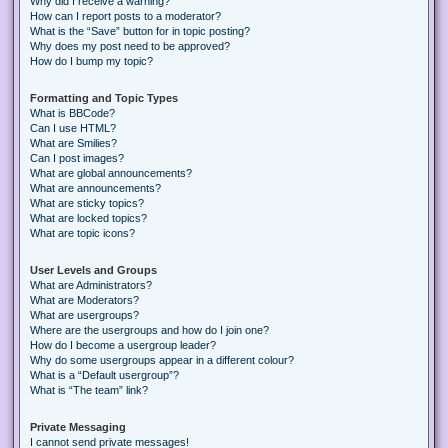
Why did I receive a warning?
How can I report posts to a moderator?
What is the “Save” button for in topic posting?
Why does my post need to be approved?
How do I bump my topic?
Formatting and Topic Types
What is BBCode?
Can I use HTML?
What are Smilies?
Can I post images?
What are global announcements?
What are announcements?
What are sticky topics?
What are locked topics?
What are topic icons?
User Levels and Groups
What are Administrators?
What are Moderators?
What are usergroups?
Where are the usergroups and how do I join one?
How do I become a usergroup leader?
Why do some usergroups appear in a different colour?
What is a “Default usergroup”?
What is “The team” link?
Private Messaging
I cannot send private messages!