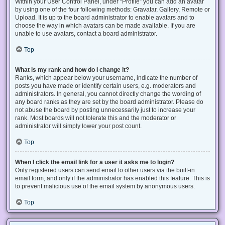
Within your User Control Panel, under “Profile” you can add an avatar
by using one of the four following methods: Gravatar, Gallery, Remote or
Upload. It is up to the board administrator to enable avatars and to
choose the way in which avatars can be made available. If you are
unable to use avatars, contact a board administrator.
Top
What is my rank and how do I change it?
Ranks, which appear below your username, indicate the number of
posts you have made or identify certain users, e.g. moderators and
administrators. In general, you cannot directly change the wording of
any board ranks as they are set by the board administrator. Please do
not abuse the board by posting unnecessarily just to increase your
rank. Most boards will not tolerate this and the moderator or
administrator will simply lower your post count.
Top
When I click the email link for a user it asks me to login?
Only registered users can send email to other users via the built-in
email form, and only if the administrator has enabled this feature. This is
to prevent malicious use of the email system by anonymous users.
Top