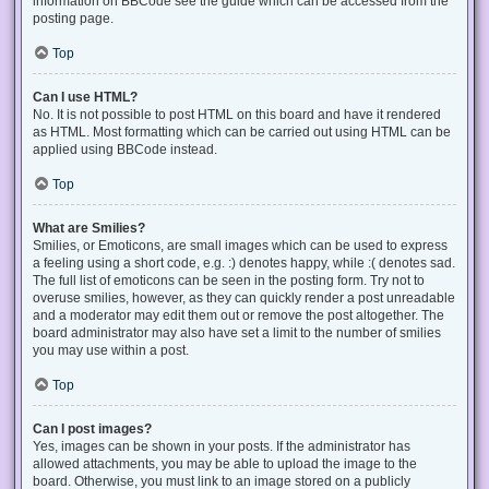
information on BBCode see the guide which can be accessed from the
posting page.
Top
Can I use HTML?
No. It is not possible to post HTML on this board and have it rendered
as HTML. Most formatting which can be carried out using HTML can be
applied using BBCode instead.
Top
What are Smilies?
Smilies, or Emoticons, are small images which can be used to express
a feeling using a short code, e.g. :) denotes happy, while :( denotes sad.
The full list of emoticons can be seen in the posting form. Try not to
overuse smilies, however, as they can quickly render a post unreadable
and a moderator may edit them out or remove the post altogether. The
board administrator may also have set a limit to the number of smilies
you may use within a post.
Top
Can I post images?
Yes, images can be shown in your posts. If the administrator has
allowed attachments, you may be able to upload the image to the
board. Otherwise, you must link to an image stored on a publicly