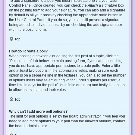
To add a signature to a post you must first create one via your User
Control Panel. Once created, you can check the
Attach a signature
box
on the posting form to add your signature. You can also add a signature
by default to all your posts by checking the appropriate radio button in
the User Control Panel. If you do so, you can still prevent a signature
being added to individual posts by un-checking the add signature box
within the posting form.
Top
How do I create a poll?
When posting a new topic or editing the first post of a topic, click the
“Poll creation” tab below the main posting form; if you cannot see this,
you do not have appropriate permissions to create polls. Enter a title
and at least two options in the appropriate fields, making sure each
option is on a separate line in the textarea. You can also set the number
of options users may select during voting under “Options per user”, a
time limit in days for the poll (0 for infinite duration) and lastly the option
to allow users to amend their votes.
Top
Why can’t I add more poll options?
The limit for poll options is set by the board administrator. If you feel you
need to add more options to your poll than the allowed amount, contact
the board administrator.