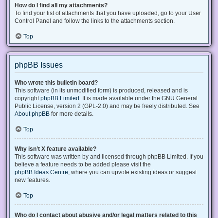
How do I find all my attachments?
To find your list of attachments that you have uploaded, go to your User
Control Panel and follow the links to the attachments section.
Top
phpBB Issues
Who wrote this bulletin board?
This software (in its unmodified form) is produced, released and is
copyright
phpBB Limited
. It is made available under the GNU General
Public License, version 2 (GPL-2.0) and may be freely distributed. See
About phpBB
for more details.
Top
Why isn’t X feature available?
This software was written by and licensed through phpBB Limited. If you
believe a feature needs to be added please visit the
phpBB Ideas Centre
, where you can upvote existing ideas or suggest
new features.
Top
Who do I contact about abusive and/or legal matters related to this