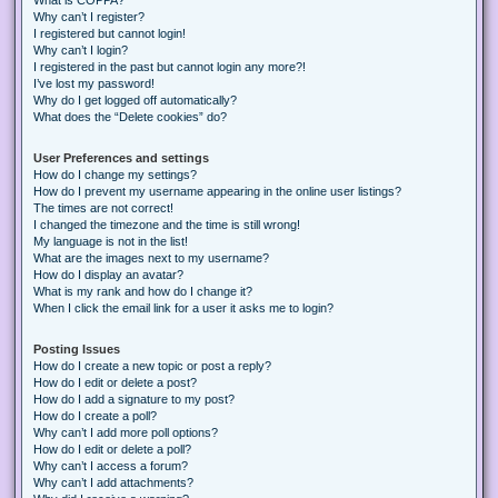
Why can’t I register?
I registered but cannot login!
Why can’t I login?
I registered in the past but cannot login any more?!
I’ve lost my password!
Why do I get logged off automatically?
What does the “Delete cookies” do?
User Preferences and settings
How do I change my settings?
How do I prevent my username appearing in the online user listings?
The times are not correct!
I changed the timezone and the time is still wrong!
My language is not in the list!
What are the images next to my username?
How do I display an avatar?
What is my rank and how do I change it?
When I click the email link for a user it asks me to login?
Posting Issues
How do I create a new topic or post a reply?
How do I edit or delete a post?
How do I add a signature to my post?
How do I create a poll?
Why can’t I add more poll options?
How do I edit or delete a poll?
Why can’t I access a forum?
Why can’t I add attachments?