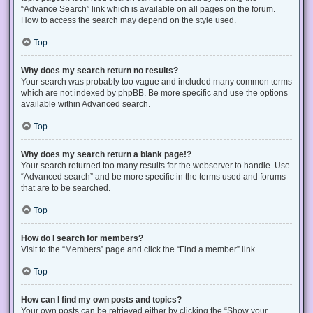
“Advance Search” link which is available on all pages on the forum.
How to access the search may depend on the style used.
Top
Why does my search return no results?
Your search was probably too vague and included many common terms
which are not indexed by phpBB. Be more specific and use the options
available within Advanced search.
Top
Why does my search return a blank page!?
Your search returned too many results for the webserver to handle. Use
“Advanced search” and be more specific in the terms used and forums
that are to be searched.
Top
How do I search for members?
Visit to the “Members” page and click the “Find a member” link.
Top
How can I find my own posts and topics?
Your own posts can be retrieved either by clicking the “Show your