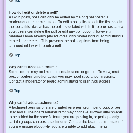
Top
How do I edit or delete a poll?
As with posts, polls can only be edited by the original poster, a
moderator or an administrator. To edit a poll, click to edit the first post in
the topic; this always has the poll associated with it. If no one has cast a
vote, users can delete the poll or edit any poll option. However, if
members have already placed votes, only moderators or administrators
can edit or delete it. This prevents the poll’s options from being
changed mid-way through a poll.
Top
Why can’t I access a forum?
Some forums may be limited to certain users or groups. To view, read,
post or perform another action you may need special permissions.
Contact a moderator or board administrator to grant you access.
Top
Why can’t I add attachments?
Attachment permissions are granted on a per forum, per group, or per
user basis. The board administrator may not have allowed attachments
to be added for the specific forum you are posting in, or perhaps only
certain groups can post attachments. Contact the board administrator if
you are unsure about why you are unable to add attachments.