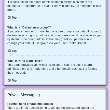
It is possible for the board administrator to assign a colour to the
members of a usergroup to make it easy to identify the members of this
group.
Top
What is a “Default usergroup”?
If you are a member of more than one usergroup, your default is used to
determine which group colour and group rank should be shown for you
by default. The board administrator may grant you permission to
change your default usergroup via your User Control Panel.
Top
What is “The team” link?
This page provides you with a list of board staff, including board
administrators and moderators and other details such as the forums
they moderate.
Top
Private Messaging
I cannot send private messages!
There are three reasons for this; you are not registered and/or not