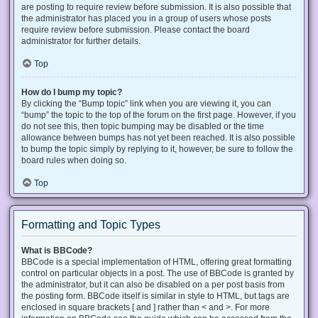
are posting to require review before submission. It is also possible that
the administrator has placed you in a group of users whose posts
require review before submission. Please contact the board
administrator for further details.
Top
How do I bump my topic?
By clicking the “Bump topic” link when you are viewing it, you can
“bump” the topic to the top of the forum on the first page. However, if you
do not see this, then topic bumping may be disabled or the time
allowance between bumps has not yet been reached. It is also possible
to bump the topic simply by replying to it, however, be sure to follow the
board rules when doing so.
Top
Formatting and Topic Types
What is BBCode?
BBCode is a special implementation of HTML, offering great formatting
control on particular objects in a post. The use of BBCode is granted by
the administrator, but it can also be disabled on a per post basis from
the posting form. BBCode itself is similar in style to HTML, but tags are
enclosed in square brackets [ and ] rather than < and >. For more