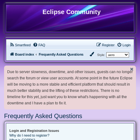
Eclipse Community
Smartfeed
FAQ
Register
Login
Board index
Frequently Asked Questions
Style:
Due to server slowness, downtime, and other issues, guests can no longer
search the forum or view user accounts. At some point in the future Eclipse
will be moving to a more stable and efficient platform that should result in
much better stability and the lifting of these restrictions. There is no
timeline for this yet, just want you to know what's happening with all the
downtime and I have a plan to fix it.
Frequently Asked Questions
Login and Registration Issues
Why do I need to register?
What is COPPA?