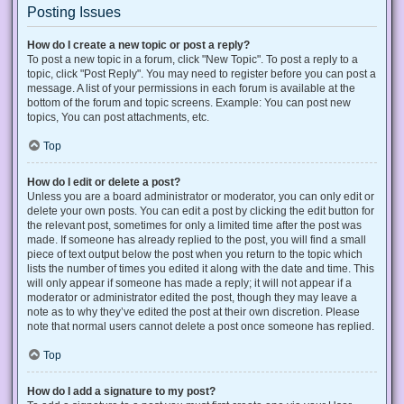
Posting Issues
How do I create a new topic or post a reply?
To post a new topic in a forum, click "New Topic". To post a reply to a
topic, click "Post Reply". You may need to register before you can post a
message. A list of your permissions in each forum is available at the
bottom of the forum and topic screens. Example: You can post new
topics, You can post attachments, etc.
Top
How do I edit or delete a post?
Unless you are a board administrator or moderator, you can only edit or
delete your own posts. You can edit a post by clicking the edit button for
the relevant post, sometimes for only a limited time after the post was
made. If someone has already replied to the post, you will find a small
piece of text output below the post when you return to the topic which
lists the number of times you edited it along with the date and time. This
will only appear if someone has made a reply; it will not appear if a
moderator or administrator edited the post, though they may leave a
note as to why they’ve edited the post at their own discretion. Please
note that normal users cannot delete a post once someone has replied.
Top
How do I add a signature to my post?