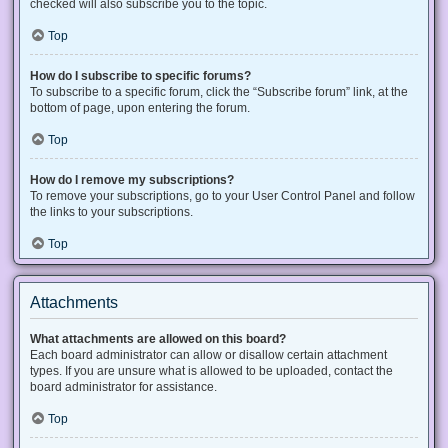
checked will also subscribe you to the topic.
Top
How do I subscribe to specific forums?
To subscribe to a specific forum, click the “Subscribe forum” link, at the
bottom of page, upon entering the forum.
Top
How do I remove my subscriptions?
To remove your subscriptions, go to your User Control Panel and follow
the links to your subscriptions.
Top
Attachments
What attachments are allowed on this board?
Each board administrator can allow or disallow certain attachment
types. If you are unsure what is allowed to be uploaded, contact the
board administrator for assistance.
Top