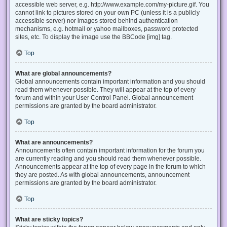
accessible web server, e.g. http://www.example.com/my-picture.gif. You
cannot link to pictures stored on your own PC (unless it is a publicly
accessible server) nor images stored behind authentication
mechanisms, e.g. hotmail or yahoo mailboxes, password protected
sites, etc. To display the image use the BBCode [img] tag.
Top
What are global announcements?
Global announcements contain important information and you should
read them whenever possible. They will appear at the top of every
forum and within your User Control Panel. Global announcement
permissions are granted by the board administrator.
Top
What are announcements?
Announcements often contain important information for the forum you
are currently reading and you should read them whenever possible.
Announcements appear at the top of every page in the forum to which
they are posted. As with global announcements, announcement
permissions are granted by the board administrator.
Top
What are sticky topics?