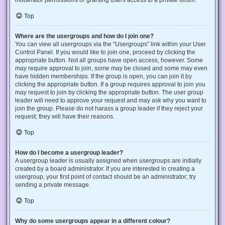
Top
Where are the usergroups and how do I join one?
You can view all usergroups via the “Usergroups” link within your User
Control Panel. If you would like to join one, proceed by clicking the
appropriate button. Not all groups have open access, however. Some
may require approval to join, some may be closed and some may even
have hidden memberships. If the group is open, you can join it by
clicking the appropriate button. If a group requires approval to join you
may request to join by clicking the appropriate button. The user group
leader will need to approve your request and may ask why you want to
join the group. Please do not harass a group leader if they reject your
request; they will have their reasons.
Top
How do I become a usergroup leader?
A usergroup leader is usually assigned when usergroups are initially
created by a board administrator. If you are interested in creating a
usergroup, your first point of contact should be an administrator; try
sending a private message.
Top
Why do some usergroups appear in a different colour?