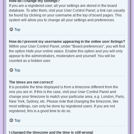
How do I change my settings?
If you are a registered user, all your settings are stored in the board
database. To alter them, visit your User Control Panel; a link can usually
be found by clicking on your username at the top of board pages. This
system will allow you to change all your settings and preferences.
Top
How do I prevent my username appearing in the online user listings?
Within your User Control Panel, under “Board preferences”, you will find
the option
Hide your online status
. Enable this option and you will only
appear to the administrators, moderators and yourself. You will be
counted as a hidden user.
Top
The times are not correct!
It is possible the time displayed is from a timezone different from the
one you are in. If this is the case, visit your User Control Panel and
change your timezone to match your particular area, e.g. London, Paris,
New York, Sydney, etc. Please note that changing the timezone, like
most settings, can only be done by registered users. If you are not
registered, this is a good time to do so.
Top
I changed the timezone and the time is still wrong!