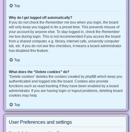
Top
Why do I get logged off automatically?
If you do not check the
Remember me
box when you login, the board
will only keep you logged in for a preset time. This prevents misuse of
your account by anyone else. To stay logged in, check the
Remember
me
box during login. This is not recommended if you access the board
from a shared computer, e.g. library, internet cafe, university computer
lab, etc. If you do not see this checkbox, it means a board administrator
has disabled this feature.
Top
What does the “Delete cookies” do?
“Delete cookies” deletes the cookies created by phpBB which keep you
authenticated and logged into the board. Cookies also provide
functions such as read tracking if they have been enabled by a board
administrator. If you are having login or logout problems, deleting board
cookies may help.
Top
User Preferences and settings