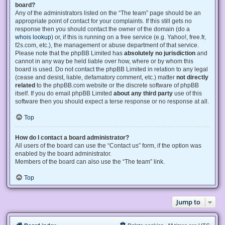
board?
Any of the administrators listed on the “The team” page should be an
appropriate point of contact for your complaints. If this still gets no
response then you should contact the owner of the domain (do a
whois lookup
) or, if this is running on a free service (e.g. Yahoo!, free.fr,
f2s.com, etc.), the management or abuse department of that service.
Please note that the phpBB Limited has
absolutely no jurisdiction
and
cannot in any way be held liable over how, where or by whom this
board is used. Do not contact the phpBB Limited in relation to any legal
(cease and desist, liable, defamatory comment, etc.) matter
not directly
related
to the phpBB.com website or the discrete software of phpBB
itself. If you do email phpBB Limited
about any third party
use of this
software then you should expect a terse response or no response at all.
Top
How do I contact a board administrator?
All users of the board can use the “Contact us” form, if the option was
enabled by the board administrator.
Members of the board can also use the “The team” link.
Top
Jump to