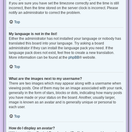
If you are sure you have set the timezone correctly and the time is still
incorrect, then the time stored on the server clock is incorrect. Please
notify an administrator to correct the problem.
Top
My language is not in the list!
Either the administrator has not installed your language or nobody has
translated this board into your language. Try asking a board
administrator if they can install the language pack you need. If the
language pack does not exist, feel free to create a new translation.
More information can be found at the
phpBB
® website.
Top
What are the images next to my username?
There are two images which may appear along with a username when
viewing posts. One of them may be an image associated with your rank,
generally in the form of stars, blocks or dots, indicating how many posts
you have made or your status on the board. Another, usually larger,
image is known as an avatar and is generally unique or personal to
each user.
Top
How do I display an avatar?