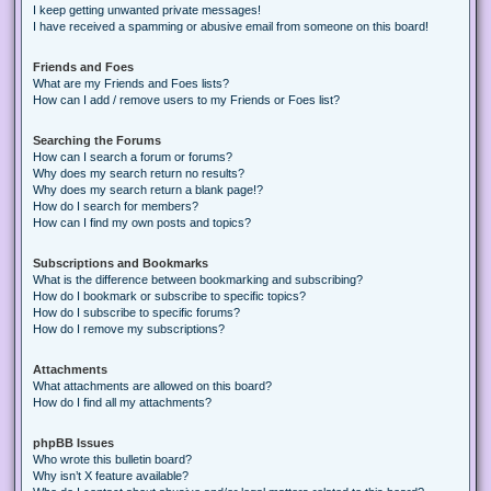
I keep getting unwanted private messages!
I have received a spamming or abusive email from someone on this board!
Friends and Foes
What are my Friends and Foes lists?
How can I add / remove users to my Friends or Foes list?
Searching the Forums
How can I search a forum or forums?
Why does my search return no results?
Why does my search return a blank page!?
How do I search for members?
How can I find my own posts and topics?
Subscriptions and Bookmarks
What is the difference between bookmarking and subscribing?
How do I bookmark or subscribe to specific topics?
How do I subscribe to specific forums?
How do I remove my subscriptions?
Attachments
What attachments are allowed on this board?
How do I find all my attachments?
phpBB Issues
Who wrote this bulletin board?
Why isn’t X feature available?