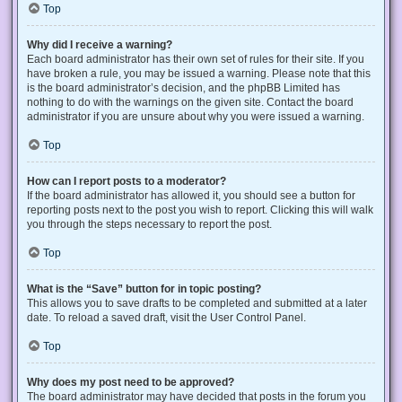
Top
Why did I receive a warning?
Each board administrator has their own set of rules for their site. If you
have broken a rule, you may be issued a warning. Please note that this
is the board administrator’s decision, and the phpBB Limited has
nothing to do with the warnings on the given site. Contact the board
administrator if you are unsure about why you were issued a warning.
Top
How can I report posts to a moderator?
If the board administrator has allowed it, you should see a button for
reporting posts next to the post you wish to report. Clicking this will walk
you through the steps necessary to report the post.
Top
What is the “Save” button for in topic posting?
This allows you to save drafts to be completed and submitted at a later
date. To reload a saved draft, visit the User Control Panel.
Top
Why does my post need to be approved?
The board administrator may have decided that posts in the forum you