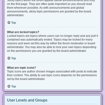
Sticky topics within the forum appear below announcements and only
on the first page. They are often quite important so you should read
them whenever possible. As with announcements and global
announcements, sticky topic permissions are granted by the board
administrator.
Top
What are locked topics?
Locked topics are topics where users can no longer reply and any poll it
contained was automatically ended. Topics may be locked for many
reasons and were set this way by either the forum moderator or board
administrator. You may also be able to lock your own topics depending
on the permissions you are granted by the board administrator.
Top
What are topic icons?
Topic icons are author chosen images associated with posts to indicate
their content. The ability to use topic icons depends on the permissions
set by the board administrator.
Top
User Levels and Groups