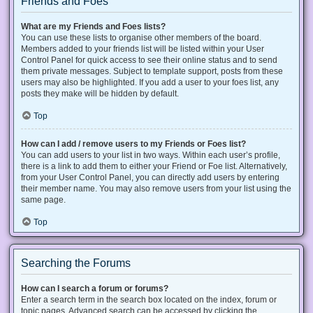
Friends and Foes
What are my Friends and Foes lists?
You can use these lists to organise other members of the board.
Members added to your friends list will be listed within your User
Control Panel for quick access to see their online status and to send
them private messages. Subject to template support, posts from these
users may also be highlighted. If you add a user to your foes list, any
posts they make will be hidden by default.
Top
How can I add / remove users to my Friends or Foes list?
You can add users to your list in two ways. Within each user’s profile,
there is a link to add them to either your Friend or Foe list. Alternatively,
from your User Control Panel, you can directly add users by entering
their member name. You may also remove users from your list using the
same page.
Top
Searching the Forums
How can I search a forum or forums?
Enter a search term in the search box located on the index, forum or
topic pages. Advanced search can be accessed by clicking the