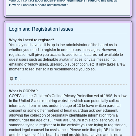
Who do I contact about abusive and/or legal matters related to this board?
How do I contact a board administrator?
Login and Registration Issues
Why do I need to register?
You may not have to, it is up to the administrator of the board as to
whether you need to register in order to post messages. However;
registration will give you access to additional features not available to
guest users such as definable avatar images, private messaging,
emailing of fellow users, usergroup subscription, etc. It only takes a few
moments to register so it is recommended you do so.
Top
What is COPPA?
COPPA, or the Children’s Online Privacy Protection Act of 1998, is a law
in the United States requiring websites which can potentially collect
information from minors under the age of 13 to have written parental
consent or some other method of legal guardian acknowledgment,
allowing the collection of personally identifiable information from a
minor under the age of 13. If you are unsure if this applies to you as
someone trying to register or to the website you are trying to register on,
contact legal counsel for assistance. Please note that phpBB Limited
and the owners of this board cannot provide legal advice and is not a