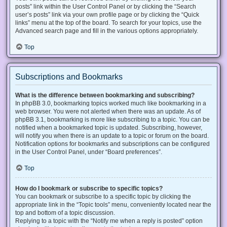
posts” link within the User Control Panel or by clicking the “Search
user’s posts” link via your own profile page or by clicking the “Quick
links” menu at the top of the board. To search for your topics, use the
Advanced search page and fill in the various options appropriately.
Top
Subscriptions and Bookmarks
What is the difference between bookmarking and subscribing?
In phpBB 3.0, bookmarking topics worked much like bookmarking in a
web browser. You were not alerted when there was an update. As of
phpBB 3.1, bookmarking is more like subscribing to a topic. You can be
notified when a bookmarked topic is updated. Subscribing, however,
will notify you when there is an update to a topic or forum on the board.
Notification options for bookmarks and subscriptions can be configured
in the User Control Panel, under “Board preferences”.
Top
How do I bookmark or subscribe to specific topics?
You can bookmark or subscribe to a specific topic by clicking the
appropriate link in the “Topic tools” menu, conveniently located near the
top and bottom of a topic discussion.
Replying to a topic with the “Notify me when a reply is posted” option