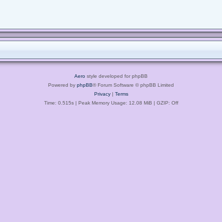
Aero
style developed for phpBB
Powered by
phpBB
® Forum Software © phpBB Limited
Privacy
|
Terms
Time: 0.515s
| Peak Memory Usage: 12.08 MiB | GZIP: Off