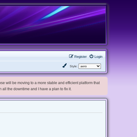
Register
Login
Style:
e will be moving to a more stable and efficient platform that
h all the downtime and I have a plan to fix it.