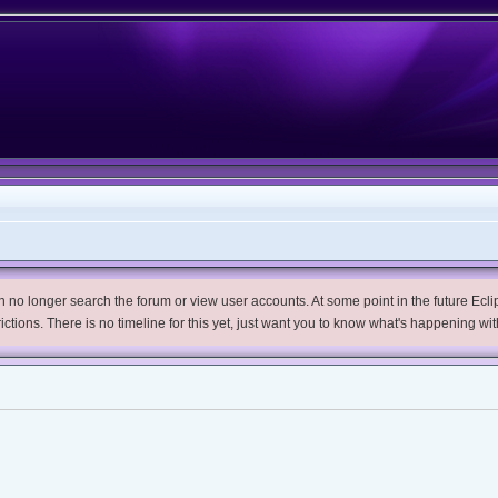
no longer search the forum or view user accounts. At some point in the future Eclips
trictions. There is no timeline for this yet, just want you to know what's happening wit