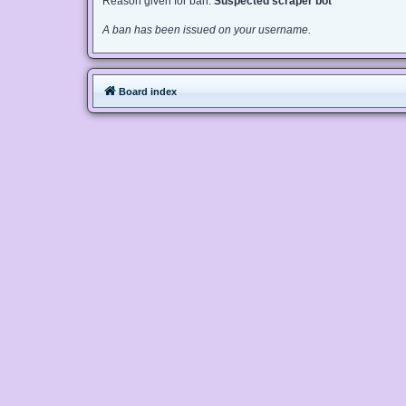
Reason given for ban:
Suspected scraper bot
A ban has been issued on your username.
Board index