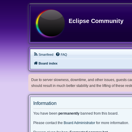
Eclipse Community
Smartfeed
FAQ
Board index
Due to server slowness, downtime, and other issues, guests can 
should result in much better stability and the lifting of these res
Information
You have been
permanently
banned from this board.
Please contact the
Board Administrator
for more information.