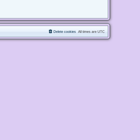
Delete cookies
All times are
UTC