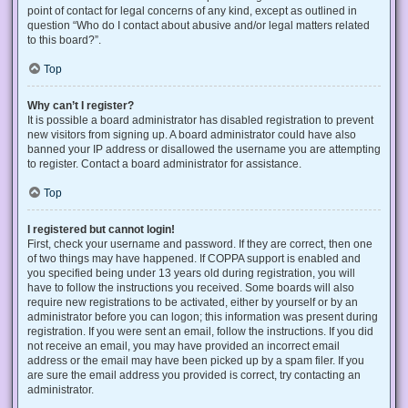
point of contact for legal concerns of any kind, except as outlined in
question “Who do I contact about abusive and/or legal matters related
to this board?”.
Top
Why can’t I register?
It is possible a board administrator has disabled registration to prevent
new visitors from signing up. A board administrator could have also
banned your IP address or disallowed the username you are attempting
to register. Contact a board administrator for assistance.
Top
I registered but cannot login!
First, check your username and password. If they are correct, then one
of two things may have happened. If COPPA support is enabled and
you specified being under 13 years old during registration, you will
have to follow the instructions you received. Some boards will also
require new registrations to be activated, either by yourself or by an
administrator before you can logon; this information was present during
registration. If you were sent an email, follow the instructions. If you did
not receive an email, you may have provided an incorrect email
address or the email may have been picked up by a spam filer. If you
are sure the email address you provided is correct, try contacting an
administrator.