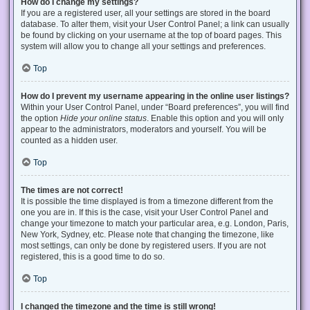
How do I change my settings?
If you are a registered user, all your settings are stored in the board
database. To alter them, visit your User Control Panel; a link can usually
be found by clicking on your username at the top of board pages. This
system will allow you to change all your settings and preferences.
Top
How do I prevent my username appearing in the online user listings?
Within your User Control Panel, under “Board preferences”, you will find
the option
Hide your online status
. Enable this option and you will only
appear to the administrators, moderators and yourself. You will be
counted as a hidden user.
Top
The times are not correct!
It is possible the time displayed is from a timezone different from the
one you are in. If this is the case, visit your User Control Panel and
change your timezone to match your particular area, e.g. London, Paris,
New York, Sydney, etc. Please note that changing the timezone, like
most settings, can only be done by registered users. If you are not
registered, this is a good time to do so.
Top
I changed the timezone and the time is still wrong!