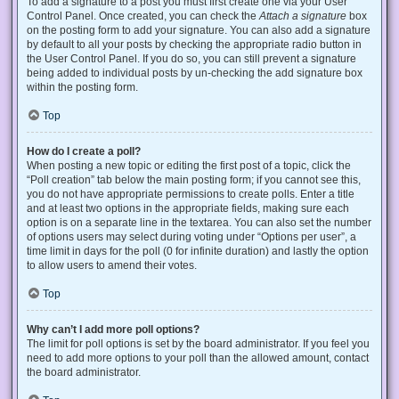
To add a signature to a post you must first create one via your User
Control Panel. Once created, you can check the
Attach a signature
box
on the posting form to add your signature. You can also add a signature
by default to all your posts by checking the appropriate radio button in
the User Control Panel. If you do so, you can still prevent a signature
being added to individual posts by un-checking the add signature box
within the posting form.
Top
How do I create a poll?
When posting a new topic or editing the first post of a topic, click the
“Poll creation” tab below the main posting form; if you cannot see this,
you do not have appropriate permissions to create polls. Enter a title
and at least two options in the appropriate fields, making sure each
option is on a separate line in the textarea. You can also set the number
of options users may select during voting under “Options per user”, a
time limit in days for the poll (0 for infinite duration) and lastly the option
to allow users to amend their votes.
Top
Why can’t I add more poll options?
The limit for poll options is set by the board administrator. If you feel you
need to add more options to your poll than the allowed amount, contact
the board administrator.