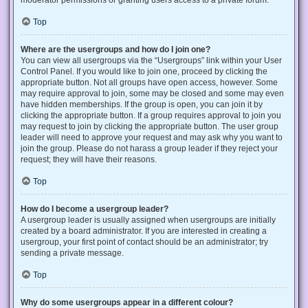
Top
Where are the usergroups and how do I join one?
You can view all usergroups via the “Usergroups” link within your User
Control Panel. If you would like to join one, proceed by clicking the
appropriate button. Not all groups have open access, however. Some
may require approval to join, some may be closed and some may even
have hidden memberships. If the group is open, you can join it by
clicking the appropriate button. If a group requires approval to join you
may request to join by clicking the appropriate button. The user group
leader will need to approve your request and may ask why you want to
join the group. Please do not harass a group leader if they reject your
request; they will have their reasons.
Top
How do I become a usergroup leader?
A usergroup leader is usually assigned when usergroups are initially
created by a board administrator. If you are interested in creating a
usergroup, your first point of contact should be an administrator; try
sending a private message.
Top
Why do some usergroups appear in a different colour?