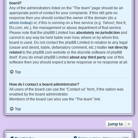
board?
Any of the administrators listed on the “The team” page should be an
appropriate point of contact for your complaints. If this still gets no
response then you should contact the owner of the domain (do a
whois lookup
) or, if this is running on a free service (e.g. Yahoo!, free.fr,
f2s.com, etc.), the management or abuse department of that service.
Please note that the phpBB Limited has
absolutely no jurisdiction
and
cannot in any way be held liable over how, where or by whom this
board is used. Do not contact the phpBB Limited in relation to any legal
(cease and desist, liable, defamatory comment, etc.) matter
not directly
related
to the phpBB.com website or the discrete software of phpBB
itself. If you do email phpBB Limited
about any third party
use of this
software then you should expect a terse response or no response at all.
Top
How do I contact a board administrator?
All users of the board can use the “Contact us” form, if the option was
enabled by the board administrator.
Members of the board can also use the “The team” link.
Top
Jump to