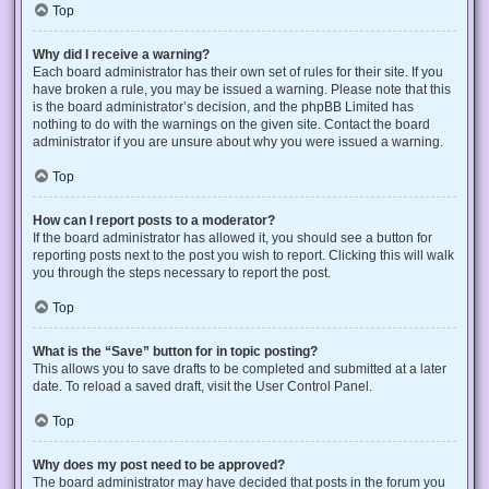
Top
Why did I receive a warning?
Each board administrator has their own set of rules for their site. If you
have broken a rule, you may be issued a warning. Please note that this
is the board administrator’s decision, and the phpBB Limited has
nothing to do with the warnings on the given site. Contact the board
administrator if you are unsure about why you were issued a warning.
Top
How can I report posts to a moderator?
If the board administrator has allowed it, you should see a button for
reporting posts next to the post you wish to report. Clicking this will walk
you through the steps necessary to report the post.
Top
What is the “Save” button for in topic posting?
This allows you to save drafts to be completed and submitted at a later
date. To reload a saved draft, visit the User Control Panel.
Top
Why does my post need to be approved?
The board administrator may have decided that posts in the forum you