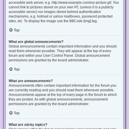
accessible web server, e.g. http://www.example.com/my-picture.gif. You
cannot link to pictures stored on your own PC (unless it is a publicly
accessible server) nor images stored behind authentication
mechanisms, e.g. hotmail or yahoo mailboxes, password protected
sites, etc. To display the image use the BBCode [img] tag.
Top
What are global announcements?
Global announcements contain important information and you should
read them whenever possible. They will appear at the top of every
forum and within your User Control Panel. Global announcement
permissions are granted by the board administrator.
Top
What are announcements?
Announcements often contain important information for the forum you
are currently reading and you should read them whenever possible.
Announcements appear at the top of every page in the forum to which
they are posted. As with global announcements, announcement
permissions are granted by the board administrator.
Top
What are sticky topics?