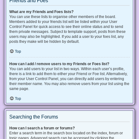
Friends and Foes
What are my Friends and Foes lists?
You can use these lists to organise other members of the board.
Members added to your friends list will be listed within your User
Control Panel for quick access to see their online status and to send
them private messages. Subject to template support, posts from these
users may also be highlighted. If you add a user to your foes list, any
posts they make will be hidden by default.
Top
How can I add / remove users to my Friends or Foes list?
You can add users to your list in two ways. Within each user’s profile,
there is a link to add them to either your Friend or Foe list. Alternatively,
from your User Control Panel, you can directly add users by entering
their member name. You may also remove users from your list using the
same page.
Top
Searching the Forums
How can I search a forum or forums?
Enter a search term in the search box located on the index, forum or
topic pages. Advanced search can be accessed by clicking the