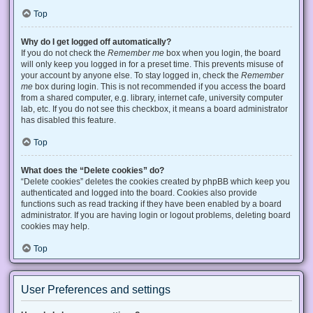
Top
Why do I get logged off automatically?
If you do not check the
Remember me
box when you login, the board
will only keep you logged in for a preset time. This prevents misuse of
your account by anyone else. To stay logged in, check the
Remember
me
box during login. This is not recommended if you access the board
from a shared computer, e.g. library, internet cafe, university computer
lab, etc. If you do not see this checkbox, it means a board administrator
has disabled this feature.
Top
What does the “Delete cookies” do?
“Delete cookies” deletes the cookies created by phpBB which keep you
authenticated and logged into the board. Cookies also provide
functions such as read tracking if they have been enabled by a board
administrator. If you are having login or logout problems, deleting board
cookies may help.
Top
User Preferences and settings