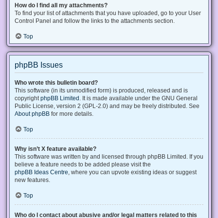
How do I find all my attachments?
To find your list of attachments that you have uploaded, go to your User
Control Panel and follow the links to the attachments section.
Top
phpBB Issues
Who wrote this bulletin board?
This software (in its unmodified form) is produced, released and is
copyright
phpBB Limited
. It is made available under the GNU General
Public License, version 2 (GPL-2.0) and may be freely distributed. See
About phpBB
for more details.
Top
Why isn’t X feature available?
This software was written by and licensed through phpBB Limited. If you
believe a feature needs to be added please visit the
phpBB Ideas Centre
, where you can upvote existing ideas or suggest
new features.
Top
Who do I contact about abusive and/or legal matters related to this