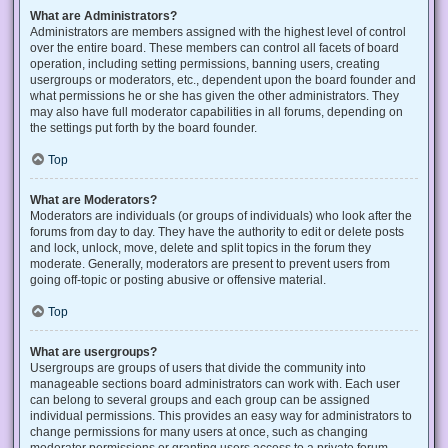
What are Administrators?
Administrators are members assigned with the highest level of control
over the entire board. These members can control all facets of board
operation, including setting permissions, banning users, creating
usergroups or moderators, etc., dependent upon the board founder and
what permissions he or she has given the other administrators. They
may also have full moderator capabilities in all forums, depending on
the settings put forth by the board founder.
Top
What are Moderators?
Moderators are individuals (or groups of individuals) who look after the
forums from day to day. They have the authority to edit or delete posts
and lock, unlock, move, delete and split topics in the forum they
moderate. Generally, moderators are present to prevent users from
going off-topic or posting abusive or offensive material.
Top
What are usergroups?
Usergroups are groups of users that divide the community into
manageable sections board administrators can work with. Each user
can belong to several groups and each group can be assigned
individual permissions. This provides an easy way for administrators to
change permissions for many users at once, such as changing
moderator permissions or granting users access to a private forum.