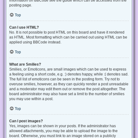
information on BBCode see the guide which can be accessed from the
posting page.
Top
Can I use HTML?
No. It is not possible to post HTML on this board and have it rendered
as HTML. Most formatting which can be carried out using HTML can be
applied using BBCode instead.
Top
What are Smilies?
Smilies, or Emoticons, are small images which can be used to express
a feeling using a short code, e.g. :) denotes happy, while :( denotes sad.
The full list of emoticons can be seen in the posting form. Try not to
overuse smilies, however, as they can quickly render a post unreadable
and a moderator may edit them out or remove the post altogether. The
board administrator may also have set a limit to the number of smilies
you may use within a post.
Top
Can I post images?
Yes, images can be shown in your posts. If the administrator has
allowed attachments, you may be able to upload the image to the
board. Otherwise, you must link to an image stored on a publicly