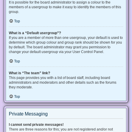
It is possible for the board administrator to assign a colour to the
members of a usergroup to make it easy to identify the members of this
group.
Top
What is a “Default usergroup”?
If you are a member of more than one usergroup, your default is used to
determine which group colour and group rank should be shown for you
by default. The board administrator may grant you permission to
change your default usergroup via your User Control Panel.
Top
What is “The team” link?
This page provides you with a list of board staff, including board
administrators and moderators and other details such as the forums
they moderate.
Top
Private Messaging
I cannot send private messages!
There are three reasons for this; you are not registered and/or not