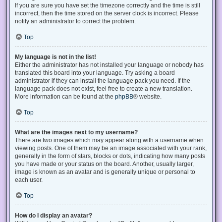
If you are sure you have set the timezone correctly and the time is still
incorrect, then the time stored on the server clock is incorrect. Please
notify an administrator to correct the problem.
Top
My language is not in the list!
Either the administrator has not installed your language or nobody has
translated this board into your language. Try asking a board
administrator if they can install the language pack you need. If the
language pack does not exist, feel free to create a new translation.
More information can be found at the
phpBB
® website.
Top
What are the images next to my username?
There are two images which may appear along with a username when
viewing posts. One of them may be an image associated with your rank,
generally in the form of stars, blocks or dots, indicating how many posts
you have made or your status on the board. Another, usually larger,
image is known as an avatar and is generally unique or personal to
each user.
Top
How do I display an avatar?