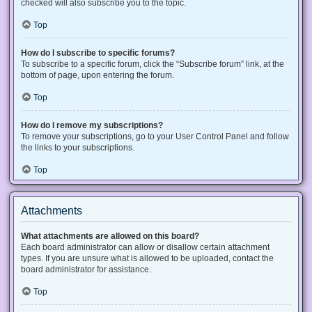
checked will also subscribe you to the topic.
Top
How do I subscribe to specific forums?
To subscribe to a specific forum, click the “Subscribe forum” link, at the
bottom of page, upon entering the forum.
Top
How do I remove my subscriptions?
To remove your subscriptions, go to your User Control Panel and follow
the links to your subscriptions.
Top
Attachments
What attachments are allowed on this board?
Each board administrator can allow or disallow certain attachment
types. If you are unsure what is allowed to be uploaded, contact the
board administrator for assistance.
Top