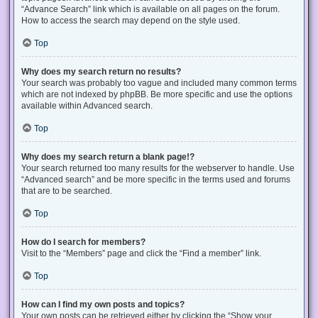
“Advance Search” link which is available on all pages on the forum.
How to access the search may depend on the style used.
Top
Why does my search return no results?
Your search was probably too vague and included many common terms
which are not indexed by phpBB. Be more specific and use the options
available within Advanced search.
Top
Why does my search return a blank page!?
Your search returned too many results for the webserver to handle. Use
“Advanced search” and be more specific in the terms used and forums
that are to be searched.
Top
How do I search for members?
Visit to the “Members” page and click the “Find a member” link.
Top
How can I find my own posts and topics?
Your own posts can be retrieved either by clicking the “Show your