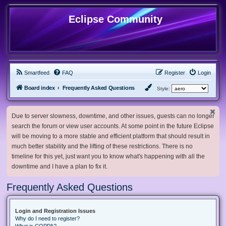
Eclipse Community
Smartfeed
FAQ
Register
Login
Board index
Frequently Asked Questions
Style:
Due to server slowness, downtime, and other issues, guests can no longer
search the forum or view user accounts. At some point in the future Eclipse
will be moving to a more stable and efficient platform that should result in
much better stability and the lifting of these restrictions. There is no
timeline for this yet, just want you to know what's happening with all the
downtime and I have a plan to fix it.
Frequently Asked Questions
Login and Registration Issues
Why do I need to register?
What is COPPA?