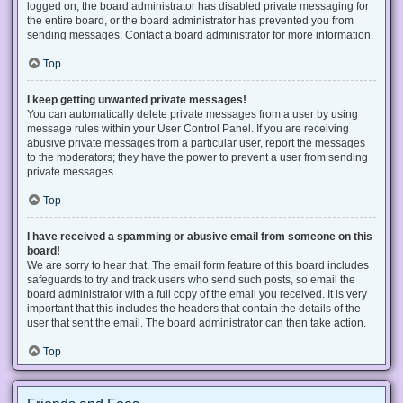
logged on, the board administrator has disabled private messaging for
the entire board, or the board administrator has prevented you from
sending messages. Contact a board administrator for more information.
Top
I keep getting unwanted private messages!
You can automatically delete private messages from a user by using
message rules within your User Control Panel. If you are receiving
abusive private messages from a particular user, report the messages
to the moderators; they have the power to prevent a user from sending
private messages.
Top
I have received a spamming or abusive email from someone on this
board!
We are sorry to hear that. The email form feature of this board includes
safeguards to try and track users who send such posts, so email the
board administrator with a full copy of the email you received. It is very
important that this includes the headers that contain the details of the
user that sent the email. The board administrator can then take action.
Top