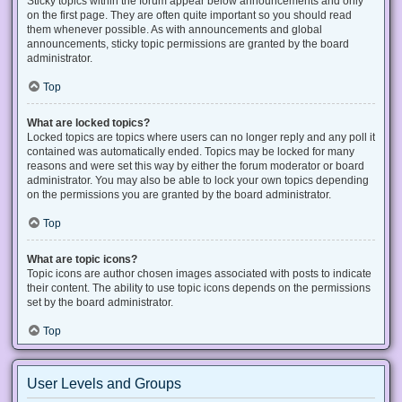
Sticky topics within the forum appear below announcements and only
on the first page. They are often quite important so you should read
them whenever possible. As with announcements and global
announcements, sticky topic permissions are granted by the board
administrator.
Top
What are locked topics?
Locked topics are topics where users can no longer reply and any poll it
contained was automatically ended. Topics may be locked for many
reasons and were set this way by either the forum moderator or board
administrator. You may also be able to lock your own topics depending
on the permissions you are granted by the board administrator.
Top
What are topic icons?
Topic icons are author chosen images associated with posts to indicate
their content. The ability to use topic icons depends on the permissions
set by the board administrator.
Top
User Levels and Groups