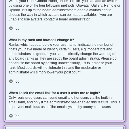
Within your User Control Panel, under “Profile” you can add an avatar
by using one of the four following methods: Gravatar, Gallery, Remote or
Upload. It is up to the board administrator to enable avatars and to
choose the way in which avatars can be made available. If you are
unable to use avatars, contact a board administrator.
Top
What is my rank and how do I change it?
Ranks, which appear below your username, indicate the number of
posts you have made or identify certain users, e.g. moderators and
administrators. In general, you cannot directly change the wording of
any board ranks as they are set by the board administrator. Please do
not abuse the board by posting unnecessarily just to increase your
rank. Most boards will not tolerate this and the moderator or
administrator will simply lower your post count.
Top
When I click the email link for a user it asks me to login?
Only registered users can send email to other users via the built-in
email form, and only if the administrator has enabled this feature. This is
to prevent malicious use of the email system by anonymous users.
Top