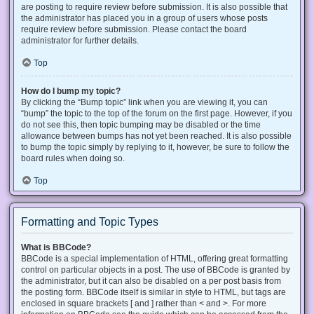
are posting to require review before submission. It is also possible that
the administrator has placed you in a group of users whose posts
require review before submission. Please contact the board
administrator for further details.
Top
How do I bump my topic?
By clicking the “Bump topic” link when you are viewing it, you can
“bump” the topic to the top of the forum on the first page. However, if you
do not see this, then topic bumping may be disabled or the time
allowance between bumps has not yet been reached. It is also possible
to bump the topic simply by replying to it, however, be sure to follow the
board rules when doing so.
Top
Formatting and Topic Types
What is BBCode?
BBCode is a special implementation of HTML, offering great formatting
control on particular objects in a post. The use of BBCode is granted by
the administrator, but it can also be disabled on a per post basis from
the posting form. BBCode itself is similar in style to HTML, but tags are
enclosed in square brackets [ and ] rather than < and >. For more