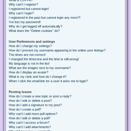
Why can’t I register?
I registered but cannot login!
Why can’t I login?
I registered in the past but cannot login any more?!
I’ve lost my password!
Why do I get logged off automatically?
What does the “Delete cookies” do?
User Preferences and settings
How do I change my settings?
How do I prevent my username appearing in the online user listings?
The times are not correct!
I changed the timezone and the time is still wrong!
My language is not in the list!
What are the images next to my username?
How do I display an avatar?
What is my rank and how do I change it?
When I click the email link for a user it asks me to login?
Posting Issues
How do I create a new topic or post a reply?
How do I edit or delete a post?
How do I add a signature to my post?
How do I create a poll?
Why can’t I add more poll options?
How do I edit or delete a poll?
Why can’t I access a forum?
Why can’t I add attachments?