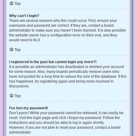
Top
Why can’t I login?
There are several reasons why this could occur. First, ensure your
username and password are correct. If they are, contact a board
administrator to make sure you haven’t been banned. It is also possible
the website owner has a configuration error on their end, and they
would need to fix it.
Top
I registered in the past but cannot login any more?!
It is possible an administrator has deactivated or deleted your account
for some reason. Also, many boards periodically remove users who
have not posted for a long time to reduce the size of the database. If this
has happened, try registering again and being more involved in
discussions.
Top
I’ve lost my password!
Don’t panic! While your password cannot be retrieved, it can easily be
reset. Visit the login page and click
I forgot my password
. Follow the
instructions and you should be able to log in again shortly.
However, if you are not able to reset your password, contact a board
administrator.