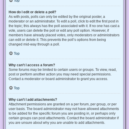
Top
How do I edit or delete a poll?
As with posts, polls can only be edited by the original poster, a
moderator or an administrator. To edit a poll, click to edit the first post in
the topic; this always has the poll associated with it. If no one has cast a
vote, users can delete the poll or edit any poll option. However, if
members have already placed votes, only moderators or administrators
can edit or delete it. This prevents the poll’s options from being
changed mid-way through a poll.
Top
Why can’t I access a forum?
Some forums may be limited to certain users or groups. To view, read,
post or perform another action you may need special permissions.
Contact a moderator or board administrator to grant you access.
Top
Why can’t I add attachments?
Attachment permissions are granted on a per forum, per group, or per
user basis. The board administrator may not have allowed attachments
to be added for the specific forum you are posting in, or perhaps only
certain groups can post attachments. Contact the board administrator if
you are unsure about why you are unable to add attachments.