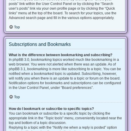
posts” link within the User Control Panel or by clicking the “Search
user’s posts” link via your own profile page or by clicking the “Quick
links” menu at the top of the board. To search for your topics, use the
Advanced search page and fill in the various options appropriately.
Top
Subscriptions and Bookmarks
What is the difference between bookmarking and subscribing?
In phpBB 3.0, bookmarking topics worked much like bookmarking in a
web browser. You were not alerted when there was an update. As of
phpBB 3.1, bookmarking is more like subscribing to a topic. You can be
notified when a bookmarked topic is updated. Subscribing, however,
will notify you when there is an update to a topic or forum on the board.
Notification options for bookmarks and subscriptions can be configured
in the User Control Panel, under “Board preferences”.
Top
How do I bookmark or subscribe to specific topics?
You can bookmark or subscribe to a specific topic by clicking the
appropriate link in the “Topic tools” menu, conveniently located near the
top and bottom of a topic discussion.
Replying to a topic with the “Notify me when a reply is posted” option