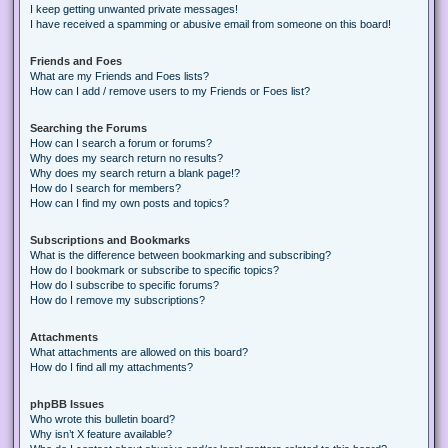
I keep getting unwanted private messages!
I have received a spamming or abusive email from someone on this board!
Friends and Foes
What are my Friends and Foes lists?
How can I add / remove users to my Friends or Foes list?
Searching the Forums
How can I search a forum or forums?
Why does my search return no results?
Why does my search return a blank page!?
How do I search for members?
How can I find my own posts and topics?
Subscriptions and Bookmarks
What is the difference between bookmarking and subscribing?
How do I bookmark or subscribe to specific topics?
How do I subscribe to specific forums?
How do I remove my subscriptions?
Attachments
What attachments are allowed on this board?
How do I find all my attachments?
phpBB Issues
Who wrote this bulletin board?
Why isn’t X feature available?