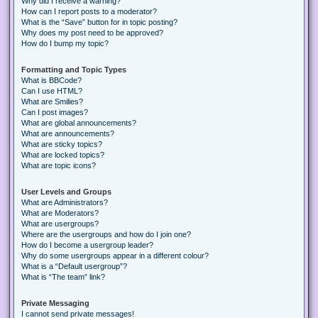
Why did I receive a warning?
How can I report posts to a moderator?
What is the “Save” button for in topic posting?
Why does my post need to be approved?
How do I bump my topic?
Formatting and Topic Types
What is BBCode?
Can I use HTML?
What are Smilies?
Can I post images?
What are global announcements?
What are announcements?
What are sticky topics?
What are locked topics?
What are topic icons?
User Levels and Groups
What are Administrators?
What are Moderators?
What are usergroups?
Where are the usergroups and how do I join one?
How do I become a usergroup leader?
Why do some usergroups appear in a different colour?
What is a “Default usergroup”?
What is “The team” link?
Private Messaging
I cannot send private messages!