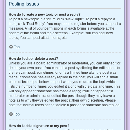
Posting Issues
How do I create a new topic or post a reply?
To post a new topic in a forum, click "New Topic". To post a reply to a
topic, click "Post Reply". You may need to register before you can post a
message. A list of your permissions in each forum is available at the
bottom of the forum and topic screens. Example: You can post new
topics, You can post attachments, etc.
Top
How do I edit or delete a post?
Unless you are a board administrator or moderator, you can only edit or
delete your own posts. You can edit a post by clicking the edit button for
the relevant post, sometimes for only a limited time after the post was
made. If someone has already replied to the post, you will find a small
piece of text output below the post when you return to the topic which
lists the number of times you edited it along with the date and time. This
will only appear if someone has made a reply; it will not appear if a
moderator or administrator edited the post, though they may leave a
note as to why they’ve edited the post at their own discretion. Please
note that normal users cannot delete a post once someone has replied.
Top
How do I add a signature to my post?