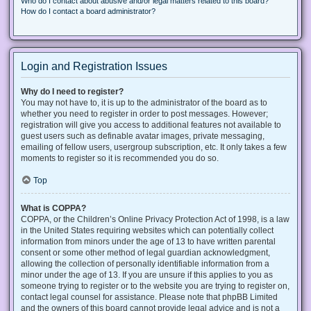
Who do I contact about abusive and/or legal matters related to this board?
How do I contact a board administrator?
Login and Registration Issues
Why do I need to register?
You may not have to, it is up to the administrator of the board as to
whether you need to register in order to post messages. However;
registration will give you access to additional features not available to
guest users such as definable avatar images, private messaging,
emailing of fellow users, usergroup subscription, etc. It only takes a few
moments to register so it is recommended you do so.
Top
What is COPPA?
COPPA, or the Children’s Online Privacy Protection Act of 1998, is a law
in the United States requiring websites which can potentially collect
information from minors under the age of 13 to have written parental
consent or some other method of legal guardian acknowledgment,
allowing the collection of personally identifiable information from a
minor under the age of 13. If you are unsure if this applies to you as
someone trying to register or to the website you are trying to register on,
contact legal counsel for assistance. Please note that phpBB Limited
and the owners of this board cannot provide legal advice and is not a