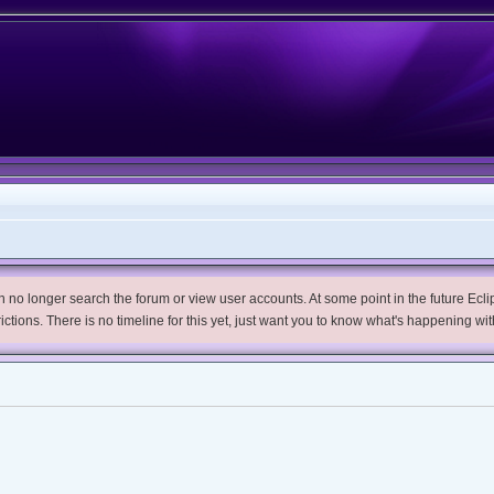
no longer search the forum or view user accounts. At some point in the future Eclips
trictions. There is no timeline for this yet, just want you to know what's happening wit