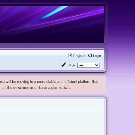
Register
Login
Style:
e will be moving to a more stable and efficient platform that
h all the downtime and I have a plan to fix it.