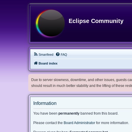
Eclipse Community
Smartfeed
FAQ
Board index
Due to server slowness, downtime, and other issues, guests can 
should result in much better stability and the lifting of these res
Information
You have been
permanently
banned from this board.
Please contact the
Board Administrator
for more information.