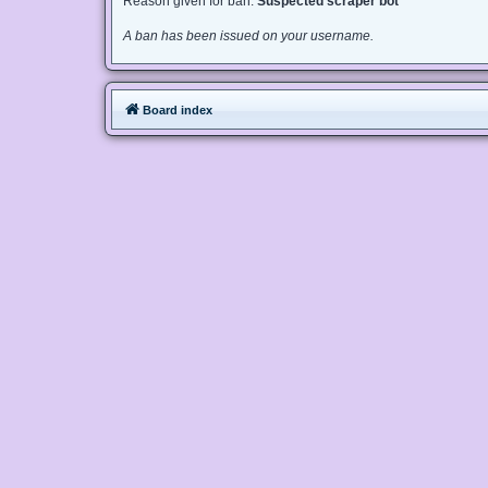
Reason given for ban:
Suspected scraper bot
A ban has been issued on your username.
Board index