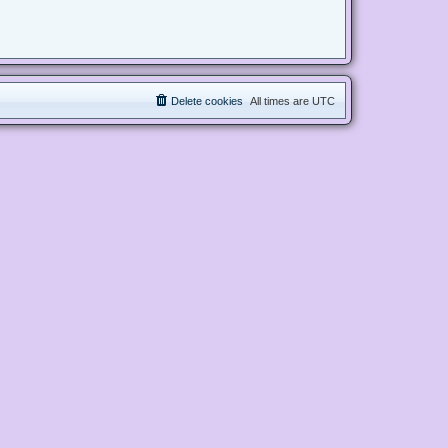
Delete cookies
All times are
UTC