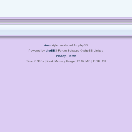
Aero
style developed for phpBB
Powered by
phpBB
® Forum Software © phpBB Limited
Privacy
|
Terms
Time: 0.306s
| Peak Memory Usage: 12.09 MiB | GZIP: Off