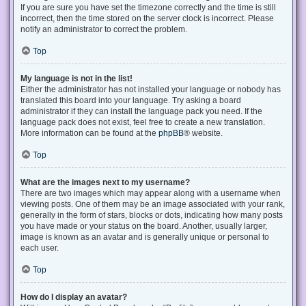
If you are sure you have set the timezone correctly and the time is still
incorrect, then the time stored on the server clock is incorrect. Please
notify an administrator to correct the problem.
Top
My language is not in the list!
Either the administrator has not installed your language or nobody has
translated this board into your language. Try asking a board
administrator if they can install the language pack you need. If the
language pack does not exist, feel free to create a new translation.
More information can be found at the
phpBB
® website.
Top
What are the images next to my username?
There are two images which may appear along with a username when
viewing posts. One of them may be an image associated with your rank,
generally in the form of stars, blocks or dots, indicating how many posts
you have made or your status on the board. Another, usually larger,
image is known as an avatar and is generally unique or personal to
each user.
Top
How do I display an avatar?