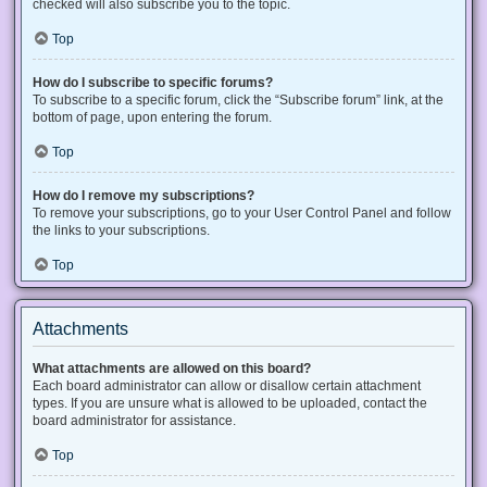
checked will also subscribe you to the topic.
Top
How do I subscribe to specific forums?
To subscribe to a specific forum, click the “Subscribe forum” link, at the
bottom of page, upon entering the forum.
Top
How do I remove my subscriptions?
To remove your subscriptions, go to your User Control Panel and follow
the links to your subscriptions.
Top
Attachments
What attachments are allowed on this board?
Each board administrator can allow or disallow certain attachment
types. If you are unsure what is allowed to be uploaded, contact the
board administrator for assistance.
Top