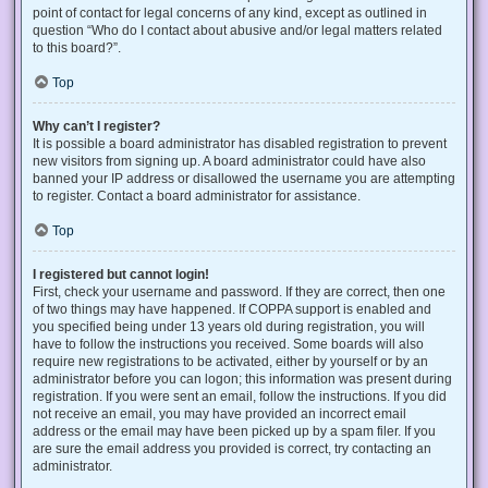
point of contact for legal concerns of any kind, except as outlined in
question “Who do I contact about abusive and/or legal matters related
to this board?”.
Top
Why can’t I register?
It is possible a board administrator has disabled registration to prevent
new visitors from signing up. A board administrator could have also
banned your IP address or disallowed the username you are attempting
to register. Contact a board administrator for assistance.
Top
I registered but cannot login!
First, check your username and password. If they are correct, then one
of two things may have happened. If COPPA support is enabled and
you specified being under 13 years old during registration, you will
have to follow the instructions you received. Some boards will also
require new registrations to be activated, either by yourself or by an
administrator before you can logon; this information was present during
registration. If you were sent an email, follow the instructions. If you did
not receive an email, you may have provided an incorrect email
address or the email may have been picked up by a spam filer. If you
are sure the email address you provided is correct, try contacting an
administrator.