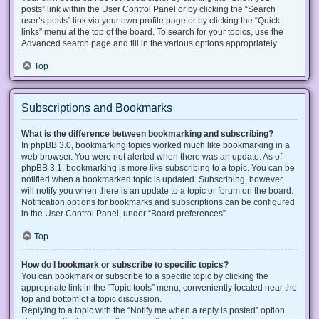
posts” link within the User Control Panel or by clicking the “Search
user’s posts” link via your own profile page or by clicking the “Quick
links” menu at the top of the board. To search for your topics, use the
Advanced search page and fill in the various options appropriately.
Top
Subscriptions and Bookmarks
What is the difference between bookmarking and subscribing?
In phpBB 3.0, bookmarking topics worked much like bookmarking in a
web browser. You were not alerted when there was an update. As of
phpBB 3.1, bookmarking is more like subscribing to a topic. You can be
notified when a bookmarked topic is updated. Subscribing, however,
will notify you when there is an update to a topic or forum on the board.
Notification options for bookmarks and subscriptions can be configured
in the User Control Panel, under “Board preferences”.
Top
How do I bookmark or subscribe to specific topics?
You can bookmark or subscribe to a specific topic by clicking the
appropriate link in the “Topic tools” menu, conveniently located near the
top and bottom of a topic discussion.
Replying to a topic with the “Notify me when a reply is posted” option