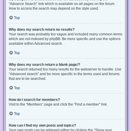
“Advance Search” link which is available on all pages on the forum.
How to access the search may depend on the style used.
Top
Why does my search return no results?
Your search was probably too vague and included many common terms
which are not indexed by phpBB. Be more specific and use the options
available within Advanced search.
Top
Why does my search return a blank page!?
Your search returned too many results for the webserver to handle. Use
“Advanced search” and be more specific in the terms used and forums
that are to be searched.
Top
How do I search for members?
Visit to the “Members” page and click the “Find a member” link.
Top
How can I find my own posts and topics?
Your own posts can be retrieved either by clicking the “Show your