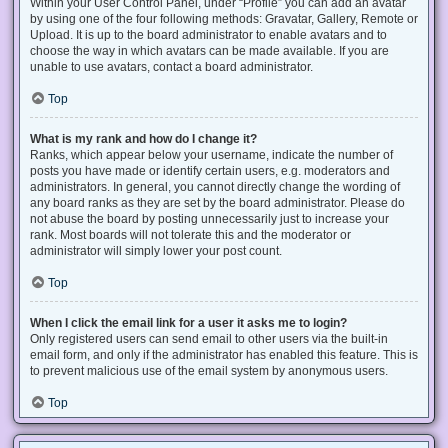
Within your User Control Panel, under “Profile” you can add an avatar
by using one of the four following methods: Gravatar, Gallery, Remote or
Upload. It is up to the board administrator to enable avatars and to
choose the way in which avatars can be made available. If you are
unable to use avatars, contact a board administrator.
Top
What is my rank and how do I change it?
Ranks, which appear below your username, indicate the number of
posts you have made or identify certain users, e.g. moderators and
administrators. In general, you cannot directly change the wording of
any board ranks as they are set by the board administrator. Please do
not abuse the board by posting unnecessarily just to increase your
rank. Most boards will not tolerate this and the moderator or
administrator will simply lower your post count.
Top
When I click the email link for a user it asks me to login?
Only registered users can send email to other users via the built-in
email form, and only if the administrator has enabled this feature. This is
to prevent malicious use of the email system by anonymous users.
Top