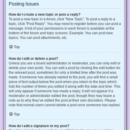
Posting Issues
How do I create a new topic or post a reply?
To post a new topic in a forum, click "New Topic". To post a reply to a
topic, click "Post Reply". You may need to register before you can post a
message. A list of your permissions in each forum is available at the
bottom of the forum and topic screens. Example: You can post new
topics, You can post attachments, etc.
Top
How do I edit or delete a post?
Unless you are a board administrator or moderator, you can only edit or
delete your own posts. You can edit a post by clicking the edit button for
the relevant post, sometimes for only a limited time after the post was
made. If someone has already replied to the post, you will find a small
piece of text output below the post when you return to the topic which
lists the number of times you edited it along with the date and time. This
will only appear if someone has made a reply; it will not appear if a
moderator or administrator edited the post, though they may leave a
note as to why they’ve edited the post at their own discretion. Please
note that normal users cannot delete a post once someone has replied.
Top
How do I add a signature to my post?