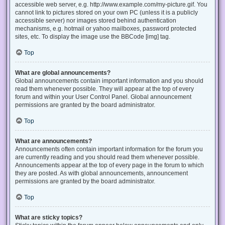
accessible web server, e.g. http://www.example.com/my-picture.gif. You
cannot link to pictures stored on your own PC (unless it is a publicly
accessible server) nor images stored behind authentication
mechanisms, e.g. hotmail or yahoo mailboxes, password protected
sites, etc. To display the image use the BBCode [img] tag.
Top
What are global announcements?
Global announcements contain important information and you should
read them whenever possible. They will appear at the top of every
forum and within your User Control Panel. Global announcement
permissions are granted by the board administrator.
Top
What are announcements?
Announcements often contain important information for the forum you
are currently reading and you should read them whenever possible.
Announcements appear at the top of every page in the forum to which
they are posted. As with global announcements, announcement
permissions are granted by the board administrator.
Top
What are sticky topics?