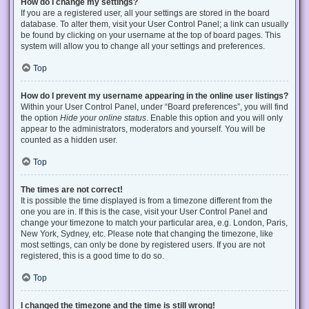
How do I change my settings?
If you are a registered user, all your settings are stored in the board
database. To alter them, visit your User Control Panel; a link can usually
be found by clicking on your username at the top of board pages. This
system will allow you to change all your settings and preferences.
Top
How do I prevent my username appearing in the online user listings?
Within your User Control Panel, under “Board preferences”, you will find
the option
Hide your online status
. Enable this option and you will only
appear to the administrators, moderators and yourself. You will be
counted as a hidden user.
Top
The times are not correct!
It is possible the time displayed is from a timezone different from the
one you are in. If this is the case, visit your User Control Panel and
change your timezone to match your particular area, e.g. London, Paris,
New York, Sydney, etc. Please note that changing the timezone, like
most settings, can only be done by registered users. If you are not
registered, this is a good time to do so.
Top
I changed the timezone and the time is still wrong!