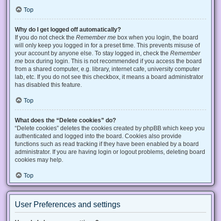
Top
Why do I get logged off automatically?
If you do not check the
Remember me
box when you login, the board
will only keep you logged in for a preset time. This prevents misuse of
your account by anyone else. To stay logged in, check the
Remember
me
box during login. This is not recommended if you access the board
from a shared computer, e.g. library, internet cafe, university computer
lab, etc. If you do not see this checkbox, it means a board administrator
has disabled this feature.
Top
What does the “Delete cookies” do?
“Delete cookies” deletes the cookies created by phpBB which keep you
authenticated and logged into the board. Cookies also provide
functions such as read tracking if they have been enabled by a board
administrator. If you are having login or logout problems, deleting board
cookies may help.
Top
User Preferences and settings