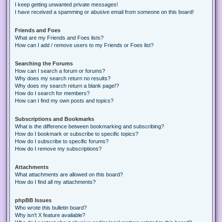
I keep getting unwanted private messages!
I have received a spamming or abusive email from someone on this board!
Friends and Foes
What are my Friends and Foes lists?
How can I add / remove users to my Friends or Foes list?
Searching the Forums
How can I search a forum or forums?
Why does my search return no results?
Why does my search return a blank page!?
How do I search for members?
How can I find my own posts and topics?
Subscriptions and Bookmarks
What is the difference between bookmarking and subscribing?
How do I bookmark or subscribe to specific topics?
How do I subscribe to specific forums?
How do I remove my subscriptions?
Attachments
What attachments are allowed on this board?
How do I find all my attachments?
phpBB Issues
Who wrote this bulletin board?
Why isn’t X feature available?