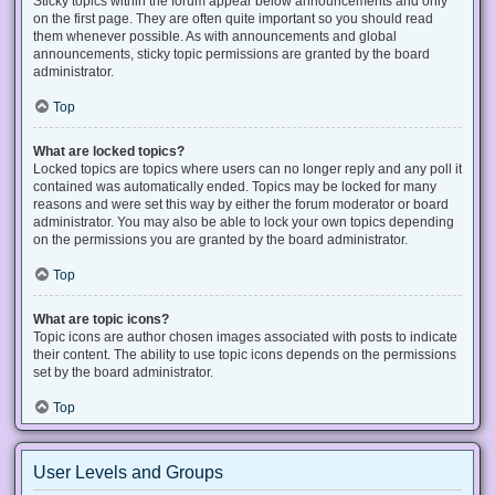
Sticky topics within the forum appear below announcements and only
on the first page. They are often quite important so you should read
them whenever possible. As with announcements and global
announcements, sticky topic permissions are granted by the board
administrator.
Top
What are locked topics?
Locked topics are topics where users can no longer reply and any poll it
contained was automatically ended. Topics may be locked for many
reasons and were set this way by either the forum moderator or board
administrator. You may also be able to lock your own topics depending
on the permissions you are granted by the board administrator.
Top
What are topic icons?
Topic icons are author chosen images associated with posts to indicate
their content. The ability to use topic icons depends on the permissions
set by the board administrator.
Top
User Levels and Groups