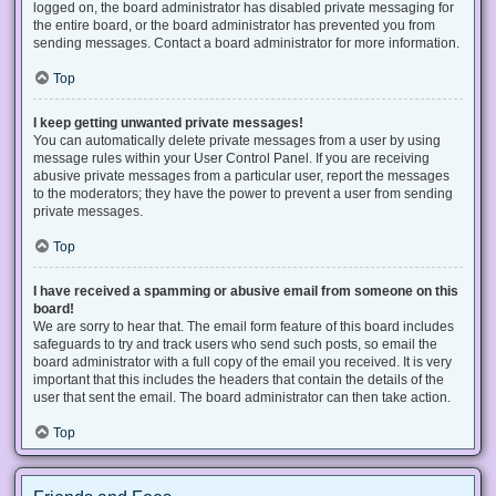
logged on, the board administrator has disabled private messaging for
the entire board, or the board administrator has prevented you from
sending messages. Contact a board administrator for more information.
Top
I keep getting unwanted private messages!
You can automatically delete private messages from a user by using
message rules within your User Control Panel. If you are receiving
abusive private messages from a particular user, report the messages
to the moderators; they have the power to prevent a user from sending
private messages.
Top
I have received a spamming or abusive email from someone on this
board!
We are sorry to hear that. The email form feature of this board includes
safeguards to try and track users who send such posts, so email the
board administrator with a full copy of the email you received. It is very
important that this includes the headers that contain the details of the
user that sent the email. The board administrator can then take action.
Top