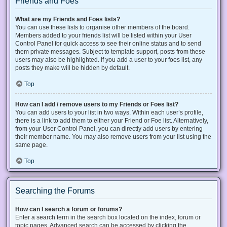
Friends and Foes
What are my Friends and Foes lists?
You can use these lists to organise other members of the board.
Members added to your friends list will be listed within your User
Control Panel for quick access to see their online status and to send
them private messages. Subject to template support, posts from these
users may also be highlighted. If you add a user to your foes list, any
posts they make will be hidden by default.
Top
How can I add / remove users to my Friends or Foes list?
You can add users to your list in two ways. Within each user’s profile,
there is a link to add them to either your Friend or Foe list. Alternatively,
from your User Control Panel, you can directly add users by entering
their member name. You may also remove users from your list using the
same page.
Top
Searching the Forums
How can I search a forum or forums?
Enter a search term in the search box located on the index, forum or
topic pages. Advanced search can be accessed by clicking the