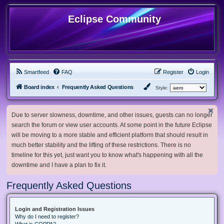
Eclipse Community
Smartfeed
FAQ
Register
Login
Board index
Frequently Asked Questions
Style:
Due to server slowness, downtime, and other issues, guests can no longer
search the forum or view user accounts. At some point in the future Eclipse
will be moving to a more stable and efficient platform that should result in
much better stability and the lifting of these restrictions. There is no
timeline for this yet, just want you to know what's happening with all the
downtime and I have a plan to fix it.
Frequently Asked Questions
Login and Registration Issues
Why do I need to register?
What is COPPA?