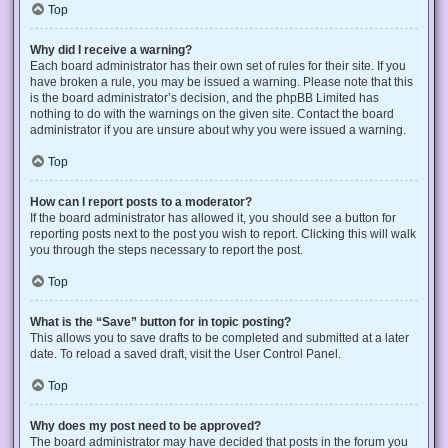
Top
Why did I receive a warning?
Each board administrator has their own set of rules for their site. If you
have broken a rule, you may be issued a warning. Please note that this
is the board administrator’s decision, and the phpBB Limited has
nothing to do with the warnings on the given site. Contact the board
administrator if you are unsure about why you were issued a warning.
Top
How can I report posts to a moderator?
If the board administrator has allowed it, you should see a button for
reporting posts next to the post you wish to report. Clicking this will walk
you through the steps necessary to report the post.
Top
What is the “Save” button for in topic posting?
This allows you to save drafts to be completed and submitted at a later
date. To reload a saved draft, visit the User Control Panel.
Top
Why does my post need to be approved?
The board administrator may have decided that posts in the forum you