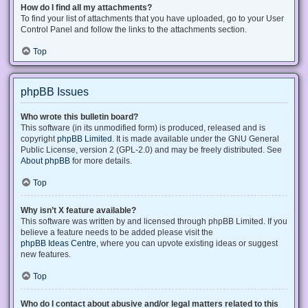
How do I find all my attachments?
To find your list of attachments that you have uploaded, go to your User
Control Panel and follow the links to the attachments section.
Top
phpBB Issues
Who wrote this bulletin board?
This software (in its unmodified form) is produced, released and is
copyright
phpBB Limited
. It is made available under the GNU General
Public License, version 2 (GPL-2.0) and may be freely distributed. See
About phpBB
for more details.
Top
Why isn’t X feature available?
This software was written by and licensed through phpBB Limited. If you
believe a feature needs to be added please visit the
phpBB Ideas Centre
, where you can upvote existing ideas or suggest
new features.
Top
Who do I contact about abusive and/or legal matters related to this