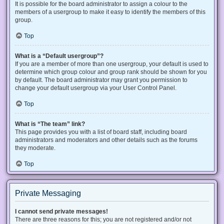
It is possible for the board administrator to assign a colour to the
members of a usergroup to make it easy to identify the members of this
group.
Top
What is a “Default usergroup”?
If you are a member of more than one usergroup, your default is used to
determine which group colour and group rank should be shown for you
by default. The board administrator may grant you permission to
change your default usergroup via your User Control Panel.
Top
What is “The team” link?
This page provides you with a list of board staff, including board
administrators and moderators and other details such as the forums
they moderate.
Top
Private Messaging
I cannot send private messages!
There are three reasons for this; you are not registered and/or not