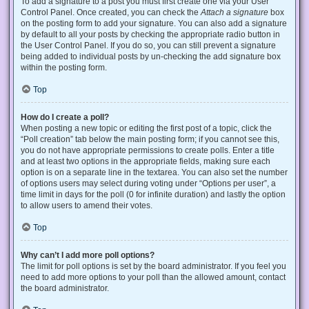
To add a signature to a post you must first create one via your User
Control Panel. Once created, you can check the
Attach a signature
box
on the posting form to add your signature. You can also add a signature
by default to all your posts by checking the appropriate radio button in
the User Control Panel. If you do so, you can still prevent a signature
being added to individual posts by un-checking the add signature box
within the posting form.
Top
How do I create a poll?
When posting a new topic or editing the first post of a topic, click the
“Poll creation” tab below the main posting form; if you cannot see this,
you do not have appropriate permissions to create polls. Enter a title
and at least two options in the appropriate fields, making sure each
option is on a separate line in the textarea. You can also set the number
of options users may select during voting under “Options per user”, a
time limit in days for the poll (0 for infinite duration) and lastly the option
to allow users to amend their votes.
Top
Why can’t I add more poll options?
The limit for poll options is set by the board administrator. If you feel you
need to add more options to your poll than the allowed amount, contact
the board administrator.