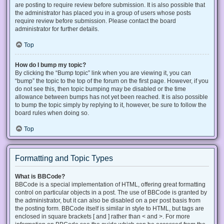
are posting to require review before submission. It is also possible that
the administrator has placed you in a group of users whose posts
require review before submission. Please contact the board
administrator for further details.
Top
How do I bump my topic?
By clicking the “Bump topic” link when you are viewing it, you can
“bump” the topic to the top of the forum on the first page. However, if you
do not see this, then topic bumping may be disabled or the time
allowance between bumps has not yet been reached. It is also possible
to bump the topic simply by replying to it, however, be sure to follow the
board rules when doing so.
Top
Formatting and Topic Types
What is BBCode?
BBCode is a special implementation of HTML, offering great formatting
control on particular objects in a post. The use of BBCode is granted by
the administrator, but it can also be disabled on a per post basis from
the posting form. BBCode itself is similar in style to HTML, but tags are
enclosed in square brackets [ and ] rather than < and >. For more