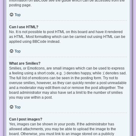
information on BBCode see the guide which can be accessed from the
posting page.
Top
Can I use HTML?
No. It is not possible to post HTML on this board and have it rendered
as HTML. Most formatting which can be carried out using HTML can be
applied using BBCode instead.
Top
What are Smilies?
Smilies, or Emoticons, are small images which can be used to express
a feeling using a short code, e.g. :) denotes happy, while :( denotes sad.
The full list of emoticons can be seen in the posting form. Try not to
overuse smilies, however, as they can quickly render a post unreadable
and a moderator may edit them out or remove the post altogether. The
board administrator may also have set a limit to the number of smilies
you may use within a post.
Top
Can I post images?
Yes, images can be shown in your posts. If the administrator has
allowed attachments, you may be able to upload the image to the
board. Otherwise, you must link to an image stored on a publicly