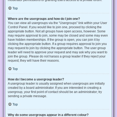
Top
Where are the usergroups and how do I join one?
You can view all usergroups via the “Usergroups” link within your User
Control Panel. If you would like to join one, proceed by clicking the
appropriate button. Not all groups have open access, however. Some
may require approval to join, some may be closed and some may even
have hidden memberships. If the group is open, you can join it by
clicking the appropriate button. If a group requires approval to join you
may request to join by clicking the appropriate button. The user group
leader will need to approve your request and may ask why you want to
join the group. Please do not harass a group leader if they reject your
request; they will have their reasons.
Top
How do I become a usergroup leader?
A usergroup leader is usually assigned when usergroups are initially
created by a board administrator. If you are interested in creating a
usergroup, your first point of contact should be an administrator; try
sending a private message.
Top
Why do some usergroups appear in a different colour?