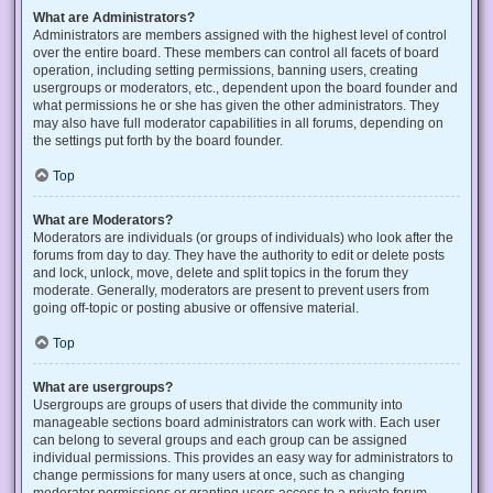
What are Administrators?
Administrators are members assigned with the highest level of control
over the entire board. These members can control all facets of board
operation, including setting permissions, banning users, creating
usergroups or moderators, etc., dependent upon the board founder and
what permissions he or she has given the other administrators. They
may also have full moderator capabilities in all forums, depending on
the settings put forth by the board founder.
Top
What are Moderators?
Moderators are individuals (or groups of individuals) who look after the
forums from day to day. They have the authority to edit or delete posts
and lock, unlock, move, delete and split topics in the forum they
moderate. Generally, moderators are present to prevent users from
going off-topic or posting abusive or offensive material.
Top
What are usergroups?
Usergroups are groups of users that divide the community into
manageable sections board administrators can work with. Each user
can belong to several groups and each group can be assigned
individual permissions. This provides an easy way for administrators to
change permissions for many users at once, such as changing
moderator permissions or granting users access to a private forum.