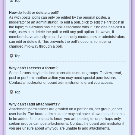
Top
How do I edit or delete a poll?
As with posts, polls can only be edited by the original poster, a
moderator or an administrator. To edit a poll, click to edit the first post in
the topic; this always has the poll associated with it. If no one has cast a
vote, users can delete the poll or edit any poll option. However, if
members have already placed votes, only moderators or administrators
can edit or delete it. This prevents the poll’s options from being
changed mid-way through a poll.
Top
Why can’t I access a forum?
Some forums may be limited to certain users or groups. To view, read,
post or perform another action you may need special permissions.
Contact a moderator or board administrator to grant you access.
Top
Why can’t I add attachments?
Attachment permissions are granted on a per forum, per group, or per
user basis. The board administrator may not have allowed attachments
to be added for the specific forum you are posting in, or perhaps only
certain groups can post attachments. Contact the board administrator if
you are unsure about why you are unable to add attachments.