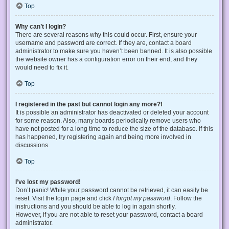
Top
Why can’t I login?
There are several reasons why this could occur. First, ensure your
username and password are correct. If they are, contact a board
administrator to make sure you haven’t been banned. It is also possible
the website owner has a configuration error on their end, and they
would need to fix it.
Top
I registered in the past but cannot login any more?!
It is possible an administrator has deactivated or deleted your account
for some reason. Also, many boards periodically remove users who
have not posted for a long time to reduce the size of the database. If this
has happened, try registering again and being more involved in
discussions.
Top
I’ve lost my password!
Don’t panic! While your password cannot be retrieved, it can easily be
reset. Visit the login page and click
I forgot my password
. Follow the
instructions and you should be able to log in again shortly.
However, if you are not able to reset your password, contact a board
administrator.