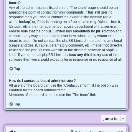
board?
Any of the administrators listed on the “The team” page should be an
appropriate point of contact for your complaints. If this still gets no
response then you should contact the owner of the domain (do a
whois lookup
) or, if this is running on a free service (e.g. Yahoo!, free.fr,
f2s.com, etc.), the management or abuse department of that service.
Please note that the phpBB Limited has
absolutely no jurisdiction
and
cannot in any way be held liable over how, where or by whom this
board is used. Do not contact the phpBB Limited in relation to any legal
(cease and desist, liable, defamatory comment, etc.) matter
not directly
related
to the phpBB.com website or the discrete software of phpBB
itself. If you do email phpBB Limited
about any third party
use of this
software then you should expect a terse response or no response at all.
Top
How do I contact a board administrator?
All users of the board can use the “Contact us” form, if the option was
enabled by the board administrator.
Members of the board can also use the “The team” link.
Top
Jump to