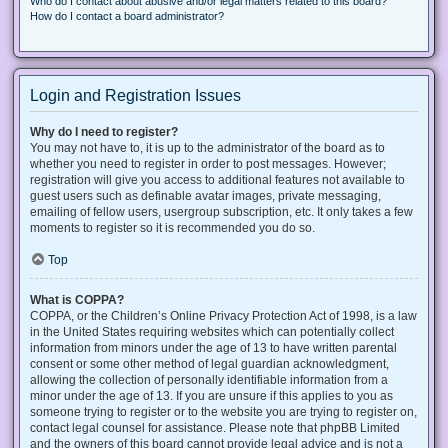
Who do I contact about abusive and/or legal matters related to this board?
How do I contact a board administrator?
Login and Registration Issues
Why do I need to register?
You may not have to, it is up to the administrator of the board as to
whether you need to register in order to post messages. However;
registration will give you access to additional features not available to
guest users such as definable avatar images, private messaging,
emailing of fellow users, usergroup subscription, etc. It only takes a few
moments to register so it is recommended you do so.
Top
What is COPPA?
COPPA, or the Children’s Online Privacy Protection Act of 1998, is a law
in the United States requiring websites which can potentially collect
information from minors under the age of 13 to have written parental
consent or some other method of legal guardian acknowledgment,
allowing the collection of personally identifiable information from a
minor under the age of 13. If you are unsure if this applies to you as
someone trying to register or to the website you are trying to register on,
contact legal counsel for assistance. Please note that phpBB Limited
and the owners of this board cannot provide legal advice and is not a