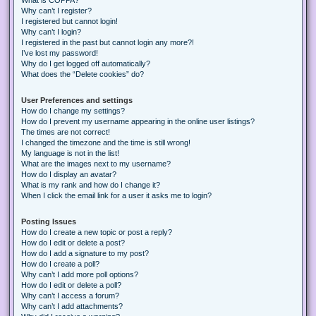
Why can’t I register?
I registered but cannot login!
Why can’t I login?
I registered in the past but cannot login any more?!
I’ve lost my password!
Why do I get logged off automatically?
What does the “Delete cookies” do?
User Preferences and settings
How do I change my settings?
How do I prevent my username appearing in the online user listings?
The times are not correct!
I changed the timezone and the time is still wrong!
My language is not in the list!
What are the images next to my username?
How do I display an avatar?
What is my rank and how do I change it?
When I click the email link for a user it asks me to login?
Posting Issues
How do I create a new topic or post a reply?
How do I edit or delete a post?
How do I add a signature to my post?
How do I create a poll?
Why can’t I add more poll options?
How do I edit or delete a poll?
Why can’t I access a forum?
Why can’t I add attachments?