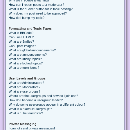
Why did I receive a warning?
How can I report posts to a moderator?
What is the “Save” button for in topic posting?
Why does my post need to be approved?
How do I bump my topic?
Formatting and Topic Types
What is BBCode?
Can I use HTML?
What are Smilies?
Can I post images?
What are global announcements?
What are announcements?
What are sticky topics?
What are locked topics?
What are topic icons?
User Levels and Groups
What are Administrators?
What are Moderators?
What are usergroups?
Where are the usergroups and how do I join one?
How do I become a usergroup leader?
Why do some usergroups appear in a different colour?
What is a “Default usergroup”?
What is “The team” link?
Private Messaging
I cannot send private messages!