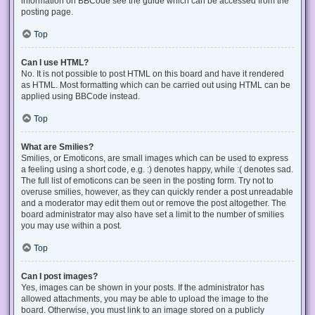
information on BBCode see the guide which can be accessed from the
posting page.
Top
Can I use HTML?
No. It is not possible to post HTML on this board and have it rendered
as HTML. Most formatting which can be carried out using HTML can be
applied using BBCode instead.
Top
What are Smilies?
Smilies, or Emoticons, are small images which can be used to express
a feeling using a short code, e.g. :) denotes happy, while :( denotes sad.
The full list of emoticons can be seen in the posting form. Try not to
overuse smilies, however, as they can quickly render a post unreadable
and a moderator may edit them out or remove the post altogether. The
board administrator may also have set a limit to the number of smilies
you may use within a post.
Top
Can I post images?
Yes, images can be shown in your posts. If the administrator has
allowed attachments, you may be able to upload the image to the
board. Otherwise, you must link to an image stored on a publicly