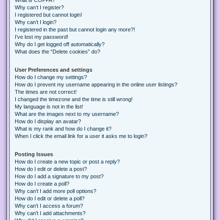
Why can’t I register?
I registered but cannot login!
Why can’t I login?
I registered in the past but cannot login any more?!
I’ve lost my password!
Why do I get logged off automatically?
What does the “Delete cookies” do?
User Preferences and settings
How do I change my settings?
How do I prevent my username appearing in the online user listings?
The times are not correct!
I changed the timezone and the time is still wrong!
My language is not in the list!
What are the images next to my username?
How do I display an avatar?
What is my rank and how do I change it?
When I click the email link for a user it asks me to login?
Posting Issues
How do I create a new topic or post a reply?
How do I edit or delete a post?
How do I add a signature to my post?
How do I create a poll?
Why can’t I add more poll options?
How do I edit or delete a poll?
Why can’t I access a forum?
Why can’t I add attachments?