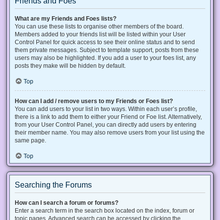
Friends and Foes
What are my Friends and Foes lists?
You can use these lists to organise other members of the board.
Members added to your friends list will be listed within your User
Control Panel for quick access to see their online status and to send
them private messages. Subject to template support, posts from these
users may also be highlighted. If you add a user to your foes list, any
posts they make will be hidden by default.
Top
How can I add / remove users to my Friends or Foes list?
You can add users to your list in two ways. Within each user’s profile,
there is a link to add them to either your Friend or Foe list. Alternatively,
from your User Control Panel, you can directly add users by entering
their member name. You may also remove users from your list using the
same page.
Top
Searching the Forums
How can I search a forum or forums?
Enter a search term in the search box located on the index, forum or
topic pages. Advanced search can be accessed by clicking the