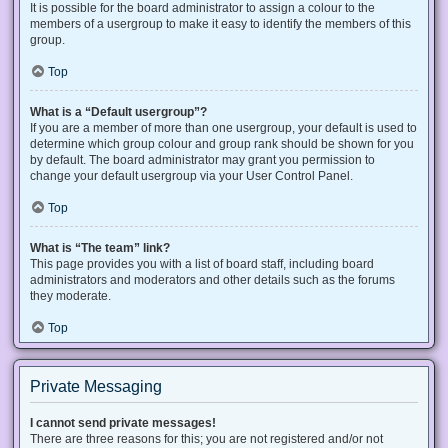
It is possible for the board administrator to assign a colour to the
members of a usergroup to make it easy to identify the members of this
group.
Top
What is a “Default usergroup”?
If you are a member of more than one usergroup, your default is used to
determine which group colour and group rank should be shown for you
by default. The board administrator may grant you permission to
change your default usergroup via your User Control Panel.
Top
What is “The team” link?
This page provides you with a list of board staff, including board
administrators and moderators and other details such as the forums
they moderate.
Top
Private Messaging
I cannot send private messages!
There are three reasons for this; you are not registered and/or not