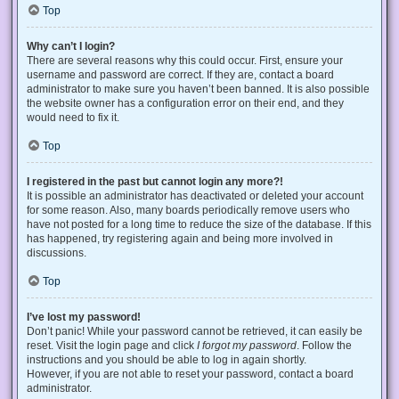
Top
Why can’t I login?
There are several reasons why this could occur. First, ensure your
username and password are correct. If they are, contact a board
administrator to make sure you haven’t been banned. It is also possible
the website owner has a configuration error on their end, and they
would need to fix it.
Top
I registered in the past but cannot login any more?!
It is possible an administrator has deactivated or deleted your account
for some reason. Also, many boards periodically remove users who
have not posted for a long time to reduce the size of the database. If this
has happened, try registering again and being more involved in
discussions.
Top
I’ve lost my password!
Don’t panic! While your password cannot be retrieved, it can easily be
reset. Visit the login page and click
I forgot my password
. Follow the
instructions and you should be able to log in again shortly.
However, if you are not able to reset your password, contact a board
administrator.