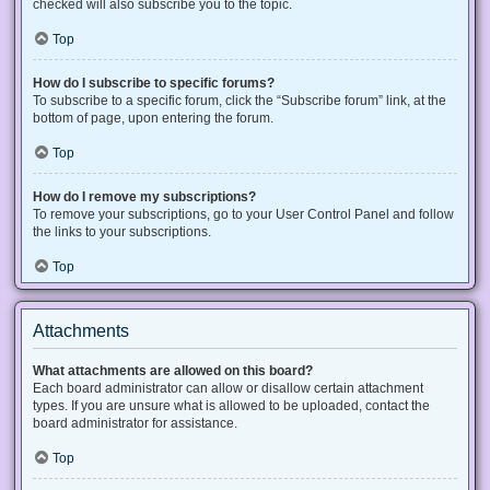
checked will also subscribe you to the topic.
Top
How do I subscribe to specific forums?
To subscribe to a specific forum, click the “Subscribe forum” link, at the
bottom of page, upon entering the forum.
Top
How do I remove my subscriptions?
To remove your subscriptions, go to your User Control Panel and follow
the links to your subscriptions.
Top
Attachments
What attachments are allowed on this board?
Each board administrator can allow or disallow certain attachment
types. If you are unsure what is allowed to be uploaded, contact the
board administrator for assistance.
Top