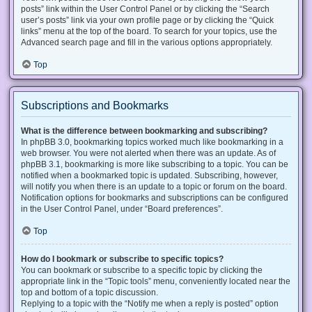
posts” link within the User Control Panel or by clicking the “Search
user’s posts” link via your own profile page or by clicking the “Quick
links” menu at the top of the board. To search for your topics, use the
Advanced search page and fill in the various options appropriately.
Top
Subscriptions and Bookmarks
What is the difference between bookmarking and subscribing?
In phpBB 3.0, bookmarking topics worked much like bookmarking in a
web browser. You were not alerted when there was an update. As of
phpBB 3.1, bookmarking is more like subscribing to a topic. You can be
notified when a bookmarked topic is updated. Subscribing, however,
will notify you when there is an update to a topic or forum on the board.
Notification options for bookmarks and subscriptions can be configured
in the User Control Panel, under “Board preferences”.
Top
How do I bookmark or subscribe to specific topics?
You can bookmark or subscribe to a specific topic by clicking the
appropriate link in the “Topic tools” menu, conveniently located near the
top and bottom of a topic discussion.
Replying to a topic with the “Notify me when a reply is posted” option