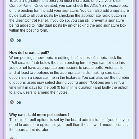
To add a signature to a post you must first create one via your User
Control Panel. Once created, you can check the
Attach a signature
box
on the posting form to add your signature. You can also add a signature
by default to all your posts by checking the appropriate radio button in
the User Control Panel. If you do so, you can still prevent a signature
being added to individual posts by un-checking the add signature box
within the posting form.
Top
How do I create a poll?
When posting a new topic or editing the first post of a topic, click the
“Poll creation” tab below the main posting form; if you cannot see this,
you do not have appropriate permissions to create polls. Enter a title
and at least two options in the appropriate fields, making sure each
option is on a separate line in the textarea. You can also set the number
of options users may select during voting under “Options per user”, a
time limit in days for the poll (0 for infinite duration) and lastly the option
to allow users to amend their votes.
Top
Why can’t I add more poll options?
The limit for poll options is set by the board administrator. If you feel you
need to add more options to your poll than the allowed amount, contact
the board administrator.