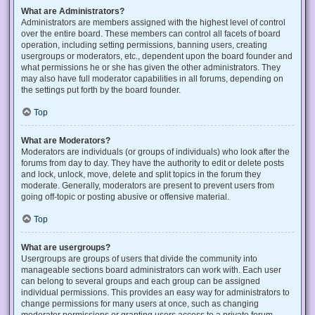
What are Administrators?
Administrators are members assigned with the highest level of control
over the entire board. These members can control all facets of board
operation, including setting permissions, banning users, creating
usergroups or moderators, etc., dependent upon the board founder and
what permissions he or she has given the other administrators. They
may also have full moderator capabilities in all forums, depending on
the settings put forth by the board founder.
Top
What are Moderators?
Moderators are individuals (or groups of individuals) who look after the
forums from day to day. They have the authority to edit or delete posts
and lock, unlock, move, delete and split topics in the forum they
moderate. Generally, moderators are present to prevent users from
going off-topic or posting abusive or offensive material.
Top
What are usergroups?
Usergroups are groups of users that divide the community into
manageable sections board administrators can work with. Each user
can belong to several groups and each group can be assigned
individual permissions. This provides an easy way for administrators to
change permissions for many users at once, such as changing
moderator permissions or granting users access to a private forum.