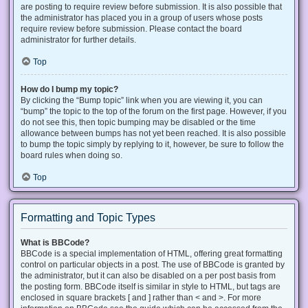
are posting to require review before submission. It is also possible that
the administrator has placed you in a group of users whose posts
require review before submission. Please contact the board
administrator for further details.
Top
How do I bump my topic?
By clicking the “Bump topic” link when you are viewing it, you can
“bump” the topic to the top of the forum on the first page. However, if you
do not see this, then topic bumping may be disabled or the time
allowance between bumps has not yet been reached. It is also possible
to bump the topic simply by replying to it, however, be sure to follow the
board rules when doing so.
Top
Formatting and Topic Types
What is BBCode?
BBCode is a special implementation of HTML, offering great formatting
control on particular objects in a post. The use of BBCode is granted by
the administrator, but it can also be disabled on a per post basis from
the posting form. BBCode itself is similar in style to HTML, but tags are
enclosed in square brackets [ and ] rather than < and >. For more