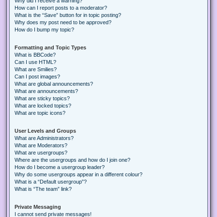
Why did I receive a warning?
How can I report posts to a moderator?
What is the “Save” button for in topic posting?
Why does my post need to be approved?
How do I bump my topic?
Formatting and Topic Types
What is BBCode?
Can I use HTML?
What are Smilies?
Can I post images?
What are global announcements?
What are announcements?
What are sticky topics?
What are locked topics?
What are topic icons?
User Levels and Groups
What are Administrators?
What are Moderators?
What are usergroups?
Where are the usergroups and how do I join one?
How do I become a usergroup leader?
Why do some usergroups appear in a different colour?
What is a “Default usergroup”?
What is “The team” link?
Private Messaging
I cannot send private messages!