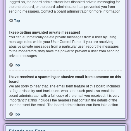
logged on, the board administrator has disabled private messaging for
the entire board, or the board administrator has prevented you from
sending messages. Contact a board administrator for more information.
Top
I keep getting unwanted private messages!
You can automatically delete private messages from a user by using
message rules within your User Control Panel. If you are receiving
abusive private messages from a particular user, report the messages
to the moderators; they have the power to prevent a user from sending
private messages.
Top
I have received a spamming or abusive email from someone on this
board!
We are sorry to hear that. The email form feature of this board includes
safeguards to try and track users who send such posts, so email the
board administrator with a full copy of the email you received. It is very
important that this includes the headers that contain the details of the
user that sent the email. The board administrator can then take action.
Top