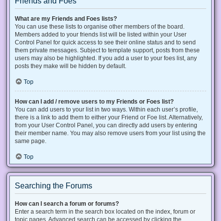
Friends and Foes
What are my Friends and Foes lists?
You can use these lists to organise other members of the board.
Members added to your friends list will be listed within your User
Control Panel for quick access to see their online status and to send
them private messages. Subject to template support, posts from these
users may also be highlighted. If you add a user to your foes list, any
posts they make will be hidden by default.
Top
How can I add / remove users to my Friends or Foes list?
You can add users to your list in two ways. Within each user’s profile,
there is a link to add them to either your Friend or Foe list. Alternatively,
from your User Control Panel, you can directly add users by entering
their member name. You may also remove users from your list using the
same page.
Top
Searching the Forums
How can I search a forum or forums?
Enter a search term in the search box located on the index, forum or
topic pages. Advanced search can be accessed by clicking the