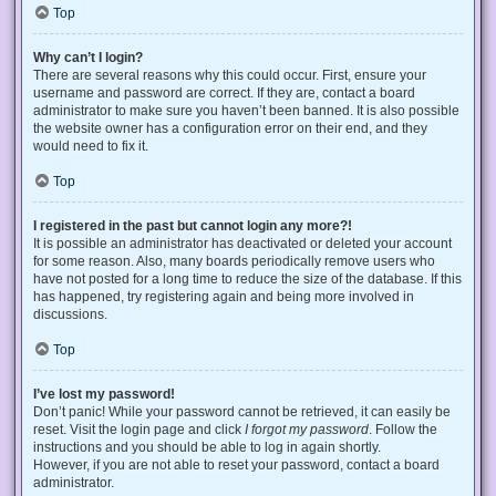
Top
Why can’t I login?
There are several reasons why this could occur. First, ensure your
username and password are correct. If they are, contact a board
administrator to make sure you haven’t been banned. It is also possible
the website owner has a configuration error on their end, and they
would need to fix it.
Top
I registered in the past but cannot login any more?!
It is possible an administrator has deactivated or deleted your account
for some reason. Also, many boards periodically remove users who
have not posted for a long time to reduce the size of the database. If this
has happened, try registering again and being more involved in
discussions.
Top
I’ve lost my password!
Don’t panic! While your password cannot be retrieved, it can easily be
reset. Visit the login page and click
I forgot my password
. Follow the
instructions and you should be able to log in again shortly.
However, if you are not able to reset your password, contact a board
administrator.