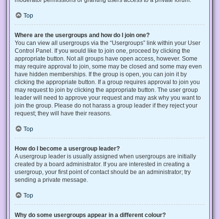
Top
Where are the usergroups and how do I join one?
You can view all usergroups via the “Usergroups” link within your User
Control Panel. If you would like to join one, proceed by clicking the
appropriate button. Not all groups have open access, however. Some
may require approval to join, some may be closed and some may even
have hidden memberships. If the group is open, you can join it by
clicking the appropriate button. If a group requires approval to join you
may request to join by clicking the appropriate button. The user group
leader will need to approve your request and may ask why you want to
join the group. Please do not harass a group leader if they reject your
request; they will have their reasons.
Top
How do I become a usergroup leader?
A usergroup leader is usually assigned when usergroups are initially
created by a board administrator. If you are interested in creating a
usergroup, your first point of contact should be an administrator; try
sending a private message.
Top
Why do some usergroups appear in a different colour?