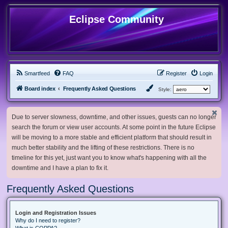
Eclipse Community
Smartfeed
FAQ
Register
Login
Board index
Frequently Asked Questions
Style:
Due to server slowness, downtime, and other issues, guests can no longer
search the forum or view user accounts. At some point in the future Eclipse
will be moving to a more stable and efficient platform that should result in
much better stability and the lifting of these restrictions. There is no
timeline for this yet, just want you to know what's happening with all the
downtime and I have a plan to fix it.
Frequently Asked Questions
Login and Registration Issues
Why do I need to register?
What is COPPA?