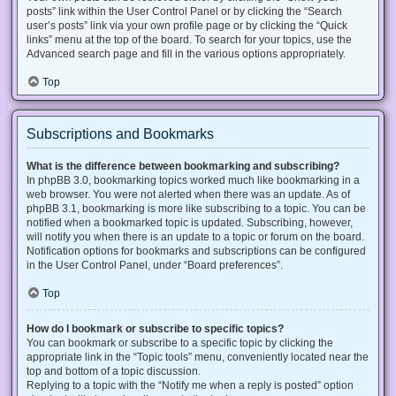
posts” link within the User Control Panel or by clicking the “Search
user’s posts” link via your own profile page or by clicking the “Quick
links” menu at the top of the board. To search for your topics, use the
Advanced search page and fill in the various options appropriately.
Top
Subscriptions and Bookmarks
What is the difference between bookmarking and subscribing?
In phpBB 3.0, bookmarking topics worked much like bookmarking in a
web browser. You were not alerted when there was an update. As of
phpBB 3.1, bookmarking is more like subscribing to a topic. You can be
notified when a bookmarked topic is updated. Subscribing, however,
will notify you when there is an update to a topic or forum on the board.
Notification options for bookmarks and subscriptions can be configured
in the User Control Panel, under “Board preferences”.
Top
How do I bookmark or subscribe to specific topics?
You can bookmark or subscribe to a specific topic by clicking the
appropriate link in the “Topic tools” menu, conveniently located near the
top and bottom of a topic discussion.
Replying to a topic with the “Notify me when a reply is posted” option