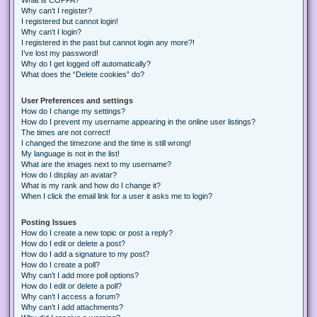
Why can’t I register?
I registered but cannot login!
Why can’t I login?
I registered in the past but cannot login any more?!
I’ve lost my password!
Why do I get logged off automatically?
What does the “Delete cookies” do?
User Preferences and settings
How do I change my settings?
How do I prevent my username appearing in the online user listings?
The times are not correct!
I changed the timezone and the time is still wrong!
My language is not in the list!
What are the images next to my username?
How do I display an avatar?
What is my rank and how do I change it?
When I click the email link for a user it asks me to login?
Posting Issues
How do I create a new topic or post a reply?
How do I edit or delete a post?
How do I add a signature to my post?
How do I create a poll?
Why can’t I add more poll options?
How do I edit or delete a poll?
Why can’t I access a forum?
Why can’t I add attachments?