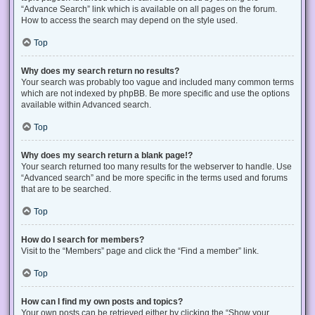
“Advance Search” link which is available on all pages on the forum.
How to access the search may depend on the style used.
Top
Why does my search return no results?
Your search was probably too vague and included many common terms
which are not indexed by phpBB. Be more specific and use the options
available within Advanced search.
Top
Why does my search return a blank page!?
Your search returned too many results for the webserver to handle. Use
“Advanced search” and be more specific in the terms used and forums
that are to be searched.
Top
How do I search for members?
Visit to the “Members” page and click the “Find a member” link.
Top
How can I find my own posts and topics?
Your own posts can be retrieved either by clicking the “Show your