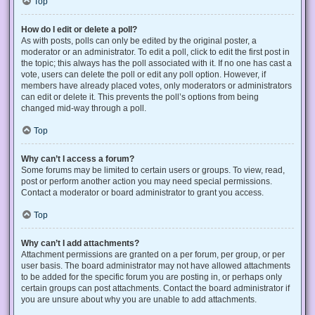
Top
How do I edit or delete a poll?
As with posts, polls can only be edited by the original poster, a
moderator or an administrator. To edit a poll, click to edit the first post in
the topic; this always has the poll associated with it. If no one has cast a
vote, users can delete the poll or edit any poll option. However, if
members have already placed votes, only moderators or administrators
can edit or delete it. This prevents the poll’s options from being
changed mid-way through a poll.
Top
Why can’t I access a forum?
Some forums may be limited to certain users or groups. To view, read,
post or perform another action you may need special permissions.
Contact a moderator or board administrator to grant you access.
Top
Why can’t I add attachments?
Attachment permissions are granted on a per forum, per group, or per
user basis. The board administrator may not have allowed attachments
to be added for the specific forum you are posting in, or perhaps only
certain groups can post attachments. Contact the board administrator if
you are unsure about why you are unable to add attachments.