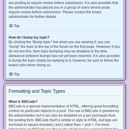
are posting to require review before submission. It is also possible that
the administrator has placed you in a group of users whose posts
require review before submission. Please contact the board
administrator for further details.
Top
How do I bump my topic?
By clicking the “Bump topic” link when you are viewing it, you can
“bump” the topic to the top of the forum on the first page. However, if you
do not see this, then topic bumping may be disabled or the time
allowance between bumps has not yet been reached. It is also possible
to bump the topic simply by replying to it, however, be sure to follow the
board rules when doing so.
Top
Formatting and Topic Types
What is BBCode?
BBCode is a special implementation of HTML, offering great formatting
control on particular objects in a post. The use of BBCode is granted by
the administrator, but it can also be disabled on a per post basis from
the posting form. BBCode itself is similar in style to HTML, but tags are
enclosed in square brackets [ and ] rather than < and >. For more