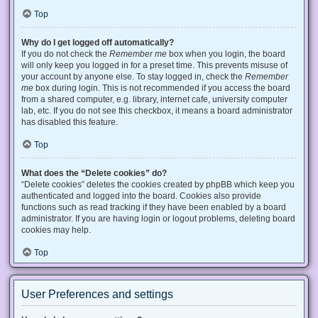
Top
Why do I get logged off automatically?
If you do not check the
Remember me
box when you login, the board
will only keep you logged in for a preset time. This prevents misuse of
your account by anyone else. To stay logged in, check the
Remember
me
box during login. This is not recommended if you access the board
from a shared computer, e.g. library, internet cafe, university computer
lab, etc. If you do not see this checkbox, it means a board administrator
has disabled this feature.
Top
What does the “Delete cookies” do?
“Delete cookies” deletes the cookies created by phpBB which keep you
authenticated and logged into the board. Cookies also provide
functions such as read tracking if they have been enabled by a board
administrator. If you are having login or logout problems, deleting board
cookies may help.
Top
User Preferences and settings