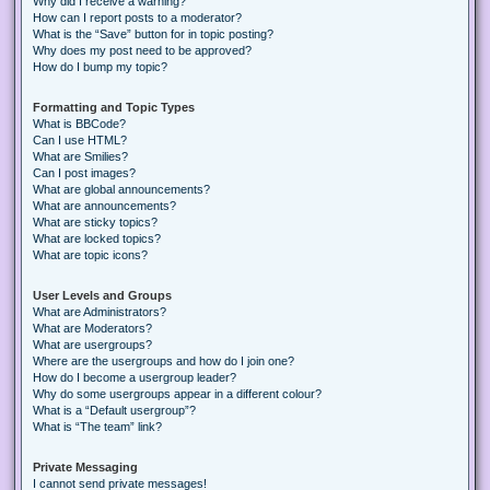
Why did I receive a warning?
How can I report posts to a moderator?
What is the “Save” button for in topic posting?
Why does my post need to be approved?
How do I bump my topic?
Formatting and Topic Types
What is BBCode?
Can I use HTML?
What are Smilies?
Can I post images?
What are global announcements?
What are announcements?
What are sticky topics?
What are locked topics?
What are topic icons?
User Levels and Groups
What are Administrators?
What are Moderators?
What are usergroups?
Where are the usergroups and how do I join one?
How do I become a usergroup leader?
Why do some usergroups appear in a different colour?
What is a “Default usergroup”?
What is “The team” link?
Private Messaging
I cannot send private messages!