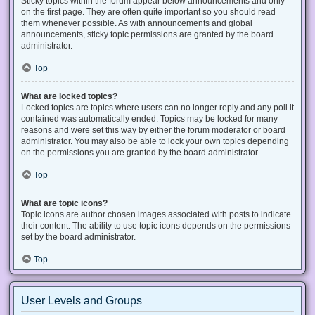
Sticky topics within the forum appear below announcements and only
on the first page. They are often quite important so you should read
them whenever possible. As with announcements and global
announcements, sticky topic permissions are granted by the board
administrator.
Top
What are locked topics?
Locked topics are topics where users can no longer reply and any poll it
contained was automatically ended. Topics may be locked for many
reasons and were set this way by either the forum moderator or board
administrator. You may also be able to lock your own topics depending
on the permissions you are granted by the board administrator.
Top
What are topic icons?
Topic icons are author chosen images associated with posts to indicate
their content. The ability to use topic icons depends on the permissions
set by the board administrator.
Top
User Levels and Groups