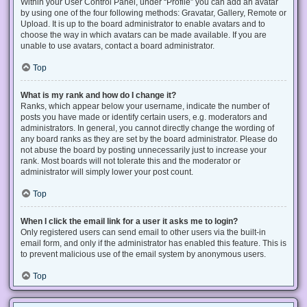
Within your User Control Panel, under “Profile” you can add an avatar
by using one of the four following methods: Gravatar, Gallery, Remote or
Upload. It is up to the board administrator to enable avatars and to
choose the way in which avatars can be made available. If you are
unable to use avatars, contact a board administrator.
Top
What is my rank and how do I change it?
Ranks, which appear below your username, indicate the number of
posts you have made or identify certain users, e.g. moderators and
administrators. In general, you cannot directly change the wording of
any board ranks as they are set by the board administrator. Please do
not abuse the board by posting unnecessarily just to increase your
rank. Most boards will not tolerate this and the moderator or
administrator will simply lower your post count.
Top
When I click the email link for a user it asks me to login?
Only registered users can send email to other users via the built-in
email form, and only if the administrator has enabled this feature. This is
to prevent malicious use of the email system by anonymous users.
Top