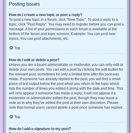
Posting Issues
How do I create a new topic or post a reply?
To post a new topic in a forum, click "New Topic". To post a reply to a
topic, click "Post Reply". You may need to register before you can post a
message. A list of your permissions in each forum is available at the
bottom of the forum and topic screens. Example: You can post new
topics, You can post attachments, etc.
Top
How do I edit or delete a post?
Unless you are a board administrator or moderator, you can only edit or
delete your own posts. You can edit a post by clicking the edit button for
the relevant post, sometimes for only a limited time after the post was
made. If someone has already replied to the post, you will find a small
piece of text output below the post when you return to the topic which
lists the number of times you edited it along with the date and time. This
will only appear if someone has made a reply; it will not appear if a
moderator or administrator edited the post, though they may leave a
note as to why they’ve edited the post at their own discretion. Please
note that normal users cannot delete a post once someone has replied.
Top
How do I add a signature to my post?