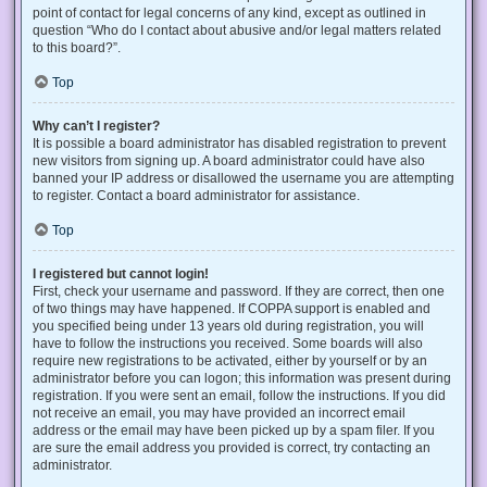
point of contact for legal concerns of any kind, except as outlined in
question “Who do I contact about abusive and/or legal matters related
to this board?”.
Top
Why can’t I register?
It is possible a board administrator has disabled registration to prevent
new visitors from signing up. A board administrator could have also
banned your IP address or disallowed the username you are attempting
to register. Contact a board administrator for assistance.
Top
I registered but cannot login!
First, check your username and password. If they are correct, then one
of two things may have happened. If COPPA support is enabled and
you specified being under 13 years old during registration, you will
have to follow the instructions you received. Some boards will also
require new registrations to be activated, either by yourself or by an
administrator before you can logon; this information was present during
registration. If you were sent an email, follow the instructions. If you did
not receive an email, you may have provided an incorrect email
address or the email may have been picked up by a spam filer. If you
are sure the email address you provided is correct, try contacting an
administrator.