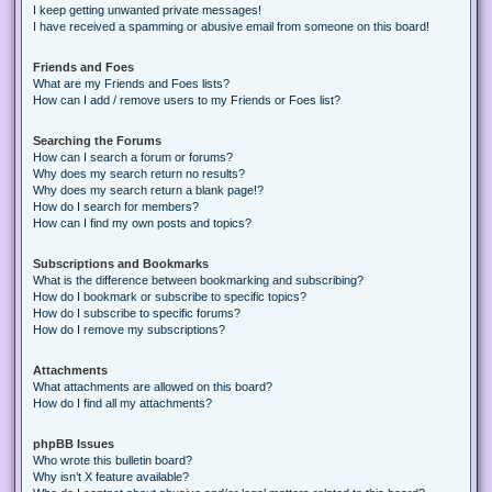
I keep getting unwanted private messages!
I have received a spamming or abusive email from someone on this board!
Friends and Foes
What are my Friends and Foes lists?
How can I add / remove users to my Friends or Foes list?
Searching the Forums
How can I search a forum or forums?
Why does my search return no results?
Why does my search return a blank page!?
How do I search for members?
How can I find my own posts and topics?
Subscriptions and Bookmarks
What is the difference between bookmarking and subscribing?
How do I bookmark or subscribe to specific topics?
How do I subscribe to specific forums?
How do I remove my subscriptions?
Attachments
What attachments are allowed on this board?
How do I find all my attachments?
phpBB Issues
Who wrote this bulletin board?
Why isn’t X feature available?