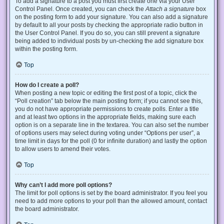
To add a signature to a post you must first create one via your User
Control Panel. Once created, you can check the
Attach a signature
box
on the posting form to add your signature. You can also add a signature
by default to all your posts by checking the appropriate radio button in
the User Control Panel. If you do so, you can still prevent a signature
being added to individual posts by un-checking the add signature box
within the posting form.
Top
How do I create a poll?
When posting a new topic or editing the first post of a topic, click the
“Poll creation” tab below the main posting form; if you cannot see this,
you do not have appropriate permissions to create polls. Enter a title
and at least two options in the appropriate fields, making sure each
option is on a separate line in the textarea. You can also set the number
of options users may select during voting under “Options per user”, a
time limit in days for the poll (0 for infinite duration) and lastly the option
to allow users to amend their votes.
Top
Why can’t I add more poll options?
The limit for poll options is set by the board administrator. If you feel you
need to add more options to your poll than the allowed amount, contact
the board administrator.