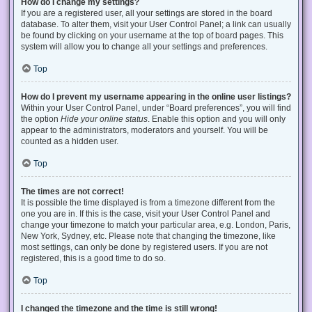
How do I change my settings?
If you are a registered user, all your settings are stored in the board
database. To alter them, visit your User Control Panel; a link can usually
be found by clicking on your username at the top of board pages. This
system will allow you to change all your settings and preferences.
Top
How do I prevent my username appearing in the online user listings?
Within your User Control Panel, under “Board preferences”, you will find
the option
Hide your online status
. Enable this option and you will only
appear to the administrators, moderators and yourself. You will be
counted as a hidden user.
Top
The times are not correct!
It is possible the time displayed is from a timezone different from the
one you are in. If this is the case, visit your User Control Panel and
change your timezone to match your particular area, e.g. London, Paris,
New York, Sydney, etc. Please note that changing the timezone, like
most settings, can only be done by registered users. If you are not
registered, this is a good time to do so.
Top
I changed the timezone and the time is still wrong!