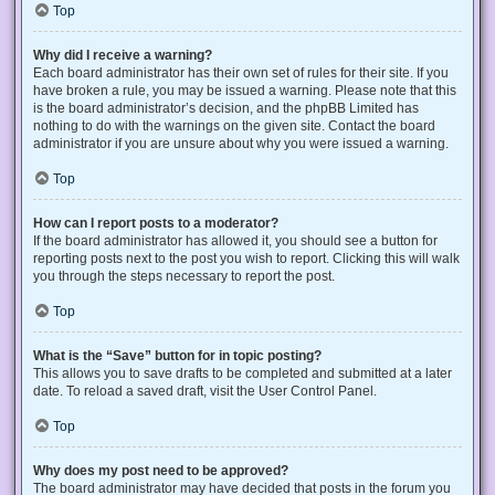
Top
Why did I receive a warning?
Each board administrator has their own set of rules for their site. If you
have broken a rule, you may be issued a warning. Please note that this
is the board administrator’s decision, and the phpBB Limited has
nothing to do with the warnings on the given site. Contact the board
administrator if you are unsure about why you were issued a warning.
Top
How can I report posts to a moderator?
If the board administrator has allowed it, you should see a button for
reporting posts next to the post you wish to report. Clicking this will walk
you through the steps necessary to report the post.
Top
What is the “Save” button for in topic posting?
This allows you to save drafts to be completed and submitted at a later
date. To reload a saved draft, visit the User Control Panel.
Top
Why does my post need to be approved?
The board administrator may have decided that posts in the forum you