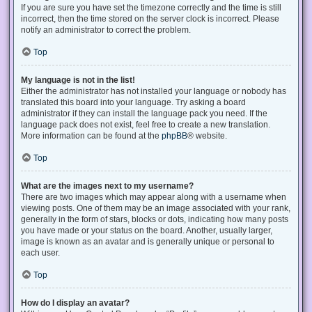
If you are sure you have set the timezone correctly and the time is still
incorrect, then the time stored on the server clock is incorrect. Please
notify an administrator to correct the problem.
Top
My language is not in the list!
Either the administrator has not installed your language or nobody has
translated this board into your language. Try asking a board
administrator if they can install the language pack you need. If the
language pack does not exist, feel free to create a new translation.
More information can be found at the
phpBB
® website.
Top
What are the images next to my username?
There are two images which may appear along with a username when
viewing posts. One of them may be an image associated with your rank,
generally in the form of stars, blocks or dots, indicating how many posts
you have made or your status on the board. Another, usually larger,
image is known as an avatar and is generally unique or personal to
each user.
Top
How do I display an avatar?