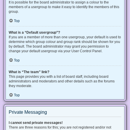
It is possible for the board administrator to assign a colour to the
members of a usergroup to make it easy to identify the members of this
group.
Top
What is a “Default usergroup”?
If you are a member of more than one usergroup, your default is used to
determine which group colour and group rank should be shown for you
by default. The board administrator may grant you permission to
change your default usergroup via your User Control Panel.
Top
What is “The team” link?
This page provides you with a list of board staff, including board
administrators and moderators and other details such as the forums
they moderate.
Top
Private Messaging
I cannot send private messages!
There are three reasons for this; you are not registered and/or not