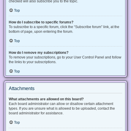
checked will also subscribe you to the topic.
Top
How do I subscribe to specific forums?
To subscribe to a specific forum, click the “Subscribe forum” link, at the
bottom of page, upon entering the forum.
Top
How do I remove my subscriptions?
To remove your subscriptions, go to your User Control Panel and follow
the links to your subscriptions.
Top
Attachments
What attachments are allowed on this board?
Each board administrator can allow or disallow certain attachment
types. If you are unsure what is allowed to be uploaded, contact the
board administrator for assistance.
Top