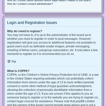
Who do I contact about abusive and/or legal matters related to this board?
How do I contact a board administrator?
Login and Registration Issues
Why do I need to register?
You may not have to, it is up to the administrator of the board as to
whether you need to register in order to post messages. However;
registration will give you access to additional features not available to
guest users such as definable avatar images, private messaging,
emailing of fellow users, usergroup subscription, etc. It only takes a few
moments to register so it is recommended you do so.
Top
What is COPPA?
COPPA, or the Children’s Online Privacy Protection Act of 1998, is a law
in the United States requiring websites which can potentially collect
information from minors under the age of 13 to have written parental
consent or some other method of legal guardian acknowledgment,
allowing the collection of personally identifiable information from a
minor under the age of 13. If you are unsure if this applies to you as
someone trying to register or to the website you are trying to register on,
contact legal counsel for assistance. Please note that phpBB Limited
and the owners of this board cannot provide legal advice and is not a