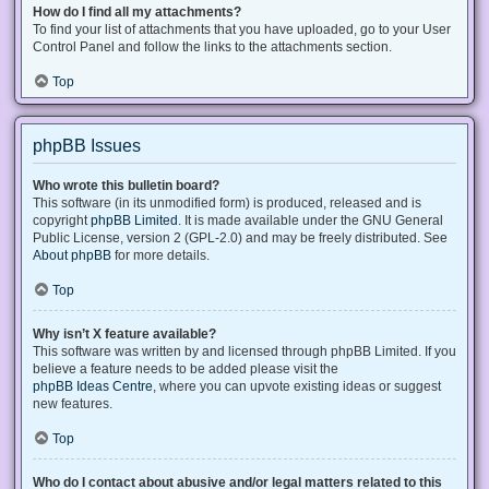
How do I find all my attachments?
To find your list of attachments that you have uploaded, go to your User
Control Panel and follow the links to the attachments section.
Top
phpBB Issues
Who wrote this bulletin board?
This software (in its unmodified form) is produced, released and is
copyright
phpBB Limited
. It is made available under the GNU General
Public License, version 2 (GPL-2.0) and may be freely distributed. See
About phpBB
for more details.
Top
Why isn’t X feature available?
This software was written by and licensed through phpBB Limited. If you
believe a feature needs to be added please visit the
phpBB Ideas Centre
, where you can upvote existing ideas or suggest
new features.
Top
Who do I contact about abusive and/or legal matters related to this