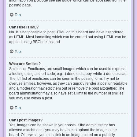
information on BBCode see the guide which can be accessed from the
posting page.
Top
Can I use HTML?
No. It is not possible to post HTML on this board and have it rendered
as HTML. Most formatting which can be carried out using HTML can be
applied using BBCode instead.
Top
What are Smilies?
Smilies, or Emoticons, are small images which can be used to express
a feeling using a short code, e.g. :) denotes happy, while :( denotes sad.
The full list of emoticons can be seen in the posting form. Try not to
overuse smilies, however, as they can quickly render a post unreadable
and a moderator may edit them out or remove the post altogether. The
board administrator may also have set a limit to the number of smilies
you may use within a post.
Top
Can I post images?
Yes, images can be shown in your posts. If the administrator has
allowed attachments, you may be able to upload the image to the
board. Otherwise, you must link to an image stored on a publicly