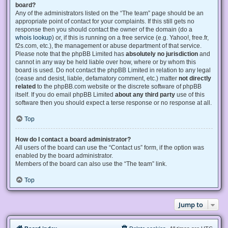
board?
Any of the administrators listed on the “The team” page should be an
appropriate point of contact for your complaints. If this still gets no
response then you should contact the owner of the domain (do a
whois lookup
) or, if this is running on a free service (e.g. Yahoo!, free.fr,
f2s.com, etc.), the management or abuse department of that service.
Please note that the phpBB Limited has
absolutely no jurisdiction
and
cannot in any way be held liable over how, where or by whom this
board is used. Do not contact the phpBB Limited in relation to any legal
(cease and desist, liable, defamatory comment, etc.) matter
not directly
related
to the phpBB.com website or the discrete software of phpBB
itself. If you do email phpBB Limited
about any third party
use of this
software then you should expect a terse response or no response at all.
Top
How do I contact a board administrator?
All users of the board can use the “Contact us” form, if the option was
enabled by the board administrator.
Members of the board can also use the “The team” link.
Top
Jump to