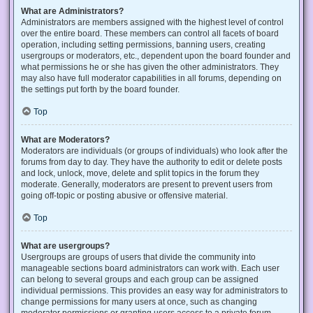
What are Administrators?
Administrators are members assigned with the highest level of control
over the entire board. These members can control all facets of board
operation, including setting permissions, banning users, creating
usergroups or moderators, etc., dependent upon the board founder and
what permissions he or she has given the other administrators. They
may also have full moderator capabilities in all forums, depending on
the settings put forth by the board founder.
Top
What are Moderators?
Moderators are individuals (or groups of individuals) who look after the
forums from day to day. They have the authority to edit or delete posts
and lock, unlock, move, delete and split topics in the forum they
moderate. Generally, moderators are present to prevent users from
going off-topic or posting abusive or offensive material.
Top
What are usergroups?
Usergroups are groups of users that divide the community into
manageable sections board administrators can work with. Each user
can belong to several groups and each group can be assigned
individual permissions. This provides an easy way for administrators to
change permissions for many users at once, such as changing
moderator permissions or granting users access to a private forum.