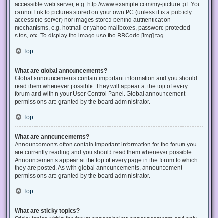
accessible web server, e.g. http://www.example.com/my-picture.gif. You
cannot link to pictures stored on your own PC (unless it is a publicly
accessible server) nor images stored behind authentication
mechanisms, e.g. hotmail or yahoo mailboxes, password protected
sites, etc. To display the image use the BBCode [img] tag.
Top
What are global announcements?
Global announcements contain important information and you should
read them whenever possible. They will appear at the top of every
forum and within your User Control Panel. Global announcement
permissions are granted by the board administrator.
Top
What are announcements?
Announcements often contain important information for the forum you
are currently reading and you should read them whenever possible.
Announcements appear at the top of every page in the forum to which
they are posted. As with global announcements, announcement
permissions are granted by the board administrator.
Top
What are sticky topics?