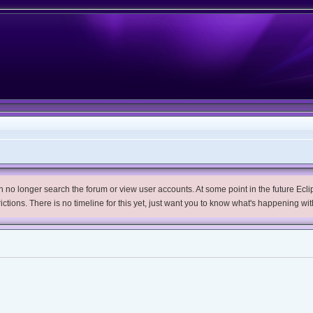
no longer search the forum or view user accounts. At some point in the future Eclips
trictions. There is no timeline for this yet, just want you to know what's happening wit