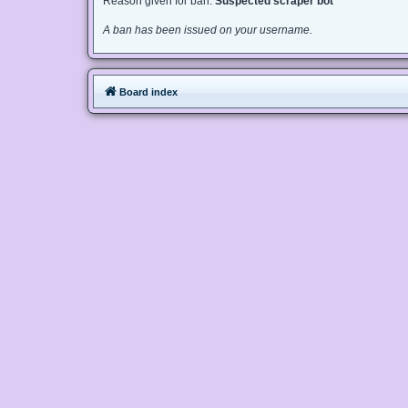
Reason given for ban:
Suspected scraper bot
A ban has been issued on your username.
Board index