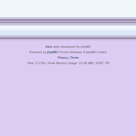
Aero
style developed for phpBB
Powered by
phpBB
® Forum Software © phpBB Limited
Privacy
|
Terms
Time: 0.176s
| Peak Memory Usage: 12.08 MiB | GZIP: Off