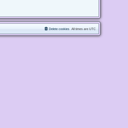
Delete cookies
All times are
UTC