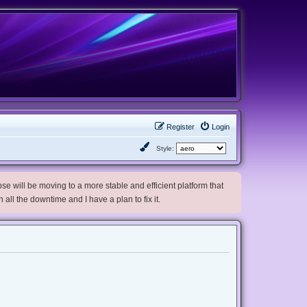
Register
Login
Style:
e will be moving to a more stable and efficient platform that
h all the downtime and I have a plan to fix it.