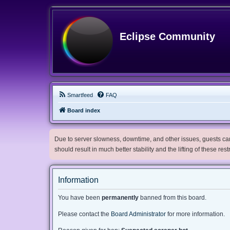
Eclipse Community
Smartfeed
FAQ
Board index
Due to server slowness, downtime, and other issues, guests can 
should result in much better stability and the lifting of these res
Information
You have been
permanently
banned from this board.
Please contact the
Board Administrator
for more information.