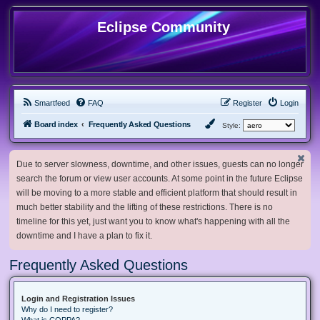
Eclipse Community
Smartfeed
FAQ
Register
Login
Board index
Frequently Asked Questions
Style:
Due to server slowness, downtime, and other issues, guests can no longer
search the forum or view user accounts. At some point in the future Eclipse
will be moving to a more stable and efficient platform that should result in
much better stability and the lifting of these restrictions. There is no
timeline for this yet, just want you to know what's happening with all the
downtime and I have a plan to fix it.
Frequently Asked Questions
Login and Registration Issues
Why do I need to register?
What is COPPA?