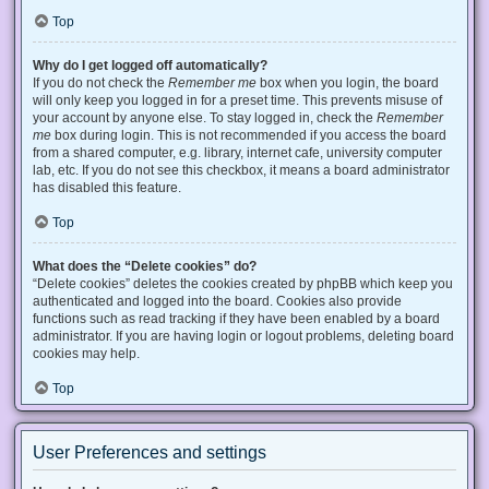
Top
Why do I get logged off automatically?
If you do not check the
Remember me
box when you login, the board
will only keep you logged in for a preset time. This prevents misuse of
your account by anyone else. To stay logged in, check the
Remember
me
box during login. This is not recommended if you access the board
from a shared computer, e.g. library, internet cafe, university computer
lab, etc. If you do not see this checkbox, it means a board administrator
has disabled this feature.
Top
What does the “Delete cookies” do?
“Delete cookies” deletes the cookies created by phpBB which keep you
authenticated and logged into the board. Cookies also provide
functions such as read tracking if they have been enabled by a board
administrator. If you are having login or logout problems, deleting board
cookies may help.
Top
User Preferences and settings