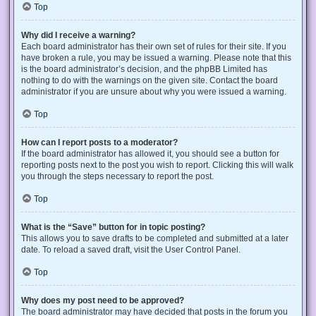
Top
Why did I receive a warning?
Each board administrator has their own set of rules for their site. If you
have broken a rule, you may be issued a warning. Please note that this
is the board administrator’s decision, and the phpBB Limited has
nothing to do with the warnings on the given site. Contact the board
administrator if you are unsure about why you were issued a warning.
Top
How can I report posts to a moderator?
If the board administrator has allowed it, you should see a button for
reporting posts next to the post you wish to report. Clicking this will walk
you through the steps necessary to report the post.
Top
What is the “Save” button for in topic posting?
This allows you to save drafts to be completed and submitted at a later
date. To reload a saved draft, visit the User Control Panel.
Top
Why does my post need to be approved?
The board administrator may have decided that posts in the forum you