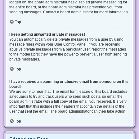
logged on, the board administrator has disabled private messaging for
the entire board, or the board administrator has prevented you from
sending messages. Contact a board administrator for more information.
Top
I keep getting unwanted private messages!
You can automatically delete private messages from a user by using
message rules within your User Control Panel. If you are receiving
abusive private messages from a particular user, report the messages
to the moderators; they have the power to prevent a user from sending
private messages.
Top
I have received a spamming or abusive email from someone on this
board!
We are sorry to hear that. The email form feature of this board includes
safeguards to try and track users who send such posts, so email the
board administrator with a full copy of the email you received. It is very
important that this includes the headers that contain the details of the
user that sent the email. The board administrator can then take action.
Top