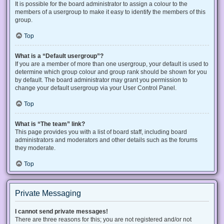
It is possible for the board administrator to assign a colour to the
members of a usergroup to make it easy to identify the members of this
group.
Top
What is a “Default usergroup”?
If you are a member of more than one usergroup, your default is used to
determine which group colour and group rank should be shown for you
by default. The board administrator may grant you permission to
change your default usergroup via your User Control Panel.
Top
What is “The team” link?
This page provides you with a list of board staff, including board
administrators and moderators and other details such as the forums
they moderate.
Top
Private Messaging
I cannot send private messages!
There are three reasons for this; you are not registered and/or not