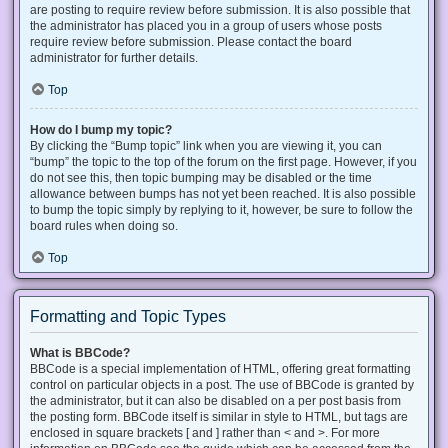
are posting to require review before submission. It is also possible that
the administrator has placed you in a group of users whose posts
require review before submission. Please contact the board
administrator for further details.
Top
How do I bump my topic?
By clicking the “Bump topic” link when you are viewing it, you can
“bump” the topic to the top of the forum on the first page. However, if you
do not see this, then topic bumping may be disabled or the time
allowance between bumps has not yet been reached. It is also possible
to bump the topic simply by replying to it, however, be sure to follow the
board rules when doing so.
Top
Formatting and Topic Types
What is BBCode?
BBCode is a special implementation of HTML, offering great formatting
control on particular objects in a post. The use of BBCode is granted by
the administrator, but it can also be disabled on a per post basis from
the posting form. BBCode itself is similar in style to HTML, but tags are
enclosed in square brackets [ and ] rather than < and >. For more