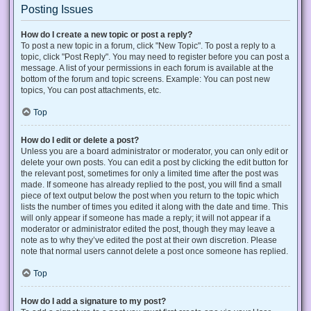
Posting Issues
How do I create a new topic or post a reply?
To post a new topic in a forum, click "New Topic". To post a reply to a
topic, click "Post Reply". You may need to register before you can post a
message. A list of your permissions in each forum is available at the
bottom of the forum and topic screens. Example: You can post new
topics, You can post attachments, etc.
Top
How do I edit or delete a post?
Unless you are a board administrator or moderator, you can only edit or
delete your own posts. You can edit a post by clicking the edit button for
the relevant post, sometimes for only a limited time after the post was
made. If someone has already replied to the post, you will find a small
piece of text output below the post when you return to the topic which
lists the number of times you edited it along with the date and time. This
will only appear if someone has made a reply; it will not appear if a
moderator or administrator edited the post, though they may leave a
note as to why they’ve edited the post at their own discretion. Please
note that normal users cannot delete a post once someone has replied.
Top
How do I add a signature to my post?