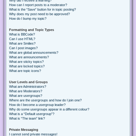
Why did I receive a warning?
How can I report posts to a moderator?
What is the “Save” button for in topic posting?
Why does my post need to be approved?
How do I bump my topic?
Formatting and Topic Types
What is BBCode?
Can I use HTML?
What are Smilies?
Can I post images?
What are global announcements?
What are announcements?
What are sticky topics?
What are locked topics?
What are topic icons?
User Levels and Groups
What are Administrators?
What are Moderators?
What are usergroups?
Where are the usergroups and how do I join one?
How do I become a usergroup leader?
Why do some usergroups appear in a different colour?
What is a “Default usergroup”?
What is “The team” link?
Private Messaging
I cannot send private messages!