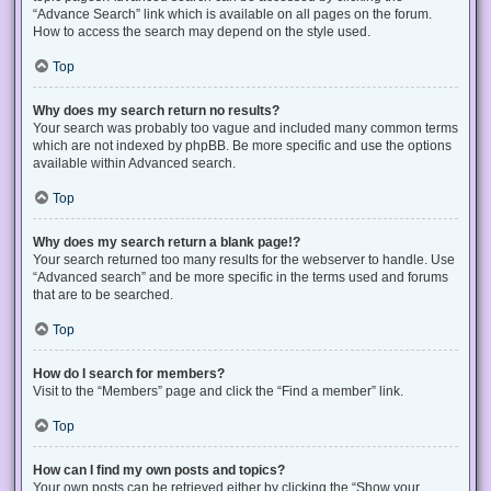
“Advance Search” link which is available on all pages on the forum.
How to access the search may depend on the style used.
Top
Why does my search return no results?
Your search was probably too vague and included many common terms
which are not indexed by phpBB. Be more specific and use the options
available within Advanced search.
Top
Why does my search return a blank page!?
Your search returned too many results for the webserver to handle. Use
“Advanced search” and be more specific in the terms used and forums
that are to be searched.
Top
How do I search for members?
Visit to the “Members” page and click the “Find a member” link.
Top
How can I find my own posts and topics?
Your own posts can be retrieved either by clicking the “Show your