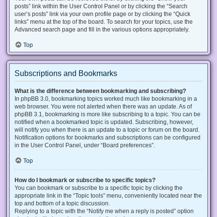
posts” link within the User Control Panel or by clicking the “Search
user’s posts” link via your own profile page or by clicking the “Quick
links” menu at the top of the board. To search for your topics, use the
Advanced search page and fill in the various options appropriately.
Top
Subscriptions and Bookmarks
What is the difference between bookmarking and subscribing?
In phpBB 3.0, bookmarking topics worked much like bookmarking in a
web browser. You were not alerted when there was an update. As of
phpBB 3.1, bookmarking is more like subscribing to a topic. You can be
notified when a bookmarked topic is updated. Subscribing, however,
will notify you when there is an update to a topic or forum on the board.
Notification options for bookmarks and subscriptions can be configured
in the User Control Panel, under “Board preferences”.
Top
How do I bookmark or subscribe to specific topics?
You can bookmark or subscribe to a specific topic by clicking the
appropriate link in the “Topic tools” menu, conveniently located near the
top and bottom of a topic discussion.
Replying to a topic with the “Notify me when a reply is posted” option