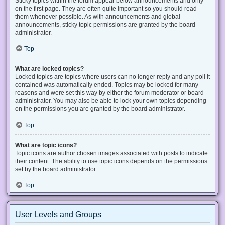
Sticky topics within the forum appear below announcements and only
on the first page. They are often quite important so you should read
them whenever possible. As with announcements and global
announcements, sticky topic permissions are granted by the board
administrator.
Top
What are locked topics?
Locked topics are topics where users can no longer reply and any poll it
contained was automatically ended. Topics may be locked for many
reasons and were set this way by either the forum moderator or board
administrator. You may also be able to lock your own topics depending
on the permissions you are granted by the board administrator.
Top
What are topic icons?
Topic icons are author chosen images associated with posts to indicate
their content. The ability to use topic icons depends on the permissions
set by the board administrator.
Top
User Levels and Groups