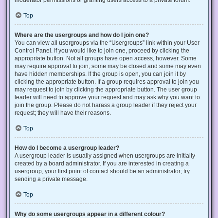
Top
Where are the usergroups and how do I join one?
You can view all usergroups via the “Usergroups” link within your User
Control Panel. If you would like to join one, proceed by clicking the
appropriate button. Not all groups have open access, however. Some
may require approval to join, some may be closed and some may even
have hidden memberships. If the group is open, you can join it by
clicking the appropriate button. If a group requires approval to join you
may request to join by clicking the appropriate button. The user group
leader will need to approve your request and may ask why you want to
join the group. Please do not harass a group leader if they reject your
request; they will have their reasons.
Top
How do I become a usergroup leader?
A usergroup leader is usually assigned when usergroups are initially
created by a board administrator. If you are interested in creating a
usergroup, your first point of contact should be an administrator; try
sending a private message.
Top
Why do some usergroups appear in a different colour?