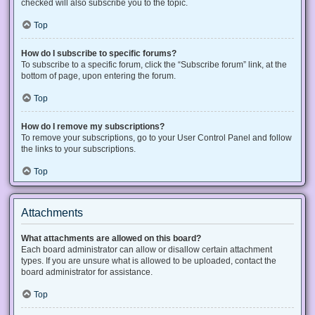
checked will also subscribe you to the topic.
Top
How do I subscribe to specific forums?
To subscribe to a specific forum, click the “Subscribe forum” link, at the
bottom of page, upon entering the forum.
Top
How do I remove my subscriptions?
To remove your subscriptions, go to your User Control Panel and follow
the links to your subscriptions.
Top
Attachments
What attachments are allowed on this board?
Each board administrator can allow or disallow certain attachment
types. If you are unsure what is allowed to be uploaded, contact the
board administrator for assistance.
Top