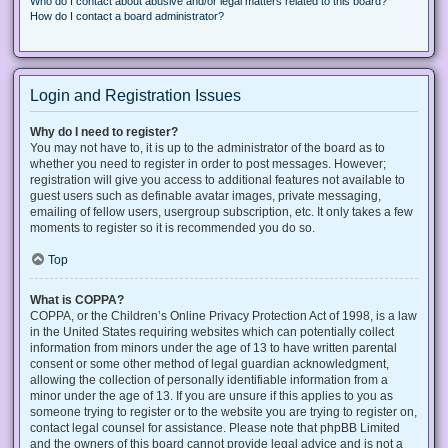
Who do I contact about abusive and/or legal matters related to this board?
How do I contact a board administrator?
Login and Registration Issues
Why do I need to register?
You may not have to, it is up to the administrator of the board as to
whether you need to register in order to post messages. However;
registration will give you access to additional features not available to
guest users such as definable avatar images, private messaging,
emailing of fellow users, usergroup subscription, etc. It only takes a few
moments to register so it is recommended you do so.
Top
What is COPPA?
COPPA, or the Children’s Online Privacy Protection Act of 1998, is a law
in the United States requiring websites which can potentially collect
information from minors under the age of 13 to have written parental
consent or some other method of legal guardian acknowledgment,
allowing the collection of personally identifiable information from a
minor under the age of 13. If you are unsure if this applies to you as
someone trying to register or to the website you are trying to register on,
contact legal counsel for assistance. Please note that phpBB Limited
and the owners of this board cannot provide legal advice and is not a