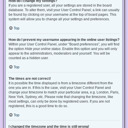
How do I change my settings?
If you are a registered user, all your settings are stored in the board
database. To alter them, visit your User Control Panel; a link can usually
be found by clicking on your username at the top of board pages. This
system will allow you to change all your settings and preferences.
Top
How do I prevent my username appearing in the online user listings?
Within your User Control Panel, under “Board preferences”, you will find
the option
Hide your online status
. Enable this option and you will only
appear to the administrators, moderators and yourself. You will be
counted as a hidden user.
Top
The times are not correct!
It is possible the time displayed is from a timezone different from the
one you are in. If this is the case, visit your User Control Panel and
change your timezone to match your particular area, e.g. London, Paris,
New York, Sydney, etc. Please note that changing the timezone, like
most settings, can only be done by registered users. If you are not
registered, this is a good time to do so.
Top
I changed the timezone and the time is still wrong!