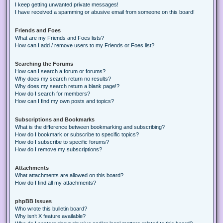
I keep getting unwanted private messages!
I have received a spamming or abusive email from someone on this board!
Friends and Foes
What are my Friends and Foes lists?
How can I add / remove users to my Friends or Foes list?
Searching the Forums
How can I search a forum or forums?
Why does my search return no results?
Why does my search return a blank page!?
How do I search for members?
How can I find my own posts and topics?
Subscriptions and Bookmarks
What is the difference between bookmarking and subscribing?
How do I bookmark or subscribe to specific topics?
How do I subscribe to specific forums?
How do I remove my subscriptions?
Attachments
What attachments are allowed on this board?
How do I find all my attachments?
phpBB Issues
Who wrote this bulletin board?
Why isn’t X feature available?