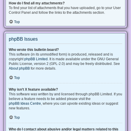
How do I find all my attachments?
To find your list of attachments that you have uploaded, go to your User
Control Panel and follow the links to the attachments section.
Top
phpBB Issues
Who wrote this bulletin board?
This software (in its unmodified form) is produced, released and is
copyright
phpBB Limited
. It is made available under the GNU General
Public License, version 2 (GPL-2.0) and may be freely distributed. See
About phpBB
for more details.
Top
Why isn’t X feature available?
This software was written by and licensed through phpBB Limited. If you
believe a feature needs to be added please visit the
phpBB Ideas Centre
, where you can upvote existing ideas or suggest
new features.
Top
Who do I contact about abusive and/or legal matters related to this