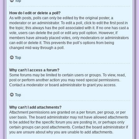
Top
How do I edit or delete a poll?
As with posts, polls can only be edited by the original poster, a
moderator or an administrator. To edit a poll, click to edit the first post in
the topic; this always has the poll associated with it. If no one has cast a
vote, users can delete the poll or edit any poll option. However, if
members have already placed votes, only moderators or administrators
can edit or delete it. This prevents the poll’s options from being
changed mid-way through a poll.
Top
Why can’t I access a forum?
Some forums may be limited to certain users or groups. To view, read,
post or perform another action you may need special permissions.
Contact a moderator or board administrator to grant you access.
Top
Why can’t I add attachments?
Attachment permissions are granted on a per forum, per group, or per
user basis. The board administrator may not have allowed attachments
to be added for the specific forum you are posting in, or perhaps only
certain groups can post attachments. Contact the board administrator if
you are unsure about why you are unable to add attachments.