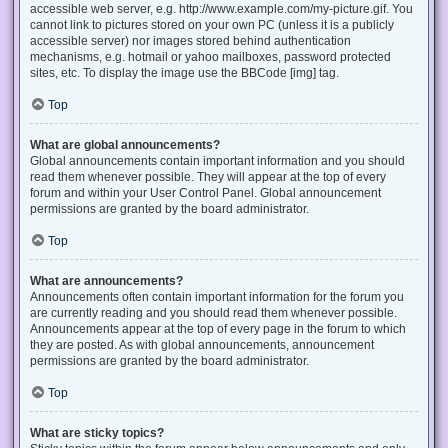
accessible web server, e.g. http://www.example.com/my-picture.gif. You
cannot link to pictures stored on your own PC (unless it is a publicly
accessible server) nor images stored behind authentication
mechanisms, e.g. hotmail or yahoo mailboxes, password protected
sites, etc. To display the image use the BBCode [img] tag.
Top
What are global announcements?
Global announcements contain important information and you should
read them whenever possible. They will appear at the top of every
forum and within your User Control Panel. Global announcement
permissions are granted by the board administrator.
Top
What are announcements?
Announcements often contain important information for the forum you
are currently reading and you should read them whenever possible.
Announcements appear at the top of every page in the forum to which
they are posted. As with global announcements, announcement
permissions are granted by the board administrator.
Top
What are sticky topics?