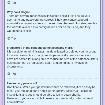
Top
Why can’t I login?
There are several reasons why this could occur. First, ensure your
username and password are correct. If they are, contact a board
administrator to make sure you haven’t been banned. It is also possible
the website owner has a configuration error on their end, and they
would need to fix it.
Top
I registered in the past but cannot login any more?!
It is possible an administrator has deactivated or deleted your account
for some reason. Also, many boards periodically remove users who
have not posted for a long time to reduce the size of the database. If this
has happened, try registering again and being more involved in
discussions.
Top
I’ve lost my password!
Don’t panic! While your password cannot be retrieved, it can easily be
reset. Visit the login page and click
I forgot my password
. Follow the
instructions and you should be able to log in again shortly.
However, if you are not able to reset your password, contact a board
administrator.