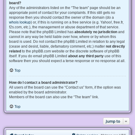
board?
Any of the administrators listed on the “The team” page should be an
appropriate point of contact for your complaints. If this still gets no
response then you should contact the owner of the domain (do a
whois lookup
) or, if this is running on a free service (e.g. Yahoo!, free.fr,
f2s.com, etc.), the management or abuse department of that service.
Please note that the phpBB Limited has
absolutely no jurisdiction
and
cannot in any way be held liable over how, where or by whom this
board is used. Do not contact the phpBB Limited in relation to any legal
(cease and desist, liable, defamatory comment, etc.) matter
not directly
related
to the phpBB.com website or the discrete software of phpBB
itself. If you do email phpBB Limited
about any third party
use of this
software then you should expect a terse response or no response at all.
Top
How do I contact a board administrator?
All users of the board can use the “Contact us” form, if the option was
enabled by the board administrator.
Members of the board can also use the “The team” link.
Top
Jump to