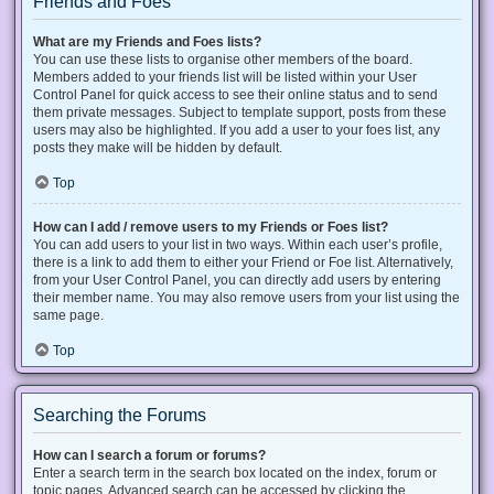
Friends and Foes
What are my Friends and Foes lists?
You can use these lists to organise other members of the board.
Members added to your friends list will be listed within your User
Control Panel for quick access to see their online status and to send
them private messages. Subject to template support, posts from these
users may also be highlighted. If you add a user to your foes list, any
posts they make will be hidden by default.
Top
How can I add / remove users to my Friends or Foes list?
You can add users to your list in two ways. Within each user’s profile,
there is a link to add them to either your Friend or Foe list. Alternatively,
from your User Control Panel, you can directly add users by entering
their member name. You may also remove users from your list using the
same page.
Top
Searching the Forums
How can I search a forum or forums?
Enter a search term in the search box located on the index, forum or
topic pages. Advanced search can be accessed by clicking the