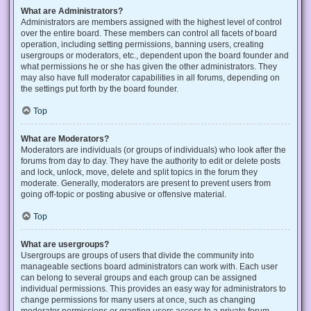
What are Administrators?
Administrators are members assigned with the highest level of control
over the entire board. These members can control all facets of board
operation, including setting permissions, banning users, creating
usergroups or moderators, etc., dependent upon the board founder and
what permissions he or she has given the other administrators. They
may also have full moderator capabilities in all forums, depending on
the settings put forth by the board founder.
Top
What are Moderators?
Moderators are individuals (or groups of individuals) who look after the
forums from day to day. They have the authority to edit or delete posts
and lock, unlock, move, delete and split topics in the forum they
moderate. Generally, moderators are present to prevent users from
going off-topic or posting abusive or offensive material.
Top
What are usergroups?
Usergroups are groups of users that divide the community into
manageable sections board administrators can work with. Each user
can belong to several groups and each group can be assigned
individual permissions. This provides an easy way for administrators to
change permissions for many users at once, such as changing
moderator permissions or granting users access to a private forum.