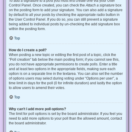
To add a signature to a post you must first create one via your User
Control Panel. Once created, you can check the
Attach a signature
box
on the posting form to add your signature. You can also add a signature
by default to all your posts by checking the appropriate radio button in
the User Control Panel. If you do so, you can still prevent a signature
being added to individual posts by un-checking the add signature box
within the posting form.
Top
How do I create a poll?
When posting a new topic or editing the first post of a topic, click the
“Poll creation” tab below the main posting form; if you cannot see this,
you do not have appropriate permissions to create polls. Enter a title
and at least two options in the appropriate fields, making sure each
option is on a separate line in the textarea. You can also set the number
of options users may select during voting under “Options per user”, a
time limit in days for the poll (0 for infinite duration) and lastly the option
to allow users to amend their votes.
Top
Why can’t I add more poll options?
The limit for poll options is set by the board administrator. If you feel you
need to add more options to your poll than the allowed amount, contact
the board administrator.