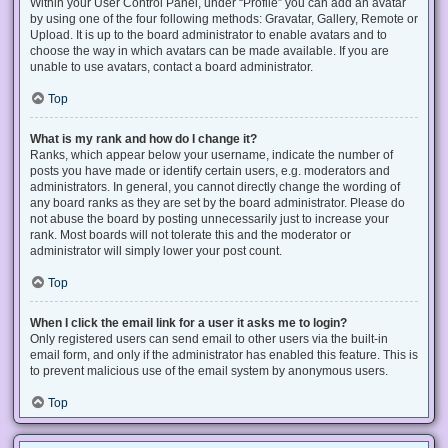
Within your User Control Panel, under “Profile” you can add an avatar
by using one of the four following methods: Gravatar, Gallery, Remote or
Upload. It is up to the board administrator to enable avatars and to
choose the way in which avatars can be made available. If you are
unable to use avatars, contact a board administrator.
Top
What is my rank and how do I change it?
Ranks, which appear below your username, indicate the number of
posts you have made or identify certain users, e.g. moderators and
administrators. In general, you cannot directly change the wording of
any board ranks as they are set by the board administrator. Please do
not abuse the board by posting unnecessarily just to increase your
rank. Most boards will not tolerate this and the moderator or
administrator will simply lower your post count.
Top
When I click the email link for a user it asks me to login?
Only registered users can send email to other users via the built-in
email form, and only if the administrator has enabled this feature. This is
to prevent malicious use of the email system by anonymous users.
Top