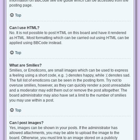
information on BBCode see the guide which can be accessed from the
posting page.
Top
Can I use HTML?
No. It is not possible to post HTML on this board and have it rendered
as HTML. Most formatting which can be carried out using HTML can be
applied using BBCode instead.
Top
What are Smilies?
Smilies, or Emoticons, are small images which can be used to express
a feeling using a short code, e.g. :) denotes happy, while :( denotes sad.
The full list of emoticons can be seen in the posting form. Try not to
overuse smilies, however, as they can quickly render a post unreadable
and a moderator may edit them out or remove the post altogether. The
board administrator may also have set a limit to the number of smilies
you may use within a post.
Top
Can I post images?
Yes, images can be shown in your posts. If the administrator has
allowed attachments, you may be able to upload the image to the
board. Otherwise, you must link to an image stored on a publicly