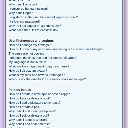
Why can’t I register?
I registered but cannot login!
Why can’t I login?
I registered in the past but cannot login any more?!
I’ve lost my password!
Why do I get logged off automatically?
What does the “Delete cookies” do?
User Preferences and settings
How do I change my settings?
How do I prevent my username appearing in the online user listings?
The times are not correct!
I changed the timezone and the time is still wrong!
My language is not in the list!
What are the images next to my username?
How do I display an avatar?
What is my rank and how do I change it?
When I click the email link for a user it asks me to login?
Posting Issues
How do I create a new topic or post a reply?
How do I edit or delete a post?
How do I add a signature to my post?
How do I create a poll?
Why can’t I add more poll options?
How do I edit or delete a poll?
Why can’t I access a forum?
Why can’t I add attachments?