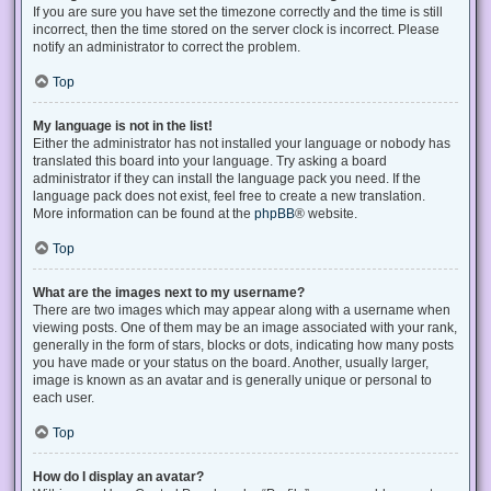
If you are sure you have set the timezone correctly and the time is still
incorrect, then the time stored on the server clock is incorrect. Please
notify an administrator to correct the problem.
Top
My language is not in the list!
Either the administrator has not installed your language or nobody has
translated this board into your language. Try asking a board
administrator if they can install the language pack you need. If the
language pack does not exist, feel free to create a new translation.
More information can be found at the
phpBB
® website.
Top
What are the images next to my username?
There are two images which may appear along with a username when
viewing posts. One of them may be an image associated with your rank,
generally in the form of stars, blocks or dots, indicating how many posts
you have made or your status on the board. Another, usually larger,
image is known as an avatar and is generally unique or personal to
each user.
Top
How do I display an avatar?