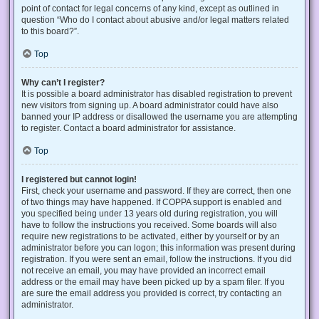
point of contact for legal concerns of any kind, except as outlined in
question “Who do I contact about abusive and/or legal matters related
to this board?”.
Top
Why can’t I register?
It is possible a board administrator has disabled registration to prevent
new visitors from signing up. A board administrator could have also
banned your IP address or disallowed the username you are attempting
to register. Contact a board administrator for assistance.
Top
I registered but cannot login!
First, check your username and password. If they are correct, then one
of two things may have happened. If COPPA support is enabled and
you specified being under 13 years old during registration, you will
have to follow the instructions you received. Some boards will also
require new registrations to be activated, either by yourself or by an
administrator before you can logon; this information was present during
registration. If you were sent an email, follow the instructions. If you did
not receive an email, you may have provided an incorrect email
address or the email may have been picked up by a spam filer. If you
are sure the email address you provided is correct, try contacting an
administrator.