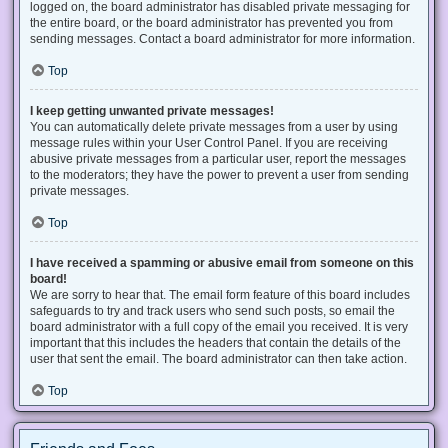
logged on, the board administrator has disabled private messaging for
the entire board, or the board administrator has prevented you from
sending messages. Contact a board administrator for more information.
Top
I keep getting unwanted private messages!
You can automatically delete private messages from a user by using
message rules within your User Control Panel. If you are receiving
abusive private messages from a particular user, report the messages
to the moderators; they have the power to prevent a user from sending
private messages.
Top
I have received a spamming or abusive email from someone on this
board!
We are sorry to hear that. The email form feature of this board includes
safeguards to try and track users who send such posts, so email the
board administrator with a full copy of the email you received. It is very
important that this includes the headers that contain the details of the
user that sent the email. The board administrator can then take action.
Top