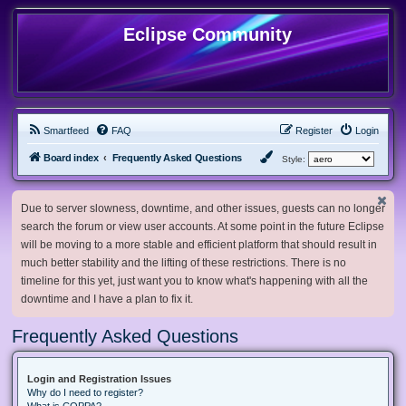
Eclipse Community
Smartfeed
FAQ
Register
Login
Board index
Frequently Asked Questions
Style:
Due to server slowness, downtime, and other issues, guests can no longer
search the forum or view user accounts. At some point in the future Eclipse
will be moving to a more stable and efficient platform that should result in
much better stability and the lifting of these restrictions. There is no
timeline for this yet, just want you to know what's happening with all the
downtime and I have a plan to fix it.
Frequently Asked Questions
Login and Registration Issues
Why do I need to register?
What is COPPA?