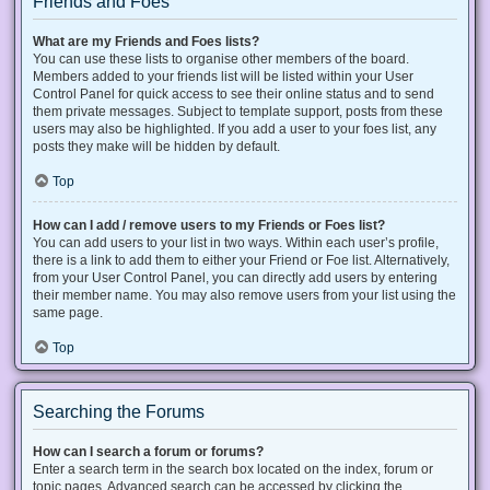
Friends and Foes
What are my Friends and Foes lists?
You can use these lists to organise other members of the board.
Members added to your friends list will be listed within your User
Control Panel for quick access to see their online status and to send
them private messages. Subject to template support, posts from these
users may also be highlighted. If you add a user to your foes list, any
posts they make will be hidden by default.
Top
How can I add / remove users to my Friends or Foes list?
You can add users to your list in two ways. Within each user’s profile,
there is a link to add them to either your Friend or Foe list. Alternatively,
from your User Control Panel, you can directly add users by entering
their member name. You may also remove users from your list using the
same page.
Top
Searching the Forums
How can I search a forum or forums?
Enter a search term in the search box located on the index, forum or
topic pages. Advanced search can be accessed by clicking the