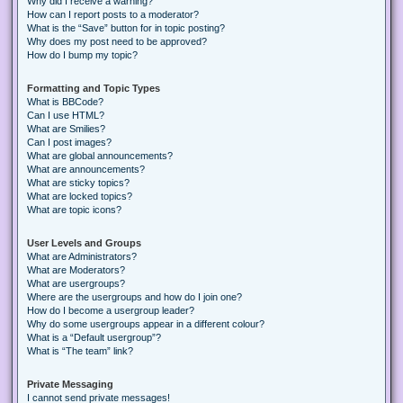
Why did I receive a warning?
How can I report posts to a moderator?
What is the “Save” button for in topic posting?
Why does my post need to be approved?
How do I bump my topic?
Formatting and Topic Types
What is BBCode?
Can I use HTML?
What are Smilies?
Can I post images?
What are global announcements?
What are announcements?
What are sticky topics?
What are locked topics?
What are topic icons?
User Levels and Groups
What are Administrators?
What are Moderators?
What are usergroups?
Where are the usergroups and how do I join one?
How do I become a usergroup leader?
Why do some usergroups appear in a different colour?
What is a “Default usergroup”?
What is “The team” link?
Private Messaging
I cannot send private messages!