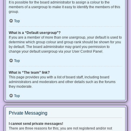
It is possible for the board administrator to assign a colour to the
members of a usergroup to make it easy to identify the members of this
group.
Top
What is a “Default usergroup”?
If you are a member of more than one usergroup, your default is used to
determine which group colour and group rank should be shown for you
by default. The board administrator may grant you permission to
change your default usergroup via your User Control Panel.
Top
What is “The team” link?
This page provides you with a list of board staff, including board
administrators and moderators and other details such as the forums
they moderate.
Top
Private Messaging
I cannot send private messages!
There are three reasons for this; you are not registered and/or not