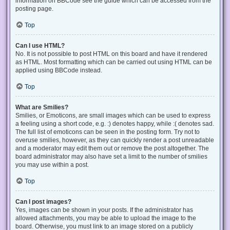
information on BBCode see the guide which can be accessed from the
posting page.
Top
Can I use HTML?
No. It is not possible to post HTML on this board and have it rendered
as HTML. Most formatting which can be carried out using HTML can be
applied using BBCode instead.
Top
What are Smilies?
Smilies, or Emoticons, are small images which can be used to express
a feeling using a short code, e.g. :) denotes happy, while :( denotes sad.
The full list of emoticons can be seen in the posting form. Try not to
overuse smilies, however, as they can quickly render a post unreadable
and a moderator may edit them out or remove the post altogether. The
board administrator may also have set a limit to the number of smilies
you may use within a post.
Top
Can I post images?
Yes, images can be shown in your posts. If the administrator has
allowed attachments, you may be able to upload the image to the
board. Otherwise, you must link to an image stored on a publicly