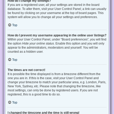
How do I change my settings?
If you are a registered user, all your settings are stored in the board
database. To alter them, visit your User Control Panel; a link can usually
be found by clicking on your username at the top of board pages. This
system will allow you to change all your settings and preferences.
Top
How do I prevent my username appearing in the online user listings?
Within your User Control Panel, under “Board preferences”, you will find
the option
Hide your online status
. Enable this option and you will only
appear to the administrators, moderators and yourself. You will be
counted as a hidden user.
Top
The times are not correct!
It is possible the time displayed is from a timezone different from the
one you are in. If this is the case, visit your User Control Panel and
change your timezone to match your particular area, e.g. London, Paris,
New York, Sydney, etc. Please note that changing the timezone, like
most settings, can only be done by registered users. If you are not
registered, this is a good time to do so.
Top
I changed the timezone and the time is still wrong!