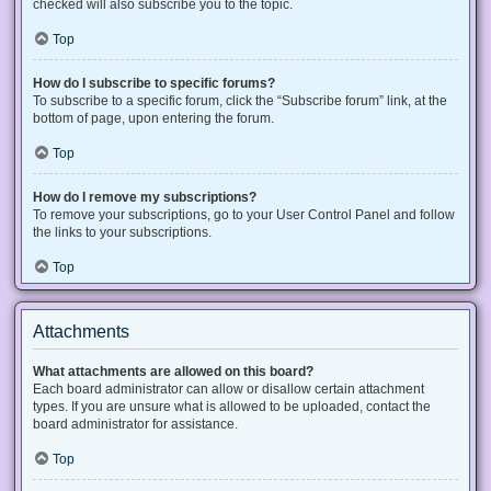
checked will also subscribe you to the topic.
Top
How do I subscribe to specific forums?
To subscribe to a specific forum, click the “Subscribe forum” link, at the
bottom of page, upon entering the forum.
Top
How do I remove my subscriptions?
To remove your subscriptions, go to your User Control Panel and follow
the links to your subscriptions.
Top
Attachments
What attachments are allowed on this board?
Each board administrator can allow or disallow certain attachment
types. If you are unsure what is allowed to be uploaded, contact the
board administrator for assistance.
Top