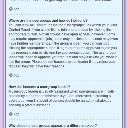
Top
Where are the usergroups and how do I join one?
You can view all usergroups via the “Usergroups” link within your User
Control Panel. If you would like to join one, proceed by clicking the
appropriate button. Not all groups have open access, however. Some
may require approval to join, some may be closed and some may even
have hidden memberships. If the group is open, you can join it by
clicking the appropriate button. If a group requires approval to join you
may request to join by clicking the appropriate button. The user group
leader will need to approve your request and may ask why you want to
join the group. Please do not harass a group leader if they reject your
request; they will have their reasons.
Top
How do I become a usergroup leader?
A usergroup leader is usually assigned when usergroups are initially
created by a board administrator. If you are interested in creating a
usergroup, your first point of contact should be an administrator; try
sending a private message.
Top
Why do some usergroups appear in a different colour?