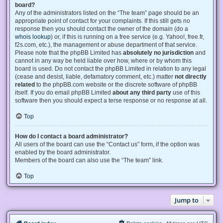
board?
Any of the administrators listed on the “The team” page should be an
appropriate point of contact for your complaints. If this still gets no
response then you should contact the owner of the domain (do a
whois lookup
) or, if this is running on a free service (e.g. Yahoo!, free.fr,
f2s.com, etc.), the management or abuse department of that service.
Please note that the phpBB Limited has
absolutely no jurisdiction
and
cannot in any way be held liable over how, where or by whom this
board is used. Do not contact the phpBB Limited in relation to any legal
(cease and desist, liable, defamatory comment, etc.) matter
not directly
related
to the phpBB.com website or the discrete software of phpBB
itself. If you do email phpBB Limited
about any third party
use of this
software then you should expect a terse response or no response at all.
Top
How do I contact a board administrator?
All users of the board can use the “Contact us” form, if the option was
enabled by the board administrator.
Members of the board can also use the “The team” link.
Top
Jump to