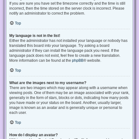
If you are sure you have set the timezone correctly and the time is still
incorrect, then the time stored on the server clock is incorrect. Please
notify an administrator to correct the problem.
Top
My language is not in the list!
Either the administrator has not installed your language or nobody has
translated this board into your language. Try asking a board
administrator if they can install the language pack you need. If the
language pack does not exist, feel free to create a new translation.
More information can be found at the
phpBB
® website.
Top
What are the images next to my username?
There are two images which may appear along with a username when
viewing posts. One of them may be an image associated with your rank,
generally in the form of stars, blocks or dots, indicating how many posts
you have made or your status on the board. Another, usually larger,
image is known as an avatar and is generally unique or personal to
each user.
Top
How do I display an avatar?