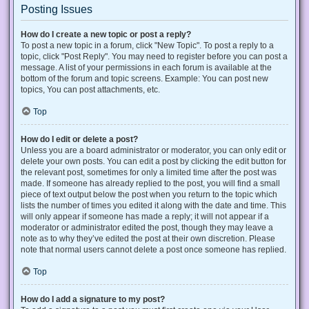
Posting Issues
How do I create a new topic or post a reply?
To post a new topic in a forum, click "New Topic". To post a reply to a
topic, click "Post Reply". You may need to register before you can post a
message. A list of your permissions in each forum is available at the
bottom of the forum and topic screens. Example: You can post new
topics, You can post attachments, etc.
Top
How do I edit or delete a post?
Unless you are a board administrator or moderator, you can only edit or
delete your own posts. You can edit a post by clicking the edit button for
the relevant post, sometimes for only a limited time after the post was
made. If someone has already replied to the post, you will find a small
piece of text output below the post when you return to the topic which
lists the number of times you edited it along with the date and time. This
will only appear if someone has made a reply; it will not appear if a
moderator or administrator edited the post, though they may leave a
note as to why they’ve edited the post at their own discretion. Please
note that normal users cannot delete a post once someone has replied.
Top
How do I add a signature to my post?