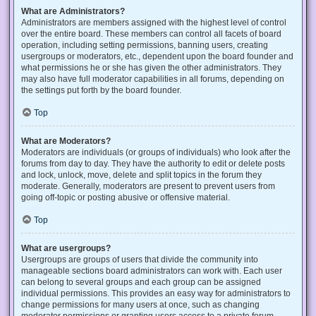
What are Administrators?
Administrators are members assigned with the highest level of control
over the entire board. These members can control all facets of board
operation, including setting permissions, banning users, creating
usergroups or moderators, etc., dependent upon the board founder and
what permissions he or she has given the other administrators. They
may also have full moderator capabilities in all forums, depending on
the settings put forth by the board founder.
Top
What are Moderators?
Moderators are individuals (or groups of individuals) who look after the
forums from day to day. They have the authority to edit or delete posts
and lock, unlock, move, delete and split topics in the forum they
moderate. Generally, moderators are present to prevent users from
going off-topic or posting abusive or offensive material.
Top
What are usergroups?
Usergroups are groups of users that divide the community into
manageable sections board administrators can work with. Each user
can belong to several groups and each group can be assigned
individual permissions. This provides an easy way for administrators to
change permissions for many users at once, such as changing
moderator permissions or granting users access to a private forum.