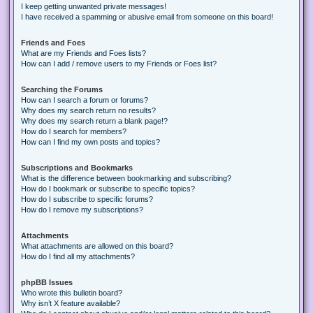
I keep getting unwanted private messages!
I have received a spamming or abusive email from someone on this board!
Friends and Foes
What are my Friends and Foes lists?
How can I add / remove users to my Friends or Foes list?
Searching the Forums
How can I search a forum or forums?
Why does my search return no results?
Why does my search return a blank page!?
How do I search for members?
How can I find my own posts and topics?
Subscriptions and Bookmarks
What is the difference between bookmarking and subscribing?
How do I bookmark or subscribe to specific topics?
How do I subscribe to specific forums?
How do I remove my subscriptions?
Attachments
What attachments are allowed on this board?
How do I find all my attachments?
phpBB Issues
Who wrote this bulletin board?
Why isn’t X feature available?