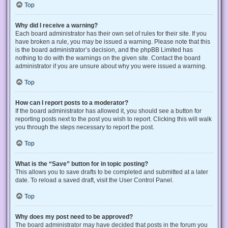
Top
Why did I receive a warning?
Each board administrator has their own set of rules for their site. If you
have broken a rule, you may be issued a warning. Please note that this
is the board administrator’s decision, and the phpBB Limited has
nothing to do with the warnings on the given site. Contact the board
administrator if you are unsure about why you were issued a warning.
Top
How can I report posts to a moderator?
If the board administrator has allowed it, you should see a button for
reporting posts next to the post you wish to report. Clicking this will walk
you through the steps necessary to report the post.
Top
What is the “Save” button for in topic posting?
This allows you to save drafts to be completed and submitted at a later
date. To reload a saved draft, visit the User Control Panel.
Top
Why does my post need to be approved?
The board administrator may have decided that posts in the forum you