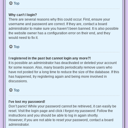
Top
Why can’t I login?
There are several reasons why this could occur. First, ensure your
username and password are correct. If they are, contact a board
administrator to make sure you haven’t been banned. It is also possible
the website owner has a configuration error on their end, and they
would need to fix it.
Top
I registered in the past but cannot login any more?!
It is possible an administrator has deactivated or deleted your account
for some reason. Also, many boards periodically remove users who
have not posted for a long time to reduce the size of the database. If this
has happened, try registering again and being more involved in
discussions.
Top
I’ve lost my password!
Don’t panic! While your password cannot be retrieved, it can easily be
reset. Visit the login page and click
I forgot my password
. Follow the
instructions and you should be able to log in again shortly.
However, if you are not able to reset your password, contact a board
administrator.