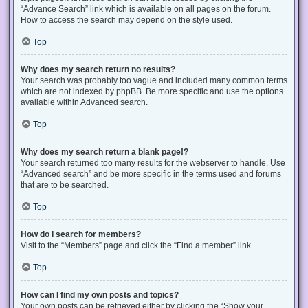
“Advance Search” link which is available on all pages on the forum.
How to access the search may depend on the style used.
Top
Why does my search return no results?
Your search was probably too vague and included many common terms
which are not indexed by phpBB. Be more specific and use the options
available within Advanced search.
Top
Why does my search return a blank page!?
Your search returned too many results for the webserver to handle. Use
“Advanced search” and be more specific in the terms used and forums
that are to be searched.
Top
How do I search for members?
Visit to the “Members” page and click the “Find a member” link.
Top
How can I find my own posts and topics?
Your own posts can be retrieved either by clicking the “Show your