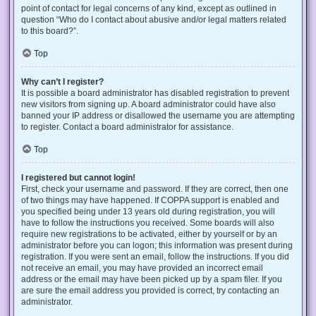
point of contact for legal concerns of any kind, except as outlined in
question “Who do I contact about abusive and/or legal matters related
to this board?”.
Top
Why can’t I register?
It is possible a board administrator has disabled registration to prevent
new visitors from signing up. A board administrator could have also
banned your IP address or disallowed the username you are attempting
to register. Contact a board administrator for assistance.
Top
I registered but cannot login!
First, check your username and password. If they are correct, then one
of two things may have happened. If COPPA support is enabled and
you specified being under 13 years old during registration, you will
have to follow the instructions you received. Some boards will also
require new registrations to be activated, either by yourself or by an
administrator before you can logon; this information was present during
registration. If you were sent an email, follow the instructions. If you did
not receive an email, you may have provided an incorrect email
address or the email may have been picked up by a spam filer. If you
are sure the email address you provided is correct, try contacting an
administrator.