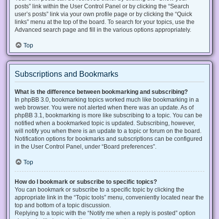
posts” link within the User Control Panel or by clicking the “Search
user’s posts” link via your own profile page or by clicking the “Quick
links” menu at the top of the board. To search for your topics, use the
Advanced search page and fill in the various options appropriately.
Top
Subscriptions and Bookmarks
What is the difference between bookmarking and subscribing?
In phpBB 3.0, bookmarking topics worked much like bookmarking in a
web browser. You were not alerted when there was an update. As of
phpBB 3.1, bookmarking is more like subscribing to a topic. You can be
notified when a bookmarked topic is updated. Subscribing, however,
will notify you when there is an update to a topic or forum on the board.
Notification options for bookmarks and subscriptions can be configured
in the User Control Panel, under “Board preferences”.
Top
How do I bookmark or subscribe to specific topics?
You can bookmark or subscribe to a specific topic by clicking the
appropriate link in the “Topic tools” menu, conveniently located near the
top and bottom of a topic discussion.
Replying to a topic with the “Notify me when a reply is posted” option