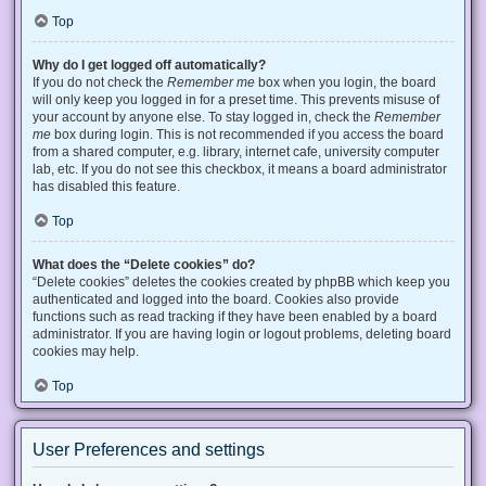
Top
Why do I get logged off automatically?
If you do not check the
Remember me
box when you login, the board
will only keep you logged in for a preset time. This prevents misuse of
your account by anyone else. To stay logged in, check the
Remember
me
box during login. This is not recommended if you access the board
from a shared computer, e.g. library, internet cafe, university computer
lab, etc. If you do not see this checkbox, it means a board administrator
has disabled this feature.
Top
What does the “Delete cookies” do?
“Delete cookies” deletes the cookies created by phpBB which keep you
authenticated and logged into the board. Cookies also provide
functions such as read tracking if they have been enabled by a board
administrator. If you are having login or logout problems, deleting board
cookies may help.
Top
User Preferences and settings