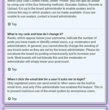
Within your User Control Panel, under “Profile” you can add an avatar
by using one of the four following methods: Gravatar, Gallery, Remote or
Upload. It is up to the board administrator to enable avatars and to
choose the way in which avatars can be made available. If you are
unable to use avatars, contact a board administrator.
Top
What is my rank and how do I change it?
Ranks, which appear below your username, indicate the number of
posts you have made or identify certain users, e.g. moderators and
administrators. In general, you cannot directly change the wording of
any board ranks as they are set by the board administrator. Please do
not abuse the board by posting unnecessarily just to increase your
rank. Most boards will not tolerate this and the moderator or
administrator will simply lower your post count.
Top
When I click the email link for a user it asks me to login?
Only registered users can send email to other users via the built-in
email form, and only if the administrator has enabled this feature. This is
to prevent malicious use of the email system by anonymous users.
Top