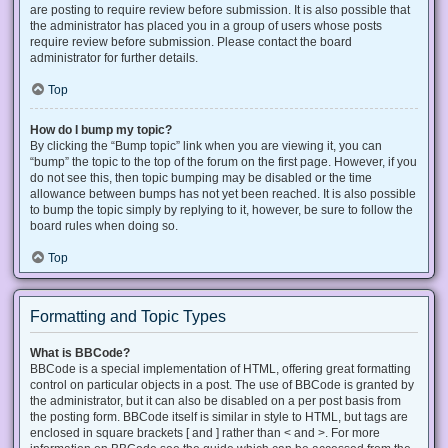
are posting to require review before submission. It is also possible that
the administrator has placed you in a group of users whose posts
require review before submission. Please contact the board
administrator for further details.
Top
How do I bump my topic?
By clicking the “Bump topic” link when you are viewing it, you can
“bump” the topic to the top of the forum on the first page. However, if you
do not see this, then topic bumping may be disabled or the time
allowance between bumps has not yet been reached. It is also possible
to bump the topic simply by replying to it, however, be sure to follow the
board rules when doing so.
Top
Formatting and Topic Types
What is BBCode?
BBCode is a special implementation of HTML, offering great formatting
control on particular objects in a post. The use of BBCode is granted by
the administrator, but it can also be disabled on a per post basis from
the posting form. BBCode itself is similar in style to HTML, but tags are
enclosed in square brackets [ and ] rather than < and >. For more