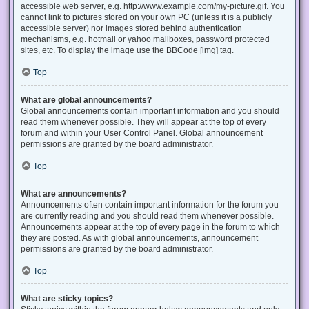
accessible web server, e.g. http://www.example.com/my-picture.gif. You
cannot link to pictures stored on your own PC (unless it is a publicly
accessible server) nor images stored behind authentication
mechanisms, e.g. hotmail or yahoo mailboxes, password protected
sites, etc. To display the image use the BBCode [img] tag.
Top
What are global announcements?
Global announcements contain important information and you should
read them whenever possible. They will appear at the top of every
forum and within your User Control Panel. Global announcement
permissions are granted by the board administrator.
Top
What are announcements?
Announcements often contain important information for the forum you
are currently reading and you should read them whenever possible.
Announcements appear at the top of every page in the forum to which
they are posted. As with global announcements, announcement
permissions are granted by the board administrator.
Top
What are sticky topics?