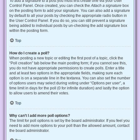
To add a signature to a post you must first create one via your User
Control Panel. Once created, you can check the
Attach a signature
box
on the posting form to add your signature. You can also add a signature
by default to all your posts by checking the appropriate radio button in
the User Control Panel. If you do so, you can still prevent a signature
being added to individual posts by un-checking the add signature box
within the posting form.
Top
How do I create a poll?
When posting a new topic or editing the first post of a topic, click the
“Poll creation” tab below the main posting form; if you cannot see this,
you do not have appropriate permissions to create polls. Enter a title
and at least two options in the appropriate fields, making sure each
option is on a separate line in the textarea. You can also set the number
of options users may select during voting under “Options per user”, a
time limit in days for the poll (0 for infinite duration) and lastly the option
to allow users to amend their votes.
Top
Why can’t I add more poll options?
The limit for poll options is set by the board administrator. If you feel you
need to add more options to your poll than the allowed amount, contact
the board administrator.