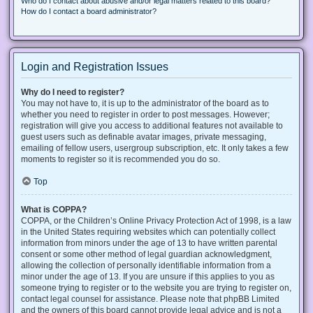
Who do I contact about abusive and/or legal matters related to this board?
How do I contact a board administrator?
Login and Registration Issues
Why do I need to register?
You may not have to, it is up to the administrator of the board as to
whether you need to register in order to post messages. However;
registration will give you access to additional features not available to
guest users such as definable avatar images, private messaging,
emailing of fellow users, usergroup subscription, etc. It only takes a few
moments to register so it is recommended you do so.
Top
What is COPPA?
COPPA, or the Children’s Online Privacy Protection Act of 1998, is a law
in the United States requiring websites which can potentially collect
information from minors under the age of 13 to have written parental
consent or some other method of legal guardian acknowledgment,
allowing the collection of personally identifiable information from a
minor under the age of 13. If you are unsure if this applies to you as
someone trying to register or to the website you are trying to register on,
contact legal counsel for assistance. Please note that phpBB Limited
and the owners of this board cannot provide legal advice and is not a