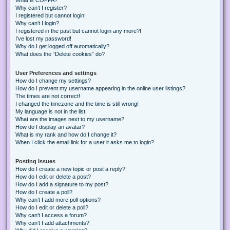
Why can’t I register?
I registered but cannot login!
Why can’t I login?
I registered in the past but cannot login any more?!
I’ve lost my password!
Why do I get logged off automatically?
What does the “Delete cookies” do?
User Preferences and settings
How do I change my settings?
How do I prevent my username appearing in the online user listings?
The times are not correct!
I changed the timezone and the time is still wrong!
My language is not in the list!
What are the images next to my username?
How do I display an avatar?
What is my rank and how do I change it?
When I click the email link for a user it asks me to login?
Posting Issues
How do I create a new topic or post a reply?
How do I edit or delete a post?
How do I add a signature to my post?
How do I create a poll?
Why can’t I add more poll options?
How do I edit or delete a poll?
Why can’t I access a forum?
Why can’t I add attachments?