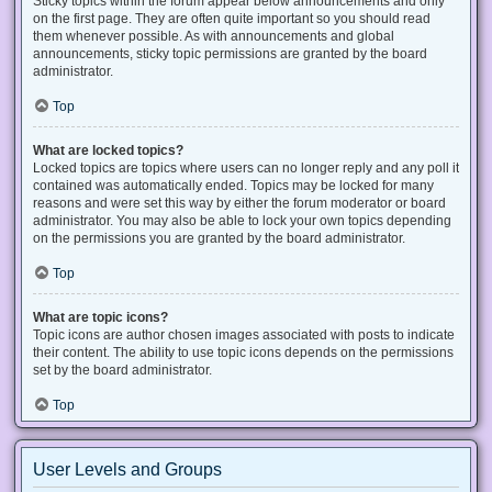
Sticky topics within the forum appear below announcements and only
on the first page. They are often quite important so you should read
them whenever possible. As with announcements and global
announcements, sticky topic permissions are granted by the board
administrator.
Top
What are locked topics?
Locked topics are topics where users can no longer reply and any poll it
contained was automatically ended. Topics may be locked for many
reasons and were set this way by either the forum moderator or board
administrator. You may also be able to lock your own topics depending
on the permissions you are granted by the board administrator.
Top
What are topic icons?
Topic icons are author chosen images associated with posts to indicate
their content. The ability to use topic icons depends on the permissions
set by the board administrator.
Top
User Levels and Groups