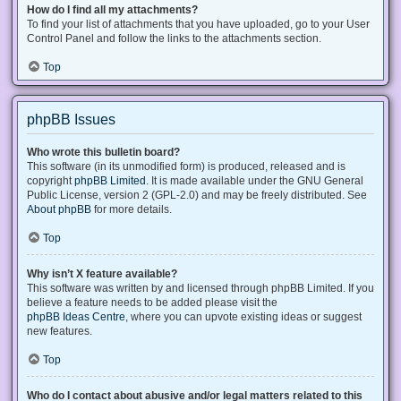
How do I find all my attachments?
To find your list of attachments that you have uploaded, go to your User
Control Panel and follow the links to the attachments section.
Top
phpBB Issues
Who wrote this bulletin board?
This software (in its unmodified form) is produced, released and is
copyright
phpBB Limited
. It is made available under the GNU General
Public License, version 2 (GPL-2.0) and may be freely distributed. See
About phpBB
for more details.
Top
Why isn’t X feature available?
This software was written by and licensed through phpBB Limited. If you
believe a feature needs to be added please visit the
phpBB Ideas Centre
, where you can upvote existing ideas or suggest
new features.
Top
Who do I contact about abusive and/or legal matters related to this