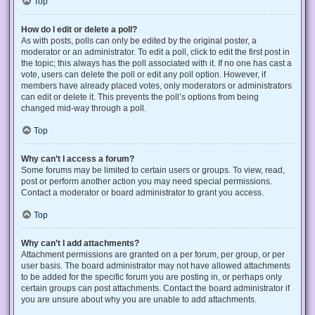
Top
How do I edit or delete a poll?
As with posts, polls can only be edited by the original poster, a
moderator or an administrator. To edit a poll, click to edit the first post in
the topic; this always has the poll associated with it. If no one has cast a
vote, users can delete the poll or edit any poll option. However, if
members have already placed votes, only moderators or administrators
can edit or delete it. This prevents the poll’s options from being
changed mid-way through a poll.
Top
Why can’t I access a forum?
Some forums may be limited to certain users or groups. To view, read,
post or perform another action you may need special permissions.
Contact a moderator or board administrator to grant you access.
Top
Why can’t I add attachments?
Attachment permissions are granted on a per forum, per group, or per
user basis. The board administrator may not have allowed attachments
to be added for the specific forum you are posting in, or perhaps only
certain groups can post attachments. Contact the board administrator if
you are unsure about why you are unable to add attachments.