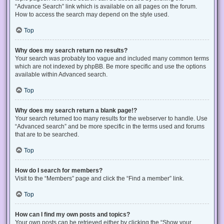
“Advance Search” link which is available on all pages on the forum.
How to access the search may depend on the style used.
Top
Why does my search return no results?
Your search was probably too vague and included many common terms
which are not indexed by phpBB. Be more specific and use the options
available within Advanced search.
Top
Why does my search return a blank page!?
Your search returned too many results for the webserver to handle. Use
“Advanced search” and be more specific in the terms used and forums
that are to be searched.
Top
How do I search for members?
Visit to the “Members” page and click the “Find a member” link.
Top
How can I find my own posts and topics?
Your own posts can be retrieved either by clicking the “Show your