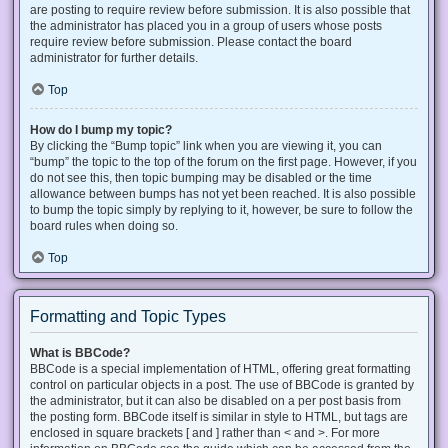
are posting to require review before submission. It is also possible that
the administrator has placed you in a group of users whose posts
require review before submission. Please contact the board
administrator for further details.
Top
How do I bump my topic?
By clicking the “Bump topic” link when you are viewing it, you can
“bump” the topic to the top of the forum on the first page. However, if you
do not see this, then topic bumping may be disabled or the time
allowance between bumps has not yet been reached. It is also possible
to bump the topic simply by replying to it, however, be sure to follow the
board rules when doing so.
Top
Formatting and Topic Types
What is BBCode?
BBCode is a special implementation of HTML, offering great formatting
control on particular objects in a post. The use of BBCode is granted by
the administrator, but it can also be disabled on a per post basis from
the posting form. BBCode itself is similar in style to HTML, but tags are
enclosed in square brackets [ and ] rather than < and >. For more