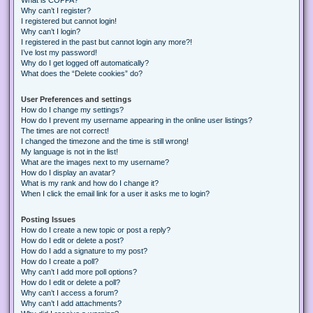
Why can’t I register?
I registered but cannot login!
Why can’t I login?
I registered in the past but cannot login any more?!
I’ve lost my password!
Why do I get logged off automatically?
What does the “Delete cookies” do?
User Preferences and settings
How do I change my settings?
How do I prevent my username appearing in the online user listings?
The times are not correct!
I changed the timezone and the time is still wrong!
My language is not in the list!
What are the images next to my username?
How do I display an avatar?
What is my rank and how do I change it?
When I click the email link for a user it asks me to login?
Posting Issues
How do I create a new topic or post a reply?
How do I edit or delete a post?
How do I add a signature to my post?
How do I create a poll?
Why can’t I add more poll options?
How do I edit or delete a poll?
Why can’t I access a forum?
Why can’t I add attachments?