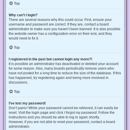
Top
Why can’t I login?
There are several reasons why this could occur. First, ensure your
username and password are correct. If they are, contact a board
administrator to make sure you haven’t been banned. It is also possible
the website owner has a configuration error on their end, and they
would need to fix it.
Top
I registered in the past but cannot login any more?!
It is possible an administrator has deactivated or deleted your account
for some reason. Also, many boards periodically remove users who
have not posted for a long time to reduce the size of the database. If this
has happened, try registering again and being more involved in
discussions.
Top
I’ve lost my password!
Don’t panic! While your password cannot be retrieved, it can easily be
reset. Visit the login page and click
I forgot my password
. Follow the
instructions and you should be able to log in again shortly.
However, if you are not able to reset your password, contact a board
administrator.