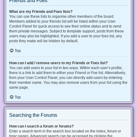
Friends and Foes
What are my Friends and Foes lists?
You can use these lists to organise other members of the board.
Members added to your friends list will be listed within your User
Control Panel for quick access to see their online status and to send
them private messages. Subject to template support, posts from these
users may also be highlighted. If you add a user to your foes list, any
posts they make will be hidden by default.
Top
How can I add / remove users to my Friends or Foes list?
You can add users to your list in two ways. Within each user’s profile,
there is a link to add them to either your Friend or Foe list. Alternatively,
from your User Control Panel, you can directly add users by entering
their member name. You may also remove users from your list using the
same page.
Top
Searching the Forums
How can I search a forum or forums?
Enter a search term in the search box located on the index, forum or
topic pages. Advanced search can be accessed by clicking the