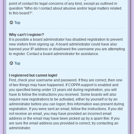
point of contact for legal concerns of any kind, except as outlined in
question “Who do I contact about abusive and/or legal matters related
to this board?”.
Top
Why can’t I register?
It is possible a board administrator has disabled registration to prevent
new visitors from signing up. A board administrator could have also
banned your IP address or disallowed the username you are attempting
to register. Contact a board administrator for assistance.
Top
I registered but cannot login!
First, check your username and password. If they are correct, then one
of two things may have happened. If COPPA support is enabled and
you specified being under 13 years old during registration, you will
have to follow the instructions you received. Some boards will also
require new registrations to be activated, either by yourself or by an
administrator before you can logon; this information was present during
registration. If you were sent an email, follow the instructions. If you did
not receive an email, you may have provided an incorrect email
address or the email may have been picked up by a spam filer. If you
are sure the email address you provided is correct, try contacting an
administrator.