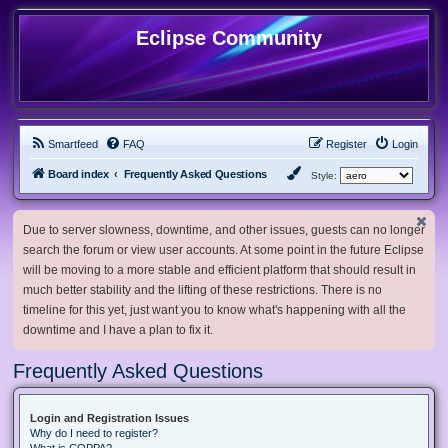
Eclipse Community
Smartfeed
FAQ
Register
Login
Board index
Frequently Asked Questions
Style:
Due to server slowness, downtime, and other issues, guests can no longer
search the forum or view user accounts. At some point in the future Eclipse
will be moving to a more stable and efficient platform that should result in
much better stability and the lifting of these restrictions. There is no
timeline for this yet, just want you to know what's happening with all the
downtime and I have a plan to fix it.
Frequently Asked Questions
Login and Registration Issues
Why do I need to register?
What is COPPA?