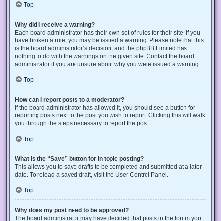
Top
Why did I receive a warning?
Each board administrator has their own set of rules for their site. If you
have broken a rule, you may be issued a warning. Please note that this
is the board administrator’s decision, and the phpBB Limited has
nothing to do with the warnings on the given site. Contact the board
administrator if you are unsure about why you were issued a warning.
Top
How can I report posts to a moderator?
If the board administrator has allowed it, you should see a button for
reporting posts next to the post you wish to report. Clicking this will walk
you through the steps necessary to report the post.
Top
What is the “Save” button for in topic posting?
This allows you to save drafts to be completed and submitted at a later
date. To reload a saved draft, visit the User Control Panel.
Top
Why does my post need to be approved?
The board administrator may have decided that posts in the forum you