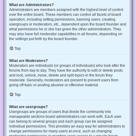
What are Administrators?
Administrators are members assigned with the highest level of control
over the entire board. These members can control all facets of board
operation, including setting permissions, banning users, creating
usergroups or moderators, etc., dependent upon the board founder and
what permissions he or she has given the other administrators. They
may also have full moderator capabilities in all forums, depending on
the settings put forth by the board founder.
Top
What are Moderators?
Moderators are individuals (or groups of individuals) who look after the
forums from day to day. They have the authority to edit or delete posts
and lock, unlock, move, delete and split topics in the forum they
moderate. Generally, moderators are present to prevent users from
going off-topic or posting abusive or offensive material.
Top
What are usergroups?
Usergroups are groups of users that divide the community into
manageable sections board administrators can work with. Each user
can belong to several groups and each group can be assigned
individual permissions. This provides an easy way for administrators to
change permissions for many users at once, such as changing
moderator permissions or granting users access to a private forum.