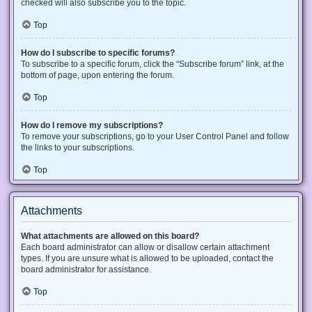
checked will also subscribe you to the topic.
Top
How do I subscribe to specific forums?
To subscribe to a specific forum, click the “Subscribe forum” link, at the
bottom of page, upon entering the forum.
Top
How do I remove my subscriptions?
To remove your subscriptions, go to your User Control Panel and follow
the links to your subscriptions.
Top
Attachments
What attachments are allowed on this board?
Each board administrator can allow or disallow certain attachment
types. If you are unsure what is allowed to be uploaded, contact the
board administrator for assistance.
Top