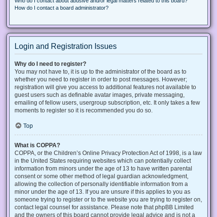
Who do I contact about abusive and/or legal matters related to this board?
How do I contact a board administrator?
Login and Registration Issues
Why do I need to register?
You may not have to, it is up to the administrator of the board as to
whether you need to register in order to post messages. However;
registration will give you access to additional features not available to
guest users such as definable avatar images, private messaging,
emailing of fellow users, usergroup subscription, etc. It only takes a few
moments to register so it is recommended you do so.
Top
What is COPPA?
COPPA, or the Children’s Online Privacy Protection Act of 1998, is a law
in the United States requiring websites which can potentially collect
information from minors under the age of 13 to have written parental
consent or some other method of legal guardian acknowledgment,
allowing the collection of personally identifiable information from a
minor under the age of 13. If you are unsure if this applies to you as
someone trying to register or to the website you are trying to register on,
contact legal counsel for assistance. Please note that phpBB Limited
and the owners of this board cannot provide legal advice and is not a