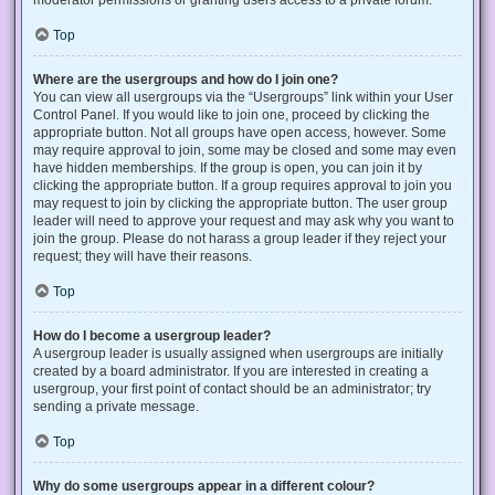
Top
Where are the usergroups and how do I join one?
You can view all usergroups via the “Usergroups” link within your User
Control Panel. If you would like to join one, proceed by clicking the
appropriate button. Not all groups have open access, however. Some
may require approval to join, some may be closed and some may even
have hidden memberships. If the group is open, you can join it by
clicking the appropriate button. If a group requires approval to join you
may request to join by clicking the appropriate button. The user group
leader will need to approve your request and may ask why you want to
join the group. Please do not harass a group leader if they reject your
request; they will have their reasons.
Top
How do I become a usergroup leader?
A usergroup leader is usually assigned when usergroups are initially
created by a board administrator. If you are interested in creating a
usergroup, your first point of contact should be an administrator; try
sending a private message.
Top
Why do some usergroups appear in a different colour?