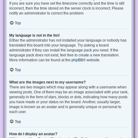
If you are sure you have set the timezone correctly and the time is still
incorrect, then the time stored on the server clock is incorrect. Please
notify an administrator to correct the problem.
Top
My language is not in the list!
Either the administrator has not installed your language or nobody has
translated this board into your language. Try asking a board
administrator if they can install the language pack you need. If the
language pack does not exist, feel free to create a new translation.
More information can be found at the
phpBB
® website.
Top
What are the images next to my username?
There are two images which may appear along with a username when
viewing posts. One of them may be an image associated with your rank,
generally in the form of stars, blocks or dots, indicating how many posts
you have made or your status on the board. Another, usually larger,
image is known as an avatar and is generally unique or personal to
each user.
Top
How do I display an avatar?