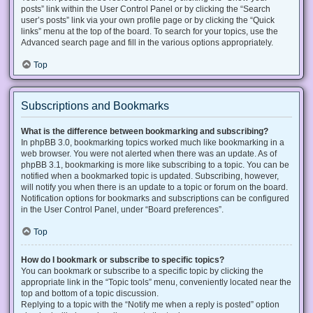
posts” link within the User Control Panel or by clicking the “Search
user’s posts” link via your own profile page or by clicking the “Quick
links” menu at the top of the board. To search for your topics, use the
Advanced search page and fill in the various options appropriately.
Top
Subscriptions and Bookmarks
What is the difference between bookmarking and subscribing?
In phpBB 3.0, bookmarking topics worked much like bookmarking in a
web browser. You were not alerted when there was an update. As of
phpBB 3.1, bookmarking is more like subscribing to a topic. You can be
notified when a bookmarked topic is updated. Subscribing, however,
will notify you when there is an update to a topic or forum on the board.
Notification options for bookmarks and subscriptions can be configured
in the User Control Panel, under “Board preferences”.
Top
How do I bookmark or subscribe to specific topics?
You can bookmark or subscribe to a specific topic by clicking the
appropriate link in the “Topic tools” menu, conveniently located near the
top and bottom of a topic discussion.
Replying to a topic with the “Notify me when a reply is posted” option