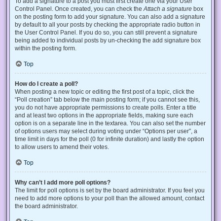
To add a signature to a post you must first create one via your User
Control Panel. Once created, you can check the
Attach a signature
box
on the posting form to add your signature. You can also add a signature
by default to all your posts by checking the appropriate radio button in
the User Control Panel. If you do so, you can still prevent a signature
being added to individual posts by un-checking the add signature box
within the posting form.
Top
How do I create a poll?
When posting a new topic or editing the first post of a topic, click the
“Poll creation” tab below the main posting form; if you cannot see this,
you do not have appropriate permissions to create polls. Enter a title
and at least two options in the appropriate fields, making sure each
option is on a separate line in the textarea. You can also set the number
of options users may select during voting under “Options per user”, a
time limit in days for the poll (0 for infinite duration) and lastly the option
to allow users to amend their votes.
Top
Why can’t I add more poll options?
The limit for poll options is set by the board administrator. If you feel you
need to add more options to your poll than the allowed amount, contact
the board administrator.