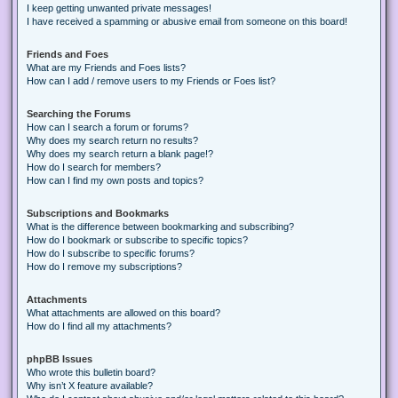
I keep getting unwanted private messages!
I have received a spamming or abusive email from someone on this board!
Friends and Foes
What are my Friends and Foes lists?
How can I add / remove users to my Friends or Foes list?
Searching the Forums
How can I search a forum or forums?
Why does my search return no results?
Why does my search return a blank page!?
How do I search for members?
How can I find my own posts and topics?
Subscriptions and Bookmarks
What is the difference between bookmarking and subscribing?
How do I bookmark or subscribe to specific topics?
How do I subscribe to specific forums?
How do I remove my subscriptions?
Attachments
What attachments are allowed on this board?
How do I find all my attachments?
phpBB Issues
Who wrote this bulletin board?
Why isn’t X feature available?