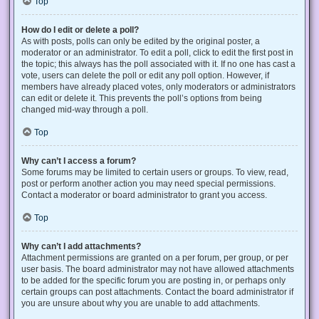
Top
How do I edit or delete a poll?
As with posts, polls can only be edited by the original poster, a
moderator or an administrator. To edit a poll, click to edit the first post in
the topic; this always has the poll associated with it. If no one has cast a
vote, users can delete the poll or edit any poll option. However, if
members have already placed votes, only moderators or administrators
can edit or delete it. This prevents the poll’s options from being
changed mid-way through a poll.
Top
Why can’t I access a forum?
Some forums may be limited to certain users or groups. To view, read,
post or perform another action you may need special permissions.
Contact a moderator or board administrator to grant you access.
Top
Why can’t I add attachments?
Attachment permissions are granted on a per forum, per group, or per
user basis. The board administrator may not have allowed attachments
to be added for the specific forum you are posting in, or perhaps only
certain groups can post attachments. Contact the board administrator if
you are unsure about why you are unable to add attachments.