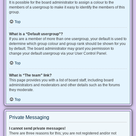
It is possible for the board administrator to assign a colour to the
members of a usergroup to make it easy to identify the members of this
group.
Top
What is a “Default usergroup”?
If you are a member of more than one usergroup, your default is used to
determine which group colour and group rank should be shown for you
by default. The board administrator may grant you permission to
change your default usergroup via your User Control Panel.
Top
What is “The team” link?
This page provides you with a list of board staff, including board
administrators and moderators and other details such as the forums
they moderate.
Top
Private Messaging
I cannot send private messages!
There are three reasons for this; you are not registered and/or not