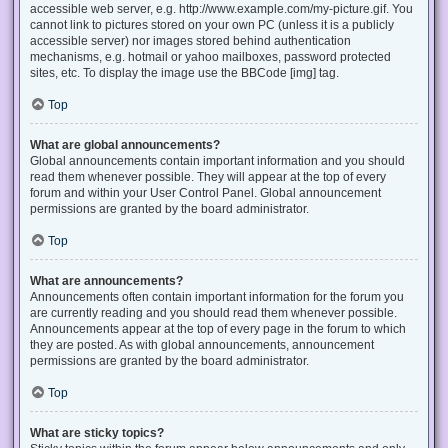
accessible web server, e.g. http://www.example.com/my-picture.gif. You
cannot link to pictures stored on your own PC (unless it is a publicly
accessible server) nor images stored behind authentication
mechanisms, e.g. hotmail or yahoo mailboxes, password protected
sites, etc. To display the image use the BBCode [img] tag.
Top
What are global announcements?
Global announcements contain important information and you should
read them whenever possible. They will appear at the top of every
forum and within your User Control Panel. Global announcement
permissions are granted by the board administrator.
Top
What are announcements?
Announcements often contain important information for the forum you
are currently reading and you should read them whenever possible.
Announcements appear at the top of every page in the forum to which
they are posted. As with global announcements, announcement
permissions are granted by the board administrator.
Top
What are sticky topics?