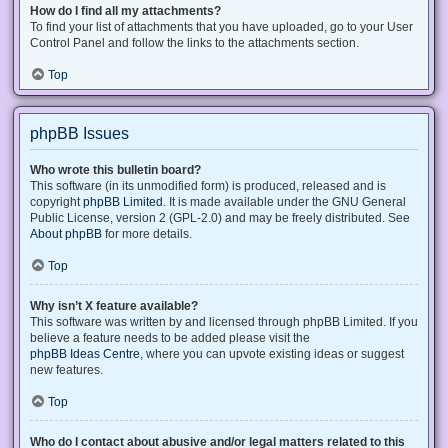
How do I find all my attachments?
To find your list of attachments that you have uploaded, go to your User
Control Panel and follow the links to the attachments section.
Top
phpBB Issues
Who wrote this bulletin board?
This software (in its unmodified form) is produced, released and is
copyright
phpBB Limited
. It is made available under the GNU General
Public License, version 2 (GPL-2.0) and may be freely distributed. See
About phpBB
for more details.
Top
Why isn’t X feature available?
This software was written by and licensed through phpBB Limited. If you
believe a feature needs to be added please visit the
phpBB Ideas Centre
, where you can upvote existing ideas or suggest
new features.
Top
Who do I contact about abusive and/or legal matters related to this