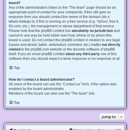
board?
Any of the administrators listed on the “The team” page should be an
appropriate point of contact for your complaints. If this still gets no
response then you should contact the owner of the domain (do a
whois lookup
) or, if this is running on a free service (e.g. Yahoo!, free.fr,
f2s.com, etc.), the management or abuse department of that service.
Please note that the phpBB Limited has
absolutely no jurisdiction
and
cannot in any way be held liable over how, where or by whom this
board is used. Do not contact the phpBB Limited in relation to any legal
(cease and desist, liable, defamatory comment, etc.) matter
not directly
related
to the phpBB.com website or the discrete software of phpBB
itself. If you do email phpBB Limited
about any third party
use of this
software then you should expect a terse response or no response at all.
Top
How do I contact a board administrator?
All users of the board can use the “Contact us” form, if the option was
enabled by the board administrator.
Members of the board can also use the “The team” link.
Top
Jump to