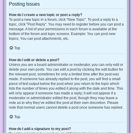
Posting Issues
How do I create a new topic or post a reply?
To post a new topic in a forum, click "New Topic". To post a reply to a
topic, click "Post Reply". You may need to register before you can post a
message. A list of your permissions in each forum is available at the
bottom of the forum and topic screens. Example: You can post new
topics, You can post attachments, etc.
Top
How do I edit or delete a post?
Unless you are a board administrator or moderator, you can only edit or
delete your own posts. You can edit a post by clicking the edit button for
the relevant post, sometimes for only a limited time after the post was
made. If someone has already replied to the post, you will find a small
piece of text output below the post when you return to the topic which
lists the number of times you edited it along with the date and time. This
will only appear if someone has made a reply; it will not appear if a
moderator or administrator edited the post, though they may leave a
note as to why they’ve edited the post at their own discretion. Please
note that normal users cannot delete a post once someone has replied.
Top
How do I add a signature to my post?