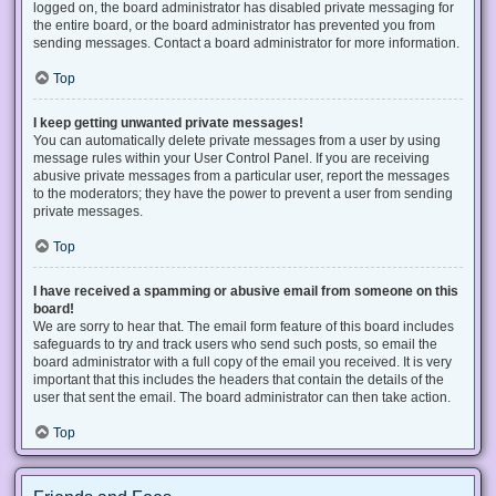
logged on, the board administrator has disabled private messaging for
the entire board, or the board administrator has prevented you from
sending messages. Contact a board administrator for more information.
Top
I keep getting unwanted private messages!
You can automatically delete private messages from a user by using
message rules within your User Control Panel. If you are receiving
abusive private messages from a particular user, report the messages
to the moderators; they have the power to prevent a user from sending
private messages.
Top
I have received a spamming or abusive email from someone on this
board!
We are sorry to hear that. The email form feature of this board includes
safeguards to try and track users who send such posts, so email the
board administrator with a full copy of the email you received. It is very
important that this includes the headers that contain the details of the
user that sent the email. The board administrator can then take action.
Top