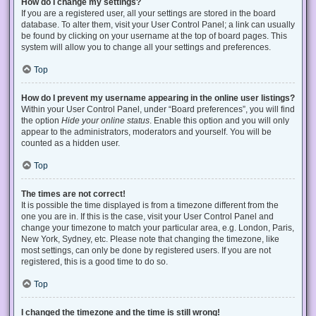
How do I change my settings?
If you are a registered user, all your settings are stored in the board
database. To alter them, visit your User Control Panel; a link can usually
be found by clicking on your username at the top of board pages. This
system will allow you to change all your settings and preferences.
Top
How do I prevent my username appearing in the online user listings?
Within your User Control Panel, under “Board preferences”, you will find
the option
Hide your online status
. Enable this option and you will only
appear to the administrators, moderators and yourself. You will be
counted as a hidden user.
Top
The times are not correct!
It is possible the time displayed is from a timezone different from the
one you are in. If this is the case, visit your User Control Panel and
change your timezone to match your particular area, e.g. London, Paris,
New York, Sydney, etc. Please note that changing the timezone, like
most settings, can only be done by registered users. If you are not
registered, this is a good time to do so.
Top
I changed the timezone and the time is still wrong!