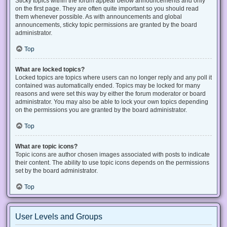
Sticky topics within the forum appear below announcements and only
on the first page. They are often quite important so you should read
them whenever possible. As with announcements and global
announcements, sticky topic permissions are granted by the board
administrator.
Top
What are locked topics?
Locked topics are topics where users can no longer reply and any poll it
contained was automatically ended. Topics may be locked for many
reasons and were set this way by either the forum moderator or board
administrator. You may also be able to lock your own topics depending
on the permissions you are granted by the board administrator.
Top
What are topic icons?
Topic icons are author chosen images associated with posts to indicate
their content. The ability to use topic icons depends on the permissions
set by the board administrator.
Top
User Levels and Groups