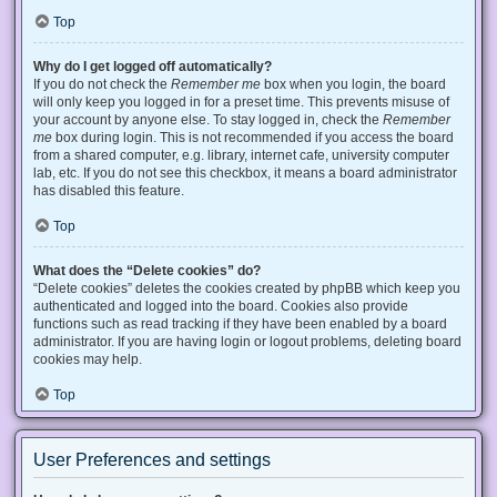
Top
Why do I get logged off automatically?
If you do not check the
Remember me
box when you login, the board
will only keep you logged in for a preset time. This prevents misuse of
your account by anyone else. To stay logged in, check the
Remember
me
box during login. This is not recommended if you access the board
from a shared computer, e.g. library, internet cafe, university computer
lab, etc. If you do not see this checkbox, it means a board administrator
has disabled this feature.
Top
What does the “Delete cookies” do?
“Delete cookies” deletes the cookies created by phpBB which keep you
authenticated and logged into the board. Cookies also provide
functions such as read tracking if they have been enabled by a board
administrator. If you are having login or logout problems, deleting board
cookies may help.
Top
User Preferences and settings