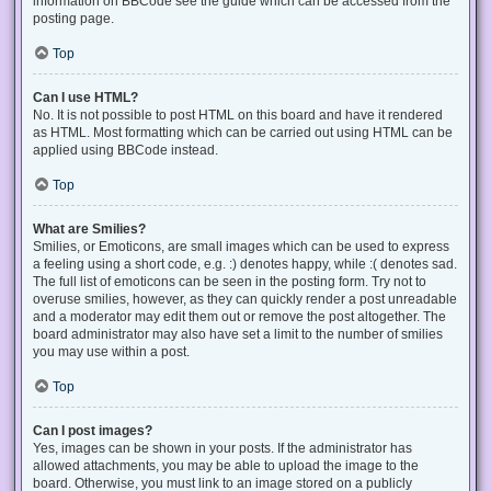
information on BBCode see the guide which can be accessed from the
posting page.
Top
Can I use HTML?
No. It is not possible to post HTML on this board and have it rendered
as HTML. Most formatting which can be carried out using HTML can be
applied using BBCode instead.
Top
What are Smilies?
Smilies, or Emoticons, are small images which can be used to express
a feeling using a short code, e.g. :) denotes happy, while :( denotes sad.
The full list of emoticons can be seen in the posting form. Try not to
overuse smilies, however, as they can quickly render a post unreadable
and a moderator may edit them out or remove the post altogether. The
board administrator may also have set a limit to the number of smilies
you may use within a post.
Top
Can I post images?
Yes, images can be shown in your posts. If the administrator has
allowed attachments, you may be able to upload the image to the
board. Otherwise, you must link to an image stored on a publicly