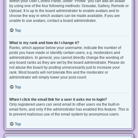
Within your User Control Panel, under “Profile” you can add an avatar
by using one of the four following methods: Gravatar, Gallery, Remote or
Upload. It is up to the board administrator to enable avatars and to
choose the way in which avatars can be made available. If you are
unable to use avatars, contact a board administrator.
Top
What is my rank and how do I change it?
Ranks, which appear below your username, indicate the number of
posts you have made or identify certain users, e.g. moderators and
administrators. In general, you cannot directly change the wording of
any board ranks as they are set by the board administrator. Please do
not abuse the board by posting unnecessarily just to increase your
rank. Most boards will not tolerate this and the moderator or
administrator will simply lower your post count.
Top
When I click the email link for a user it asks me to login?
Only registered users can send email to other users via the built-in
email form, and only if the administrator has enabled this feature. This is
to prevent malicious use of the email system by anonymous users.
Top