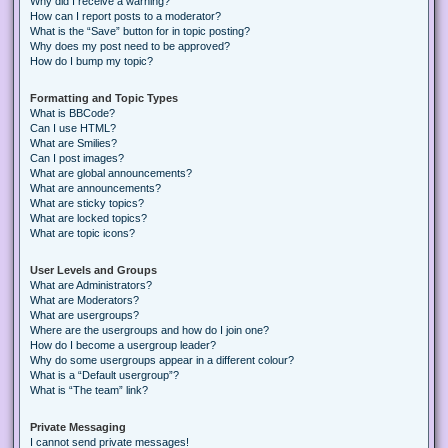
Why did I receive a warning?
How can I report posts to a moderator?
What is the “Save” button for in topic posting?
Why does my post need to be approved?
How do I bump my topic?
Formatting and Topic Types
What is BBCode?
Can I use HTML?
What are Smilies?
Can I post images?
What are global announcements?
What are announcements?
What are sticky topics?
What are locked topics?
What are topic icons?
User Levels and Groups
What are Administrators?
What are Moderators?
What are usergroups?
Where are the usergroups and how do I join one?
How do I become a usergroup leader?
Why do some usergroups appear in a different colour?
What is a “Default usergroup”?
What is “The team” link?
Private Messaging
I cannot send private messages!