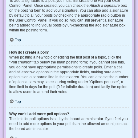
To add a signature to a post you must first create one via your User
Control Panel. Once created, you can check the
Attach a signature
box
on the posting form to add your signature. You can also add a signature
by default to all your posts by checking the appropriate radio button in
the User Control Panel. If you do so, you can still prevent a signature
being added to individual posts by un-checking the add signature box
within the posting form.
Top
How do I create a poll?
When posting a new topic or editing the first post of a topic, click the
“Poll creation” tab below the main posting form; if you cannot see this,
you do not have appropriate permissions to create polls. Enter a title
and at least two options in the appropriate fields, making sure each
option is on a separate line in the textarea. You can also set the number
of options users may select during voting under “Options per user”, a
time limit in days for the poll (0 for infinite duration) and lastly the option
to allow users to amend their votes.
Top
Why can’t I add more poll options?
The limit for poll options is set by the board administrator. If you feel you
need to add more options to your poll than the allowed amount, contact
the board administrator.