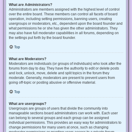
What are Administrators?
Administrators are members assigned with the highest level of control
over the entire board. These members can control all facets of board
operation, including setting permissions, banning users, creating
usergroups or moderators, etc., dependent upon the board founder and
what permissions he or she has given the other administrators. They
may also have full moderator capabilities in all forums, depending on
the settings put forth by the board founder.
Top
What are Moderators?
Moderators are individuals (or groups of individuals) who look after the
forums from day to day. They have the authority to edit or delete posts
and lock, unlock, move, delete and split topics in the forum they
moderate. Generally, moderators are present to prevent users from
going off-topic or posting abusive or offensive material.
Top
What are usergroups?
Usergroups are groups of users that divide the community into
manageable sections board administrators can work with. Each user
can belong to several groups and each group can be assigned
individual permissions. This provides an easy way for administrators to
change permissions for many users at once, such as changing
moderator permissions or granting users access to a private forum.