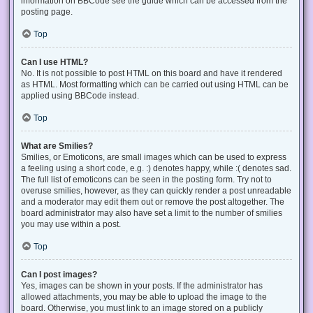
information on BBCode see the guide which can be accessed from the
posting page.
Top
Can I use HTML?
No. It is not possible to post HTML on this board and have it rendered
as HTML. Most formatting which can be carried out using HTML can be
applied using BBCode instead.
Top
What are Smilies?
Smilies, or Emoticons, are small images which can be used to express
a feeling using a short code, e.g. :) denotes happy, while :( denotes sad.
The full list of emoticons can be seen in the posting form. Try not to
overuse smilies, however, as they can quickly render a post unreadable
and a moderator may edit them out or remove the post altogether. The
board administrator may also have set a limit to the number of smilies
you may use within a post.
Top
Can I post images?
Yes, images can be shown in your posts. If the administrator has
allowed attachments, you may be able to upload the image to the
board. Otherwise, you must link to an image stored on a publicly