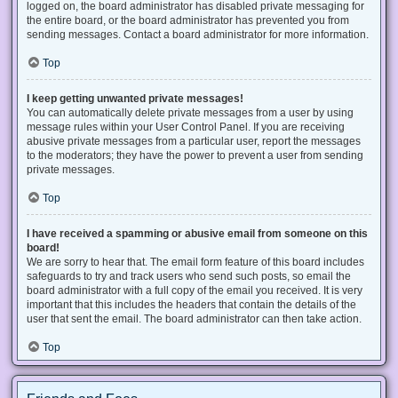
logged on, the board administrator has disabled private messaging for
the entire board, or the board administrator has prevented you from
sending messages. Contact a board administrator for more information.
Top
I keep getting unwanted private messages!
You can automatically delete private messages from a user by using
message rules within your User Control Panel. If you are receiving
abusive private messages from a particular user, report the messages
to the moderators; they have the power to prevent a user from sending
private messages.
Top
I have received a spamming or abusive email from someone on this
board!
We are sorry to hear that. The email form feature of this board includes
safeguards to try and track users who send such posts, so email the
board administrator with a full copy of the email you received. It is very
important that this includes the headers that contain the details of the
user that sent the email. The board administrator can then take action.
Top