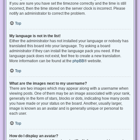
If you are sure you have set the timezone correctly and the time is still
incorrect, then the time stored on the server clock is incorrect. Please
notify an administrator to correct the problem.
Top
My language is not in the list!
Either the administrator has not installed your language or nobody has
translated this board into your language. Try asking a board
administrator if they can install the language pack you need. If the
language pack does not exist, feel free to create a new translation.
More information can be found at the
phpBB
® website.
Top
What are the images next to my username?
There are two images which may appear along with a username when
viewing posts. One of them may be an image associated with your rank,
generally in the form of stars, blocks or dots, indicating how many posts
you have made or your status on the board. Another, usually larger,
image is known as an avatar and is generally unique or personal to
each user.
Top
How do I display an avatar?