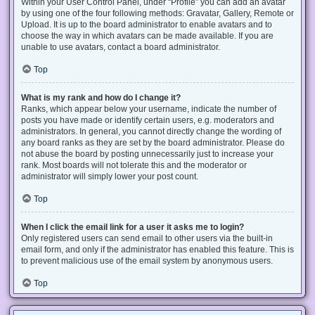
Within your User Control Panel, under “Profile” you can add an avatar
by using one of the four following methods: Gravatar, Gallery, Remote or
Upload. It is up to the board administrator to enable avatars and to
choose the way in which avatars can be made available. If you are
unable to use avatars, contact a board administrator.
Top
What is my rank and how do I change it?
Ranks, which appear below your username, indicate the number of
posts you have made or identify certain users, e.g. moderators and
administrators. In general, you cannot directly change the wording of
any board ranks as they are set by the board administrator. Please do
not abuse the board by posting unnecessarily just to increase your
rank. Most boards will not tolerate this and the moderator or
administrator will simply lower your post count.
Top
When I click the email link for a user it asks me to login?
Only registered users can send email to other users via the built-in
email form, and only if the administrator has enabled this feature. This is
to prevent malicious use of the email system by anonymous users.
Top