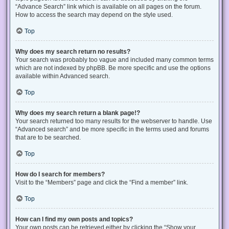
“Advance Search” link which is available on all pages on the forum.
How to access the search may depend on the style used.
Top
Why does my search return no results?
Your search was probably too vague and included many common terms
which are not indexed by phpBB. Be more specific and use the options
available within Advanced search.
Top
Why does my search return a blank page!?
Your search returned too many results for the webserver to handle. Use
“Advanced search” and be more specific in the terms used and forums
that are to be searched.
Top
How do I search for members?
Visit to the “Members” page and click the “Find a member” link.
Top
How can I find my own posts and topics?
Your own posts can be retrieved either by clicking the “Show your