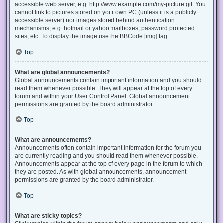
accessible web server, e.g. http://www.example.com/my-picture.gif. You
cannot link to pictures stored on your own PC (unless it is a publicly
accessible server) nor images stored behind authentication
mechanisms, e.g. hotmail or yahoo mailboxes, password protected
sites, etc. To display the image use the BBCode [img] tag.
Top
What are global announcements?
Global announcements contain important information and you should
read them whenever possible. They will appear at the top of every
forum and within your User Control Panel. Global announcement
permissions are granted by the board administrator.
Top
What are announcements?
Announcements often contain important information for the forum you
are currently reading and you should read them whenever possible.
Announcements appear at the top of every page in the forum to which
they are posted. As with global announcements, announcement
permissions are granted by the board administrator.
Top
What are sticky topics?