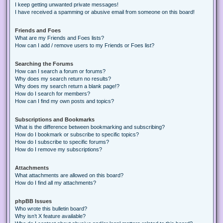
I keep getting unwanted private messages!
I have received a spamming or abusive email from someone on this board!
Friends and Foes
What are my Friends and Foes lists?
How can I add / remove users to my Friends or Foes list?
Searching the Forums
How can I search a forum or forums?
Why does my search return no results?
Why does my search return a blank page!?
How do I search for members?
How can I find my own posts and topics?
Subscriptions and Bookmarks
What is the difference between bookmarking and subscribing?
How do I bookmark or subscribe to specific topics?
How do I subscribe to specific forums?
How do I remove my subscriptions?
Attachments
What attachments are allowed on this board?
How do I find all my attachments?
phpBB Issues
Who wrote this bulletin board?
Why isn’t X feature available?