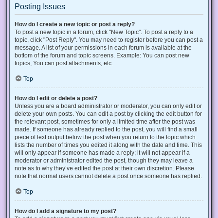
Posting Issues
How do I create a new topic or post a reply?
To post a new topic in a forum, click "New Topic". To post a reply to a
topic, click "Post Reply". You may need to register before you can post a
message. A list of your permissions in each forum is available at the
bottom of the forum and topic screens. Example: You can post new
topics, You can post attachments, etc.
Top
How do I edit or delete a post?
Unless you are a board administrator or moderator, you can only edit or
delete your own posts. You can edit a post by clicking the edit button for
the relevant post, sometimes for only a limited time after the post was
made. If someone has already replied to the post, you will find a small
piece of text output below the post when you return to the topic which
lists the number of times you edited it along with the date and time. This
will only appear if someone has made a reply; it will not appear if a
moderator or administrator edited the post, though they may leave a
note as to why they’ve edited the post at their own discretion. Please
note that normal users cannot delete a post once someone has replied.
Top
How do I add a signature to my post?