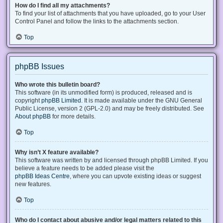
How do I find all my attachments?
To find your list of attachments that you have uploaded, go to your User
Control Panel and follow the links to the attachments section.
Top
phpBB Issues
Who wrote this bulletin board?
This software (in its unmodified form) is produced, released and is
copyright
phpBB Limited
. It is made available under the GNU General
Public License, version 2 (GPL-2.0) and may be freely distributed. See
About phpBB
for more details.
Top
Why isn’t X feature available?
This software was written by and licensed through phpBB Limited. If you
believe a feature needs to be added please visit the
phpBB Ideas Centre
, where you can upvote existing ideas or suggest
new features.
Top
Who do I contact about abusive and/or legal matters related to this