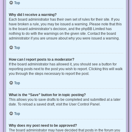
Top
Why did I receive a warning?
Each board administrator has their own set of rules for their site. If you
have broken a rule, you may be issued a warning. Please note that this
is the board administrator’s decision, and the phpBB Limited has
nothing to do with the warnings on the given site. Contact the board
administrator if you are unsure about why you were issued a warning.
Top
How can I report posts to a moderator?
If the board administrator has allowed it, you should see a button for
reporting posts next to the post you wish to report. Clicking this will walk
you through the steps necessary to report the post.
Top
What is the “Save” button for in topic posting?
This allows you to save drafts to be completed and submitted at a later
date. To reload a saved draft, visit the User Control Panel.
Top
Why does my post need to be approved?
The board administrator may have decided that posts in the forum you