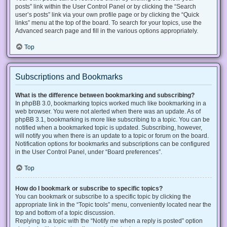
posts” link within the User Control Panel or by clicking the “Search
user’s posts” link via your own profile page or by clicking the “Quick
links” menu at the top of the board. To search for your topics, use the
Advanced search page and fill in the various options appropriately.
Top
Subscriptions and Bookmarks
What is the difference between bookmarking and subscribing?
In phpBB 3.0, bookmarking topics worked much like bookmarking in a
web browser. You were not alerted when there was an update. As of
phpBB 3.1, bookmarking is more like subscribing to a topic. You can be
notified when a bookmarked topic is updated. Subscribing, however,
will notify you when there is an update to a topic or forum on the board.
Notification options for bookmarks and subscriptions can be configured
in the User Control Panel, under “Board preferences”.
Top
How do I bookmark or subscribe to specific topics?
You can bookmark or subscribe to a specific topic by clicking the
appropriate link in the “Topic tools” menu, conveniently located near the
top and bottom of a topic discussion.
Replying to a topic with the “Notify me when a reply is posted” option