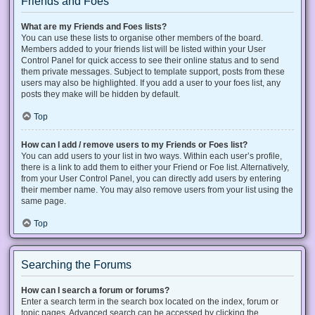
Friends and Foes
What are my Friends and Foes lists?
You can use these lists to organise other members of the board.
Members added to your friends list will be listed within your User
Control Panel for quick access to see their online status and to send
them private messages. Subject to template support, posts from these
users may also be highlighted. If you add a user to your foes list, any
posts they make will be hidden by default.
Top
How can I add / remove users to my Friends or Foes list?
You can add users to your list in two ways. Within each user’s profile,
there is a link to add them to either your Friend or Foe list. Alternatively,
from your User Control Panel, you can directly add users by entering
their member name. You may also remove users from your list using the
same page.
Top
Searching the Forums
How can I search a forum or forums?
Enter a search term in the search box located on the index, forum or
topic pages. Advanced search can be accessed by clicking the