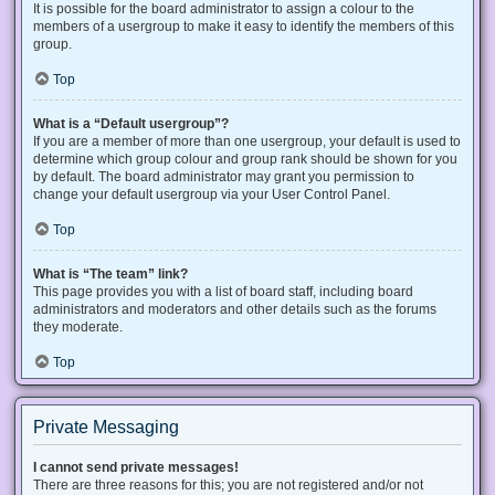
It is possible for the board administrator to assign a colour to the
members of a usergroup to make it easy to identify the members of this
group.
Top
What is a “Default usergroup”?
If you are a member of more than one usergroup, your default is used to
determine which group colour and group rank should be shown for you
by default. The board administrator may grant you permission to
change your default usergroup via your User Control Panel.
Top
What is “The team” link?
This page provides you with a list of board staff, including board
administrators and moderators and other details such as the forums
they moderate.
Top
Private Messaging
I cannot send private messages!
There are three reasons for this; you are not registered and/or not