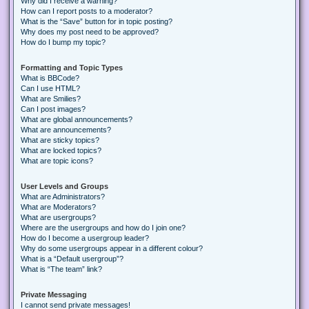
Why did I receive a warning?
How can I report posts to a moderator?
What is the “Save” button for in topic posting?
Why does my post need to be approved?
How do I bump my topic?
Formatting and Topic Types
What is BBCode?
Can I use HTML?
What are Smilies?
Can I post images?
What are global announcements?
What are announcements?
What are sticky topics?
What are locked topics?
What are topic icons?
User Levels and Groups
What are Administrators?
What are Moderators?
What are usergroups?
Where are the usergroups and how do I join one?
How do I become a usergroup leader?
Why do some usergroups appear in a different colour?
What is a “Default usergroup”?
What is “The team” link?
Private Messaging
I cannot send private messages!