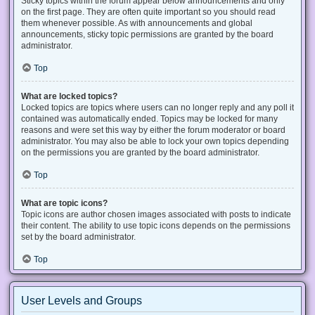
Sticky topics within the forum appear below announcements and only
on the first page. They are often quite important so you should read
them whenever possible. As with announcements and global
announcements, sticky topic permissions are granted by the board
administrator.
Top
What are locked topics?
Locked topics are topics where users can no longer reply and any poll it
contained was automatically ended. Topics may be locked for many
reasons and were set this way by either the forum moderator or board
administrator. You may also be able to lock your own topics depending
on the permissions you are granted by the board administrator.
Top
What are topic icons?
Topic icons are author chosen images associated with posts to indicate
their content. The ability to use topic icons depends on the permissions
set by the board administrator.
Top
User Levels and Groups