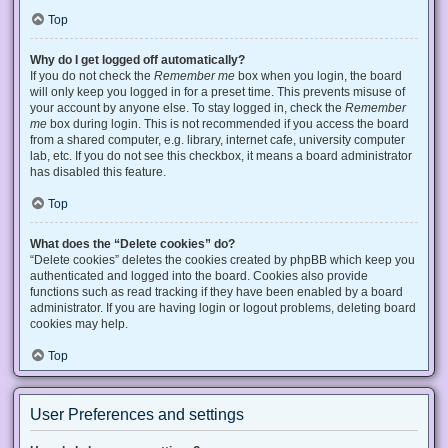
Top
Why do I get logged off automatically?
If you do not check the
Remember me
box when you login, the board
will only keep you logged in for a preset time. This prevents misuse of
your account by anyone else. To stay logged in, check the
Remember
me
box during login. This is not recommended if you access the board
from a shared computer, e.g. library, internet cafe, university computer
lab, etc. If you do not see this checkbox, it means a board administrator
has disabled this feature.
Top
What does the “Delete cookies” do?
“Delete cookies” deletes the cookies created by phpBB which keep you
authenticated and logged into the board. Cookies also provide
functions such as read tracking if they have been enabled by a board
administrator. If you are having login or logout problems, deleting board
cookies may help.
Top
User Preferences and settings