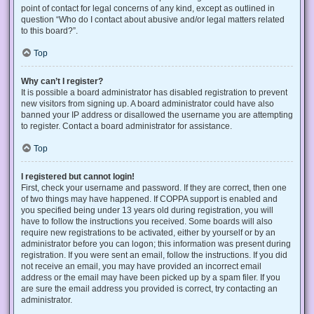
point of contact for legal concerns of any kind, except as outlined in
question “Who do I contact about abusive and/or legal matters related
to this board?”.
Top
Why can’t I register?
It is possible a board administrator has disabled registration to prevent
new visitors from signing up. A board administrator could have also
banned your IP address or disallowed the username you are attempting
to register. Contact a board administrator for assistance.
Top
I registered but cannot login!
First, check your username and password. If they are correct, then one
of two things may have happened. If COPPA support is enabled and
you specified being under 13 years old during registration, you will
have to follow the instructions you received. Some boards will also
require new registrations to be activated, either by yourself or by an
administrator before you can logon; this information was present during
registration. If you were sent an email, follow the instructions. If you did
not receive an email, you may have provided an incorrect email
address or the email may have been picked up by a spam filer. If you
are sure the email address you provided is correct, try contacting an
administrator.