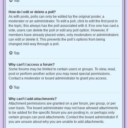
Top
How do I edit or delete a poll?
As with posts, polls can only be edited by the original poster, a
moderator or an administrator. To edit a poll, click to edit the first post in
the topic; this always has the poll associated with it. If no one has cast a
vote, users can delete the poll or edit any poll option. However, if
members have already placed votes, only moderators or administrators
can edit or delete it. This prevents the poll’s options from being
changed mid-way through a poll.
Top
Why can’t I access a forum?
Some forums may be limited to certain users or groups. To view, read,
post or perform another action you may need special permissions.
Contact a moderator or board administrator to grant you access.
Top
Why can’t I add attachments?
Attachment permissions are granted on a per forum, per group, or per
user basis. The board administrator may not have allowed attachments
to be added for the specific forum you are posting in, or perhaps only
certain groups can post attachments. Contact the board administrator if
you are unsure about why you are unable to add attachments.