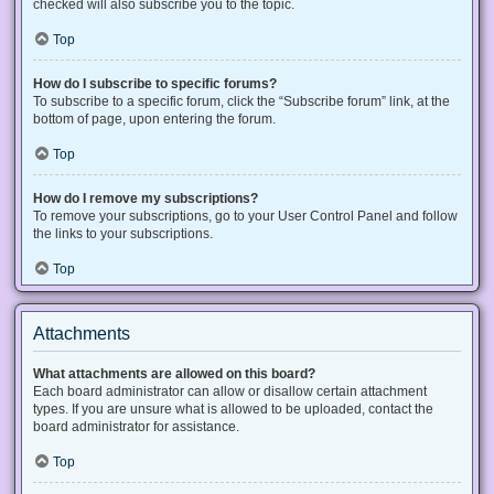
checked will also subscribe you to the topic.
Top
How do I subscribe to specific forums?
To subscribe to a specific forum, click the “Subscribe forum” link, at the
bottom of page, upon entering the forum.
Top
How do I remove my subscriptions?
To remove your subscriptions, go to your User Control Panel and follow
the links to your subscriptions.
Top
Attachments
What attachments are allowed on this board?
Each board administrator can allow or disallow certain attachment
types. If you are unsure what is allowed to be uploaded, contact the
board administrator for assistance.
Top