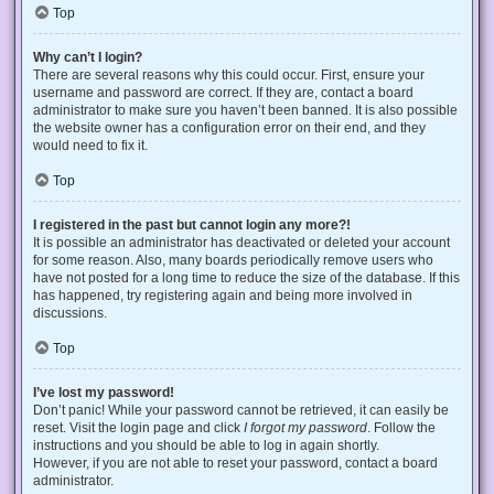
Top
Why can’t I login?
There are several reasons why this could occur. First, ensure your
username and password are correct. If they are, contact a board
administrator to make sure you haven’t been banned. It is also possible
the website owner has a configuration error on their end, and they
would need to fix it.
Top
I registered in the past but cannot login any more?!
It is possible an administrator has deactivated or deleted your account
for some reason. Also, many boards periodically remove users who
have not posted for a long time to reduce the size of the database. If this
has happened, try registering again and being more involved in
discussions.
Top
I’ve lost my password!
Don’t panic! While your password cannot be retrieved, it can easily be
reset. Visit the login page and click
I forgot my password
. Follow the
instructions and you should be able to log in again shortly.
However, if you are not able to reset your password, contact a board
administrator.