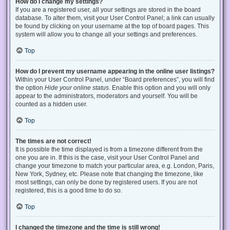
How do I change my settings?
If you are a registered user, all your settings are stored in the board
database. To alter them, visit your User Control Panel; a link can usually
be found by clicking on your username at the top of board pages. This
system will allow you to change all your settings and preferences.
Top
How do I prevent my username appearing in the online user listings?
Within your User Control Panel, under “Board preferences”, you will find
the option
Hide your online status
. Enable this option and you will only
appear to the administrators, moderators and yourself. You will be
counted as a hidden user.
Top
The times are not correct!
It is possible the time displayed is from a timezone different from the
one you are in. If this is the case, visit your User Control Panel and
change your timezone to match your particular area, e.g. London, Paris,
New York, Sydney, etc. Please note that changing the timezone, like
most settings, can only be done by registered users. If you are not
registered, this is a good time to do so.
Top
I changed the timezone and the time is still wrong!