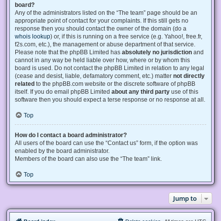
board?
Any of the administrators listed on the “The team” page should be an
appropriate point of contact for your complaints. If this still gets no
response then you should contact the owner of the domain (do a
whois lookup
) or, if this is running on a free service (e.g. Yahoo!, free.fr,
f2s.com, etc.), the management or abuse department of that service.
Please note that the phpBB Limited has
absolutely no jurisdiction
and
cannot in any way be held liable over how, where or by whom this
board is used. Do not contact the phpBB Limited in relation to any legal
(cease and desist, liable, defamatory comment, etc.) matter
not directly
related
to the phpBB.com website or the discrete software of phpBB
itself. If you do email phpBB Limited
about any third party
use of this
software then you should expect a terse response or no response at all.
Top
How do I contact a board administrator?
All users of the board can use the “Contact us” form, if the option was
enabled by the board administrator.
Members of the board can also use the “The team” link.
Top
Jump to