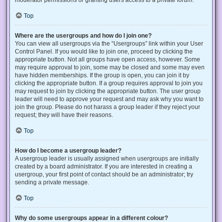
Top
Where are the usergroups and how do I join one?
You can view all usergroups via the “Usergroups” link within your User
Control Panel. If you would like to join one, proceed by clicking the
appropriate button. Not all groups have open access, however. Some
may require approval to join, some may be closed and some may even
have hidden memberships. If the group is open, you can join it by
clicking the appropriate button. If a group requires approval to join you
may request to join by clicking the appropriate button. The user group
leader will need to approve your request and may ask why you want to
join the group. Please do not harass a group leader if they reject your
request; they will have their reasons.
Top
How do I become a usergroup leader?
A usergroup leader is usually assigned when usergroups are initially
created by a board administrator. If you are interested in creating a
usergroup, your first point of contact should be an administrator; try
sending a private message.
Top
Why do some usergroups appear in a different colour?