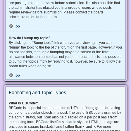
are posting to require review before submission. It is also possible that
the administrator has placed you in a group of users whose posts
require review before submission. Please contact the board
administrator for further details.
Top
How do I bump my topic?
By clicking the “Bump topic” link when you are viewing it, you can
“bump” the topic to the top of the forum on the first page. However, if you
do not see this, then topic bumping may be disabled or the time
allowance between bumps has not yet been reached. It is also possible
to bump the topic simply by replying to it, however, be sure to follow the
board rules when doing so.
Top
Formatting and Topic Types
What is BBCode?
BBCode is a special implementation of HTML, offering great formatting
control on particular objects in a post. The use of BBCode is granted by
the administrator, but it can also be disabled on a per post basis from
the posting form. BBCode itself is similar in style to HTML, but tags are
enclosed in square brackets [ and ] rather than < and >. For more