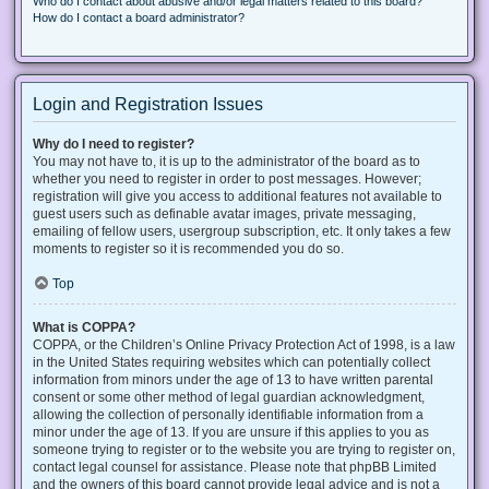
Who do I contact about abusive and/or legal matters related to this board?
How do I contact a board administrator?
Login and Registration Issues
Why do I need to register?
You may not have to, it is up to the administrator of the board as to
whether you need to register in order to post messages. However;
registration will give you access to additional features not available to
guest users such as definable avatar images, private messaging,
emailing of fellow users, usergroup subscription, etc. It only takes a few
moments to register so it is recommended you do so.
Top
What is COPPA?
COPPA, or the Children’s Online Privacy Protection Act of 1998, is a law
in the United States requiring websites which can potentially collect
information from minors under the age of 13 to have written parental
consent or some other method of legal guardian acknowledgment,
allowing the collection of personally identifiable information from a
minor under the age of 13. If you are unsure if this applies to you as
someone trying to register or to the website you are trying to register on,
contact legal counsel for assistance. Please note that phpBB Limited
and the owners of this board cannot provide legal advice and is not a