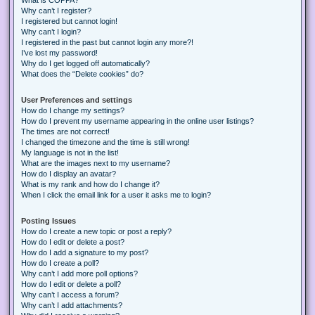
Why can’t I register?
I registered but cannot login!
Why can’t I login?
I registered in the past but cannot login any more?!
I’ve lost my password!
Why do I get logged off automatically?
What does the “Delete cookies” do?
User Preferences and settings
How do I change my settings?
How do I prevent my username appearing in the online user listings?
The times are not correct!
I changed the timezone and the time is still wrong!
My language is not in the list!
What are the images next to my username?
How do I display an avatar?
What is my rank and how do I change it?
When I click the email link for a user it asks me to login?
Posting Issues
How do I create a new topic or post a reply?
How do I edit or delete a post?
How do I add a signature to my post?
How do I create a poll?
Why can’t I add more poll options?
How do I edit or delete a poll?
Why can’t I access a forum?
Why can’t I add attachments?