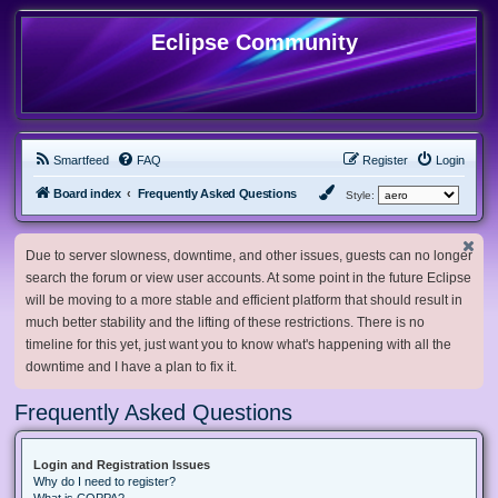
Eclipse Community
Smartfeed
FAQ
Register
Login
Board index
Frequently Asked Questions
Style:
Due to server slowness, downtime, and other issues, guests can no longer
search the forum or view user accounts. At some point in the future Eclipse
will be moving to a more stable and efficient platform that should result in
much better stability and the lifting of these restrictions. There is no
timeline for this yet, just want you to know what's happening with all the
downtime and I have a plan to fix it.
Frequently Asked Questions
Login and Registration Issues
Why do I need to register?
What is COPPA?