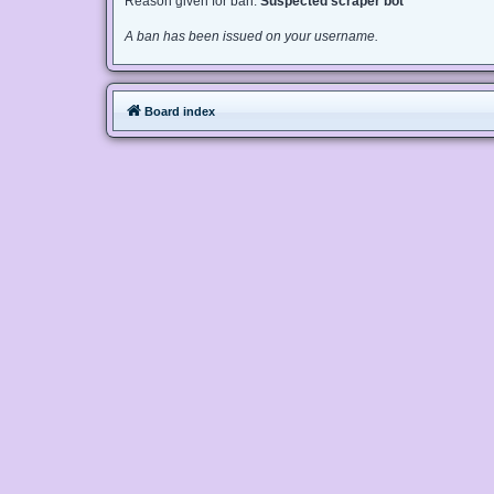
Reason given for ban:
Suspected scraper bot
A ban has been issued on your username.
Board index