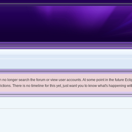
no longer search the forum or view user accounts. At some point in the future Eclips
trictions. There is no timeline for this yet, just want you to know what's happening wit