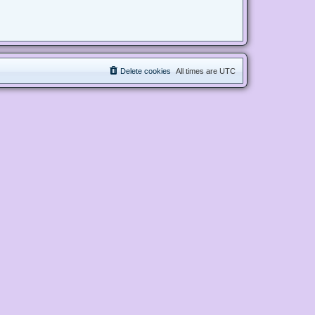
Delete cookies
All times are
UTC