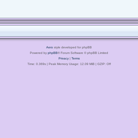
Aero
style developed for phpBB
Powered by
phpBB
® Forum Software © phpBB Limited
Privacy
|
Terms
Time: 0.369s
| Peak Memory Usage: 12.09 MiB | GZIP: Off