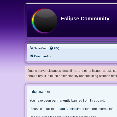
Eclipse Community
Smartfeed
FAQ
Board index
Due to server slowness, downtime, and other issues, guests can 
should result in much better stability and the lifting of these res
Information
You have been
permanently
banned from this board.
Please contact the
Board Administrator
for more information.