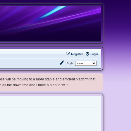
Register
Login
Style:
e will be moving to a more stable and efficient platform that
h all the downtime and I have a plan to fix it.