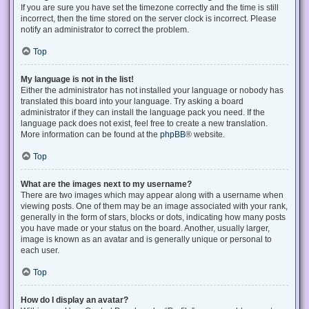
If you are sure you have set the timezone correctly and the time is still
incorrect, then the time stored on the server clock is incorrect. Please
notify an administrator to correct the problem.
Top
My language is not in the list!
Either the administrator has not installed your language or nobody has
translated this board into your language. Try asking a board
administrator if they can install the language pack you need. If the
language pack does not exist, feel free to create a new translation.
More information can be found at the
phpBB
® website.
Top
What are the images next to my username?
There are two images which may appear along with a username when
viewing posts. One of them may be an image associated with your rank,
generally in the form of stars, blocks or dots, indicating how many posts
you have made or your status on the board. Another, usually larger,
image is known as an avatar and is generally unique or personal to
each user.
Top
How do I display an avatar?