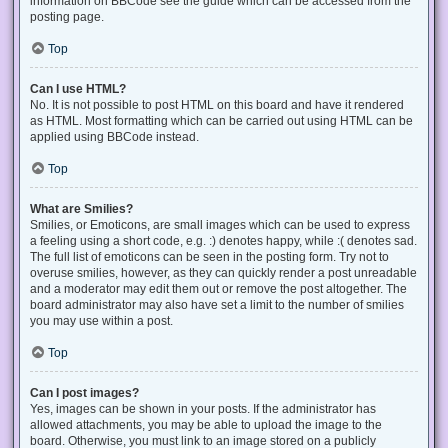
information on BBCode see the guide which can be accessed from the
posting page.
Top
Can I use HTML?
No. It is not possible to post HTML on this board and have it rendered
as HTML. Most formatting which can be carried out using HTML can be
applied using BBCode instead.
Top
What are Smilies?
Smilies, or Emoticons, are small images which can be used to express
a feeling using a short code, e.g. :) denotes happy, while :( denotes sad.
The full list of emoticons can be seen in the posting form. Try not to
overuse smilies, however, as they can quickly render a post unreadable
and a moderator may edit them out or remove the post altogether. The
board administrator may also have set a limit to the number of smilies
you may use within a post.
Top
Can I post images?
Yes, images can be shown in your posts. If the administrator has
allowed attachments, you may be able to upload the image to the
board. Otherwise, you must link to an image stored on a publicly