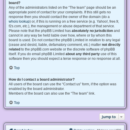
board?
Any of the administrators listed on the “The team” page should be an
appropriate point of contact for your complaints. If this still gets no
response then you should contact the owner of the domain (do a
whois lookup
) or, if this is running on a free service (e.g. Yahoo!, free.fr,
f2s.com, etc.), the management or abuse department of that service.
Please note that the phpBB Limited has
absolutely no jurisdiction
and
cannot in any way be held liable over how, where or by whom this
board is used. Do not contact the phpBB Limited in relation to any legal
(cease and desist, liable, defamatory comment, etc.) matter
not directly
related
to the phpBB.com website or the discrete software of phpBB
itself. If you do email phpBB Limited
about any third party
use of this
software then you should expect a terse response or no response at all.
Top
How do I contact a board administrator?
All users of the board can use the “Contact us” form, if the option was
enabled by the board administrator.
Members of the board can also use the “The team” link.
Top
Jump to