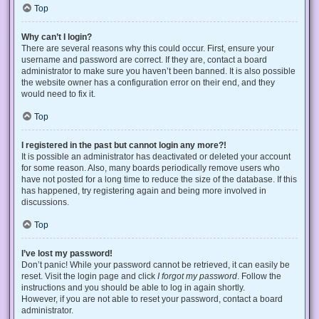
Top
Why can’t I login?
There are several reasons why this could occur. First, ensure your
username and password are correct. If they are, contact a board
administrator to make sure you haven’t been banned. It is also possible
the website owner has a configuration error on their end, and they
would need to fix it.
Top
I registered in the past but cannot login any more?!
It is possible an administrator has deactivated or deleted your account
for some reason. Also, many boards periodically remove users who
have not posted for a long time to reduce the size of the database. If this
has happened, try registering again and being more involved in
discussions.
Top
I’ve lost my password!
Don’t panic! While your password cannot be retrieved, it can easily be
reset. Visit the login page and click
I forgot my password
. Follow the
instructions and you should be able to log in again shortly.
However, if you are not able to reset your password, contact a board
administrator.