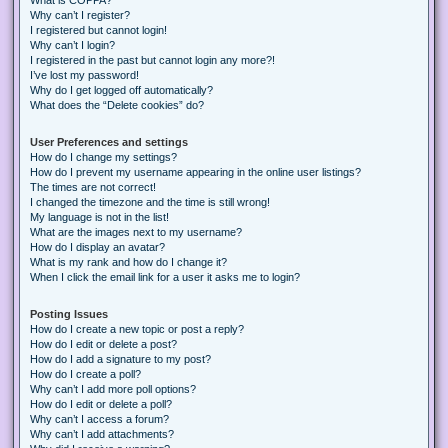
Why can’t I register?
I registered but cannot login!
Why can’t I login?
I registered in the past but cannot login any more?!
I’ve lost my password!
Why do I get logged off automatically?
What does the “Delete cookies” do?
User Preferences and settings
How do I change my settings?
How do I prevent my username appearing in the online user listings?
The times are not correct!
I changed the timezone and the time is still wrong!
My language is not in the list!
What are the images next to my username?
How do I display an avatar?
What is my rank and how do I change it?
When I click the email link for a user it asks me to login?
Posting Issues
How do I create a new topic or post a reply?
How do I edit or delete a post?
How do I add a signature to my post?
How do I create a poll?
Why can’t I add more poll options?
How do I edit or delete a poll?
Why can’t I access a forum?
Why can’t I add attachments?