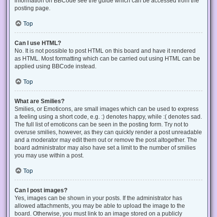
information on BBCode see the guide which can be accessed from the
posting page.
Top
Can I use HTML?
No. It is not possible to post HTML on this board and have it rendered
as HTML. Most formatting which can be carried out using HTML can be
applied using BBCode instead.
Top
What are Smilies?
Smilies, or Emoticons, are small images which can be used to express
a feeling using a short code, e.g. :) denotes happy, while :( denotes sad.
The full list of emoticons can be seen in the posting form. Try not to
overuse smilies, however, as they can quickly render a post unreadable
and a moderator may edit them out or remove the post altogether. The
board administrator may also have set a limit to the number of smilies
you may use within a post.
Top
Can I post images?
Yes, images can be shown in your posts. If the administrator has
allowed attachments, you may be able to upload the image to the
board. Otherwise, you must link to an image stored on a publicly