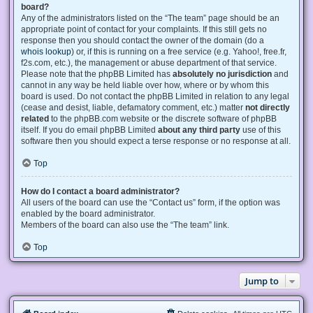
board?
Any of the administrators listed on the “The team” page should be an
appropriate point of contact for your complaints. If this still gets no
response then you should contact the owner of the domain (do a
whois lookup
) or, if this is running on a free service (e.g. Yahoo!, free.fr,
f2s.com, etc.), the management or abuse department of that service.
Please note that the phpBB Limited has
absolutely no jurisdiction
and
cannot in any way be held liable over how, where or by whom this
board is used. Do not contact the phpBB Limited in relation to any legal
(cease and desist, liable, defamatory comment, etc.) matter
not directly
related
to the phpBB.com website or the discrete software of phpBB
itself. If you do email phpBB Limited
about any third party
use of this
software then you should expect a terse response or no response at all.
Top
How do I contact a board administrator?
All users of the board can use the “Contact us” form, if the option was
enabled by the board administrator.
Members of the board can also use the “The team” link.
Top
Jump to