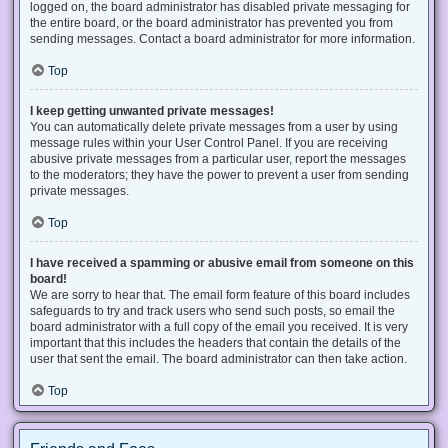
logged on, the board administrator has disabled private messaging for
the entire board, or the board administrator has prevented you from
sending messages. Contact a board administrator for more information.
Top
I keep getting unwanted private messages!
You can automatically delete private messages from a user by using
message rules within your User Control Panel. If you are receiving
abusive private messages from a particular user, report the messages
to the moderators; they have the power to prevent a user from sending
private messages.
Top
I have received a spamming or abusive email from someone on this
board!
We are sorry to hear that. The email form feature of this board includes
safeguards to try and track users who send such posts, so email the
board administrator with a full copy of the email you received. It is very
important that this includes the headers that contain the details of the
user that sent the email. The board administrator can then take action.
Top