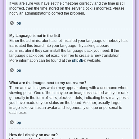
If you are sure you have set the timezone correctly and the time is still
incorrect, then the time stored on the server clock is incorrect. Please
notify an administrator to correct the problem.
Top
My language is not in the list!
Either the administrator has not installed your language or nobody has
translated this board into your language. Try asking a board
administrator if they can install the language pack you need. If the
language pack does not exist, feel free to create a new translation.
More information can be found at the
phpBB
® website.
Top
What are the images next to my username?
There are two images which may appear along with a username when
viewing posts. One of them may be an image associated with your rank,
generally in the form of stars, blocks or dots, indicating how many posts
you have made or your status on the board. Another, usually larger,
image is known as an avatar and is generally unique or personal to
each user.
Top
How do I display an avatar?