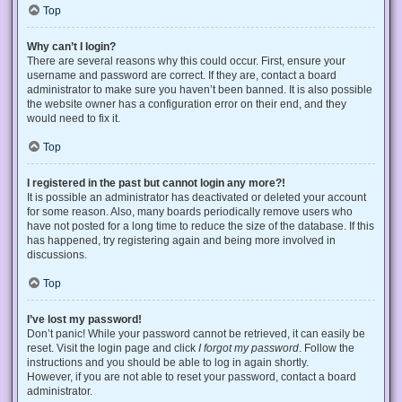
Top
Why can’t I login?
There are several reasons why this could occur. First, ensure your
username and password are correct. If they are, contact a board
administrator to make sure you haven’t been banned. It is also possible
the website owner has a configuration error on their end, and they
would need to fix it.
Top
I registered in the past but cannot login any more?!
It is possible an administrator has deactivated or deleted your account
for some reason. Also, many boards periodically remove users who
have not posted for a long time to reduce the size of the database. If this
has happened, try registering again and being more involved in
discussions.
Top
I’ve lost my password!
Don’t panic! While your password cannot be retrieved, it can easily be
reset. Visit the login page and click
I forgot my password
. Follow the
instructions and you should be able to log in again shortly.
However, if you are not able to reset your password, contact a board
administrator.