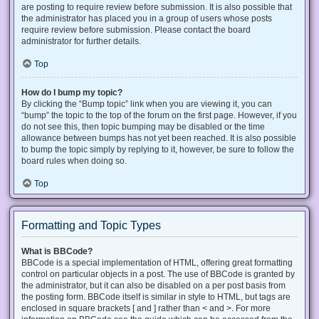
are posting to require review before submission. It is also possible that
the administrator has placed you in a group of users whose posts
require review before submission. Please contact the board
administrator for further details.
Top
How do I bump my topic?
By clicking the “Bump topic” link when you are viewing it, you can
“bump” the topic to the top of the forum on the first page. However, if you
do not see this, then topic bumping may be disabled or the time
allowance between bumps has not yet been reached. It is also possible
to bump the topic simply by replying to it, however, be sure to follow the
board rules when doing so.
Top
Formatting and Topic Types
What is BBCode?
BBCode is a special implementation of HTML, offering great formatting
control on particular objects in a post. The use of BBCode is granted by
the administrator, but it can also be disabled on a per post basis from
the posting form. BBCode itself is similar in style to HTML, but tags are
enclosed in square brackets [ and ] rather than < and >. For more