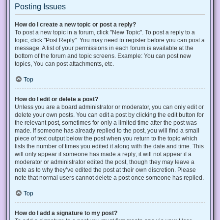
Posting Issues
How do I create a new topic or post a reply?
To post a new topic in a forum, click "New Topic". To post a reply to a
topic, click "Post Reply". You may need to register before you can post a
message. A list of your permissions in each forum is available at the
bottom of the forum and topic screens. Example: You can post new
topics, You can post attachments, etc.
Top
How do I edit or delete a post?
Unless you are a board administrator or moderator, you can only edit or
delete your own posts. You can edit a post by clicking the edit button for
the relevant post, sometimes for only a limited time after the post was
made. If someone has already replied to the post, you will find a small
piece of text output below the post when you return to the topic which
lists the number of times you edited it along with the date and time. This
will only appear if someone has made a reply; it will not appear if a
moderator or administrator edited the post, though they may leave a
note as to why they’ve edited the post at their own discretion. Please
note that normal users cannot delete a post once someone has replied.
Top
How do I add a signature to my post?