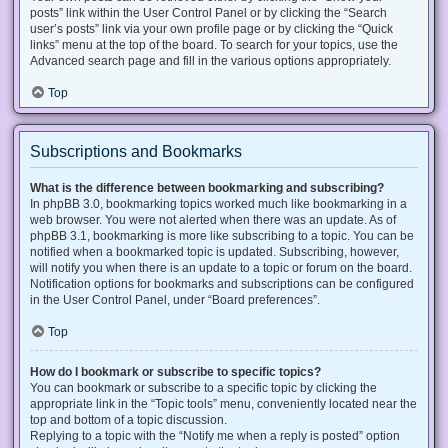
posts” link within the User Control Panel or by clicking the “Search
user’s posts” link via your own profile page or by clicking the “Quick
links” menu at the top of the board. To search for your topics, use the
Advanced search page and fill in the various options appropriately.
Top
Subscriptions and Bookmarks
What is the difference between bookmarking and subscribing?
In phpBB 3.0, bookmarking topics worked much like bookmarking in a
web browser. You were not alerted when there was an update. As of
phpBB 3.1, bookmarking is more like subscribing to a topic. You can be
notified when a bookmarked topic is updated. Subscribing, however,
will notify you when there is an update to a topic or forum on the board.
Notification options for bookmarks and subscriptions can be configured
in the User Control Panel, under “Board preferences”.
Top
How do I bookmark or subscribe to specific topics?
You can bookmark or subscribe to a specific topic by clicking the
appropriate link in the “Topic tools” menu, conveniently located near the
top and bottom of a topic discussion.
Replying to a topic with the “Notify me when a reply is posted” option