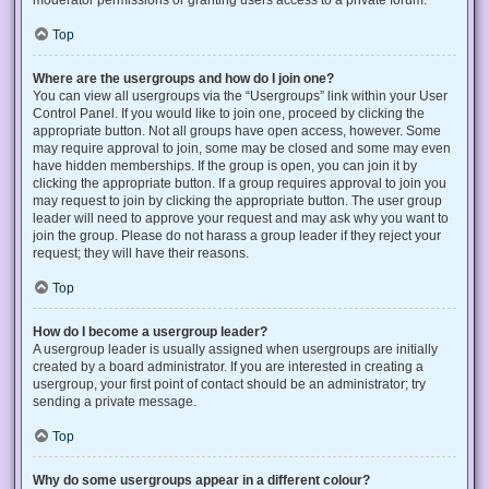
Top
Where are the usergroups and how do I join one?
You can view all usergroups via the “Usergroups” link within your User
Control Panel. If you would like to join one, proceed by clicking the
appropriate button. Not all groups have open access, however. Some
may require approval to join, some may be closed and some may even
have hidden memberships. If the group is open, you can join it by
clicking the appropriate button. If a group requires approval to join you
may request to join by clicking the appropriate button. The user group
leader will need to approve your request and may ask why you want to
join the group. Please do not harass a group leader if they reject your
request; they will have their reasons.
Top
How do I become a usergroup leader?
A usergroup leader is usually assigned when usergroups are initially
created by a board administrator. If you are interested in creating a
usergroup, your first point of contact should be an administrator; try
sending a private message.
Top
Why do some usergroups appear in a different colour?