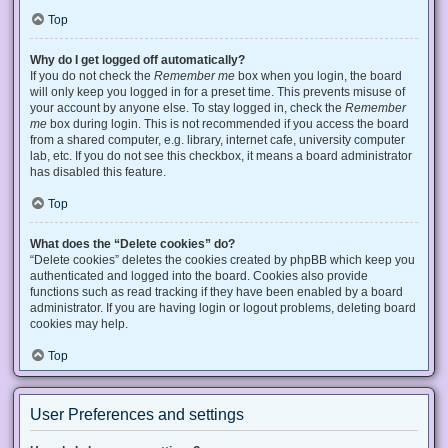
Top
Why do I get logged off automatically?
If you do not check the
Remember me
box when you login, the board
will only keep you logged in for a preset time. This prevents misuse of
your account by anyone else. To stay logged in, check the
Remember
me
box during login. This is not recommended if you access the board
from a shared computer, e.g. library, internet cafe, university computer
lab, etc. If you do not see this checkbox, it means a board administrator
has disabled this feature.
Top
What does the “Delete cookies” do?
“Delete cookies” deletes the cookies created by phpBB which keep you
authenticated and logged into the board. Cookies also provide
functions such as read tracking if they have been enabled by a board
administrator. If you are having login or logout problems, deleting board
cookies may help.
Top
User Preferences and settings