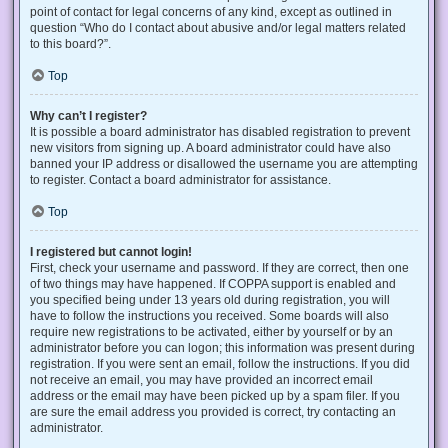
point of contact for legal concerns of any kind, except as outlined in
question “Who do I contact about abusive and/or legal matters related
to this board?”.
Top
Why can’t I register?
It is possible a board administrator has disabled registration to prevent
new visitors from signing up. A board administrator could have also
banned your IP address or disallowed the username you are attempting
to register. Contact a board administrator for assistance.
Top
I registered but cannot login!
First, check your username and password. If they are correct, then one
of two things may have happened. If COPPA support is enabled and
you specified being under 13 years old during registration, you will
have to follow the instructions you received. Some boards will also
require new registrations to be activated, either by yourself or by an
administrator before you can logon; this information was present during
registration. If you were sent an email, follow the instructions. If you did
not receive an email, you may have provided an incorrect email
address or the email may have been picked up by a spam filer. If you
are sure the email address you provided is correct, try contacting an
administrator.