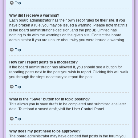
Top
Why did I receive a warning?
Each board administrator has their own set of rules for their site. If you
have broken a rule, you may be issued a warning. Please note that this
is the board administrator’s decision, and the phpBB Limited has
nothing to do with the warnings on the given site. Contact the board
administrator if you are unsure about why you were issued a warning.
Top
How can I report posts to a moderator?
If the board administrator has allowed it, you should see a button for
reporting posts next to the post you wish to report. Clicking this will walk
you through the steps necessary to report the post.
Top
What is the “Save” button for in topic posting?
This allows you to save drafts to be completed and submitted at a later
date. To reload a saved draft, visit the User Control Panel.
Top
Why does my post need to be approved?
The board administrator may have decided that posts in the forum you