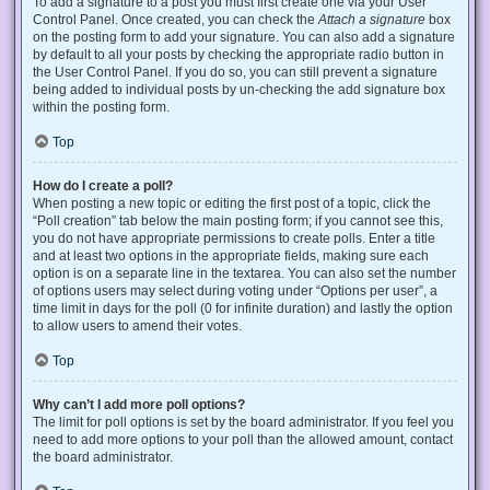
To add a signature to a post you must first create one via your User
Control Panel. Once created, you can check the
Attach a signature
box
on the posting form to add your signature. You can also add a signature
by default to all your posts by checking the appropriate radio button in
the User Control Panel. If you do so, you can still prevent a signature
being added to individual posts by un-checking the add signature box
within the posting form.
Top
How do I create a poll?
When posting a new topic or editing the first post of a topic, click the
“Poll creation” tab below the main posting form; if you cannot see this,
you do not have appropriate permissions to create polls. Enter a title
and at least two options in the appropriate fields, making sure each
option is on a separate line in the textarea. You can also set the number
of options users may select during voting under “Options per user”, a
time limit in days for the poll (0 for infinite duration) and lastly the option
to allow users to amend their votes.
Top
Why can’t I add more poll options?
The limit for poll options is set by the board administrator. If you feel you
need to add more options to your poll than the allowed amount, contact
the board administrator.