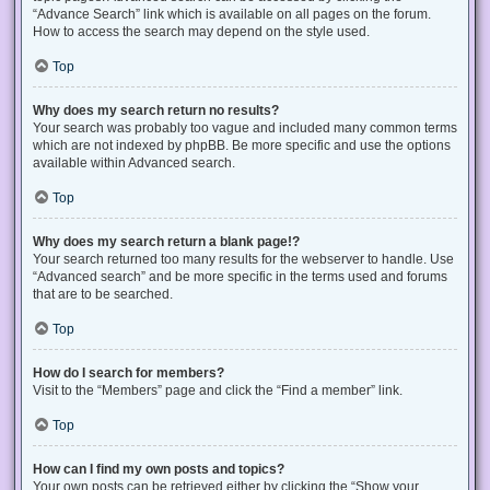
“Advance Search” link which is available on all pages on the forum.
How to access the search may depend on the style used.
Top
Why does my search return no results?
Your search was probably too vague and included many common terms
which are not indexed by phpBB. Be more specific and use the options
available within Advanced search.
Top
Why does my search return a blank page!?
Your search returned too many results for the webserver to handle. Use
“Advanced search” and be more specific in the terms used and forums
that are to be searched.
Top
How do I search for members?
Visit to the “Members” page and click the “Find a member” link.
Top
How can I find my own posts and topics?
Your own posts can be retrieved either by clicking the “Show your