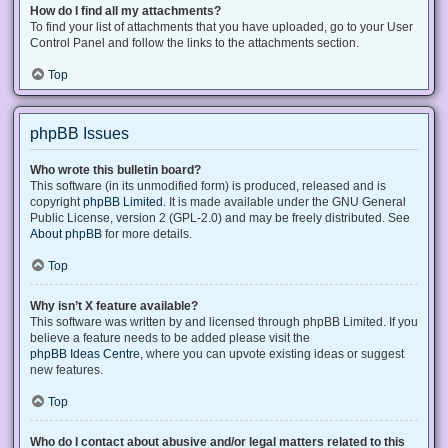
How do I find all my attachments?
To find your list of attachments that you have uploaded, go to your User
Control Panel and follow the links to the attachments section.
Top
phpBB Issues
Who wrote this bulletin board?
This software (in its unmodified form) is produced, released and is
copyright
phpBB Limited
. It is made available under the GNU General
Public License, version 2 (GPL-2.0) and may be freely distributed. See
About phpBB
for more details.
Top
Why isn’t X feature available?
This software was written by and licensed through phpBB Limited. If you
believe a feature needs to be added please visit the
phpBB Ideas Centre
, where you can upvote existing ideas or suggest
new features.
Top
Who do I contact about abusive and/or legal matters related to this