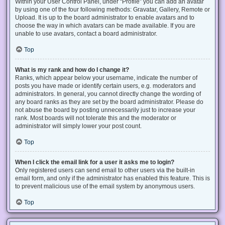
Within your User Control Panel, under “Profile” you can add an avatar
by using one of the four following methods: Gravatar, Gallery, Remote or
Upload. It is up to the board administrator to enable avatars and to
choose the way in which avatars can be made available. If you are
unable to use avatars, contact a board administrator.
Top
What is my rank and how do I change it?
Ranks, which appear below your username, indicate the number of
posts you have made or identify certain users, e.g. moderators and
administrators. In general, you cannot directly change the wording of
any board ranks as they are set by the board administrator. Please do
not abuse the board by posting unnecessarily just to increase your
rank. Most boards will not tolerate this and the moderator or
administrator will simply lower your post count.
Top
When I click the email link for a user it asks me to login?
Only registered users can send email to other users via the built-in
email form, and only if the administrator has enabled this feature. This is
to prevent malicious use of the email system by anonymous users.
Top