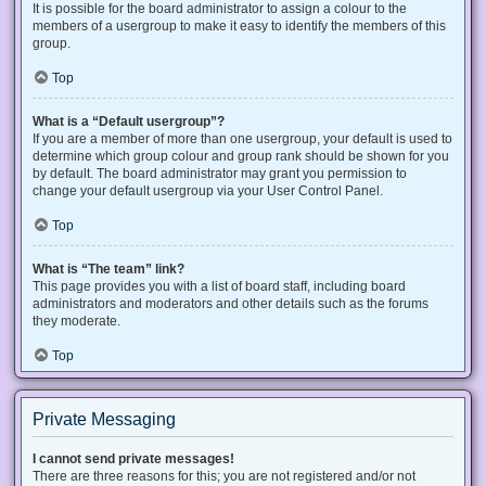
It is possible for the board administrator to assign a colour to the
members of a usergroup to make it easy to identify the members of this
group.
Top
What is a “Default usergroup”?
If you are a member of more than one usergroup, your default is used to
determine which group colour and group rank should be shown for you
by default. The board administrator may grant you permission to
change your default usergroup via your User Control Panel.
Top
What is “The team” link?
This page provides you with a list of board staff, including board
administrators and moderators and other details such as the forums
they moderate.
Top
Private Messaging
I cannot send private messages!
There are three reasons for this; you are not registered and/or not