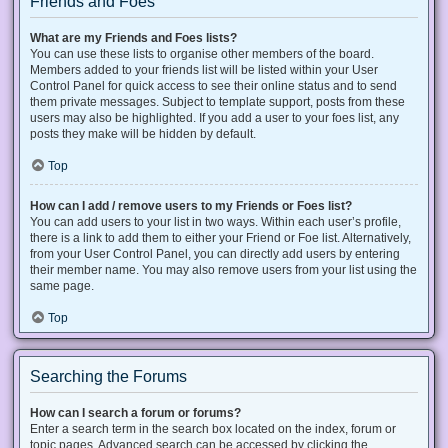
Friends and Foes
What are my Friends and Foes lists?
You can use these lists to organise other members of the board.
Members added to your friends list will be listed within your User
Control Panel for quick access to see their online status and to send
them private messages. Subject to template support, posts from these
users may also be highlighted. If you add a user to your foes list, any
posts they make will be hidden by default.
Top
How can I add / remove users to my Friends or Foes list?
You can add users to your list in two ways. Within each user’s profile,
there is a link to add them to either your Friend or Foe list. Alternatively,
from your User Control Panel, you can directly add users by entering
their member name. You may also remove users from your list using the
same page.
Top
Searching the Forums
How can I search a forum or forums?
Enter a search term in the search box located on the index, forum or
topic pages. Advanced search can be accessed by clicking the