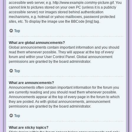
accessible web server, e.g. http://www.example.com/my-picture.gif. You
cannot link to pictures stored on your own PC (unless it is a publicly
accessible server) nor images stored behind authentication
mechanisms, e.g. hotmail or yahoo mailboxes, password protected
sites, etc. To display the image use the BBCode [img] tag.
Top
What are global announcements?
Global announcements contain important information and you should
read them whenever possible. They will appear at the top of every
forum and within your User Control Panel. Global announcement
permissions are granted by the board administrator.
Top
What are announcements?
Announcements often contain important information for the forum you
are currently reading and you should read them whenever possible.
Announcements appear at the top of every page in the forum to which
they are posted. As with global announcements, announcement
permissions are granted by the board administrator.
Top
What are sticky topics?