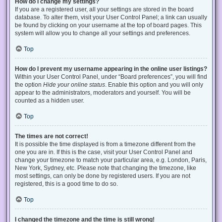
How do I change my settings?
If you are a registered user, all your settings are stored in the board
database. To alter them, visit your User Control Panel; a link can usually
be found by clicking on your username at the top of board pages. This
system will allow you to change all your settings and preferences.
Top
How do I prevent my username appearing in the online user listings?
Within your User Control Panel, under “Board preferences”, you will find
the option
Hide your online status
. Enable this option and you will only
appear to the administrators, moderators and yourself. You will be
counted as a hidden user.
Top
The times are not correct!
It is possible the time displayed is from a timezone different from the
one you are in. If this is the case, visit your User Control Panel and
change your timezone to match your particular area, e.g. London, Paris,
New York, Sydney, etc. Please note that changing the timezone, like
most settings, can only be done by registered users. If you are not
registered, this is a good time to do so.
Top
I changed the timezone and the time is still wrong!