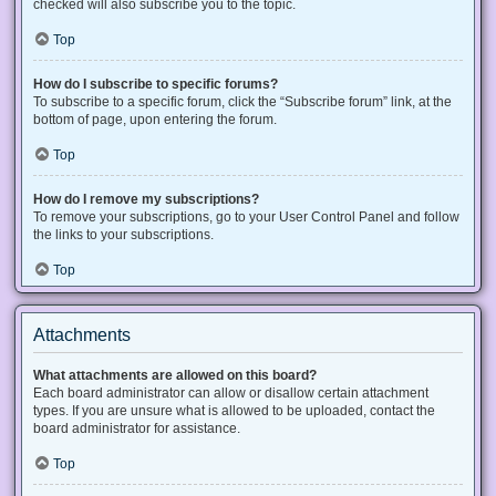
checked will also subscribe you to the topic.
Top
How do I subscribe to specific forums?
To subscribe to a specific forum, click the “Subscribe forum” link, at the
bottom of page, upon entering the forum.
Top
How do I remove my subscriptions?
To remove your subscriptions, go to your User Control Panel and follow
the links to your subscriptions.
Top
Attachments
What attachments are allowed on this board?
Each board administrator can allow or disallow certain attachment
types. If you are unsure what is allowed to be uploaded, contact the
board administrator for assistance.
Top