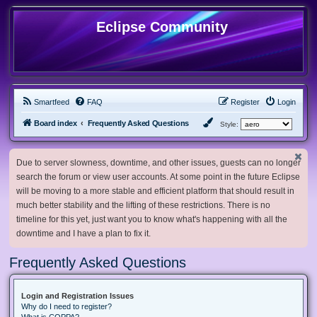
Eclipse Community
Smartfeed
FAQ
Register
Login
Board index
Frequently Asked Questions
Style:
Due to server slowness, downtime, and other issues, guests can no longer
search the forum or view user accounts. At some point in the future Eclipse
will be moving to a more stable and efficient platform that should result in
much better stability and the lifting of these restrictions. There is no
timeline for this yet, just want you to know what's happening with all the
downtime and I have a plan to fix it.
Frequently Asked Questions
Login and Registration Issues
Why do I need to register?
What is COPPA?