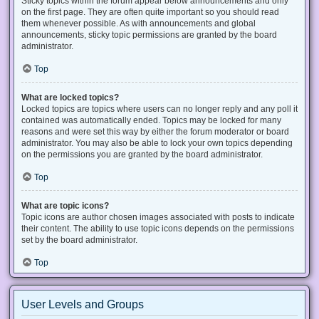
Sticky topics within the forum appear below announcements and only
on the first page. They are often quite important so you should read
them whenever possible. As with announcements and global
announcements, sticky topic permissions are granted by the board
administrator.
Top
What are locked topics?
Locked topics are topics where users can no longer reply and any poll it
contained was automatically ended. Topics may be locked for many
reasons and were set this way by either the forum moderator or board
administrator. You may also be able to lock your own topics depending
on the permissions you are granted by the board administrator.
Top
What are topic icons?
Topic icons are author chosen images associated with posts to indicate
their content. The ability to use topic icons depends on the permissions
set by the board administrator.
Top
User Levels and Groups