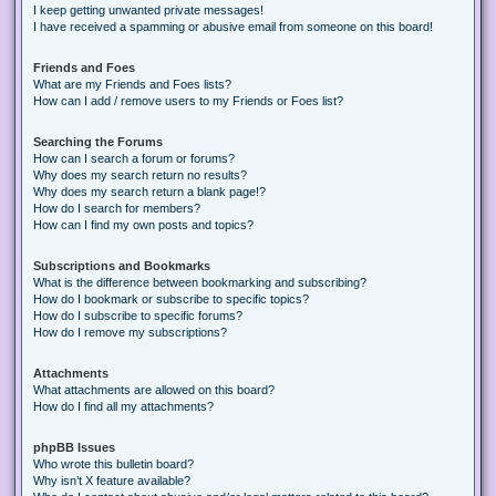
I keep getting unwanted private messages!
I have received a spamming or abusive email from someone on this board!
Friends and Foes
What are my Friends and Foes lists?
How can I add / remove users to my Friends or Foes list?
Searching the Forums
How can I search a forum or forums?
Why does my search return no results?
Why does my search return a blank page!?
How do I search for members?
How can I find my own posts and topics?
Subscriptions and Bookmarks
What is the difference between bookmarking and subscribing?
How do I bookmark or subscribe to specific topics?
How do I subscribe to specific forums?
How do I remove my subscriptions?
Attachments
What attachments are allowed on this board?
How do I find all my attachments?
phpBB Issues
Who wrote this bulletin board?
Why isn’t X feature available?