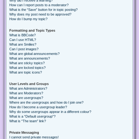
Why did I receive a warning?
How can I report posts to a moderator?
What is the “Save” button for in topic posting?
Why does my post need to be approved?
How do I bump my topic?
Formatting and Topic Types
What is BBCode?
Can I use HTML?
What are Smilies?
Can I post images?
What are global announcements?
What are announcements?
What are sticky topics?
What are locked topics?
What are topic icons?
User Levels and Groups
What are Administrators?
What are Moderators?
What are usergroups?
Where are the usergroups and how do I join one?
How do I become a usergroup leader?
Why do some usergroups appear in a different colour?
What is a “Default usergroup”?
What is “The team” link?
Private Messaging
I cannot send private messages!