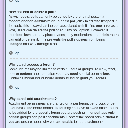
Top
How do I edit or delete a poll?
As with posts, polls can only be edited by the original poster, a
moderator or an administrator. To edit a poll, click to edit the first post in
the topic; this always has the poll associated with it. If no one has cast a
vote, users can delete the poll or edit any poll option. However, if
members have already placed votes, only moderators or administrators
can edit or delete it. This prevents the poll’s options from being
changed mid-way through a poll.
Top
Why can’t I access a forum?
Some forums may be limited to certain users or groups. To view, read,
post or perform another action you may need special permissions.
Contact a moderator or board administrator to grant you access.
Top
Why can’t I add attachments?
Attachment permissions are granted on a per forum, per group, or per
user basis. The board administrator may not have allowed attachments
to be added for the specific forum you are posting in, or perhaps only
certain groups can post attachments. Contact the board administrator if
you are unsure about why you are unable to add attachments.