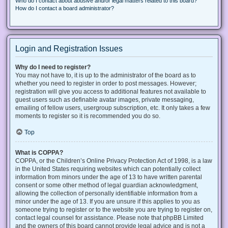
Who do I contact about abusive and/or legal matters related to this board?
How do I contact a board administrator?
Login and Registration Issues
Why do I need to register?
You may not have to, it is up to the administrator of the board as to
whether you need to register in order to post messages. However;
registration will give you access to additional features not available to
guest users such as definable avatar images, private messaging,
emailing of fellow users, usergroup subscription, etc. It only takes a few
moments to register so it is recommended you do so.
Top
What is COPPA?
COPPA, or the Children’s Online Privacy Protection Act of 1998, is a law
in the United States requiring websites which can potentially collect
information from minors under the age of 13 to have written parental
consent or some other method of legal guardian acknowledgment,
allowing the collection of personally identifiable information from a
minor under the age of 13. If you are unsure if this applies to you as
someone trying to register or to the website you are trying to register on,
contact legal counsel for assistance. Please note that phpBB Limited
and the owners of this board cannot provide legal advice and is not a