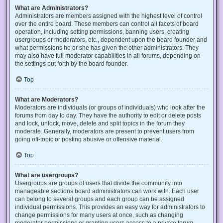
What are Administrators?
Administrators are members assigned with the highest level of control
over the entire board. These members can control all facets of board
operation, including setting permissions, banning users, creating
usergroups or moderators, etc., dependent upon the board founder and
what permissions he or she has given the other administrators. They
may also have full moderator capabilities in all forums, depending on
the settings put forth by the board founder.
Top
What are Moderators?
Moderators are individuals (or groups of individuals) who look after the
forums from day to day. They have the authority to edit or delete posts
and lock, unlock, move, delete and split topics in the forum they
moderate. Generally, moderators are present to prevent users from
going off-topic or posting abusive or offensive material.
Top
What are usergroups?
Usergroups are groups of users that divide the community into
manageable sections board administrators can work with. Each user
can belong to several groups and each group can be assigned
individual permissions. This provides an easy way for administrators to
change permissions for many users at once, such as changing
moderator permissions or granting users access to a private forum.