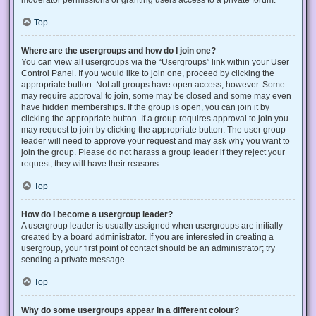
Top
Where are the usergroups and how do I join one?
You can view all usergroups via the “Usergroups” link within your User
Control Panel. If you would like to join one, proceed by clicking the
appropriate button. Not all groups have open access, however. Some
may require approval to join, some may be closed and some may even
have hidden memberships. If the group is open, you can join it by
clicking the appropriate button. If a group requires approval to join you
may request to join by clicking the appropriate button. The user group
leader will need to approve your request and may ask why you want to
join the group. Please do not harass a group leader if they reject your
request; they will have their reasons.
Top
How do I become a usergroup leader?
A usergroup leader is usually assigned when usergroups are initially
created by a board administrator. If you are interested in creating a
usergroup, your first point of contact should be an administrator; try
sending a private message.
Top
Why do some usergroups appear in a different colour?