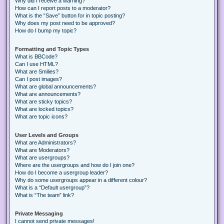
Why did I receive a warning?
How can I report posts to a moderator?
What is the “Save” button for in topic posting?
Why does my post need to be approved?
How do I bump my topic?
Formatting and Topic Types
What is BBCode?
Can I use HTML?
What are Smilies?
Can I post images?
What are global announcements?
What are announcements?
What are sticky topics?
What are locked topics?
What are topic icons?
User Levels and Groups
What are Administrators?
What are Moderators?
What are usergroups?
Where are the usergroups and how do I join one?
How do I become a usergroup leader?
Why do some usergroups appear in a different colour?
What is a “Default usergroup”?
What is “The team” link?
Private Messaging
I cannot send private messages!