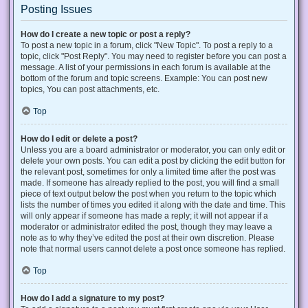
Posting Issues
How do I create a new topic or post a reply?
To post a new topic in a forum, click "New Topic". To post a reply to a
topic, click "Post Reply". You may need to register before you can post a
message. A list of your permissions in each forum is available at the
bottom of the forum and topic screens. Example: You can post new
topics, You can post attachments, etc.
Top
How do I edit or delete a post?
Unless you are a board administrator or moderator, you can only edit or
delete your own posts. You can edit a post by clicking the edit button for
the relevant post, sometimes for only a limited time after the post was
made. If someone has already replied to the post, you will find a small
piece of text output below the post when you return to the topic which
lists the number of times you edited it along with the date and time. This
will only appear if someone has made a reply; it will not appear if a
moderator or administrator edited the post, though they may leave a
note as to why they’ve edited the post at their own discretion. Please
note that normal users cannot delete a post once someone has replied.
Top
How do I add a signature to my post?