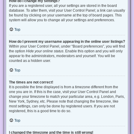
How do I change my settings?
If you are a registered user, all your settings are stored in the board
database. To alter them, visit your User Control Panel; a link can usually
be found by clicking on your username at the top of board pages. This
system will allow you to change all your settings and preferences.
Top
How do I prevent my username appearing in the online user listings?
Within your User Control Panel, under “Board preferences”, you will find
the option
Hide your online status
. Enable this option and you will only
appear to the administrators, moderators and yourself. You will be
counted as a hidden user.
Top
The times are not correct!
It is possible the time displayed is from a timezone different from the
one you are in. If this is the case, visit your User Control Panel and
change your timezone to match your particular area, e.g. London, Paris,
New York, Sydney, etc. Please note that changing the timezone, like
most settings, can only be done by registered users. If you are not
registered, this is a good time to do so.
Top
I changed the timezone and the time is still wrong!