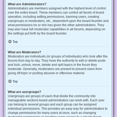
What are Administrators?
Administrators are members assigned with the highest level of control
over the entire board. These members can control all facets of board
operation, including setting permissions, banning users, creating
usergroups or moderators, etc., dependent upon the board founder and
what permissions he or she has given the other administrators. They
may also have full moderator capabilities in all forums, depending on
the settings put forth by the board founder.
Top
What are Moderators?
Moderators are individuals (or groups of individuals) who look after the
forums from day to day. They have the authority to edit or delete posts
and lock, unlock, move, delete and split topics in the forum they
moderate. Generally, moderators are present to prevent users from
going off-topic or posting abusive or offensive material.
Top
What are usergroups?
Usergroups are groups of users that divide the community into
manageable sections board administrators can work with. Each user
can belong to several groups and each group can be assigned
individual permissions. This provides an easy way for administrators to
change permissions for many users at once, such as changing
moderator permissions or granting users access to a private forum.