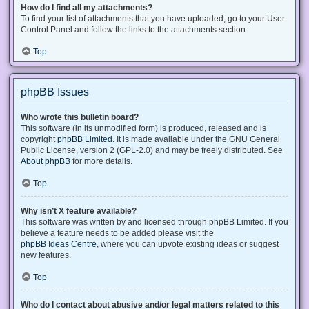
How do I find all my attachments?
To find your list of attachments that you have uploaded, go to your User
Control Panel and follow the links to the attachments section.
Top
phpBB Issues
Who wrote this bulletin board?
This software (in its unmodified form) is produced, released and is
copyright
phpBB Limited
. It is made available under the GNU General
Public License, version 2 (GPL-2.0) and may be freely distributed. See
About phpBB
for more details.
Top
Why isn’t X feature available?
This software was written by and licensed through phpBB Limited. If you
believe a feature needs to be added please visit the
phpBB Ideas Centre
, where you can upvote existing ideas or suggest
new features.
Top
Who do I contact about abusive and/or legal matters related to this