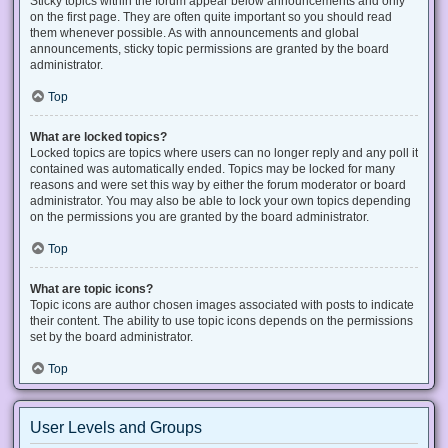
Sticky topics within the forum appear below announcements and only
on the first page. They are often quite important so you should read
them whenever possible. As with announcements and global
announcements, sticky topic permissions are granted by the board
administrator.
Top
What are locked topics?
Locked topics are topics where users can no longer reply and any poll it
contained was automatically ended. Topics may be locked for many
reasons and were set this way by either the forum moderator or board
administrator. You may also be able to lock your own topics depending
on the permissions you are granted by the board administrator.
Top
What are topic icons?
Topic icons are author chosen images associated with posts to indicate
their content. The ability to use topic icons depends on the permissions
set by the board administrator.
Top
User Levels and Groups