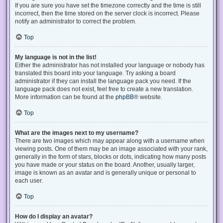
If you are sure you have set the timezone correctly and the time is still
incorrect, then the time stored on the server clock is incorrect. Please
notify an administrator to correct the problem.
Top
My language is not in the list!
Either the administrator has not installed your language or nobody has
translated this board into your language. Try asking a board
administrator if they can install the language pack you need. If the
language pack does not exist, feel free to create a new translation.
More information can be found at the
phpBB
® website.
Top
What are the images next to my username?
There are two images which may appear along with a username when
viewing posts. One of them may be an image associated with your rank,
generally in the form of stars, blocks or dots, indicating how many posts
you have made or your status on the board. Another, usually larger,
image is known as an avatar and is generally unique or personal to
each user.
Top
How do I display an avatar?