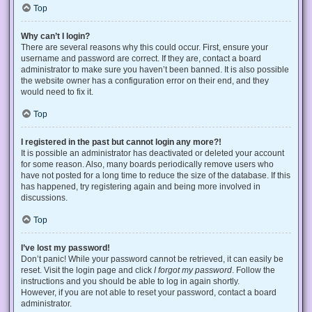
Top
Why can’t I login?
There are several reasons why this could occur. First, ensure your
username and password are correct. If they are, contact a board
administrator to make sure you haven’t been banned. It is also possible
the website owner has a configuration error on their end, and they
would need to fix it.
Top
I registered in the past but cannot login any more?!
It is possible an administrator has deactivated or deleted your account
for some reason. Also, many boards periodically remove users who
have not posted for a long time to reduce the size of the database. If this
has happened, try registering again and being more involved in
discussions.
Top
I’ve lost my password!
Don’t panic! While your password cannot be retrieved, it can easily be
reset. Visit the login page and click
I forgot my password
. Follow the
instructions and you should be able to log in again shortly.
However, if you are not able to reset your password, contact a board
administrator.