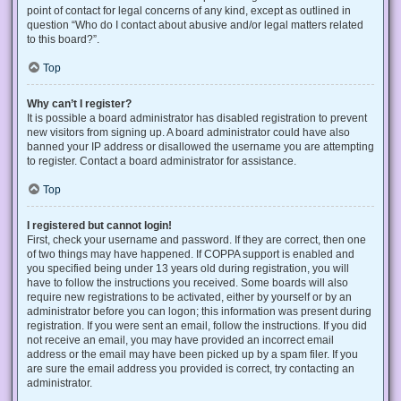
point of contact for legal concerns of any kind, except as outlined in
question “Who do I contact about abusive and/or legal matters related
to this board?”.
Top
Why can’t I register?
It is possible a board administrator has disabled registration to prevent
new visitors from signing up. A board administrator could have also
banned your IP address or disallowed the username you are attempting
to register. Contact a board administrator for assistance.
Top
I registered but cannot login!
First, check your username and password. If they are correct, then one
of two things may have happened. If COPPA support is enabled and
you specified being under 13 years old during registration, you will
have to follow the instructions you received. Some boards will also
require new registrations to be activated, either by yourself or by an
administrator before you can logon; this information was present during
registration. If you were sent an email, follow the instructions. If you did
not receive an email, you may have provided an incorrect email
address or the email may have been picked up by a spam filer. If you
are sure the email address you provided is correct, try contacting an
administrator.