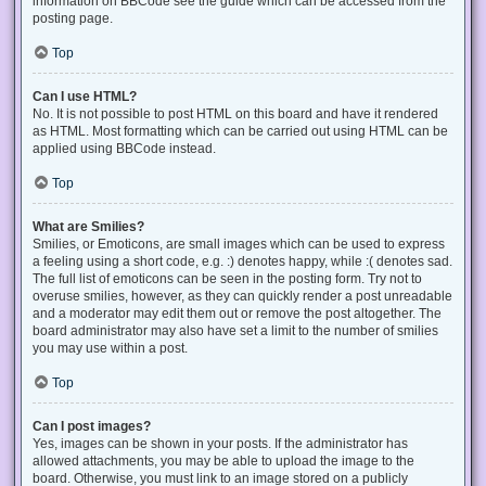
information on BBCode see the guide which can be accessed from the
posting page.
Top
Can I use HTML?
No. It is not possible to post HTML on this board and have it rendered
as HTML. Most formatting which can be carried out using HTML can be
applied using BBCode instead.
Top
What are Smilies?
Smilies, or Emoticons, are small images which can be used to express
a feeling using a short code, e.g. :) denotes happy, while :( denotes sad.
The full list of emoticons can be seen in the posting form. Try not to
overuse smilies, however, as they can quickly render a post unreadable
and a moderator may edit them out or remove the post altogether. The
board administrator may also have set a limit to the number of smilies
you may use within a post.
Top
Can I post images?
Yes, images can be shown in your posts. If the administrator has
allowed attachments, you may be able to upload the image to the
board. Otherwise, you must link to an image stored on a publicly