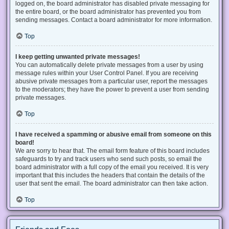
logged on, the board administrator has disabled private messaging for
the entire board, or the board administrator has prevented you from
sending messages. Contact a board administrator for more information.
Top
I keep getting unwanted private messages!
You can automatically delete private messages from a user by using
message rules within your User Control Panel. If you are receiving
abusive private messages from a particular user, report the messages
to the moderators; they have the power to prevent a user from sending
private messages.
Top
I have received a spamming or abusive email from someone on this
board!
We are sorry to hear that. The email form feature of this board includes
safeguards to try and track users who send such posts, so email the
board administrator with a full copy of the email you received. It is very
important that this includes the headers that contain the details of the
user that sent the email. The board administrator can then take action.
Top