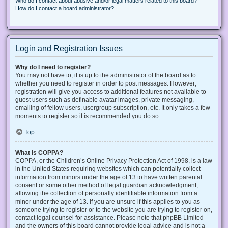
Who do I contact about abusive and/or legal matters related to this board?
How do I contact a board administrator?
Login and Registration Issues
Why do I need to register?
You may not have to, it is up to the administrator of the board as to
whether you need to register in order to post messages. However;
registration will give you access to additional features not available to
guest users such as definable avatar images, private messaging,
emailing of fellow users, usergroup subscription, etc. It only takes a few
moments to register so it is recommended you do so.
Top
What is COPPA?
COPPA, or the Children’s Online Privacy Protection Act of 1998, is a law
in the United States requiring websites which can potentially collect
information from minors under the age of 13 to have written parental
consent or some other method of legal guardian acknowledgment,
allowing the collection of personally identifiable information from a
minor under the age of 13. If you are unsure if this applies to you as
someone trying to register or to the website you are trying to register on,
contact legal counsel for assistance. Please note that phpBB Limited
and the owners of this board cannot provide legal advice and is not a