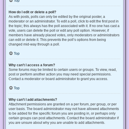
Top
How do I edit or delete a poll?
As with posts, polls can only be edited by the original poster, a
moderator or an administrator. To edit a poll, click to edit the first post in
the topic; this always has the poll associated with it. If no one has cast a
vote, users can delete the poll or edit any poll option. However, if
members have already placed votes, only moderators or administrators
can edit or delete it. This prevents the poll’s options from being
changed mid-way through a poll.
Top
Why can’t I access a forum?
Some forums may be limited to certain users or groups. To view, read,
post or perform another action you may need special permissions.
Contact a moderator or board administrator to grant you access.
Top
Why can’t I add attachments?
Attachment permissions are granted on a per forum, per group, or per
user basis. The board administrator may not have allowed attachments
to be added for the specific forum you are posting in, or perhaps only
certain groups can post attachments. Contact the board administrator if
you are unsure about why you are unable to add attachments.