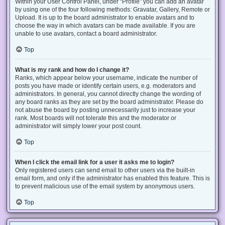
Within your User Control Panel, under “Profile” you can add an avatar
by using one of the four following methods: Gravatar, Gallery, Remote or
Upload. It is up to the board administrator to enable avatars and to
choose the way in which avatars can be made available. If you are
unable to use avatars, contact a board administrator.
Top
What is my rank and how do I change it?
Ranks, which appear below your username, indicate the number of
posts you have made or identify certain users, e.g. moderators and
administrators. In general, you cannot directly change the wording of
any board ranks as they are set by the board administrator. Please do
not abuse the board by posting unnecessarily just to increase your
rank. Most boards will not tolerate this and the moderator or
administrator will simply lower your post count.
Top
When I click the email link for a user it asks me to login?
Only registered users can send email to other users via the built-in
email form, and only if the administrator has enabled this feature. This is
to prevent malicious use of the email system by anonymous users.
Top