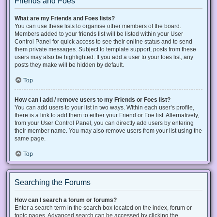
Friends and Foes
What are my Friends and Foes lists?
You can use these lists to organise other members of the board.
Members added to your friends list will be listed within your User
Control Panel for quick access to see their online status and to send
them private messages. Subject to template support, posts from these
users may also be highlighted. If you add a user to your foes list, any
posts they make will be hidden by default.
Top
How can I add / remove users to my Friends or Foes list?
You can add users to your list in two ways. Within each user’s profile,
there is a link to add them to either your Friend or Foe list. Alternatively,
from your User Control Panel, you can directly add users by entering
their member name. You may also remove users from your list using the
same page.
Top
Searching the Forums
How can I search a forum or forums?
Enter a search term in the search box located on the index, forum or
topic pages. Advanced search can be accessed by clicking the