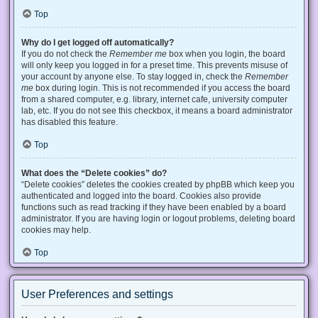
Top
Why do I get logged off automatically?
If you do not check the
Remember me
box when you login, the board
will only keep you logged in for a preset time. This prevents misuse of
your account by anyone else. To stay logged in, check the
Remember
me
box during login. This is not recommended if you access the board
from a shared computer, e.g. library, internet cafe, university computer
lab, etc. If you do not see this checkbox, it means a board administrator
has disabled this feature.
Top
What does the “Delete cookies” do?
“Delete cookies” deletes the cookies created by phpBB which keep you
authenticated and logged into the board. Cookies also provide
functions such as read tracking if they have been enabled by a board
administrator. If you are having login or logout problems, deleting board
cookies may help.
Top
User Preferences and settings