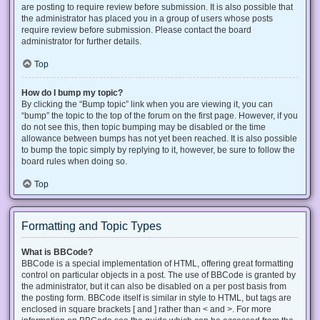
are posting to require review before submission. It is also possible that
the administrator has placed you in a group of users whose posts
require review before submission. Please contact the board
administrator for further details.
Top
How do I bump my topic?
By clicking the “Bump topic” link when you are viewing it, you can
“bump” the topic to the top of the forum on the first page. However, if you
do not see this, then topic bumping may be disabled or the time
allowance between bumps has not yet been reached. It is also possible
to bump the topic simply by replying to it, however, be sure to follow the
board rules when doing so.
Top
Formatting and Topic Types
What is BBCode?
BBCode is a special implementation of HTML, offering great formatting
control on particular objects in a post. The use of BBCode is granted by
the administrator, but it can also be disabled on a per post basis from
the posting form. BBCode itself is similar in style to HTML, but tags are
enclosed in square brackets [ and ] rather than < and >. For more