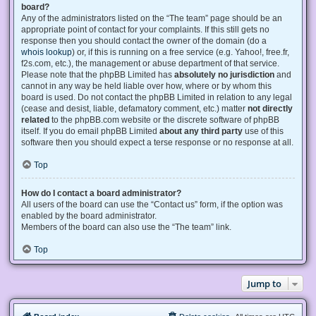
board?
Any of the administrators listed on the “The team” page should be an
appropriate point of contact for your complaints. If this still gets no
response then you should contact the owner of the domain (do a
whois lookup
) or, if this is running on a free service (e.g. Yahoo!, free.fr,
f2s.com, etc.), the management or abuse department of that service.
Please note that the phpBB Limited has
absolutely no jurisdiction
and
cannot in any way be held liable over how, where or by whom this
board is used. Do not contact the phpBB Limited in relation to any legal
(cease and desist, liable, defamatory comment, etc.) matter
not directly
related
to the phpBB.com website or the discrete software of phpBB
itself. If you do email phpBB Limited
about any third party
use of this
software then you should expect a terse response or no response at all.
Top
How do I contact a board administrator?
All users of the board can use the “Contact us” form, if the option was
enabled by the board administrator.
Members of the board can also use the “The team” link.
Top
Jump to