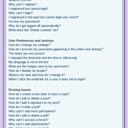
Why can’t I register?
I registered but cannot login!
Why can’t I login?
I registered in the past but cannot login any more?!
I’ve lost my password!
Why do I get logged off automatically?
What does the “Delete cookies” do?
User Preferences and settings
How do I change my settings?
How do I prevent my username appearing in the online user listings?
The times are not correct!
I changed the timezone and the time is still wrong!
My language is not in the list!
What are the images next to my username?
How do I display an avatar?
What is my rank and how do I change it?
When I click the email link for a user it asks me to login?
Posting Issues
How do I create a new topic or post a reply?
How do I edit or delete a post?
How do I add a signature to my post?
How do I create a poll?
Why can’t I add more poll options?
How do I edit or delete a poll?
Why can’t I access a forum?
Why can’t I add attachments?