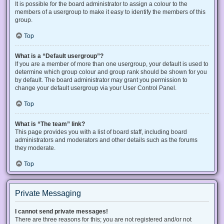
It is possible for the board administrator to assign a colour to the
members of a usergroup to make it easy to identify the members of this
group.
Top
What is a “Default usergroup”?
If you are a member of more than one usergroup, your default is used to
determine which group colour and group rank should be shown for you
by default. The board administrator may grant you permission to
change your default usergroup via your User Control Panel.
Top
What is “The team” link?
This page provides you with a list of board staff, including board
administrators and moderators and other details such as the forums
they moderate.
Top
Private Messaging
I cannot send private messages!
There are three reasons for this; you are not registered and/or not