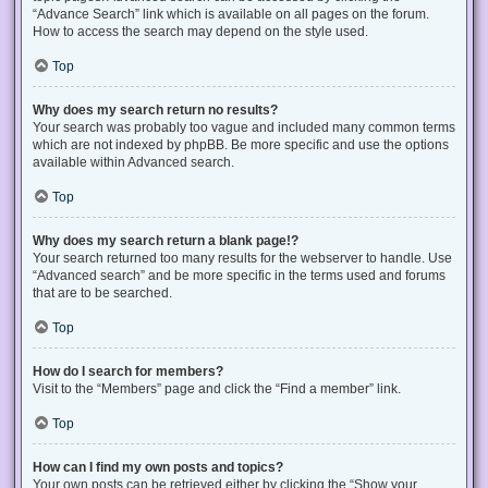
“Advance Search” link which is available on all pages on the forum.
How to access the search may depend on the style used.
Top
Why does my search return no results?
Your search was probably too vague and included many common terms
which are not indexed by phpBB. Be more specific and use the options
available within Advanced search.
Top
Why does my search return a blank page!?
Your search returned too many results for the webserver to handle. Use
“Advanced search” and be more specific in the terms used and forums
that are to be searched.
Top
How do I search for members?
Visit to the “Members” page and click the “Find a member” link.
Top
How can I find my own posts and topics?
Your own posts can be retrieved either by clicking the “Show your