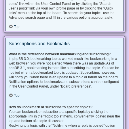
posts” link within the User Control Panel or by clicking the “Search
user’s posts” link via your own profile page or by clicking the “Quick
links” menu at the top of the board. To search for your topics, use the
Advanced search page and fill in the various options appropriately.
Top
Subscriptions and Bookmarks
What is the difference between bookmarking and subscribing?
In phpBB 3.0, bookmarking topics worked much like bookmarking in a
web browser. You were not alerted when there was an update. As of
phpBB 3.1, bookmarking is more like subscribing to a topic. You can be
notified when a bookmarked topic is updated. Subscribing, however,
will notify you when there is an update to a topic or forum on the board.
Notification options for bookmarks and subscriptions can be configured
in the User Control Panel, under “Board preferences”.
Top
How do I bookmark or subscribe to specific topics?
You can bookmark or subscribe to a specific topic by clicking the
appropriate link in the “Topic tools” menu, conveniently located near the
top and bottom of a topic discussion.
Replying to a topic with the “Notify me when a reply is posted” option