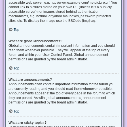
accessible web server, e.g. http://www.example.com/my-picture.gif. You
cannot link to pictures stored on your own PC (unless it is a publicly
accessible server) nor images stored behind authentication
mechanisms, e.g. hotmail or yahoo mailboxes, password protected
sites, etc. To display the image use the BBCode [img] tag.
Top
What are global announcements?
Global announcements contain important information and you should
read them whenever possible. They will appear at the top of every
forum and within your User Control Panel. Global announcement
permissions are granted by the board administrator.
Top
What are announcements?
Announcements often contain important information for the forum you
are currently reading and you should read them whenever possible.
Announcements appear at the top of every page in the forum to which
they are posted. As with global announcements, announcement
permissions are granted by the board administrator.
Top
What are sticky topics?