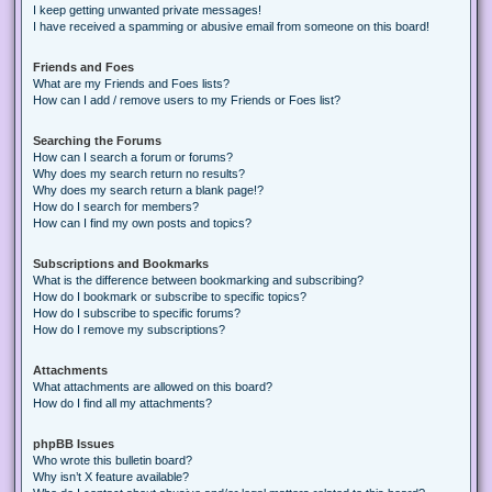
I keep getting unwanted private messages!
I have received a spamming or abusive email from someone on this board!
Friends and Foes
What are my Friends and Foes lists?
How can I add / remove users to my Friends or Foes list?
Searching the Forums
How can I search a forum or forums?
Why does my search return no results?
Why does my search return a blank page!?
How do I search for members?
How can I find my own posts and topics?
Subscriptions and Bookmarks
What is the difference between bookmarking and subscribing?
How do I bookmark or subscribe to specific topics?
How do I subscribe to specific forums?
How do I remove my subscriptions?
Attachments
What attachments are allowed on this board?
How do I find all my attachments?
phpBB Issues
Who wrote this bulletin board?
Why isn’t X feature available?