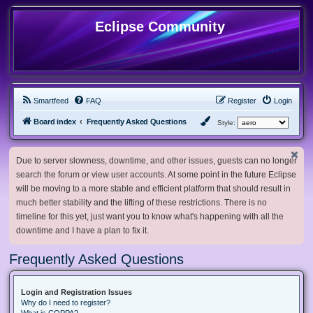
Eclipse Community
Smartfeed
FAQ
Register
Login
Board index
Frequently Asked Questions
Style:
Due to server slowness, downtime, and other issues, guests can no longer
search the forum or view user accounts. At some point in the future Eclipse
will be moving to a more stable and efficient platform that should result in
much better stability and the lifting of these restrictions. There is no
timeline for this yet, just want you to know what's happening with all the
downtime and I have a plan to fix it.
Frequently Asked Questions
Login and Registration Issues
Why do I need to register?
What is COPPA?