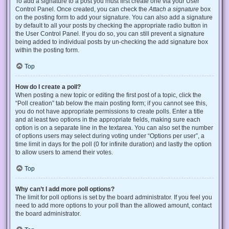
To add a signature to a post you must first create one via your User
Control Panel. Once created, you can check the
Attach a signature
box
on the posting form to add your signature. You can also add a signature
by default to all your posts by checking the appropriate radio button in
the User Control Panel. If you do so, you can still prevent a signature
being added to individual posts by un-checking the add signature box
within the posting form.
Top
How do I create a poll?
When posting a new topic or editing the first post of a topic, click the
“Poll creation” tab below the main posting form; if you cannot see this,
you do not have appropriate permissions to create polls. Enter a title
and at least two options in the appropriate fields, making sure each
option is on a separate line in the textarea. You can also set the number
of options users may select during voting under “Options per user”, a
time limit in days for the poll (0 for infinite duration) and lastly the option
to allow users to amend their votes.
Top
Why can’t I add more poll options?
The limit for poll options is set by the board administrator. If you feel you
need to add more options to your poll than the allowed amount, contact
the board administrator.