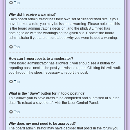
Top
Why did I receive a warning?
Each board administrator has their own set of rules for their site. If you
have broken a rule, you may be issued a warning. Please note that this
is the board administrator’s decision, and the phpBB Limited has
nothing to do with the warnings on the given site. Contact the board
administrator if you are unsure about why you were issued a warning.
Top
How can I report posts to a moderator?
If the board administrator has allowed it, you should see a button for
reporting posts next to the post you wish to report. Clicking this will walk
you through the steps necessary to report the post.
Top
What is the “Save” button for in topic posting?
This allows you to save drafts to be completed and submitted at a later
date. To reload a saved draft, visit the User Control Panel.
Top
Why does my post need to be approved?
The board administrator may have decided that posts in the forum you