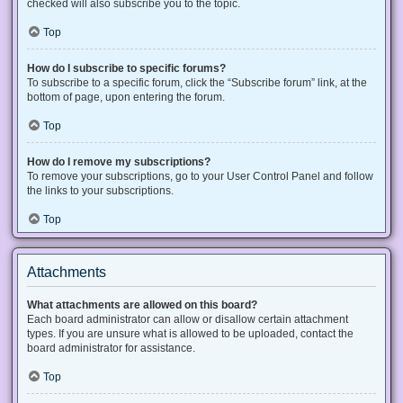
checked will also subscribe you to the topic.
Top
How do I subscribe to specific forums?
To subscribe to a specific forum, click the “Subscribe forum” link, at the
bottom of page, upon entering the forum.
Top
How do I remove my subscriptions?
To remove your subscriptions, go to your User Control Panel and follow
the links to your subscriptions.
Top
Attachments
What attachments are allowed on this board?
Each board administrator can allow or disallow certain attachment
types. If you are unsure what is allowed to be uploaded, contact the
board administrator for assistance.
Top