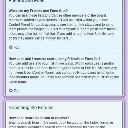
Friends and Foes
What are my Friends and Foes lists?
You can use these lists to organise other members of the board.
Members added to your friends list will be listed within your User
Control Panel for quick access to see their online status and to send
them private messages. Subject to template support, posts from these
users may also be highlighted. If you add a user to your foes list, any
posts they make will be hidden by default.
Top
How can I add / remove users to my Friends or Foes list?
You can add users to your list in two ways. Within each user’s profile,
there is a link to add them to either your Friend or Foe list. Alternatively,
from your User Control Panel, you can directly add users by entering
their member name. You may also remove users from your list using the
same page.
Top
Searching the Forums
How can I search a forum or forums?
Enter a search term in the search box located on the index, forum or
topic pages. Advanced search can be accessed by clicking the