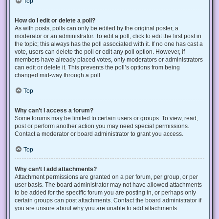
Top
How do I edit or delete a poll?
As with posts, polls can only be edited by the original poster, a
moderator or an administrator. To edit a poll, click to edit the first post in
the topic; this always has the poll associated with it. If no one has cast a
vote, users can delete the poll or edit any poll option. However, if
members have already placed votes, only moderators or administrators
can edit or delete it. This prevents the poll’s options from being
changed mid-way through a poll.
Top
Why can’t I access a forum?
Some forums may be limited to certain users or groups. To view, read,
post or perform another action you may need special permissions.
Contact a moderator or board administrator to grant you access.
Top
Why can’t I add attachments?
Attachment permissions are granted on a per forum, per group, or per
user basis. The board administrator may not have allowed attachments
to be added for the specific forum you are posting in, or perhaps only
certain groups can post attachments. Contact the board administrator if
you are unsure about why you are unable to add attachments.