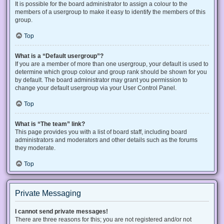
It is possible for the board administrator to assign a colour to the
members of a usergroup to make it easy to identify the members of this
group.
Top
What is a “Default usergroup”?
If you are a member of more than one usergroup, your default is used to
determine which group colour and group rank should be shown for you
by default. The board administrator may grant you permission to
change your default usergroup via your User Control Panel.
Top
What is “The team” link?
This page provides you with a list of board staff, including board
administrators and moderators and other details such as the forums
they moderate.
Top
Private Messaging
I cannot send private messages!
There are three reasons for this; you are not registered and/or not