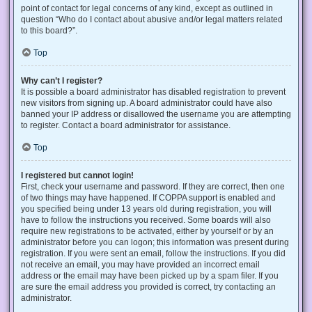
point of contact for legal concerns of any kind, except as outlined in
question “Who do I contact about abusive and/or legal matters related
to this board?”.
Top
Why can’t I register?
It is possible a board administrator has disabled registration to prevent
new visitors from signing up. A board administrator could have also
banned your IP address or disallowed the username you are attempting
to register. Contact a board administrator for assistance.
Top
I registered but cannot login!
First, check your username and password. If they are correct, then one
of two things may have happened. If COPPA support is enabled and
you specified being under 13 years old during registration, you will
have to follow the instructions you received. Some boards will also
require new registrations to be activated, either by yourself or by an
administrator before you can logon; this information was present during
registration. If you were sent an email, follow the instructions. If you did
not receive an email, you may have provided an incorrect email
address or the email may have been picked up by a spam filer. If you
are sure the email address you provided is correct, try contacting an
administrator.