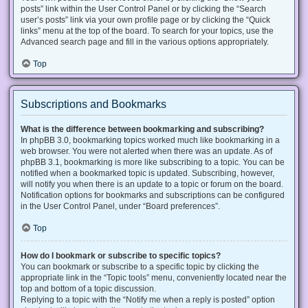
posts” link within the User Control Panel or by clicking the “Search
user’s posts” link via your own profile page or by clicking the “Quick
links” menu at the top of the board. To search for your topics, use the
Advanced search page and fill in the various options appropriately.
Top
Subscriptions and Bookmarks
What is the difference between bookmarking and subscribing?
In phpBB 3.0, bookmarking topics worked much like bookmarking in a
web browser. You were not alerted when there was an update. As of
phpBB 3.1, bookmarking is more like subscribing to a topic. You can be
notified when a bookmarked topic is updated. Subscribing, however,
will notify you when there is an update to a topic or forum on the board.
Notification options for bookmarks and subscriptions can be configured
in the User Control Panel, under “Board preferences”.
Top
How do I bookmark or subscribe to specific topics?
You can bookmark or subscribe to a specific topic by clicking the
appropriate link in the “Topic tools” menu, conveniently located near the
top and bottom of a topic discussion.
Replying to a topic with the “Notify me when a reply is posted” option