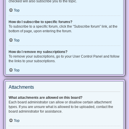
checked will also subscribe you to the topic.
Top
How do I subscribe to specific forums?
To subscribe to a specific forum, click the “Subscribe forum” link, at the
bottom of page, upon entering the forum.
Top
How do I remove my subscriptions?
To remove your subscriptions, go to your User Control Panel and follow
the links to your subscriptions.
Top
Attachments
What attachments are allowed on this board?
Each board administrator can allow or disallow certain attachment
types. If you are unsure what is allowed to be uploaded, contact the
board administrator for assistance.
Top