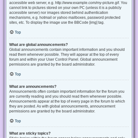
accessible web server, e.g. http://www.example.com/my-picture.gif. You
cannot link to pictures stored on your own PC (unless it is a publicly
accessible server) nor images stored behind authentication
mechanisms, e.g. hotmail or yahoo mailboxes, password protected
sites, etc. To display the image use the BBCode [img] tag.
Top
What are global announcements?
Global announcements contain important information and you should
read them whenever possible. They will appear at the top of every
forum and within your User Control Panel. Global announcement
permissions are granted by the board administrator.
Top
What are announcements?
Announcements often contain important information for the forum you
are currently reading and you should read them whenever possible.
Announcements appear at the top of every page in the forum to which
they are posted. As with global announcements, announcement
permissions are granted by the board administrator.
Top
What are sticky topics?