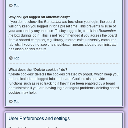
Top
Why do I get logged off automatically?
If you do not check the
Remember me
box when you login, the board
will only keep you logged in for a preset time. This prevents misuse of
your account by anyone else. To stay logged in, check the
Remember
me
box during login. This is not recommended if you access the board
from a shared computer, e.g. library, internet cafe, university computer
lab, etc. If you do not see this checkbox, it means a board administrator
has disabled this feature.
Top
What does the “Delete cookies” do?
“Delete cookies” deletes the cookies created by phpBB which keep you
authenticated and logged into the board. Cookies also provide
functions such as read tracking if they have been enabled by a board
administrator. If you are having login or logout problems, deleting board
cookies may help.
Top
User Preferences and settings