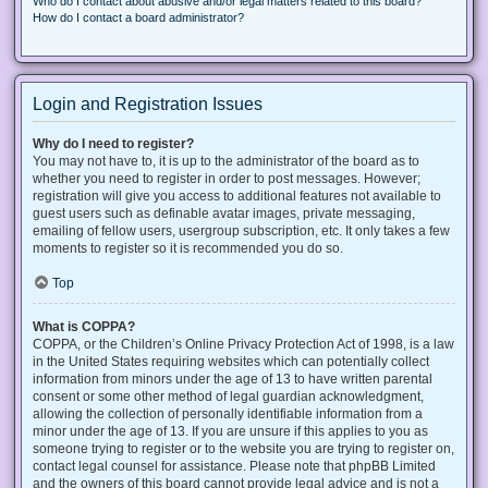
Who do I contact about abusive and/or legal matters related to this board?
How do I contact a board administrator?
Login and Registration Issues
Why do I need to register?
You may not have to, it is up to the administrator of the board as to
whether you need to register in order to post messages. However;
registration will give you access to additional features not available to
guest users such as definable avatar images, private messaging,
emailing of fellow users, usergroup subscription, etc. It only takes a few
moments to register so it is recommended you do so.
Top
What is COPPA?
COPPA, or the Children’s Online Privacy Protection Act of 1998, is a law
in the United States requiring websites which can potentially collect
information from minors under the age of 13 to have written parental
consent or some other method of legal guardian acknowledgment,
allowing the collection of personally identifiable information from a
minor under the age of 13. If you are unsure if this applies to you as
someone trying to register or to the website you are trying to register on,
contact legal counsel for assistance. Please note that phpBB Limited
and the owners of this board cannot provide legal advice and is not a