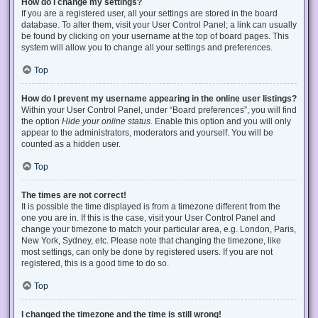
How do I change my settings?
If you are a registered user, all your settings are stored in the board
database. To alter them, visit your User Control Panel; a link can usually
be found by clicking on your username at the top of board pages. This
system will allow you to change all your settings and preferences.
Top
How do I prevent my username appearing in the online user listings?
Within your User Control Panel, under “Board preferences”, you will find
the option
Hide your online status
. Enable this option and you will only
appear to the administrators, moderators and yourself. You will be
counted as a hidden user.
Top
The times are not correct!
It is possible the time displayed is from a timezone different from the
one you are in. If this is the case, visit your User Control Panel and
change your timezone to match your particular area, e.g. London, Paris,
New York, Sydney, etc. Please note that changing the timezone, like
most settings, can only be done by registered users. If you are not
registered, this is a good time to do so.
Top
I changed the timezone and the time is still wrong!