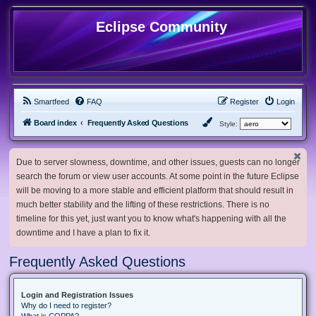
Eclipse Community
Smartfeed
FAQ
Register
Login
Board index
Frequently Asked Questions
Style:
Due to server slowness, downtime, and other issues, guests can no longer
search the forum or view user accounts. At some point in the future Eclipse
will be moving to a more stable and efficient platform that should result in
much better stability and the lifting of these restrictions. There is no
timeline for this yet, just want you to know what's happening with all the
downtime and I have a plan to fix it.
Frequently Asked Questions
Login and Registration Issues
Why do I need to register?
What is COPPA?