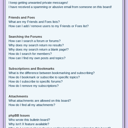
I keep getting unwanted private messages!
I have received a spamming or abusive email from someone on this board!
Friends and Foes
What are my Friends and Foes lists?
How can I add / remove users to my Friends or Foes list?
Searching the Forums
How can I search a forum or forums?
Why does my search return no results?
Why does my search return a blank page!?
How do I search for members?
How can I find my own posts and topics?
Subscriptions and Bookmarks
What is the difference between bookmarking and subscribing?
How do I bookmark or subscribe to specific topics?
How do I subscribe to specific forums?
How do I remove my subscriptions?
Attachments
What attachments are allowed on this board?
How do I find all my attachments?
phpBB Issues
Who wrote this bulletin board?
Why isn’t X feature available?