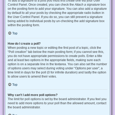
To add a signature to a post you must first create one via your User
Control Panel. Once created, you can check the
Attach a signature
box
on the posting form to add your signature. You can also add a signature
by default to all your posts by checking the appropriate radio button in
the User Control Panel. If you do so, you can still prevent a signature
being added to individual posts by un-checking the add signature box
within the posting form.
Top
How do I create a poll?
When posting a new topic or editing the first post of a topic, click the
“Poll creation” tab below the main posting form; if you cannot see this,
you do not have appropriate permissions to create polls. Enter a title
and at least two options in the appropriate fields, making sure each
option is on a separate line in the textarea. You can also set the number
of options users may select during voting under “Options per user”, a
time limit in days for the poll (0 for infinite duration) and lastly the option
to allow users to amend their votes.
Top
Why can’t I add more poll options?
The limit for poll options is set by the board administrator. If you feel you
need to add more options to your poll than the allowed amount, contact
the board administrator.