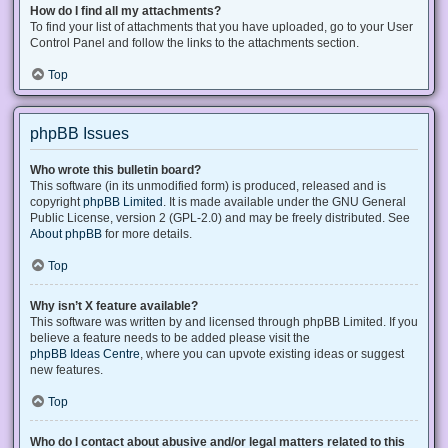
How do I find all my attachments?
To find your list of attachments that you have uploaded, go to your User
Control Panel and follow the links to the attachments section.
Top
phpBB Issues
Who wrote this bulletin board?
This software (in its unmodified form) is produced, released and is
copyright
phpBB Limited
. It is made available under the GNU General
Public License, version 2 (GPL-2.0) and may be freely distributed. See
About phpBB
for more details.
Top
Why isn’t X feature available?
This software was written by and licensed through phpBB Limited. If you
believe a feature needs to be added please visit the
phpBB Ideas Centre
, where you can upvote existing ideas or suggest
new features.
Top
Who do I contact about abusive and/or legal matters related to this