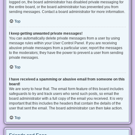
logged on, the board administrator has disabled private messaging for
the entire board, or the board administrator has prevented you from
sending messages. Contact a board administrator for more information.
Top
I keep getting unwanted private messages!
You can automatically delete private messages from a user by using
message rules within your User Control Panel. If you are receiving
abusive private messages from a particular user, report the messages
to the moderators; they have the power to prevent a user from sending
private messages.
Top
I have received a spamming or abusive email from someone on this
board!
We are sorry to hear that. The email form feature of this board includes
safeguards to try and track users who send such posts, so email the
board administrator with a full copy of the email you received. It is very
important that this includes the headers that contain the details of the
user that sent the email. The board administrator can then take action.
Top