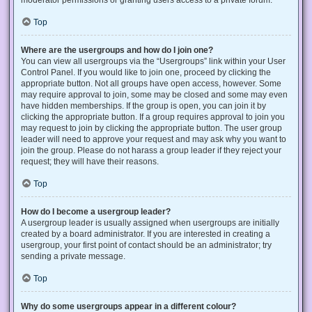
Top
Where are the usergroups and how do I join one?
You can view all usergroups via the “Usergroups” link within your User
Control Panel. If you would like to join one, proceed by clicking the
appropriate button. Not all groups have open access, however. Some
may require approval to join, some may be closed and some may even
have hidden memberships. If the group is open, you can join it by
clicking the appropriate button. If a group requires approval to join you
may request to join by clicking the appropriate button. The user group
leader will need to approve your request and may ask why you want to
join the group. Please do not harass a group leader if they reject your
request; they will have their reasons.
Top
How do I become a usergroup leader?
A usergroup leader is usually assigned when usergroups are initially
created by a board administrator. If you are interested in creating a
usergroup, your first point of contact should be an administrator; try
sending a private message.
Top
Why do some usergroups appear in a different colour?