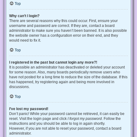
Top
Why can’t I login?
There are several reasons why this could occur. First, ensure your
username and password are correct. If they are, contact a board
administrator to make sure you haven’t been banned. It is also possible
the website owner has a configuration error on their end, and they
would need to fix it.
Top
I registered in the past but cannot login any more?!
It is possible an administrator has deactivated or deleted your account
for some reason. Also, many boards periodically remove users who
have not posted for a long time to reduce the size of the database. If this
has happened, try registering again and being more involved in
discussions.
Top
I’ve lost my password!
Don’t panic! While your password cannot be retrieved, it can easily be
reset. Visit the login page and click
I forgot my password
. Follow the
instructions and you should be able to log in again shortly.
However, if you are not able to reset your password, contact a board
administrator.