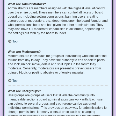
What are Administrators?
Administrators are members assigned with the highest level of control
over the entire board. These members can control all facets of board
operation, including setting permissions, banning users, creating
usergroups or moderators, etc., dependent upon the board founder and
what permissions he or she has given the other administrators. They
may also have full moderator capabilities in all forums, depending on
the settings put forth by the board founder.
Top
What are Moderators?
Moderators are individuals (or groups of individuals) who look after the
forums from day to day. They have the authority to edit or delete posts
and lock, unlock, move, delete and split topics in the forum they
moderate. Generally, moderators are present to prevent users from
going off-topic or posting abusive or offensive material.
Top
What are usergroups?
Usergroups are groups of users that divide the community into
manageable sections board administrators can work with. Each user
can belong to several groups and each group can be assigned
individual permissions. This provides an easy way for administrators to
change permissions for many users at once, such as changing
moderator permissions or granting users access to a private forum.