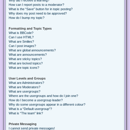
Why did I receive a warning?
How can I report posts to a moderator?
What is the “Save” button for in topic posting?
Why does my post need to be approved?
How do I bump my topic?
Formatting and Topic Types
What is BBCode?
Can I use HTML?
What are Smilies?
Can I post images?
What are global announcements?
What are announcements?
What are sticky topics?
What are locked topics?
What are topic icons?
User Levels and Groups
What are Administrators?
What are Moderators?
What are usergroups?
Where are the usergroups and how do I join one?
How do I become a usergroup leader?
Why do some usergroups appear in a different colour?
What is a “Default usergroup”?
What is “The team” link?
Private Messaging
I cannot send private messages!