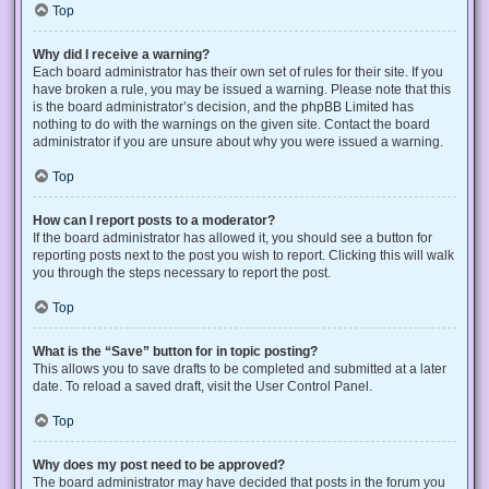
Top
Why did I receive a warning?
Each board administrator has their own set of rules for their site. If you
have broken a rule, you may be issued a warning. Please note that this
is the board administrator’s decision, and the phpBB Limited has
nothing to do with the warnings on the given site. Contact the board
administrator if you are unsure about why you were issued a warning.
Top
How can I report posts to a moderator?
If the board administrator has allowed it, you should see a button for
reporting posts next to the post you wish to report. Clicking this will walk
you through the steps necessary to report the post.
Top
What is the “Save” button for in topic posting?
This allows you to save drafts to be completed and submitted at a later
date. To reload a saved draft, visit the User Control Panel.
Top
Why does my post need to be approved?
The board administrator may have decided that posts in the forum you