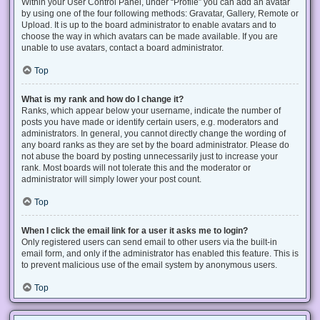
Within your User Control Panel, under “Profile” you can add an avatar
by using one of the four following methods: Gravatar, Gallery, Remote or
Upload. It is up to the board administrator to enable avatars and to
choose the way in which avatars can be made available. If you are
unable to use avatars, contact a board administrator.
Top
What is my rank and how do I change it?
Ranks, which appear below your username, indicate the number of
posts you have made or identify certain users, e.g. moderators and
administrators. In general, you cannot directly change the wording of
any board ranks as they are set by the board administrator. Please do
not abuse the board by posting unnecessarily just to increase your
rank. Most boards will not tolerate this and the moderator or
administrator will simply lower your post count.
Top
When I click the email link for a user it asks me to login?
Only registered users can send email to other users via the built-in
email form, and only if the administrator has enabled this feature. This is
to prevent malicious use of the email system by anonymous users.
Top