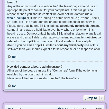
board?
Any of the administrators listed on the “The team” page should be an
appropriate point of contact for your complaints. If this still gets no
response then you should contact the owner of the domain (do a
whois lookup
) or, if this is running on a free service (e.g. Yahoo!, free.fr,
f2s.com, etc.), the management or abuse department of that service.
Please note that the phpBB Limited has
absolutely no jurisdiction
and
cannot in any way be held liable over how, where or by whom this
board is used. Do not contact the phpBB Limited in relation to any legal
(cease and desist, liable, defamatory comment, etc.) matter
not directly
related
to the phpBB.com website or the discrete software of phpBB
itself. If you do email phpBB Limited
about any third party
use of this
software then you should expect a terse response or no response at all.
Top
How do I contact a board administrator?
All users of the board can use the “Contact us” form, if the option was
enabled by the board administrator.
Members of the board can also use the “The team” link.
Top
Jump to