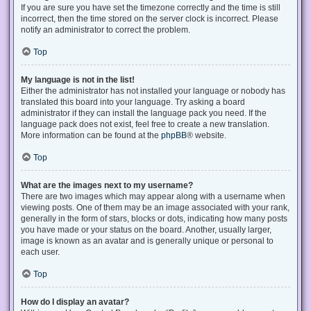
If you are sure you have set the timezone correctly and the time is still
incorrect, then the time stored on the server clock is incorrect. Please
notify an administrator to correct the problem.
Top
My language is not in the list!
Either the administrator has not installed your language or nobody has
translated this board into your language. Try asking a board
administrator if they can install the language pack you need. If the
language pack does not exist, feel free to create a new translation.
More information can be found at the
phpBB
® website.
Top
What are the images next to my username?
There are two images which may appear along with a username when
viewing posts. One of them may be an image associated with your rank,
generally in the form of stars, blocks or dots, indicating how many posts
you have made or your status on the board. Another, usually larger,
image is known as an avatar and is generally unique or personal to
each user.
Top
How do I display an avatar?