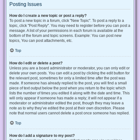
Posting Issues
How do I create a new topic or post a reply?
To post a new topic in a forum, click "New Topic". To post a reply to a
topic, click "Post Reply". You may need to register before you can post a
message. A list of your permissions in each forum is available at the
bottom of the forum and topic screens. Example: You can post new
topics, You can post attachments, etc.
Top
How do I edit or delete a post?
Unless you are a board administrator or moderator, you can only edit or
delete your own posts. You can edit a post by clicking the edit button for
the relevant post, sometimes for only a limited time after the post was
made. If someone has already replied to the post, you will find a small
piece of text output below the post when you return to the topic which
lists the number of times you edited it along with the date and time. This
will only appear if someone has made a reply; it will not appear if a
moderator or administrator edited the post, though they may leave a
note as to why they’ve edited the post at their own discretion. Please
note that normal users cannot delete a post once someone has replied.
Top
How do I add a signature to my post?