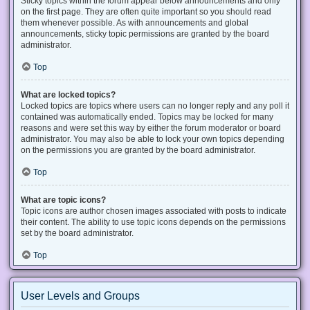
Sticky topics within the forum appear below announcements and only
on the first page. They are often quite important so you should read
them whenever possible. As with announcements and global
announcements, sticky topic permissions are granted by the board
administrator.
Top
What are locked topics?
Locked topics are topics where users can no longer reply and any poll it
contained was automatically ended. Topics may be locked for many
reasons and were set this way by either the forum moderator or board
administrator. You may also be able to lock your own topics depending
on the permissions you are granted by the board administrator.
Top
What are topic icons?
Topic icons are author chosen images associated with posts to indicate
their content. The ability to use topic icons depends on the permissions
set by the board administrator.
Top
User Levels and Groups