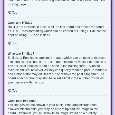
information on BBCode see the guide which can be accessed from the
posting page.
Top
Can I use HTML?
No. It is not possible to post HTML on this board and have it rendered
as HTML. Most formatting which can be carried out using HTML can be
applied using BBCode instead.
Top
What are Smilies?
Smilies, or Emoticons, are small images which can be used to express
a feeling using a short code, e.g. :) denotes happy, while :( denotes sad.
The full list of emoticons can be seen in the posting form. Try not to
overuse smilies, however, as they can quickly render a post unreadable
and a moderator may edit them out or remove the post altogether. The
board administrator may also have set a limit to the number of smilies
you may use within a post.
Top
Can I post images?
Yes, images can be shown in your posts. If the administrator has
allowed attachments, you may be able to upload the image to the
board. Otherwise, you must link to an image stored on a publicly