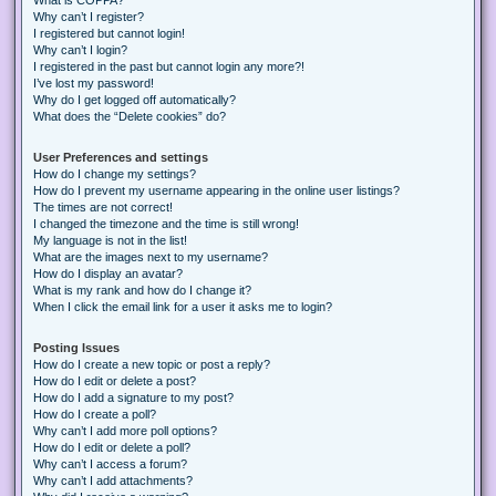
Why can’t I register?
I registered but cannot login!
Why can’t I login?
I registered in the past but cannot login any more?!
I’ve lost my password!
Why do I get logged off automatically?
What does the “Delete cookies” do?
User Preferences and settings
How do I change my settings?
How do I prevent my username appearing in the online user listings?
The times are not correct!
I changed the timezone and the time is still wrong!
My language is not in the list!
What are the images next to my username?
How do I display an avatar?
What is my rank and how do I change it?
When I click the email link for a user it asks me to login?
Posting Issues
How do I create a new topic or post a reply?
How do I edit or delete a post?
How do I add a signature to my post?
How do I create a poll?
Why can’t I add more poll options?
How do I edit or delete a poll?
Why can’t I access a forum?
Why can’t I add attachments?