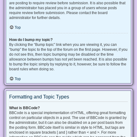
are posting to require review before submission. It is also possible that
the administrator has placed you in a group of users whose posts
require review before submission. Please contact the board
administrator for further details.
Top
How do I bump my topic?
By clicking the “Bump topic” link when you are viewing it, you can
“bump” the topic to the top of the forum on the first page. However, if you
do not see this, then topic bumping may be disabled or the time
allowance between bumps has not yet been reached. It is also possible
to bump the topic simply by replying to it, however, be sure to follow the
board rules when doing so.
Top
Formatting and Topic Types
What is BBCode?
BBCode is a special implementation of HTML, offering great formatting
control on particular objects in a post. The use of BBCode is granted by
the administrator, but it can also be disabled on a per post basis from
the posting form. BBCode itself is similar in style to HTML, but tags are
enclosed in square brackets [ and ] rather than < and >. For more