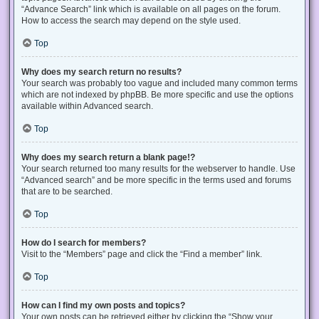
“Advance Search” link which is available on all pages on the forum.
How to access the search may depend on the style used.
Top
Why does my search return no results?
Your search was probably too vague and included many common terms
which are not indexed by phpBB. Be more specific and use the options
available within Advanced search.
Top
Why does my search return a blank page!?
Your search returned too many results for the webserver to handle. Use
“Advanced search” and be more specific in the terms used and forums
that are to be searched.
Top
How do I search for members?
Visit to the “Members” page and click the “Find a member” link.
Top
How can I find my own posts and topics?
Your own posts can be retrieved either by clicking the “Show your