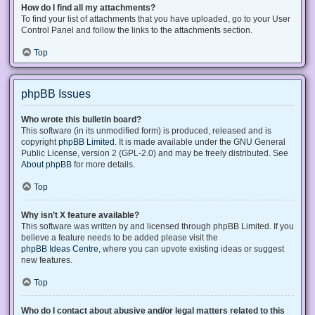
How do I find all my attachments?
To find your list of attachments that you have uploaded, go to your User
Control Panel and follow the links to the attachments section.
Top
phpBB Issues
Who wrote this bulletin board?
This software (in its unmodified form) is produced, released and is
copyright
phpBB Limited
. It is made available under the GNU General
Public License, version 2 (GPL-2.0) and may be freely distributed. See
About phpBB
for more details.
Top
Why isn’t X feature available?
This software was written by and licensed through phpBB Limited. If you
believe a feature needs to be added please visit the
phpBB Ideas Centre
, where you can upvote existing ideas or suggest
new features.
Top
Who do I contact about abusive and/or legal matters related to this