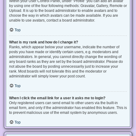
Within your User Control Panel, under “Profile” you can add an avatar
by using one of the four following methods: Gravatar, Gallery, Remote or
Upload. It is up to the board administrator to enable avatars and to
choose the way in which avatars can be made available. If you are
unable to use avatars, contact a board administrator.
Top
What is my rank and how do I change it?
Ranks, which appear below your username, indicate the number of
posts you have made or identify certain users, e.g. moderators and
administrators. In general, you cannot directly change the wording of
any board ranks as they are set by the board administrator. Please do
not abuse the board by posting unnecessarily just to increase your
rank. Most boards will not tolerate this and the moderator or
administrator will simply lower your post count.
Top
When I click the email link for a user it asks me to login?
Only registered users can send email to other users via the built-in
email form, and only if the administrator has enabled this feature. This is
to prevent malicious use of the email system by anonymous users.
Top