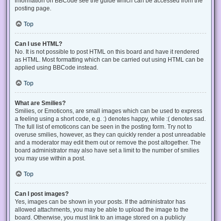
information on BBCode see the guide which can be accessed from the
posting page.
Top
Can I use HTML?
No. It is not possible to post HTML on this board and have it rendered
as HTML. Most formatting which can be carried out using HTML can be
applied using BBCode instead.
Top
What are Smilies?
Smilies, or Emoticons, are small images which can be used to express
a feeling using a short code, e.g. :) denotes happy, while :( denotes sad.
The full list of emoticons can be seen in the posting form. Try not to
overuse smilies, however, as they can quickly render a post unreadable
and a moderator may edit them out or remove the post altogether. The
board administrator may also have set a limit to the number of smilies
you may use within a post.
Top
Can I post images?
Yes, images can be shown in your posts. If the administrator has
allowed attachments, you may be able to upload the image to the
board. Otherwise, you must link to an image stored on a publicly