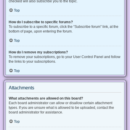
checked will also subscribe you to the topic.
Top
How do I subscribe to specific forums?
To subscribe to a specific forum, click the “Subscribe forum” link, at the
bottom of page, upon entering the forum.
Top
How do I remove my subscriptions?
To remove your subscriptions, go to your User Control Panel and follow
the links to your subscriptions.
Top
Attachments
What attachments are allowed on this board?
Each board administrator can allow or disallow certain attachment
types. If you are unsure what is allowed to be uploaded, contact the
board administrator for assistance.
Top