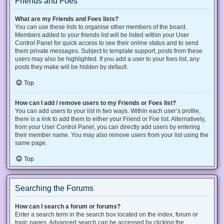
Friends and Foes
What are my Friends and Foes lists?
You can use these lists to organise other members of the board.
Members added to your friends list will be listed within your User
Control Panel for quick access to see their online status and to send
them private messages. Subject to template support, posts from these
users may also be highlighted. If you add a user to your foes list, any
posts they make will be hidden by default.
Top
How can I add / remove users to my Friends or Foes list?
You can add users to your list in two ways. Within each user’s profile,
there is a link to add them to either your Friend or Foe list. Alternatively,
from your User Control Panel, you can directly add users by entering
their member name. You may also remove users from your list using the
same page.
Top
Searching the Forums
How can I search a forum or forums?
Enter a search term in the search box located on the index, forum or
topic pages. Advanced search can be accessed by clicking the