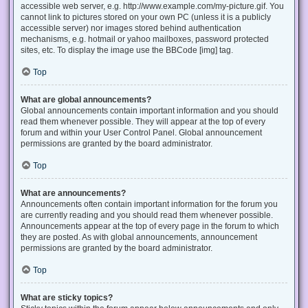
accessible web server, e.g. http://www.example.com/my-picture.gif. You
cannot link to pictures stored on your own PC (unless it is a publicly
accessible server) nor images stored behind authentication
mechanisms, e.g. hotmail or yahoo mailboxes, password protected
sites, etc. To display the image use the BBCode [img] tag.
Top
What are global announcements?
Global announcements contain important information and you should
read them whenever possible. They will appear at the top of every
forum and within your User Control Panel. Global announcement
permissions are granted by the board administrator.
Top
What are announcements?
Announcements often contain important information for the forum you
are currently reading and you should read them whenever possible.
Announcements appear at the top of every page in the forum to which
they are posted. As with global announcements, announcement
permissions are granted by the board administrator.
Top
What are sticky topics?