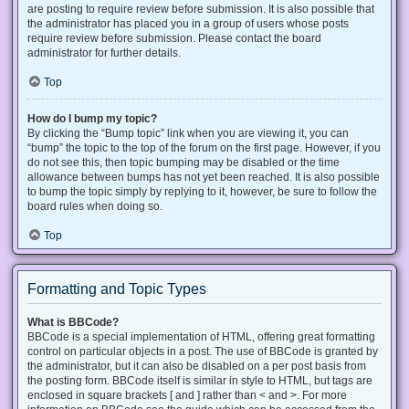
are posting to require review before submission. It is also possible that
the administrator has placed you in a group of users whose posts
require review before submission. Please contact the board
administrator for further details.
Top
How do I bump my topic?
By clicking the “Bump topic” link when you are viewing it, you can
“bump” the topic to the top of the forum on the first page. However, if you
do not see this, then topic bumping may be disabled or the time
allowance between bumps has not yet been reached. It is also possible
to bump the topic simply by replying to it, however, be sure to follow the
board rules when doing so.
Top
Formatting and Topic Types
What is BBCode?
BBCode is a special implementation of HTML, offering great formatting
control on particular objects in a post. The use of BBCode is granted by
the administrator, but it can also be disabled on a per post basis from
the posting form. BBCode itself is similar in style to HTML, but tags are
enclosed in square brackets [ and ] rather than < and >. For more