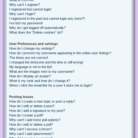
Why can’t I register?
I registered but cannot login!
Why can’t I login?
I registered in the past but cannot login any more?!
I’ve lost my password!
Why do I get logged off automatically?
What does the “Delete cookies” do?
User Preferences and settings
How do I change my settings?
How do I prevent my username appearing in the online user listings?
The times are not correct!
I changed the timezone and the time is still wrong!
My language is not in the list!
What are the images next to my username?
How do I display an avatar?
What is my rank and how do I change it?
When I click the email link for a user it asks me to login?
Posting Issues
How do I create a new topic or post a reply?
How do I edit or delete a post?
How do I add a signature to my post?
How do I create a poll?
Why can’t I add more poll options?
How do I edit or delete a poll?
Why can’t I access a forum?
Why can’t I add attachments?