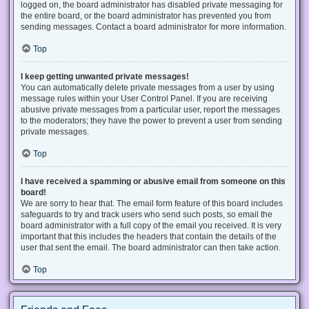
logged on, the board administrator has disabled private messaging for
the entire board, or the board administrator has prevented you from
sending messages. Contact a board administrator for more information.
Top
I keep getting unwanted private messages!
You can automatically delete private messages from a user by using
message rules within your User Control Panel. If you are receiving
abusive private messages from a particular user, report the messages
to the moderators; they have the power to prevent a user from sending
private messages.
Top
I have received a spamming or abusive email from someone on this
board!
We are sorry to hear that. The email form feature of this board includes
safeguards to try and track users who send such posts, so email the
board administrator with a full copy of the email you received. It is very
important that this includes the headers that contain the details of the
user that sent the email. The board administrator can then take action.
Top