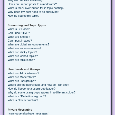
Why did I receive a warning?
How can I report posts to a moderator?
What is the “Save” button for in topic posting?
Why does my post need to be approved?
How do I bump my topic?
Formatting and Topic Types
What is BBCode?
Can I use HTML?
What are Smilies?
Can I post images?
What are global announcements?
What are announcements?
What are sticky topics?
What are locked topics?
What are topic icons?
User Levels and Groups
What are Administrators?
What are Moderators?
What are usergroups?
Where are the usergroups and how do I join one?
How do I become a usergroup leader?
Why do some usergroups appear in a different colour?
What is a “Default usergroup”?
What is “The team” link?
Private Messaging
I cannot send private messages!