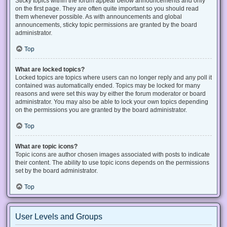
Sticky topics within the forum appear below announcements and only
on the first page. They are often quite important so you should read
them whenever possible. As with announcements and global
announcements, sticky topic permissions are granted by the board
administrator.
Top
What are locked topics?
Locked topics are topics where users can no longer reply and any poll it
contained was automatically ended. Topics may be locked for many
reasons and were set this way by either the forum moderator or board
administrator. You may also be able to lock your own topics depending
on the permissions you are granted by the board administrator.
Top
What are topic icons?
Topic icons are author chosen images associated with posts to indicate
their content. The ability to use topic icons depends on the permissions
set by the board administrator.
Top
User Levels and Groups