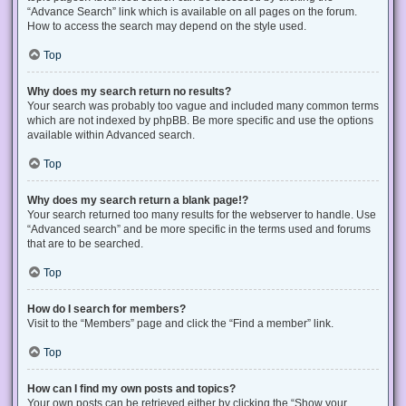
“Advance Search” link which is available on all pages on the forum.
How to access the search may depend on the style used.
Top
Why does my search return no results?
Your search was probably too vague and included many common terms
which are not indexed by phpBB. Be more specific and use the options
available within Advanced search.
Top
Why does my search return a blank page!?
Your search returned too many results for the webserver to handle. Use
“Advanced search” and be more specific in the terms used and forums
that are to be searched.
Top
How do I search for members?
Visit to the “Members” page and click the “Find a member” link.
Top
How can I find my own posts and topics?
Your own posts can be retrieved either by clicking the “Show your