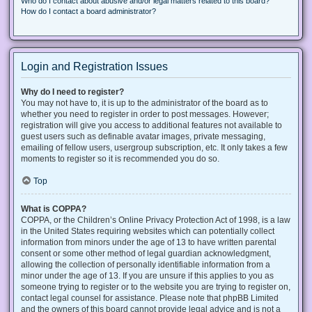
Who do I contact about abusive and/or legal matters related to this board?
How do I contact a board administrator?
Login and Registration Issues
Why do I need to register?
You may not have to, it is up to the administrator of the board as to
whether you need to register in order to post messages. However;
registration will give you access to additional features not available to
guest users such as definable avatar images, private messaging,
emailing of fellow users, usergroup subscription, etc. It only takes a few
moments to register so it is recommended you do so.
Top
What is COPPA?
COPPA, or the Children’s Online Privacy Protection Act of 1998, is a law
in the United States requiring websites which can potentially collect
information from minors under the age of 13 to have written parental
consent or some other method of legal guardian acknowledgment,
allowing the collection of personally identifiable information from a
minor under the age of 13. If you are unsure if this applies to you as
someone trying to register or to the website you are trying to register on,
contact legal counsel for assistance. Please note that phpBB Limited
and the owners of this board cannot provide legal advice and is not a