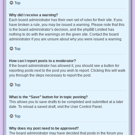
Top
Why did I receive a warning?
Each board administrator has their own set of rules for their site. If you
have broken a rule, you may be issued a warning. Please note that this
is the board administrator’s decision, and the phpBB Limited has
nothing to do with the warnings on the given site. Contact the board
administrator if you are unsure about why you were issued a warning.
Top
How can I report posts to a moderator?
If the board administrator has allowed it, you should see a button for
reporting posts next to the post you wish to report. Clicking this will walk
you through the steps necessary to report the post.
Top
What is the “Save” button for in topic posting?
This allows you to save drafts to be completed and submitted at a later
date. To reload a saved draft, visit the User Control Panel.
Top
Why does my post need to be approved?
The board administrator may have decided that posts in the forum you