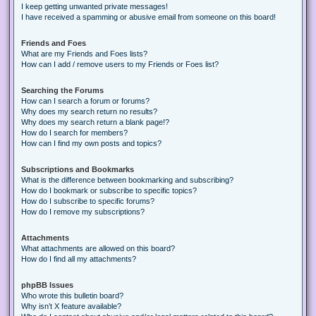
I keep getting unwanted private messages!
I have received a spamming or abusive email from someone on this board!
Friends and Foes
What are my Friends and Foes lists?
How can I add / remove users to my Friends or Foes list?
Searching the Forums
How can I search a forum or forums?
Why does my search return no results?
Why does my search return a blank page!?
How do I search for members?
How can I find my own posts and topics?
Subscriptions and Bookmarks
What is the difference between bookmarking and subscribing?
How do I bookmark or subscribe to specific topics?
How do I subscribe to specific forums?
How do I remove my subscriptions?
Attachments
What attachments are allowed on this board?
How do I find all my attachments?
phpBB Issues
Who wrote this bulletin board?
Why isn’t X feature available?