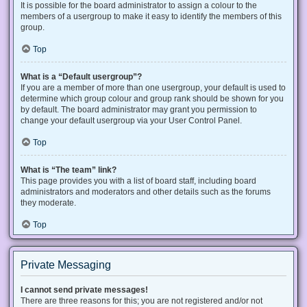
It is possible for the board administrator to assign a colour to the
members of a usergroup to make it easy to identify the members of this
group.
Top
What is a “Default usergroup”?
If you are a member of more than one usergroup, your default is used to
determine which group colour and group rank should be shown for you
by default. The board administrator may grant you permission to
change your default usergroup via your User Control Panel.
Top
What is “The team” link?
This page provides you with a list of board staff, including board
administrators and moderators and other details such as the forums
they moderate.
Top
Private Messaging
I cannot send private messages!
There are three reasons for this; you are not registered and/or not