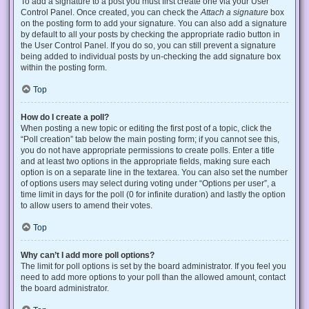
To add a signature to a post you must first create one via your User
Control Panel. Once created, you can check the
Attach a signature
box
on the posting form to add your signature. You can also add a signature
by default to all your posts by checking the appropriate radio button in
the User Control Panel. If you do so, you can still prevent a signature
being added to individual posts by un-checking the add signature box
within the posting form.
Top
How do I create a poll?
When posting a new topic or editing the first post of a topic, click the
“Poll creation” tab below the main posting form; if you cannot see this,
you do not have appropriate permissions to create polls. Enter a title
and at least two options in the appropriate fields, making sure each
option is on a separate line in the textarea. You can also set the number
of options users may select during voting under “Options per user”, a
time limit in days for the poll (0 for infinite duration) and lastly the option
to allow users to amend their votes.
Top
Why can’t I add more poll options?
The limit for poll options is set by the board administrator. If you feel you
need to add more options to your poll than the allowed amount, contact
the board administrator.