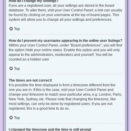
How do I change my settings?
If you are a registered user, all your settings are stored in the board
database. To alter them, visit your User Control Panel; a link can usually
be found by clicking on your username at the top of board pages. This
system will allow you to change all your settings and preferences.
Top
How do I prevent my username appearing in the online user listings?
Within your User Control Panel, under “Board preferences”, you will find
the option
Hide your online status
. Enable this option and you will only
appear to the administrators, moderators and yourself. You will be
counted as a hidden user.
Top
The times are not correct!
It is possible the time displayed is from a timezone different from the
one you are in. If this is the case, visit your User Control Panel and
change your timezone to match your particular area, e.g. London, Paris,
New York, Sydney, etc. Please note that changing the timezone, like
most settings, can only be done by registered users. If you are not
registered, this is a good time to do so.
Top
I changed the timezone and the time is still wrong!