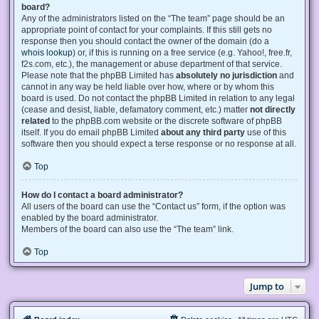
board?
Any of the administrators listed on the “The team” page should be an
appropriate point of contact for your complaints. If this still gets no
response then you should contact the owner of the domain (do a
whois lookup
) or, if this is running on a free service (e.g. Yahoo!, free.fr,
f2s.com, etc.), the management or abuse department of that service.
Please note that the phpBB Limited has
absolutely no jurisdiction
and
cannot in any way be held liable over how, where or by whom this
board is used. Do not contact the phpBB Limited in relation to any legal
(cease and desist, liable, defamatory comment, etc.) matter
not directly
related
to the phpBB.com website or the discrete software of phpBB
itself. If you do email phpBB Limited
about any third party
use of this
software then you should expect a terse response or no response at all.
Top
How do I contact a board administrator?
All users of the board can use the “Contact us” form, if the option was
enabled by the board administrator.
Members of the board can also use the “The team” link.
Top
Jump to