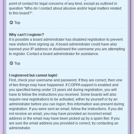
point of contact for legal concerns of any kind, except as outlined in
question “Who do I contact about abusive and/or legal matters related
to this board?”.
Top
Why can’t I register?
It is possible a board administrator has disabled registration to prevent
new visitors from signing up. A board administrator could have also
banned your IP address or disallowed the username you are attempting
to register. Contact a board administrator for assistance.
Top
I registered but cannot login!
First, check your username and password. If they are correct, then one
of two things may have happened. If COPPA support is enabled and
you specified being under 13 years old during registration, you will
have to follow the instructions you received. Some boards will also
require new registrations to be activated, either by yourself or by an
administrator before you can logon; this information was present during
registration. If you were sent an email, follow the instructions. If you did
not receive an email, you may have provided an incorrect email
address or the email may have been picked up by a spam filer. If you
are sure the email address you provided is correct, try contacting an
administrator.