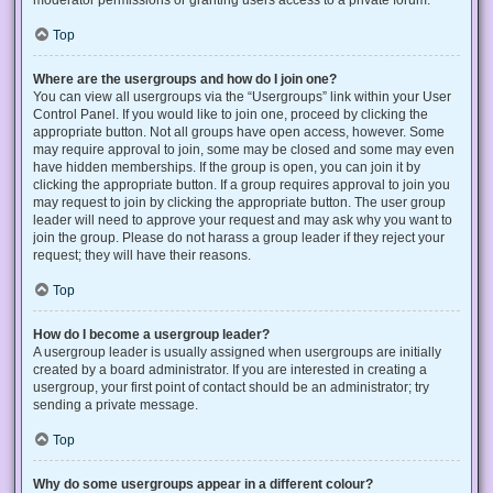
Top
Where are the usergroups and how do I join one?
You can view all usergroups via the “Usergroups” link within your User
Control Panel. If you would like to join one, proceed by clicking the
appropriate button. Not all groups have open access, however. Some
may require approval to join, some may be closed and some may even
have hidden memberships. If the group is open, you can join it by
clicking the appropriate button. If a group requires approval to join you
may request to join by clicking the appropriate button. The user group
leader will need to approve your request and may ask why you want to
join the group. Please do not harass a group leader if they reject your
request; they will have their reasons.
Top
How do I become a usergroup leader?
A usergroup leader is usually assigned when usergroups are initially
created by a board administrator. If you are interested in creating a
usergroup, your first point of contact should be an administrator; try
sending a private message.
Top
Why do some usergroups appear in a different colour?