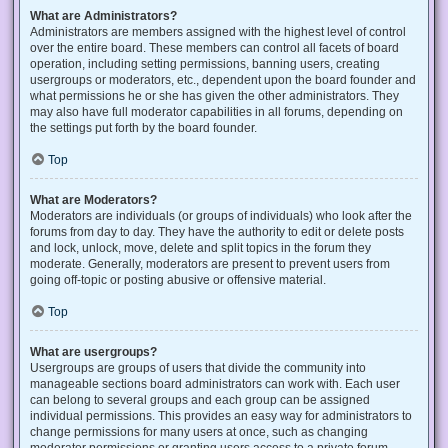
What are Administrators?
Administrators are members assigned with the highest level of control
over the entire board. These members can control all facets of board
operation, including setting permissions, banning users, creating
usergroups or moderators, etc., dependent upon the board founder and
what permissions he or she has given the other administrators. They
may also have full moderator capabilities in all forums, depending on
the settings put forth by the board founder.
Top
What are Moderators?
Moderators are individuals (or groups of individuals) who look after the
forums from day to day. They have the authority to edit or delete posts
and lock, unlock, move, delete and split topics in the forum they
moderate. Generally, moderators are present to prevent users from
going off-topic or posting abusive or offensive material.
Top
What are usergroups?
Usergroups are groups of users that divide the community into
manageable sections board administrators can work with. Each user
can belong to several groups and each group can be assigned
individual permissions. This provides an easy way for administrators to
change permissions for many users at once, such as changing
moderator permissions or granting users access to a private forum.