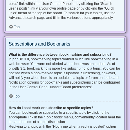
posts” link within the User Control Panel or by clicking the “Search
user’s posts” link via your own profile page or by clicking the “Quick
links” menu at the top of the board. To search for your topics, use the
Advanced search page and fill in the various options appropriately.
Top
Subscriptions and Bookmarks
What is the difference between bookmarking and subscribing?
In phpBB 3.0, bookmarking topics worked much like bookmarking in a
web browser. You were not alerted when there was an update. As of
phpBB 3.1, bookmarking is more like subscribing to a topic. You can be
notified when a bookmarked topic is updated. Subscribing, however,
will notify you when there is an update to a topic or forum on the board.
Notification options for bookmarks and subscriptions can be configured
in the User Control Panel, under “Board preferences”.
Top
How do I bookmark or subscribe to specific topics?
You can bookmark or subscribe to a specific topic by clicking the
appropriate link in the “Topic tools” menu, conveniently located near the
top and bottom of a topic discussion.
Replying to a topic with the “Notify me when a reply is posted” option