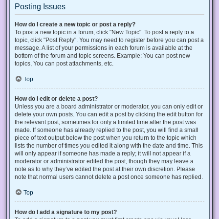
Posting Issues
How do I create a new topic or post a reply?
To post a new topic in a forum, click "New Topic". To post a reply to a
topic, click "Post Reply". You may need to register before you can post a
message. A list of your permissions in each forum is available at the
bottom of the forum and topic screens. Example: You can post new
topics, You can post attachments, etc.
Top
How do I edit or delete a post?
Unless you are a board administrator or moderator, you can only edit or
delete your own posts. You can edit a post by clicking the edit button for
the relevant post, sometimes for only a limited time after the post was
made. If someone has already replied to the post, you will find a small
piece of text output below the post when you return to the topic which
lists the number of times you edited it along with the date and time. This
will only appear if someone has made a reply; it will not appear if a
moderator or administrator edited the post, though they may leave a
note as to why they’ve edited the post at their own discretion. Please
note that normal users cannot delete a post once someone has replied.
Top
How do I add a signature to my post?