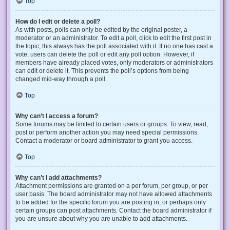
Top
How do I edit or delete a poll?
As with posts, polls can only be edited by the original poster, a
moderator or an administrator. To edit a poll, click to edit the first post in
the topic; this always has the poll associated with it. If no one has cast a
vote, users can delete the poll or edit any poll option. However, if
members have already placed votes, only moderators or administrators
can edit or delete it. This prevents the poll’s options from being
changed mid-way through a poll.
Top
Why can’t I access a forum?
Some forums may be limited to certain users or groups. To view, read,
post or perform another action you may need special permissions.
Contact a moderator or board administrator to grant you access.
Top
Why can’t I add attachments?
Attachment permissions are granted on a per forum, per group, or per
user basis. The board administrator may not have allowed attachments
to be added for the specific forum you are posting in, or perhaps only
certain groups can post attachments. Contact the board administrator if
you are unsure about why you are unable to add attachments.