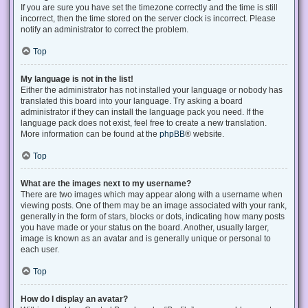
If you are sure you have set the timezone correctly and the time is still
incorrect, then the time stored on the server clock is incorrect. Please
notify an administrator to correct the problem.
Top
My language is not in the list!
Either the administrator has not installed your language or nobody has
translated this board into your language. Try asking a board
administrator if they can install the language pack you need. If the
language pack does not exist, feel free to create a new translation.
More information can be found at the
phpBB
® website.
Top
What are the images next to my username?
There are two images which may appear along with a username when
viewing posts. One of them may be an image associated with your rank,
generally in the form of stars, blocks or dots, indicating how many posts
you have made or your status on the board. Another, usually larger,
image is known as an avatar and is generally unique or personal to
each user.
Top
How do I display an avatar?