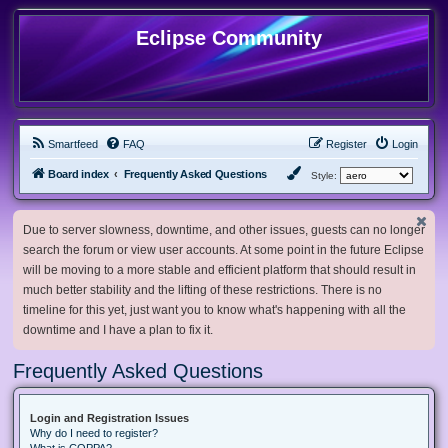
Eclipse Community
Smartfeed
FAQ
Register
Login
Board index
Frequently Asked Questions
Style:
Due to server slowness, downtime, and other issues, guests can no longer
search the forum or view user accounts. At some point in the future Eclipse
will be moving to a more stable and efficient platform that should result in
much better stability and the lifting of these restrictions. There is no
timeline for this yet, just want you to know what's happening with all the
downtime and I have a plan to fix it.
Frequently Asked Questions
Login and Registration Issues
Why do I need to register?
What is COPPA?