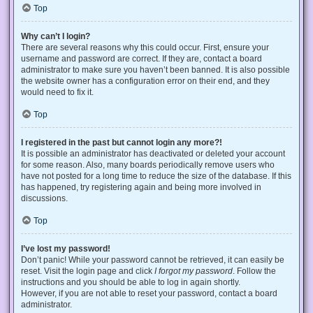
Top
Why can’t I login?
There are several reasons why this could occur. First, ensure your
username and password are correct. If they are, contact a board
administrator to make sure you haven’t been banned. It is also possible
the website owner has a configuration error on their end, and they
would need to fix it.
Top
I registered in the past but cannot login any more?!
It is possible an administrator has deactivated or deleted your account
for some reason. Also, many boards periodically remove users who
have not posted for a long time to reduce the size of the database. If this
has happened, try registering again and being more involved in
discussions.
Top
I’ve lost my password!
Don’t panic! While your password cannot be retrieved, it can easily be
reset. Visit the login page and click
I forgot my password
. Follow the
instructions and you should be able to log in again shortly.
However, if you are not able to reset your password, contact a board
administrator.