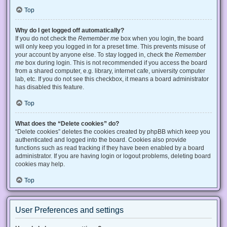
Top
Why do I get logged off automatically?
If you do not check the
Remember me
box when you login, the board
will only keep you logged in for a preset time. This prevents misuse of
your account by anyone else. To stay logged in, check the
Remember
me
box during login. This is not recommended if you access the board
from a shared computer, e.g. library, internet cafe, university computer
lab, etc. If you do not see this checkbox, it means a board administrator
has disabled this feature.
Top
What does the “Delete cookies” do?
“Delete cookies” deletes the cookies created by phpBB which keep you
authenticated and logged into the board. Cookies also provide
functions such as read tracking if they have been enabled by a board
administrator. If you are having login or logout problems, deleting board
cookies may help.
Top
User Preferences and settings