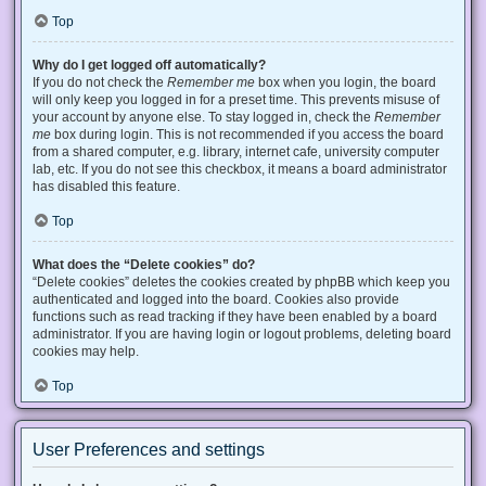
Top
Why do I get logged off automatically?
If you do not check the
Remember me
box when you login, the board
will only keep you logged in for a preset time. This prevents misuse of
your account by anyone else. To stay logged in, check the
Remember
me
box during login. This is not recommended if you access the board
from a shared computer, e.g. library, internet cafe, university computer
lab, etc. If you do not see this checkbox, it means a board administrator
has disabled this feature.
Top
What does the “Delete cookies” do?
“Delete cookies” deletes the cookies created by phpBB which keep you
authenticated and logged into the board. Cookies also provide
functions such as read tracking if they have been enabled by a board
administrator. If you are having login or logout problems, deleting board
cookies may help.
Top
User Preferences and settings