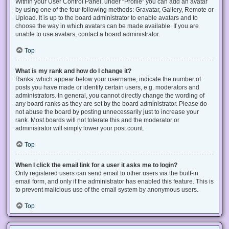
Within your User Control Panel, under “Profile” you can add an avatar
by using one of the four following methods: Gravatar, Gallery, Remote or
Upload. It is up to the board administrator to enable avatars and to
choose the way in which avatars can be made available. If you are
unable to use avatars, contact a board administrator.
Top
What is my rank and how do I change it?
Ranks, which appear below your username, indicate the number of
posts you have made or identify certain users, e.g. moderators and
administrators. In general, you cannot directly change the wording of
any board ranks as they are set by the board administrator. Please do
not abuse the board by posting unnecessarily just to increase your
rank. Most boards will not tolerate this and the moderator or
administrator will simply lower your post count.
Top
When I click the email link for a user it asks me to login?
Only registered users can send email to other users via the built-in
email form, and only if the administrator has enabled this feature. This is
to prevent malicious use of the email system by anonymous users.
Top