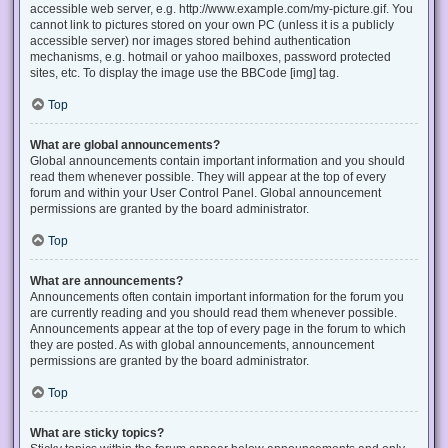
accessible web server, e.g. http://www.example.com/my-picture.gif. You
cannot link to pictures stored on your own PC (unless it is a publicly
accessible server) nor images stored behind authentication
mechanisms, e.g. hotmail or yahoo mailboxes, password protected
sites, etc. To display the image use the BBCode [img] tag.
Top
What are global announcements?
Global announcements contain important information and you should
read them whenever possible. They will appear at the top of every
forum and within your User Control Panel. Global announcement
permissions are granted by the board administrator.
Top
What are announcements?
Announcements often contain important information for the forum you
are currently reading and you should read them whenever possible.
Announcements appear at the top of every page in the forum to which
they are posted. As with global announcements, announcement
permissions are granted by the board administrator.
Top
What are sticky topics?