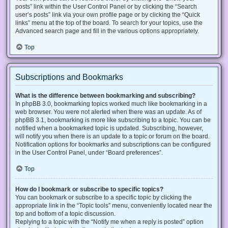
posts” link within the User Control Panel or by clicking the “Search
user’s posts” link via your own profile page or by clicking the “Quick
links” menu at the top of the board. To search for your topics, use the
Advanced search page and fill in the various options appropriately.
Top
Subscriptions and Bookmarks
What is the difference between bookmarking and subscribing?
In phpBB 3.0, bookmarking topics worked much like bookmarking in a
web browser. You were not alerted when there was an update. As of
phpBB 3.1, bookmarking is more like subscribing to a topic. You can be
notified when a bookmarked topic is updated. Subscribing, however,
will notify you when there is an update to a topic or forum on the board.
Notification options for bookmarks and subscriptions can be configured
in the User Control Panel, under “Board preferences”.
Top
How do I bookmark or subscribe to specific topics?
You can bookmark or subscribe to a specific topic by clicking the
appropriate link in the “Topic tools” menu, conveniently located near the
top and bottom of a topic discussion.
Replying to a topic with the “Notify me when a reply is posted” option