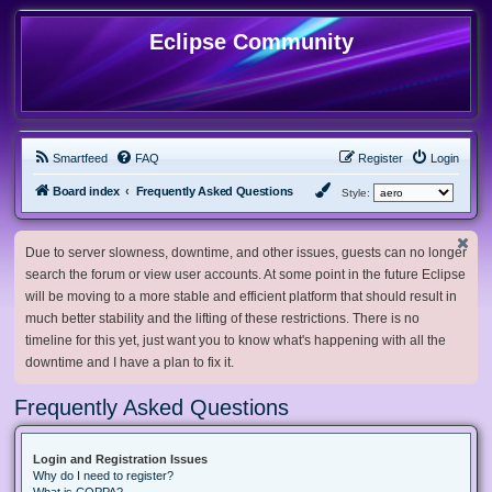
Eclipse Community
Smartfeed
FAQ
Register
Login
Board index
Frequently Asked Questions
Style:
Due to server slowness, downtime, and other issues, guests can no longer
search the forum or view user accounts. At some point in the future Eclipse
will be moving to a more stable and efficient platform that should result in
much better stability and the lifting of these restrictions. There is no
timeline for this yet, just want you to know what's happening with all the
downtime and I have a plan to fix it.
Frequently Asked Questions
Login and Registration Issues
Why do I need to register?
What is COPPA?