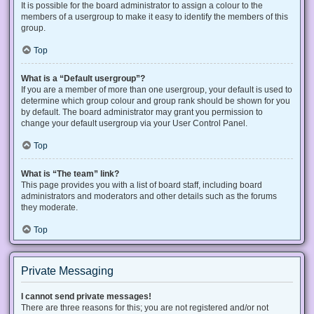
It is possible for the board administrator to assign a colour to the
members of a usergroup to make it easy to identify the members of this
group.
Top
What is a “Default usergroup”?
If you are a member of more than one usergroup, your default is used to
determine which group colour and group rank should be shown for you
by default. The board administrator may grant you permission to
change your default usergroup via your User Control Panel.
Top
What is “The team” link?
This page provides you with a list of board staff, including board
administrators and moderators and other details such as the forums
they moderate.
Top
Private Messaging
I cannot send private messages!
There are three reasons for this; you are not registered and/or not