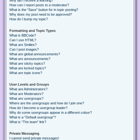
Why did I receive a warning?
How can I report posts to a moderator?
What is the “Save” button for in topic posting?
Why does my post need to be approved?
How do I bump my topic?
Formatting and Topic Types
What is BBCode?
Can I use HTML?
What are Smilies?
Can I post images?
What are global announcements?
What are announcements?
What are sticky topics?
What are locked topics?
What are topic icons?
User Levels and Groups
What are Administrators?
What are Moderators?
What are usergroups?
Where are the usergroups and how do I join one?
How do I become a usergroup leader?
Why do some usergroups appear in a different colour?
What is a “Default usergroup”?
What is “The team” link?
Private Messaging
I cannot send private messages!