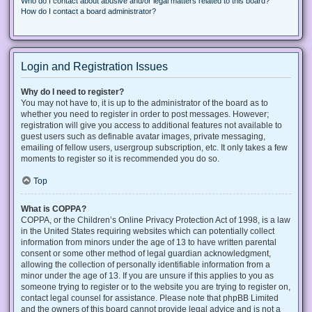
Who do I contact about abusive and/or legal matters related to this board?
How do I contact a board administrator?
Login and Registration Issues
Why do I need to register?
You may not have to, it is up to the administrator of the board as to
whether you need to register in order to post messages. However;
registration will give you access to additional features not available to
guest users such as definable avatar images, private messaging,
emailing of fellow users, usergroup subscription, etc. It only takes a few
moments to register so it is recommended you do so.
Top
What is COPPA?
COPPA, or the Children’s Online Privacy Protection Act of 1998, is a law
in the United States requiring websites which can potentially collect
information from minors under the age of 13 to have written parental
consent or some other method of legal guardian acknowledgment,
allowing the collection of personally identifiable information from a
minor under the age of 13. If you are unsure if this applies to you as
someone trying to register or to the website you are trying to register on,
contact legal counsel for assistance. Please note that phpBB Limited
and the owners of this board cannot provide legal advice and is not a