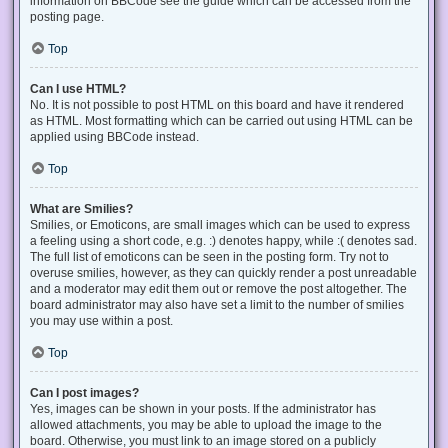
information on BBCode see the guide which can be accessed from the
posting page.
Top
Can I use HTML?
No. It is not possible to post HTML on this board and have it rendered
as HTML. Most formatting which can be carried out using HTML can be
applied using BBCode instead.
Top
What are Smilies?
Smilies, or Emoticons, are small images which can be used to express
a feeling using a short code, e.g. :) denotes happy, while :( denotes sad.
The full list of emoticons can be seen in the posting form. Try not to
overuse smilies, however, as they can quickly render a post unreadable
and a moderator may edit them out or remove the post altogether. The
board administrator may also have set a limit to the number of smilies
you may use within a post.
Top
Can I post images?
Yes, images can be shown in your posts. If the administrator has
allowed attachments, you may be able to upload the image to the
board. Otherwise, you must link to an image stored on a publicly