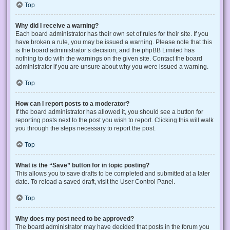
Top
Why did I receive a warning?
Each board administrator has their own set of rules for their site. If you
have broken a rule, you may be issued a warning. Please note that this
is the board administrator’s decision, and the phpBB Limited has
nothing to do with the warnings on the given site. Contact the board
administrator if you are unsure about why you were issued a warning.
Top
How can I report posts to a moderator?
If the board administrator has allowed it, you should see a button for
reporting posts next to the post you wish to report. Clicking this will walk
you through the steps necessary to report the post.
Top
What is the “Save” button for in topic posting?
This allows you to save drafts to be completed and submitted at a later
date. To reload a saved draft, visit the User Control Panel.
Top
Why does my post need to be approved?
The board administrator may have decided that posts in the forum you