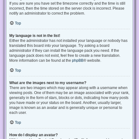
If you are sure you have set the timezone correctly and the time is still
incorrect, then the time stored on the server clock is incorrect. Please
notify an administrator to correct the problem.
Top
My language is not in the list!
Either the administrator has not installed your language or nobody has
translated this board into your language. Try asking a board
administrator if they can install the language pack you need. If the
language pack does not exist, feel free to create a new translation.
More information can be found at the
phpBB
® website.
Top
What are the images next to my username?
There are two images which may appear along with a username when
viewing posts. One of them may be an image associated with your rank,
generally in the form of stars, blocks or dots, indicating how many posts
you have made or your status on the board. Another, usually larger,
image is known as an avatar and is generally unique or personal to
each user.
Top
How do I display an avatar?