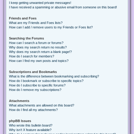
I keep getting unwanted private messages!
I have received a spamming or abusive email from someone on this board!
Friends and Foes
What are my Friends and Foes lists?
How can I add / remove users to my Friends or Foes list?
Searching the Forums
How can I search a forum or forums?
Why does my search return no results?
Why does my search return a blank page!?
How do I search for members?
How can I find my own posts and topics?
Subscriptions and Bookmarks
What is the difference between bookmarking and subscribing?
How do I bookmark or subscribe to specific topics?
How do I subscribe to specific forums?
How do I remove my subscriptions?
Attachments
What attachments are allowed on this board?
How do I find all my attachments?
phpBB Issues
Who wrote this bulletin board?
Why isn’t X feature available?