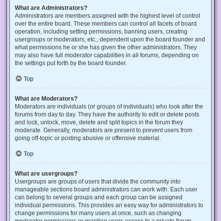
What are Administrators?
Administrators are members assigned with the highest level of control
over the entire board. These members can control all facets of board
operation, including setting permissions, banning users, creating
usergroups or moderators, etc., dependent upon the board founder and
what permissions he or she has given the other administrators. They
may also have full moderator capabilities in all forums, depending on
the settings put forth by the board founder.
Top
What are Moderators?
Moderators are individuals (or groups of individuals) who look after the
forums from day to day. They have the authority to edit or delete posts
and lock, unlock, move, delete and split topics in the forum they
moderate. Generally, moderators are present to prevent users from
going off-topic or posting abusive or offensive material.
Top
What are usergroups?
Usergroups are groups of users that divide the community into
manageable sections board administrators can work with. Each user
can belong to several groups and each group can be assigned
individual permissions. This provides an easy way for administrators to
change permissions for many users at once, such as changing
moderator permissions or granting users access to a private forum.