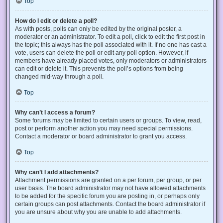
Top
How do I edit or delete a poll?
As with posts, polls can only be edited by the original poster, a
moderator or an administrator. To edit a poll, click to edit the first post in
the topic; this always has the poll associated with it. If no one has cast a
vote, users can delete the poll or edit any poll option. However, if
members have already placed votes, only moderators or administrators
can edit or delete it. This prevents the poll’s options from being
changed mid-way through a poll.
Top
Why can’t I access a forum?
Some forums may be limited to certain users or groups. To view, read,
post or perform another action you may need special permissions.
Contact a moderator or board administrator to grant you access.
Top
Why can’t I add attachments?
Attachment permissions are granted on a per forum, per group, or per
user basis. The board administrator may not have allowed attachments
to be added for the specific forum you are posting in, or perhaps only
certain groups can post attachments. Contact the board administrator if
you are unsure about why you are unable to add attachments.