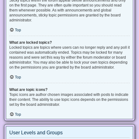
Sticky topics within the forum appear below announcements and only
on the first page. They are often quite important so you should read
them whenever possible. As with announcements and global
announcements, sticky topic permissions are granted by the board
administrator.
Top
What are locked topics?
Locked topics are topics where users can no longer reply and any poll it
contained was automatically ended. Topics may be locked for many
reasons and were set this way by either the forum moderator or board
administrator. You may also be able to lock your own topics depending
on the permissions you are granted by the board administrator.
Top
What are topic icons?
Topic icons are author chosen images associated with posts to indicate
their content. The ability to use topic icons depends on the permissions
set by the board administrator.
Top
User Levels and Groups