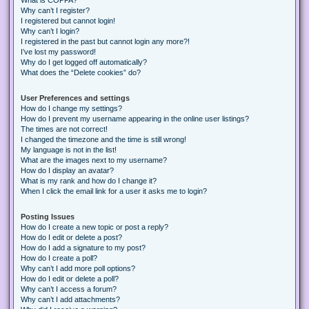
Why can’t I register?
I registered but cannot login!
Why can’t I login?
I registered in the past but cannot login any more?!
I’ve lost my password!
Why do I get logged off automatically?
What does the “Delete cookies” do?
User Preferences and settings
How do I change my settings?
How do I prevent my username appearing in the online user listings?
The times are not correct!
I changed the timezone and the time is still wrong!
My language is not in the list!
What are the images next to my username?
How do I display an avatar?
What is my rank and how do I change it?
When I click the email link for a user it asks me to login?
Posting Issues
How do I create a new topic or post a reply?
How do I edit or delete a post?
How do I add a signature to my post?
How do I create a poll?
Why can’t I add more poll options?
How do I edit or delete a poll?
Why can’t I access a forum?
Why can’t I add attachments?