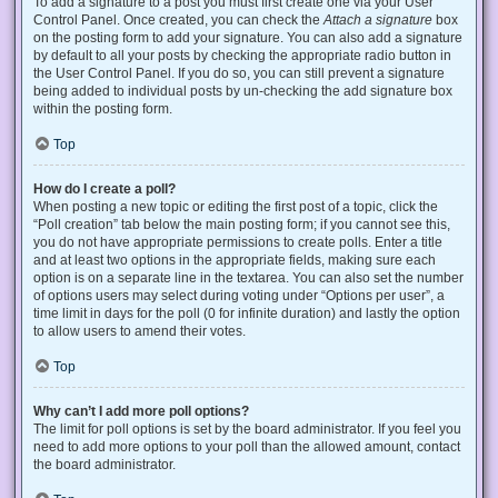
To add a signature to a post you must first create one via your User
Control Panel. Once created, you can check the
Attach a signature
box
on the posting form to add your signature. You can also add a signature
by default to all your posts by checking the appropriate radio button in
the User Control Panel. If you do so, you can still prevent a signature
being added to individual posts by un-checking the add signature box
within the posting form.
Top
How do I create a poll?
When posting a new topic or editing the first post of a topic, click the
“Poll creation” tab below the main posting form; if you cannot see this,
you do not have appropriate permissions to create polls. Enter a title
and at least two options in the appropriate fields, making sure each
option is on a separate line in the textarea. You can also set the number
of options users may select during voting under “Options per user”, a
time limit in days for the poll (0 for infinite duration) and lastly the option
to allow users to amend their votes.
Top
Why can’t I add more poll options?
The limit for poll options is set by the board administrator. If you feel you
need to add more options to your poll than the allowed amount, contact
the board administrator.