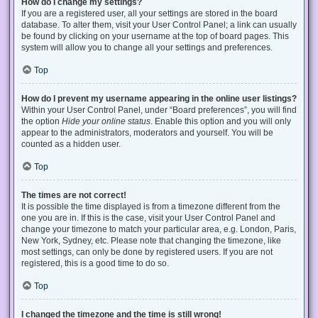
How do I change my settings?
If you are a registered user, all your settings are stored in the board
database. To alter them, visit your User Control Panel; a link can usually
be found by clicking on your username at the top of board pages. This
system will allow you to change all your settings and preferences.
Top
How do I prevent my username appearing in the online user listings?
Within your User Control Panel, under “Board preferences”, you will find
the option
Hide your online status
. Enable this option and you will only
appear to the administrators, moderators and yourself. You will be
counted as a hidden user.
Top
The times are not correct!
It is possible the time displayed is from a timezone different from the
one you are in. If this is the case, visit your User Control Panel and
change your timezone to match your particular area, e.g. London, Paris,
New York, Sydney, etc. Please note that changing the timezone, like
most settings, can only be done by registered users. If you are not
registered, this is a good time to do so.
Top
I changed the timezone and the time is still wrong!