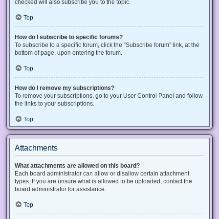
checked will also subscribe you to the topic.
Top
How do I subscribe to specific forums?
To subscribe to a specific forum, click the “Subscribe forum” link, at the
bottom of page, upon entering the forum.
Top
How do I remove my subscriptions?
To remove your subscriptions, go to your User Control Panel and follow
the links to your subscriptions.
Top
Attachments
What attachments are allowed on this board?
Each board administrator can allow or disallow certain attachment
types. If you are unsure what is allowed to be uploaded, contact the
board administrator for assistance.
Top