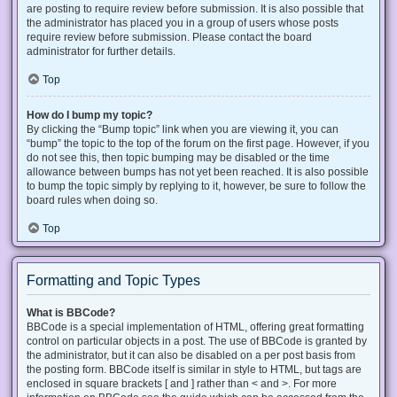
are posting to require review before submission. It is also possible that
the administrator has placed you in a group of users whose posts
require review before submission. Please contact the board
administrator for further details.
Top
How do I bump my topic?
By clicking the “Bump topic” link when you are viewing it, you can
“bump” the topic to the top of the forum on the first page. However, if you
do not see this, then topic bumping may be disabled or the time
allowance between bumps has not yet been reached. It is also possible
to bump the topic simply by replying to it, however, be sure to follow the
board rules when doing so.
Top
Formatting and Topic Types
What is BBCode?
BBCode is a special implementation of HTML, offering great formatting
control on particular objects in a post. The use of BBCode is granted by
the administrator, but it can also be disabled on a per post basis from
the posting form. BBCode itself is similar in style to HTML, but tags are
enclosed in square brackets [ and ] rather than < and >. For more