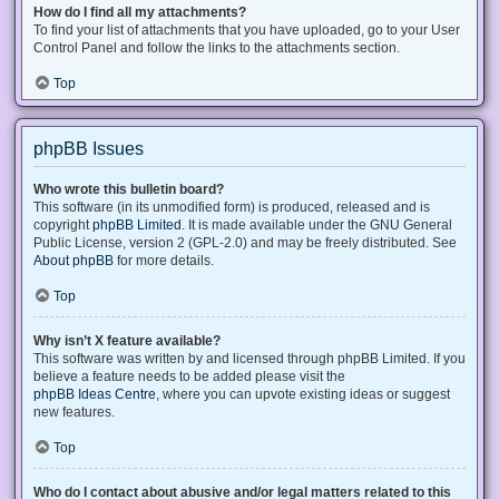
How do I find all my attachments?
To find your list of attachments that you have uploaded, go to your User
Control Panel and follow the links to the attachments section.
Top
phpBB Issues
Who wrote this bulletin board?
This software (in its unmodified form) is produced, released and is
copyright
phpBB Limited
. It is made available under the GNU General
Public License, version 2 (GPL-2.0) and may be freely distributed. See
About phpBB
for more details.
Top
Why isn’t X feature available?
This software was written by and licensed through phpBB Limited. If you
believe a feature needs to be added please visit the
phpBB Ideas Centre
, where you can upvote existing ideas or suggest
new features.
Top
Who do I contact about abusive and/or legal matters related to this