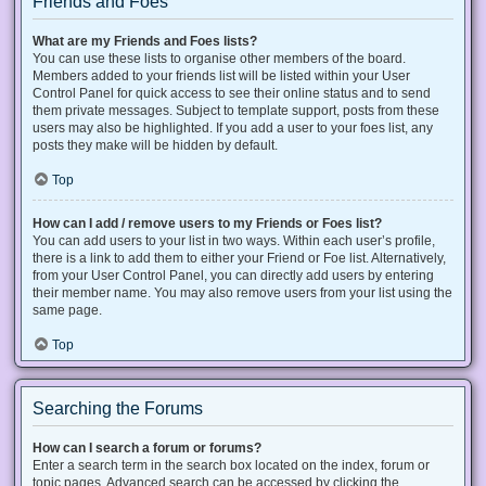
Friends and Foes
What are my Friends and Foes lists?
You can use these lists to organise other members of the board.
Members added to your friends list will be listed within your User
Control Panel for quick access to see their online status and to send
them private messages. Subject to template support, posts from these
users may also be highlighted. If you add a user to your foes list, any
posts they make will be hidden by default.
Top
How can I add / remove users to my Friends or Foes list?
You can add users to your list in two ways. Within each user’s profile,
there is a link to add them to either your Friend or Foe list. Alternatively,
from your User Control Panel, you can directly add users by entering
their member name. You may also remove users from your list using the
same page.
Top
Searching the Forums
How can I search a forum or forums?
Enter a search term in the search box located on the index, forum or
topic pages. Advanced search can be accessed by clicking the