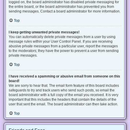
logged on, the board administrator has disabled private messaging for
the entire board, or the board administrator has prevented you from
sending messages. Contact a board administrator for more information.
Top
I keep getting unwanted private messages!
You can automatically delete private messages from a user by using
message rules within your User Control Panel. If you are receiving
abusive private messages from a particular user, report the messages
to the moderators; they have the power to prevent a user from sending
private messages.
Top
I have received a spamming or abusive email from someone on this
board!
We are sorry to hear that. The email form feature of this board includes
safeguards to try and track users who send such posts, so email the
board administrator with a full copy of the email you received. It is very
important that this includes the headers that contain the details of the
user that sent the email. The board administrator can then take action.
Top