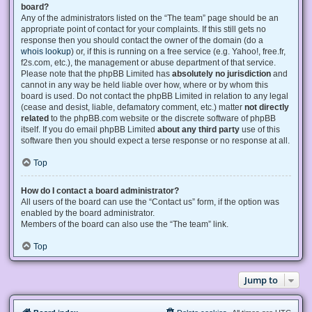
board?
Any of the administrators listed on the “The team” page should be an
appropriate point of contact for your complaints. If this still gets no
response then you should contact the owner of the domain (do a
whois lookup
) or, if this is running on a free service (e.g. Yahoo!, free.fr,
f2s.com, etc.), the management or abuse department of that service.
Please note that the phpBB Limited has
absolutely no jurisdiction
and
cannot in any way be held liable over how, where or by whom this
board is used. Do not contact the phpBB Limited in relation to any legal
(cease and desist, liable, defamatory comment, etc.) matter
not directly
related
to the phpBB.com website or the discrete software of phpBB
itself. If you do email phpBB Limited
about any third party
use of this
software then you should expect a terse response or no response at all.
Top
How do I contact a board administrator?
All users of the board can use the “Contact us” form, if the option was
enabled by the board administrator.
Members of the board can also use the “The team” link.
Top
Jump to