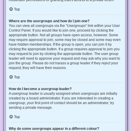
Top
Where are the usergroups and how do I join one?
You can view all usergroups via the “Usergroups” link within your User
Control Panel. If you would like to join one, proceed by clicking the
appropriate button. Not all groups have open access, however. Some
may require approval to join, some may be closed and some may even
have hidden memberships. If the group is open, you can join it by
clicking the appropriate button. If a group requires approval to join you
may request to join by clicking the appropriate button. The user group
leader will need to approve your request and may ask why you want to
join the group. Please do not harass a group leader if they reject your
request; they will have their reasons.
Top
How do I become a usergroup leader?
A usergroup leader is usually assigned when usergroups are initially
created by a board administrator. If you are interested in creating a
usergroup, your first point of contact should be an administrator; try
sending a private message.
Top
Why do some usergroups appear in a different colour?