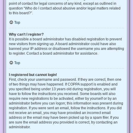
point of contact for legal concerns of any kind, except as outlined in
question “Who do I contact about abusive and/or legal matters related
to this board?”.
Top
Why can’t I register?
It is possible a board administrator has disabled registration to prevent
new visitors from signing up. A board administrator could have also
banned your IP address or disallowed the username you are attempting
to register. Contact a board administrator for assistance.
Top
I registered but cannot login!
First, check your username and password. If they are correct, then one
of two things may have happened. If COPPA support is enabled and
you specified being under 13 years old during registration, you will
have to follow the instructions you received. Some boards will also
require new registrations to be activated, either by yourself or by an
administrator before you can logon; this information was present during
registration. If you were sent an email, follow the instructions. If you did
not receive an email, you may have provided an incorrect email
address or the email may have been picked up by a spam filer. If you
are sure the email address you provided is correct, try contacting an
administrator.