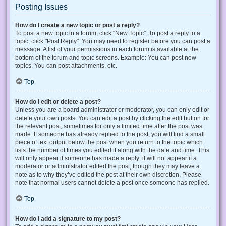
Posting Issues
How do I create a new topic or post a reply?
To post a new topic in a forum, click "New Topic". To post a reply to a
topic, click "Post Reply". You may need to register before you can post a
message. A list of your permissions in each forum is available at the
bottom of the forum and topic screens. Example: You can post new
topics, You can post attachments, etc.
Top
How do I edit or delete a post?
Unless you are a board administrator or moderator, you can only edit or
delete your own posts. You can edit a post by clicking the edit button for
the relevant post, sometimes for only a limited time after the post was
made. If someone has already replied to the post, you will find a small
piece of text output below the post when you return to the topic which
lists the number of times you edited it along with the date and time. This
will only appear if someone has made a reply; it will not appear if a
moderator or administrator edited the post, though they may leave a
note as to why they’ve edited the post at their own discretion. Please
note that normal users cannot delete a post once someone has replied.
Top
How do I add a signature to my post?