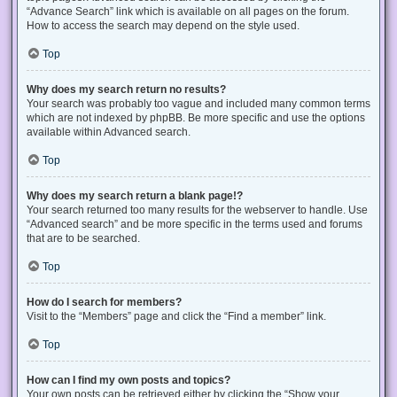
“Advance Search” link which is available on all pages on the forum.
How to access the search may depend on the style used.
Top
Why does my search return no results?
Your search was probably too vague and included many common terms
which are not indexed by phpBB. Be more specific and use the options
available within Advanced search.
Top
Why does my search return a blank page!?
Your search returned too many results for the webserver to handle. Use
“Advanced search” and be more specific in the terms used and forums
that are to be searched.
Top
How do I search for members?
Visit to the “Members” page and click the “Find a member” link.
Top
How can I find my own posts and topics?
Your own posts can be retrieved either by clicking the “Show your