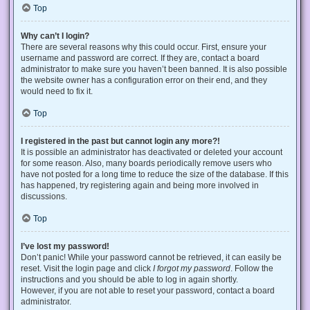
Top
Why can’t I login?
There are several reasons why this could occur. First, ensure your
username and password are correct. If they are, contact a board
administrator to make sure you haven’t been banned. It is also possible
the website owner has a configuration error on their end, and they
would need to fix it.
Top
I registered in the past but cannot login any more?!
It is possible an administrator has deactivated or deleted your account
for some reason. Also, many boards periodically remove users who
have not posted for a long time to reduce the size of the database. If this
has happened, try registering again and being more involved in
discussions.
Top
I’ve lost my password!
Don’t panic! While your password cannot be retrieved, it can easily be
reset. Visit the login page and click
I forgot my password
. Follow the
instructions and you should be able to log in again shortly.
However, if you are not able to reset your password, contact a board
administrator.