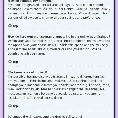
How do I change my settings?
If you are a registered user, all your settings are stored in the board
database. To alter them, visit your User Control Panel; a link can usually
be found by clicking on your username at the top of board pages. This
system will allow you to change all your settings and preferences.
Top
How do I prevent my username appearing in the online user listings?
Within your User Control Panel, under “Board preferences”, you will find
the option
Hide your online status
. Enable this option and you will only
appear to the administrators, moderators and yourself. You will be
counted as a hidden user.
Top
The times are not correct!
It is possible the time displayed is from a timezone different from the
one you are in. If this is the case, visit your User Control Panel and
change your timezone to match your particular area, e.g. London, Paris,
New York, Sydney, etc. Please note that changing the timezone, like
most settings, can only be done by registered users. If you are not
registered, this is a good time to do so.
Top
I changed the timezone and the time is still wrong!