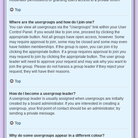
Top
Where are the usergroups and how do I join one?
You can view all usergroups via the “Usergroups” link within your User
Control Panel. If you would like to join one, proceed by clicking the
appropriate button. Not all groups have open access, however. Some
may require approval to join, some may be closed and some may even
have hidden memberships. If the group is open, you can join it by
clicking the appropriate button. If a group requires approval to join you
may request to join by clicking the appropriate button. The user group
leader will need to approve your request and may ask why you want to
join the group. Please do not harass a group leader if they reject your
request; they will have their reasons.
Top
How do I become a usergroup leader?
A usergroup leader is usually assigned when usergroups are initially
created by a board administrator. If you are interested in creating a
usergroup, your first point of contact should be an administrator; try
sending a private message.
Top
Why do some usergroups appear in a different colour?