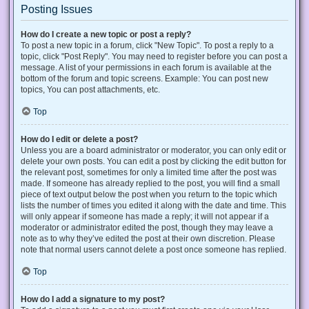
Posting Issues
How do I create a new topic or post a reply?
To post a new topic in a forum, click "New Topic". To post a reply to a
topic, click "Post Reply". You may need to register before you can post a
message. A list of your permissions in each forum is available at the
bottom of the forum and topic screens. Example: You can post new
topics, You can post attachments, etc.
Top
How do I edit or delete a post?
Unless you are a board administrator or moderator, you can only edit or
delete your own posts. You can edit a post by clicking the edit button for
the relevant post, sometimes for only a limited time after the post was
made. If someone has already replied to the post, you will find a small
piece of text output below the post when you return to the topic which
lists the number of times you edited it along with the date and time. This
will only appear if someone has made a reply; it will not appear if a
moderator or administrator edited the post, though they may leave a
note as to why they’ve edited the post at their own discretion. Please
note that normal users cannot delete a post once someone has replied.
Top
How do I add a signature to my post?