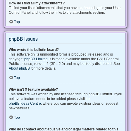
How do I find all my attachments?
To find your list of attachments that you have uploaded, go to your User
Control Panel and follow the links to the attachments section.
Top
phpBB Issues
Who wrote this bulletin board?
This software (in its unmodified form) is produced, released and is
copyright
phpBB Limited
. It is made available under the GNU General
Public License, version 2 (GPL-2.0) and may be freely distributed. See
About phpBB
for more details.
Top
Why isn’t X feature available?
This software was written by and licensed through phpBB Limited. If you
believe a feature needs to be added please visit the
phpBB Ideas Centre
, where you can upvote existing ideas or suggest
new features.
Top
Who do I contact about abusive and/or legal matters related to this