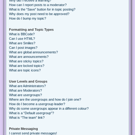
Why did I receive a warning?
How can I report posts to a moderator?
What is the “Save” button for in topic posting?
Why does my post need to be approved?
How do I bump my topic?
Formatting and Topic Types
What is BBCode?
Can I use HTML?
What are Smilies?
Can I post images?
What are global announcements?
What are announcements?
What are sticky topics?
What are locked topics?
What are topic icons?
User Levels and Groups
What are Administrators?
What are Moderators?
What are usergroups?
Where are the usergroups and how do I join one?
How do I become a usergroup leader?
Why do some usergroups appear in a different colour?
What is a “Default usergroup”?
What is “The team” link?
Private Messaging
I cannot send private messages!