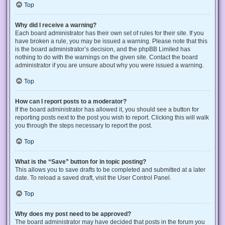
Top
Why did I receive a warning?
Each board administrator has their own set of rules for their site. If you
have broken a rule, you may be issued a warning. Please note that this
is the board administrator’s decision, and the phpBB Limited has
nothing to do with the warnings on the given site. Contact the board
administrator if you are unsure about why you were issued a warning.
Top
How can I report posts to a moderator?
If the board administrator has allowed it, you should see a button for
reporting posts next to the post you wish to report. Clicking this will walk
you through the steps necessary to report the post.
Top
What is the “Save” button for in topic posting?
This allows you to save drafts to be completed and submitted at a later
date. To reload a saved draft, visit the User Control Panel.
Top
Why does my post need to be approved?
The board administrator may have decided that posts in the forum you