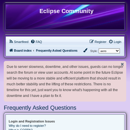
Eclipse Community
Smartfeed
FAQ
Register
Login
Board index
Frequently Asked Questions
Style:
Due to server slowness, downtime, and other issues, guests can no longer
search the forum or view user accounts. At some point in the future Eclipse
will be moving to a more stable and efficient platform that should result in
much better stability and the lifting of these restrictions. There is no
timeline for this yet, just want you to know what's happening with all the
downtime and I have a plan to fix it.
Frequently Asked Questions
Login and Registration Issues
Why do I need to register?
What is COPPA?