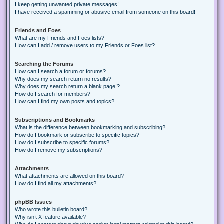
I keep getting unwanted private messages!
I have received a spamming or abusive email from someone on this board!
Friends and Foes
What are my Friends and Foes lists?
How can I add / remove users to my Friends or Foes list?
Searching the Forums
How can I search a forum or forums?
Why does my search return no results?
Why does my search return a blank page!?
How do I search for members?
How can I find my own posts and topics?
Subscriptions and Bookmarks
What is the difference between bookmarking and subscribing?
How do I bookmark or subscribe to specific topics?
How do I subscribe to specific forums?
How do I remove my subscriptions?
Attachments
What attachments are allowed on this board?
How do I find all my attachments?
phpBB Issues
Who wrote this bulletin board?
Why isn’t X feature available?