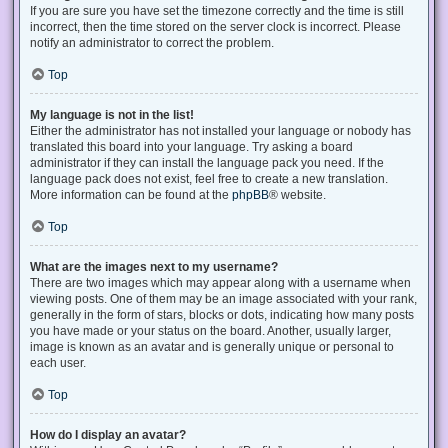
If you are sure you have set the timezone correctly and the time is still
incorrect, then the time stored on the server clock is incorrect. Please
notify an administrator to correct the problem.
Top
My language is not in the list!
Either the administrator has not installed your language or nobody has
translated this board into your language. Try asking a board
administrator if they can install the language pack you need. If the
language pack does not exist, feel free to create a new translation.
More information can be found at the
phpBB
® website.
Top
What are the images next to my username?
There are two images which may appear along with a username when
viewing posts. One of them may be an image associated with your rank,
generally in the form of stars, blocks or dots, indicating how many posts
you have made or your status on the board. Another, usually larger,
image is known as an avatar and is generally unique or personal to
each user.
Top
How do I display an avatar?