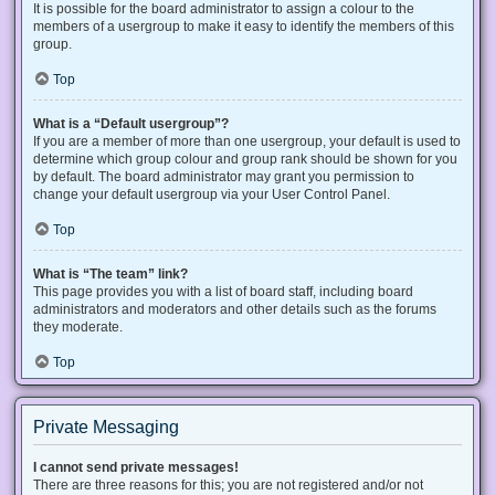
It is possible for the board administrator to assign a colour to the
members of a usergroup to make it easy to identify the members of this
group.
Top
What is a “Default usergroup”?
If you are a member of more than one usergroup, your default is used to
determine which group colour and group rank should be shown for you
by default. The board administrator may grant you permission to
change your default usergroup via your User Control Panel.
Top
What is “The team” link?
This page provides you with a list of board staff, including board
administrators and moderators and other details such as the forums
they moderate.
Top
Private Messaging
I cannot send private messages!
There are three reasons for this; you are not registered and/or not