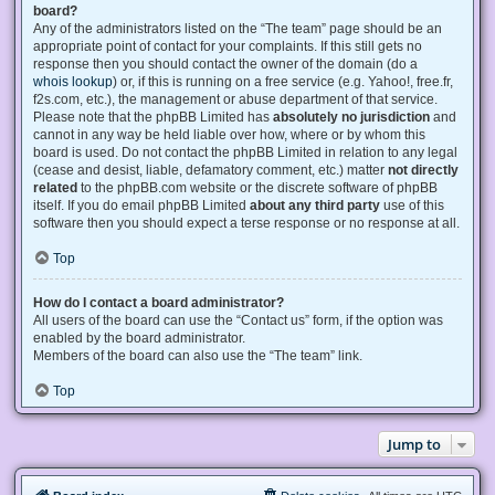
board?
Any of the administrators listed on the “The team” page should be an
appropriate point of contact for your complaints. If this still gets no
response then you should contact the owner of the domain (do a
whois lookup
) or, if this is running on a free service (e.g. Yahoo!, free.fr,
f2s.com, etc.), the management or abuse department of that service.
Please note that the phpBB Limited has
absolutely no jurisdiction
and
cannot in any way be held liable over how, where or by whom this
board is used. Do not contact the phpBB Limited in relation to any legal
(cease and desist, liable, defamatory comment, etc.) matter
not directly
related
to the phpBB.com website or the discrete software of phpBB
itself. If you do email phpBB Limited
about any third party
use of this
software then you should expect a terse response or no response at all.
Top
How do I contact a board administrator?
All users of the board can use the “Contact us” form, if the option was
enabled by the board administrator.
Members of the board can also use the “The team” link.
Top
Jump to