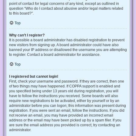
point of contact for legal concerns of any kind, except as outlined in
question “Who do I contact about abusive and/or legal matters related
to this board?”.
Top
Why can’t I register?
It is possible a board administrator has disabled registration to prevent
new visitors from signing up. A board administrator could have also
banned your IP address or disallowed the username you are attempting
to register. Contact a board administrator for assistance.
Top
I registered but cannot login!
First, check your username and password. If they are correct, then one
of two things may have happened. If COPPA support is enabled and
you specified being under 13 years old during registration, you will
have to follow the instructions you received. Some boards will also
require new registrations to be activated, either by yourself or by an
administrator before you can logon; this information was present during
registration. If you were sent an email, follow the instructions. If you did
not receive an email, you may have provided an incorrect email
address or the email may have been picked up by a spam filer. If you
are sure the email address you provided is correct, try contacting an
administrator.