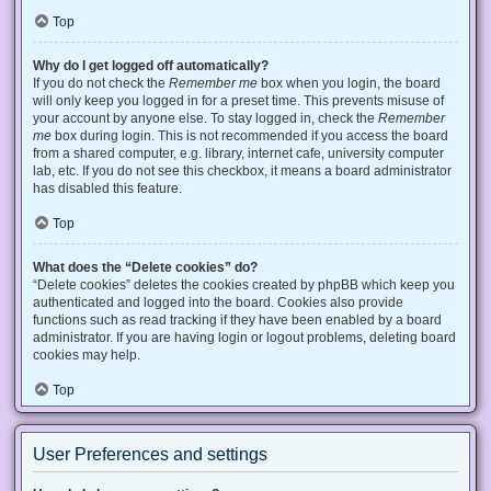
Top
Why do I get logged off automatically?
If you do not check the
Remember me
box when you login, the board
will only keep you logged in for a preset time. This prevents misuse of
your account by anyone else. To stay logged in, check the
Remember
me
box during login. This is not recommended if you access the board
from a shared computer, e.g. library, internet cafe, university computer
lab, etc. If you do not see this checkbox, it means a board administrator
has disabled this feature.
Top
What does the “Delete cookies” do?
“Delete cookies” deletes the cookies created by phpBB which keep you
authenticated and logged into the board. Cookies also provide
functions such as read tracking if they have been enabled by a board
administrator. If you are having login or logout problems, deleting board
cookies may help.
Top
User Preferences and settings