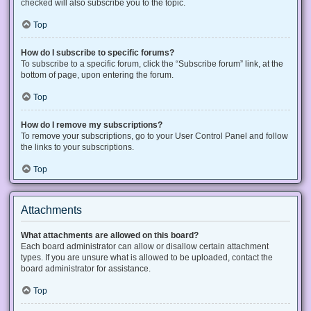
checked will also subscribe you to the topic.
Top
How do I subscribe to specific forums?
To subscribe to a specific forum, click the “Subscribe forum” link, at the
bottom of page, upon entering the forum.
Top
How do I remove my subscriptions?
To remove your subscriptions, go to your User Control Panel and follow
the links to your subscriptions.
Top
Attachments
What attachments are allowed on this board?
Each board administrator can allow or disallow certain attachment
types. If you are unsure what is allowed to be uploaded, contact the
board administrator for assistance.
Top