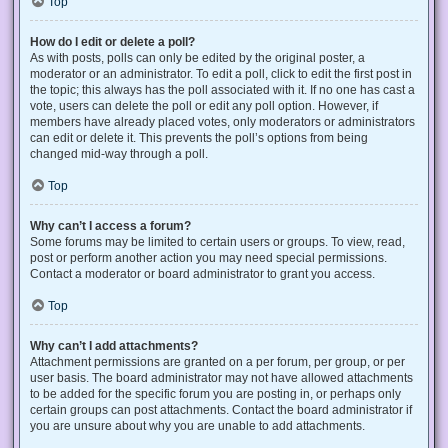
Top
How do I edit or delete a poll?
As with posts, polls can only be edited by the original poster, a
moderator or an administrator. To edit a poll, click to edit the first post in
the topic; this always has the poll associated with it. If no one has cast a
vote, users can delete the poll or edit any poll option. However, if
members have already placed votes, only moderators or administrators
can edit or delete it. This prevents the poll’s options from being
changed mid-way through a poll.
Top
Why can’t I access a forum?
Some forums may be limited to certain users or groups. To view, read,
post or perform another action you may need special permissions.
Contact a moderator or board administrator to grant you access.
Top
Why can’t I add attachments?
Attachment permissions are granted on a per forum, per group, or per
user basis. The board administrator may not have allowed attachments
to be added for the specific forum you are posting in, or perhaps only
certain groups can post attachments. Contact the board administrator if
you are unsure about why you are unable to add attachments.