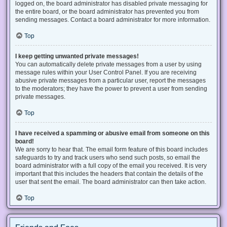
logged on, the board administrator has disabled private messaging for
the entire board, or the board administrator has prevented you from
sending messages. Contact a board administrator for more information.
Top
I keep getting unwanted private messages!
You can automatically delete private messages from a user by using
message rules within your User Control Panel. If you are receiving
abusive private messages from a particular user, report the messages
to the moderators; they have the power to prevent a user from sending
private messages.
Top
I have received a spamming or abusive email from someone on this
board!
We are sorry to hear that. The email form feature of this board includes
safeguards to try and track users who send such posts, so email the
board administrator with a full copy of the email you received. It is very
important that this includes the headers that contain the details of the
user that sent the email. The board administrator can then take action.
Top