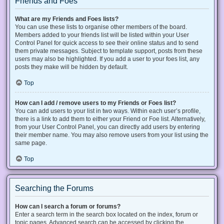
Friends and Foes
What are my Friends and Foes lists?
You can use these lists to organise other members of the board.
Members added to your friends list will be listed within your User
Control Panel for quick access to see their online status and to send
them private messages. Subject to template support, posts from these
users may also be highlighted. If you add a user to your foes list, any
posts they make will be hidden by default.
Top
How can I add / remove users to my Friends or Foes list?
You can add users to your list in two ways. Within each user’s profile,
there is a link to add them to either your Friend or Foe list. Alternatively,
from your User Control Panel, you can directly add users by entering
their member name. You may also remove users from your list using the
same page.
Top
Searching the Forums
How can I search a forum or forums?
Enter a search term in the search box located on the index, forum or
topic pages. Advanced search can be accessed by clicking the