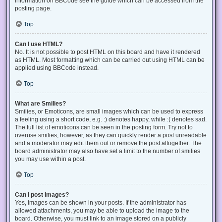
information on BBCode see the guide which can be accessed from the
posting page.
Top
Can I use HTML?
No. It is not possible to post HTML on this board and have it rendered
as HTML. Most formatting which can be carried out using HTML can be
applied using BBCode instead.
Top
What are Smilies?
Smilies, or Emoticons, are small images which can be used to express
a feeling using a short code, e.g. :) denotes happy, while :( denotes sad.
The full list of emoticons can be seen in the posting form. Try not to
overuse smilies, however, as they can quickly render a post unreadable
and a moderator may edit them out or remove the post altogether. The
board administrator may also have set a limit to the number of smilies
you may use within a post.
Top
Can I post images?
Yes, images can be shown in your posts. If the administrator has
allowed attachments, you may be able to upload the image to the
board. Otherwise, you must link to an image stored on a publicly