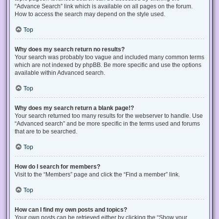
“Advance Search” link which is available on all pages on the forum.
How to access the search may depend on the style used.
Top
Why does my search return no results?
Your search was probably too vague and included many common terms
which are not indexed by phpBB. Be more specific and use the options
available within Advanced search.
Top
Why does my search return a blank page!?
Your search returned too many results for the webserver to handle. Use
“Advanced search” and be more specific in the terms used and forums
that are to be searched.
Top
How do I search for members?
Visit to the “Members” page and click the “Find a member” link.
Top
How can I find my own posts and topics?
Your own posts can be retrieved either by clicking the “Show your