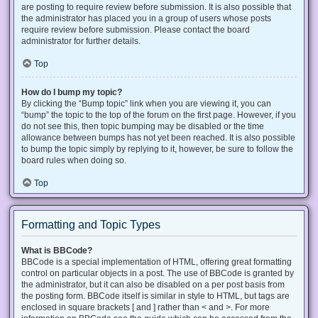
are posting to require review before submission. It is also possible that
the administrator has placed you in a group of users whose posts
require review before submission. Please contact the board
administrator for further details.
Top
How do I bump my topic?
By clicking the “Bump topic” link when you are viewing it, you can
“bump” the topic to the top of the forum on the first page. However, if you
do not see this, then topic bumping may be disabled or the time
allowance between bumps has not yet been reached. It is also possible
to bump the topic simply by replying to it, however, be sure to follow the
board rules when doing so.
Top
Formatting and Topic Types
What is BBCode?
BBCode is a special implementation of HTML, offering great formatting
control on particular objects in a post. The use of BBCode is granted by
the administrator, but it can also be disabled on a per post basis from
the posting form. BBCode itself is similar in style to HTML, but tags are
enclosed in square brackets [ and ] rather than < and >. For more