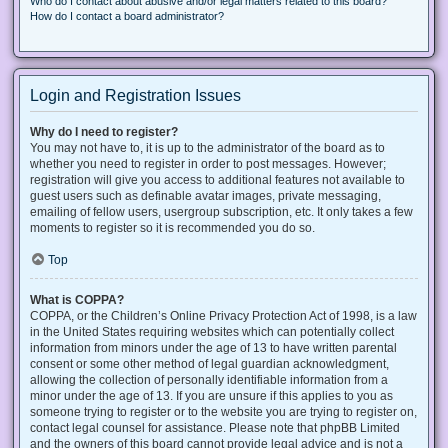
Who do I contact about abusive and/or legal matters related to this board?
How do I contact a board administrator?
Login and Registration Issues
Why do I need to register?
You may not have to, it is up to the administrator of the board as to
whether you need to register in order to post messages. However;
registration will give you access to additional features not available to
guest users such as definable avatar images, private messaging,
emailing of fellow users, usergroup subscription, etc. It only takes a few
moments to register so it is recommended you do so.
Top
What is COPPA?
COPPA, or the Children’s Online Privacy Protection Act of 1998, is a law
in the United States requiring websites which can potentially collect
information from minors under the age of 13 to have written parental
consent or some other method of legal guardian acknowledgment,
allowing the collection of personally identifiable information from a
minor under the age of 13. If you are unsure if this applies to you as
someone trying to register or to the website you are trying to register on,
contact legal counsel for assistance. Please note that phpBB Limited
and the owners of this board cannot provide legal advice and is not a