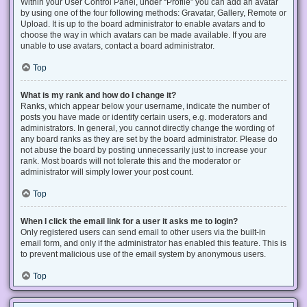
Within your User Control Panel, under “Profile” you can add an avatar
by using one of the four following methods: Gravatar, Gallery, Remote or
Upload. It is up to the board administrator to enable avatars and to
choose the way in which avatars can be made available. If you are
unable to use avatars, contact a board administrator.
Top
What is my rank and how do I change it?
Ranks, which appear below your username, indicate the number of
posts you have made or identify certain users, e.g. moderators and
administrators. In general, you cannot directly change the wording of
any board ranks as they are set by the board administrator. Please do
not abuse the board by posting unnecessarily just to increase your
rank. Most boards will not tolerate this and the moderator or
administrator will simply lower your post count.
Top
When I click the email link for a user it asks me to login?
Only registered users can send email to other users via the built-in
email form, and only if the administrator has enabled this feature. This is
to prevent malicious use of the email system by anonymous users.
Top