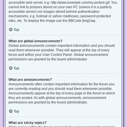
accessible web server, e.g. http://www.example.com/my-picture.gif. You
cannot link to pictures stored on your own PC (unless it is a publicly
accessible server) nor images stored behind authentication
mechanisms, e.g. hotmail or yahoo mailboxes, password protected
sites, etc. To display the image use the BBCode [img] tag.
Top
What are global announcements?
Global announcements contain important information and you should
read them whenever possible. They will appear at the top of every
forum and within your User Control Panel. Global announcement
permissions are granted by the board administrator.
Top
What are announcements?
Announcements often contain important information for the forum you
are currently reading and you should read them whenever possible.
Announcements appear at the top of every page in the forum to which
they are posted. As with global announcements, announcement
permissions are granted by the board administrator.
Top
What are sticky topics?