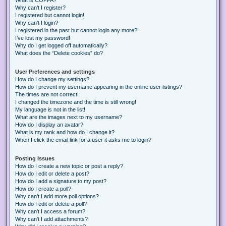
Why can’t I register?
I registered but cannot login!
Why can’t I login?
I registered in the past but cannot login any more?!
I’ve lost my password!
Why do I get logged off automatically?
What does the “Delete cookies” do?
User Preferences and settings
How do I change my settings?
How do I prevent my username appearing in the online user listings?
The times are not correct!
I changed the timezone and the time is still wrong!
My language is not in the list!
What are the images next to my username?
How do I display an avatar?
What is my rank and how do I change it?
When I click the email link for a user it asks me to login?
Posting Issues
How do I create a new topic or post a reply?
How do I edit or delete a post?
How do I add a signature to my post?
How do I create a poll?
Why can’t I add more poll options?
How do I edit or delete a poll?
Why can’t I access a forum?
Why can’t I add attachments?