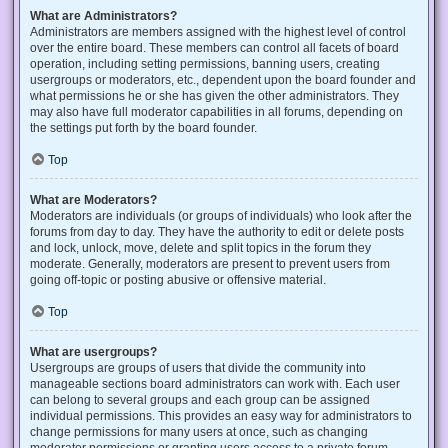
What are Administrators?
Administrators are members assigned with the highest level of control
over the entire board. These members can control all facets of board
operation, including setting permissions, banning users, creating
usergroups or moderators, etc., dependent upon the board founder and
what permissions he or she has given the other administrators. They
may also have full moderator capabilities in all forums, depending on
the settings put forth by the board founder.
Top
What are Moderators?
Moderators are individuals (or groups of individuals) who look after the
forums from day to day. They have the authority to edit or delete posts
and lock, unlock, move, delete and split topics in the forum they
moderate. Generally, moderators are present to prevent users from
going off-topic or posting abusive or offensive material.
Top
What are usergroups?
Usergroups are groups of users that divide the community into
manageable sections board administrators can work with. Each user
can belong to several groups and each group can be assigned
individual permissions. This provides an easy way for administrators to
change permissions for many users at once, such as changing
moderator permissions or granting users access to a private forum.