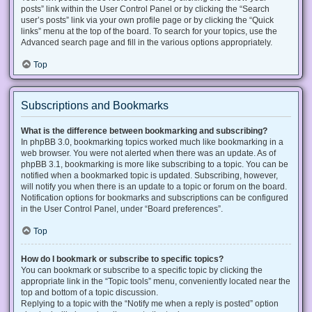
posts” link within the User Control Panel or by clicking the “Search
user’s posts” link via your own profile page or by clicking the “Quick
links” menu at the top of the board. To search for your topics, use the
Advanced search page and fill in the various options appropriately.
Top
Subscriptions and Bookmarks
What is the difference between bookmarking and subscribing?
In phpBB 3.0, bookmarking topics worked much like bookmarking in a
web browser. You were not alerted when there was an update. As of
phpBB 3.1, bookmarking is more like subscribing to a topic. You can be
notified when a bookmarked topic is updated. Subscribing, however,
will notify you when there is an update to a topic or forum on the board.
Notification options for bookmarks and subscriptions can be configured
in the User Control Panel, under “Board preferences”.
Top
How do I bookmark or subscribe to specific topics?
You can bookmark or subscribe to a specific topic by clicking the
appropriate link in the “Topic tools” menu, conveniently located near the
top and bottom of a topic discussion.
Replying to a topic with the “Notify me when a reply is posted” option