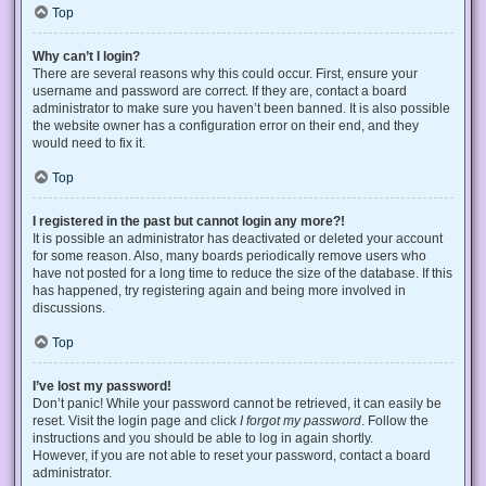
Top
Why can’t I login?
There are several reasons why this could occur. First, ensure your
username and password are correct. If they are, contact a board
administrator to make sure you haven’t been banned. It is also possible
the website owner has a configuration error on their end, and they
would need to fix it.
Top
I registered in the past but cannot login any more?!
It is possible an administrator has deactivated or deleted your account
for some reason. Also, many boards periodically remove users who
have not posted for a long time to reduce the size of the database. If this
has happened, try registering again and being more involved in
discussions.
Top
I’ve lost my password!
Don’t panic! While your password cannot be retrieved, it can easily be
reset. Visit the login page and click
I forgot my password
. Follow the
instructions and you should be able to log in again shortly.
However, if you are not able to reset your password, contact a board
administrator.