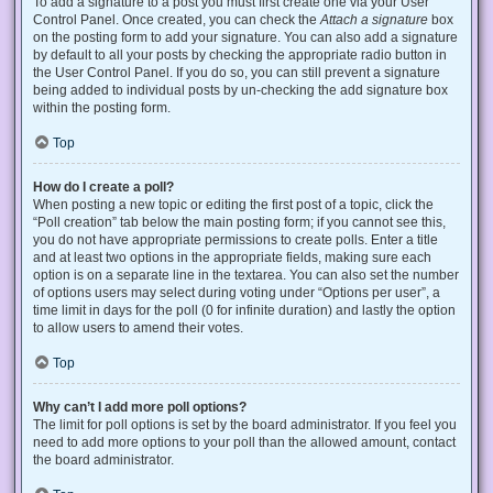
To add a signature to a post you must first create one via your User
Control Panel. Once created, you can check the
Attach a signature
box
on the posting form to add your signature. You can also add a signature
by default to all your posts by checking the appropriate radio button in
the User Control Panel. If you do so, you can still prevent a signature
being added to individual posts by un-checking the add signature box
within the posting form.
Top
How do I create a poll?
When posting a new topic or editing the first post of a topic, click the
“Poll creation” tab below the main posting form; if you cannot see this,
you do not have appropriate permissions to create polls. Enter a title
and at least two options in the appropriate fields, making sure each
option is on a separate line in the textarea. You can also set the number
of options users may select during voting under “Options per user”, a
time limit in days for the poll (0 for infinite duration) and lastly the option
to allow users to amend their votes.
Top
Why can’t I add more poll options?
The limit for poll options is set by the board administrator. If you feel you
need to add more options to your poll than the allowed amount, contact
the board administrator.