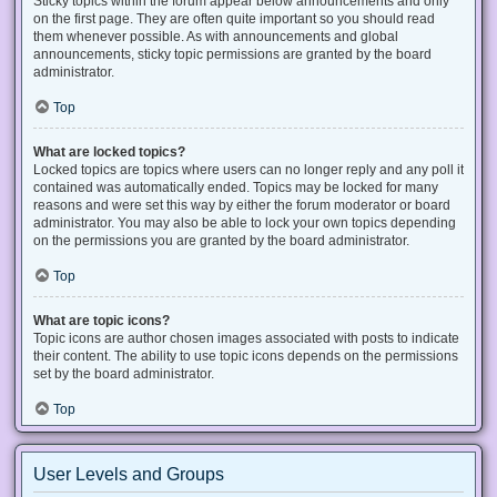
Sticky topics within the forum appear below announcements and only
on the first page. They are often quite important so you should read
them whenever possible. As with announcements and global
announcements, sticky topic permissions are granted by the board
administrator.
Top
What are locked topics?
Locked topics are topics where users can no longer reply and any poll it
contained was automatically ended. Topics may be locked for many
reasons and were set this way by either the forum moderator or board
administrator. You may also be able to lock your own topics depending
on the permissions you are granted by the board administrator.
Top
What are topic icons?
Topic icons are author chosen images associated with posts to indicate
their content. The ability to use topic icons depends on the permissions
set by the board administrator.
Top
User Levels and Groups