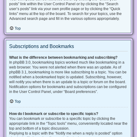
posts” link within the User Control Panel or by clicking the “Search
user’s posts” link via your own profile page or by clicking the “Quick
links” menu at the top of the board. To search for your topics, use the
Advanced search page and fill in the various options appropriately.
Top
Subscriptions and Bookmarks
What is the difference between bookmarking and subscribing?
In phpBB 3.0, bookmarking topics worked much like bookmarking in a
web browser. You were not alerted when there was an update. As of
phpBB 3.1, bookmarking is more like subscribing to a topic. You can be
notified when a bookmarked topic is updated. Subscribing, however,
will notify you when there is an update to a topic or forum on the board.
Notification options for bookmarks and subscriptions can be configured
in the User Control Panel, under “Board preferences”.
Top
How do I bookmark or subscribe to specific topics?
You can bookmark or subscribe to a specific topic by clicking the
appropriate link in the “Topic tools” menu, conveniently located near the
top and bottom of a topic discussion.
Replying to a topic with the “Notify me when a reply is posted” option