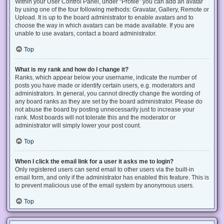
Within your User Control Panel, under “Profile” you can add an avatar
by using one of the four following methods: Gravatar, Gallery, Remote or
Upload. It is up to the board administrator to enable avatars and to
choose the way in which avatars can be made available. If you are
unable to use avatars, contact a board administrator.
Top
What is my rank and how do I change it?
Ranks, which appear below your username, indicate the number of
posts you have made or identify certain users, e.g. moderators and
administrators. In general, you cannot directly change the wording of
any board ranks as they are set by the board administrator. Please do
not abuse the board by posting unnecessarily just to increase your
rank. Most boards will not tolerate this and the moderator or
administrator will simply lower your post count.
Top
When I click the email link for a user it asks me to login?
Only registered users can send email to other users via the built-in
email form, and only if the administrator has enabled this feature. This is
to prevent malicious use of the email system by anonymous users.
Top