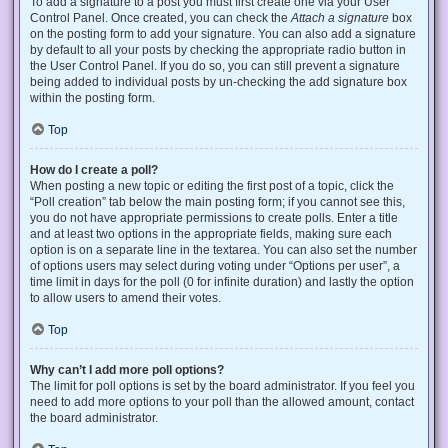
To add a signature to a post you must first create one via your User
Control Panel. Once created, you can check the
Attach a signature
box
on the posting form to add your signature. You can also add a signature
by default to all your posts by checking the appropriate radio button in
the User Control Panel. If you do so, you can still prevent a signature
being added to individual posts by un-checking the add signature box
within the posting form.
Top
How do I create a poll?
When posting a new topic or editing the first post of a topic, click the
“Poll creation” tab below the main posting form; if you cannot see this,
you do not have appropriate permissions to create polls. Enter a title
and at least two options in the appropriate fields, making sure each
option is on a separate line in the textarea. You can also set the number
of options users may select during voting under “Options per user”, a
time limit in days for the poll (0 for infinite duration) and lastly the option
to allow users to amend their votes.
Top
Why can’t I add more poll options?
The limit for poll options is set by the board administrator. If you feel you
need to add more options to your poll than the allowed amount, contact
the board administrator.