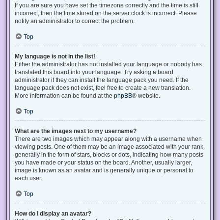
If you are sure you have set the timezone correctly and the time is still
incorrect, then the time stored on the server clock is incorrect. Please
notify an administrator to correct the problem.
Top
My language is not in the list!
Either the administrator has not installed your language or nobody has
translated this board into your language. Try asking a board
administrator if they can install the language pack you need. If the
language pack does not exist, feel free to create a new translation.
More information can be found at the
phpBB
® website.
Top
What are the images next to my username?
There are two images which may appear along with a username when
viewing posts. One of them may be an image associated with your rank,
generally in the form of stars, blocks or dots, indicating how many posts
you have made or your status on the board. Another, usually larger,
image is known as an avatar and is generally unique or personal to
each user.
Top
How do I display an avatar?