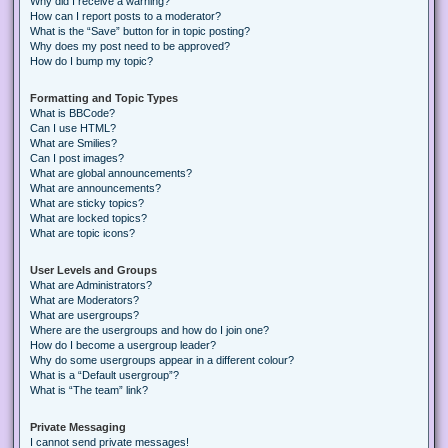
Why did I receive a warning?
How can I report posts to a moderator?
What is the “Save” button for in topic posting?
Why does my post need to be approved?
How do I bump my topic?
Formatting and Topic Types
What is BBCode?
Can I use HTML?
What are Smilies?
Can I post images?
What are global announcements?
What are announcements?
What are sticky topics?
What are locked topics?
What are topic icons?
User Levels and Groups
What are Administrators?
What are Moderators?
What are usergroups?
Where are the usergroups and how do I join one?
How do I become a usergroup leader?
Why do some usergroups appear in a different colour?
What is a “Default usergroup”?
What is “The team” link?
Private Messaging
I cannot send private messages!