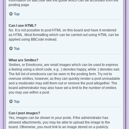
information on BBCode see the guide which can be accessed from the
posting page.
Top
Can I use HTML?
No. It is not possible to post HTML on this board and have it rendered
as HTML. Most formatting which can be carried out using HTML can be
applied using BBCode instead.
Top
What are Smilies?
Smilies, or Emoticons, are small images which can be used to express
a feeling using a short code, e.g. :) denotes happy, while :( denotes sad.
The full list of emoticons can be seen in the posting form. Try not to
overuse smilies, however, as they can quickly render a post unreadable
and a moderator may edit them out or remove the post altogether. The
board administrator may also have set a limit to the number of smilies
you may use within a post.
Top
Can I post images?
Yes, images can be shown in your posts. If the administrator has
allowed attachments, you may be able to upload the image to the
board. Otherwise, you must link to an image stored on a publicly