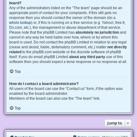
board?
Any of the administrators listed on the “The team” page should be an
appropriate point of contact for your complaints. If this still gets no
response then you should contact the owner of the domain (do a
whois lookup
) or, if this is running on a free service (e.g. Yahoo!, free.fr,
f2s.com, etc.), the management or abuse department of that service.
Please note that the phpBB Limited has
absolutely no jurisdiction
and
cannot in any way be held liable over how, where or by whom this
board is used. Do not contact the phpBB Limited in relation to any legal
(cease and desist, liable, defamatory comment, etc.) matter
not directly
related
to the phpBB.com website or the discrete software of phpBB
itself. If you do email phpBB Limited
about any third party
use of this
software then you should expect a terse response or no response at all.
Top
How do I contact a board administrator?
All users of the board can use the “Contact us” form, if the option was
enabled by the board administrator.
Members of the board can also use the “The team” link.
Top
Jump to