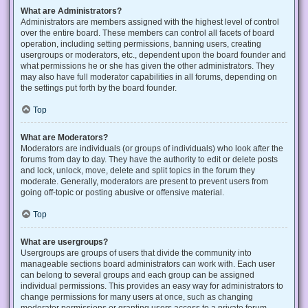
What are Administrators?
Administrators are members assigned with the highest level of control
over the entire board. These members can control all facets of board
operation, including setting permissions, banning users, creating
usergroups or moderators, etc., dependent upon the board founder and
what permissions he or she has given the other administrators. They
may also have full moderator capabilities in all forums, depending on
the settings put forth by the board founder.
Top
What are Moderators?
Moderators are individuals (or groups of individuals) who look after the
forums from day to day. They have the authority to edit or delete posts
and lock, unlock, move, delete and split topics in the forum they
moderate. Generally, moderators are present to prevent users from
going off-topic or posting abusive or offensive material.
Top
What are usergroups?
Usergroups are groups of users that divide the community into
manageable sections board administrators can work with. Each user
can belong to several groups and each group can be assigned
individual permissions. This provides an easy way for administrators to
change permissions for many users at once, such as changing
moderator permissions or granting users access to a private forum.