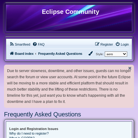
Eclipse Community
Smartfeed
FAQ
Register
Login
Board index
Frequently Asked Questions
Style:
Due to server slowness, downtime, and other issues, guests can no longer
search the forum or view user accounts. At some point in the future Eclipse
will be moving to a more stable and efficient platform that should result in
much better stability and the lifting of these restrictions. There is no
timeline for this yet, just want you to know what's happening with all the
downtime and I have a plan to fix it.
Frequently Asked Questions
Login and Registration Issues
Why do I need to register?
What is COPPA?