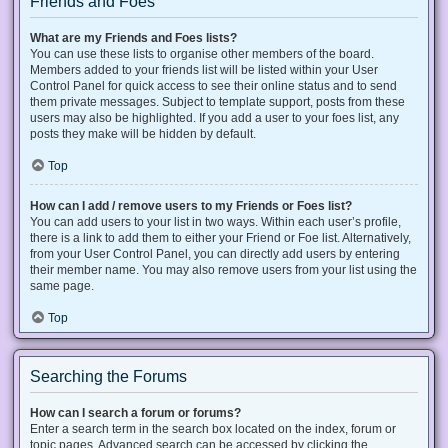
Friends and Foes
What are my Friends and Foes lists?
You can use these lists to organise other members of the board.
Members added to your friends list will be listed within your User
Control Panel for quick access to see their online status and to send
them private messages. Subject to template support, posts from these
users may also be highlighted. If you add a user to your foes list, any
posts they make will be hidden by default.
Top
How can I add / remove users to my Friends or Foes list?
You can add users to your list in two ways. Within each user’s profile,
there is a link to add them to either your Friend or Foe list. Alternatively,
from your User Control Panel, you can directly add users by entering
their member name. You may also remove users from your list using the
same page.
Top
Searching the Forums
How can I search a forum or forums?
Enter a search term in the search box located on the index, forum or
topic pages. Advanced search can be accessed by clicking the