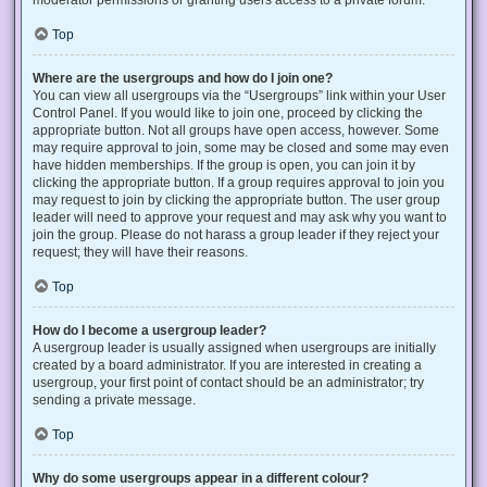
Top
Where are the usergroups and how do I join one?
You can view all usergroups via the “Usergroups” link within your User
Control Panel. If you would like to join one, proceed by clicking the
appropriate button. Not all groups have open access, however. Some
may require approval to join, some may be closed and some may even
have hidden memberships. If the group is open, you can join it by
clicking the appropriate button. If a group requires approval to join you
may request to join by clicking the appropriate button. The user group
leader will need to approve your request and may ask why you want to
join the group. Please do not harass a group leader if they reject your
request; they will have their reasons.
Top
How do I become a usergroup leader?
A usergroup leader is usually assigned when usergroups are initially
created by a board administrator. If you are interested in creating a
usergroup, your first point of contact should be an administrator; try
sending a private message.
Top
Why do some usergroups appear in a different colour?