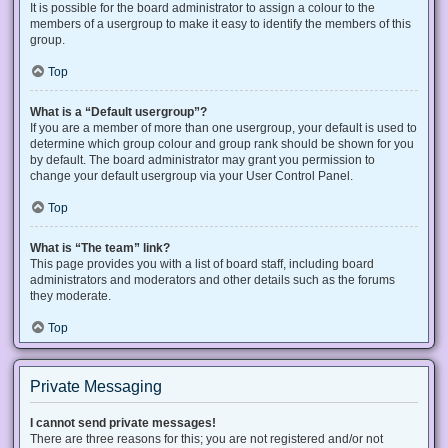
It is possible for the board administrator to assign a colour to the
members of a usergroup to make it easy to identify the members of this
group.
Top
What is a “Default usergroup”?
If you are a member of more than one usergroup, your default is used to
determine which group colour and group rank should be shown for you
by default. The board administrator may grant you permission to
change your default usergroup via your User Control Panel.
Top
What is “The team” link?
This page provides you with a list of board staff, including board
administrators and moderators and other details such as the forums
they moderate.
Top
Private Messaging
I cannot send private messages!
There are three reasons for this; you are not registered and/or not