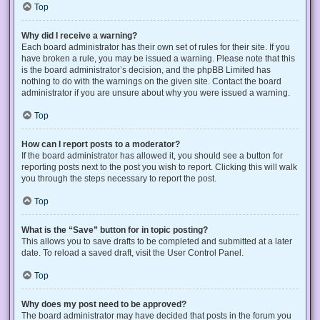
Top
Why did I receive a warning?
Each board administrator has their own set of rules for their site. If you
have broken a rule, you may be issued a warning. Please note that this
is the board administrator’s decision, and the phpBB Limited has
nothing to do with the warnings on the given site. Contact the board
administrator if you are unsure about why you were issued a warning.
Top
How can I report posts to a moderator?
If the board administrator has allowed it, you should see a button for
reporting posts next to the post you wish to report. Clicking this will walk
you through the steps necessary to report the post.
Top
What is the “Save” button for in topic posting?
This allows you to save drafts to be completed and submitted at a later
date. To reload a saved draft, visit the User Control Panel.
Top
Why does my post need to be approved?
The board administrator may have decided that posts in the forum you