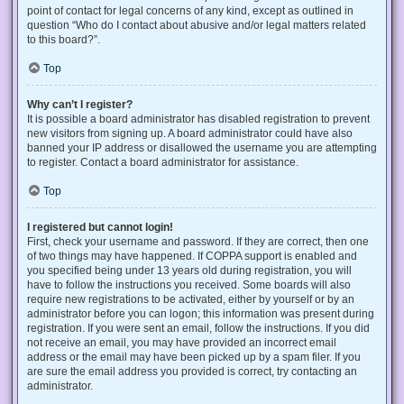
point of contact for legal concerns of any kind, except as outlined in
question “Who do I contact about abusive and/or legal matters related
to this board?”.
Top
Why can’t I register?
It is possible a board administrator has disabled registration to prevent
new visitors from signing up. A board administrator could have also
banned your IP address or disallowed the username you are attempting
to register. Contact a board administrator for assistance.
Top
I registered but cannot login!
First, check your username and password. If they are correct, then one
of two things may have happened. If COPPA support is enabled and
you specified being under 13 years old during registration, you will
have to follow the instructions you received. Some boards will also
require new registrations to be activated, either by yourself or by an
administrator before you can logon; this information was present during
registration. If you were sent an email, follow the instructions. If you did
not receive an email, you may have provided an incorrect email
address or the email may have been picked up by a spam filer. If you
are sure the email address you provided is correct, try contacting an
administrator.