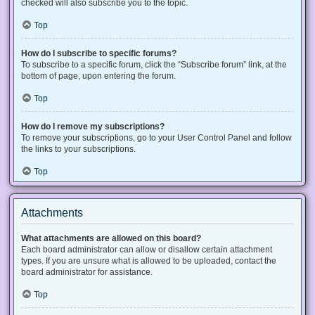
checked will also subscribe you to the topic.
Top
How do I subscribe to specific forums?
To subscribe to a specific forum, click the “Subscribe forum” link, at the
bottom of page, upon entering the forum.
Top
How do I remove my subscriptions?
To remove your subscriptions, go to your User Control Panel and follow
the links to your subscriptions.
Top
Attachments
What attachments are allowed on this board?
Each board administrator can allow or disallow certain attachment
types. If you are unsure what is allowed to be uploaded, contact the
board administrator for assistance.
Top