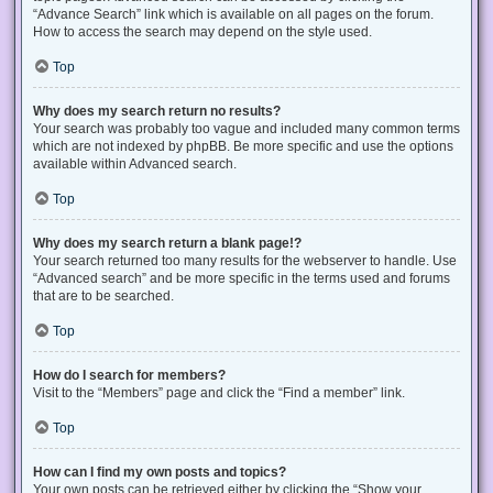
“Advance Search” link which is available on all pages on the forum.
How to access the search may depend on the style used.
Top
Why does my search return no results?
Your search was probably too vague and included many common terms
which are not indexed by phpBB. Be more specific and use the options
available within Advanced search.
Top
Why does my search return a blank page!?
Your search returned too many results for the webserver to handle. Use
“Advanced search” and be more specific in the terms used and forums
that are to be searched.
Top
How do I search for members?
Visit to the “Members” page and click the “Find a member” link.
Top
How can I find my own posts and topics?
Your own posts can be retrieved either by clicking the “Show your