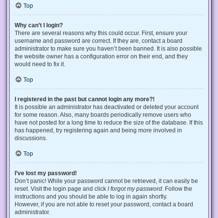
Top
Why can’t I login?
There are several reasons why this could occur. First, ensure your
username and password are correct. If they are, contact a board
administrator to make sure you haven’t been banned. It is also possible
the website owner has a configuration error on their end, and they
would need to fix it.
Top
I registered in the past but cannot login any more?!
It is possible an administrator has deactivated or deleted your account
for some reason. Also, many boards periodically remove users who
have not posted for a long time to reduce the size of the database. If this
has happened, try registering again and being more involved in
discussions.
Top
I’ve lost my password!
Don’t panic! While your password cannot be retrieved, it can easily be
reset. Visit the login page and click
I forgot my password
. Follow the
instructions and you should be able to log in again shortly.
However, if you are not able to reset your password, contact a board
administrator.