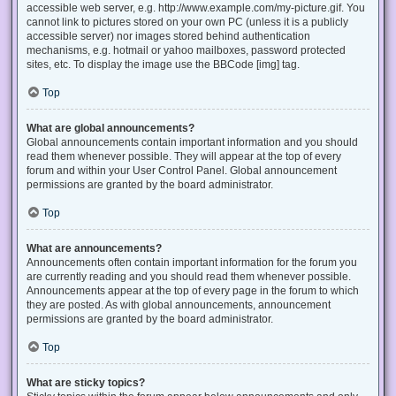
accessible web server, e.g. http://www.example.com/my-picture.gif. You
cannot link to pictures stored on your own PC (unless it is a publicly
accessible server) nor images stored behind authentication
mechanisms, e.g. hotmail or yahoo mailboxes, password protected
sites, etc. To display the image use the BBCode [img] tag.
Top
What are global announcements?
Global announcements contain important information and you should
read them whenever possible. They will appear at the top of every
forum and within your User Control Panel. Global announcement
permissions are granted by the board administrator.
Top
What are announcements?
Announcements often contain important information for the forum you
are currently reading and you should read them whenever possible.
Announcements appear at the top of every page in the forum to which
they are posted. As with global announcements, announcement
permissions are granted by the board administrator.
Top
What are sticky topics?