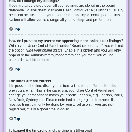
How do I change my settings?
If you are a registered user, all your settings are stored in the board
database. To alter them, visit your User Control Panel; a link can usually
be found by clicking on your username at the top of board pages. This
system will allow you to change all your settings and preferences.
Top
How do I prevent my username appearing in the online user listings?
Within your User Control Panel, under “Board preferences”, you will find
the option
Hide your online status
. Enable this option and you will only
appear to the administrators, moderators and yourself. You will be
counted as a hidden user.
Top
The times are not correct!
It is possible the time displayed is from a timezone different from the
one you are in. If this is the case, visit your User Control Panel and
change your timezone to match your particular area, e.g. London, Paris,
New York, Sydney, etc. Please note that changing the timezone, like
most settings, can only be done by registered users. If you are not
registered, this is a good time to do so.
Top
I changed the timezone and the time is still wrong!