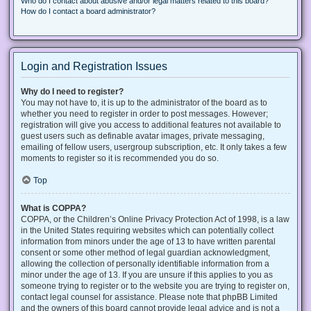
Who do I contact about abusive and/or legal matters related to this board?
How do I contact a board administrator?
Login and Registration Issues
Why do I need to register?
You may not have to, it is up to the administrator of the board as to
whether you need to register in order to post messages. However;
registration will give you access to additional features not available to
guest users such as definable avatar images, private messaging,
emailing of fellow users, usergroup subscription, etc. It only takes a few
moments to register so it is recommended you do so.
Top
What is COPPA?
COPPA, or the Children’s Online Privacy Protection Act of 1998, is a law
in the United States requiring websites which can potentially collect
information from minors under the age of 13 to have written parental
consent or some other method of legal guardian acknowledgment,
allowing the collection of personally identifiable information from a
minor under the age of 13. If you are unsure if this applies to you as
someone trying to register or to the website you are trying to register on,
contact legal counsel for assistance. Please note that phpBB Limited
and the owners of this board cannot provide legal advice and is not a