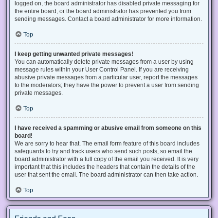
logged on, the board administrator has disabled private messaging for
the entire board, or the board administrator has prevented you from
sending messages. Contact a board administrator for more information.
Top
I keep getting unwanted private messages!
You can automatically delete private messages from a user by using
message rules within your User Control Panel. If you are receiving
abusive private messages from a particular user, report the messages
to the moderators; they have the power to prevent a user from sending
private messages.
Top
I have received a spamming or abusive email from someone on this
board!
We are sorry to hear that. The email form feature of this board includes
safeguards to try and track users who send such posts, so email the
board administrator with a full copy of the email you received. It is very
important that this includes the headers that contain the details of the
user that sent the email. The board administrator can then take action.
Top