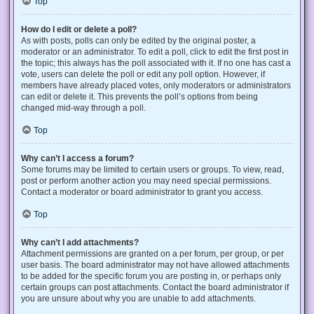
Top
How do I edit or delete a poll?
As with posts, polls can only be edited by the original poster, a
moderator or an administrator. To edit a poll, click to edit the first post in
the topic; this always has the poll associated with it. If no one has cast a
vote, users can delete the poll or edit any poll option. However, if
members have already placed votes, only moderators or administrators
can edit or delete it. This prevents the poll’s options from being
changed mid-way through a poll.
Top
Why can’t I access a forum?
Some forums may be limited to certain users or groups. To view, read,
post or perform another action you may need special permissions.
Contact a moderator or board administrator to grant you access.
Top
Why can’t I add attachments?
Attachment permissions are granted on a per forum, per group, or per
user basis. The board administrator may not have allowed attachments
to be added for the specific forum you are posting in, or perhaps only
certain groups can post attachments. Contact the board administrator if
you are unsure about why you are unable to add attachments.