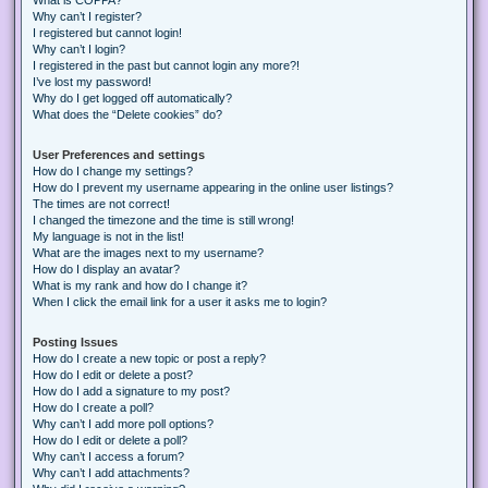
Why can’t I register?
I registered but cannot login!
Why can’t I login?
I registered in the past but cannot login any more?!
I’ve lost my password!
Why do I get logged off automatically?
What does the “Delete cookies” do?
User Preferences and settings
How do I change my settings?
How do I prevent my username appearing in the online user listings?
The times are not correct!
I changed the timezone and the time is still wrong!
My language is not in the list!
What are the images next to my username?
How do I display an avatar?
What is my rank and how do I change it?
When I click the email link for a user it asks me to login?
Posting Issues
How do I create a new topic or post a reply?
How do I edit or delete a post?
How do I add a signature to my post?
How do I create a poll?
Why can’t I add more poll options?
How do I edit or delete a poll?
Why can’t I access a forum?
Why can’t I add attachments?