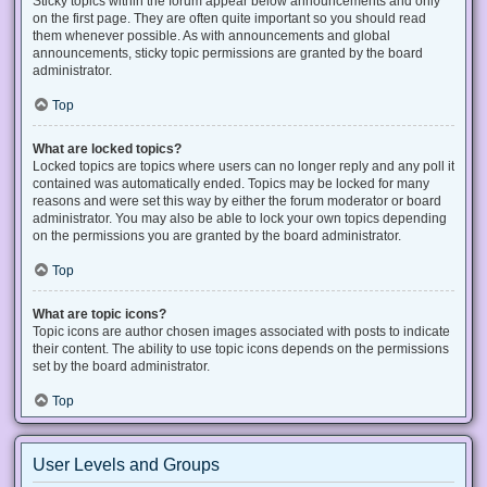
Sticky topics within the forum appear below announcements and only
on the first page. They are often quite important so you should read
them whenever possible. As with announcements and global
announcements, sticky topic permissions are granted by the board
administrator.
Top
What are locked topics?
Locked topics are topics where users can no longer reply and any poll it
contained was automatically ended. Topics may be locked for many
reasons and were set this way by either the forum moderator or board
administrator. You may also be able to lock your own topics depending
on the permissions you are granted by the board administrator.
Top
What are topic icons?
Topic icons are author chosen images associated with posts to indicate
their content. The ability to use topic icons depends on the permissions
set by the board administrator.
Top
User Levels and Groups