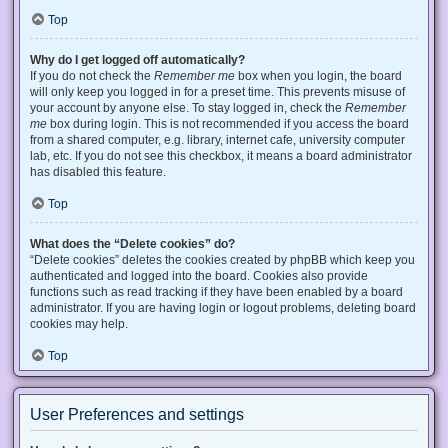
Top
Why do I get logged off automatically?
If you do not check the
Remember me
box when you login, the board
will only keep you logged in for a preset time. This prevents misuse of
your account by anyone else. To stay logged in, check the
Remember
me
box during login. This is not recommended if you access the board
from a shared computer, e.g. library, internet cafe, university computer
lab, etc. If you do not see this checkbox, it means a board administrator
has disabled this feature.
Top
What does the “Delete cookies” do?
“Delete cookies” deletes the cookies created by phpBB which keep you
authenticated and logged into the board. Cookies also provide
functions such as read tracking if they have been enabled by a board
administrator. If you are having login or logout problems, deleting board
cookies may help.
Top
User Preferences and settings