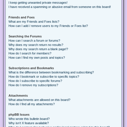
I keep getting unwanted private messages!
I have received a spamming or abusive email from someone on this board!
Friends and Foes
What are my Friends and Foes lists?
How can I add / remove users to my Friends or Foes list?
Searching the Forums
How can I search a forum or forums?
Why does my search return no results?
Why does my search return a blank page!?
How do I search for members?
How can I find my own posts and topics?
Subscriptions and Bookmarks
What is the difference between bookmarking and subscribing?
How do I bookmark or subscribe to specific topics?
How do I subscribe to specific forums?
How do I remove my subscriptions?
Attachments
What attachments are allowed on this board?
How do I find all my attachments?
phpBB Issues
Who wrote this bulletin board?
Why isn’t X feature available?