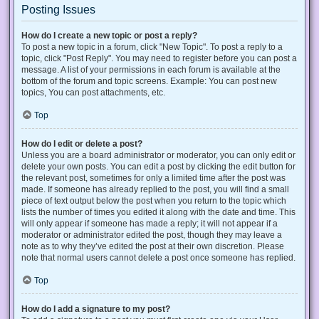
Posting Issues
How do I create a new topic or post a reply?
To post a new topic in a forum, click "New Topic". To post a reply to a
topic, click "Post Reply". You may need to register before you can post a
message. A list of your permissions in each forum is available at the
bottom of the forum and topic screens. Example: You can post new
topics, You can post attachments, etc.
Top
How do I edit or delete a post?
Unless you are a board administrator or moderator, you can only edit or
delete your own posts. You can edit a post by clicking the edit button for
the relevant post, sometimes for only a limited time after the post was
made. If someone has already replied to the post, you will find a small
piece of text output below the post when you return to the topic which
lists the number of times you edited it along with the date and time. This
will only appear if someone has made a reply; it will not appear if a
moderator or administrator edited the post, though they may leave a
note as to why they’ve edited the post at their own discretion. Please
note that normal users cannot delete a post once someone has replied.
Top
How do I add a signature to my post?