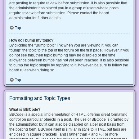
are posting to require review before submission. It is also possible that
the administrator has placed you in a group of users whose posts
require review before submission. Please contact the board
administrator for further details.
Top
How do I bump my topic?
By clicking the “Bump topic” link when you are viewing it, you can
“bump” the topic to the top of the forum on the first page. However, if you
do not see this, then topic bumping may be disabled or the time
allowance between bumps has not yet been reached. It is also possible
to bump the topic simply by replying to it, however, be sure to follow the
board rules when doing so.
Top
Formatting and Topic Types
What is BBCode?
BBCode is a special implementation of HTML, offering great formatting
control on particular objects in a post. The use of BBCode is granted by
the administrator, but it can also be disabled on a per post basis from
the posting form. BBCode itself is similar in style to HTML, but tags are
enclosed in square brackets [ and ] rather than < and >. For more