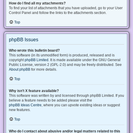
How do I find all my attachments?
To find your list of attachments that you have uploaded, go to your User
Control Panel and follow the links to the attachments section.
Top
phpBB Issues
Who wrote this bulletin board?
This software (in its unmodified form) is produced, released and is
copyright
phpBB Limited
. It is made available under the GNU General
Public License, version 2 (GPL-2.0) and may be freely distributed. See
About phpBB
for more details.
Top
Why isn’t X feature available?
This software was written by and licensed through phpBB Limited. If you
believe a feature needs to be added please visit the
phpBB Ideas Centre
, where you can upvote existing ideas or suggest
new features.
Top
Who do I contact about abusive and/or legal matters related to this