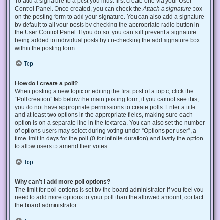
To add a signature to a post you must first create one via your User
Control Panel. Once created, you can check the
Attach a signature
box
on the posting form to add your signature. You can also add a signature
by default to all your posts by checking the appropriate radio button in
the User Control Panel. If you do so, you can still prevent a signature
being added to individual posts by un-checking the add signature box
within the posting form.
Top
How do I create a poll?
When posting a new topic or editing the first post of a topic, click the
“Poll creation” tab below the main posting form; if you cannot see this,
you do not have appropriate permissions to create polls. Enter a title
and at least two options in the appropriate fields, making sure each
option is on a separate line in the textarea. You can also set the number
of options users may select during voting under “Options per user”, a
time limit in days for the poll (0 for infinite duration) and lastly the option
to allow users to amend their votes.
Top
Why can’t I add more poll options?
The limit for poll options is set by the board administrator. If you feel you
need to add more options to your poll than the allowed amount, contact
the board administrator.