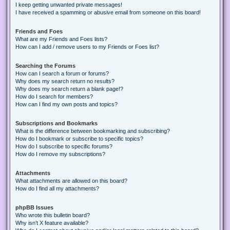
I keep getting unwanted private messages!
I have received a spamming or abusive email from someone on this board!
Friends and Foes
What are my Friends and Foes lists?
How can I add / remove users to my Friends or Foes list?
Searching the Forums
How can I search a forum or forums?
Why does my search return no results?
Why does my search return a blank page!?
How do I search for members?
How can I find my own posts and topics?
Subscriptions and Bookmarks
What is the difference between bookmarking and subscribing?
How do I bookmark or subscribe to specific topics?
How do I subscribe to specific forums?
How do I remove my subscriptions?
Attachments
What attachments are allowed on this board?
How do I find all my attachments?
phpBB Issues
Who wrote this bulletin board?
Why isn’t X feature available?