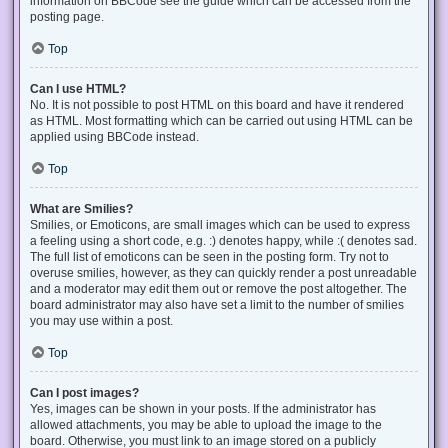
information on BBCode see the guide which can be accessed from the
posting page.
Top
Can I use HTML?
No. It is not possible to post HTML on this board and have it rendered
as HTML. Most formatting which can be carried out using HTML can be
applied using BBCode instead.
Top
What are Smilies?
Smilies, or Emoticons, are small images which can be used to express
a feeling using a short code, e.g. :) denotes happy, while :( denotes sad.
The full list of emoticons can be seen in the posting form. Try not to
overuse smilies, however, as they can quickly render a post unreadable
and a moderator may edit them out or remove the post altogether. The
board administrator may also have set a limit to the number of smilies
you may use within a post.
Top
Can I post images?
Yes, images can be shown in your posts. If the administrator has
allowed attachments, you may be able to upload the image to the
board. Otherwise, you must link to an image stored on a publicly