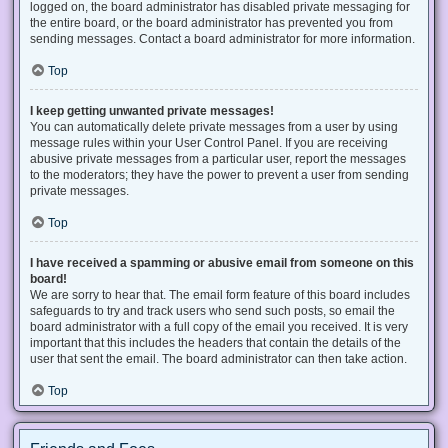
logged on, the board administrator has disabled private messaging for
the entire board, or the board administrator has prevented you from
sending messages. Contact a board administrator for more information.
Top
I keep getting unwanted private messages!
You can automatically delete private messages from a user by using
message rules within your User Control Panel. If you are receiving
abusive private messages from a particular user, report the messages
to the moderators; they have the power to prevent a user from sending
private messages.
Top
I have received a spamming or abusive email from someone on this
board!
We are sorry to hear that. The email form feature of this board includes
safeguards to try and track users who send such posts, so email the
board administrator with a full copy of the email you received. It is very
important that this includes the headers that contain the details of the
user that sent the email. The board administrator can then take action.
Top