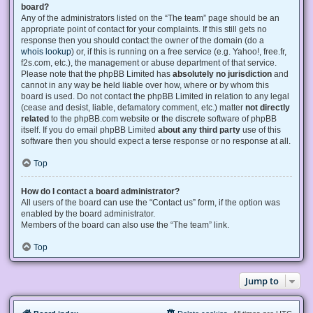
board?
Any of the administrators listed on the “The team” page should be an
appropriate point of contact for your complaints. If this still gets no
response then you should contact the owner of the domain (do a
whois lookup
) or, if this is running on a free service (e.g. Yahoo!, free.fr,
f2s.com, etc.), the management or abuse department of that service.
Please note that the phpBB Limited has
absolutely no jurisdiction
and
cannot in any way be held liable over how, where or by whom this
board is used. Do not contact the phpBB Limited in relation to any legal
(cease and desist, liable, defamatory comment, etc.) matter
not directly
related
to the phpBB.com website or the discrete software of phpBB
itself. If you do email phpBB Limited
about any third party
use of this
software then you should expect a terse response or no response at all.
Top
How do I contact a board administrator?
All users of the board can use the “Contact us” form, if the option was
enabled by the board administrator.
Members of the board can also use the “The team” link.
Top
Jump to