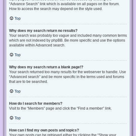
“Advance Search” link which is available on all pages on the forum.
How to access the search may depend on the style used.
Top
Why does my search return no results?
Your search was probably too vague and included many common terms
which are not indexed by phpBB. Be more specific and use the options
available within Advanced search.
Top
Why does my search return a blank page!?
Your search returned too many results for the webserver to handle. Use
“Advanced search” and be more specific in the terms used and forums
that are to be searched.
Top
How do I search for members?
Visit to the “Members” page and click the “Find a member” link.
Top
How can I find my own posts and topics?
Your own posts can be retrieved either by clicking the “Show your