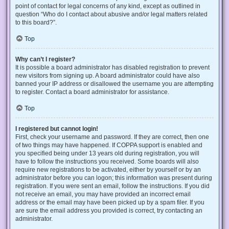
point of contact for legal concerns of any kind, except as outlined in
question “Who do I contact about abusive and/or legal matters related
to this board?”.
Top
Why can’t I register?
It is possible a board administrator has disabled registration to prevent
new visitors from signing up. A board administrator could have also
banned your IP address or disallowed the username you are attempting
to register. Contact a board administrator for assistance.
Top
I registered but cannot login!
First, check your username and password. If they are correct, then one
of two things may have happened. If COPPA support is enabled and
you specified being under 13 years old during registration, you will
have to follow the instructions you received. Some boards will also
require new registrations to be activated, either by yourself or by an
administrator before you can logon; this information was present during
registration. If you were sent an email, follow the instructions. If you did
not receive an email, you may have provided an incorrect email
address or the email may have been picked up by a spam filer. If you
are sure the email address you provided is correct, try contacting an
administrator.