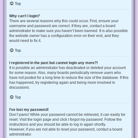
Top
Why can’t I login?
There are several reasons why this could occur. First, ensure your
username and password are correct. If they are, contact a board
administrator to make sure you haven’t been banned. It is also possible
the website owner has a configuration error on their end, and they
would need to fix it.
Top
I registered in the past but cannot login any more?!
It is possible an administrator has deactivated or deleted your account
for some reason. Also, many boards periodically remove users who
have not posted for a long time to reduce the size of the database. If this
has happened, try registering again and being more involved in
discussions.
Top
I’ve lost my password!
Don’t panic! While your password cannot be retrieved, it can easily be
reset. Visit the login page and click
I forgot my password
. Follow the
instructions and you should be able to log in again shortly.
However, if you are not able to reset your password, contact a board
administrator.