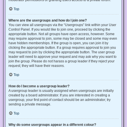
Top
Where are the usergroups and how do I join one?
You can view all usergroups via the “Usergroups” link within your User
Control Panel. If you would like to join one, proceed by clicking the
appropriate button. Not all groups have open access, however. Some
may require approval to join, some may be closed and some may even
have hidden memberships. If the group is open, you can join it by
clicking the appropriate button. If a group requires approval to join you
may request to join by clicking the appropriate button. The user group
leader will need to approve your request and may ask why you want to
join the group. Please do not harass a group leader if they reject your
request; they will have their reasons.
Top
How do I become a usergroup leader?
A usergroup leader is usually assigned when usergroups are initially
created by a board administrator. If you are interested in creating a
usergroup, your first point of contact should be an administrator; try
sending a private message.
Top
Why do some usergroups appear in a different colour?