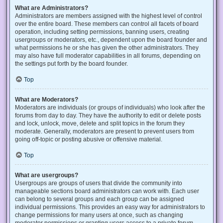
What are Administrators?
Administrators are members assigned with the highest level of control
over the entire board. These members can control all facets of board
operation, including setting permissions, banning users, creating
usergroups or moderators, etc., dependent upon the board founder and
what permissions he or she has given the other administrators. They
may also have full moderator capabilities in all forums, depending on
the settings put forth by the board founder.
Top
What are Moderators?
Moderators are individuals (or groups of individuals) who look after the
forums from day to day. They have the authority to edit or delete posts
and lock, unlock, move, delete and split topics in the forum they
moderate. Generally, moderators are present to prevent users from
going off-topic or posting abusive or offensive material.
Top
What are usergroups?
Usergroups are groups of users that divide the community into
manageable sections board administrators can work with. Each user
can belong to several groups and each group can be assigned
individual permissions. This provides an easy way for administrators to
change permissions for many users at once, such as changing
moderator permissions or granting users access to a private forum.