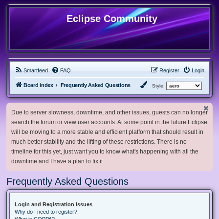
Eclipse Community
Smartfeed
FAQ
Register
Login
Board index
Frequently Asked Questions
Style:
Due to server slowness, downtime, and other issues, guests can no longer
search the forum or view user accounts. At some point in the future Eclipse
will be moving to a more stable and efficient platform that should result in
much better stability and the lifting of these restrictions. There is no
timeline for this yet, just want you to know what's happening with all the
downtime and I have a plan to fix it.
Frequently Asked Questions
Login and Registration Issues
Why do I need to register?
What is COPPA?