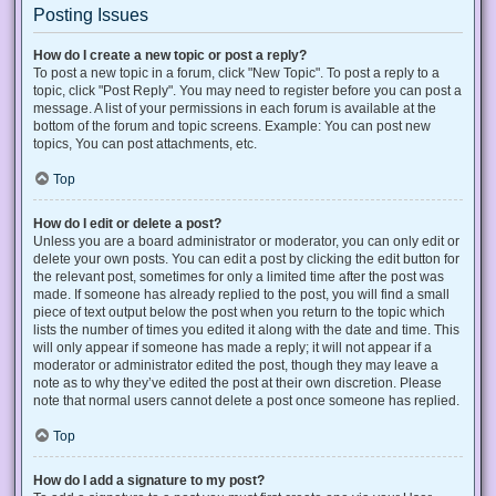
Posting Issues
How do I create a new topic or post a reply?
To post a new topic in a forum, click "New Topic". To post a reply to a
topic, click "Post Reply". You may need to register before you can post a
message. A list of your permissions in each forum is available at the
bottom of the forum and topic screens. Example: You can post new
topics, You can post attachments, etc.
Top
How do I edit or delete a post?
Unless you are a board administrator or moderator, you can only edit or
delete your own posts. You can edit a post by clicking the edit button for
the relevant post, sometimes for only a limited time after the post was
made. If someone has already replied to the post, you will find a small
piece of text output below the post when you return to the topic which
lists the number of times you edited it along with the date and time. This
will only appear if someone has made a reply; it will not appear if a
moderator or administrator edited the post, though they may leave a
note as to why they’ve edited the post at their own discretion. Please
note that normal users cannot delete a post once someone has replied.
Top
How do I add a signature to my post?