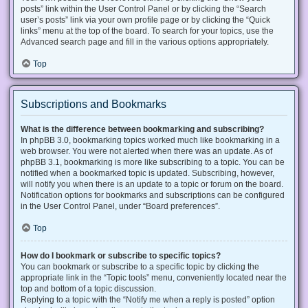
posts” link within the User Control Panel or by clicking the “Search
user’s posts” link via your own profile page or by clicking the “Quick
links” menu at the top of the board. To search for your topics, use the
Advanced search page and fill in the various options appropriately.
Top
Subscriptions and Bookmarks
What is the difference between bookmarking and subscribing?
In phpBB 3.0, bookmarking topics worked much like bookmarking in a
web browser. You were not alerted when there was an update. As of
phpBB 3.1, bookmarking is more like subscribing to a topic. You can be
notified when a bookmarked topic is updated. Subscribing, however,
will notify you when there is an update to a topic or forum on the board.
Notification options for bookmarks and subscriptions can be configured
in the User Control Panel, under “Board preferences”.
Top
How do I bookmark or subscribe to specific topics?
You can bookmark or subscribe to a specific topic by clicking the
appropriate link in the “Topic tools” menu, conveniently located near the
top and bottom of a topic discussion.
Replying to a topic with the “Notify me when a reply is posted” option