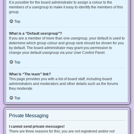
It is possible for the board administrator to assign a colour to the
members of a usergroup to make it easy to identify the members of this
group.
Top
What is a “Default usergroup”?
If you are a member of more than one usergroup, your default is used to
determine which group colour and group rank should be shown for you
by default. The board administrator may grant you permission to
change your default usergroup via your User Control Panel.
Top
What is “The team” link?
This page provides you with a list of board staff, including board
administrators and moderators and other details such as the forums
they moderate.
Top
Private Messaging
I cannot send private messages!
There are three reasons for this; you are not registered and/or not