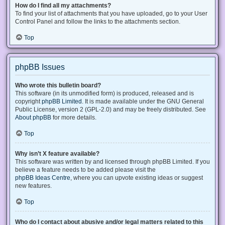
How do I find all my attachments?
To find your list of attachments that you have uploaded, go to your User
Control Panel and follow the links to the attachments section.
Top
phpBB Issues
Who wrote this bulletin board?
This software (in its unmodified form) is produced, released and is
copyright
phpBB Limited
. It is made available under the GNU General
Public License, version 2 (GPL-2.0) and may be freely distributed. See
About phpBB
for more details.
Top
Why isn’t X feature available?
This software was written by and licensed through phpBB Limited. If you
believe a feature needs to be added please visit the
phpBB Ideas Centre
, where you can upvote existing ideas or suggest
new features.
Top
Who do I contact about abusive and/or legal matters related to this