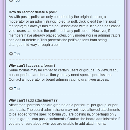
Top
How do I edit or delete a poll?
As with posts, polls can only be edited by the original poster, a
moderator or an administrator. To edit a poll, click to edit the first post in
the topic; this always has the poll associated with it. If no one has cast a
vote, users can delete the poll or edit any poll option. However, if
members have already placed votes, only moderators or administrators
can edit or delete it. This prevents the poll’s options from being
changed mid-way through a poll.
Top
Why can’t I access a forum?
Some forums may be limited to certain users or groups. To view, read,
post or perform another action you may need special permissions.
Contact a moderator or board administrator to grant you access.
Top
Why can’t I add attachments?
Attachment permissions are granted on a per forum, per group, or per
user basis. The board administrator may not have allowed attachments
to be added for the specific forum you are posting in, or perhaps only
certain groups can post attachments. Contact the board administrator if
you are unsure about why you are unable to add attachments.