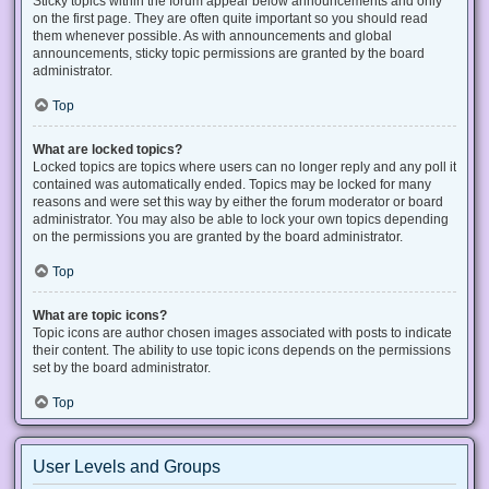
Sticky topics within the forum appear below announcements and only
on the first page. They are often quite important so you should read
them whenever possible. As with announcements and global
announcements, sticky topic permissions are granted by the board
administrator.
Top
What are locked topics?
Locked topics are topics where users can no longer reply and any poll it
contained was automatically ended. Topics may be locked for many
reasons and were set this way by either the forum moderator or board
administrator. You may also be able to lock your own topics depending
on the permissions you are granted by the board administrator.
Top
What are topic icons?
Topic icons are author chosen images associated with posts to indicate
their content. The ability to use topic icons depends on the permissions
set by the board administrator.
Top
User Levels and Groups