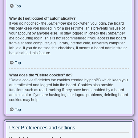
Top
Why do I get logged off automatically?
If you do not check the
Remember me
box when you login, the board
will only keep you logged in for a preset time. This prevents misuse of
your account by anyone else. To stay logged in, check the
Remember
me
box during login. This is not recommended if you access the board
from a shared computer, e.g. library, internet cafe, university computer
lab, etc. If you do not see this checkbox, it means a board administrator
has disabled this feature.
Top
What does the “Delete cookies” do?
“Delete cookies” deletes the cookies created by phpBB which keep you
authenticated and logged into the board. Cookies also provide
functions such as read tracking if they have been enabled by a board
administrator. If you are having login or logout problems, deleting board
cookies may help.
Top
User Preferences and settings