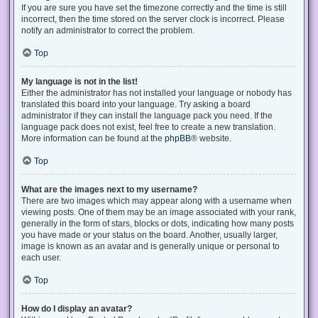
If you are sure you have set the timezone correctly and the time is still
incorrect, then the time stored on the server clock is incorrect. Please
notify an administrator to correct the problem.
Top
My language is not in the list!
Either the administrator has not installed your language or nobody has
translated this board into your language. Try asking a board
administrator if they can install the language pack you need. If the
language pack does not exist, feel free to create a new translation.
More information can be found at the
phpBB
® website.
Top
What are the images next to my username?
There are two images which may appear along with a username when
viewing posts. One of them may be an image associated with your rank,
generally in the form of stars, blocks or dots, indicating how many posts
you have made or your status on the board. Another, usually larger,
image is known as an avatar and is generally unique or personal to
each user.
Top
How do I display an avatar?