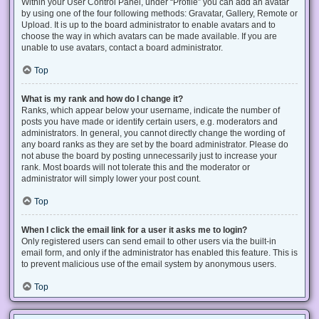
Within your User Control Panel, under “Profile” you can add an avatar
by using one of the four following methods: Gravatar, Gallery, Remote or
Upload. It is up to the board administrator to enable avatars and to
choose the way in which avatars can be made available. If you are
unable to use avatars, contact a board administrator.
Top
What is my rank and how do I change it?
Ranks, which appear below your username, indicate the number of
posts you have made or identify certain users, e.g. moderators and
administrators. In general, you cannot directly change the wording of
any board ranks as they are set by the board administrator. Please do
not abuse the board by posting unnecessarily just to increase your
rank. Most boards will not tolerate this and the moderator or
administrator will simply lower your post count.
Top
When I click the email link for a user it asks me to login?
Only registered users can send email to other users via the built-in
email form, and only if the administrator has enabled this feature. This is
to prevent malicious use of the email system by anonymous users.
Top