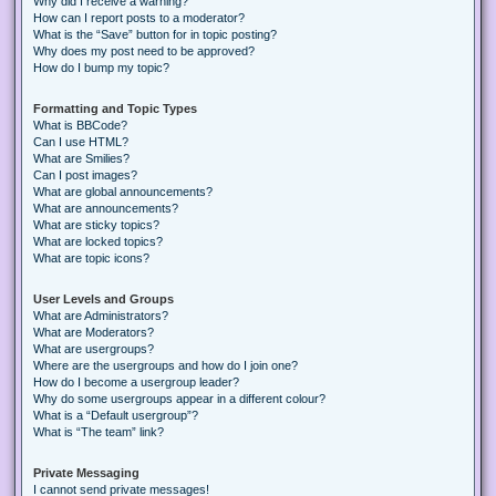
Why did I receive a warning?
How can I report posts to a moderator?
What is the “Save” button for in topic posting?
Why does my post need to be approved?
How do I bump my topic?
Formatting and Topic Types
What is BBCode?
Can I use HTML?
What are Smilies?
Can I post images?
What are global announcements?
What are announcements?
What are sticky topics?
What are locked topics?
What are topic icons?
User Levels and Groups
What are Administrators?
What are Moderators?
What are usergroups?
Where are the usergroups and how do I join one?
How do I become a usergroup leader?
Why do some usergroups appear in a different colour?
What is a “Default usergroup”?
What is “The team” link?
Private Messaging
I cannot send private messages!