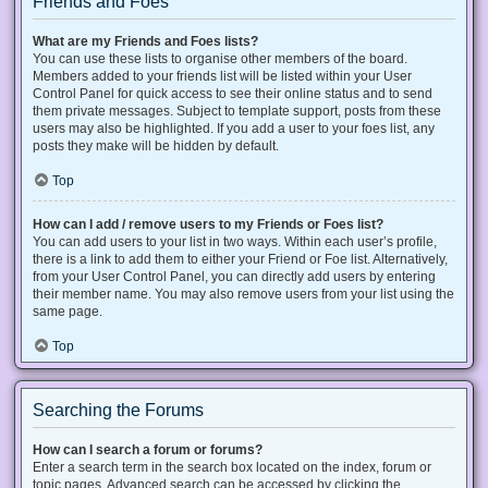
Friends and Foes
What are my Friends and Foes lists?
You can use these lists to organise other members of the board.
Members added to your friends list will be listed within your User
Control Panel for quick access to see their online status and to send
them private messages. Subject to template support, posts from these
users may also be highlighted. If you add a user to your foes list, any
posts they make will be hidden by default.
Top
How can I add / remove users to my Friends or Foes list?
You can add users to your list in two ways. Within each user’s profile,
there is a link to add them to either your Friend or Foe list. Alternatively,
from your User Control Panel, you can directly add users by entering
their member name. You may also remove users from your list using the
same page.
Top
Searching the Forums
How can I search a forum or forums?
Enter a search term in the search box located on the index, forum or
topic pages. Advanced search can be accessed by clicking the