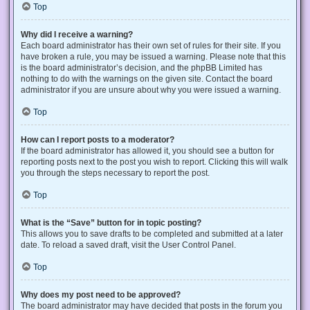
Top
Why did I receive a warning?
Each board administrator has their own set of rules for their site. If you
have broken a rule, you may be issued a warning. Please note that this
is the board administrator’s decision, and the phpBB Limited has
nothing to do with the warnings on the given site. Contact the board
administrator if you are unsure about why you were issued a warning.
Top
How can I report posts to a moderator?
If the board administrator has allowed it, you should see a button for
reporting posts next to the post you wish to report. Clicking this will walk
you through the steps necessary to report the post.
Top
What is the “Save” button for in topic posting?
This allows you to save drafts to be completed and submitted at a later
date. To reload a saved draft, visit the User Control Panel.
Top
Why does my post need to be approved?
The board administrator may have decided that posts in the forum you