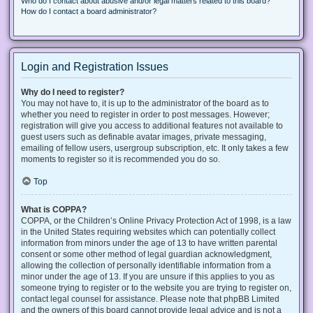
Who do I contact about abusive and/or legal matters related to this board?
How do I contact a board administrator?
Login and Registration Issues
Why do I need to register?
You may not have to, it is up to the administrator of the board as to
whether you need to register in order to post messages. However;
registration will give you access to additional features not available to
guest users such as definable avatar images, private messaging,
emailing of fellow users, usergroup subscription, etc. It only takes a few
moments to register so it is recommended you do so.
Top
What is COPPA?
COPPA, or the Children’s Online Privacy Protection Act of 1998, is a law
in the United States requiring websites which can potentially collect
information from minors under the age of 13 to have written parental
consent or some other method of legal guardian acknowledgment,
allowing the collection of personally identifiable information from a
minor under the age of 13. If you are unsure if this applies to you as
someone trying to register or to the website you are trying to register on,
contact legal counsel for assistance. Please note that phpBB Limited
and the owners of this board cannot provide legal advice and is not a