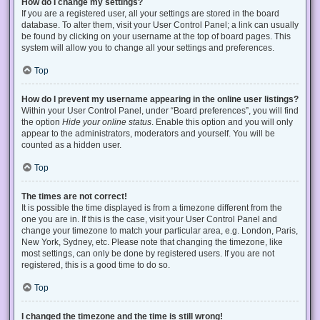
How do I change my settings?
If you are a registered user, all your settings are stored in the board
database. To alter them, visit your User Control Panel; a link can usually
be found by clicking on your username at the top of board pages. This
system will allow you to change all your settings and preferences.
Top
How do I prevent my username appearing in the online user listings?
Within your User Control Panel, under “Board preferences”, you will find
the option
Hide your online status
. Enable this option and you will only
appear to the administrators, moderators and yourself. You will be
counted as a hidden user.
Top
The times are not correct!
It is possible the time displayed is from a timezone different from the
one you are in. If this is the case, visit your User Control Panel and
change your timezone to match your particular area, e.g. London, Paris,
New York, Sydney, etc. Please note that changing the timezone, like
most settings, can only be done by registered users. If you are not
registered, this is a good time to do so.
Top
I changed the timezone and the time is still wrong!