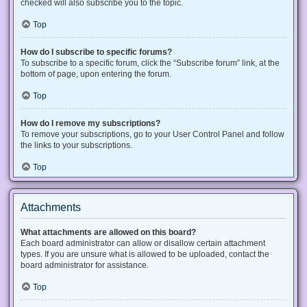
checked will also subscribe you to the topic.
Top
How do I subscribe to specific forums?
To subscribe to a specific forum, click the “Subscribe forum” link, at the
bottom of page, upon entering the forum.
Top
How do I remove my subscriptions?
To remove your subscriptions, go to your User Control Panel and follow
the links to your subscriptions.
Top
Attachments
What attachments are allowed on this board?
Each board administrator can allow or disallow certain attachment
types. If you are unsure what is allowed to be uploaded, contact the
board administrator for assistance.
Top