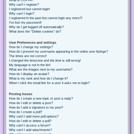
Why can’t I register?
I registered but cannot login!
Why can’t I login?
I registered in the past but cannot login any more?!
I’ve lost my password!
Why do I get logged off automatically?
What does the “Delete cookies” do?
User Preferences and settings
How do I change my settings?
How do I prevent my username appearing in the online user listings?
The times are not correct!
I changed the timezone and the time is still wrong!
My language is not in the list!
What are the images next to my username?
How do I display an avatar?
What is my rank and how do I change it?
When I click the email link for a user it asks me to login?
Posting Issues
How do I create a new topic or post a reply?
How do I edit or delete a post?
How do I add a signature to my post?
How do I create a poll?
Why can’t I add more poll options?
How do I edit or delete a poll?
Why can’t I access a forum?
Why can’t I add attachments?