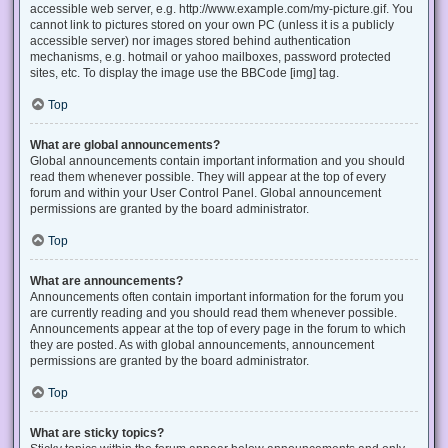
accessible web server, e.g. http://www.example.com/my-picture.gif. You
cannot link to pictures stored on your own PC (unless it is a publicly
accessible server) nor images stored behind authentication
mechanisms, e.g. hotmail or yahoo mailboxes, password protected
sites, etc. To display the image use the BBCode [img] tag.
Top
What are global announcements?
Global announcements contain important information and you should
read them whenever possible. They will appear at the top of every
forum and within your User Control Panel. Global announcement
permissions are granted by the board administrator.
Top
What are announcements?
Announcements often contain important information for the forum you
are currently reading and you should read them whenever possible.
Announcements appear at the top of every page in the forum to which
they are posted. As with global announcements, announcement
permissions are granted by the board administrator.
Top
What are sticky topics?