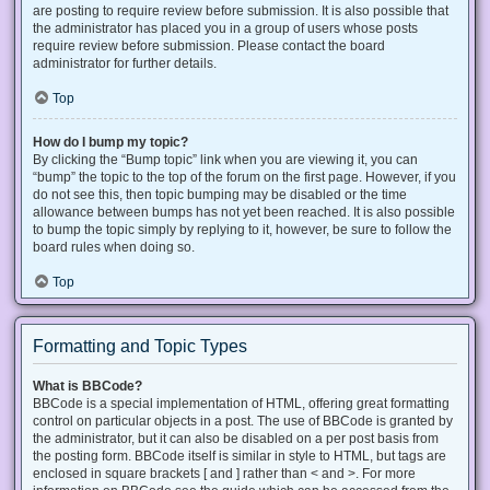
are posting to require review before submission. It is also possible that
the administrator has placed you in a group of users whose posts
require review before submission. Please contact the board
administrator for further details.
Top
How do I bump my topic?
By clicking the “Bump topic” link when you are viewing it, you can
“bump” the topic to the top of the forum on the first page. However, if you
do not see this, then topic bumping may be disabled or the time
allowance between bumps has not yet been reached. It is also possible
to bump the topic simply by replying to it, however, be sure to follow the
board rules when doing so.
Top
Formatting and Topic Types
What is BBCode?
BBCode is a special implementation of HTML, offering great formatting
control on particular objects in a post. The use of BBCode is granted by
the administrator, but it can also be disabled on a per post basis from
the posting form. BBCode itself is similar in style to HTML, but tags are
enclosed in square brackets [ and ] rather than < and >. For more