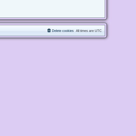
Delete cookies
All times are
UTC