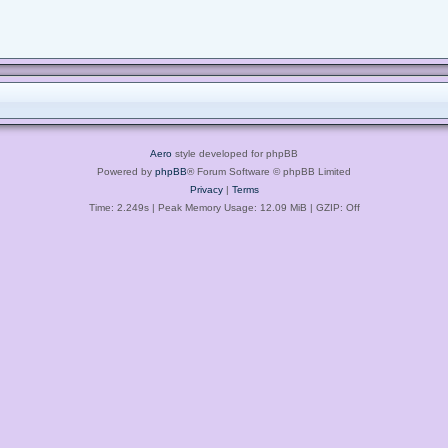
Aero
style developed for phpBB
Powered by
phpBB
® Forum Software © phpBB Limited
Privacy
|
Terms
Time: 2.249s
| Peak Memory Usage: 12.09 MiB | GZIP: Off