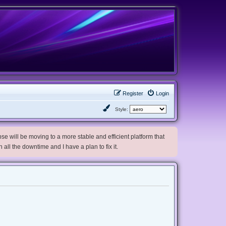
Register
Login
Style:
e will be moving to a more stable and efficient platform that
h all the downtime and I have a plan to fix it.