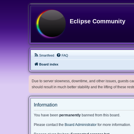
Eclipse Community
Smartfeed
FAQ
Board index
Due to server slowness, downtime, and other issues, guests can 
should result in much better stability and the lifting of these res
Information
You have been
permanently
banned from this board.
Please contact the
Board Administrator
for more information.