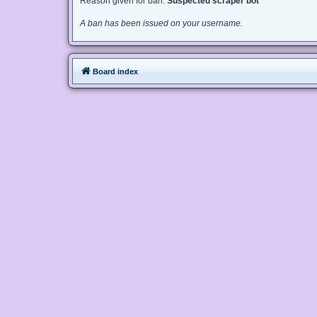
Reason given for ban:
Suspected scraper bot
A ban has been issued on your username.
Board index