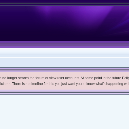
no longer search the forum or view user accounts. At some point in the future Eclips
trictions. There is no timeline for this yet, just want you to know what's happening wit