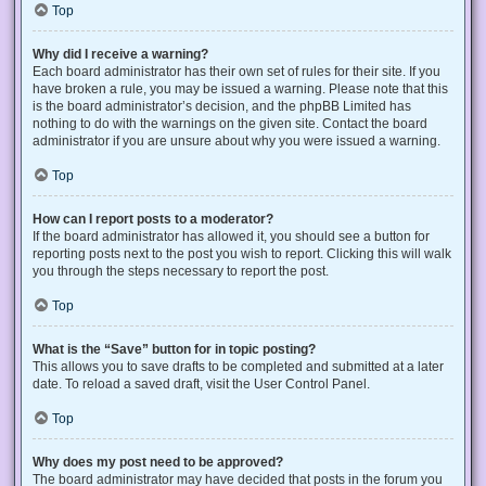
Top
Why did I receive a warning?
Each board administrator has their own set of rules for their site. If you
have broken a rule, you may be issued a warning. Please note that this
is the board administrator’s decision, and the phpBB Limited has
nothing to do with the warnings on the given site. Contact the board
administrator if you are unsure about why you were issued a warning.
Top
How can I report posts to a moderator?
If the board administrator has allowed it, you should see a button for
reporting posts next to the post you wish to report. Clicking this will walk
you through the steps necessary to report the post.
Top
What is the “Save” button for in topic posting?
This allows you to save drafts to be completed and submitted at a later
date. To reload a saved draft, visit the User Control Panel.
Top
Why does my post need to be approved?
The board administrator may have decided that posts in the forum you