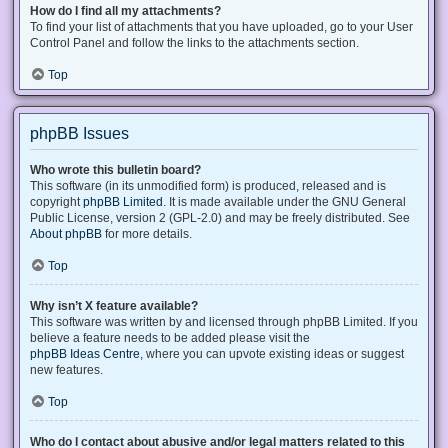
How do I find all my attachments?
To find your list of attachments that you have uploaded, go to your User
Control Panel and follow the links to the attachments section.
Top
phpBB Issues
Who wrote this bulletin board?
This software (in its unmodified form) is produced, released and is
copyright
phpBB Limited
. It is made available under the GNU General
Public License, version 2 (GPL-2.0) and may be freely distributed. See
About phpBB
for more details.
Top
Why isn’t X feature available?
This software was written by and licensed through phpBB Limited. If you
believe a feature needs to be added please visit the
phpBB Ideas Centre
, where you can upvote existing ideas or suggest
new features.
Top
Who do I contact about abusive and/or legal matters related to this