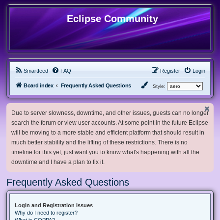
Eclipse Community
Smartfeed
FAQ
Register
Login
Board index
Frequently Asked Questions
Style:
Due to server slowness, downtime, and other issues, guests can no longer
search the forum or view user accounts. At some point in the future Eclipse
will be moving to a more stable and efficient platform that should result in
much better stability and the lifting of these restrictions. There is no
timeline for this yet, just want you to know what's happening with all the
downtime and I have a plan to fix it.
Frequently Asked Questions
Login and Registration Issues
Why do I need to register?
What is COPPA?