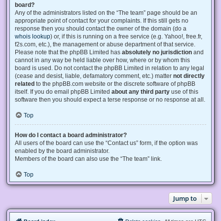
board?
Any of the administrators listed on the “The team” page should be an
appropriate point of contact for your complaints. If this still gets no
response then you should contact the owner of the domain (do a
whois lookup
) or, if this is running on a free service (e.g. Yahoo!, free.fr,
f2s.com, etc.), the management or abuse department of that service.
Please note that the phpBB Limited has
absolutely no jurisdiction
and
cannot in any way be held liable over how, where or by whom this
board is used. Do not contact the phpBB Limited in relation to any legal
(cease and desist, liable, defamatory comment, etc.) matter
not directly
related
to the phpBB.com website or the discrete software of phpBB
itself. If you do email phpBB Limited
about any third party
use of this
software then you should expect a terse response or no response at all.
Top
How do I contact a board administrator?
All users of the board can use the “Contact us” form, if the option was
enabled by the board administrator.
Members of the board can also use the “The team” link.
Top
Jump to