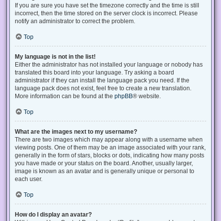
If you are sure you have set the timezone correctly and the time is still
incorrect, then the time stored on the server clock is incorrect. Please
notify an administrator to correct the problem.
Top
My language is not in the list!
Either the administrator has not installed your language or nobody has
translated this board into your language. Try asking a board
administrator if they can install the language pack you need. If the
language pack does not exist, feel free to create a new translation.
More information can be found at the
phpBB
® website.
Top
What are the images next to my username?
There are two images which may appear along with a username when
viewing posts. One of them may be an image associated with your rank,
generally in the form of stars, blocks or dots, indicating how many posts
you have made or your status on the board. Another, usually larger,
image is known as an avatar and is generally unique or personal to
each user.
Top
How do I display an avatar?