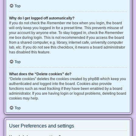
Top
Why do I get logged off automatically?
If you do not check the
Remember me
box when you login, the board
will only keep you logged in for a preset time. This prevents misuse of
your account by anyone else. To stay logged in, check the
Remember
me
box during login. This is not recommended if you access the board
from a shared computer, e.g. library, internet cafe, university computer
lab, etc. If you do not see this checkbox, it means a board administrator
has disabled this feature.
Top
What does the “Delete cookies” do?
“Delete cookies” deletes the cookies created by phpBB which keep you
authenticated and logged into the board. Cookies also provide
functions such as read tracking if they have been enabled by a board
administrator. If you are having login or logout problems, deleting board
cookies may help.
Top
User Preferences and settings