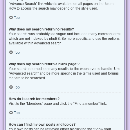
“Advance Search” link which is available on all pages on the forum.
How to access the search may depend on the style used.
Top
Why does my search return no results?
Your search was probably too vague and included many common terms
which are not indexed by phpBB. Be more specific and use the options
available within Advanced search.
Top
Why does my search return a blank page!?
Your search returned too many results for the webserver to handle. Use
“Advanced search” and be more specific in the terms used and forums
that are to be searched.
Top
How do I search for members?
Visit to the “Members” page and click the “Find a member” link.
Top
How can I find my own posts and topics?
Your own posts can be retrieved either by clicking the “Show your