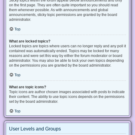
Sticky topics within the forum appear below announcements and only
on the first page. They are often quite important so you should read
them whenever possible. As with announcements and global
announcements, sticky topic permissions are granted by the board
administrator.
Top
What are locked topics?
Locked topics are topics where users can no longer reply and any poll it
contained was automatically ended. Topics may be locked for many
reasons and were set this way by either the forum moderator or board
administrator. You may also be able to lock your own topics depending
on the permissions you are granted by the board administrator.
Top
What are topic icons?
Topic icons are author chosen images associated with posts to indicate
their content. The ability to use topic icons depends on the permissions
set by the board administrator.
Top
User Levels and Groups