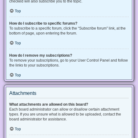
checked will also subscribe you to the topic.
Top
How do I subscribe to specific forums?
To subscribe to a specific forum, click the “Subscribe forum” link, at the
bottom of page, upon entering the forum.
Top
How do I remove my subscriptions?
To remove your subscriptions, go to your User Control Panel and follow
the links to your subscriptions.
Top
Attachments
What attachments are allowed on this board?
Each board administrator can allow or disallow certain attachment
types. If you are unsure what is allowed to be uploaded, contact the
board administrator for assistance.
Top