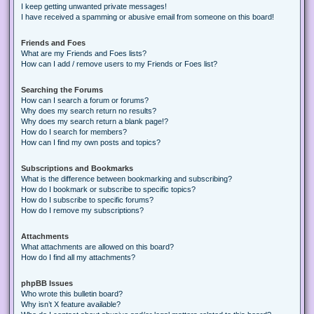
I keep getting unwanted private messages!
I have received a spamming or abusive email from someone on this board!
Friends and Foes
What are my Friends and Foes lists?
How can I add / remove users to my Friends or Foes list?
Searching the Forums
How can I search a forum or forums?
Why does my search return no results?
Why does my search return a blank page!?
How do I search for members?
How can I find my own posts and topics?
Subscriptions and Bookmarks
What is the difference between bookmarking and subscribing?
How do I bookmark or subscribe to specific topics?
How do I subscribe to specific forums?
How do I remove my subscriptions?
Attachments
What attachments are allowed on this board?
How do I find all my attachments?
phpBB Issues
Who wrote this bulletin board?
Why isn’t X feature available?