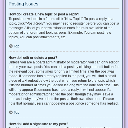
Posting Issues
How do I create a new topic or post a reply?
To post a new topic in a forum, click "New Topic". To post a reply to a
topic, click "Post Reply". You may need to register before you can post a
message. A list of your permissions in each forum is available at the
bottom of the forum and topic screens. Example: You can post new
topics, You can post attachments, etc.
Top
How do I edit or delete a post?
Unless you are a board administrator or moderator, you can only edit or
delete your own posts. You can edit a post by clicking the edit button for
the relevant post, sometimes for only a limited time after the post was
made. If someone has already replied to the post, you will find a small
piece of text output below the post when you return to the topic which
lists the number of times you edited it along with the date and time. This
will only appear if someone has made a reply; it will not appear if a
moderator or administrator edited the post, though they may leave a
note as to why they’ve edited the post at their own discretion. Please
note that normal users cannot delete a post once someone has replied.
Top
How do I add a signature to my post?