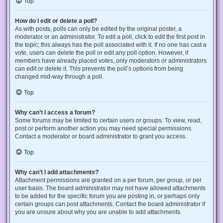
Top
How do I edit or delete a poll?
As with posts, polls can only be edited by the original poster, a
moderator or an administrator. To edit a poll, click to edit the first post in
the topic; this always has the poll associated with it. If no one has cast a
vote, users can delete the poll or edit any poll option. However, if
members have already placed votes, only moderators or administrators
can edit or delete it. This prevents the poll’s options from being
changed mid-way through a poll.
Top
Why can’t I access a forum?
Some forums may be limited to certain users or groups. To view, read,
post or perform another action you may need special permissions.
Contact a moderator or board administrator to grant you access.
Top
Why can’t I add attachments?
Attachment permissions are granted on a per forum, per group, or per
user basis. The board administrator may not have allowed attachments
to be added for the specific forum you are posting in, or perhaps only
certain groups can post attachments. Contact the board administrator if
you are unsure about why you are unable to add attachments.