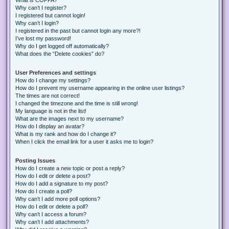
Why can’t I register?
I registered but cannot login!
Why can’t I login?
I registered in the past but cannot login any more?!
I’ve lost my password!
Why do I get logged off automatically?
What does the “Delete cookies” do?
User Preferences and settings
How do I change my settings?
How do I prevent my username appearing in the online user listings?
The times are not correct!
I changed the timezone and the time is still wrong!
My language is not in the list!
What are the images next to my username?
How do I display an avatar?
What is my rank and how do I change it?
When I click the email link for a user it asks me to login?
Posting Issues
How do I create a new topic or post a reply?
How do I edit or delete a post?
How do I add a signature to my post?
How do I create a poll?
Why can’t I add more poll options?
How do I edit or delete a poll?
Why can’t I access a forum?
Why can’t I add attachments?