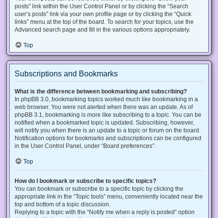
posts” link within the User Control Panel or by clicking the “Search
user’s posts” link via your own profile page or by clicking the “Quick
links” menu at the top of the board. To search for your topics, use the
Advanced search page and fill in the various options appropriately.
Top
Subscriptions and Bookmarks
What is the difference between bookmarking and subscribing?
In phpBB 3.0, bookmarking topics worked much like bookmarking in a
web browser. You were not alerted when there was an update. As of
phpBB 3.1, bookmarking is more like subscribing to a topic. You can be
notified when a bookmarked topic is updated. Subscribing, however,
will notify you when there is an update to a topic or forum on the board.
Notification options for bookmarks and subscriptions can be configured
in the User Control Panel, under “Board preferences”.
Top
How do I bookmark or subscribe to specific topics?
You can bookmark or subscribe to a specific topic by clicking the
appropriate link in the “Topic tools” menu, conveniently located near the
top and bottom of a topic discussion.
Replying to a topic with the “Notify me when a reply is posted” option