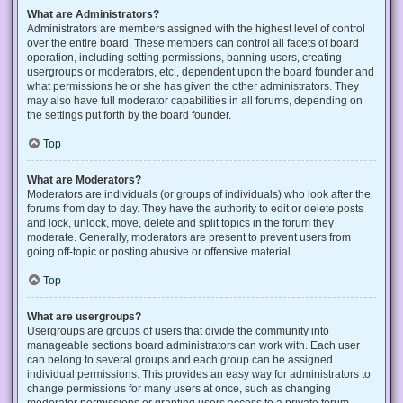
What are Administrators?
Administrators are members assigned with the highest level of control
over the entire board. These members can control all facets of board
operation, including setting permissions, banning users, creating
usergroups or moderators, etc., dependent upon the board founder and
what permissions he or she has given the other administrators. They
may also have full moderator capabilities in all forums, depending on
the settings put forth by the board founder.
Top
What are Moderators?
Moderators are individuals (or groups of individuals) who look after the
forums from day to day. They have the authority to edit or delete posts
and lock, unlock, move, delete and split topics in the forum they
moderate. Generally, moderators are present to prevent users from
going off-topic or posting abusive or offensive material.
Top
What are usergroups?
Usergroups are groups of users that divide the community into
manageable sections board administrators can work with. Each user
can belong to several groups and each group can be assigned
individual permissions. This provides an easy way for administrators to
change permissions for many users at once, such as changing
moderator permissions or granting users access to a private forum.