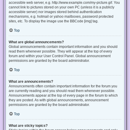
accessible web server, e.g. http://www.example.com/my-picture.gif. You
cannot link to pictures stored on your own PC (unless it is a publicly
accessible server) nor images stored behind authentication
mechanisms, e.g. hotmail or yahoo mailboxes, password protected
sites, etc. To display the image use the BBCode [img] tag.
Top
What are global announcements?
Global announcements contain important information and you should
read them whenever possible. They will appear at the top of every
forum and within your User Control Panel. Global announcement
permissions are granted by the board administrator.
Top
What are announcements?
Announcements often contain important information for the forum you
are currently reading and you should read them whenever possible.
Announcements appear at the top of every page in the forum to which
they are posted. As with global announcements, announcement
permissions are granted by the board administrator.
Top
What are sticky topics?