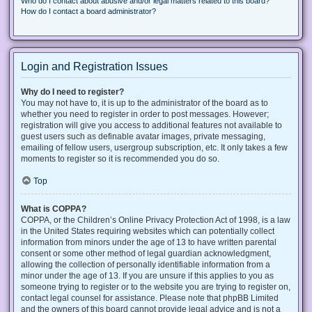
Who do I contact about abusive and/or legal matters related to this board?
How do I contact a board administrator?
Login and Registration Issues
Why do I need to register?
You may not have to, it is up to the administrator of the board as to
whether you need to register in order to post messages. However;
registration will give you access to additional features not available to
guest users such as definable avatar images, private messaging,
emailing of fellow users, usergroup subscription, etc. It only takes a few
moments to register so it is recommended you do so.
Top
What is COPPA?
COPPA, or the Children’s Online Privacy Protection Act of 1998, is a law
in the United States requiring websites which can potentially collect
information from minors under the age of 13 to have written parental
consent or some other method of legal guardian acknowledgment,
allowing the collection of personally identifiable information from a
minor under the age of 13. If you are unsure if this applies to you as
someone trying to register or to the website you are trying to register on,
contact legal counsel for assistance. Please note that phpBB Limited
and the owners of this board cannot provide legal advice and is not a