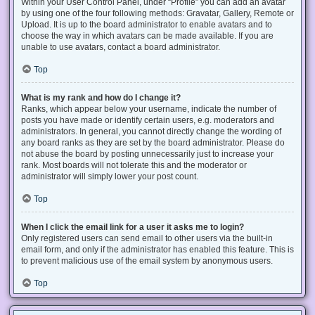
Within your User Control Panel, under “Profile” you can add an avatar
by using one of the four following methods: Gravatar, Gallery, Remote or
Upload. It is up to the board administrator to enable avatars and to
choose the way in which avatars can be made available. If you are
unable to use avatars, contact a board administrator.
Top
What is my rank and how do I change it?
Ranks, which appear below your username, indicate the number of
posts you have made or identify certain users, e.g. moderators and
administrators. In general, you cannot directly change the wording of
any board ranks as they are set by the board administrator. Please do
not abuse the board by posting unnecessarily just to increase your
rank. Most boards will not tolerate this and the moderator or
administrator will simply lower your post count.
Top
When I click the email link for a user it asks me to login?
Only registered users can send email to other users via the built-in
email form, and only if the administrator has enabled this feature. This is
to prevent malicious use of the email system by anonymous users.
Top