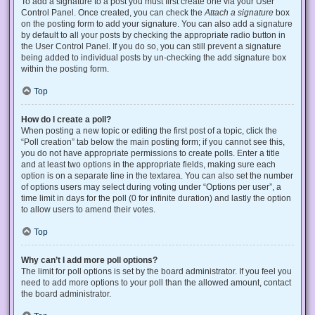
To add a signature to a post you must first create one via your User
Control Panel. Once created, you can check the
Attach a signature
box
on the posting form to add your signature. You can also add a signature
by default to all your posts by checking the appropriate radio button in
the User Control Panel. If you do so, you can still prevent a signature
being added to individual posts by un-checking the add signature box
within the posting form.
Top
How do I create a poll?
When posting a new topic or editing the first post of a topic, click the
“Poll creation” tab below the main posting form; if you cannot see this,
you do not have appropriate permissions to create polls. Enter a title
and at least two options in the appropriate fields, making sure each
option is on a separate line in the textarea. You can also set the number
of options users may select during voting under “Options per user”, a
time limit in days for the poll (0 for infinite duration) and lastly the option
to allow users to amend their votes.
Top
Why can’t I add more poll options?
The limit for poll options is set by the board administrator. If you feel you
need to add more options to your poll than the allowed amount, contact
the board administrator.