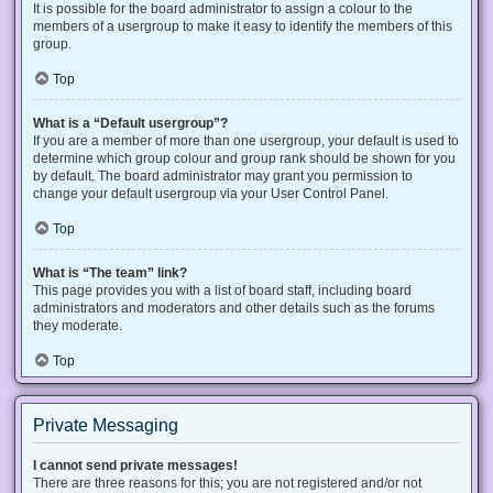
It is possible for the board administrator to assign a colour to the
members of a usergroup to make it easy to identify the members of this
group.
Top
What is a “Default usergroup”?
If you are a member of more than one usergroup, your default is used to
determine which group colour and group rank should be shown for you
by default. The board administrator may grant you permission to
change your default usergroup via your User Control Panel.
Top
What is “The team” link?
This page provides you with a list of board staff, including board
administrators and moderators and other details such as the forums
they moderate.
Top
Private Messaging
I cannot send private messages!
There are three reasons for this; you are not registered and/or not