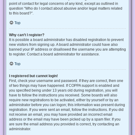
point of contact for legal concerns of any kind, except as outlined in
question “Who do I contact about abusive and/or legal matters related
to this board?”.
Top
Why can’t I register?
It is possible a board administrator has disabled registration to prevent
new visitors from signing up. A board administrator could have also
banned your IP address or disallowed the username you are attempting
to register. Contact a board administrator for assistance.
Top
I registered but cannot login!
First, check your username and password. If they are correct, then one
of two things may have happened. If COPPA support is enabled and
you specified being under 13 years old during registration, you will
have to follow the instructions you received. Some boards will also
require new registrations to be activated, either by yourself or by an
administrator before you can logon; this information was present during
registration. If you were sent an email, follow the instructions. If you did
not receive an email, you may have provided an incorrect email
address or the email may have been picked up by a spam filer. If you
are sure the email address you provided is correct, try contacting an
administrator.