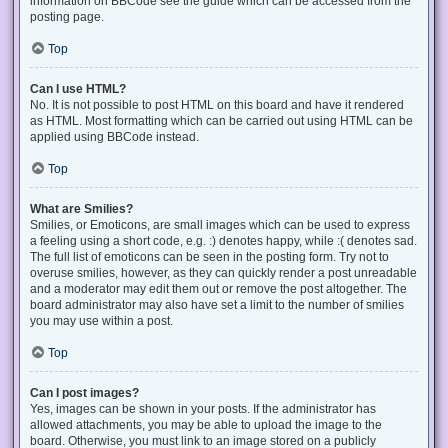
information on BBCode see the guide which can be accessed from the
posting page.
Top
Can I use HTML?
No. It is not possible to post HTML on this board and have it rendered
as HTML. Most formatting which can be carried out using HTML can be
applied using BBCode instead.
Top
What are Smilies?
Smilies, or Emoticons, are small images which can be used to express
a feeling using a short code, e.g. :) denotes happy, while :( denotes sad.
The full list of emoticons can be seen in the posting form. Try not to
overuse smilies, however, as they can quickly render a post unreadable
and a moderator may edit them out or remove the post altogether. The
board administrator may also have set a limit to the number of smilies
you may use within a post.
Top
Can I post images?
Yes, images can be shown in your posts. If the administrator has
allowed attachments, you may be able to upload the image to the
board. Otherwise, you must link to an image stored on a publicly