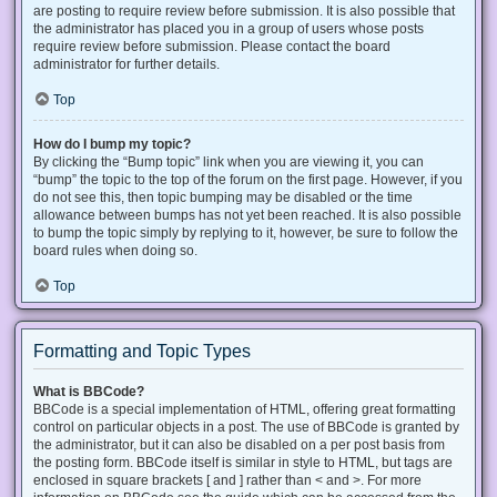
are posting to require review before submission. It is also possible that
the administrator has placed you in a group of users whose posts
require review before submission. Please contact the board
administrator for further details.
Top
How do I bump my topic?
By clicking the “Bump topic” link when you are viewing it, you can
“bump” the topic to the top of the forum on the first page. However, if you
do not see this, then topic bumping may be disabled or the time
allowance between bumps has not yet been reached. It is also possible
to bump the topic simply by replying to it, however, be sure to follow the
board rules when doing so.
Top
Formatting and Topic Types
What is BBCode?
BBCode is a special implementation of HTML, offering great formatting
control on particular objects in a post. The use of BBCode is granted by
the administrator, but it can also be disabled on a per post basis from
the posting form. BBCode itself is similar in style to HTML, but tags are
enclosed in square brackets [ and ] rather than < and >. For more