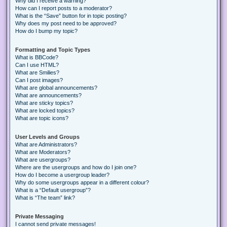
Why did I receive a warning?
How can I report posts to a moderator?
What is the “Save” button for in topic posting?
Why does my post need to be approved?
How do I bump my topic?
Formatting and Topic Types
What is BBCode?
Can I use HTML?
What are Smilies?
Can I post images?
What are global announcements?
What are announcements?
What are sticky topics?
What are locked topics?
What are topic icons?
User Levels and Groups
What are Administrators?
What are Moderators?
What are usergroups?
Where are the usergroups and how do I join one?
How do I become a usergroup leader?
Why do some usergroups appear in a different colour?
What is a “Default usergroup”?
What is “The team” link?
Private Messaging
I cannot send private messages!