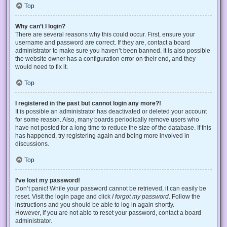
Top
Why can’t I login?
There are several reasons why this could occur. First, ensure your
username and password are correct. If they are, contact a board
administrator to make sure you haven’t been banned. It is also possible
the website owner has a configuration error on their end, and they
would need to fix it.
Top
I registered in the past but cannot login any more?!
It is possible an administrator has deactivated or deleted your account
for some reason. Also, many boards periodically remove users who
have not posted for a long time to reduce the size of the database. If this
has happened, try registering again and being more involved in
discussions.
Top
I’ve lost my password!
Don’t panic! While your password cannot be retrieved, it can easily be
reset. Visit the login page and click
I forgot my password
. Follow the
instructions and you should be able to log in again shortly.
However, if you are not able to reset your password, contact a board
administrator.