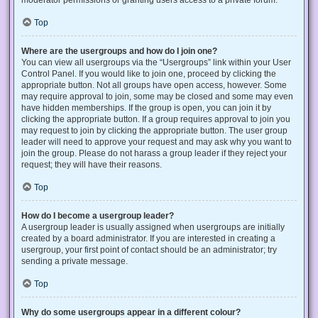
Top
Where are the usergroups and how do I join one?
You can view all usergroups via the “Usergroups” link within your User
Control Panel. If you would like to join one, proceed by clicking the
appropriate button. Not all groups have open access, however. Some
may require approval to join, some may be closed and some may even
have hidden memberships. If the group is open, you can join it by
clicking the appropriate button. If a group requires approval to join you
may request to join by clicking the appropriate button. The user group
leader will need to approve your request and may ask why you want to
join the group. Please do not harass a group leader if they reject your
request; they will have their reasons.
Top
How do I become a usergroup leader?
A usergroup leader is usually assigned when usergroups are initially
created by a board administrator. If you are interested in creating a
usergroup, your first point of contact should be an administrator; try
sending a private message.
Top
Why do some usergroups appear in a different colour?