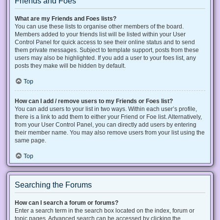
Friends and Foes
What are my Friends and Foes lists?
You can use these lists to organise other members of the board.
Members added to your friends list will be listed within your User
Control Panel for quick access to see their online status and to send
them private messages. Subject to template support, posts from these
users may also be highlighted. If you add a user to your foes list, any
posts they make will be hidden by default.
Top
How can I add / remove users to my Friends or Foes list?
You can add users to your list in two ways. Within each user’s profile,
there is a link to add them to either your Friend or Foe list. Alternatively,
from your User Control Panel, you can directly add users by entering
their member name. You may also remove users from your list using the
same page.
Top
Searching the Forums
How can I search a forum or forums?
Enter a search term in the search box located on the index, forum or
topic pages. Advanced search can be accessed by clicking the