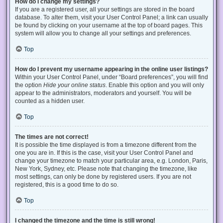
How do I change my settings?
If you are a registered user, all your settings are stored in the board
database. To alter them, visit your User Control Panel; a link can usually
be found by clicking on your username at the top of board pages. This
system will allow you to change all your settings and preferences.
Top
How do I prevent my username appearing in the online user listings?
Within your User Control Panel, under “Board preferences”, you will find
the option
Hide your online status
. Enable this option and you will only
appear to the administrators, moderators and yourself. You will be
counted as a hidden user.
Top
The times are not correct!
It is possible the time displayed is from a timezone different from the
one you are in. If this is the case, visit your User Control Panel and
change your timezone to match your particular area, e.g. London, Paris,
New York, Sydney, etc. Please note that changing the timezone, like
most settings, can only be done by registered users. If you are not
registered, this is a good time to do so.
Top
I changed the timezone and the time is still wrong!