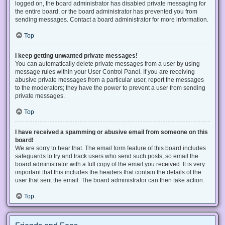
logged on, the board administrator has disabled private messaging for
the entire board, or the board administrator has prevented you from
sending messages. Contact a board administrator for more information.
Top
I keep getting unwanted private messages!
You can automatically delete private messages from a user by using
message rules within your User Control Panel. If you are receiving
abusive private messages from a particular user, report the messages
to the moderators; they have the power to prevent a user from sending
private messages.
Top
I have received a spamming or abusive email from someone on this
board!
We are sorry to hear that. The email form feature of this board includes
safeguards to try and track users who send such posts, so email the
board administrator with a full copy of the email you received. It is very
important that this includes the headers that contain the details of the
user that sent the email. The board administrator can then take action.
Top