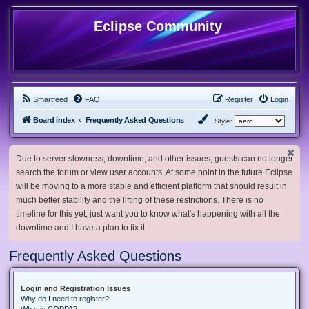
Eclipse Community
Smartfeed
FAQ
Register
Login
Board index
Frequently Asked Questions
Style:
Due to server slowness, downtime, and other issues, guests can no longer
search the forum or view user accounts. At some point in the future Eclipse
will be moving to a more stable and efficient platform that should result in
much better stability and the lifting of these restrictions. There is no
timeline for this yet, just want you to know what's happening with all the
downtime and I have a plan to fix it.
Frequently Asked Questions
Login and Registration Issues
Why do I need to register?
What is COPPA?