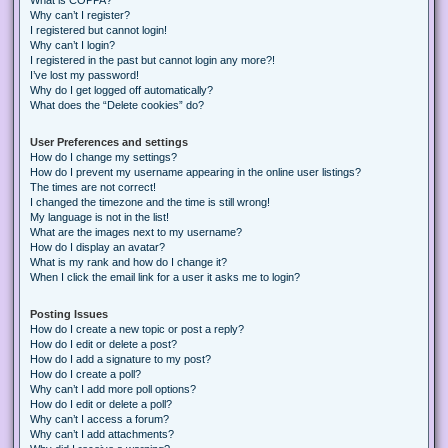
Why can’t I register?
I registered but cannot login!
Why can’t I login?
I registered in the past but cannot login any more?!
I’ve lost my password!
Why do I get logged off automatically?
What does the “Delete cookies” do?
User Preferences and settings
How do I change my settings?
How do I prevent my username appearing in the online user listings?
The times are not correct!
I changed the timezone and the time is still wrong!
My language is not in the list!
What are the images next to my username?
How do I display an avatar?
What is my rank and how do I change it?
When I click the email link for a user it asks me to login?
Posting Issues
How do I create a new topic or post a reply?
How do I edit or delete a post?
How do I add a signature to my post?
How do I create a poll?
Why can’t I add more poll options?
How do I edit or delete a poll?
Why can’t I access a forum?
Why can’t I add attachments?