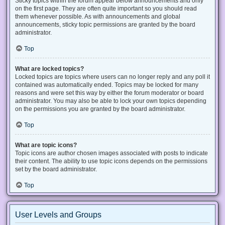
Sticky topics within the forum appear below announcements and only
on the first page. They are often quite important so you should read
them whenever possible. As with announcements and global
announcements, sticky topic permissions are granted by the board
administrator.
Top
What are locked topics?
Locked topics are topics where users can no longer reply and any poll it
contained was automatically ended. Topics may be locked for many
reasons and were set this way by either the forum moderator or board
administrator. You may also be able to lock your own topics depending
on the permissions you are granted by the board administrator.
Top
What are topic icons?
Topic icons are author chosen images associated with posts to indicate
their content. The ability to use topic icons depends on the permissions
set by the board administrator.
Top
User Levels and Groups