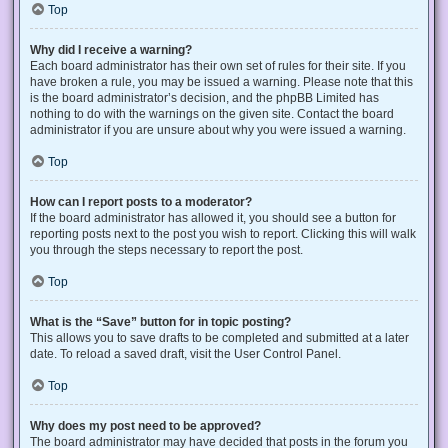
Top
Why did I receive a warning?
Each board administrator has their own set of rules for their site. If you
have broken a rule, you may be issued a warning. Please note that this
is the board administrator’s decision, and the phpBB Limited has
nothing to do with the warnings on the given site. Contact the board
administrator if you are unsure about why you were issued a warning.
Top
How can I report posts to a moderator?
If the board administrator has allowed it, you should see a button for
reporting posts next to the post you wish to report. Clicking this will walk
you through the steps necessary to report the post.
Top
What is the “Save” button for in topic posting?
This allows you to save drafts to be completed and submitted at a later
date. To reload a saved draft, visit the User Control Panel.
Top
Why does my post need to be approved?
The board administrator may have decided that posts in the forum you