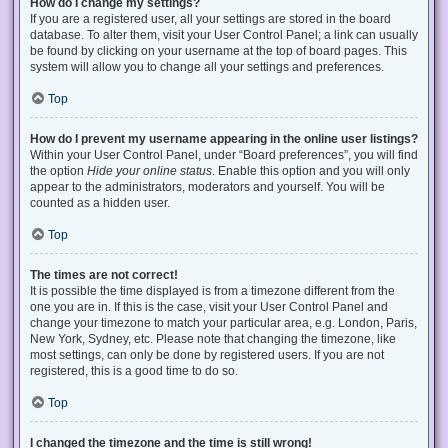
How do I change my settings?
If you are a registered user, all your settings are stored in the board
database. To alter them, visit your User Control Panel; a link can usually
be found by clicking on your username at the top of board pages. This
system will allow you to change all your settings and preferences.
Top
How do I prevent my username appearing in the online user listings?
Within your User Control Panel, under “Board preferences”, you will find
the option
Hide your online status
. Enable this option and you will only
appear to the administrators, moderators and yourself. You will be
counted as a hidden user.
Top
The times are not correct!
It is possible the time displayed is from a timezone different from the
one you are in. If this is the case, visit your User Control Panel and
change your timezone to match your particular area, e.g. London, Paris,
New York, Sydney, etc. Please note that changing the timezone, like
most settings, can only be done by registered users. If you are not
registered, this is a good time to do so.
Top
I changed the timezone and the time is still wrong!