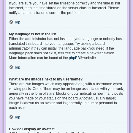
If you are sure you have set the timezone correctly and the time is still
incorrect, then the time stored on the server clock is incorrect. Please
notify an administrator to correct the problem.
Top
My language is not in the list!
Either the administrator has not installed your language or nobody has
translated this board into your language. Try asking a board
administrator if they can install the language pack you need. If the
language pack does not exist, feel free to create a new translation.
More information can be found at the
phpBB
® website.
Top
What are the images next to my username?
There are two images which may appear along with a username when
viewing posts. One of them may be an image associated with your rank,
generally in the form of stars, blocks or dots, indicating how many posts
you have made or your status on the board. Another, usually larger,
image is known as an avatar and is generally unique or personal to
each user.
Top
How do I display an avatar?