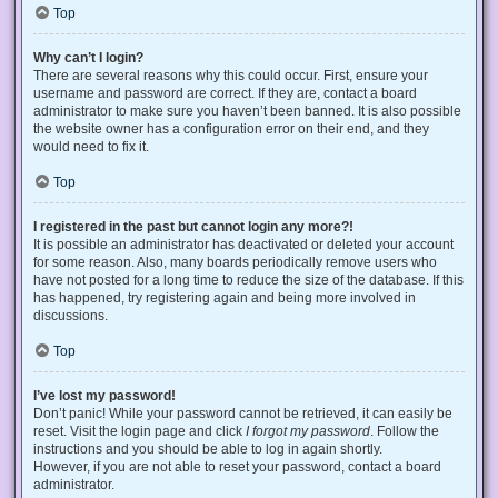
Top
Why can’t I login?
There are several reasons why this could occur. First, ensure your
username and password are correct. If they are, contact a board
administrator to make sure you haven’t been banned. It is also possible
the website owner has a configuration error on their end, and they
would need to fix it.
Top
I registered in the past but cannot login any more?!
It is possible an administrator has deactivated or deleted your account
for some reason. Also, many boards periodically remove users who
have not posted for a long time to reduce the size of the database. If this
has happened, try registering again and being more involved in
discussions.
Top
I’ve lost my password!
Don’t panic! While your password cannot be retrieved, it can easily be
reset. Visit the login page and click
I forgot my password
. Follow the
instructions and you should be able to log in again shortly.
However, if you are not able to reset your password, contact a board
administrator.