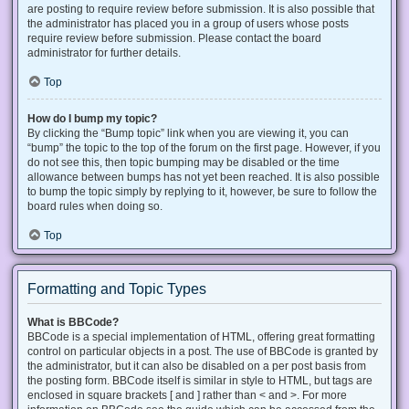
are posting to require review before submission. It is also possible that
the administrator has placed you in a group of users whose posts
require review before submission. Please contact the board
administrator for further details.
Top
How do I bump my topic?
By clicking the “Bump topic” link when you are viewing it, you can
“bump” the topic to the top of the forum on the first page. However, if you
do not see this, then topic bumping may be disabled or the time
allowance between bumps has not yet been reached. It is also possible
to bump the topic simply by replying to it, however, be sure to follow the
board rules when doing so.
Top
Formatting and Topic Types
What is BBCode?
BBCode is a special implementation of HTML, offering great formatting
control on particular objects in a post. The use of BBCode is granted by
the administrator, but it can also be disabled on a per post basis from
the posting form. BBCode itself is similar in style to HTML, but tags are
enclosed in square brackets [ and ] rather than < and >. For more