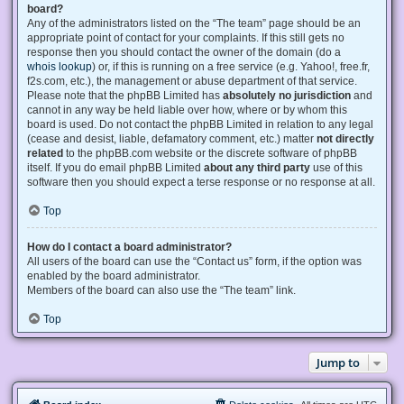
board?
Any of the administrators listed on the “The team” page should be an
appropriate point of contact for your complaints. If this still gets no
response then you should contact the owner of the domain (do a
whois lookup
) or, if this is running on a free service (e.g. Yahoo!, free.fr,
f2s.com, etc.), the management or abuse department of that service.
Please note that the phpBB Limited has
absolutely no jurisdiction
and
cannot in any way be held liable over how, where or by whom this
board is used. Do not contact the phpBB Limited in relation to any legal
(cease and desist, liable, defamatory comment, etc.) matter
not directly
related
to the phpBB.com website or the discrete software of phpBB
itself. If you do email phpBB Limited
about any third party
use of this
software then you should expect a terse response or no response at all.
Top
How do I contact a board administrator?
All users of the board can use the “Contact us” form, if the option was
enabled by the board administrator.
Members of the board can also use the “The team” link.
Top
Jump to