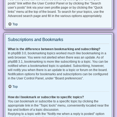
posts” link within the User Control Panel or by clicking the “Search
user’s posts” link via your own profile page or by clicking the “Quick
links” menu at the top of the board. To search for your topics, use the
Advanced search page and fill in the various options appropriately.
Top
Subscriptions and Bookmarks
What is the difference between bookmarking and subscribing?
In phpBB 3.0, bookmarking topics worked much like bookmarking in a
web browser. You were not alerted when there was an update. As of
phpBB 3.1, bookmarking is more like subscribing to a topic. You can be
notified when a bookmarked topic is updated. Subscribing, however,
will notify you when there is an update to a topic or forum on the board.
Notification options for bookmarks and subscriptions can be configured
in the User Control Panel, under “Board preferences”.
Top
How do I bookmark or subscribe to specific topics?
You can bookmark or subscribe to a specific topic by clicking the
appropriate link in the “Topic tools” menu, conveniently located near the
top and bottom of a topic discussion.
Replying to a topic with the “Notify me when a reply is posted” option