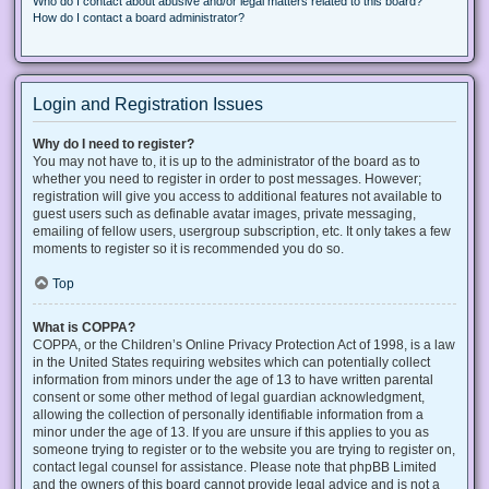
Who do I contact about abusive and/or legal matters related to this board?
How do I contact a board administrator?
Login and Registration Issues
Why do I need to register?
You may not have to, it is up to the administrator of the board as to
whether you need to register in order to post messages. However;
registration will give you access to additional features not available to
guest users such as definable avatar images, private messaging,
emailing of fellow users, usergroup subscription, etc. It only takes a few
moments to register so it is recommended you do so.
Top
What is COPPA?
COPPA, or the Children’s Online Privacy Protection Act of 1998, is a law
in the United States requiring websites which can potentially collect
information from minors under the age of 13 to have written parental
consent or some other method of legal guardian acknowledgment,
allowing the collection of personally identifiable information from a
minor under the age of 13. If you are unsure if this applies to you as
someone trying to register or to the website you are trying to register on,
contact legal counsel for assistance. Please note that phpBB Limited
and the owners of this board cannot provide legal advice and is not a