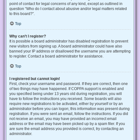
point of contact for legal concerns of any kind, except as outlined in
question “Who do I contact about abusive and/or legal matters related
to this board?”.
Top
Why can’t I register?
It is possible a board administrator has disabled registration to prevent
new visitors from signing up. A board administrator could have also
banned your IP address or disallowed the username you are attempting
to register. Contact a board administrator for assistance.
Top
I registered but cannot login!
First, check your username and password. If they are correct, then one
of two things may have happened. If COPPA support is enabled and
you specified being under 13 years old during registration, you will
have to follow the instructions you received. Some boards will also
require new registrations to be activated, either by yourself or by an
administrator before you can logon; this information was present during
registration. If you were sent an email, follow the instructions. If you did
not receive an email, you may have provided an incorrect email
address or the email may have been picked up by a spam filer. If you
are sure the email address you provided is correct, try contacting an
administrator.