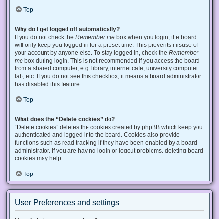
Top
Why do I get logged off automatically?
If you do not check the
Remember me
box when you login, the board
will only keep you logged in for a preset time. This prevents misuse of
your account by anyone else. To stay logged in, check the
Remember
me
box during login. This is not recommended if you access the board
from a shared computer, e.g. library, internet cafe, university computer
lab, etc. If you do not see this checkbox, it means a board administrator
has disabled this feature.
Top
What does the “Delete cookies” do?
“Delete cookies” deletes the cookies created by phpBB which keep you
authenticated and logged into the board. Cookies also provide
functions such as read tracking if they have been enabled by a board
administrator. If you are having login or logout problems, deleting board
cookies may help.
Top
User Preferences and settings