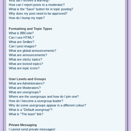
Why did I receive a warning?
How can I report posts to a moderator?
What is the “Save” button for in topic posting?
Why does my post need to be approved?
How do I bump my topic?
Formatting and Topic Types
What is BBCode?
Can I use HTML?
What are Smilies?
Can I post images?
What are global announcements?
What are announcements?
What are sticky topics?
What are locked topics?
What are topic icons?
User Levels and Groups
What are Administrators?
What are Moderators?
What are usergroups?
Where are the usergroups and how do I join one?
How do I become a usergroup leader?
Why do some usergroups appear in a different colour?
What is a “Default usergroup”?
What is “The team” link?
Private Messaging
I cannot send private messages!