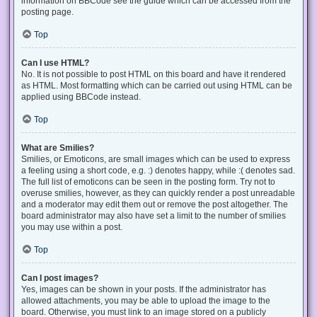
information on BBCode see the guide which can be accessed from the
posting page.
Top
Can I use HTML?
No. It is not possible to post HTML on this board and have it rendered
as HTML. Most formatting which can be carried out using HTML can be
applied using BBCode instead.
Top
What are Smilies?
Smilies, or Emoticons, are small images which can be used to express
a feeling using a short code, e.g. :) denotes happy, while :( denotes sad.
The full list of emoticons can be seen in the posting form. Try not to
overuse smilies, however, as they can quickly render a post unreadable
and a moderator may edit them out or remove the post altogether. The
board administrator may also have set a limit to the number of smilies
you may use within a post.
Top
Can I post images?
Yes, images can be shown in your posts. If the administrator has
allowed attachments, you may be able to upload the image to the
board. Otherwise, you must link to an image stored on a publicly