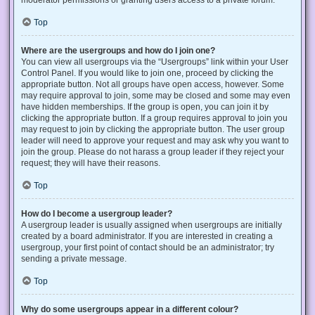
Top
Where are the usergroups and how do I join one?
You can view all usergroups via the “Usergroups” link within your User
Control Panel. If you would like to join one, proceed by clicking the
appropriate button. Not all groups have open access, however. Some
may require approval to join, some may be closed and some may even
have hidden memberships. If the group is open, you can join it by
clicking the appropriate button. If a group requires approval to join you
may request to join by clicking the appropriate button. The user group
leader will need to approve your request and may ask why you want to
join the group. Please do not harass a group leader if they reject your
request; they will have their reasons.
Top
How do I become a usergroup leader?
A usergroup leader is usually assigned when usergroups are initially
created by a board administrator. If you are interested in creating a
usergroup, your first point of contact should be an administrator; try
sending a private message.
Top
Why do some usergroups appear in a different colour?