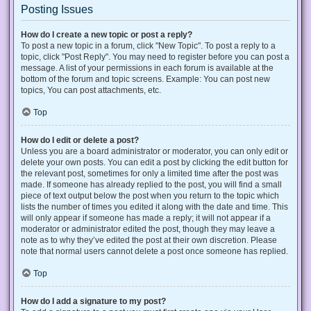
Posting Issues
How do I create a new topic or post a reply?
To post a new topic in a forum, click "New Topic". To post a reply to a
topic, click "Post Reply". You may need to register before you can post a
message. A list of your permissions in each forum is available at the
bottom of the forum and topic screens. Example: You can post new
topics, You can post attachments, etc.
Top
How do I edit or delete a post?
Unless you are a board administrator or moderator, you can only edit or
delete your own posts. You can edit a post by clicking the edit button for
the relevant post, sometimes for only a limited time after the post was
made. If someone has already replied to the post, you will find a small
piece of text output below the post when you return to the topic which
lists the number of times you edited it along with the date and time. This
will only appear if someone has made a reply; it will not appear if a
moderator or administrator edited the post, though they may leave a
note as to why they’ve edited the post at their own discretion. Please
note that normal users cannot delete a post once someone has replied.
Top
How do I add a signature to my post?