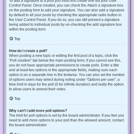
To add a signature to a post you must first create one via your User
Control Panel. Once created, you can check the
Attach a signature
box
on the posting form to add your signature. You can also add a signature
by default to all your posts by checking the appropriate radio button in
the User Control Panel. If you do so, you can still prevent a signature
being added to individual posts by un-checking the add signature box
within the posting form.
Top
How do I create a poll?
When posting a new topic or editing the first post of a topic, click the
“Poll creation” tab below the main posting form; if you cannot see this,
you do not have appropriate permissions to create polls. Enter a title
and at least two options in the appropriate fields, making sure each
option is on a separate line in the textarea. You can also set the number
of options users may select during voting under “Options per user”, a
time limit in days for the poll (0 for infinite duration) and lastly the option
to allow users to amend their votes.
Top
Why can’t I add more poll options?
The limit for poll options is set by the board administrator. If you feel you
need to add more options to your poll than the allowed amount, contact
the board administrator.