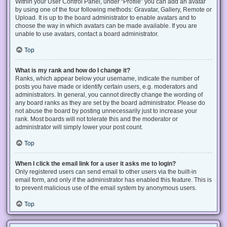
Within your User Control Panel, under “Profile” you can add an avatar
by using one of the four following methods: Gravatar, Gallery, Remote or
Upload. It is up to the board administrator to enable avatars and to
choose the way in which avatars can be made available. If you are
unable to use avatars, contact a board administrator.
Top
What is my rank and how do I change it?
Ranks, which appear below your username, indicate the number of
posts you have made or identify certain users, e.g. moderators and
administrators. In general, you cannot directly change the wording of
any board ranks as they are set by the board administrator. Please do
not abuse the board by posting unnecessarily just to increase your
rank. Most boards will not tolerate this and the moderator or
administrator will simply lower your post count.
Top
When I click the email link for a user it asks me to login?
Only registered users can send email to other users via the built-in
email form, and only if the administrator has enabled this feature. This is
to prevent malicious use of the email system by anonymous users.
Top