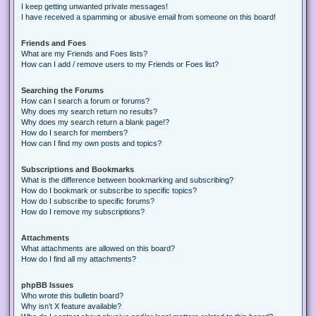
I keep getting unwanted private messages!
I have received a spamming or abusive email from someone on this board!
Friends and Foes
What are my Friends and Foes lists?
How can I add / remove users to my Friends or Foes list?
Searching the Forums
How can I search a forum or forums?
Why does my search return no results?
Why does my search return a blank page!?
How do I search for members?
How can I find my own posts and topics?
Subscriptions and Bookmarks
What is the difference between bookmarking and subscribing?
How do I bookmark or subscribe to specific topics?
How do I subscribe to specific forums?
How do I remove my subscriptions?
Attachments
What attachments are allowed on this board?
How do I find all my attachments?
phpBB Issues
Who wrote this bulletin board?
Why isn’t X feature available?