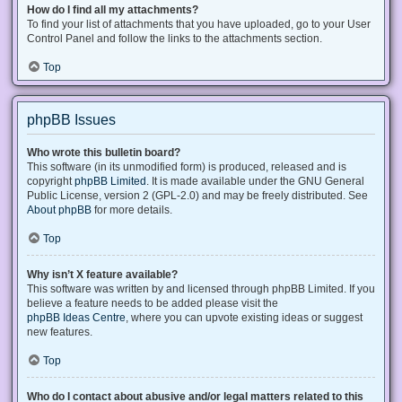
How do I find all my attachments?
To find your list of attachments that you have uploaded, go to your User
Control Panel and follow the links to the attachments section.
Top
phpBB Issues
Who wrote this bulletin board?
This software (in its unmodified form) is produced, released and is
copyright
phpBB Limited
. It is made available under the GNU General
Public License, version 2 (GPL-2.0) and may be freely distributed. See
About phpBB
for more details.
Top
Why isn’t X feature available?
This software was written by and licensed through phpBB Limited. If you
believe a feature needs to be added please visit the
phpBB Ideas Centre
, where you can upvote existing ideas or suggest
new features.
Top
Who do I contact about abusive and/or legal matters related to this