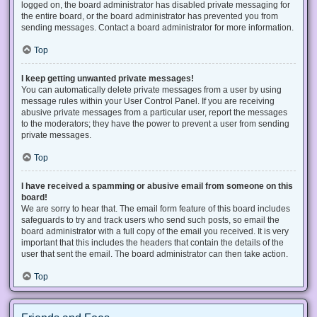
logged on, the board administrator has disabled private messaging for
the entire board, or the board administrator has prevented you from
sending messages. Contact a board administrator for more information.
Top
I keep getting unwanted private messages!
You can automatically delete private messages from a user by using
message rules within your User Control Panel. If you are receiving
abusive private messages from a particular user, report the messages
to the moderators; they have the power to prevent a user from sending
private messages.
Top
I have received a spamming or abusive email from someone on this
board!
We are sorry to hear that. The email form feature of this board includes
safeguards to try and track users who send such posts, so email the
board administrator with a full copy of the email you received. It is very
important that this includes the headers that contain the details of the
user that sent the email. The board administrator can then take action.
Top