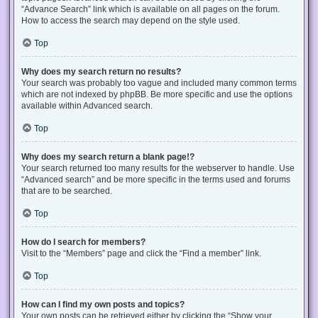
“Advance Search” link which is available on all pages on the forum.
How to access the search may depend on the style used.
Top
Why does my search return no results?
Your search was probably too vague and included many common terms
which are not indexed by phpBB. Be more specific and use the options
available within Advanced search.
Top
Why does my search return a blank page!?
Your search returned too many results for the webserver to handle. Use
“Advanced search” and be more specific in the terms used and forums
that are to be searched.
Top
How do I search for members?
Visit to the “Members” page and click the “Find a member” link.
Top
How can I find my own posts and topics?
Your own posts can be retrieved either by clicking the “Show your