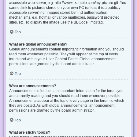
accessible web server, e.g. http://www.example.com/my-picture.gif. You
cannot link to pictures stored on your own PC (unless it is a publicly
accessible server) nor images stored behind authentication
mechanisms, e.g. hotmail or yahoo mailboxes, password protected
sites, etc. To display the image use the BBCode [img] tag.
Top
What are global announcements?
Global announcements contain important information and you should
read them whenever possible. They will appear at the top of every
forum and within your User Control Panel. Global announcement
permissions are granted by the board administrator.
Top
What are announcements?
Announcements often contain important information for the forum you
are currently reading and you should read them whenever possible.
Announcements appear at the top of every page in the forum to which
they are posted. As with global announcements, announcement
permissions are granted by the board administrator.
Top
What are sticky topics?