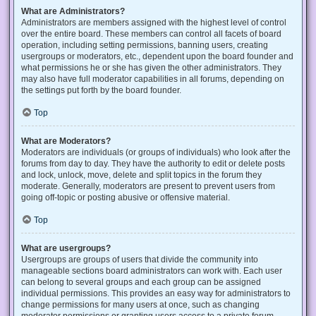
What are Administrators?
Administrators are members assigned with the highest level of control
over the entire board. These members can control all facets of board
operation, including setting permissions, banning users, creating
usergroups or moderators, etc., dependent upon the board founder and
what permissions he or she has given the other administrators. They
may also have full moderator capabilities in all forums, depending on
the settings put forth by the board founder.
Top
What are Moderators?
Moderators are individuals (or groups of individuals) who look after the
forums from day to day. They have the authority to edit or delete posts
and lock, unlock, move, delete and split topics in the forum they
moderate. Generally, moderators are present to prevent users from
going off-topic or posting abusive or offensive material.
Top
What are usergroups?
Usergroups are groups of users that divide the community into
manageable sections board administrators can work with. Each user
can belong to several groups and each group can be assigned
individual permissions. This provides an easy way for administrators to
change permissions for many users at once, such as changing
moderator permissions or granting users access to a private forum.