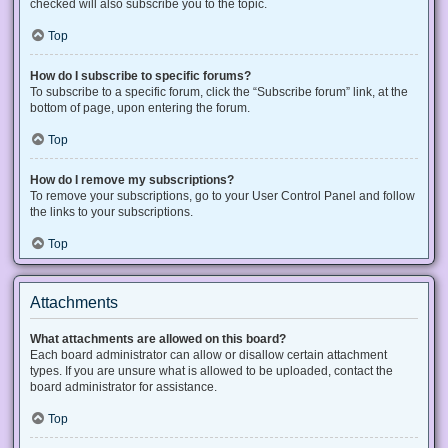
checked will also subscribe you to the topic.
Top
How do I subscribe to specific forums?
To subscribe to a specific forum, click the “Subscribe forum” link, at the
bottom of page, upon entering the forum.
Top
How do I remove my subscriptions?
To remove your subscriptions, go to your User Control Panel and follow
the links to your subscriptions.
Top
Attachments
What attachments are allowed on this board?
Each board administrator can allow or disallow certain attachment
types. If you are unsure what is allowed to be uploaded, contact the
board administrator for assistance.
Top