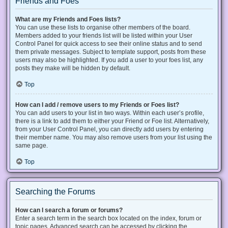
Friends and Foes
What are my Friends and Foes lists?
You can use these lists to organise other members of the board.
Members added to your friends list will be listed within your User
Control Panel for quick access to see their online status and to send
them private messages. Subject to template support, posts from these
users may also be highlighted. If you add a user to your foes list, any
posts they make will be hidden by default.
Top
How can I add / remove users to my Friends or Foes list?
You can add users to your list in two ways. Within each user’s profile,
there is a link to add them to either your Friend or Foe list. Alternatively,
from your User Control Panel, you can directly add users by entering
their member name. You may also remove users from your list using the
same page.
Top
Searching the Forums
How can I search a forum or forums?
Enter a search term in the search box located on the index, forum or
topic pages. Advanced search can be accessed by clicking the