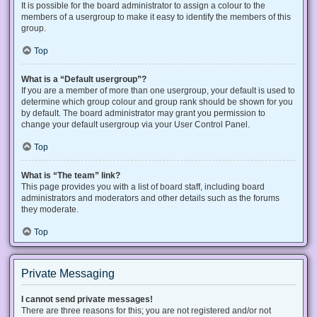
It is possible for the board administrator to assign a colour to the
members of a usergroup to make it easy to identify the members of this
group.
Top
What is a “Default usergroup”?
If you are a member of more than one usergroup, your default is used to
determine which group colour and group rank should be shown for you
by default. The board administrator may grant you permission to
change your default usergroup via your User Control Panel.
Top
What is “The team” link?
This page provides you with a list of board staff, including board
administrators and moderators and other details such as the forums
they moderate.
Top
Private Messaging
I cannot send private messages!
There are three reasons for this; you are not registered and/or not