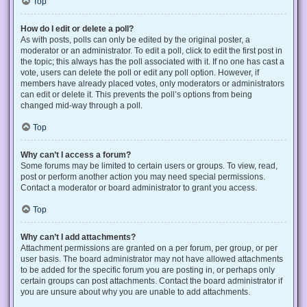
Top
How do I edit or delete a poll?
As with posts, polls can only be edited by the original poster, a
moderator or an administrator. To edit a poll, click to edit the first post in
the topic; this always has the poll associated with it. If no one has cast a
vote, users can delete the poll or edit any poll option. However, if
members have already placed votes, only moderators or administrators
can edit or delete it. This prevents the poll’s options from being
changed mid-way through a poll.
Top
Why can’t I access a forum?
Some forums may be limited to certain users or groups. To view, read,
post or perform another action you may need special permissions.
Contact a moderator or board administrator to grant you access.
Top
Why can’t I add attachments?
Attachment permissions are granted on a per forum, per group, or per
user basis. The board administrator may not have allowed attachments
to be added for the specific forum you are posting in, or perhaps only
certain groups can post attachments. Contact the board administrator if
you are unsure about why you are unable to add attachments.