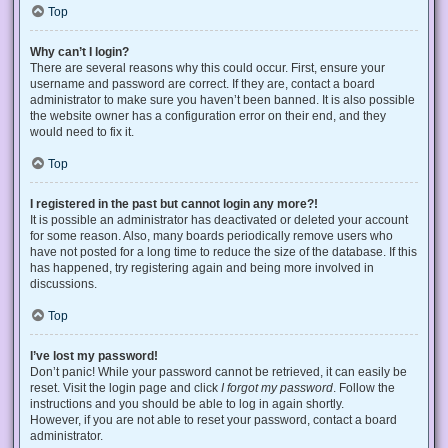
Top
Why can’t I login?
There are several reasons why this could occur. First, ensure your
username and password are correct. If they are, contact a board
administrator to make sure you haven’t been banned. It is also possible
the website owner has a configuration error on their end, and they
would need to fix it.
Top
I registered in the past but cannot login any more?!
It is possible an administrator has deactivated or deleted your account
for some reason. Also, many boards periodically remove users who
have not posted for a long time to reduce the size of the database. If this
has happened, try registering again and being more involved in
discussions.
Top
I’ve lost my password!
Don’t panic! While your password cannot be retrieved, it can easily be
reset. Visit the login page and click
I forgot my password
. Follow the
instructions and you should be able to log in again shortly.
However, if you are not able to reset your password, contact a board
administrator.