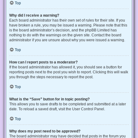
Top
Why did I receive a warning?
Each board administrator has their own set of rules for their site. If you
have broken a rule, you may be issued a warning. Please note that this
is the board administrator’s decision, and the phpBB Limited has
nothing to do with the warnings on the given site. Contact the board
administrator if you are unsure about why you were issued a warning.
Top
How can I report posts to a moderator?
If the board administrator has allowed it, you should see a button for
reporting posts next to the post you wish to report. Clicking this will walk
you through the steps necessary to report the post.
Top
What is the “Save” button for in topic posting?
This allows you to save drafts to be completed and submitted at a later
date. To reload a saved draft, visit the User Control Panel.
Top
Why does my post need to be approved?
The board administrator may have decided that posts in the forum you