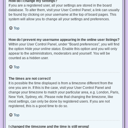
How do I change my settings?
If you are a registered user, all your settings are stored in the board
database. To alter them, visit your User Control Panel; a link can usually
be found by clicking on your username at the top of board pages. This
system will allow you to change all your settings and preferences.
Top
How do I prevent my username appearing in the online user listings?
Within your User Control Panel, under “Board preferences”, you will find
the option
Hide your online status
. Enable this option and you will only
appear to the administrators, moderators and yourself. You will be
counted as a hidden user.
Top
The times are not correct!
It is possible the time displayed is from a timezone different from the
one you are in. If this is the case, visit your User Control Panel and
change your timezone to match your particular area, e.g. London, Paris,
New York, Sydney, etc. Please note that changing the timezone, like
most settings, can only be done by registered users. If you are not
registered, this is a good time to do so.
Top
I changed the timezone and the time is still wrong!