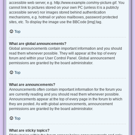
accessible web server, e.g. http://www.example.com/my-picture.gif. You
cannot link to pictures stored on your own PC (unless it is a publicly
accessible server) nor images stored behind authentication
mechanisms, e.g. hotmail or yahoo mailboxes, password protected
sites, etc. To display the image use the BBCode [img] tag.
Top
What are global announcements?
Global announcements contain important information and you should
read them whenever possible. They will appear at the top of every
forum and within your User Control Panel. Global announcement
permissions are granted by the board administrator.
Top
What are announcements?
Announcements often contain important information for the forum you
are currently reading and you should read them whenever possible.
Announcements appear at the top of every page in the forum to which
they are posted. As with global announcements, announcement
permissions are granted by the board administrator.
Top
What are sticky topics?