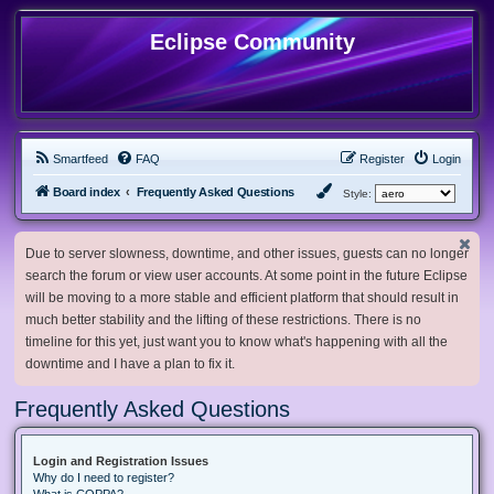
Eclipse Community
Smartfeed
FAQ
Register
Login
Board index
Frequently Asked Questions
Style:
Due to server slowness, downtime, and other issues, guests can no longer
search the forum or view user accounts. At some point in the future Eclipse
will be moving to a more stable and efficient platform that should result in
much better stability and the lifting of these restrictions. There is no
timeline for this yet, just want you to know what's happening with all the
downtime and I have a plan to fix it.
Frequently Asked Questions
Login and Registration Issues
Why do I need to register?
What is COPPA?