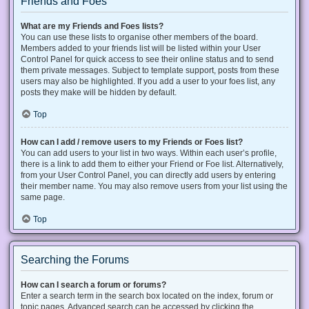
Friends and Foes
What are my Friends and Foes lists?
You can use these lists to organise other members of the board.
Members added to your friends list will be listed within your User
Control Panel for quick access to see their online status and to send
them private messages. Subject to template support, posts from these
users may also be highlighted. If you add a user to your foes list, any
posts they make will be hidden by default.
Top
How can I add / remove users to my Friends or Foes list?
You can add users to your list in two ways. Within each user’s profile,
there is a link to add them to either your Friend or Foe list. Alternatively,
from your User Control Panel, you can directly add users by entering
their member name. You may also remove users from your list using the
same page.
Top
Searching the Forums
How can I search a forum or forums?
Enter a search term in the search box located on the index, forum or
topic pages. Advanced search can be accessed by clicking the