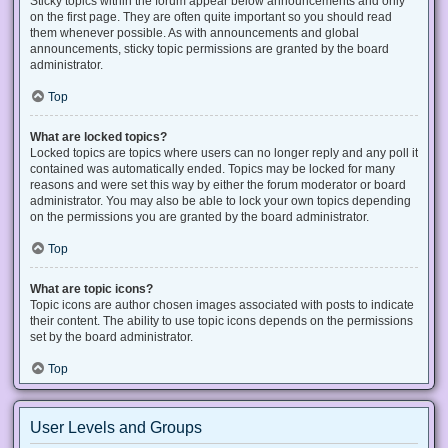
Sticky topics within the forum appear below announcements and only
on the first page. They are often quite important so you should read
them whenever possible. As with announcements and global
announcements, sticky topic permissions are granted by the board
administrator.
Top
What are locked topics?
Locked topics are topics where users can no longer reply and any poll it
contained was automatically ended. Topics may be locked for many
reasons and were set this way by either the forum moderator or board
administrator. You may also be able to lock your own topics depending
on the permissions you are granted by the board administrator.
Top
What are topic icons?
Topic icons are author chosen images associated with posts to indicate
their content. The ability to use topic icons depends on the permissions
set by the board administrator.
Top
User Levels and Groups