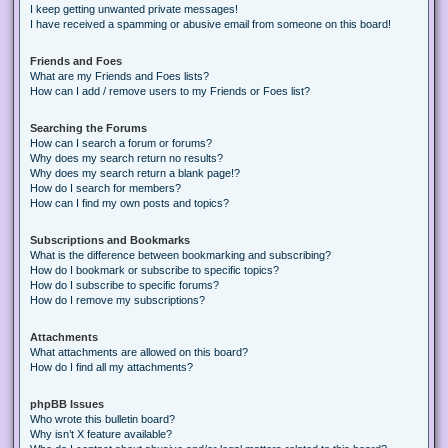
I keep getting unwanted private messages!
I have received a spamming or abusive email from someone on this board!
Friends and Foes
What are my Friends and Foes lists?
How can I add / remove users to my Friends or Foes list?
Searching the Forums
How can I search a forum or forums?
Why does my search return no results?
Why does my search return a blank page!?
How do I search for members?
How can I find my own posts and topics?
Subscriptions and Bookmarks
What is the difference between bookmarking and subscribing?
How do I bookmark or subscribe to specific topics?
How do I subscribe to specific forums?
How do I remove my subscriptions?
Attachments
What attachments are allowed on this board?
How do I find all my attachments?
phpBB Issues
Who wrote this bulletin board?
Why isn’t X feature available?