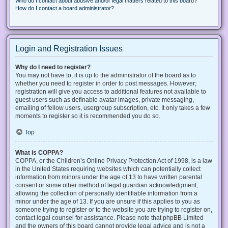
Who do I contact about abusive and/or legal matters related to this board?
How do I contact a board administrator?
Login and Registration Issues
Why do I need to register?
You may not have to, it is up to the administrator of the board as to
whether you need to register in order to post messages. However;
registration will give you access to additional features not available to
guest users such as definable avatar images, private messaging,
emailing of fellow users, usergroup subscription, etc. It only takes a few
moments to register so it is recommended you do so.
Top
What is COPPA?
COPPA, or the Children’s Online Privacy Protection Act of 1998, is a law
in the United States requiring websites which can potentially collect
information from minors under the age of 13 to have written parental
consent or some other method of legal guardian acknowledgment,
allowing the collection of personally identifiable information from a
minor under the age of 13. If you are unsure if this applies to you as
someone trying to register or to the website you are trying to register on,
contact legal counsel for assistance. Please note that phpBB Limited
and the owners of this board cannot provide legal advice and is not a