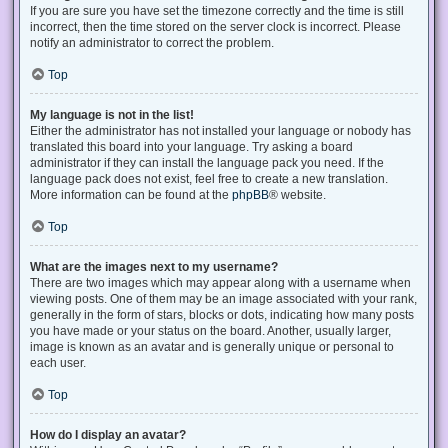
If you are sure you have set the timezone correctly and the time is still
incorrect, then the time stored on the server clock is incorrect. Please
notify an administrator to correct the problem.
Top
My language is not in the list!
Either the administrator has not installed your language or nobody has
translated this board into your language. Try asking a board
administrator if they can install the language pack you need. If the
language pack does not exist, feel free to create a new translation.
More information can be found at the
phpBB
® website.
Top
What are the images next to my username?
There are two images which may appear along with a username when
viewing posts. One of them may be an image associated with your rank,
generally in the form of stars, blocks or dots, indicating how many posts
you have made or your status on the board. Another, usually larger,
image is known as an avatar and is generally unique or personal to
each user.
Top
How do I display an avatar?