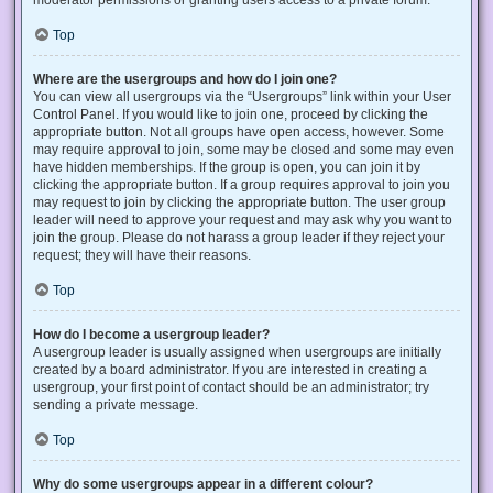
Top
Where are the usergroups and how do I join one?
You can view all usergroups via the “Usergroups” link within your User
Control Panel. If you would like to join one, proceed by clicking the
appropriate button. Not all groups have open access, however. Some
may require approval to join, some may be closed and some may even
have hidden memberships. If the group is open, you can join it by
clicking the appropriate button. If a group requires approval to join you
may request to join by clicking the appropriate button. The user group
leader will need to approve your request and may ask why you want to
join the group. Please do not harass a group leader if they reject your
request; they will have their reasons.
Top
How do I become a usergroup leader?
A usergroup leader is usually assigned when usergroups are initially
created by a board administrator. If you are interested in creating a
usergroup, your first point of contact should be an administrator; try
sending a private message.
Top
Why do some usergroups appear in a different colour?