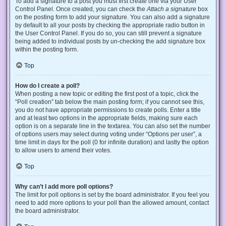
To add a signature to a post you must first create one via your User
Control Panel. Once created, you can check the
Attach a signature
box
on the posting form to add your signature. You can also add a signature
by default to all your posts by checking the appropriate radio button in
the User Control Panel. If you do so, you can still prevent a signature
being added to individual posts by un-checking the add signature box
within the posting form.
Top
How do I create a poll?
When posting a new topic or editing the first post of a topic, click the
“Poll creation” tab below the main posting form; if you cannot see this,
you do not have appropriate permissions to create polls. Enter a title
and at least two options in the appropriate fields, making sure each
option is on a separate line in the textarea. You can also set the number
of options users may select during voting under “Options per user”, a
time limit in days for the poll (0 for infinite duration) and lastly the option
to allow users to amend their votes.
Top
Why can’t I add more poll options?
The limit for poll options is set by the board administrator. If you feel you
need to add more options to your poll than the allowed amount, contact
the board administrator.