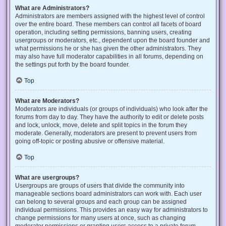
What are Administrators?
Administrators are members assigned with the highest level of control
over the entire board. These members can control all facets of board
operation, including setting permissions, banning users, creating
usergroups or moderators, etc., dependent upon the board founder and
what permissions he or she has given the other administrators. They
may also have full moderator capabilities in all forums, depending on
the settings put forth by the board founder.
Top
What are Moderators?
Moderators are individuals (or groups of individuals) who look after the
forums from day to day. They have the authority to edit or delete posts
and lock, unlock, move, delete and split topics in the forum they
moderate. Generally, moderators are present to prevent users from
going off-topic or posting abusive or offensive material.
Top
What are usergroups?
Usergroups are groups of users that divide the community into
manageable sections board administrators can work with. Each user
can belong to several groups and each group can be assigned
individual permissions. This provides an easy way for administrators to
change permissions for many users at once, such as changing
moderator permissions or granting users access to a private forum.