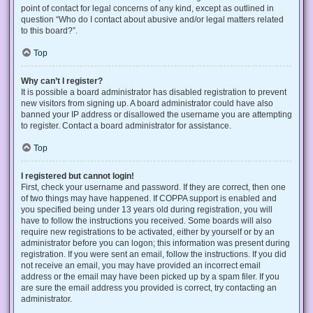
point of contact for legal concerns of any kind, except as outlined in
question “Who do I contact about abusive and/or legal matters related
to this board?”.
Top
Why can’t I register?
It is possible a board administrator has disabled registration to prevent
new visitors from signing up. A board administrator could have also
banned your IP address or disallowed the username you are attempting
to register. Contact a board administrator for assistance.
Top
I registered but cannot login!
First, check your username and password. If they are correct, then one
of two things may have happened. If COPPA support is enabled and
you specified being under 13 years old during registration, you will
have to follow the instructions you received. Some boards will also
require new registrations to be activated, either by yourself or by an
administrator before you can logon; this information was present during
registration. If you were sent an email, follow the instructions. If you did
not receive an email, you may have provided an incorrect email
address or the email may have been picked up by a spam filer. If you
are sure the email address you provided is correct, try contacting an
administrator.