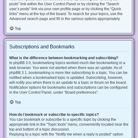
posts” link within the User Control Panel or by clicking the “Search
user’s posts” link via your own profile page or by clicking the “Quick
links” menu at the top of the board. To search for your topics, use the
Advanced search page and fill in the various options appropriately.
Top
Subscriptions and Bookmarks
What is the difference between bookmarking and subscribing?
In phpBB 3.0, bookmarking topics worked much like bookmarking in a
web browser. You were not alerted when there was an update. As of
phpBB 3.1, bookmarking is more like subscribing to a topic. You can be
notified when a bookmarked topic is updated. Subscribing, however,
will notify you when there is an update to a topic or forum on the board.
Notification options for bookmarks and subscriptions can be configured
in the User Control Panel, under “Board preferences”.
Top
How do I bookmark or subscribe to specific topics?
You can bookmark or subscribe to a specific topic by clicking the
appropriate link in the “Topic tools” menu, conveniently located near the
top and bottom of a topic discussion.
Replying to a topic with the “Notify me when a reply is posted” option