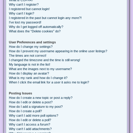
Why can’t I register?
I registered but cannot login!
Why can’t I login?
I registered in the past but cannot login any more?!
I’ve lost my password!
Why do I get logged off automatically?
What does the “Delete cookies” do?
User Preferences and settings
How do I change my settings?
How do I prevent my username appearing in the online user listings?
The times are not correct!
I changed the timezone and the time is still wrong!
My language is not in the list!
What are the images next to my username?
How do I display an avatar?
What is my rank and how do I change it?
When I click the email link for a user it asks me to login?
Posting Issues
How do I create a new topic or post a reply?
How do I edit or delete a post?
How do I add a signature to my post?
How do I create a poll?
Why can’t I add more poll options?
How do I edit or delete a poll?
Why can’t I access a forum?
Why can’t I add attachments?