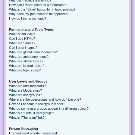
Why did I receive a warning?
How can I report posts to a moderator?
What is the “Save” button for in topic posting?
Why does my post need to be approved?
How do I bump my topic?
Formatting and Topic Types
What is BBCode?
Can I use HTML?
What are Smilies?
Can I post images?
What are global announcements?
What are announcements?
What are sticky topics?
What are locked topics?
What are topic icons?
User Levels and Groups
What are Administrators?
What are Moderators?
What are usergroups?
Where are the usergroups and how do I join one?
How do I become a usergroup leader?
Why do some usergroups appear in a different colour?
What is a “Default usergroup”?
What is “The team” link?
Private Messaging
I cannot send private messages!