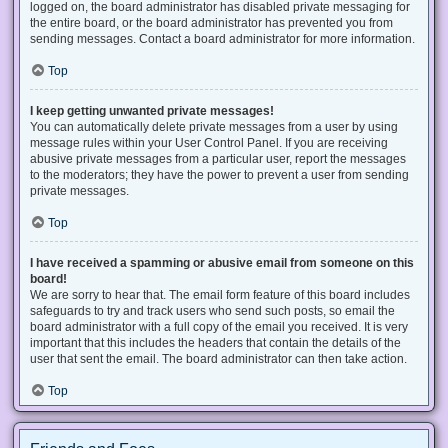
logged on, the board administrator has disabled private messaging for
the entire board, or the board administrator has prevented you from
sending messages. Contact a board administrator for more information.
Top
I keep getting unwanted private messages!
You can automatically delete private messages from a user by using
message rules within your User Control Panel. If you are receiving
abusive private messages from a particular user, report the messages
to the moderators; they have the power to prevent a user from sending
private messages.
Top
I have received a spamming or abusive email from someone on this
board!
We are sorry to hear that. The email form feature of this board includes
safeguards to try and track users who send such posts, so email the
board administrator with a full copy of the email you received. It is very
important that this includes the headers that contain the details of the
user that sent the email. The board administrator can then take action.
Top