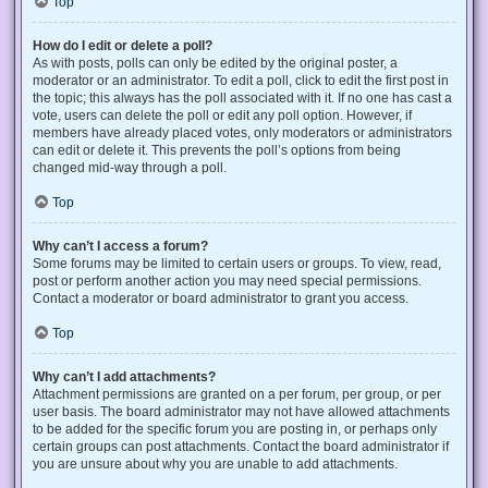
Top
How do I edit or delete a poll?
As with posts, polls can only be edited by the original poster, a
moderator or an administrator. To edit a poll, click to edit the first post in
the topic; this always has the poll associated with it. If no one has cast a
vote, users can delete the poll or edit any poll option. However, if
members have already placed votes, only moderators or administrators
can edit or delete it. This prevents the poll’s options from being
changed mid-way through a poll.
Top
Why can’t I access a forum?
Some forums may be limited to certain users or groups. To view, read,
post or perform another action you may need special permissions.
Contact a moderator or board administrator to grant you access.
Top
Why can’t I add attachments?
Attachment permissions are granted on a per forum, per group, or per
user basis. The board administrator may not have allowed attachments
to be added for the specific forum you are posting in, or perhaps only
certain groups can post attachments. Contact the board administrator if
you are unsure about why you are unable to add attachments.