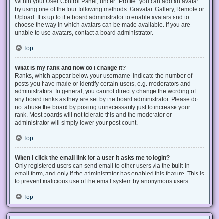
Within your User Control Panel, under “Profile” you can add an avatar
by using one of the four following methods: Gravatar, Gallery, Remote or
Upload. It is up to the board administrator to enable avatars and to
choose the way in which avatars can be made available. If you are
unable to use avatars, contact a board administrator.
Top
What is my rank and how do I change it?
Ranks, which appear below your username, indicate the number of
posts you have made or identify certain users, e.g. moderators and
administrators. In general, you cannot directly change the wording of
any board ranks as they are set by the board administrator. Please do
not abuse the board by posting unnecessarily just to increase your
rank. Most boards will not tolerate this and the moderator or
administrator will simply lower your post count.
Top
When I click the email link for a user it asks me to login?
Only registered users can send email to other users via the built-in
email form, and only if the administrator has enabled this feature. This is
to prevent malicious use of the email system by anonymous users.
Top