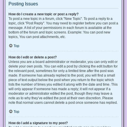
Posting Issues
How do I create a new topic or post a reply?
To post a new topic in a forum, click "New Topic". To post a reply to a
topic, click "Post Reply". You may need to register before you can post a
message. A list of your permissions in each forum is available at the
bottom of the forum and topic screens. Example: You can post new
topics, You can post attachments, etc.
Top
How do I edit or delete a post?
Unless you are a board administrator or moderator, you can only edit or
delete your own posts. You can edit a post by clicking the edit button for
the relevant post, sometimes for only a limited time after the post was
made. If someone has already replied to the post, you will find a small
piece of text output below the post when you return to the topic which
lists the number of times you edited it along with the date and time. This
will only appear if someone has made a reply; it will not appear if a
moderator or administrator edited the post, though they may leave a
note as to why they’ve edited the post at their own discretion. Please
note that normal users cannot delete a post once someone has replied.
Top
How do I add a signature to my post?