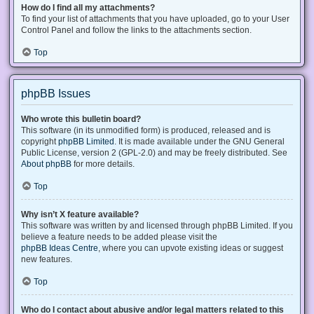
How do I find all my attachments?
To find your list of attachments that you have uploaded, go to your User
Control Panel and follow the links to the attachments section.
Top
phpBB Issues
Who wrote this bulletin board?
This software (in its unmodified form) is produced, released and is
copyright
phpBB Limited
. It is made available under the GNU General
Public License, version 2 (GPL-2.0) and may be freely distributed. See
About phpBB
for more details.
Top
Why isn’t X feature available?
This software was written by and licensed through phpBB Limited. If you
believe a feature needs to be added please visit the
phpBB Ideas Centre
, where you can upvote existing ideas or suggest
new features.
Top
Who do I contact about abusive and/or legal matters related to this