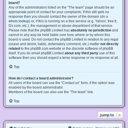
board?
Any of the administrators listed on the “The team” page should be an
appropriate point of contact for your complaints. If this still gets no
response then you should contact the owner of the domain (do a
whois lookup
) or, if this is running on a free service (e.g. Yahoo!, free.fr,
f2s.com, etc.), the management or abuse department of that service.
Please note that the phpBB Limited has
absolutely no jurisdiction
and
cannot in any way be held liable over how, where or by whom this
board is used. Do not contact the phpBB Limited in relation to any legal
(cease and desist, liable, defamatory comment, etc.) matter
not directly
related
to the phpBB.com website or the discrete software of phpBB
itself. If you do email phpBB Limited
about any third party
use of this
software then you should expect a terse response or no response at all.
Top
How do I contact a board administrator?
All users of the board can use the “Contact us” form, if the option was
enabled by the board administrator.
Members of the board can also use the “The team” link.
Top
Jump to