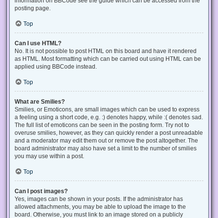
information on BBCode see the guide which can be accessed from the
posting page.
Top
Can I use HTML?
No. It is not possible to post HTML on this board and have it rendered
as HTML. Most formatting which can be carried out using HTML can be
applied using BBCode instead.
Top
What are Smilies?
Smilies, or Emoticons, are small images which can be used to express
a feeling using a short code, e.g. :) denotes happy, while :( denotes sad.
The full list of emoticons can be seen in the posting form. Try not to
overuse smilies, however, as they can quickly render a post unreadable
and a moderator may edit them out or remove the post altogether. The
board administrator may also have set a limit to the number of smilies
you may use within a post.
Top
Can I post images?
Yes, images can be shown in your posts. If the administrator has
allowed attachments, you may be able to upload the image to the
board. Otherwise, you must link to an image stored on a publicly