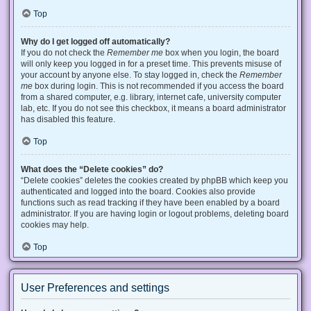
Top
Why do I get logged off automatically?
If you do not check the
Remember me
box when you login, the board
will only keep you logged in for a preset time. This prevents misuse of
your account by anyone else. To stay logged in, check the
Remember
me
box during login. This is not recommended if you access the board
from a shared computer, e.g. library, internet cafe, university computer
lab, etc. If you do not see this checkbox, it means a board administrator
has disabled this feature.
Top
What does the “Delete cookies” do?
“Delete cookies” deletes the cookies created by phpBB which keep you
authenticated and logged into the board. Cookies also provide
functions such as read tracking if they have been enabled by a board
administrator. If you are having login or logout problems, deleting board
cookies may help.
Top
User Preferences and settings