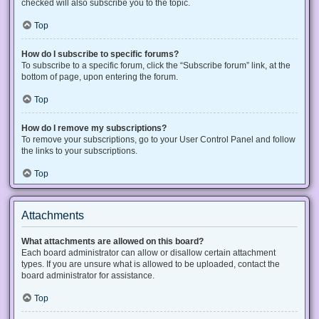
checked will also subscribe you to the topic.
Top
How do I subscribe to specific forums?
To subscribe to a specific forum, click the “Subscribe forum” link, at the
bottom of page, upon entering the forum.
Top
How do I remove my subscriptions?
To remove your subscriptions, go to your User Control Panel and follow
the links to your subscriptions.
Top
Attachments
What attachments are allowed on this board?
Each board administrator can allow or disallow certain attachment
types. If you are unsure what is allowed to be uploaded, contact the
board administrator for assistance.
Top