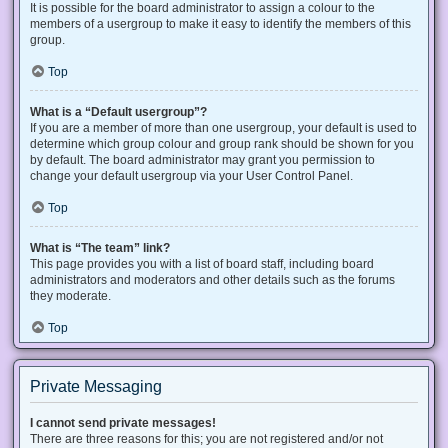
It is possible for the board administrator to assign a colour to the
members of a usergroup to make it easy to identify the members of this
group.
Top
What is a “Default usergroup”?
If you are a member of more than one usergroup, your default is used to
determine which group colour and group rank should be shown for you
by default. The board administrator may grant you permission to
change your default usergroup via your User Control Panel.
Top
What is “The team” link?
This page provides you with a list of board staff, including board
administrators and moderators and other details such as the forums
they moderate.
Top
Private Messaging
I cannot send private messages!
There are three reasons for this; you are not registered and/or not