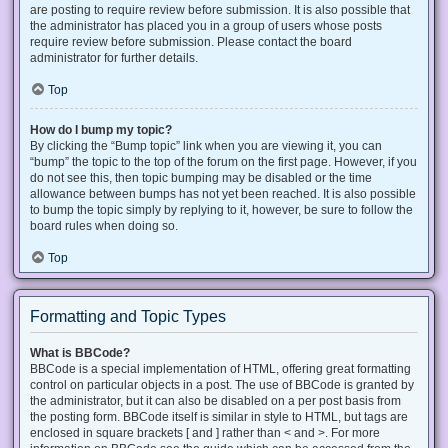
are posting to require review before submission. It is also possible that
the administrator has placed you in a group of users whose posts
require review before submission. Please contact the board
administrator for further details.
Top
How do I bump my topic?
By clicking the “Bump topic” link when you are viewing it, you can
“bump” the topic to the top of the forum on the first page. However, if you
do not see this, then topic bumping may be disabled or the time
allowance between bumps has not yet been reached. It is also possible
to bump the topic simply by replying to it, however, be sure to follow the
board rules when doing so.
Top
Formatting and Topic Types
What is BBCode?
BBCode is a special implementation of HTML, offering great formatting
control on particular objects in a post. The use of BBCode is granted by
the administrator, but it can also be disabled on a per post basis from
the posting form. BBCode itself is similar in style to HTML, but tags are
enclosed in square brackets [ and ] rather than < and >. For more