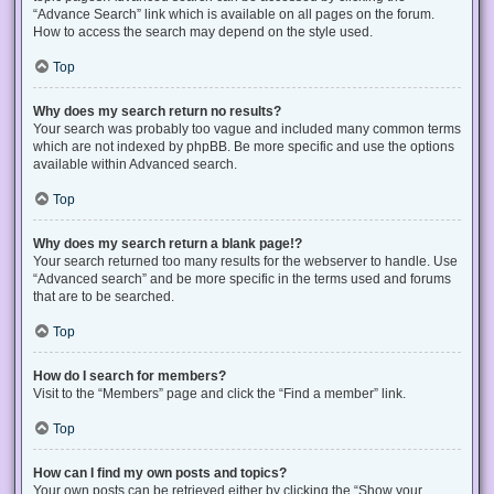
“Advance Search” link which is available on all pages on the forum.
How to access the search may depend on the style used.
Top
Why does my search return no results?
Your search was probably too vague and included many common terms
which are not indexed by phpBB. Be more specific and use the options
available within Advanced search.
Top
Why does my search return a blank page!?
Your search returned too many results for the webserver to handle. Use
“Advanced search” and be more specific in the terms used and forums
that are to be searched.
Top
How do I search for members?
Visit to the “Members” page and click the “Find a member” link.
Top
How can I find my own posts and topics?
Your own posts can be retrieved either by clicking the “Show your