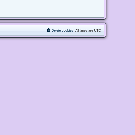
Delete cookies
All times are
UTC