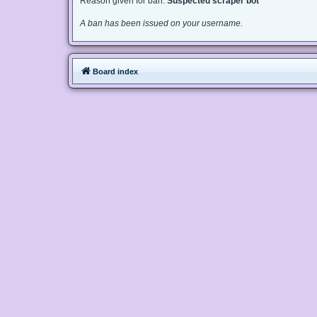
Reason given for ban:
Suspected scraper bot
A ban has been issued on your username.
Board index