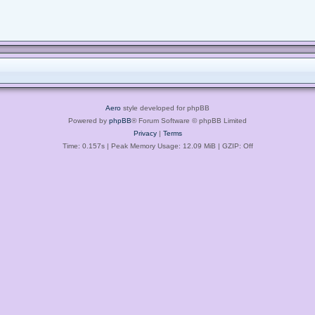
Aero
style developed for phpBB
Powered by
phpBB
® Forum Software © phpBB Limited
Privacy
|
Terms
Time: 0.157s
| Peak Memory Usage: 12.09 MiB | GZIP: Off