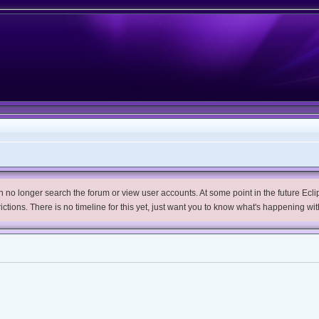
no longer search the forum or view user accounts. At some point in the future Eclips
trictions. There is no timeline for this yet, just want you to know what's happening wit