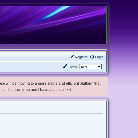
Register
Login
Style:
e will be moving to a more stable and efficient platform that
h all the downtime and I have a plan to fix it.