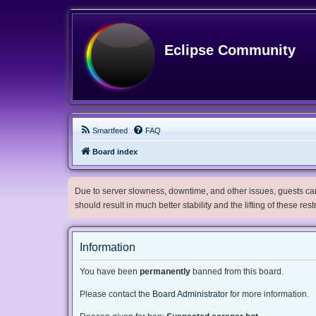
Eclipse Community
Smartfeed
FAQ
Board index
Due to server slowness, downtime, and other issues, guests can 
should result in much better stability and the lifting of these res
Information
You have been
permanently
banned from this board.
Please contact the
Board Administrator
for more information.