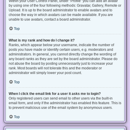
Within your User Control Panel, under “Profile” you can add an avatar
by using one of the four following methods: Gravatar, Gallery, Remote or
Upload. It is up to the board administrator to enable avatars and to
choose the way in which avatars can be made available. If you are
unable to use avatars, contact a board administrator.
Top
What is my rank and how do I change it?
Ranks, which appear below your username, indicate the number of
posts you have made or identify certain users, e.g. moderators and
administrators. In general, you cannot directly change the wording of
any board ranks as they are set by the board administrator. Please do
not abuse the board by posting unnecessarily just to increase your
rank. Most boards will not tolerate this and the moderator or
administrator will simply lower your post count.
Top
When I click the email link for a user it asks me to login?
Only registered users can send email to other users via the built-in
email form, and only if the administrator has enabled this feature. This is
to prevent malicious use of the email system by anonymous users.
Top