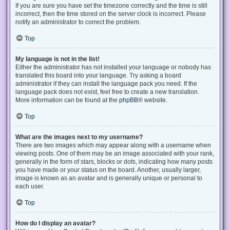
If you are sure you have set the timezone correctly and the time is still
incorrect, then the time stored on the server clock is incorrect. Please
notify an administrator to correct the problem.
Top
My language is not in the list!
Either the administrator has not installed your language or nobody has
translated this board into your language. Try asking a board
administrator if they can install the language pack you need. If the
language pack does not exist, feel free to create a new translation.
More information can be found at the
phpBB
® website.
Top
What are the images next to my username?
There are two images which may appear along with a username when
viewing posts. One of them may be an image associated with your rank,
generally in the form of stars, blocks or dots, indicating how many posts
you have made or your status on the board. Another, usually larger,
image is known as an avatar and is generally unique or personal to
each user.
Top
How do I display an avatar?