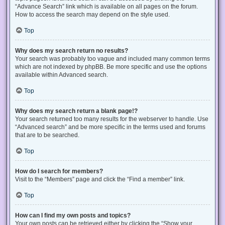
“Advance Search” link which is available on all pages on the forum.
How to access the search may depend on the style used.
Top
Why does my search return no results?
Your search was probably too vague and included many common terms
which are not indexed by phpBB. Be more specific and use the options
available within Advanced search.
Top
Why does my search return a blank page!?
Your search returned too many results for the webserver to handle. Use
“Advanced search” and be more specific in the terms used and forums
that are to be searched.
Top
How do I search for members?
Visit to the “Members” page and click the “Find a member” link.
Top
How can I find my own posts and topics?
Your own posts can be retrieved either by clicking the “Show your