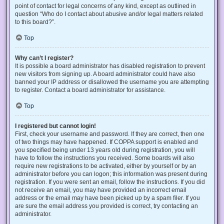
point of contact for legal concerns of any kind, except as outlined in
question “Who do I contact about abusive and/or legal matters related
to this board?”.
Top
Why can’t I register?
It is possible a board administrator has disabled registration to prevent
new visitors from signing up. A board administrator could have also
banned your IP address or disallowed the username you are attempting
to register. Contact a board administrator for assistance.
Top
I registered but cannot login!
First, check your username and password. If they are correct, then one
of two things may have happened. If COPPA support is enabled and
you specified being under 13 years old during registration, you will
have to follow the instructions you received. Some boards will also
require new registrations to be activated, either by yourself or by an
administrator before you can logon; this information was present during
registration. If you were sent an email, follow the instructions. If you did
not receive an email, you may have provided an incorrect email
address or the email may have been picked up by a spam filer. If you
are sure the email address you provided is correct, try contacting an
administrator.