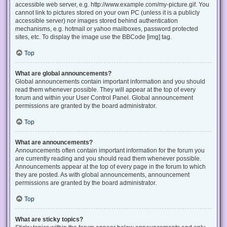
accessible web server, e.g. http://www.example.com/my-picture.gif. You
cannot link to pictures stored on your own PC (unless it is a publicly
accessible server) nor images stored behind authentication
mechanisms, e.g. hotmail or yahoo mailboxes, password protected
sites, etc. To display the image use the BBCode [img] tag.
Top
What are global announcements?
Global announcements contain important information and you should
read them whenever possible. They will appear at the top of every
forum and within your User Control Panel. Global announcement
permissions are granted by the board administrator.
Top
What are announcements?
Announcements often contain important information for the forum you
are currently reading and you should read them whenever possible.
Announcements appear at the top of every page in the forum to which
they are posted. As with global announcements, announcement
permissions are granted by the board administrator.
Top
What are sticky topics?