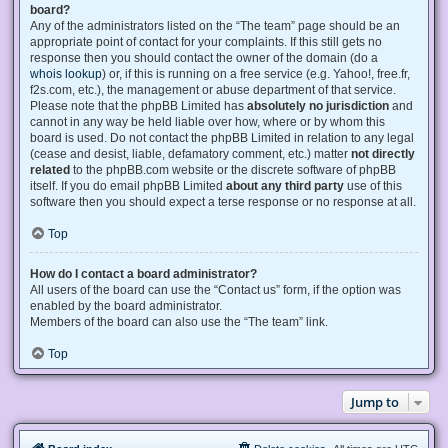
board?
Any of the administrators listed on the “The team” page should be an
appropriate point of contact for your complaints. If this still gets no
response then you should contact the owner of the domain (do a
whois lookup
) or, if this is running on a free service (e.g. Yahoo!, free.fr,
f2s.com, etc.), the management or abuse department of that service.
Please note that the phpBB Limited has
absolutely no jurisdiction
and
cannot in any way be held liable over how, where or by whom this
board is used. Do not contact the phpBB Limited in relation to any legal
(cease and desist, liable, defamatory comment, etc.) matter
not directly
related
to the phpBB.com website or the discrete software of phpBB
itself. If you do email phpBB Limited
about any third party
use of this
software then you should expect a terse response or no response at all.
Top
How do I contact a board administrator?
All users of the board can use the “Contact us” form, if the option was
enabled by the board administrator.
Members of the board can also use the “The team” link.
Top
Jump to