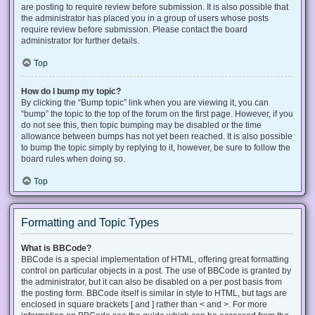
are posting to require review before submission. It is also possible that
the administrator has placed you in a group of users whose posts
require review before submission. Please contact the board
administrator for further details.
Top
How do I bump my topic?
By clicking the “Bump topic” link when you are viewing it, you can
“bump” the topic to the top of the forum on the first page. However, if you
do not see this, then topic bumping may be disabled or the time
allowance between bumps has not yet been reached. It is also possible
to bump the topic simply by replying to it, however, be sure to follow the
board rules when doing so.
Top
Formatting and Topic Types
What is BBCode?
BBCode is a special implementation of HTML, offering great formatting
control on particular objects in a post. The use of BBCode is granted by
the administrator, but it can also be disabled on a per post basis from
the posting form. BBCode itself is similar in style to HTML, but tags are
enclosed in square brackets [ and ] rather than < and >. For more