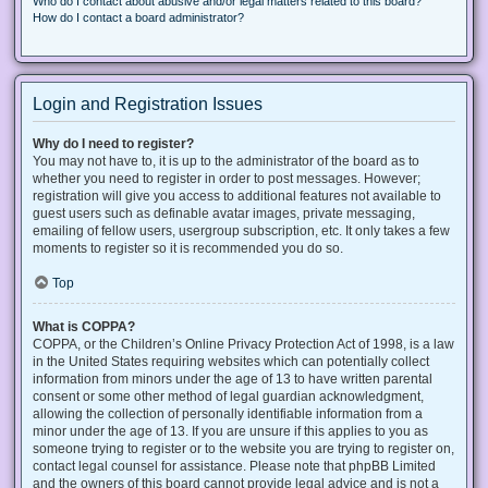
Who do I contact about abusive and/or legal matters related to this board?
How do I contact a board administrator?
Login and Registration Issues
Why do I need to register?
You may not have to, it is up to the administrator of the board as to
whether you need to register in order to post messages. However;
registration will give you access to additional features not available to
guest users such as definable avatar images, private messaging,
emailing of fellow users, usergroup subscription, etc. It only takes a few
moments to register so it is recommended you do so.
Top
What is COPPA?
COPPA, or the Children’s Online Privacy Protection Act of 1998, is a law
in the United States requiring websites which can potentially collect
information from minors under the age of 13 to have written parental
consent or some other method of legal guardian acknowledgment,
allowing the collection of personally identifiable information from a
minor under the age of 13. If you are unsure if this applies to you as
someone trying to register or to the website you are trying to register on,
contact legal counsel for assistance. Please note that phpBB Limited
and the owners of this board cannot provide legal advice and is not a