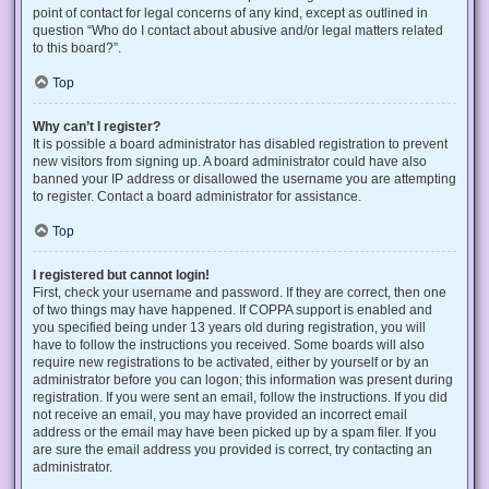
point of contact for legal concerns of any kind, except as outlined in
question “Who do I contact about abusive and/or legal matters related
to this board?”.
Top
Why can’t I register?
It is possible a board administrator has disabled registration to prevent
new visitors from signing up. A board administrator could have also
banned your IP address or disallowed the username you are attempting
to register. Contact a board administrator for assistance.
Top
I registered but cannot login!
First, check your username and password. If they are correct, then one
of two things may have happened. If COPPA support is enabled and
you specified being under 13 years old during registration, you will
have to follow the instructions you received. Some boards will also
require new registrations to be activated, either by yourself or by an
administrator before you can logon; this information was present during
registration. If you were sent an email, follow the instructions. If you did
not receive an email, you may have provided an incorrect email
address or the email may have been picked up by a spam filer. If you
are sure the email address you provided is correct, try contacting an
administrator.