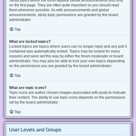
Sticky topics within the forum appear below announcements and only
on the first page. They are often quite important so you should read
them whenever possible. As with announcements and global
announcements, sticky topic permissions are granted by the board
administrator.
Top
What are locked topics?
Locked topics are topics where users can no longer reply and any poll it
contained was automatically ended. Topics may be locked for many
reasons and were set this way by either the forum moderator or board
administrator. You may also be able to lock your own topics depending
on the permissions you are granted by the board administrator.
Top
What are topic icons?
Topic icons are author chosen images associated with posts to indicate
their content. The ability to use topic icons depends on the permissions
set by the board administrator.
Top
User Levels and Groups