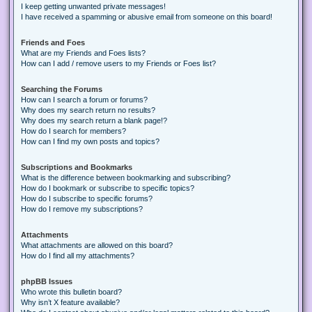
I keep getting unwanted private messages!
I have received a spamming or abusive email from someone on this board!
Friends and Foes
What are my Friends and Foes lists?
How can I add / remove users to my Friends or Foes list?
Searching the Forums
How can I search a forum or forums?
Why does my search return no results?
Why does my search return a blank page!?
How do I search for members?
How can I find my own posts and topics?
Subscriptions and Bookmarks
What is the difference between bookmarking and subscribing?
How do I bookmark or subscribe to specific topics?
How do I subscribe to specific forums?
How do I remove my subscriptions?
Attachments
What attachments are allowed on this board?
How do I find all my attachments?
phpBB Issues
Who wrote this bulletin board?
Why isn’t X feature available?