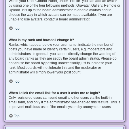
Within your User Control Panel, under “Profile” you can add an avatar
by using one of the four following methods: Gravatar, Gallery, Remote or
Upload. It is up to the board administrator to enable avatars and to
choose the way in which avatars can be made available. If you are
unable to use avatars, contact a board administrator.
Top
What is my rank and how do I change it?
Ranks, which appear below your username, indicate the number of
posts you have made or identify certain users, e.g. moderators and
administrators. In general, you cannot directly change the wording of
any board ranks as they are set by the board administrator. Please do
not abuse the board by posting unnecessarily just to increase your
rank. Most boards will not tolerate this and the moderator or
administrator will simply lower your post count.
Top
When I click the email link for a user it asks me to login?
Only registered users can send email to other users via the built-in
email form, and only if the administrator has enabled this feature. This is
to prevent malicious use of the email system by anonymous users.
Top