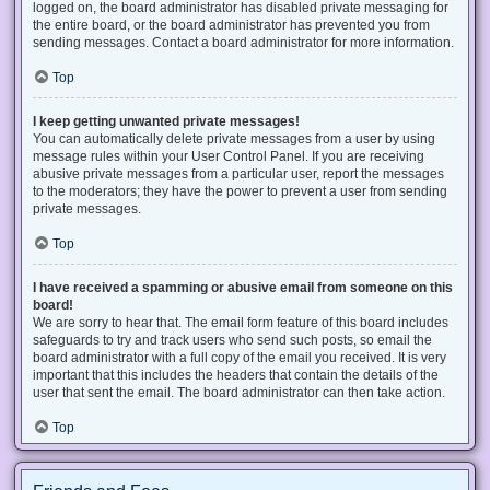
logged on, the board administrator has disabled private messaging for
the entire board, or the board administrator has prevented you from
sending messages. Contact a board administrator for more information.
Top
I keep getting unwanted private messages!
You can automatically delete private messages from a user by using
message rules within your User Control Panel. If you are receiving
abusive private messages from a particular user, report the messages
to the moderators; they have the power to prevent a user from sending
private messages.
Top
I have received a spamming or abusive email from someone on this
board!
We are sorry to hear that. The email form feature of this board includes
safeguards to try and track users who send such posts, so email the
board administrator with a full copy of the email you received. It is very
important that this includes the headers that contain the details of the
user that sent the email. The board administrator can then take action.
Top