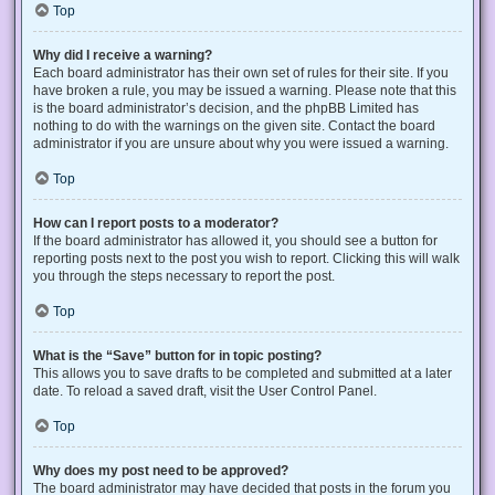
Top
Why did I receive a warning?
Each board administrator has their own set of rules for their site. If you
have broken a rule, you may be issued a warning. Please note that this
is the board administrator’s decision, and the phpBB Limited has
nothing to do with the warnings on the given site. Contact the board
administrator if you are unsure about why you were issued a warning.
Top
How can I report posts to a moderator?
If the board administrator has allowed it, you should see a button for
reporting posts next to the post you wish to report. Clicking this will walk
you through the steps necessary to report the post.
Top
What is the “Save” button for in topic posting?
This allows you to save drafts to be completed and submitted at a later
date. To reload a saved draft, visit the User Control Panel.
Top
Why does my post need to be approved?
The board administrator may have decided that posts in the forum you