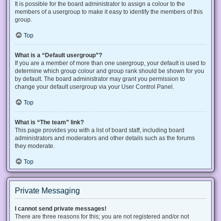
It is possible for the board administrator to assign a colour to the
members of a usergroup to make it easy to identify the members of this
group.
Top
What is a “Default usergroup”?
If you are a member of more than one usergroup, your default is used to
determine which group colour and group rank should be shown for you
by default. The board administrator may grant you permission to
change your default usergroup via your User Control Panel.
Top
What is “The team” link?
This page provides you with a list of board staff, including board
administrators and moderators and other details such as the forums
they moderate.
Top
Private Messaging
I cannot send private messages!
There are three reasons for this; you are not registered and/or not