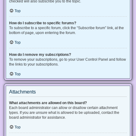
checked will also subscribe you to the topic.
Top
How do I subscribe to specific forums?
To subscribe to a specific forum, click the “Subscribe forum” link, at the
bottom of page, upon entering the forum.
Top
How do I remove my subscriptions?
To remove your subscriptions, go to your User Control Panel and follow
the links to your subscriptions.
Top
Attachments
What attachments are allowed on this board?
Each board administrator can allow or disallow certain attachment
types. If you are unsure what is allowed to be uploaded, contact the
board administrator for assistance.
Top