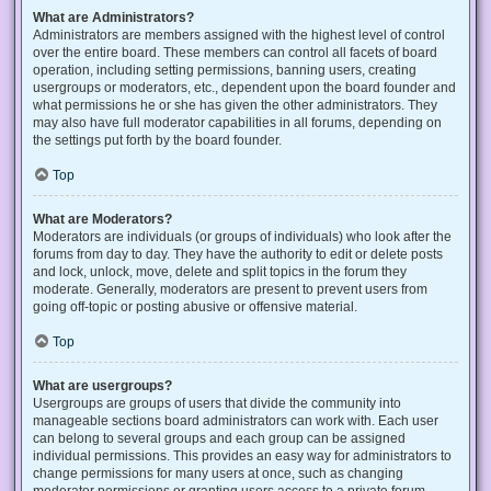
What are Administrators?
Administrators are members assigned with the highest level of control
over the entire board. These members can control all facets of board
operation, including setting permissions, banning users, creating
usergroups or moderators, etc., dependent upon the board founder and
what permissions he or she has given the other administrators. They
may also have full moderator capabilities in all forums, depending on
the settings put forth by the board founder.
Top
What are Moderators?
Moderators are individuals (or groups of individuals) who look after the
forums from day to day. They have the authority to edit or delete posts
and lock, unlock, move, delete and split topics in the forum they
moderate. Generally, moderators are present to prevent users from
going off-topic or posting abusive or offensive material.
Top
What are usergroups?
Usergroups are groups of users that divide the community into
manageable sections board administrators can work with. Each user
can belong to several groups and each group can be assigned
individual permissions. This provides an easy way for administrators to
change permissions for many users at once, such as changing
moderator permissions or granting users access to a private forum.