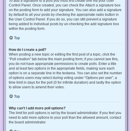
To add a signature to a post you must first create one via your User
Control Panel. Once created, you can check the
Attach a signature
box
on the posting form to add your signature. You can also add a signature
by default to all your posts by checking the appropriate radio button in
the User Control Panel. If you do so, you can still prevent a signature
being added to individual posts by un-checking the add signature box
within the posting form.
Top
How do I create a poll?
When posting a new topic or editing the first post of a topic, click the
“Poll creation” tab below the main posting form; if you cannot see this,
you do not have appropriate permissions to create polls. Enter a title
and at least two options in the appropriate fields, making sure each
option is on a separate line in the textarea. You can also set the number
of options users may select during voting under “Options per user”, a
time limit in days for the poll (0 for infinite duration) and lastly the option
to allow users to amend their votes.
Top
Why can’t I add more poll options?
The limit for poll options is set by the board administrator. If you feel you
need to add more options to your poll than the allowed amount, contact
the board administrator.