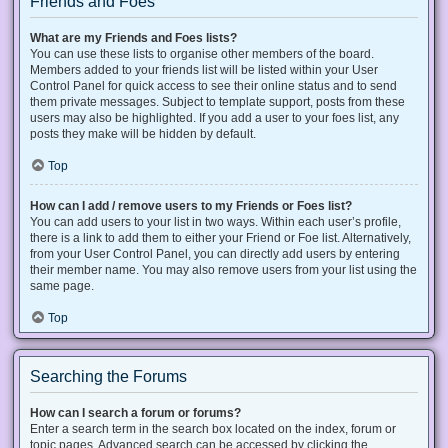
Friends and Foes
What are my Friends and Foes lists?
You can use these lists to organise other members of the board.
Members added to your friends list will be listed within your User
Control Panel for quick access to see their online status and to send
them private messages. Subject to template support, posts from these
users may also be highlighted. If you add a user to your foes list, any
posts they make will be hidden by default.
Top
How can I add / remove users to my Friends or Foes list?
You can add users to your list in two ways. Within each user’s profile,
there is a link to add them to either your Friend or Foe list. Alternatively,
from your User Control Panel, you can directly add users by entering
their member name. You may also remove users from your list using the
same page.
Top
Searching the Forums
How can I search a forum or forums?
Enter a search term in the search box located on the index, forum or
topic pages. Advanced search can be accessed by clicking the