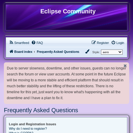
Eclipse Community
Smartfeed
FAQ
Register
Login
Board index
Frequently Asked Questions
Style:
Due to server slowness, downtime, and other issues, guests can no longer
search the forum or view user accounts. At some point in the future Eclipse
will be moving to a more stable and efficient platform that should result in
much better stability and the lifting of these restrictions. There is no
timeline for this yet, just want you to know what's happening with all the
downtime and I have a plan to fix it.
Frequently Asked Questions
Login and Registration Issues
Why do I need to register?
What is COPPA?