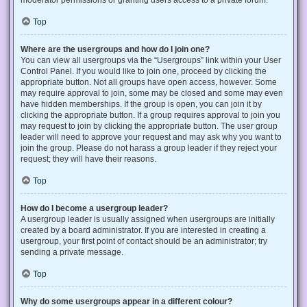
Top
Where are the usergroups and how do I join one?
You can view all usergroups via the “Usergroups” link within your User
Control Panel. If you would like to join one, proceed by clicking the
appropriate button. Not all groups have open access, however. Some
may require approval to join, some may be closed and some may even
have hidden memberships. If the group is open, you can join it by
clicking the appropriate button. If a group requires approval to join you
may request to join by clicking the appropriate button. The user group
leader will need to approve your request and may ask why you want to
join the group. Please do not harass a group leader if they reject your
request; they will have their reasons.
Top
How do I become a usergroup leader?
A usergroup leader is usually assigned when usergroups are initially
created by a board administrator. If you are interested in creating a
usergroup, your first point of contact should be an administrator; try
sending a private message.
Top
Why do some usergroups appear in a different colour?