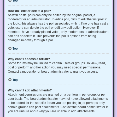
Top
How do I edit or delete a poll?
As with posts, polls can only be edited by the original poster, a
moderator or an administrator. To edit a poll, click to edit the first post in
the topic; this always has the poll associated with it. If no one has cast a
vote, users can delete the poll or edit any poll option. However, if
members have already placed votes, only moderators or administrators
can edit or delete it. This prevents the poll’s options from being
changed mid-way through a poll.
Top
Why can’t I access a forum?
Some forums may be limited to certain users or groups. To view, read,
post or perform another action you may need special permissions.
Contact a moderator or board administrator to grant you access.
Top
Why can’t I add attachments?
Attachment permissions are granted on a per forum, per group, or per
user basis. The board administrator may not have allowed attachments
to be added for the specific forum you are posting in, or perhaps only
certain groups can post attachments. Contact the board administrator if
you are unsure about why you are unable to add attachments.