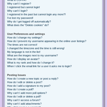
Why can’t I register?
I registered but cannot login!
Why can’t I login?
I registered in the past but cannot login any more?!
I’ve lost my password!
Why do I get logged off automatically?
What does the “Delete cookies” do?
User Preferences and settings
How do I change my settings?
How do I prevent my username appearing in the online user listings?
The times are not correct!
I changed the timezone and the time is still wrong!
My language is not in the list!
What are the images next to my username?
How do I display an avatar?
What is my rank and how do I change it?
When I click the email link for a user it asks me to login?
Posting Issues
How do I create a new topic or post a reply?
How do I edit or delete a post?
How do I add a signature to my post?
How do I create a poll?
Why can’t I add more poll options?
How do I edit or delete a poll?
Why can’t I access a forum?
Why can’t I add attachments?