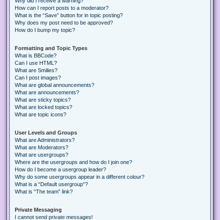
Why did I receive a warning?
How can I report posts to a moderator?
What is the “Save” button for in topic posting?
Why does my post need to be approved?
How do I bump my topic?
Formatting and Topic Types
What is BBCode?
Can I use HTML?
What are Smilies?
Can I post images?
What are global announcements?
What are announcements?
What are sticky topics?
What are locked topics?
What are topic icons?
User Levels and Groups
What are Administrators?
What are Moderators?
What are usergroups?
Where are the usergroups and how do I join one?
How do I become a usergroup leader?
Why do some usergroups appear in a different colour?
What is a “Default usergroup”?
What is “The team” link?
Private Messaging
I cannot send private messages!