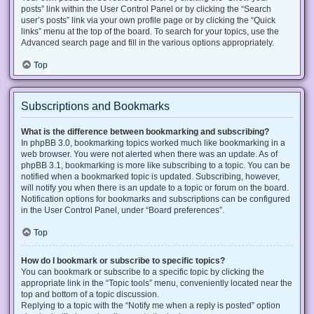
posts” link within the User Control Panel or by clicking the “Search
user’s posts” link via your own profile page or by clicking the “Quick
links” menu at the top of the board. To search for your topics, use the
Advanced search page and fill in the various options appropriately.
Top
Subscriptions and Bookmarks
What is the difference between bookmarking and subscribing?
In phpBB 3.0, bookmarking topics worked much like bookmarking in a
web browser. You were not alerted when there was an update. As of
phpBB 3.1, bookmarking is more like subscribing to a topic. You can be
notified when a bookmarked topic is updated. Subscribing, however,
will notify you when there is an update to a topic or forum on the board.
Notification options for bookmarks and subscriptions can be configured
in the User Control Panel, under “Board preferences”.
Top
How do I bookmark or subscribe to specific topics?
You can bookmark or subscribe to a specific topic by clicking the
appropriate link in the “Topic tools” menu, conveniently located near the
top and bottom of a topic discussion.
Replying to a topic with the “Notify me when a reply is posted” option