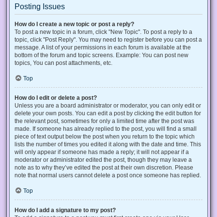
Posting Issues
How do I create a new topic or post a reply?
To post a new topic in a forum, click "New Topic". To post a reply to a
topic, click "Post Reply". You may need to register before you can post a
message. A list of your permissions in each forum is available at the
bottom of the forum and topic screens. Example: You can post new
topics, You can post attachments, etc.
Top
How do I edit or delete a post?
Unless you are a board administrator or moderator, you can only edit or
delete your own posts. You can edit a post by clicking the edit button for
the relevant post, sometimes for only a limited time after the post was
made. If someone has already replied to the post, you will find a small
piece of text output below the post when you return to the topic which
lists the number of times you edited it along with the date and time. This
will only appear if someone has made a reply; it will not appear if a
moderator or administrator edited the post, though they may leave a
note as to why they’ve edited the post at their own discretion. Please
note that normal users cannot delete a post once someone has replied.
Top
How do I add a signature to my post?