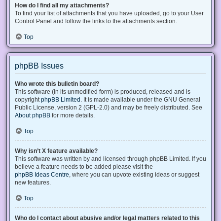
How do I find all my attachments?
To find your list of attachments that you have uploaded, go to your User
Control Panel and follow the links to the attachments section.
Top
phpBB Issues
Who wrote this bulletin board?
This software (in its unmodified form) is produced, released and is
copyright
phpBB Limited
. It is made available under the GNU General
Public License, version 2 (GPL-2.0) and may be freely distributed. See
About phpBB
for more details.
Top
Why isn’t X feature available?
This software was written by and licensed through phpBB Limited. If you
believe a feature needs to be added please visit the
phpBB Ideas Centre
, where you can upvote existing ideas or suggest
new features.
Top
Who do I contact about abusive and/or legal matters related to this