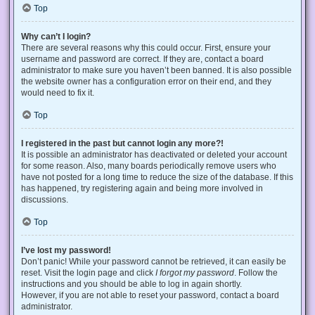
Top
Why can’t I login?
There are several reasons why this could occur. First, ensure your
username and password are correct. If they are, contact a board
administrator to make sure you haven’t been banned. It is also possible
the website owner has a configuration error on their end, and they
would need to fix it.
Top
I registered in the past but cannot login any more?!
It is possible an administrator has deactivated or deleted your account
for some reason. Also, many boards periodically remove users who
have not posted for a long time to reduce the size of the database. If this
has happened, try registering again and being more involved in
discussions.
Top
I’ve lost my password!
Don’t panic! While your password cannot be retrieved, it can easily be
reset. Visit the login page and click
I forgot my password
. Follow the
instructions and you should be able to log in again shortly.
However, if you are not able to reset your password, contact a board
administrator.