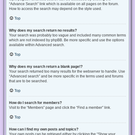
“Advance Search” link which is available on all pages on the forum.
How to access the search may depend on the style used.
Top
Why does my search return no results?
Your search was probably too vague and included many common terms
which are not indexed by phpBB. Be more specific and use the options
available within Advanced search.
Top
Why does my search return a blank page!?
Your search returned too many results for the webserver to handle. Use
“Advanced search” and be more specific in the terms used and forums
that are to be searched.
Top
How do I search for members?
Visit to the “Members” page and click the “Find a member” link.
Top
How can I find my own posts and topics?
Your own posts can be retrieved either by clicking the “Show your