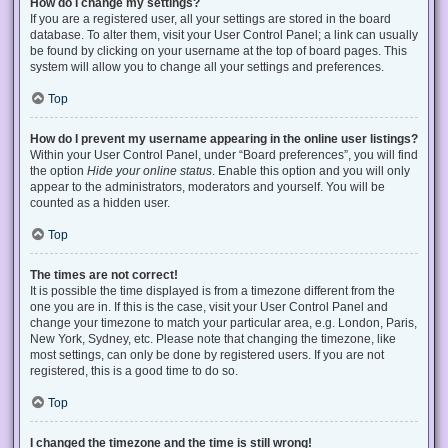
How do I change my settings?
If you are a registered user, all your settings are stored in the board
database. To alter them, visit your User Control Panel; a link can usually
be found by clicking on your username at the top of board pages. This
system will allow you to change all your settings and preferences.
Top
How do I prevent my username appearing in the online user listings?
Within your User Control Panel, under “Board preferences”, you will find
the option
Hide your online status
. Enable this option and you will only
appear to the administrators, moderators and yourself. You will be
counted as a hidden user.
Top
The times are not correct!
It is possible the time displayed is from a timezone different from the
one you are in. If this is the case, visit your User Control Panel and
change your timezone to match your particular area, e.g. London, Paris,
New York, Sydney, etc. Please note that changing the timezone, like
most settings, can only be done by registered users. If you are not
registered, this is a good time to do so.
Top
I changed the timezone and the time is still wrong!