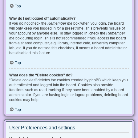
Top
Why do I get logged off automatically?
If you do not check the
Remember me
box when you login, the board
will only keep you logged in for a preset time. This prevents misuse of
your account by anyone else. To stay logged in, check the
Remember
me
box during login. This is not recommended if you access the board
from a shared computer, e.g. library, internet cafe, university computer
lab, etc. If you do not see this checkbox, it means a board administrator
has disabled this feature.
Top
What does the “Delete cookies” do?
“Delete cookies” deletes the cookies created by phpBB which keep you
authenticated and logged into the board. Cookies also provide
functions such as read tracking if they have been enabled by a board
administrator. If you are having login or logout problems, deleting board
cookies may help.
Top
User Preferences and settings