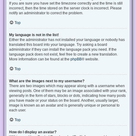
If you are sure you have set the timezone correctly and the time is still
incorrect, then the time stored on the server clock is incorrect. Please
notify an administrator to correct the problem.
Top
My language is not in the list!
Either the administrator has not installed your language or nobody has
translated this board into your language. Try asking a board
administrator if they can install the language pack you need. If the
language pack does not exist, feel free to create a new translation.
More information can be found at the
phpBB
® website.
Top
What are the images next to my username?
There are two images which may appear along with a username when
viewing posts. One of them may be an image associated with your rank,
generally in the form of stars, blocks or dots, indicating how many posts
you have made or your status on the board. Another, usually larger,
image is known as an avatar and is generally unique or personal to
each user.
Top
How do I display an avatar?