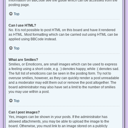
information on BBCode see the guide which can be accessed from the
posting page.
Top
Can I use HTML?
No. It is not possible to post HTML on this board and have it rendered
as HTML. Most formatting which can be carried out using HTML can be
applied using BBCode instead.
Top
What are Smilies?
Smilies, or Emoticons, are small images which can be used to express
a feeling using a short code, e.g. :) denotes happy, while :( denotes sad.
The full list of emoticons can be seen in the posting form. Try not to
overuse smilies, however, as they can quickly render a post unreadable
and a moderator may edit them out or remove the post altogether. The
board administrator may also have set a limit to the number of smilies
you may use within a post.
Top
Can I post images?
Yes, images can be shown in your posts. If the administrator has
allowed attachments, you may be able to upload the image to the
board. Otherwise, you must link to an image stored on a publicly