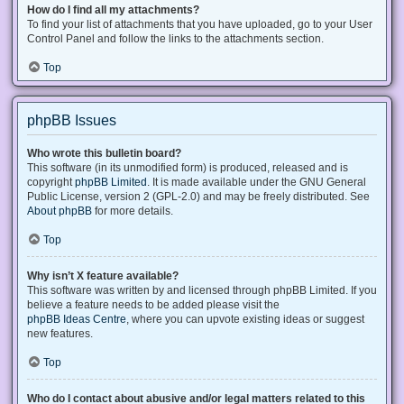
How do I find all my attachments?
To find your list of attachments that you have uploaded, go to your User
Control Panel and follow the links to the attachments section.
Top
phpBB Issues
Who wrote this bulletin board?
This software (in its unmodified form) is produced, released and is
copyright
phpBB Limited
. It is made available under the GNU General
Public License, version 2 (GPL-2.0) and may be freely distributed. See
About phpBB
for more details.
Top
Why isn’t X feature available?
This software was written by and licensed through phpBB Limited. If you
believe a feature needs to be added please visit the
phpBB Ideas Centre
, where you can upvote existing ideas or suggest
new features.
Top
Who do I contact about abusive and/or legal matters related to this