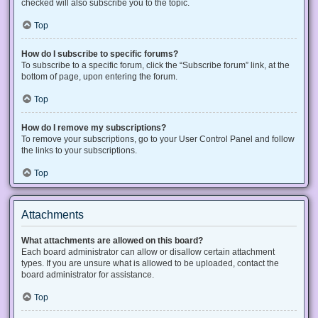
checked will also subscribe you to the topic.
Top
How do I subscribe to specific forums?
To subscribe to a specific forum, click the “Subscribe forum” link, at the
bottom of page, upon entering the forum.
Top
How do I remove my subscriptions?
To remove your subscriptions, go to your User Control Panel and follow
the links to your subscriptions.
Top
Attachments
What attachments are allowed on this board?
Each board administrator can allow or disallow certain attachment
types. If you are unsure what is allowed to be uploaded, contact the
board administrator for assistance.
Top