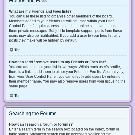
Friends and Foes
What are my Friends and Foes lists?
You can use these lists to organise other members of the board.
Members added to your friends list will be listed within your User
Control Panel for quick access to see their online status and to send
them private messages. Subject to template support, posts from these
users may also be highlighted. If you add a user to your foes list, any
posts they make will be hidden by default.
Top
How can I add / remove users to my Friends or Foes list?
You can add users to your list in two ways. Within each user’s profile,
there is a link to add them to either your Friend or Foe list. Alternatively,
from your User Control Panel, you can directly add users by entering
their member name. You may also remove users from your list using the
same page.
Top
Searching the Forums
How can I search a forum or forums?
Enter a search term in the search box located on the index, forum or
topic pages. Advanced search can be accessed by clicking the