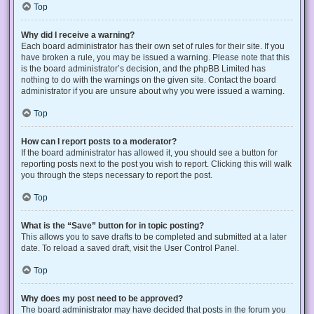
Top
Why did I receive a warning?
Each board administrator has their own set of rules for their site. If you
have broken a rule, you may be issued a warning. Please note that this
is the board administrator’s decision, and the phpBB Limited has
nothing to do with the warnings on the given site. Contact the board
administrator if you are unsure about why you were issued a warning.
Top
How can I report posts to a moderator?
If the board administrator has allowed it, you should see a button for
reporting posts next to the post you wish to report. Clicking this will walk
you through the steps necessary to report the post.
Top
What is the “Save” button for in topic posting?
This allows you to save drafts to be completed and submitted at a later
date. To reload a saved draft, visit the User Control Panel.
Top
Why does my post need to be approved?
The board administrator may have decided that posts in the forum you