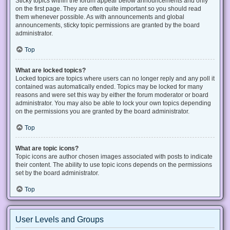
Sticky topics within the forum appear below announcements and only
on the first page. They are often quite important so you should read
them whenever possible. As with announcements and global
announcements, sticky topic permissions are granted by the board
administrator.
Top
What are locked topics?
Locked topics are topics where users can no longer reply and any poll it
contained was automatically ended. Topics may be locked for many
reasons and were set this way by either the forum moderator or board
administrator. You may also be able to lock your own topics depending
on the permissions you are granted by the board administrator.
Top
What are topic icons?
Topic icons are author chosen images associated with posts to indicate
their content. The ability to use topic icons depends on the permissions
set by the board administrator.
Top
User Levels and Groups