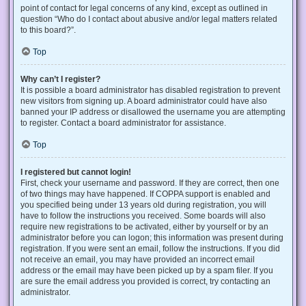
point of contact for legal concerns of any kind, except as outlined in
question “Who do I contact about abusive and/or legal matters related
to this board?”.
Top
Why can’t I register?
It is possible a board administrator has disabled registration to prevent
new visitors from signing up. A board administrator could have also
banned your IP address or disallowed the username you are attempting
to register. Contact a board administrator for assistance.
Top
I registered but cannot login!
First, check your username and password. If they are correct, then one
of two things may have happened. If COPPA support is enabled and
you specified being under 13 years old during registration, you will
have to follow the instructions you received. Some boards will also
require new registrations to be activated, either by yourself or by an
administrator before you can logon; this information was present during
registration. If you were sent an email, follow the instructions. If you did
not receive an email, you may have provided an incorrect email
address or the email may have been picked up by a spam filer. If you
are sure the email address you provided is correct, try contacting an
administrator.