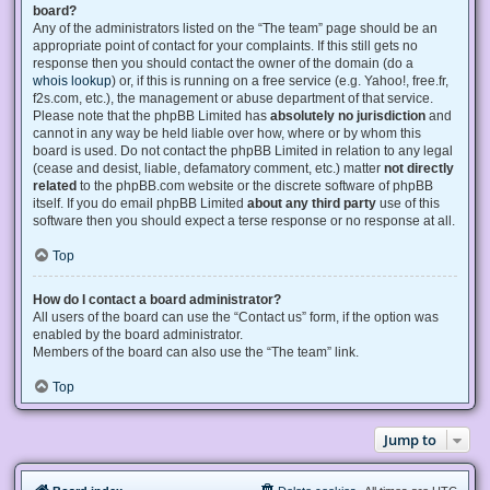
board?
Any of the administrators listed on the “The team” page should be an
appropriate point of contact for your complaints. If this still gets no
response then you should contact the owner of the domain (do a
whois lookup
) or, if this is running on a free service (e.g. Yahoo!, free.fr,
f2s.com, etc.), the management or abuse department of that service.
Please note that the phpBB Limited has
absolutely no jurisdiction
and
cannot in any way be held liable over how, where or by whom this
board is used. Do not contact the phpBB Limited in relation to any legal
(cease and desist, liable, defamatory comment, etc.) matter
not directly
related
to the phpBB.com website or the discrete software of phpBB
itself. If you do email phpBB Limited
about any third party
use of this
software then you should expect a terse response or no response at all.
Top
How do I contact a board administrator?
All users of the board can use the “Contact us” form, if the option was
enabled by the board administrator.
Members of the board can also use the “The team” link.
Top
Jump to