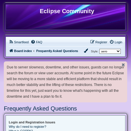
Eclipse Community
Smartfeed
FAQ
Register
Login
Board index
Frequently Asked Questions
Style:
Due to server slowness, downtime, and other issues, guests can no longer
search the forum or view user accounts. At some point in the future Eclipse
will be moving to a more stable and efficient platform that should result in
much better stability and the lifting of these restrictions. There is no
timeline for this yet, just want you to know what's happening with all the
downtime and I have a plan to fix it.
Frequently Asked Questions
Login and Registration Issues
Why do I need to register?
What is COPPA?