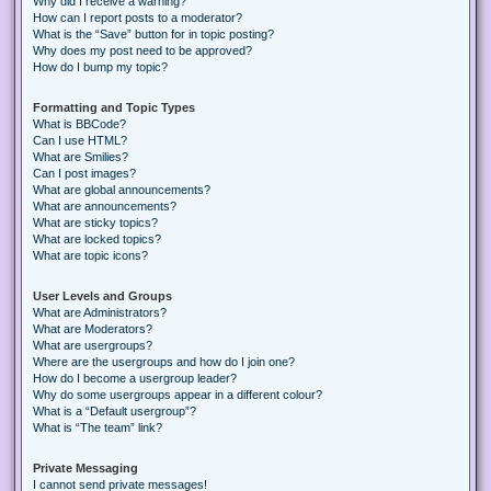
Why did I receive a warning?
How can I report posts to a moderator?
What is the “Save” button for in topic posting?
Why does my post need to be approved?
How do I bump my topic?
Formatting and Topic Types
What is BBCode?
Can I use HTML?
What are Smilies?
Can I post images?
What are global announcements?
What are announcements?
What are sticky topics?
What are locked topics?
What are topic icons?
User Levels and Groups
What are Administrators?
What are Moderators?
What are usergroups?
Where are the usergroups and how do I join one?
How do I become a usergroup leader?
Why do some usergroups appear in a different colour?
What is a “Default usergroup”?
What is “The team” link?
Private Messaging
I cannot send private messages!