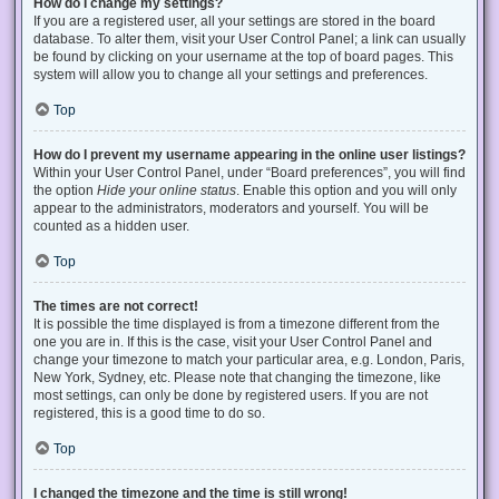
How do I change my settings?
If you are a registered user, all your settings are stored in the board
database. To alter them, visit your User Control Panel; a link can usually
be found by clicking on your username at the top of board pages. This
system will allow you to change all your settings and preferences.
Top
How do I prevent my username appearing in the online user listings?
Within your User Control Panel, under “Board preferences”, you will find
the option
Hide your online status
. Enable this option and you will only
appear to the administrators, moderators and yourself. You will be
counted as a hidden user.
Top
The times are not correct!
It is possible the time displayed is from a timezone different from the
one you are in. If this is the case, visit your User Control Panel and
change your timezone to match your particular area, e.g. London, Paris,
New York, Sydney, etc. Please note that changing the timezone, like
most settings, can only be done by registered users. If you are not
registered, this is a good time to do so.
Top
I changed the timezone and the time is still wrong!