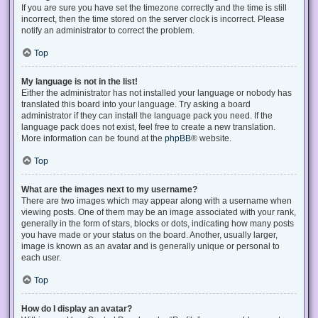
If you are sure you have set the timezone correctly and the time is still
incorrect, then the time stored on the server clock is incorrect. Please
notify an administrator to correct the problem.
Top
My language is not in the list!
Either the administrator has not installed your language or nobody has
translated this board into your language. Try asking a board
administrator if they can install the language pack you need. If the
language pack does not exist, feel free to create a new translation.
More information can be found at the
phpBB
® website.
Top
What are the images next to my username?
There are two images which may appear along with a username when
viewing posts. One of them may be an image associated with your rank,
generally in the form of stars, blocks or dots, indicating how many posts
you have made or your status on the board. Another, usually larger,
image is known as an avatar and is generally unique or personal to
each user.
Top
How do I display an avatar?