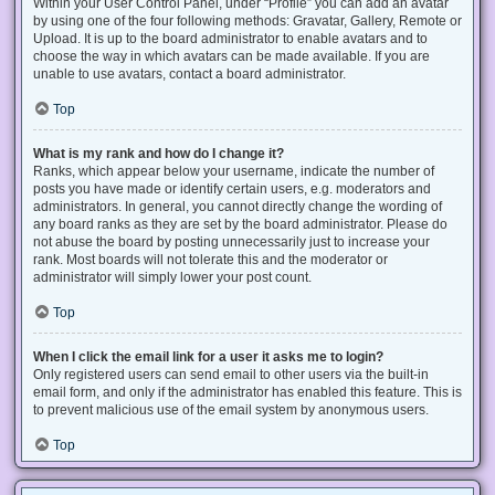
Within your User Control Panel, under “Profile” you can add an avatar
by using one of the four following methods: Gravatar, Gallery, Remote or
Upload. It is up to the board administrator to enable avatars and to
choose the way in which avatars can be made available. If you are
unable to use avatars, contact a board administrator.
Top
What is my rank and how do I change it?
Ranks, which appear below your username, indicate the number of
posts you have made or identify certain users, e.g. moderators and
administrators. In general, you cannot directly change the wording of
any board ranks as they are set by the board administrator. Please do
not abuse the board by posting unnecessarily just to increase your
rank. Most boards will not tolerate this and the moderator or
administrator will simply lower your post count.
Top
When I click the email link for a user it asks me to login?
Only registered users can send email to other users via the built-in
email form, and only if the administrator has enabled this feature. This is
to prevent malicious use of the email system by anonymous users.
Top