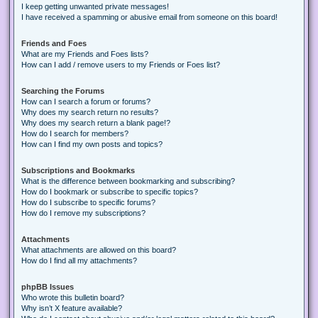
I keep getting unwanted private messages!
I have received a spamming or abusive email from someone on this board!
Friends and Foes
What are my Friends and Foes lists?
How can I add / remove users to my Friends or Foes list?
Searching the Forums
How can I search a forum or forums?
Why does my search return no results?
Why does my search return a blank page!?
How do I search for members?
How can I find my own posts and topics?
Subscriptions and Bookmarks
What is the difference between bookmarking and subscribing?
How do I bookmark or subscribe to specific topics?
How do I subscribe to specific forums?
How do I remove my subscriptions?
Attachments
What attachments are allowed on this board?
How do I find all my attachments?
phpBB Issues
Who wrote this bulletin board?
Why isn’t X feature available?