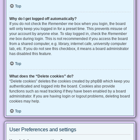
Top
Why do I get logged off automatically?
If you do not check the
Remember me
box when you login, the board
will only keep you logged in for a preset time. This prevents misuse of
your account by anyone else. To stay logged in, check the
Remember
me
box during login. This is not recommended if you access the board
from a shared computer, e.g. library, internet cafe, university computer
lab, etc. If you do not see this checkbox, it means a board administrator
has disabled this feature.
Top
What does the “Delete cookies” do?
“Delete cookies” deletes the cookies created by phpBB which keep you
authenticated and logged into the board. Cookies also provide
functions such as read tracking if they have been enabled by a board
administrator. If you are having login or logout problems, deleting board
cookies may help.
Top
User Preferences and settings