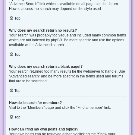
“Advance Search” link which is available on all pages on the forum.
How to access the search may depend on the style used.
Top
Why does my search return no results?
Your search was probably too vague and included many common terms
which are not indexed by phpBB. Be more specific and use the options
available within Advanced search.
Top
Why does my search return a blank page!?
Your search returned too many results for the webserver to handle. Use
“Advanced search” and be more specific in the terms used and forums
that are to be searched.
Top
How do I search for members?
Visit to the “Members” page and click the “Find a member” link.
Top
How can I find my own posts and topics?
Your own posts can be retrieved either by clicking the “Show your