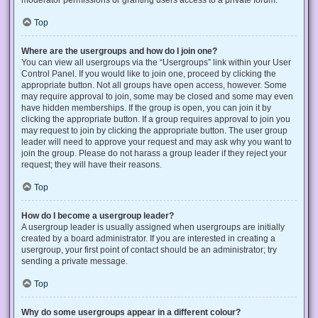
Top
Where are the usergroups and how do I join one?
You can view all usergroups via the “Usergroups” link within your User
Control Panel. If you would like to join one, proceed by clicking the
appropriate button. Not all groups have open access, however. Some
may require approval to join, some may be closed and some may even
have hidden memberships. If the group is open, you can join it by
clicking the appropriate button. If a group requires approval to join you
may request to join by clicking the appropriate button. The user group
leader will need to approve your request and may ask why you want to
join the group. Please do not harass a group leader if they reject your
request; they will have their reasons.
Top
How do I become a usergroup leader?
A usergroup leader is usually assigned when usergroups are initially
created by a board administrator. If you are interested in creating a
usergroup, your first point of contact should be an administrator; try
sending a private message.
Top
Why do some usergroups appear in a different colour?