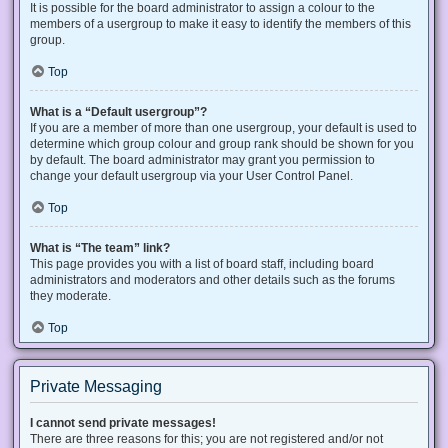
It is possible for the board administrator to assign a colour to the
members of a usergroup to make it easy to identify the members of this
group.
Top
What is a “Default usergroup”?
If you are a member of more than one usergroup, your default is used to
determine which group colour and group rank should be shown for you
by default. The board administrator may grant you permission to
change your default usergroup via your User Control Panel.
Top
What is “The team” link?
This page provides you with a list of board staff, including board
administrators and moderators and other details such as the forums
they moderate.
Top
Private Messaging
I cannot send private messages!
There are three reasons for this; you are not registered and/or not