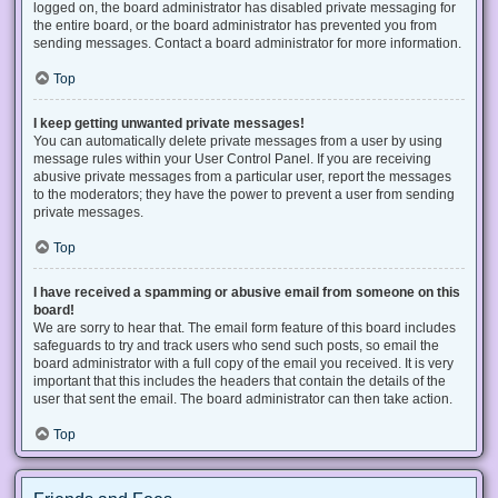
logged on, the board administrator has disabled private messaging for
the entire board, or the board administrator has prevented you from
sending messages. Contact a board administrator for more information.
Top
I keep getting unwanted private messages!
You can automatically delete private messages from a user by using
message rules within your User Control Panel. If you are receiving
abusive private messages from a particular user, report the messages
to the moderators; they have the power to prevent a user from sending
private messages.
Top
I have received a spamming or abusive email from someone on this
board!
We are sorry to hear that. The email form feature of this board includes
safeguards to try and track users who send such posts, so email the
board administrator with a full copy of the email you received. It is very
important that this includes the headers that contain the details of the
user that sent the email. The board administrator can then take action.
Top