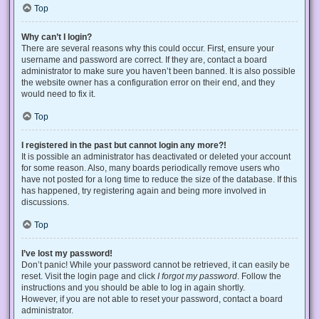
Top
Why can’t I login?
There are several reasons why this could occur. First, ensure your
username and password are correct. If they are, contact a board
administrator to make sure you haven’t been banned. It is also possible
the website owner has a configuration error on their end, and they
would need to fix it.
Top
I registered in the past but cannot login any more?!
It is possible an administrator has deactivated or deleted your account
for some reason. Also, many boards periodically remove users who
have not posted for a long time to reduce the size of the database. If this
has happened, try registering again and being more involved in
discussions.
Top
I’ve lost my password!
Don’t panic! While your password cannot be retrieved, it can easily be
reset. Visit the login page and click
I forgot my password
. Follow the
instructions and you should be able to log in again shortly.
However, if you are not able to reset your password, contact a board
administrator.