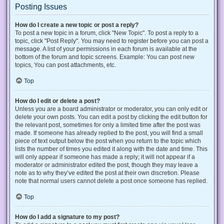
Posting Issues
How do I create a new topic or post a reply?
To post a new topic in a forum, click "New Topic". To post a reply to a
topic, click "Post Reply". You may need to register before you can post a
message. A list of your permissions in each forum is available at the
bottom of the forum and topic screens. Example: You can post new
topics, You can post attachments, etc.
Top
How do I edit or delete a post?
Unless you are a board administrator or moderator, you can only edit or
delete your own posts. You can edit a post by clicking the edit button for
the relevant post, sometimes for only a limited time after the post was
made. If someone has already replied to the post, you will find a small
piece of text output below the post when you return to the topic which
lists the number of times you edited it along with the date and time. This
will only appear if someone has made a reply; it will not appear if a
moderator or administrator edited the post, though they may leave a
note as to why they’ve edited the post at their own discretion. Please
note that normal users cannot delete a post once someone has replied.
Top
How do I add a signature to my post?