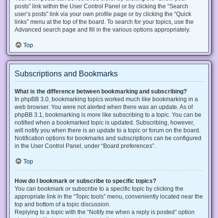
posts” link within the User Control Panel or by clicking the “Search
user’s posts” link via your own profile page or by clicking the “Quick
links” menu at the top of the board. To search for your topics, use the
Advanced search page and fill in the various options appropriately.
Top
Subscriptions and Bookmarks
What is the difference between bookmarking and subscribing?
In phpBB 3.0, bookmarking topics worked much like bookmarking in a
web browser. You were not alerted when there was an update. As of
phpBB 3.1, bookmarking is more like subscribing to a topic. You can be
notified when a bookmarked topic is updated. Subscribing, however,
will notify you when there is an update to a topic or forum on the board.
Notification options for bookmarks and subscriptions can be configured
in the User Control Panel, under “Board preferences”.
Top
How do I bookmark or subscribe to specific topics?
You can bookmark or subscribe to a specific topic by clicking the
appropriate link in the “Topic tools” menu, conveniently located near the
top and bottom of a topic discussion.
Replying to a topic with the “Notify me when a reply is posted” option