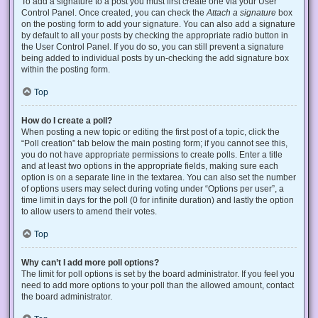
To add a signature to a post you must first create one via your User
Control Panel. Once created, you can check the
Attach a signature
box
on the posting form to add your signature. You can also add a signature
by default to all your posts by checking the appropriate radio button in
the User Control Panel. If you do so, you can still prevent a signature
being added to individual posts by un-checking the add signature box
within the posting form.
Top
How do I create a poll?
When posting a new topic or editing the first post of a topic, click the
“Poll creation” tab below the main posting form; if you cannot see this,
you do not have appropriate permissions to create polls. Enter a title
and at least two options in the appropriate fields, making sure each
option is on a separate line in the textarea. You can also set the number
of options users may select during voting under “Options per user”, a
time limit in days for the poll (0 for infinite duration) and lastly the option
to allow users to amend their votes.
Top
Why can’t I add more poll options?
The limit for poll options is set by the board administrator. If you feel you
need to add more options to your poll than the allowed amount, contact
the board administrator.