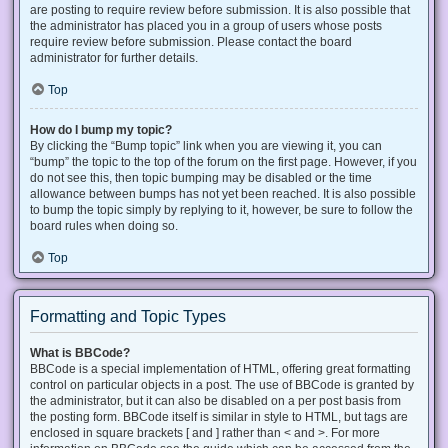
are posting to require review before submission. It is also possible that
the administrator has placed you in a group of users whose posts
require review before submission. Please contact the board
administrator for further details.
Top
How do I bump my topic?
By clicking the “Bump topic” link when you are viewing it, you can
“bump” the topic to the top of the forum on the first page. However, if you
do not see this, then topic bumping may be disabled or the time
allowance between bumps has not yet been reached. It is also possible
to bump the topic simply by replying to it, however, be sure to follow the
board rules when doing so.
Top
Formatting and Topic Types
What is BBCode?
BBCode is a special implementation of HTML, offering great formatting
control on particular objects in a post. The use of BBCode is granted by
the administrator, but it can also be disabled on a per post basis from
the posting form. BBCode itself is similar in style to HTML, but tags are
enclosed in square brackets [ and ] rather than < and >. For more