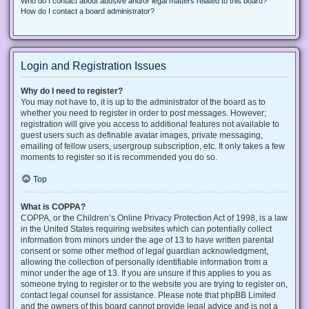
Who do I contact about abusive and/or legal matters related to this board?
How do I contact a board administrator?
Login and Registration Issues
Why do I need to register?
You may not have to, it is up to the administrator of the board as to
whether you need to register in order to post messages. However;
registration will give you access to additional features not available to
guest users such as definable avatar images, private messaging,
emailing of fellow users, usergroup subscription, etc. It only takes a few
moments to register so it is recommended you do so.
Top
What is COPPA?
COPPA, or the Children’s Online Privacy Protection Act of 1998, is a law
in the United States requiring websites which can potentially collect
information from minors under the age of 13 to have written parental
consent or some other method of legal guardian acknowledgment,
allowing the collection of personally identifiable information from a
minor under the age of 13. If you are unsure if this applies to you as
someone trying to register or to the website you are trying to register on,
contact legal counsel for assistance. Please note that phpBB Limited
and the owners of this board cannot provide legal advice and is not a