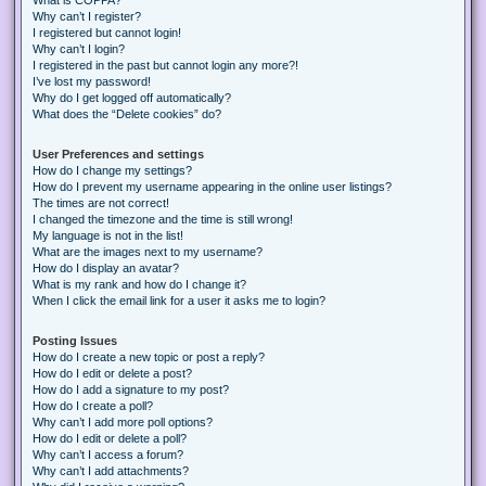
Why can’t I register?
I registered but cannot login!
Why can’t I login?
I registered in the past but cannot login any more?!
I’ve lost my password!
Why do I get logged off automatically?
What does the “Delete cookies” do?
User Preferences and settings
How do I change my settings?
How do I prevent my username appearing in the online user listings?
The times are not correct!
I changed the timezone and the time is still wrong!
My language is not in the list!
What are the images next to my username?
How do I display an avatar?
What is my rank and how do I change it?
When I click the email link for a user it asks me to login?
Posting Issues
How do I create a new topic or post a reply?
How do I edit or delete a post?
How do I add a signature to my post?
How do I create a poll?
Why can’t I add more poll options?
How do I edit or delete a poll?
Why can’t I access a forum?
Why can’t I add attachments?