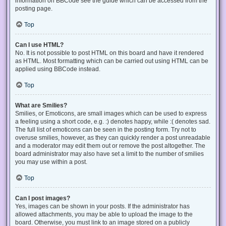
information on BBCode see the guide which can be accessed from the
posting page.
Top
Can I use HTML?
No. It is not possible to post HTML on this board and have it rendered
as HTML. Most formatting which can be carried out using HTML can be
applied using BBCode instead.
Top
What are Smilies?
Smilies, or Emoticons, are small images which can be used to express
a feeling using a short code, e.g. :) denotes happy, while :( denotes sad.
The full list of emoticons can be seen in the posting form. Try not to
overuse smilies, however, as they can quickly render a post unreadable
and a moderator may edit them out or remove the post altogether. The
board administrator may also have set a limit to the number of smilies
you may use within a post.
Top
Can I post images?
Yes, images can be shown in your posts. If the administrator has
allowed attachments, you may be able to upload the image to the
board. Otherwise, you must link to an image stored on a publicly