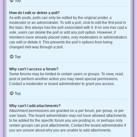
Top
How do I edit or delete a poll?
As with posts, polls can only be edited by the original poster, a
moderator or an administrator. To edit a poll, click to edit the first post in
the topic; this always has the poll associated with it. If no one has cast a
vote, users can delete the poll or edit any poll option. However, if
members have already placed votes, only moderators or administrators
can edit or delete it. This prevents the poll’s options from being
changed mid-way through a poll.
Top
Why can’t I access a forum?
Some forums may be limited to certain users or groups. To view, read,
post or perform another action you may need special permissions.
Contact a moderator or board administrator to grant you access.
Top
Why can’t I add attachments?
Attachment permissions are granted on a per forum, per group, or per
user basis. The board administrator may not have allowed attachments
to be added for the specific forum you are posting in, or perhaps only
certain groups can post attachments. Contact the board administrator if
you are unsure about why you are unable to add attachments.