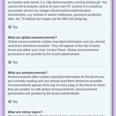
accessible web server, e.g. http://www.example.com/my-picture.gif. You
cannot link to pictures stored on your own PC (unless it is a publicly
accessible server) nor images stored behind authentication
mechanisms, e.g. hotmail or yahoo mailboxes, password protected
sites, etc. To display the image use the BBCode [img] tag.
Top
What are global announcements?
Global announcements contain important information and you should
read them whenever possible. They will appear at the top of every
forum and within your User Control Panel. Global announcement
permissions are granted by the board administrator.
Top
What are announcements?
Announcements often contain important information for the forum you
are currently reading and you should read them whenever possible.
Announcements appear at the top of every page in the forum to which
they are posted. As with global announcements, announcement
permissions are granted by the board administrator.
Top
What are sticky topics?