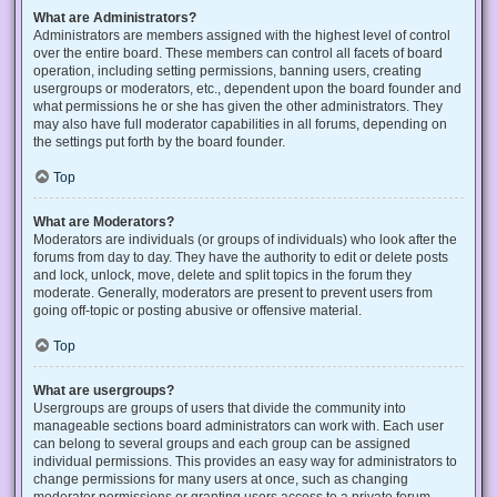
What are Administrators?
Administrators are members assigned with the highest level of control
over the entire board. These members can control all facets of board
operation, including setting permissions, banning users, creating
usergroups or moderators, etc., dependent upon the board founder and
what permissions he or she has given the other administrators. They
may also have full moderator capabilities in all forums, depending on
the settings put forth by the board founder.
Top
What are Moderators?
Moderators are individuals (or groups of individuals) who look after the
forums from day to day. They have the authority to edit or delete posts
and lock, unlock, move, delete and split topics in the forum they
moderate. Generally, moderators are present to prevent users from
going off-topic or posting abusive or offensive material.
Top
What are usergroups?
Usergroups are groups of users that divide the community into
manageable sections board administrators can work with. Each user
can belong to several groups and each group can be assigned
individual permissions. This provides an easy way for administrators to
change permissions for many users at once, such as changing
moderator permissions or granting users access to a private forum.