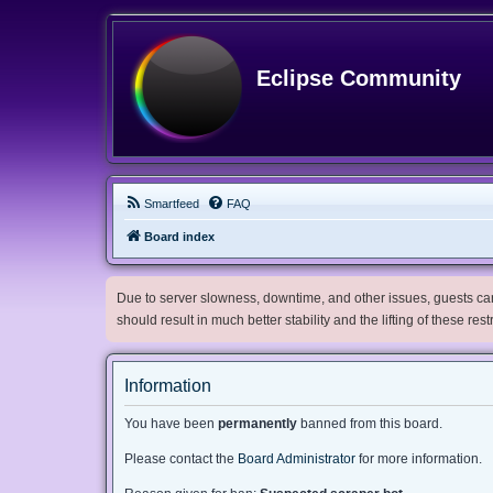
Eclipse Community
Smartfeed
FAQ
Board index
Due to server slowness, downtime, and other issues, guests can 
should result in much better stability and the lifting of these res
Information
You have been
permanently
banned from this board.
Please contact the
Board Administrator
for more information.