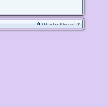
Delete cookies
All times are
UTC