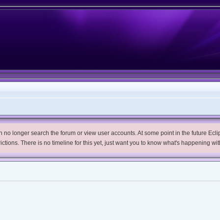
no longer search the forum or view user accounts. At some point in the future Eclips
trictions. There is no timeline for this yet, just want you to know what's happening wit