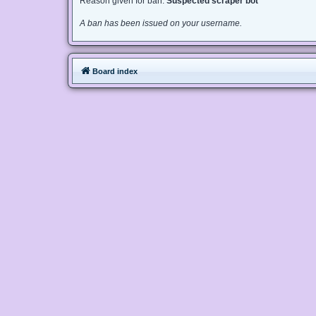
Reason given for ban:
Suspected scraper bot
A ban has been issued on your username.
Board index