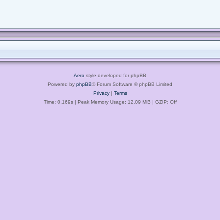
Aero
style developed for phpBB
Powered by
phpBB
® Forum Software © phpBB Limited
Privacy
|
Terms
Time: 0.169s
| Peak Memory Usage: 12.09 MiB | GZIP: Off