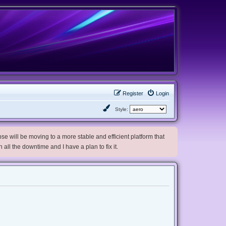
Register
Login
Style:
e will be moving to a more stable and efficient platform that
h all the downtime and I have a plan to fix it.