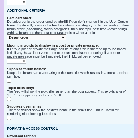
ADDITIONAL CRITERIA
Post sort order:
Default order is the order used by phpBB if you don’t change it in the User Control
Panel. By default, posts in the feed are shown in category order (ascending), then
forum order (ascending) within categories, then last topic post time (descending)
within a forum and then post time (ascending) within a topic.
Maximum words to display in a post or private message:
If zero, a post or private message can be of any size in the feed up to the board
limit, if any.
Note
: if not zero, then to ensure consistent rendering, if a post or
private message must be truncated, the HTML will be removed.
Suppress forum names:
Keeps the forum name appearing in the item title, which results in a more succinct
item title.
Topic titles only:
The feed will show the topic title rather than the post subject. This avoids a lot of
"Re:" from appearing in the item's title.
Suppress usernames:
The feed will not show the poster's name in the item's title. This is useful for
rendering nicer looking feed titles.
FORMAT & ACCESS CONTROL
Newsfeed format: