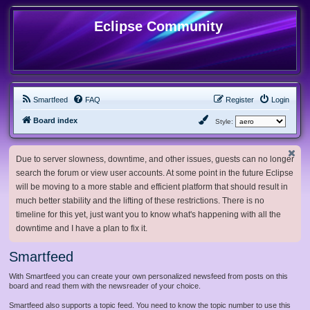
Eclipse Community
Smartfeed
FAQ
Register
Login
Board index
Style:
Due to server slowness, downtime, and other issues, guests can no longer
search the forum or view user accounts. At some point in the future Eclipse
will be moving to a more stable and efficient platform that should result in
much better stability and the lifting of these restrictions. There is no
timeline for this yet, just want you to know what's happening with all the
downtime and I have a plan to fix it.
Smartfeed
With Smartfeed you can create your own personalized newsfeed from posts on this
board and read them with the newsreader of your choice.
Smartfeed also supports a topic feed. You need to know the topic number to use this