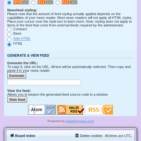
Newsfeed styling:
Please note that the amount of feed styling actually applied depends on the
capabilities of your news reader. Most news readers will not apply all HTML styles.
Place your cursor over the style text to learn more.
Note
: styling does not apply to
items in the feed that come from external feeds required by the administrator.
Compact
Basic
Safe HTML
HTML
GENERATE & VIEW FEED
Generate the URL:
To copy it, click on the URL. All text will be automatically selected. Then copy and
paste it in your news reader.
View the feed:
Allows you to inspect the generated feed source code in a window.
Powered by
phpbbservices.com
Board index
Delete cookies
All times are
UTC