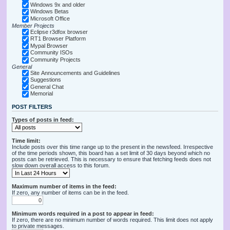
Windows 9x and older
Windows Betas
Microsoft Office
Member Projects
Eclipse r3dfox browser
RT1 Browser Platform
Mypal Browser
Community ISOs
Community Projects
General
Site Announcements and Guidelines
Suggestions
General Chat
Memorial
POST FILTERS
Types of posts in feed:
Time limit:
Include posts over this time range up to the present in the newsfeed. Irrespective
of the time periods shown, this board has a set limit of 30 days beyond which no
posts can be retrieved. This is necessary to ensure that fetching feeds does not
slow down overall access to this forum.
Maximum number of items in the feed:
If zero, any number of items can be in the feed.
Minimum words required in a post to appear in feed:
If zero, there are no minimum number of words required. This limit does not apply
to private messages.