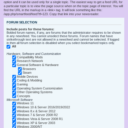
option and it can be used only for a single topic. The easiest way to get a feed URL for
a particular topic is to view the page source when on the topic page of interest. You will
find the URL in the markup in a <link> tag. It will look something like this:
/app.php/smartfeed/feed?tf=123. Copy that link into your newsreader.
FORUM SELECTION
Include posts for these forums:
Bolded forum names, if any, are forums that the administrator requires to be shown
in any newsfeed. You cannot unselect these forums. Forum names that have
strikethrough text are not allowed in a newsfeed and cannot be selected. If logged
in then all forum selection is disabled when you select bookmarked topics only.
All
Hardware, Software and Customization
Compatibility Mods
Research Network
General Software & Hardware
Browsers
Steam
Mobile Devices
Coding & Modding
Gaming
Operating System Customization
Other Operating Systems
Concepts
Microsoft Software
Windows 11
Windows 10 & Server 2016/2019/2022
Windows 8.x & Server 2012
Windows 7 & Server 2008 R2
Windows Vista & Server 2008 R1
Windows XP & Server 2003
Windows 2000/NT