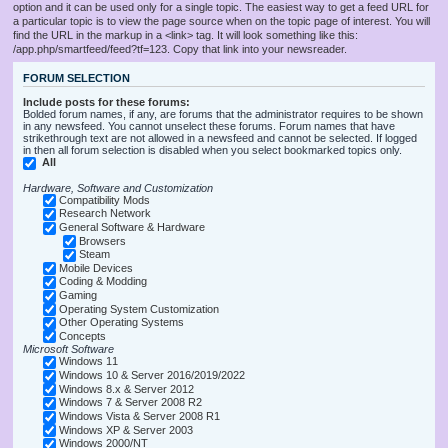
option and it can be used only for a single topic. The easiest way to get a feed URL for
a particular topic is to view the page source when on the topic page of interest. You will
find the URL in the markup in a <link> tag. It will look something like this:
/app.php/smartfeed/feed?tf=123. Copy that link into your newsreader.
FORUM SELECTION
Include posts for these forums:
Bolded forum names, if any, are forums that the administrator requires to be shown
in any newsfeed. You cannot unselect these forums. Forum names that have
strikethrough text are not allowed in a newsfeed and cannot be selected. If logged
in then all forum selection is disabled when you select bookmarked topics only.
All
Hardware, Software and Customization
Compatibility Mods
Research Network
General Software & Hardware
Browsers
Steam
Mobile Devices
Coding & Modding
Gaming
Operating System Customization
Other Operating Systems
Concepts
Microsoft Software
Windows 11
Windows 10 & Server 2016/2019/2022
Windows 8.x & Server 2012
Windows 7 & Server 2008 R2
Windows Vista & Server 2008 R1
Windows XP & Server 2003
Windows 2000/NT