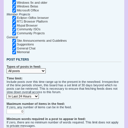
Windows 9x and older
Windows Betas
Microsoft Office
Member Projects
Eclipse r3dfox browser
RT1 Browser Platform
Mypal Browser
Community ISOs
Community Projects
General
Site Announcements and Guidelines
Suggestions
General Chat
Memorial
POST FILTERS
Types of posts in feed:
Time limit:
Include posts over this time range up to the present in the newsfeed. Irrespective
of the time periods shown, this board has a set limit of 30 days beyond which no
posts can be retrieved. This is necessary to ensure that fetching feeds does not
slow down overall access to this forum.
Maximum number of items in the feed:
If zero, any number of items can be in the feed.
Minimum words required in a post to appear in feed:
If zero, there are no minimum number of words required. This limit does not apply
to private messages.