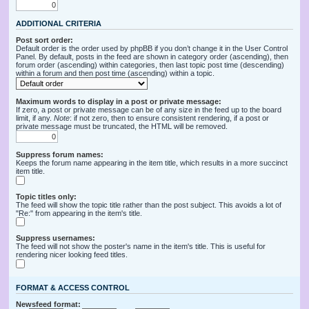
ADDITIONAL CRITERIA
Post sort order:
Default order is the order used by phpBB if you don’t change it in the User Control
Panel. By default, posts in the feed are shown in category order (ascending), then
forum order (ascending) within categories, then last topic post time (descending)
within a forum and then post time (ascending) within a topic.
Maximum words to display in a post or private message:
If zero, a post or private message can be of any size in the feed up to the board
limit, if any.
Note
: if not zero, then to ensure consistent rendering, if a post or
private message must be truncated, the HTML will be removed.
Suppress forum names:
Keeps the forum name appearing in the item title, which results in a more succinct
item title.
Topic titles only:
The feed will show the topic title rather than the post subject. This avoids a lot of
"Re:" from appearing in the item's title.
Suppress usernames:
The feed will not show the poster's name in the item's title. This is useful for
rendering nicer looking feed titles.
FORMAT & ACCESS CONTROL
Newsfeed format: