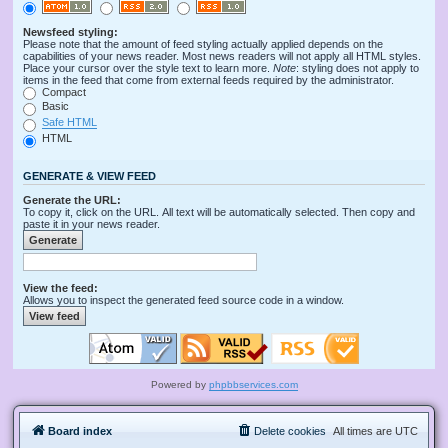
Newsfeed styling:
Please note that the amount of feed styling actually applied depends on the
capabilities of your news reader. Most news readers will not apply all HTML styles.
Place your cursor over the style text to learn more.
Note
: styling does not apply to
items in the feed that come from external feeds required by the administrator.
Compact
Basic
Safe HTML
HTML
GENERATE & VIEW FEED
Generate the URL:
To copy it, click on the URL. All text will be automatically selected. Then copy and
paste it in your news reader.
View the feed:
Allows you to inspect the generated feed source code in a window.
Powered by
phpbbservices.com
Board index
Delete cookies
All times are
UTC