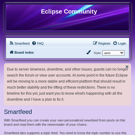
Eclipse Community
Smartfeed
FAQ
Register
Login
Board index
Style:
Due to server slowness, downtime, and other issues, guests can no longer
search the forum or view user accounts. At some point in the future Eclipse
will be moving to a more stable and efficient platform that should result in
much better stability and the lifting of these restrictions. There is no
timeline for this yet, just want you to know what's happening with all the
downtime and I have a plan to fix it.
Smartfeed
With Smartfeed you can create your own personalized newsfeed from posts on this
board and read them with the newsreader of your choice.
Smartfeed also supports a topic feed. You need to know the topic number to use this