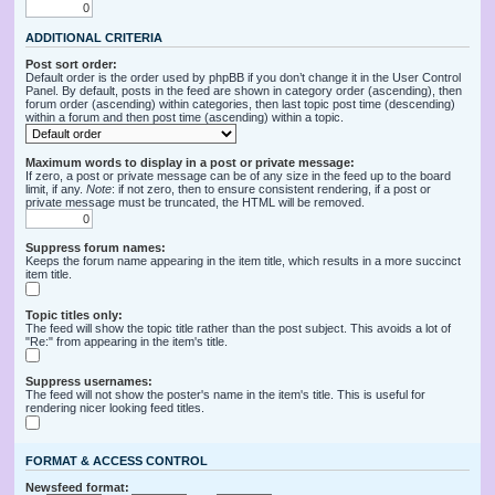
ADDITIONAL CRITERIA
Post sort order:
Default order is the order used by phpBB if you don’t change it in the User Control
Panel. By default, posts in the feed are shown in category order (ascending), then
forum order (ascending) within categories, then last topic post time (descending)
within a forum and then post time (ascending) within a topic.
Maximum words to display in a post or private message:
If zero, a post or private message can be of any size in the feed up to the board
limit, if any.
Note
: if not zero, then to ensure consistent rendering, if a post or
private message must be truncated, the HTML will be removed.
Suppress forum names:
Keeps the forum name appearing in the item title, which results in a more succinct
item title.
Topic titles only:
The feed will show the topic title rather than the post subject. This avoids a lot of
"Re:" from appearing in the item's title.
Suppress usernames:
The feed will not show the poster's name in the item's title. This is useful for
rendering nicer looking feed titles.
FORMAT & ACCESS CONTROL
Newsfeed format: