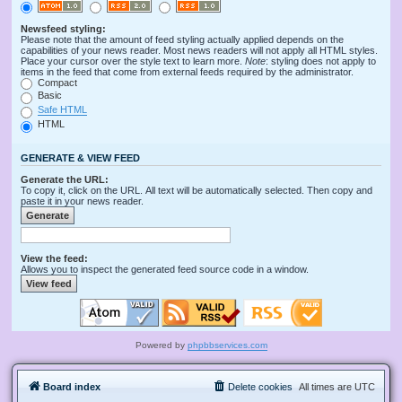
Newsfeed styling:
Please note that the amount of feed styling actually applied depends on the
capabilities of your news reader. Most news readers will not apply all HTML styles.
Place your cursor over the style text to learn more.
Note
: styling does not apply to
items in the feed that come from external feeds required by the administrator.
Compact
Basic
Safe HTML
HTML
GENERATE & VIEW FEED
Generate the URL:
To copy it, click on the URL. All text will be automatically selected. Then copy and
paste it in your news reader.
View the feed:
Allows you to inspect the generated feed source code in a window.
Powered by
phpbbservices.com
Board index
Delete cookies
All times are
UTC