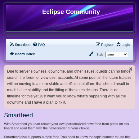
Eclipse Community
Smartfeed
FAQ
Register
Login
Board index
Style:
Due to server slowness, downtime, and other issues, guests can no longer
search the forum or view user accounts. At some point in the future Eclipse
will be moving to a more stable and efficient platform that should result in
much better stability and the lifting of these restrictions. There is no
timeline for this yet, just want you to know what's happening with all the
downtime and I have a plan to fix it.
Smartfeed
With Smartfeed you can create your own personalized newsfeed from posts on this
board and read them with the newsreader of your choice.
Smartfeed also supports a topic feed. You need to know the topic number to use this