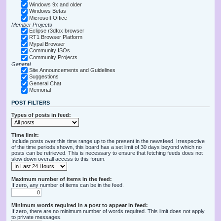
Windows 9x and older
Windows Betas
Microsoft Office
Member Projects
Eclipse r3dfox browser
RT1 Browser Platform
Mypal Browser
Community ISOs
Community Projects
General
Site Announcements and Guidelines
Suggestions
General Chat
Memorial
POST FILTERS
Types of posts in feed:
Time limit:
Include posts over this time range up to the present in the newsfeed. Irrespective
of the time periods shown, this board has a set limit of 30 days beyond which no
posts can be retrieved. This is necessary to ensure that fetching feeds does not
slow down overall access to this forum.
Maximum number of items in the feed:
If zero, any number of items can be in the feed.
Minimum words required in a post to appear in feed:
If zero, there are no minimum number of words required. This limit does not apply
to private messages.