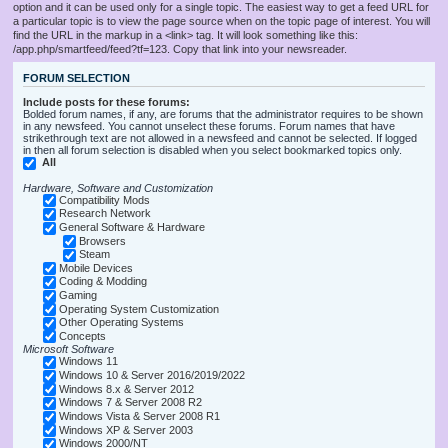
option and it can be used only for a single topic. The easiest way to get a feed URL for
a particular topic is to view the page source when on the topic page of interest. You will
find the URL in the markup in a <link> tag. It will look something like this:
/app.php/smartfeed/feed?tf=123. Copy that link into your newsreader.
FORUM SELECTION
Include posts for these forums:
Bolded forum names, if any, are forums that the administrator requires to be shown
in any newsfeed. You cannot unselect these forums. Forum names that have
strikethrough text are not allowed in a newsfeed and cannot be selected. If logged
in then all forum selection is disabled when you select bookmarked topics only.
All
Hardware, Software and Customization
Compatibility Mods
Research Network
General Software & Hardware
Browsers
Steam
Mobile Devices
Coding & Modding
Gaming
Operating System Customization
Other Operating Systems
Concepts
Microsoft Software
Windows 11
Windows 10 & Server 2016/2019/2022
Windows 8.x & Server 2012
Windows 7 & Server 2008 R2
Windows Vista & Server 2008 R1
Windows XP & Server 2003
Windows 2000/NT