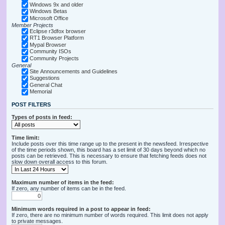
Windows 9x and older
Windows Betas
Microsoft Office
Member Projects
Eclipse r3dfox browser
RT1 Browser Platform
Mypal Browser
Community ISOs
Community Projects
General
Site Announcements and Guidelines
Suggestions
General Chat
Memorial
POST FILTERS
Types of posts in feed:
Time limit:
Include posts over this time range up to the present in the newsfeed. Irrespective
of the time periods shown, this board has a set limit of 30 days beyond which no
posts can be retrieved. This is necessary to ensure that fetching feeds does not
slow down overall access to this forum.
Maximum number of items in the feed:
If zero, any number of items can be in the feed.
Minimum words required in a post to appear in feed:
If zero, there are no minimum number of words required. This limit does not apply
to private messages.