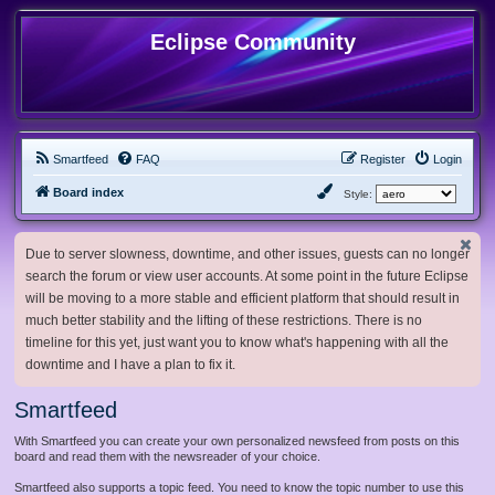
Eclipse Community
Smartfeed
FAQ
Register
Login
Board index
Style:
Due to server slowness, downtime, and other issues, guests can no longer
search the forum or view user accounts. At some point in the future Eclipse
will be moving to a more stable and efficient platform that should result in
much better stability and the lifting of these restrictions. There is no
timeline for this yet, just want you to know what's happening with all the
downtime and I have a plan to fix it.
Smartfeed
With Smartfeed you can create your own personalized newsfeed from posts on this
board and read them with the newsreader of your choice.
Smartfeed also supports a topic feed. You need to know the topic number to use this