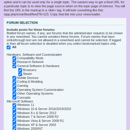
option and it can be used only for a single topic. The easiest way to get a feed URL for
a particular topic is to view the page source when on the topic page of interest. You will
find the URL in the markup in a <link> tag. It will look something like this:
/app.php/smartfeed/feed?tf=123. Copy that link into your newsreader.
FORUM SELECTION
Include posts for these forums:
Bolded forum names, if any, are forums that the administrator requires to be shown
in any newsfeed. You cannot unselect these forums. Forum names that have
strikethrough text are not allowed in a newsfeed and cannot be selected. If logged
in then all forum selection is disabled when you select bookmarked topics only.
All
Hardware, Software and Customization
Compatibility Mods
Research Network
General Software & Hardware
Browsers
Steam
Mobile Devices
Coding & Modding
Gaming
Operating System Customization
Other Operating Systems
Concepts
Microsoft Software
Windows 11
Windows 10 & Server 2016/2019/2022
Windows 8.x & Server 2012
Windows 7 & Server 2008 R2
Windows Vista & Server 2008 R1
Windows XP & Server 2003
Windows 2000/NT