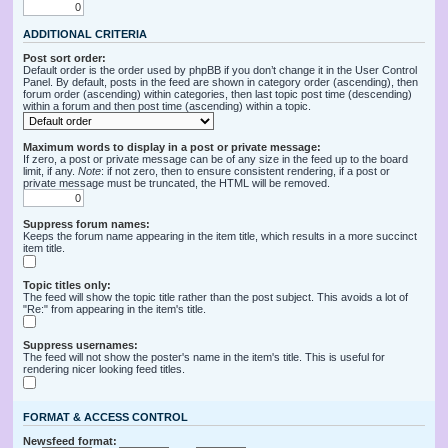
ADDITIONAL CRITERIA
Post sort order:
Default order is the order used by phpBB if you don’t change it in the User Control
Panel. By default, posts in the feed are shown in category order (ascending), then
forum order (ascending) within categories, then last topic post time (descending)
within a forum and then post time (ascending) within a topic.
Maximum words to display in a post or private message:
If zero, a post or private message can be of any size in the feed up to the board
limit, if any.
Note
: if not zero, then to ensure consistent rendering, if a post or
private message must be truncated, the HTML will be removed.
Suppress forum names:
Keeps the forum name appearing in the item title, which results in a more succinct
item title.
Topic titles only:
The feed will show the topic title rather than the post subject. This avoids a lot of
"Re:" from appearing in the item's title.
Suppress usernames:
The feed will not show the poster's name in the item's title. This is useful for
rendering nicer looking feed titles.
FORMAT & ACCESS CONTROL
Newsfeed format: