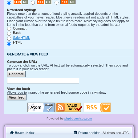
Newsfeed styling:
Please note that the amount of feed styling actually applied depends on the
capabilities of your news reader. Most news readers will not apply all HTML styles.
Place your cursor over the style text to learn more.
Note
: styling does not apply to
items in the feed that come from external feeds required by the administrator.
Compact
Basic
Safe HTML
HTML
GENERATE & VIEW FEED
Generate the URL:
To copy it, click on the URL. All text will be automatically selected. Then copy and
paste it in your news reader.
View the feed:
Allows you to inspect the generated feed source code in a window.
Powered by
phpbbservices.com
Board index
Delete cookies
All times are
UTC