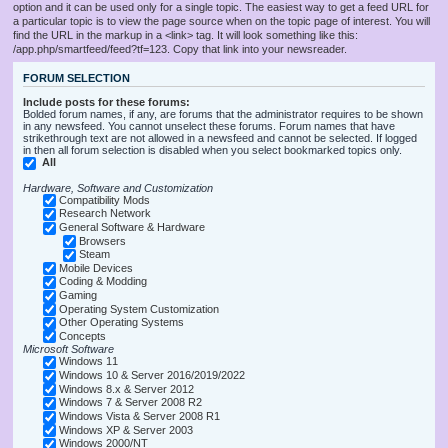
option and it can be used only for a single topic. The easiest way to get a feed URL for
a particular topic is to view the page source when on the topic page of interest. You will
find the URL in the markup in a <link> tag. It will look something like this:
/app.php/smartfeed/feed?tf=123. Copy that link into your newsreader.
FORUM SELECTION
Include posts for these forums:
Bolded forum names, if any, are forums that the administrator requires to be shown
in any newsfeed. You cannot unselect these forums. Forum names that have
strikethrough text are not allowed in a newsfeed and cannot be selected. If logged
in then all forum selection is disabled when you select bookmarked topics only.
All
Hardware, Software and Customization
Compatibility Mods
Research Network
General Software & Hardware
Browsers
Steam
Mobile Devices
Coding & Modding
Gaming
Operating System Customization
Other Operating Systems
Concepts
Microsoft Software
Windows 11
Windows 10 & Server 2016/2019/2022
Windows 8.x & Server 2012
Windows 7 & Server 2008 R2
Windows Vista & Server 2008 R1
Windows XP & Server 2003
Windows 2000/NT