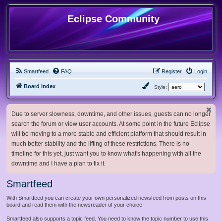
Eclipse Community
Smartfeed
FAQ
Register
Login
Board index
Style:
Due to server slowness, downtime, and other issues, guests can no longer
search the forum or view user accounts. At some point in the future Eclipse
will be moving to a more stable and efficient platform that should result in
much better stability and the lifting of these restrictions. There is no
timeline for this yet, just want you to know what's happening with all the
downtime and I have a plan to fix it.
Smartfeed
With Smartfeed you can create your own personalized newsfeed from posts on this
board and read them with the newsreader of your choice.
Smartfeed also supports a topic feed. You need to know the topic number to use this