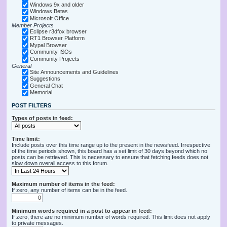
Windows 9x and older
Windows Betas
Microsoft Office
Member Projects
Eclipse r3dfox browser
RT1 Browser Platform
Mypal Browser
Community ISOs
Community Projects
General
Site Announcements and Guidelines
Suggestions
General Chat
Memorial
POST FILTERS
Types of posts in feed:
Time limit:
Include posts over this time range up to the present in the newsfeed. Irrespective
of the time periods shown, this board has a set limit of 30 days beyond which no
posts can be retrieved. This is necessary to ensure that fetching feeds does not
slow down overall access to this forum.
Maximum number of items in the feed:
If zero, any number of items can be in the feed.
Minimum words required in a post to appear in feed:
If zero, there are no minimum number of words required. This limit does not apply
to private messages.