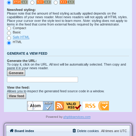
Newsfeed styling:
Please note that the amount of feed styling actually applied depends on the
capabilities of your news reader. Most news readers will not apply all HTML styles.
Place your cursor over the style text to learn more.
Note
: styling does not apply to
items in the feed that come from external feeds required by the administrator.
Compact
Basic
Safe HTML
HTML
GENERATE & VIEW FEED
Generate the URL:
To copy it, click on the URL. All text will be automatically selected. Then copy and
paste it in your news reader.
View the feed:
Allows you to inspect the generated feed source code in a window.
Powered by
phpbbservices.com
Board index
Delete cookies
All times are
UTC