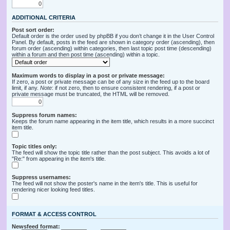
ADDITIONAL CRITERIA
Post sort order:
Default order is the order used by phpBB if you don’t change it in the User Control
Panel. By default, posts in the feed are shown in category order (ascending), then
forum order (ascending) within categories, then last topic post time (descending)
within a forum and then post time (ascending) within a topic.
Maximum words to display in a post or private message:
If zero, a post or private message can be of any size in the feed up to the board
limit, if any.
Note
: if not zero, then to ensure consistent rendering, if a post or
private message must be truncated, the HTML will be removed.
Suppress forum names:
Keeps the forum name appearing in the item title, which results in a more succinct
item title.
Topic titles only:
The feed will show the topic title rather than the post subject. This avoids a lot of
"Re:" from appearing in the item's title.
Suppress usernames:
The feed will not show the poster's name in the item's title. This is useful for
rendering nicer looking feed titles.
FORMAT & ACCESS CONTROL
Newsfeed format: