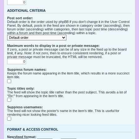
ADDITIONAL CRITERIA
Post sort order:
Default order is the order used by phpBB if you don’t change it in the User Control
Panel. By default, posts in the feed are shown in category order (ascending), then
forum order (ascending) within categories, then last topic post time (descending)
within a forum and then post time (ascending) within a topic.
Maximum words to display in a post or private message:
If zero, a post or private message can be of any size in the feed up to the board
limit, if any.
Note
: if not zero, then to ensure consistent rendering, if a post or
private message must be truncated, the HTML will be removed.
Suppress forum names:
Keeps the forum name appearing in the item title, which results in a more succinct
item title.
Topic titles only:
The feed will show the topic title rather than the post subject. This avoids a lot of
"Re:" from appearing in the item's title.
Suppress usernames:
The feed will not show the poster's name in the item's title. This is useful for
rendering nicer looking feed titles.
FORMAT & ACCESS CONTROL
Newsfeed format: