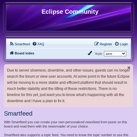
Eclipse Community
Smartfeed
FAQ
Register
Login
Board index
Style:
Due to server slowness, downtime, and other issues, guests can no longer
search the forum or view user accounts. At some point in the future Eclipse
will be moving to a more stable and efficient platform that should result in
much better stability and the lifting of these restrictions. There is no
timeline for this yet, just want you to know what's happening with all the
downtime and I have a plan to fix it.
Smartfeed
With Smartfeed you can create your own personalized newsfeed from posts on this
board and read them with the newsreader of your choice.
Smartfeed also supports a topic feed. You need to know the topic number to use this