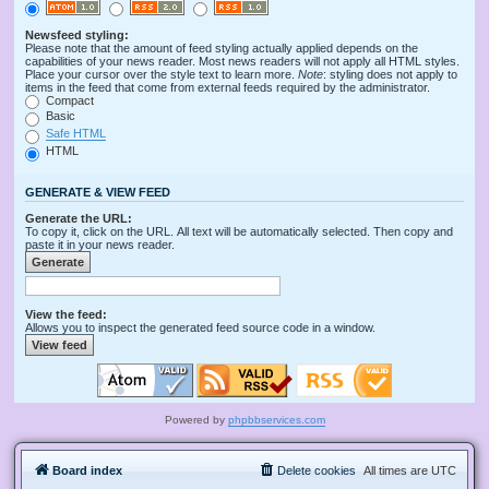
Newsfeed styling:
Please note that the amount of feed styling actually applied depends on the
capabilities of your news reader. Most news readers will not apply all HTML styles.
Place your cursor over the style text to learn more.
Note
: styling does not apply to
items in the feed that come from external feeds required by the administrator.
Compact
Basic
Safe HTML
HTML
GENERATE & VIEW FEED
Generate the URL:
To copy it, click on the URL. All text will be automatically selected. Then copy and
paste it in your news reader.
View the feed:
Allows you to inspect the generated feed source code in a window.
Powered by
phpbbservices.com
Board index
Delete cookies
All times are
UTC