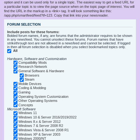
option and it can be used only for a single topic. The easiest way to get a feed URL for
a particular topic is to view the page source when on the topic page of interest. You will
find the URL in the markup in a <link> tag. It will look something like this:
/app.php/smartfeed/feed?tf=123. Copy that link into your newsreader.
FORUM SELECTION
Include posts for these forums:
Bolded forum names, if any, are forums that the administrator requires to be shown
in any newsfeed. You cannot unselect these forums. Forum names that have
strikethrough text are not allowed in a newsfeed and cannot be selected. If logged
in then all forum selection is disabled when you select bookmarked topics only.
All
Hardware, Software and Customization
Compatibility Mods
Research Network
General Software & Hardware
Browsers
Steam
Mobile Devices
Coding & Modding
Gaming
Operating System Customization
Other Operating Systems
Concepts
Microsoft Software
Windows 11
Windows 10 & Server 2016/2019/2022
Windows 8.x & Server 2012
Windows 7 & Server 2008 R2
Windows Vista & Server 2008 R1
Windows XP & Server 2003
Windows 2000/NT