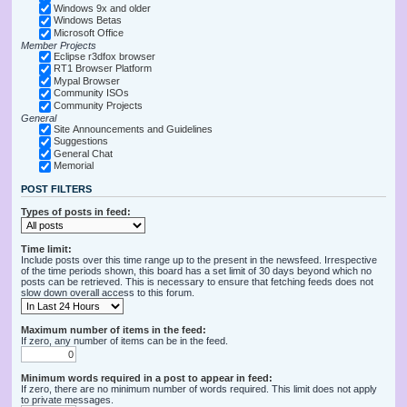
Windows 9x and older
Windows Betas
Microsoft Office
Member Projects
Eclipse r3dfox browser
RT1 Browser Platform
Mypal Browser
Community ISOs
Community Projects
General
Site Announcements and Guidelines
Suggestions
General Chat
Memorial
POST FILTERS
Types of posts in feed:
Time limit:
Include posts over this time range up to the present in the newsfeed. Irrespective
of the time periods shown, this board has a set limit of 30 days beyond which no
posts can be retrieved. This is necessary to ensure that fetching feeds does not
slow down overall access to this forum.
Maximum number of items in the feed:
If zero, any number of items can be in the feed.
Minimum words required in a post to appear in feed:
If zero, there are no minimum number of words required. This limit does not apply
to private messages.