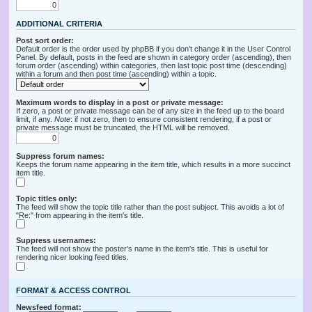
ADDITIONAL CRITERIA
Post sort order:
Default order is the order used by phpBB if you don’t change it in the User Control
Panel. By default, posts in the feed are shown in category order (ascending), then
forum order (ascending) within categories, then last topic post time (descending)
within a forum and then post time (ascending) within a topic.
Maximum words to display in a post or private message:
If zero, a post or private message can be of any size in the feed up to the board
limit, if any.
Note
: if not zero, then to ensure consistent rendering, if a post or
private message must be truncated, the HTML will be removed.
Suppress forum names:
Keeps the forum name appearing in the item title, which results in a more succinct
item title.
Topic titles only:
The feed will show the topic title rather than the post subject. This avoids a lot of
"Re:" from appearing in the item's title.
Suppress usernames:
The feed will not show the poster's name in the item's title. This is useful for
rendering nicer looking feed titles.
FORMAT & ACCESS CONTROL
Newsfeed format: