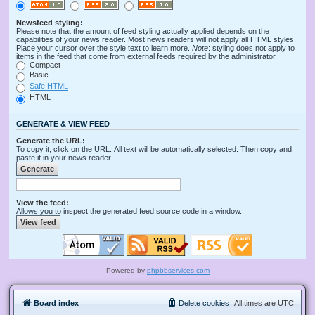
Newsfeed styling:
Please note that the amount of feed styling actually applied depends on the
capabilities of your news reader. Most news readers will not apply all HTML styles.
Place your cursor over the style text to learn more.
Note
: styling does not apply to
items in the feed that come from external feeds required by the administrator.
Compact
Basic
Safe HTML
HTML
GENERATE & VIEW FEED
Generate the URL:
To copy it, click on the URL. All text will be automatically selected. Then copy and
paste it in your news reader.
View the feed:
Allows you to inspect the generated feed source code in a window.
Powered by
phpbbservices.com
Board index
Delete cookies
All times are
UTC