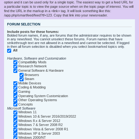
option and it can be used only for a single topic. The easiest way to get a feed URL for
a particular topic is to view the page source when on the topic page of interest. You will
find the URL in the markup in a <link> tag. It will look something like this:
/app.php/smartfeed/feed?tf=123. Copy that link into your newsreader.
FORUM SELECTION
Include posts for these forums:
Bolded forum names, if any, are forums that the administrator requires to be shown
in any newsfeed. You cannot unselect these forums. Forum names that have
strikethrough text are not allowed in a newsfeed and cannot be selected. If logged
in then all forum selection is disabled when you select bookmarked topics only.
All
Hardware, Software and Customization
Compatibility Mods
Research Network
General Software & Hardware
Browsers
Steam
Mobile Devices
Coding & Modding
Gaming
Operating System Customization
Other Operating Systems
Concepts
Microsoft Software
Windows 11
Windows 10 & Server 2016/2019/2022
Windows 8.x & Server 2012
Windows 7 & Server 2008 R2
Windows Vista & Server 2008 R1
Windows XP & Server 2003
Windows 2000/NT