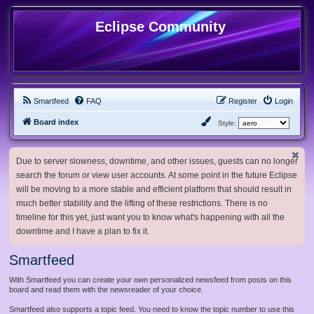
Eclipse Community
Smartfeed
FAQ
Register
Login
Board index
Style:
Due to server slowness, downtime, and other issues, guests can no longer
search the forum or view user accounts. At some point in the future Eclipse
will be moving to a more stable and efficient platform that should result in
much better stability and the lifting of these restrictions. There is no
timeline for this yet, just want you to know what's happening with all the
downtime and I have a plan to fix it.
Smartfeed
With Smartfeed you can create your own personalized newsfeed from posts on this
board and read them with the newsreader of your choice.
Smartfeed also supports a topic feed. You need to know the topic number to use this