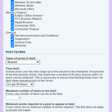
Windows 9x and older
Windows Betas
Microsoft Office
Member Projects
Eclipse r3dfox browser
RT1 Browser Platform
Mypal Browser
Community ISOs
Community Projects
General
Site Announcements and Guidelines
Suggestions
General Chat
Memorial
POST FILTERS
Types of posts in feed:
Time limit:
Include posts over this time range up to the present in the newsfeed. Irrespective
of the time periods shown, this board has a set limit of 30 days beyond which no
posts can be retrieved. This is necessary to ensure that fetching feeds does not
slow down overall access to this forum.
Maximum number of items in the feed:
If zero, any number of items can be in the feed.
Minimum words required in a post to appear in feed:
If zero, there are no minimum number of words required. This limit does not apply
to private messages.