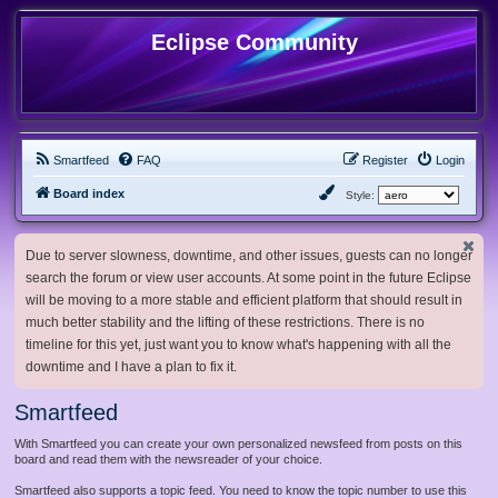
Eclipse Community
Smartfeed
FAQ
Register
Login
Board index
Style:
Due to server slowness, downtime, and other issues, guests can no longer
search the forum or view user accounts. At some point in the future Eclipse
will be moving to a more stable and efficient platform that should result in
much better stability and the lifting of these restrictions. There is no
timeline for this yet, just want you to know what's happening with all the
downtime and I have a plan to fix it.
Smartfeed
With Smartfeed you can create your own personalized newsfeed from posts on this
board and read them with the newsreader of your choice.
Smartfeed also supports a topic feed. You need to know the topic number to use this