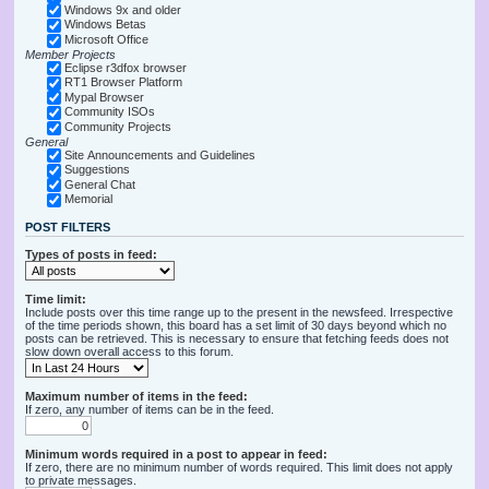
Windows 9x and older
Windows Betas
Microsoft Office
Member Projects
Eclipse r3dfox browser
RT1 Browser Platform
Mypal Browser
Community ISOs
Community Projects
General
Site Announcements and Guidelines
Suggestions
General Chat
Memorial
POST FILTERS
Types of posts in feed:
Time limit:
Include posts over this time range up to the present in the newsfeed. Irrespective
of the time periods shown, this board has a set limit of 30 days beyond which no
posts can be retrieved. This is necessary to ensure that fetching feeds does not
slow down overall access to this forum.
Maximum number of items in the feed:
If zero, any number of items can be in the feed.
Minimum words required in a post to appear in feed:
If zero, there are no minimum number of words required. This limit does not apply
to private messages.