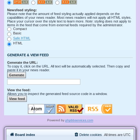
Newsfeed styling:
Please note that the amount of feed styling actually applied depends on the
capabilities of your news reader. Most news readers will not apply all HTML styles.
Place your cursor over the style text to learn more.
Note
: styling does not apply to
items in the feed that come from external feeds required by the administrator.
Compact
Basic
Safe HTML
HTML
GENERATE & VIEW FEED
Generate the URL:
To copy it, click on the URL. All text will be automatically selected. Then copy and
paste it in your news reader.
View the feed:
Allows you to inspect the generated feed source code in a window.
Powered by
phpbbservices.com
Board index
Delete cookies
All times are
UTC