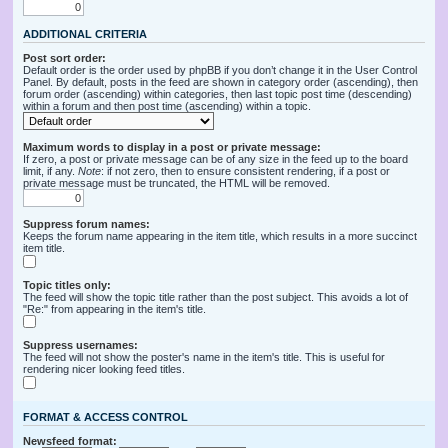
ADDITIONAL CRITERIA
Post sort order:
Default order is the order used by phpBB if you don’t change it in the User Control
Panel. By default, posts in the feed are shown in category order (ascending), then
forum order (ascending) within categories, then last topic post time (descending)
within a forum and then post time (ascending) within a topic.
Maximum words to display in a post or private message:
If zero, a post or private message can be of any size in the feed up to the board
limit, if any.
Note
: if not zero, then to ensure consistent rendering, if a post or
private message must be truncated, the HTML will be removed.
Suppress forum names:
Keeps the forum name appearing in the item title, which results in a more succinct
item title.
Topic titles only:
The feed will show the topic title rather than the post subject. This avoids a lot of
"Re:" from appearing in the item's title.
Suppress usernames:
The feed will not show the poster's name in the item's title. This is useful for
rendering nicer looking feed titles.
FORMAT & ACCESS CONTROL
Newsfeed format: