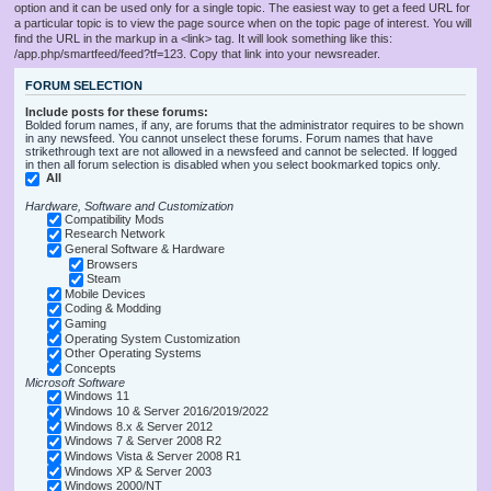
option and it can be used only for a single topic. The easiest way to get a feed URL for
a particular topic is to view the page source when on the topic page of interest. You will
find the URL in the markup in a <link> tag. It will look something like this:
/app.php/smartfeed/feed?tf=123. Copy that link into your newsreader.
FORUM SELECTION
Include posts for these forums:
Bolded forum names, if any, are forums that the administrator requires to be shown
in any newsfeed. You cannot unselect these forums. Forum names that have
strikethrough text are not allowed in a newsfeed and cannot be selected. If logged
in then all forum selection is disabled when you select bookmarked topics only.
All
Hardware, Software and Customization
Compatibility Mods
Research Network
General Software & Hardware
Browsers
Steam
Mobile Devices
Coding & Modding
Gaming
Operating System Customization
Other Operating Systems
Concepts
Microsoft Software
Windows 11
Windows 10 & Server 2016/2019/2022
Windows 8.x & Server 2012
Windows 7 & Server 2008 R2
Windows Vista & Server 2008 R1
Windows XP & Server 2003
Windows 2000/NT