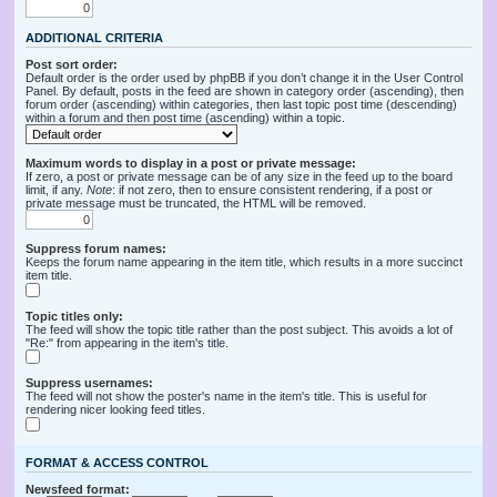
ADDITIONAL CRITERIA
Post sort order:
Default order is the order used by phpBB if you don’t change it in the User Control
Panel. By default, posts in the feed are shown in category order (ascending), then
forum order (ascending) within categories, then last topic post time (descending)
within a forum and then post time (ascending) within a topic.
Maximum words to display in a post or private message:
If zero, a post or private message can be of any size in the feed up to the board
limit, if any.
Note
: if not zero, then to ensure consistent rendering, if a post or
private message must be truncated, the HTML will be removed.
Suppress forum names:
Keeps the forum name appearing in the item title, which results in a more succinct
item title.
Topic titles only:
The feed will show the topic title rather than the post subject. This avoids a lot of
"Re:" from appearing in the item's title.
Suppress usernames:
The feed will not show the poster's name in the item's title. This is useful for
rendering nicer looking feed titles.
FORMAT & ACCESS CONTROL
Newsfeed format: