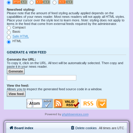
Newsfeed styling:
Please note that the amount of feed styling actually applied depends on the
capabilities of your news reader. Most news readers will not apply all HTML styles.
Place your cursor over the style text to learn more.
Note
: styling does not apply to
items in the feed that come from external feeds required by the administrator.
Compact
Basic
Safe HTML
HTML
GENERATE & VIEW FEED
Generate the URL:
To copy it, click on the URL. All text will be automatically selected. Then copy and
paste it in your news reader.
View the feed:
Allows you to inspect the generated feed source code in a window.
Powered by
phpbbservices.com
Board index
Delete cookies
All times are
UTC