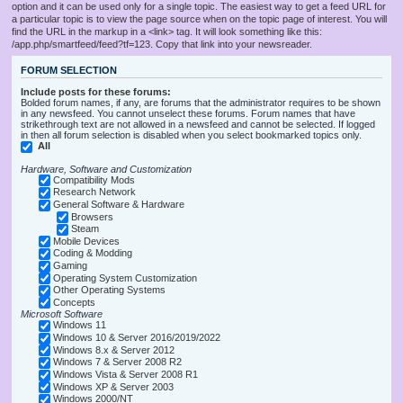
option and it can be used only for a single topic. The easiest way to get a feed URL for
a particular topic is to view the page source when on the topic page of interest. You will
find the URL in the markup in a <link> tag. It will look something like this:
/app.php/smartfeed/feed?tf=123. Copy that link into your newsreader.
FORUM SELECTION
Include posts for these forums:
Bolded forum names, if any, are forums that the administrator requires to be shown
in any newsfeed. You cannot unselect these forums. Forum names that have
strikethrough text are not allowed in a newsfeed and cannot be selected. If logged
in then all forum selection is disabled when you select bookmarked topics only.
All
Hardware, Software and Customization
Compatibility Mods
Research Network
General Software & Hardware
Browsers
Steam
Mobile Devices
Coding & Modding
Gaming
Operating System Customization
Other Operating Systems
Concepts
Microsoft Software
Windows 11
Windows 10 & Server 2016/2019/2022
Windows 8.x & Server 2012
Windows 7 & Server 2008 R2
Windows Vista & Server 2008 R1
Windows XP & Server 2003
Windows 2000/NT