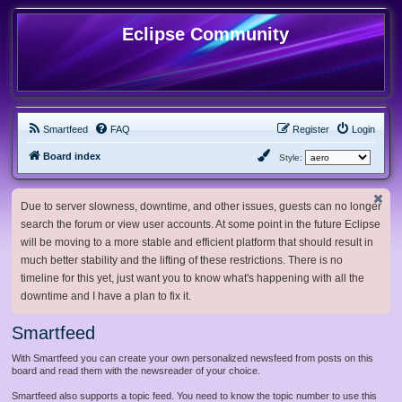
Eclipse Community
Smartfeed
FAQ
Register
Login
Board index
Style:
Due to server slowness, downtime, and other issues, guests can no longer
search the forum or view user accounts. At some point in the future Eclipse
will be moving to a more stable and efficient platform that should result in
much better stability and the lifting of these restrictions. There is no
timeline for this yet, just want you to know what's happening with all the
downtime and I have a plan to fix it.
Smartfeed
With Smartfeed you can create your own personalized newsfeed from posts on this
board and read them with the newsreader of your choice.
Smartfeed also supports a topic feed. You need to know the topic number to use this