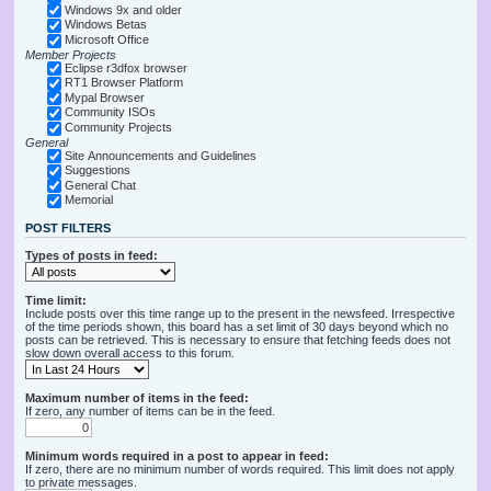
Windows 9x and older
Windows Betas
Microsoft Office
Member Projects
Eclipse r3dfox browser
RT1 Browser Platform
Mypal Browser
Community ISOs
Community Projects
General
Site Announcements and Guidelines
Suggestions
General Chat
Memorial
POST FILTERS
Types of posts in feed:
Time limit:
Include posts over this time range up to the present in the newsfeed. Irrespective
of the time periods shown, this board has a set limit of 30 days beyond which no
posts can be retrieved. This is necessary to ensure that fetching feeds does not
slow down overall access to this forum.
Maximum number of items in the feed:
If zero, any number of items can be in the feed.
Minimum words required in a post to appear in feed:
If zero, there are no minimum number of words required. This limit does not apply
to private messages.