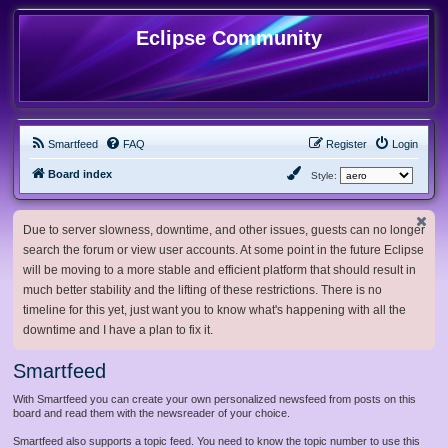
Eclipse Community
Smartfeed
FAQ
Register
Login
Board index
Style:
Due to server slowness, downtime, and other issues, guests can no longer
search the forum or view user accounts. At some point in the future Eclipse
will be moving to a more stable and efficient platform that should result in
much better stability and the lifting of these restrictions. There is no
timeline for this yet, just want you to know what's happening with all the
downtime and I have a plan to fix it.
Smartfeed
With Smartfeed you can create your own personalized newsfeed from posts on this
board and read them with the newsreader of your choice.
Smartfeed also supports a topic feed. You need to know the topic number to use this