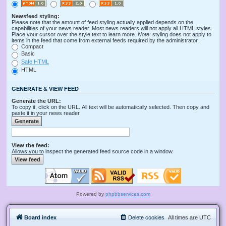
Newsfeed styling:
Please note that the amount of feed styling actually applied depends on the
capabilities of your news reader. Most news readers will not apply all HTML styles.
Place your cursor over the style text to learn more.
Note
: styling does not apply to
items in the feed that come from external feeds required by the administrator.
Compact
Basic
Safe HTML
HTML
GENERATE & VIEW FEED
Generate the URL:
To copy it, click on the URL. All text will be automatically selected. Then copy and
paste it in your news reader.
View the feed:
Allows you to inspect the generated feed source code in a window.
Powered by
phpbbservices.com
Board index
Delete cookies
All times are
UTC