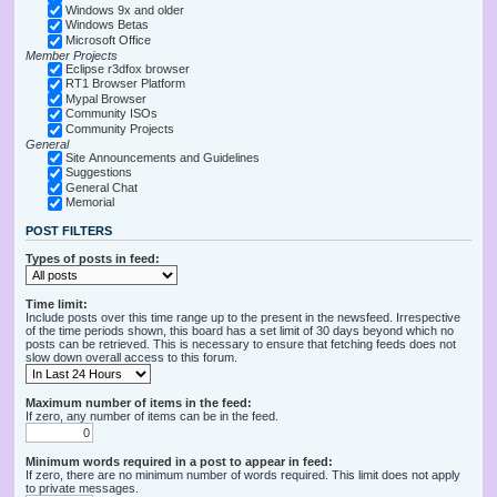
Windows 9x and older
Windows Betas
Microsoft Office
Member Projects
Eclipse r3dfox browser
RT1 Browser Platform
Mypal Browser
Community ISOs
Community Projects
General
Site Announcements and Guidelines
Suggestions
General Chat
Memorial
POST FILTERS
Types of posts in feed:
Time limit:
Include posts over this time range up to the present in the newsfeed. Irrespective
of the time periods shown, this board has a set limit of 30 days beyond which no
posts can be retrieved. This is necessary to ensure that fetching feeds does not
slow down overall access to this forum.
Maximum number of items in the feed:
If zero, any number of items can be in the feed.
Minimum words required in a post to appear in feed:
If zero, there are no minimum number of words required. This limit does not apply
to private messages.