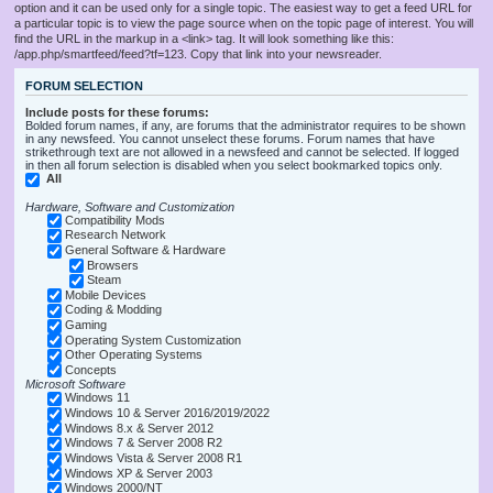
option and it can be used only for a single topic. The easiest way to get a feed URL for
a particular topic is to view the page source when on the topic page of interest. You will
find the URL in the markup in a <link> tag. It will look something like this:
/app.php/smartfeed/feed?tf=123. Copy that link into your newsreader.
FORUM SELECTION
Include posts for these forums:
Bolded forum names, if any, are forums that the administrator requires to be shown
in any newsfeed. You cannot unselect these forums. Forum names that have
strikethrough text are not allowed in a newsfeed and cannot be selected. If logged
in then all forum selection is disabled when you select bookmarked topics only.
All
Hardware, Software and Customization
Compatibility Mods
Research Network
General Software & Hardware
Browsers
Steam
Mobile Devices
Coding & Modding
Gaming
Operating System Customization
Other Operating Systems
Concepts
Microsoft Software
Windows 11
Windows 10 & Server 2016/2019/2022
Windows 8.x & Server 2012
Windows 7 & Server 2008 R2
Windows Vista & Server 2008 R1
Windows XP & Server 2003
Windows 2000/NT