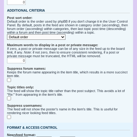
ADDITIONAL CRITERIA
Post sort order:
Default order is the order used by phpBB if you don’t change it in the User Control
Panel. By default, posts in the feed are shown in category order (ascending), then
forum order (ascending) within categories, then last topic post time (descending)
within a forum and then post time (ascending) within a topic.
Maximum words to display in a post or private message:
If zero, a post or private message can be of any size in the feed up to the board
limit, if any.
Note
: if not zero, then to ensure consistent rendering, if a post or
private message must be truncated, the HTML will be removed.
Suppress forum names:
Keeps the forum name appearing in the item title, which results in a more succinct
item title.
Topic titles only:
The feed will show the topic title rather than the post subject. This avoids a lot of
"Re:" from appearing in the item's title.
Suppress usernames:
The feed will not show the poster's name in the item's title. This is useful for
rendering nicer looking feed titles.
FORMAT & ACCESS CONTROL
Newsfeed format: